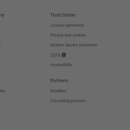
ny
Trust Center
License agreement
Privacy and cookies
g
Modern slavery statement
CCPA
Accessibility
Partners
les
Resellers
Consulting partners