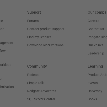
Support
Our compa
ce
Forums
Careers
and
Contact product support
Contact us
Find my licenses
Redgate Blo
nagement
Download older versions
Our values
flow
Leadership
workload
Community
Learning
Podcast
Product Artic
on
Simple Talk
Events
timization
Redgate Advocates
University
SQL Server Central
Books