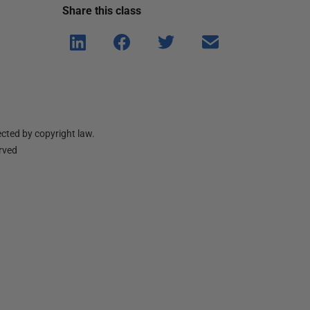
Share this
class
Shar
Shar
Shar
Shar
e on
e on
e on
e via
Linke
Face
Twitt
email
dIn
book
er
cted by copyright law.
erved