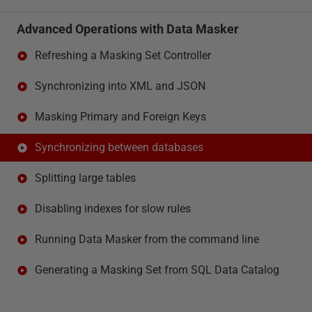
Advanced Operations with Data Masker
Refreshing a Masking Set Controller
Synchronizing into XML and JSON
Masking Primary and Foreign Keys
Synchronizing between databases
Splitting large tables
Disabling indexes for slow rules
Running Data Masker from the command line
Generating a Masking Set from SQL Data Catalog