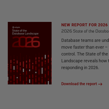
NEW REPORT FOR 2026
2026 State of the Datab
Database teams are unde
move faster than ever – 
control. The State of th
Landscape reveals how 
responding in 2026.
Download the report