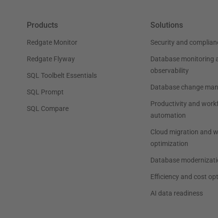
Products
Solutions
Redgate Monitor
Security and complian
Redgate Flyway
Database monitoring 
observability
SQL Toolbelt Essentials
Database change ma
SQL Prompt
Productivity and work
SQL Compare
automation
Cloud migration and 
optimization
Database modernizati
Efficiency and cost op
AI data readiness