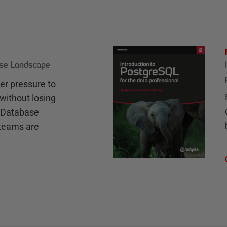
ase Landscape
r pressure to
without losing
e Database
teams are