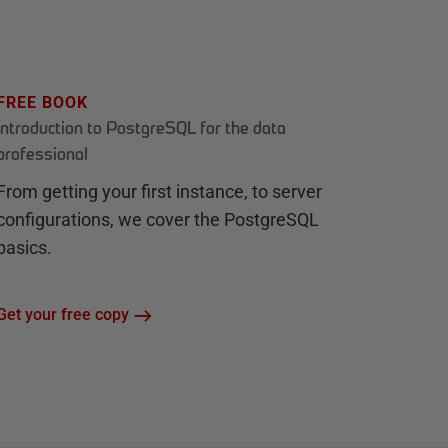
FREE BOOK
Introduction to PostgreSQL for the data
professional
From getting your first instance, to server
configurations, we cover the PostgreSQL
basics.
Get your free copy