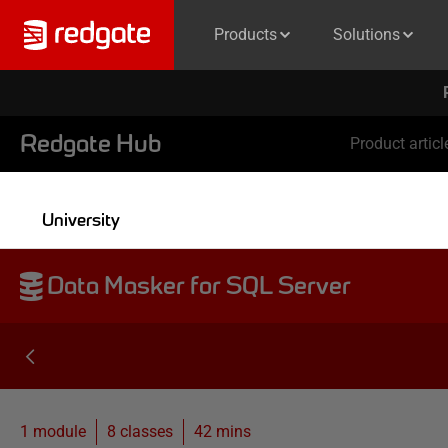
Products
Solutions
Redgate Hub
Product articl
University
Data Masker for SQL Server
1 module
8
classes
42 mins