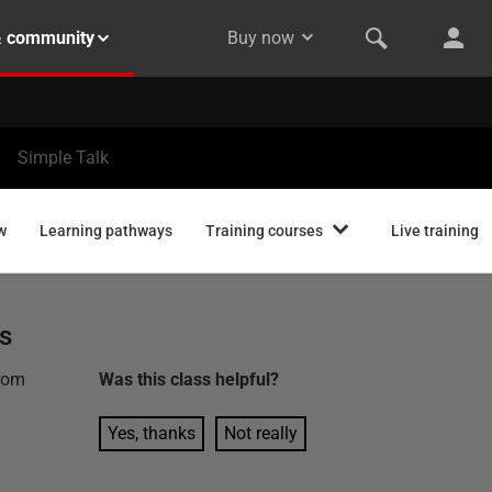
& community
Buy now
Simple Talk
w
Learning pathways
Training courses
Live training
s
from
Was this
class
helpful?
Yes, thanks
Not really