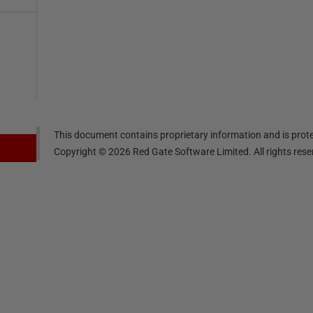
This document contains proprietary information and is prote
Copyright ©
2026
Red Gate Software Limited. All rights res