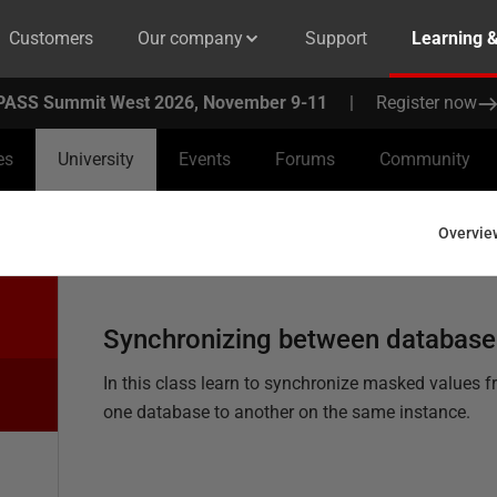
Customers
Our company
Support
Learning 
PASS Summit West 2026, November 9-11
|
Register now
es
University
Events
Forums
Community
Overvie
Synchronizing between database
In this class learn to synchronize masked values 
one database to another on the same instance.