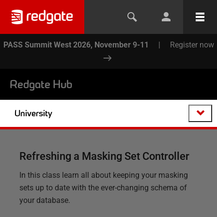
PASS Summit West 2026, November 9-11
|
Register now
Redgate Hub
University
Refreshing a Masking Set Controller
In this class learn all about keeping your masking
sets up to date with the ever-changing schema of
your database.