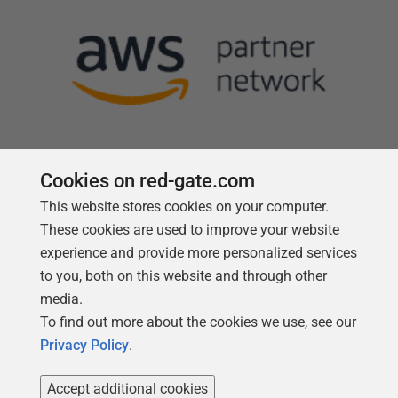
Cookies on red-gate.com
This website stores cookies on your computer.
Follow us
These cookies are used to improve your website
experience and provide more personalized services
to you, both on this website and through other
media.
To find out more about the cookies we use, see our
Privacy Policy
.
Accept additional cookies