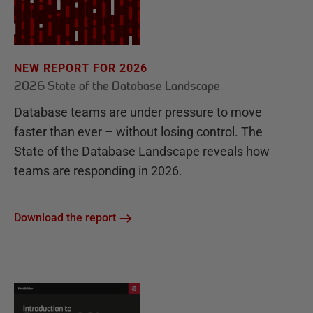
NEW REPORT FOR 2026
2026 State of the Database Landscape
Database teams are under pressure to move
faster than ever – without losing control. The
State of the Database Landscape reveals how
teams are responding in 2026.
Download the report