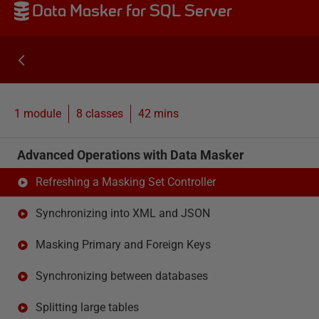
Data Masker for SQL Server
1 module
8
classes
42 mins
Advanced Operations with Data Masker
Refreshing a Masking Set Controller
Synchronizing into XML and JSON
Masking Primary and Foreign Keys
Synchronizing between databases
Splitting large tables