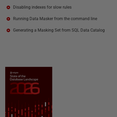
Disabling indexes for slow rules
Running Data Masker from the command line
Generating a Masking Set from SQL Data Catalog