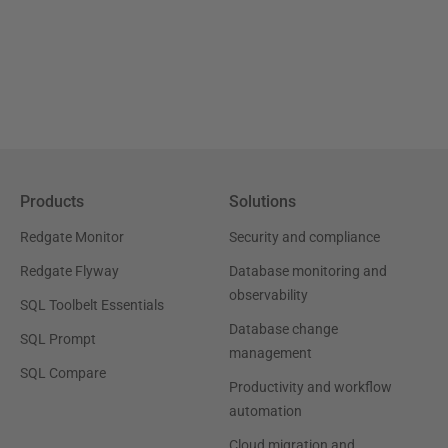
Products
Solutions
Redgate Monitor
Security and compliance
Redgate Flyway
Database monitoring and
observability
SQL Toolbelt Essentials
Database change
SQL Prompt
management
SQL Compare
Productivity and workflow
automation
Cloud migration and