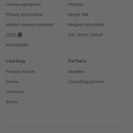
License agreement
Podcast
Privacy and cookies
Simple Talk
Modern slavery statement
Redgate Advocates
CCPA
SQL Server Central
Accessibility
Learning
Partners
Product Articles
Resellers
Events
Consulting partners
University
Books