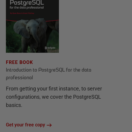
FREE BOOK
Introduction to PostgreSQL for the data
professional
From getting your first instance, to server
configurations, we cover the PostgreSQL
basics.
Get your free copy