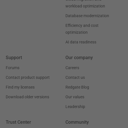
workload optimization
Database modernization
Efficiency and cost
optimization
AI data readiness
Support
Our company
Forums
Careers
Contact product support
Contact us
Find my licenses
Redgate Blog
Download older versions
Our values
Leadership
Trust Center
Community