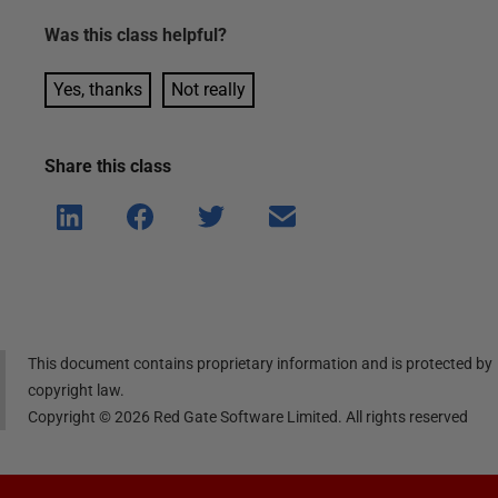
Was this
class
helpful?
Yes, thanks
Not really
Share this
class
Shar
Shar
Shar
Shar
e on
e on
e on
e via
Linke
Face
Twitt
email
dIn
book
er
This document contains proprietary information and is protected by
copyright law.
Copyright ©
2026
Red Gate Software Limited. All rights reserved