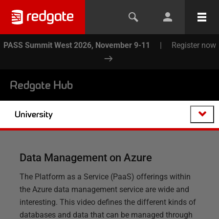
PASS Summit West 2026, November 9-11
|
Register now
Redgate Hub
University
Data Management on Azure
The Platform as a Service (PaaS) offerings within
the Azure data management service are wide and
interesting. This video defines the different kinds of
databases and data that can be managed through