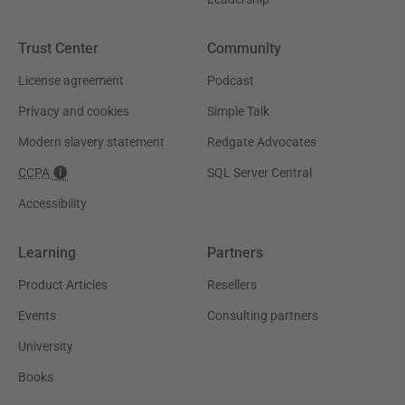
Trust Center
Community
License agreement
Podcast
Privacy and cookies
Simple Talk
Modern slavery statement
Redgate Advocates
CCPA
SQL Server Central
Accessibility
Learning
Partners
Product Articles
Resellers
Events
Consulting partners
University
Books