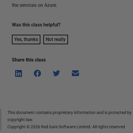
the services on Azure.
Was this
class
helpful?
Yes, thanks
Not really
Share this
class
Shar
Shar
Shar
Shar
e on
e on
e on
e via
Linke
Face
Twitt
email
dIn
book
er
This document contains proprietary information and is protected by
copyright law.
Copyright ©
2026
Red Gate Software Limited. All rights reserved