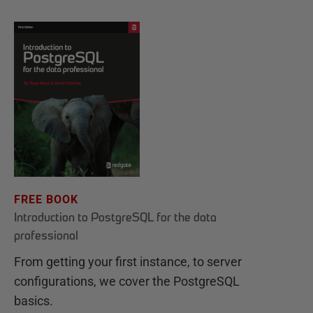
FREE BOOK
Introduction to PostgreSQL for the data
professional
From getting your first instance, to server
configurations, we cover the PostgreSQL
basics.