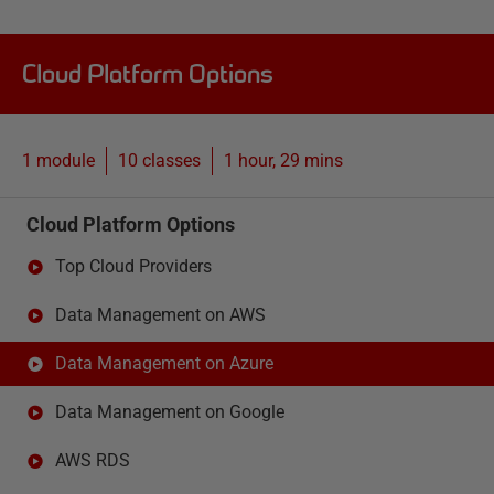
Cloud Platform Options
1 module
10
classes
1 hour, 29 mins
Cloud Platform Options
Top Cloud Providers
Data Management on AWS
Data Management on Azure
Data Management on Google
AWS RDS