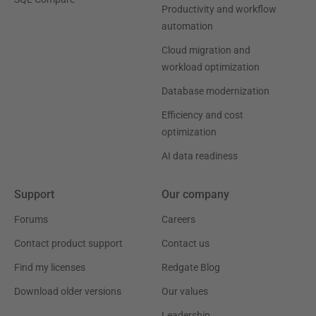
Productivity and workflow
automation
Cloud migration and
workload optimization
Database modernization
Efficiency and cost
optimization
AI data readiness
Support
Our company
Forums
Careers
Contact product support
Contact us
Find my licenses
Redgate Blog
Download older versions
Our values
Leadership