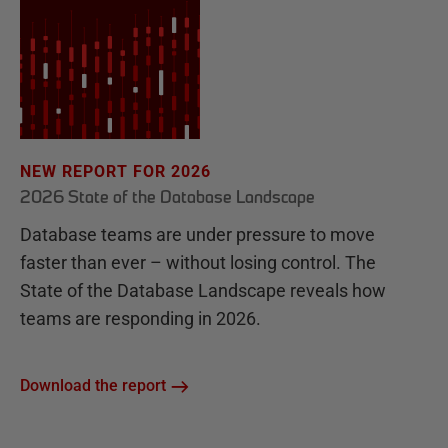
NEW REPORT FOR 2026
2026 State of the Database Landscape
Database teams are under pressure to move
faster than ever – without losing control. The
State of the Database Landscape reveals how
teams are responding in 2026.
Download the report