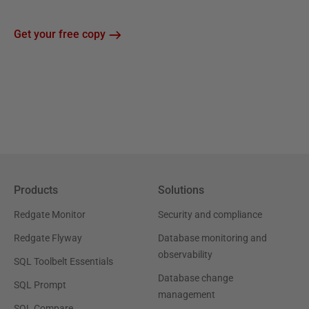
Get your free copy
Products
Solutions
Redgate Monitor
Security and compliance
Redgate Flyway
Database monitoring and
observability
SQL Toolbelt Essentials
Database change
SQL Prompt
management
SQL Compare