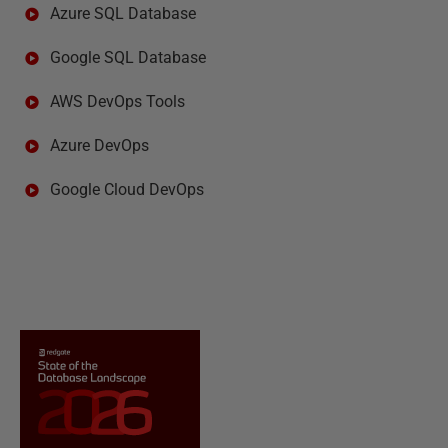
Azure SQL Database
Google SQL Database
AWS DevOps Tools
Azure DevOps
Google Cloud DevOps