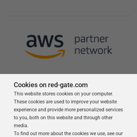
Cookies on red-gate.com
This website stores cookies on your computer.
Follow us
These cookies are used to improve your website
experience and provide more personalized services
to you, both on this website and through other
media.
To find out more about the cookies we use, see our