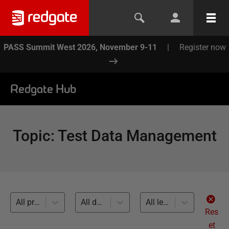
PASS Summit West 2026, November 9-11
|
Register now
Redgate Hub
Topic
:
Test Data Management
All products
All databases
All levels
Res
et