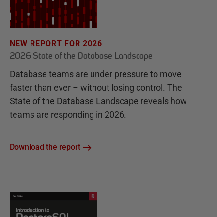
NEW REPORT FOR 2026
2026 State of the Database Landscape
Database teams are under pressure to move
faster than ever – without losing control. The
State of the Database Landscape reveals how
teams are responding in 2026.
Download the report