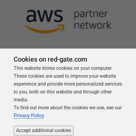
Cookies on red-gate.com
This website stores cookies on your computer.
Follow us
These cookies are used to improve your website
experience and provide more personalized services
to you, both on this website and through other
media.
To find out more about the cookies we use, see our
Privacy Policy
.
Accept additional cookies