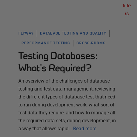
filte
rs
FLYWAY
DATABASE TESTING AND QUALITY
PERFORMANCE TESTING
CROSS-RDBMS
Testing Databases:
What's Required?
An overview of the challenges of database
testing and test data management, reviewing
the different types of database test that need
to run during development work, what sort of
test data they require, and how to manage all
the required data sets, during development, in
a way that allows rapid…
Read more