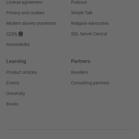
License agreement
Podcast
Privacy and cookies
Simple Talk
Modern slavery statement
Redgate Advocates
CCPA
SQL Server Central
Accessibility
Learning
Partners
Product Articles
Resellers
Events
Consulting partners
University
Books