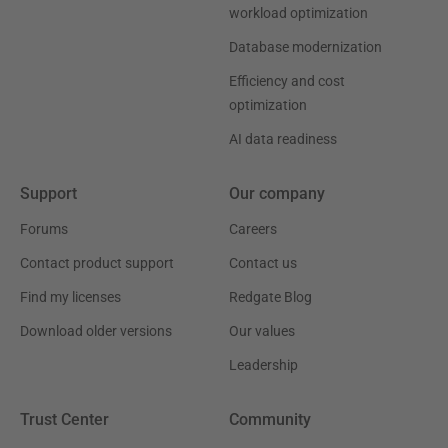
workload optimization
Database modernization
Efficiency and cost
optimization
AI data readiness
Support
Our company
Forums
Careers
Contact product support
Contact us
Find my licenses
Redgate Blog
Download older versions
Our values
Leadership
Trust Center
Community