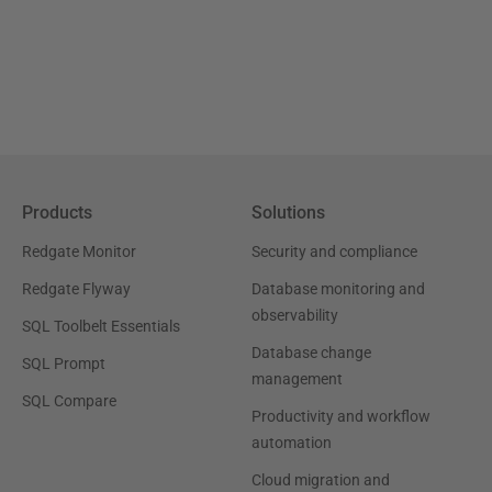
Products
Solutions
Redgate Monitor
Security and compliance
Redgate Flyway
Database monitoring and
observability
SQL Toolbelt Essentials
Database change
SQL Prompt
management
SQL Compare
Productivity and workflow
automation
Cloud migration and