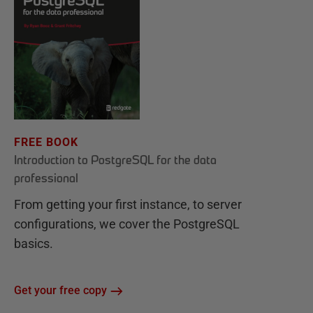
FREE BOOK
Introduction to PostgreSQL for the data
professional
From getting your first instance, to server
configurations, we cover the PostgreSQL
basics.
Get your free copy