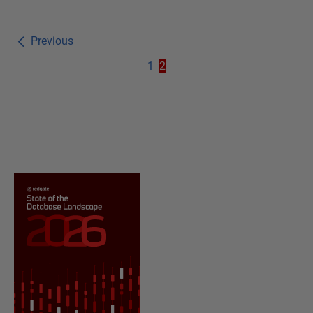
Previous
1
2