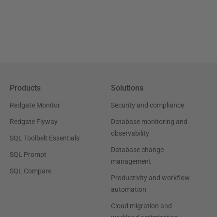
Products
Solutions
Redgate Monitor
Security and compliance
Redgate Flyway
Database monitoring and
observability
SQL Toolbelt Essentials
Database change
SQL Prompt
management
SQL Compare
Productivity and workflow
automation
Cloud migration and