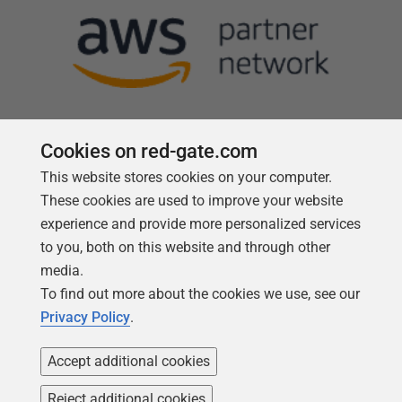
Cookies on red-gate.com
This website stores cookies on your computer.
Follow us
These cookies are used to improve your website
experience and provide more personalized services
to you, both on this website and through other
media.
To find out more about the cookies we use, see our
Privacy Policy
.
Accept additional cookies
Reject additional cookies