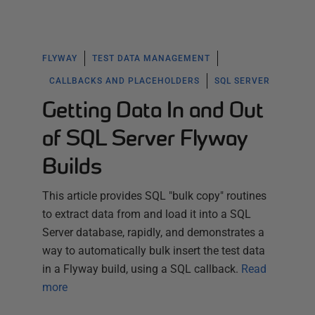
FLYWAY
TEST DATA MANAGEMENT
CALLBACKS AND PLACEHOLDERS
SQL SERVER
Getting Data In and Out
of SQL Server Flyway
Builds
This article provides SQL "bulk copy" routines
to extract data from and load it into a SQL
Server database, rapidly, and demonstrates a
way to automatically bulk insert the test data
in a Flyway build, using a SQL callback.
Read
more