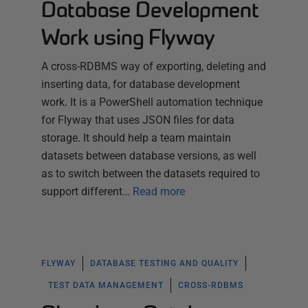
Database Development
Work using Flyway
A cross-RDBMS way of exporting, deleting and
inserting data, for database development
work. It is a PowerShell automation technique
for Flyway that uses JSON files for data
storage. It should help a team maintain
datasets between database versions, as well
as to switch between the datasets required to
support different…
Read more
FLYWAY
DATABASE TESTING AND QUALITY
TEST DATA MANAGEMENT
CROSS-RDBMS