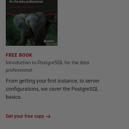
FREE BOOK
Introduction to PostgreSQL for the data
professional
From getting your first instance, to server
configurations, we cover the PostgreSQL
basics.
Get your free copy