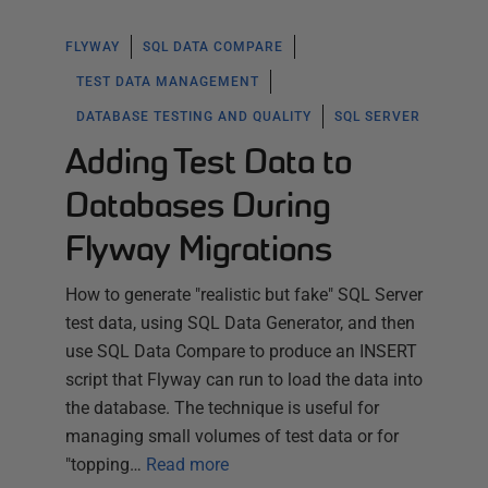
FLYWAY
SQL DATA COMPARE
TEST DATA MANAGEMENT
DATABASE TESTING AND QUALITY
SQL SERVER
Adding Test Data to
Databases During
Flyway Migrations
How to generate "realistic but fake" SQL Server
test data, using SQL Data Generator, and then
use SQL Data Compare to produce an INSERT
script that Flyway can run to load the data into
the database. The technique is useful for
managing small volumes of test data or for
"topping…
Read more