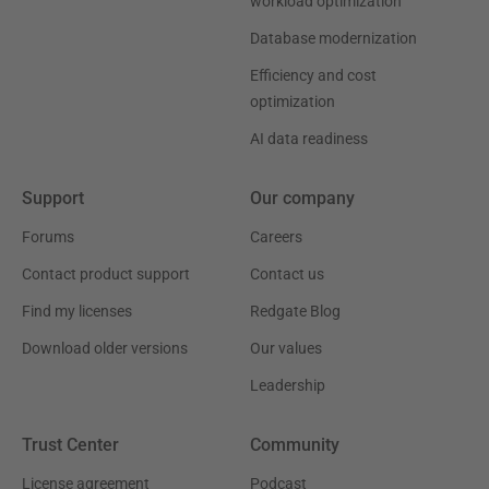
workload optimization
Database modernization
Efficiency and cost
optimization
AI data readiness
Support
Our company
Forums
Careers
Contact product support
Contact us
Find my licenses
Redgate Blog
Download older versions
Our values
Leadership
Trust Center
Community
License agreement
Podcast