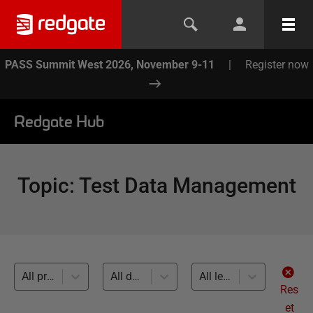
PASS Summit West 2026, November 9-11
|
Register now
Redgate Hub
Topic
:
Test Data Management
All products
All databases
All levels
Res
et