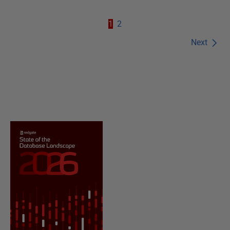
1
2
Next