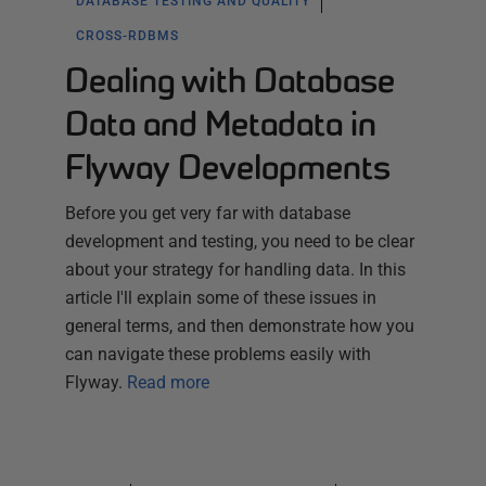
DATABASE TESTING AND QUALITY
CROSS-RDBMS
Dealing with Database
Data and Metadata in
Flyway Developments
Before you get very far with database
development and testing, you need to be clear
about your strategy for handling data. In this
article I'll explain some of these issues in
general terms, and then demonstrate how you
can navigate these problems easily with
Flyway.
Read more