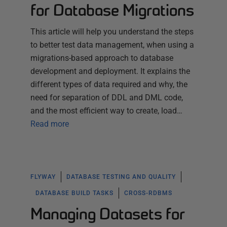
for Database Migrations
This article will help you understand the steps
to better test data management, when using a
migrations-based approach to database
development and deployment. It explains the
different types of data required and why, the
need for separation of DDL and DML code,
and the most efficient way to create, load…
Read more
FLYWAY
DATABASE TESTING AND QUALITY
DATABASE BUILD TASKS
CROSS-RDBMS
Managing Datasets for