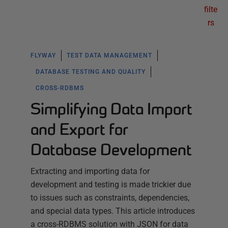
filte
rs
FLYWAY
TEST DATA MANAGEMENT
DATABASE TESTING AND QUALITY
CROSS-RDBMS
Simplifying Data Import
and Export for
Database Development
Extracting and importing data for
development and testing is made trickier due
to issues such as constraints, dependencies,
and special data types. This article introduces
a cross-RDBMS solution with JSON for data