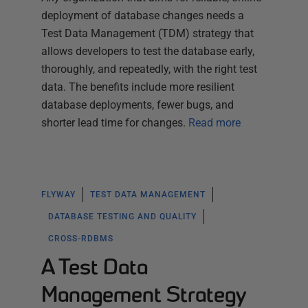
deployment of database changes needs a
Test Data Management (TDM) strategy that
allows developers to test the database early,
thoroughly, and repeatedly, with the right test
data. The benefits include more resilient
database deployments, fewer bugs, and
shorter lead time for changes.
Read more
FLYWAY
TEST DATA MANAGEMENT
DATABASE TESTING AND QUALITY
CROSS-RDBMS
A Test Data
Management Strategy