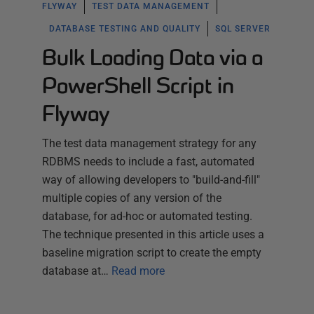
FLYWAY
TEST DATA MANAGEMENT
DATABASE TESTING AND QUALITY
SQL SERVER
Bulk Loading Data via a
PowerShell Script in
Flyway
The test data management strategy for any
RDBMS needs to include a fast, automated
way of allowing developers to "build-and-fill"
multiple copies of any version of the
database, for ad-hoc or automated testing.
The technique presented in this article uses a
baseline migration script to create the empty
database at…
Read more