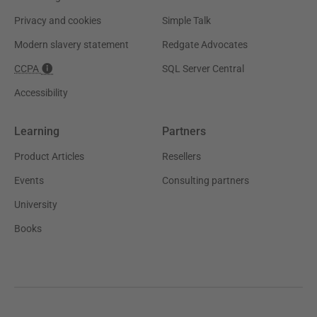
Privacy and cookies
Simple Talk
Modern slavery statement
Redgate Advocates
CCPA
SQL Server Central
Accessibility
Learning
Partners
Product Articles
Resellers
Events
Consulting partners
University
Books