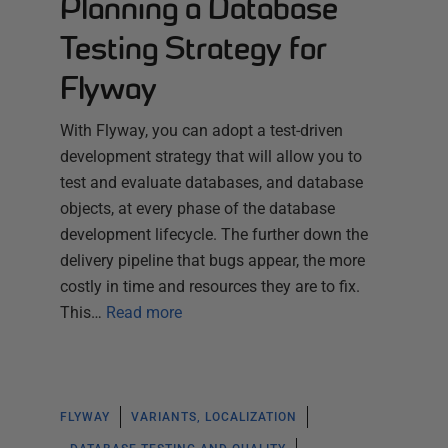
Planning a Database
Testing Strategy for
Flyway
With Flyway, you can adopt a test-driven
development strategy that will allow you to
test and evaluate databases, and database
objects, at every phase of the database
development lifecycle. The further down the
delivery pipeline that bugs appear, the more
costly in time and resources they are to fix.
This…
Read more
FLYWAY
VARIANTS, LOCALIZATION