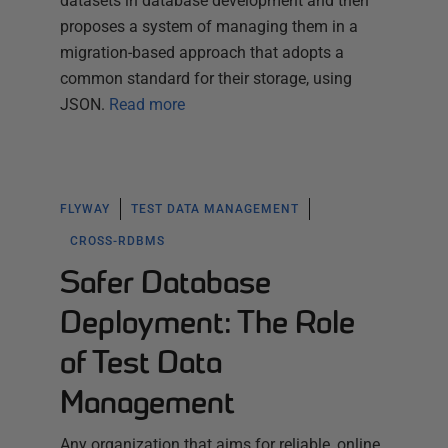
datasets in database development and then
proposes a system of managing them in a
migration-based approach that adopts a
common standard for their storage, using
JSON.
Read more
FLYWAY
TEST DATA MANAGEMENT
CROSS-RDBMS
Safer Database
Deployment: The Role
of Test Data
Management
Any organization that aims for reliable, online