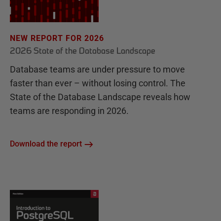
NEW REPORT FOR 2026
2026 State of the Database Landscape
Database teams are under pressure to move
faster than ever – without losing control. The
State of the Database Landscape reveals how
teams are responding in 2026.
Download the report