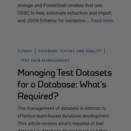
storage and PowerShell cmdlets that use
ODBC to help automate extraction and import,
and JSON Schema for validation.…
Read more
FLYWAY
DATABASE TESTING AND QUALITY
TEST DATA MANAGEMENT
Managing Test Datasets
for a Database: What's
Required?
The management of datasets is intrinsic to
effective team-based database development.
This article reviews what's required of test