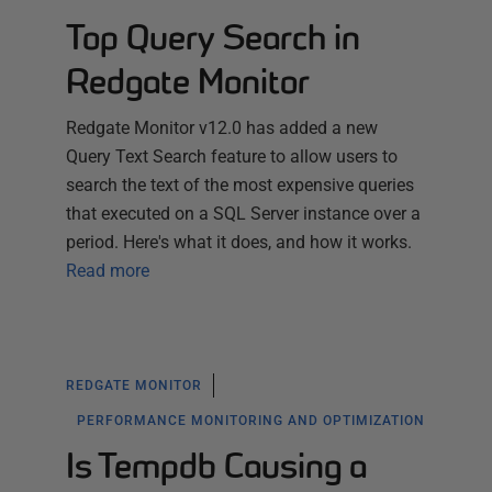
Top Query Search in
Redgate Monitor
Redgate Monitor v12.0 has added a new
Query Text Search feature to allow users to
search the text of the most expensive queries
that executed on a SQL Server instance over a
period. Here's what it does, and how it works.
Read more
REDGATE MONITOR
PERFORMANCE MONITORING AND OPTIMIZATION
Is Tempdb Causing a