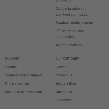
automation
Cloud migration and
workload optimization
Database modernization
Efficiency and cost
optimization
AI data readiness
Support
Our company
Forums
Careers
Contact product support
Contact us
Find my licenses
Redgate Blog
Download older versions
Our values
Leadership