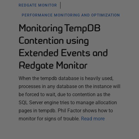
REDGATE MONITOR
PERFORMANCE MONITORING AND OPTIMIZATION
Monitoring TempDB
Contention using
Extended Events and
Redgate Monitor
When the tempdb database is heavily used,
processes in any database on the instance will
be forced to wait, due to contention as the
SQL Server engine tries to manage allocation
pages in tempdb. Phil Factor shows how to
monitor for signs of trouble.
Read more