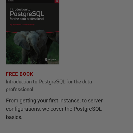
FREE BOOK
Introduction to PostgreSQL for the data
professional
From getting your first instance, to server
configurations, we cover the PostgreSQL
basics.