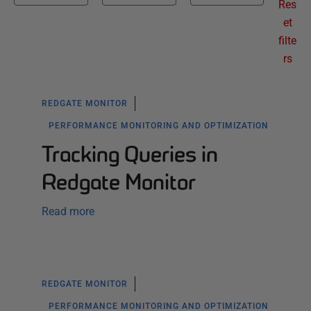
Res
et
filte
rs
REDGATE MONITOR
PERFORMANCE MONITORING AND OPTIMIZATION
Tracking Queries in
Redgate Monitor
Read more
REDGATE MONITOR
PERFORMANCE MONITORING AND OPTIMIZATION