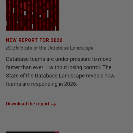
NEW REPORT FOR 2026
2026 State of the Database Landscape
Database teams are under pressure to move
faster than ever – without losing control. The
State of the Database Landscape reveals how
teams are responding in 2026.
Download the report