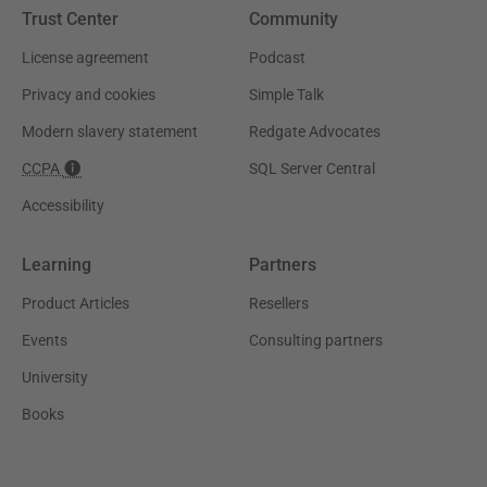
Trust Center
Community
License agreement
Podcast
Privacy and cookies
Simple Talk
Modern slavery statement
Redgate Advocates
CCPA
SQL Server Central
Accessibility
Learning
Partners
Product Articles
Resellers
Events
Consulting partners
University
Books