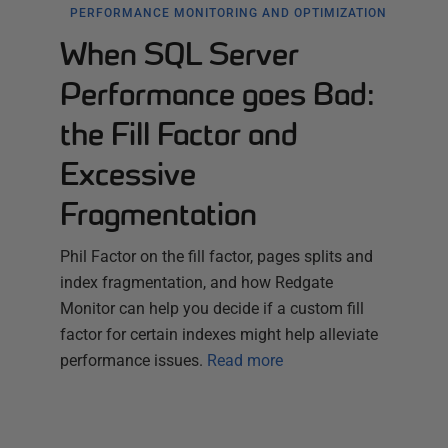
PERFORMANCE MONITORING AND OPTIMIZATION
When SQL Server
Performance goes Bad:
the Fill Factor and
Excessive
Fragmentation
Phil Factor on the fill factor, pages splits and
index fragmentation, and how Redgate
Monitor can help you decide if a custom fill
factor for certain indexes might help alleviate
performance issues.
Read more