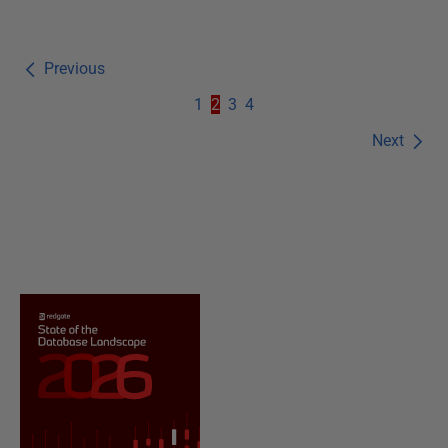
Previous
1
2
3
4
Next