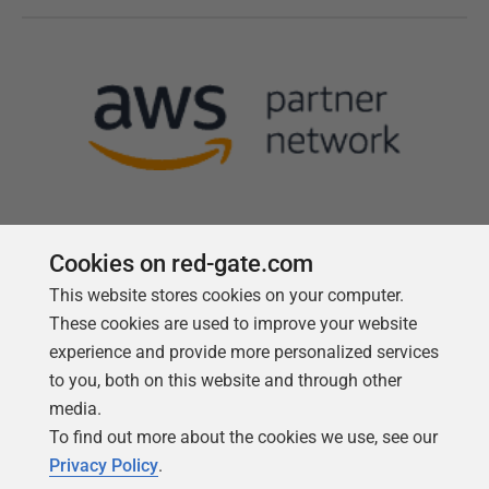
Cookies on red-gate.com
This website stores cookies on your computer.
Follow us
These cookies are used to improve your website
experience and provide more personalized services
to you, both on this website and through other
media.
To find out more about the cookies we use, see our
Privacy Policy
.