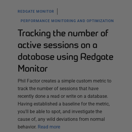
REDGATE MONITOR
PERFORMANCE MONITORING AND OPTIMIZATION
Tracking the number of
active sessions on a
database using Redgate
Monitor
Phil Factor creates a simple custom metric to
track the number of sessions that have
recently done a read or write on a database.
Having established a baseline for the metric,
you'll be able to spot, and investigate the
cause of, any wild deviations from normal
behavior.
Read more