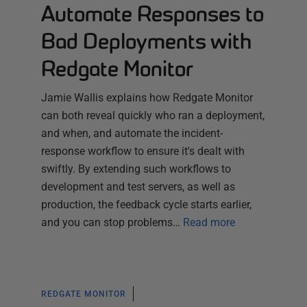
Automate Responses to
Bad Deployments with
Redgate Monitor
Jamie Wallis explains how Redgate Monitor
can both reveal quickly who ran a deployment,
and when, and automate the incident-
response workflow to ensure it's dealt with
swiftly. By extending such workflows to
development and test servers, as well as
production, the feedback cycle starts earlier,
and you can stop problems…
Read more
REDGATE MONITOR