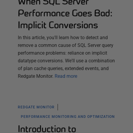
When SQL Server
Performance Goes Bad:
Implicit Conversions
In this article, you'll learn how to detect and
remove a common cause of SQL Server query
performance problems: reliance on implicit
datatype conversions. We'll use a combination
of plan cache queries, extended events, and
Redgate Monitor.
Read more
REDGATE MONITOR
PERFORMANCE MONITORING AND OPTIMIZATION
Introduction to