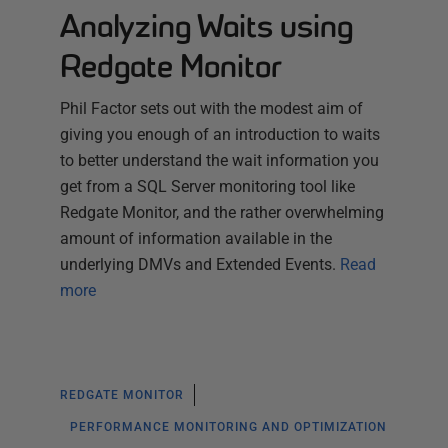
Analyzing Waits using
Redgate Monitor
Phil Factor sets out with the modest aim of
giving you enough of an introduction to waits
to better understand the wait information you
get from a SQL Server monitoring tool like
Redgate Monitor, and the rather overwhelming
amount of information available in the
underlying DMVs and Extended Events.
Read
more
REDGATE MONITOR
PERFORMANCE MONITORING AND OPTIMIZATION