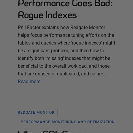
Performance Goes Bad:
Rogue Indexes
Phil Factor explains how Redgate Monitor
helps focus performance tuning efforts on the
tables and queries where 'rogue indexes' might
be a significant problem, and then how to
identify both 'missing' indexes that might be
beneficial to the overall workload, and those
that are unused or duplicated, and so are…
Read more
REDGATE MONITOR
PERFORMANCE MONITORING AND OPTIMIZATION