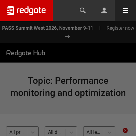
PASS Summit West 2026, November 9-11
|
Register now
Redgate Hub
Topic
:
Performance
monitoring and optimization
All products
All databases
All levels