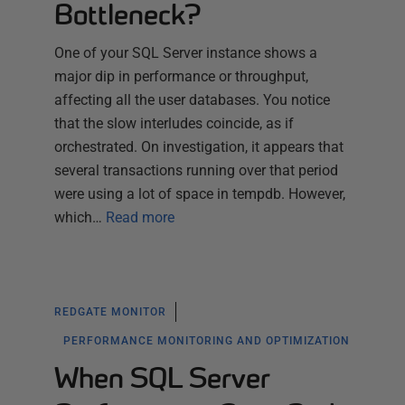
Bottleneck?
One of your SQL Server instance shows a
major dip in performance or throughput,
affecting all the user databases. You notice
that the slow interludes coincide, as if
orchestrated. On investigation, it appears that
several transactions running over that period
were using a lot of space in tempdb. However,
which…
Read more
REDGATE MONITOR
PERFORMANCE MONITORING AND OPTIMIZATION
When SQL Server