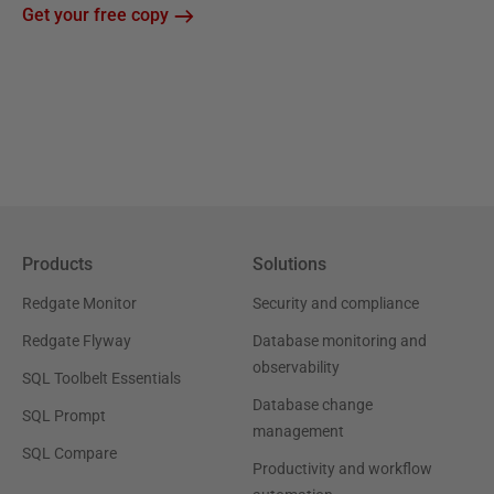
Get your free copy
Products
Solutions
Redgate Monitor
Security and compliance
Redgate Flyway
Database monitoring and
observability
SQL Toolbelt Essentials
Database change
SQL Prompt
management
SQL Compare
Productivity and workflow