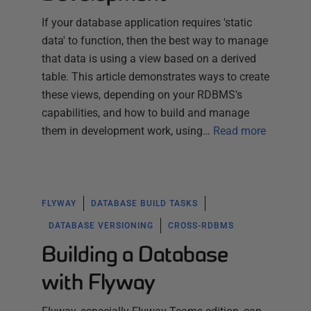
If your database application requires 'static
data' to function, then the best way to manage
that data is using a view based on a derived
table. This article demonstrates ways to create
these views, depending on your RDBMS's
capabilities, and how to build and manage
them in development work, using…
Read more
FLYWAY
DATABASE BUILD TASKS
DATABASE VERSIONING
CROSS-RDBMS
Building a Database
with Flyway