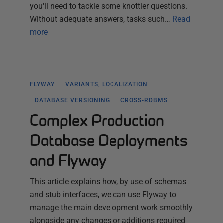
you'll need to tackle some knottier questions.
Without adequate answers, tasks such…
Read
more
FLYWAY
VARIANTS, LOCALIZATION
DATABASE VERSIONING
CROSS-RDBMS
Complex Production
Database Deployments
and Flyway
This article explains how, by use of schemas
and stub interfaces, we can use Flyway to
manage the main development work smoothly
alongside any changes or additions required