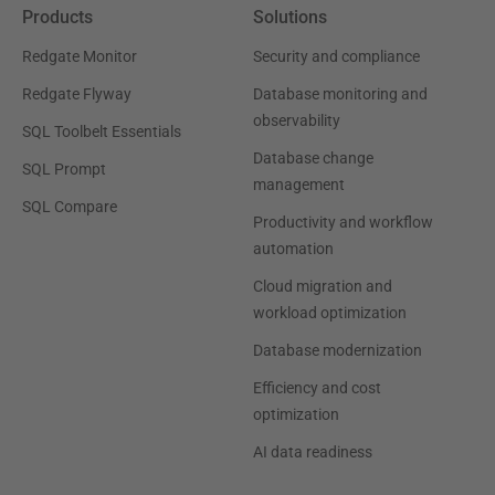
Products
Solutions
Redgate Monitor
Security and compliance
Redgate Flyway
Database monitoring and
observability
SQL Toolbelt Essentials
Database change
SQL Prompt
management
SQL Compare
Productivity and workflow
automation
Cloud migration and
workload optimization
Database modernization
Efficiency and cost
optimization
AI data readiness