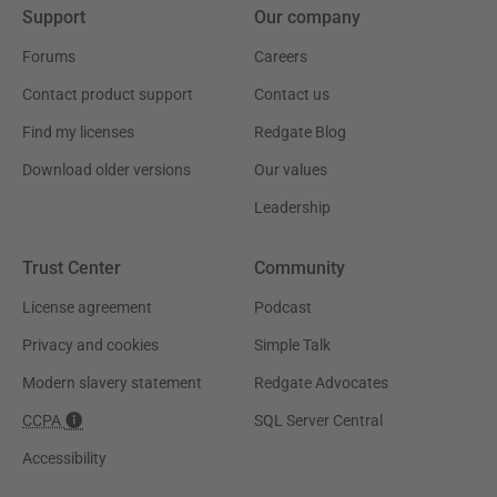
Support
Our company
Forums
Careers
Contact product support
Contact us
Find my licenses
Redgate Blog
Download older versions
Our values
Leadership
Trust Center
Community
License agreement
Podcast
Privacy and cookies
Simple Talk
Modern slavery statement
Redgate Advocates
CCPA
SQL Server Central
Accessibility