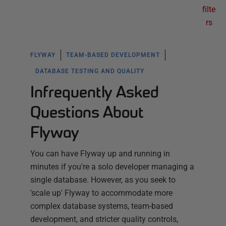
filte
rs
FLYWAY
TEAM-BASED DEVELOPMENT
DATABASE TESTING AND QUALITY
Infrequently Asked
Questions About
Flyway
You can have Flyway up and running in
minutes if you're a solo developer managing a
single database. However, as you seek to
'scale up' Flyway to accommodate more
complex database systems, team-based
development, and stricter quality controls,