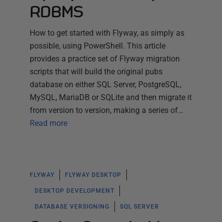
RDBMS
How to get started with Flyway, as simply as
possible, using PowerShell. This article
provides a practice set of Flyway migration
scripts that will build the original pubs
database on either SQL Server, PostgreSQL,
MySQL, MariaDB or SQLite and then migrate it
from version to version, making a series of…
Read more
FLYWAY
FLYWAY DESKTOP
DESKTOP DEVELOPMENT
DATABASE VERSIONING
SQL SERVER