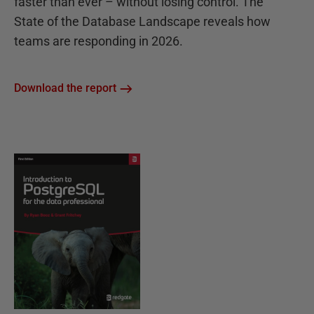
faster than ever – without losing control. The
State of the Database Landscape reveals how
teams are responding in 2026.
Download the report