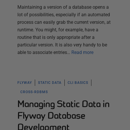
Maintaining a version of a database opens a
lot of possibilities, especially if an automated
process can easily grab the current version, at
runtime. You might, for example, have a
routine that is only appropriate after a
particular version. It is also very handy to be
able to associate entries…
Read more
FLYWAY
STATIC DATA
CLI BASICS
CROSS-RDBMS
Managing Static Data in
Flyway Database
Development