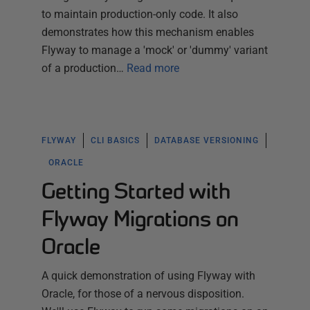
to maintain production-only code. It also
demonstrates how this mechanism enables
Flyway to manage a 'mock' or 'dummy' variant
of a production…
Read more
FLYWAY
CLI BASICS
DATABASE VERSIONING
ORACLE
Getting Started with
Flyway Migrations on
Oracle
A quick demonstration of using Flyway with
Oracle, for those of a nervous disposition.