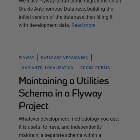
We'll use Flyway to run some migrations on an
Oracle Autonomous Database, building the
initial version of the database then filling it
with development data.
Read more
FLYWAY
DATABASE VERSIONING
VARIANTS, LOCALIZATION
CROSS-RDBMS
Maintaining a Utilities
Schema in a Flyway
Project
Whatever development methodology you use,
it is useful to have, and independently
maintain, a separate schema within a