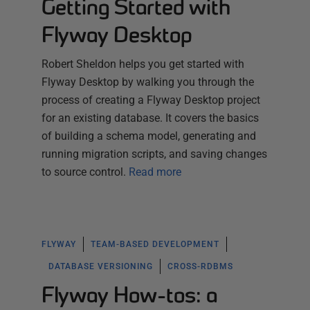
Getting Started with
Flyway Desktop
Robert Sheldon helps you get started with
Flyway Desktop by walking you through the
process of creating a Flyway Desktop project
for an existing database. It covers the basics
of building a schema model, generating and
running migration scripts, and saving changes
to source control.
Read more
FLYWAY
TEAM-BASED DEVELOPMENT
DATABASE VERSIONING
CROSS-RDBMS
Flyway How-tos: a