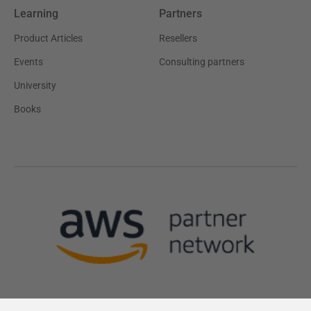
Learning
Partners
Product Articles
Resellers
Events
Consulting partners
University
Books