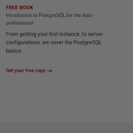
FREE BOOK
Introduction to PostgreSQL for the data
professional
From getting your first instance, to server
configurations, we cover the PostgreSQL
basics.
Get your free copy