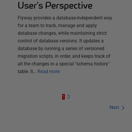
User's Perspective
Flyway provides a database-independent way
for a team to track, manage and apply
database changes, while maintaining strict
control of database versions. It updates a
database by running a series of versioned
migration scripts, in order, and keeps track of
all the changes in a special "schema history"
table. It…
Read more
1
2
Next