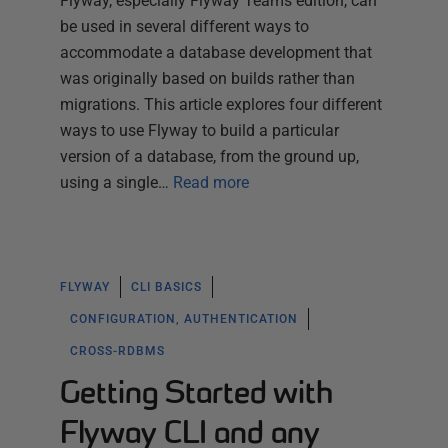
Flyway, especially Flyway Teams edition, can
be used in several different ways to
accommodate a database development that
was originally based on builds rather than
migrations. This article explores four different
ways to use Flyway to build a particular
version of a database, from the ground up,
using a single…
Read more
FLYWAY
CLI BASICS
CONFIGURATION, AUTHENTICATION
CROSS-RDBMS
Getting Started with
Flyway CLI and any