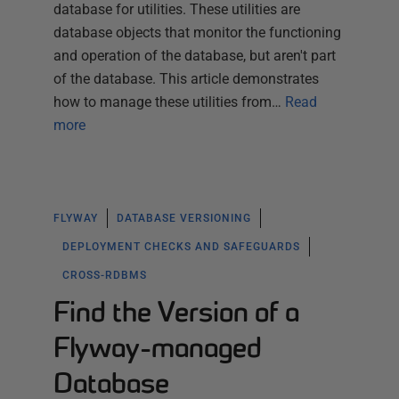
database for utilities. These utilities are
database objects that monitor the functioning
and operation of the database, but aren't part
of the database. This article demonstrates
how to manage these utilities from…
Read
more
FLYWAY
DATABASE VERSIONING
DEPLOYMENT CHECKS AND SAFEGUARDS
CROSS-RDBMS
Find the Version of a
Flyway-managed
Database