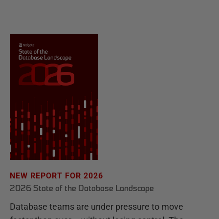
NEW REPORT FOR 2026
2026 State of the Database Landscape
Database teams are under pressure to move