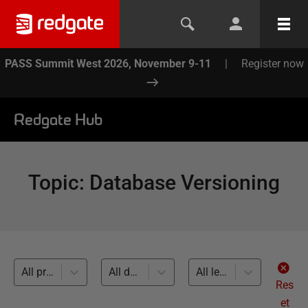
PASS Summit West 2026, November 9-11
|
Register now
Redgate Hub
Topic
:
Database Versioning
All products
All databases
All levels
Res
et