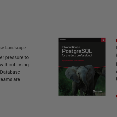
ase Landscape
r pressure to
without losing
e Database
teams are