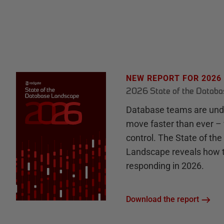
NEW REPORT FOR 2026
2026 State of the Datab
Database teams are unde
move faster than ever – 
control. The State of th
Landscape reveals how 
responding in 2026.
Download the report