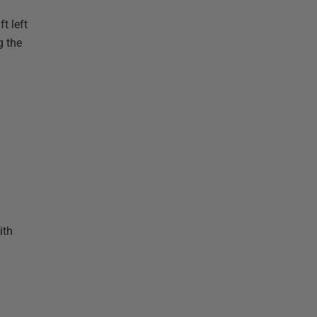
t left
g the
ith