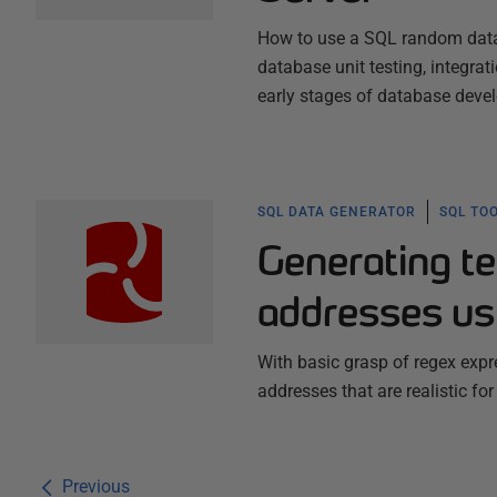
How to use a SQL random data ge
database unit testing, integrat
early stages of database deve
SQL DATA GENERATOR
SQL TO
Generating te
addresses us
With basic grasp of regex expr
addresses that are realistic for
Previous