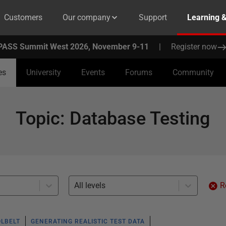
Customers
Our company
Support
Learning 
PASS Summit West 2026, November 9-11
|
Register now
es
University
Events
Forums
Community
Topic
:
Database Testing
All levels
R
OLBELT
GENERATING REALISTIC TEST DATA