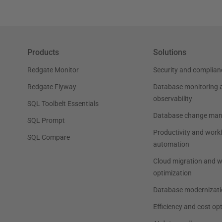
Products
Solutions
Redgate Monitor
Security and complian
Redgate Flyway
Database monitoring 
observability
SQL Toolbelt Essentials
Database change ma
SQL Prompt
Productivity and work
SQL Compare
automation
Cloud migration and 
optimization
Database modernizati
Efficiency and cost op