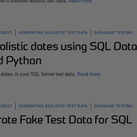
s it towards realistic text data.
Read more
OLBELT
GENERATING REALISTIC TEST DATA
DATABASE TESTING
alistic dates using SQL Data
d Python
dates, in your SQL Server test data.
Read more
OLBELT
GENERATING REALISTIC TEST DATA
DATABASE TESTING
ate Fake Test Data for SQL