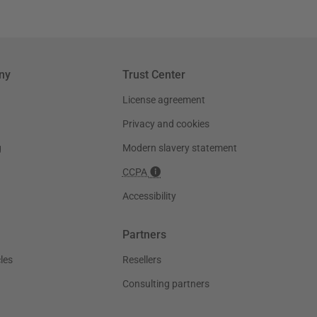
ny
Trust Center
License agreement
Privacy and cookies
g
Modern slavery statement
CCPA
Accessibility
Partners
les
Resellers
Consulting partners