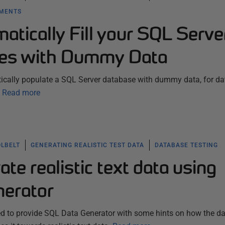
YMENTS
tically Fill your SQL Serve
ses with Dummy Data
tically populate a SQL Server database with dummy data, for d
Read more
OLBELT
GENERATING REALISTIC TEST DATA
DATABASE TESTING
te realistic text data using
erator
eed to provide SQL Data Generator with some hints on how the d