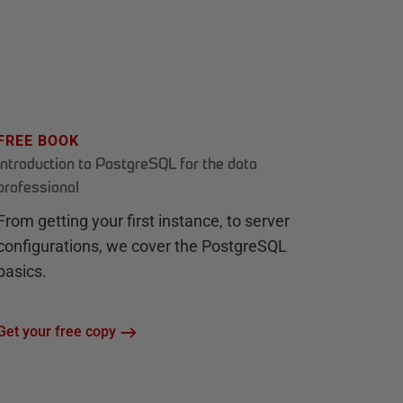
FREE BOOK
Introduction to PostgreSQL for the data
professional
From getting your first instance, to server
configurations, we cover the PostgreSQL
basics.
Get your free copy