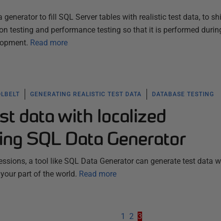
nerator to fill SQL Server tables with realistic test data, to shif
ion testing and performance testing so that it is performed durin
lopment.
Read more
OLBELT
GENERATING REALISTIC TEST DATA
DATABASE TESTING
st data with localized
ing SQL Data Generator
essions, a tool like SQL Data Generator can generate test data w
 your part of the world.
Read more
1
2
3