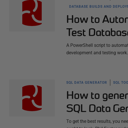
DATABASE BUILDS AND DEPLO
How to Automa
Test Databa
A PowerShell script to automa
development and testing work.
SQL DATA GENERATOR
SQL TO
How to genera
SQL Data Gen
To get the best results, you n