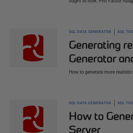
ought to look. Phil Factor nudge
SQL DATA GENERATOR
SQL TO
Generating re
Generator an
How to generate more realistic 
SQL DATA GENERATOR
SQL TO
How to Gener
Server