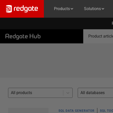
Products
Solutions
Redgate Hub
Product articl
All products
All databases
SQL DATA GENERATOR
SQL TO