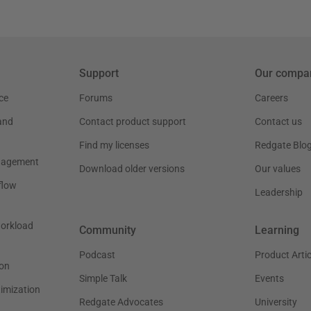
Support
Our compa
ce
Forums
Careers
and
Contact product support
Contact us
Find my licenses
Redgate Blo
nagement
Download older versions
Our values
flow
Leadership
workload
Community
Learning
Podcast
Product Artic
on
Simple Talk
Events
timization
Redgate Advocates
University