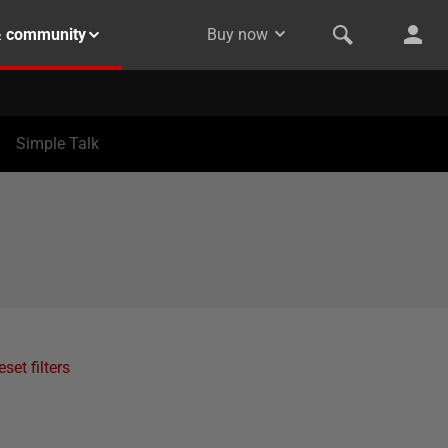
& community
Buy now
Simple Talk
eset filters