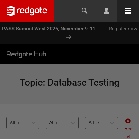
PASS Summit West 2026, November 9-11
|
Register now
Redgate Hub
Topic
:
Database Testing
All products
All databases
All levels
Res
et