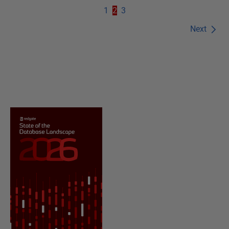
1
2
3
Next