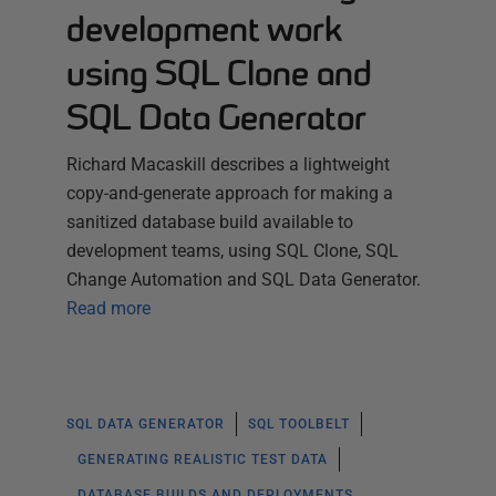
development work
using SQL Clone and
SQL Data Generator
Richard Macaskill describes a lightweight
copy-and-generate approach for making a
sanitized database build available to
development teams, using SQL Clone, SQL
Change Automation and SQL Data Generator.
Read more
SQL DATA GENERATOR
SQL TOOLBELT
GENERATING REALISTIC TEST DATA
DATABASE BUILDS AND DEPLOYMENTS