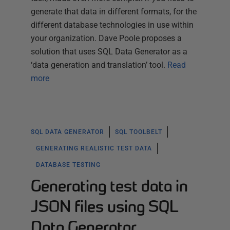
generate that data in different formats, for the
different database technologies in use within
your organization. Dave Poole proposes a
solution that uses SQL Data Generator as a
‘data generation and translation’ tool.
Read
more
SQL DATA GENERATOR
SQL TOOLBELT
GENERATING REALISTIC TEST DATA
DATABASE TESTING
Generating test data in
JSON files using SQL
Data Generator