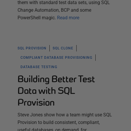
them with standard test data sets, using SQL
Change Automation, BCP and some
PowerShell magic.
Read more
SQL PROVISION
SQL CLONE
COMPLIANT DATABASE PROVISIONING
DATABASE TESTING
Building Better Test
Data with SQL
Provision
Steve Jones show how a team might use SQL
Provision to build consistent, compliant,
useful databases, on demand, for