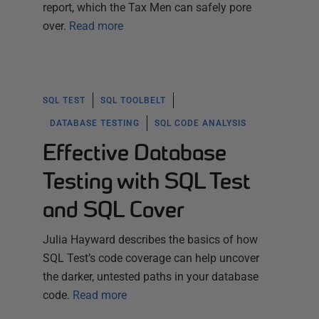
report, which the Tax Men can safely pore
over.
Read more
SQL TEST
SQL TOOLBELT
DATABASE TESTING
SQL CODE ANALYSIS
Effective Database
Testing with SQL Test
and SQL Cover
Julia Hayward describes the basics of how
SQL Test’s code coverage can help uncover
the darker, untested paths in your database
code.
Read more