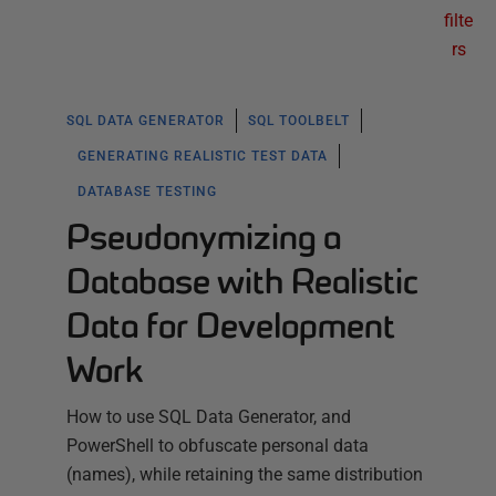
filte
rs
SQL DATA GENERATOR
SQL TOOLBELT
GENERATING REALISTIC TEST DATA
DATABASE TESTING
Pseudonymizing a
Database with Realistic
Data for Development
Work
How to use SQL Data Generator, and
PowerShell to obfuscate personal data
(names), while retaining the same distribution