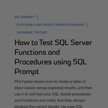
SQL PROMPT
EXPLORING AND REFACTORING DATABASES
DATABASE TESTING
How to Test SQL Server
Functions and
Procedures using SQL
Prompt
Phil Factor shows how to create a table of
input values versus expected results, and then
use it to unit test your SQL stored procedures
and functions and verify that they always
produce the correct results. He uses SQL