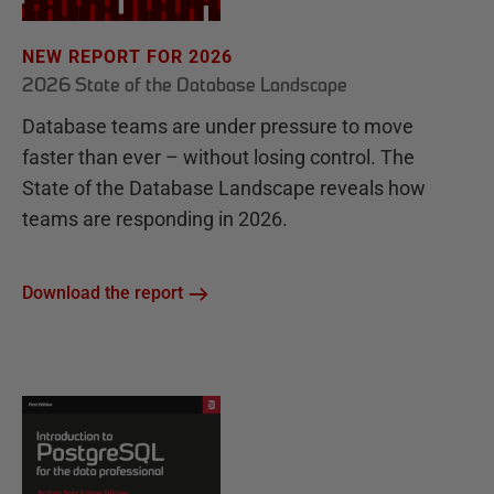
NEW REPORT FOR 2026
2026 State of the Database Landscape
Database teams are under pressure to move
faster than ever – without losing control. The
State of the Database Landscape reveals how
teams are responding in 2026.
Download the report