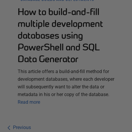
How to build-and-fill
multiple development
databases using
PowerShell and SQL
Data Generator
This article offers a build-and-fill method for
development databases, where each developer
will subsequently want to alter the data or
metadata in his or her copy of the database.
Read more
Previous