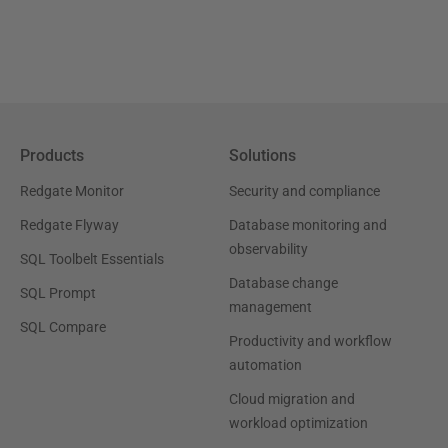
Products
Solutions
Redgate Monitor
Security and compliance
Redgate Flyway
Database monitoring and
observability
SQL Toolbelt Essentials
Database change
SQL Prompt
management
SQL Compare
Productivity and workflow
automation
Cloud migration and
workload optimization