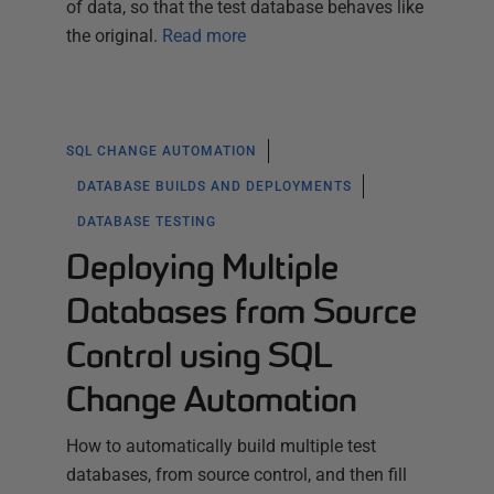
of data, so that the test database behaves like
the original.
Read more
SQL CHANGE AUTOMATION
DATABASE BUILDS AND DEPLOYMENTS
DATABASE TESTING
Deploying Multiple
Databases from Source
Control using SQL
Change Automation
How to automatically build multiple test
databases, from source control, and then fill