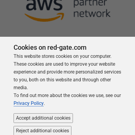
Cookies on red-gate.com
This website stores cookies on your computer.
Follow us
These cookies are used to improve your website
experience and provide more personalized services
to you, both on this website and through other
media.
To find out more about the cookies we use, see our
Privacy Policy
.
Accept additional cookies
Reject additional cookies