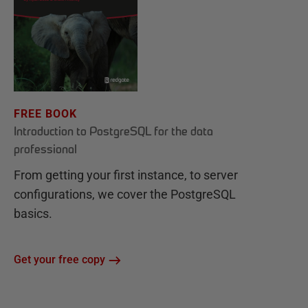
FREE BOOK
Introduction to PostgreSQL for the data
professional
From getting your first instance, to server
configurations, we cover the PostgreSQL
basics.
Get your free copy