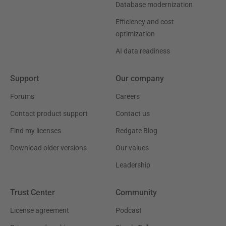
Database modernization
Efficiency and cost
optimization
AI data readiness
Support
Our company
Forums
Careers
Contact product support
Contact us
Find my licenses
Redgate Blog
Download older versions
Our values
Leadership
Trust Center
Community
License agreement
Podcast