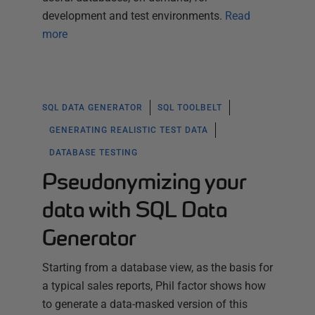
development and test environments.
Read
more
SQL DATA GENERATOR
SQL TOOLBELT
GENERATING REALISTIC TEST DATA
DATABASE TESTING
Pseudonymizing your
data with SQL Data
Generator
Starting from a database view, as the basis for
a typical sales reports, Phil factor shows how
to generate a data-masked version of this