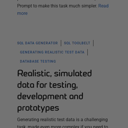
Prompt to make this task much simpler.
Read
more
SQL DATA GENERATOR
SQL TOOLBELT
GENERATING REALISTIC TEST DATA
DATABASE TESTING
Realistic, simulated
data for testing,
development and
prototypes
Generating realistic test data is a challenging
task, made even more complex if you need to