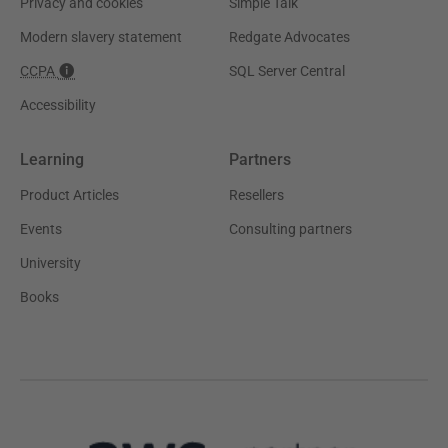
Privacy and cookies
Simple Talk
Modern slavery statement
Redgate Advocates
CCPA
SQL Server Central
Accessibility
Learning
Partners
Product Articles
Resellers
Events
Consulting partners
University
Books