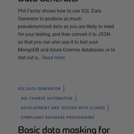
Phil Factor shows how to use SQL Data
Generator to produce as much
pseudonymized data as you are likely to need
for your testing, and then convert it to JSON
so that you can also use it to test your
MongoDB and Azure Cosmos databases, or to
test out a…
Read more
SQL DATA GENERATOR
SQL CHANGE AUTOMATION
DEVELOPMENT AND TESTING WITH CLONES
COMPLIANT DATABASE PROVISIONING
Basic data masking for