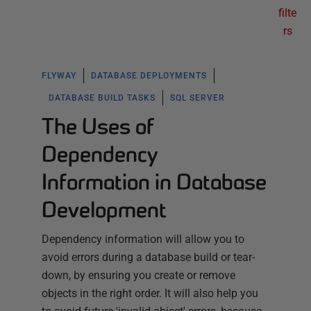
filte
rs
FLYWAY
DATABASE DEPLOYMENTS
DATABASE BUILD TASKS
SQL SERVER
The Uses of
Dependency
Information in Database
Development
Dependency information will allow you to
avoid errors during a database build or tear-
down, by ensuring you create or remove
objects in the right order. It will also help you