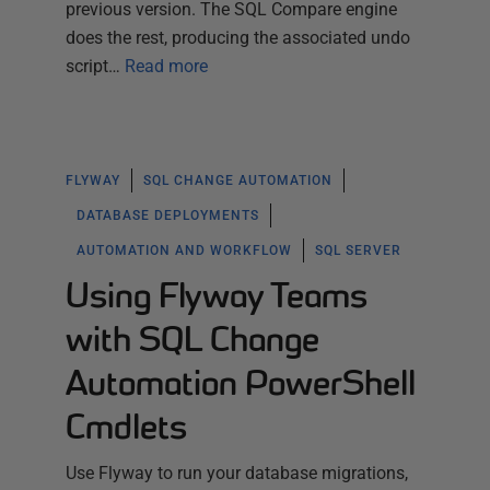
previous version. The SQL Compare engine
does the rest, producing the associated undo
script…
Read more
FLYWAY
SQL CHANGE AUTOMATION
DATABASE DEPLOYMENTS
AUTOMATION AND WORKFLOW
SQL SERVER
Using Flyway Teams
with SQL Change
Automation PowerShell
Cmdlets
Use Flyway to run your database migrations,