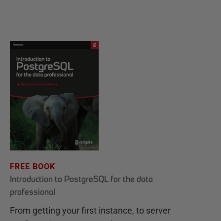
FREE BOOK
Introduction to PostgreSQL for the data
professional
From getting your first instance, to server