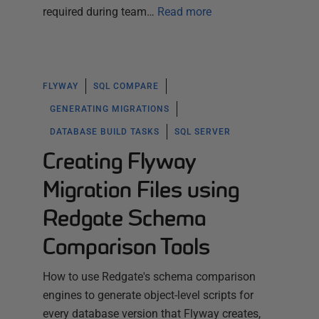
required during team…
Read more
FLYWAY
SQL COMPARE
GENERATING MIGRATIONS
DATABASE BUILD TASKS
SQL SERVER
Creating Flyway
Migration Files using
Redgate Schema
Comparison Tools
How to use Redgate's schema comparison
engines to generate object-level scripts for
every database version that Flyway creates,