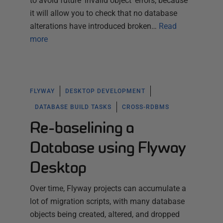
to avoid future 'invalid object' errors, because
it will allow you to check that no database
alterations have introduced broken…
Read
more
FLYWAY
DESKTOP DEVELOPMENT
DATABASE BUILD TASKS
CROSS-RDBMS
Re-baselining a
Database using Flyway
Desktop
Over time, Flyway projects can accumulate a
lot of migration scripts, with many database
objects being created, altered, and dropped