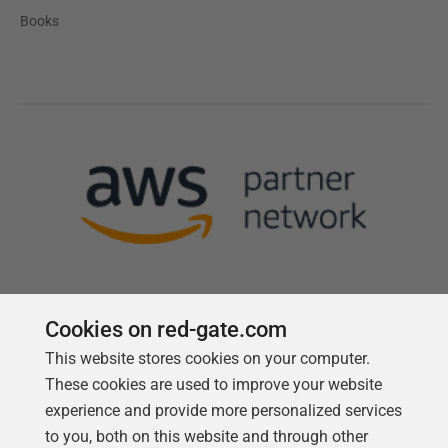
Books
Cookies on red-gate.com
This website stores cookies on your computer.
Follow us
These cookies are used to improve your website
experience and provide more personalized services
to you, both on this website and through other