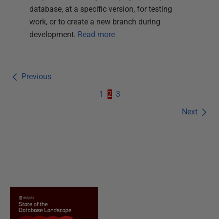
database, at a specific version, for testing
work, or to create a new branch during
development.
Read more
Previous
1
2
3
Next