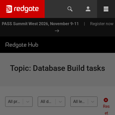
PASS Summit West 2026, November 9-11
|
Register now
Redgate Hub
Topic
:
Database Build tasks
All products
All databases
All levels
Res
et