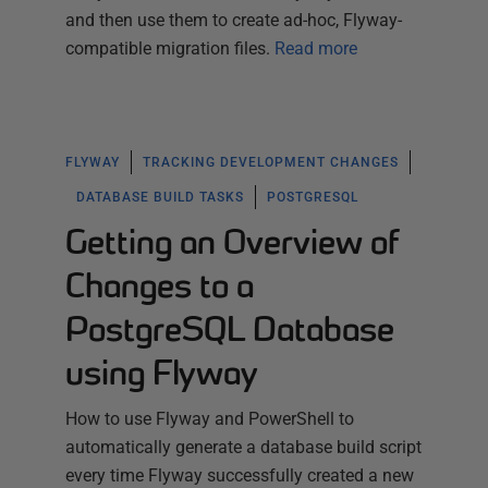
and then use them to create ad-hoc, Flyway-
compatible migration files.
Read more
FLYWAY
TRACKING DEVELOPMENT CHANGES
DATABASE BUILD TASKS
POSTGRESQL
Getting an Overview of
Changes to a
PostgreSQL Database
using Flyway
How to use Flyway and PowerShell to
automatically generate a database build script
every time Flyway successfully created a new