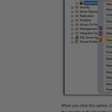
When you click this option,