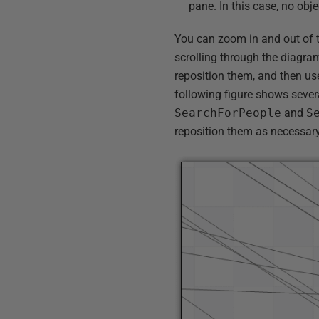
pane. In this case, no obje
You can zoom in and out of 
scrolling through the diagram
reposition them, and then u
following figure shows sever
SearchForPeople
and
S
reposition them as necessary