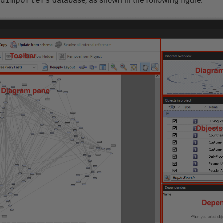
ldImporters
database, as shown in the following figure.