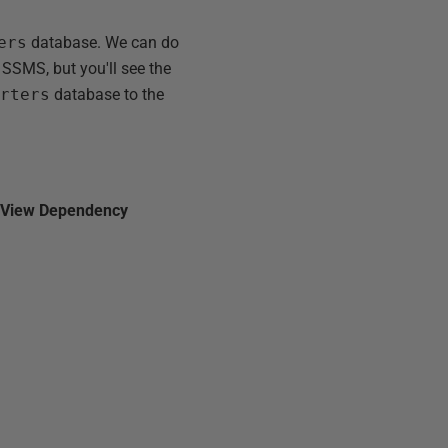
ers
database. We can do
 SSMS, but you'll see the
orters
database to the
n
View Dependency