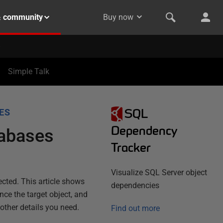
& community
Buy now
Simple Talk
SQL
ES
Dependency
tabases
Tracker
Visualize SQL Server object
ected. This article shows
dependencies
ce the target object, and
 other details you need.
Find out more