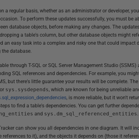
n a regular basis, whether as an administrator or developer, you
casion. To perform these updates successfully, you must be abl
ween database objects, before making any changes. The update
dropping a table's column, but other database objects might ref
d an easy task into a complex and risky one that could impact 
g the database.
ilable through T-SQL or SQL Server Management Studio (SSMS) ar
inding SQL references and dependencies. For example, you might
S, but there's little guarantee your results will be complete. T
or
sys.sysdepends
, which are known for being unreliable a
s.sql_expression_dependencies
, is more reliable, but it won't ret
 steps to find a table's dependencies. You can get further depen
ng_entities
and
sys.dm_sql_referenced_entities
.
acker can show you all dependencies in one diagram. It will in
references to it), and the objects it depends on (those it referen