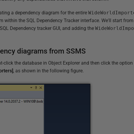
rating a dependency diagram for the entire
WideWorldImport
om within the SQL Dependency Tracker interface. We'll start from
 SQL Dependency tracker GUI, and adding the
WideWorldImp
dency diagrams from SSMS
t-click the database in Object Explorer and then click the optio
rters]
, as shown in the following figure.