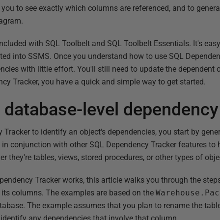
s you to see exactly which columns are referenced, and to generat
iagram.
cluded with SQL Toolbelt and SQL Toolbelt Essentials. It's easy 
egrated into SSMS. Once you understand how to use SQL Dependen
cies with little effort. You'll still need to update the dependent 
y Tracker, you have a quick and simple way to get started.
a database-level dependency
racker to identify an object's dependencies, you start by gen
n conjunction with other SQL Dependency Tracker features to he
r they're tables, views, stored procedures, or other types of obje
dency Tracker works, this article walks you through the steps 
 its columns. The examples are based on the
Warehouse.Pac
abase. The example assumes that you plan to rename the tabl
o identify any dependencies that involve that column.