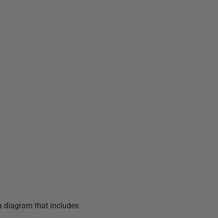
a diagram that includes