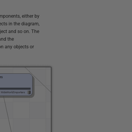
mponents, either by
ects in the diagram,
ject and so on. The
and the
n any objects or