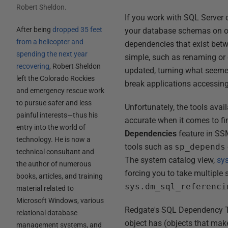
Robert Sheldon
.
If you work with SQL Server o
After being
dropped 35 feet
your database schemas on oc
from a helicopter and
dependencies that exist bet
spending the next year
simple, such as renaming or 
recovering
, Robert Sheldon
updated, turning what seeme
left the Colorado Rockies
break applications accessin
and emergency rescue work
to pursue safer and less
Unfortunately, the tools ava
painful interests—thus his
accurate when it comes to f
entry into the world of
Dependencies
feature in SSM
technology. He is now a
tools such as
sp_depends
technical consultant and
The system catalog view,
sy
the author of numerous
forcing you to take multiple
books, articles, and training
sys.dm_sql_referenci
material related to
Microsoft Windows, various
Redgate's SQL Dependency Tr
relational database
object has (objects that make 
management systems, and