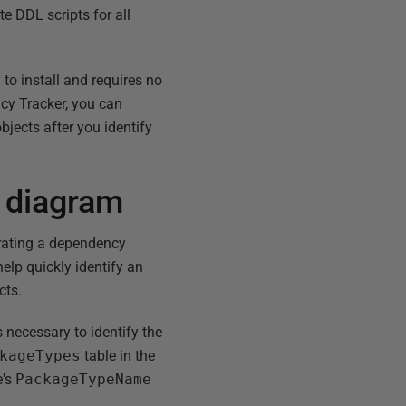
e DDL scripts for all
to install and requires no
cy Tracker, you can
objects after you identify
 diagram
erating a dependency
lp quickly identify an
cts.
necessary to identify the
kageTypes
table in the
e's
PackageTypeName