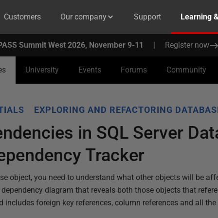
Customers
Our company
Support
Learning 
PASS Summit West 2026, November 9-11
|
Register now
es
University
Events
Forums
Community
TIALS
EXPLORING AND REFACTORING DATABAS
endencies in SQL Server Da
ependency Tracker
se object, you need to understand what other objects will be aff
dependency diagram that reveals both those objects that referen
nd includes foreign key references, column references and all the