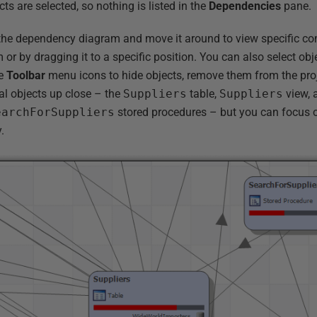
cts are selected, so nothing is listed in the
Dependencies
pane.
the dependency diagram and move it around to view specific co
 or by dragging it to a specific position. You can also select obj
se
Toolbar
menu icons to hide objects, remove them from the pro
al objects up close – the
Suppliers
table,
Suppliers
view, 
earchForSuppliers
stored procedures – but you can focus o
.