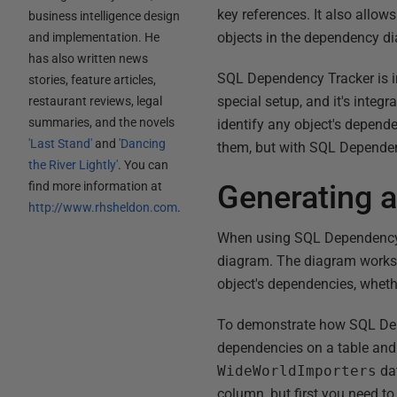
key references. It also allow
business intelligence design
objects in the dependency d
and implementation. He
has also written news
SQL Dependency Tracker is in
stories, feature articles,
special setup, and it's int
restaurant reviews, legal
summaries, and the novels
identify any object's dependen
'Last Stand'
and
'Dancing
them, but with SQL Dependenc
the River Lightly'
. You can
find more information at
Generating 
http://www.rhsheldon.com
.
When using SQL Dependency T
diagram. The diagram works i
object's dependencies, whethe
To demonstrate how SQL Depen
dependencies on a table and
WideWorldImporters
dat
column, but first you need t