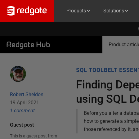
Products
Solutions
Redgate Hub
Product articl
SQL TOOLBELT ESSEN
Finding Dep
Robert Sheldon
using SQL D
19 April 2021
1
comment
Before you alter a databa
how to generate a simple 
Guest post
those referenced by it, a
This is a guest post from