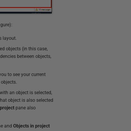
gure):
s layout.
d objects (in this case,
dencies between objects,
ou to see your current
 objects.
with an object is selected,
that object is also selected
 project
pane also
e and
Objects
in
project