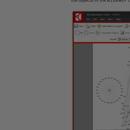
the objects in the
WideWor