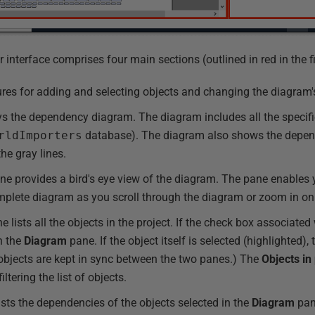
nterface comprises four main sections (outlined in red in the fi
ures for adding and selecting objects and changing the diagram'
s the dependency diagram. The diagram includes all the specifie
rldImporters
database). The diagram also shows the depen
he gray lines.
e provides a bird's eye view of the diagram. The pane enables y
complete diagram as you scroll through the diagram or zoom in on
 lists all the objects in the project. If the check box associated 
in the
Diagram
pane. If the object itself is selected (highlighted), 
 objects are kept in sync between the two panes.) The
Objects in
ltering the list of objects.
sts the dependencies of the objects selected in the
Diagram
pan