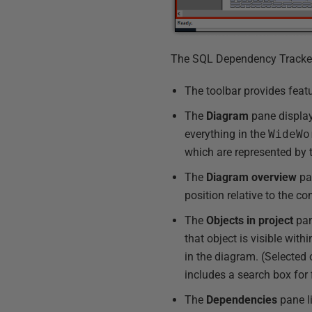
The SQL Dependency Tracker i
The toolbar provides feat
The
Diagram
pane display
everything in the
WideWo
which are represented by t
The
Diagram
overview
pan
position relative to the 
The
Objects in project
pane
that object is visible with
in the diagram. (Selected
includes a search box for fi
The
Dependencies
pane li