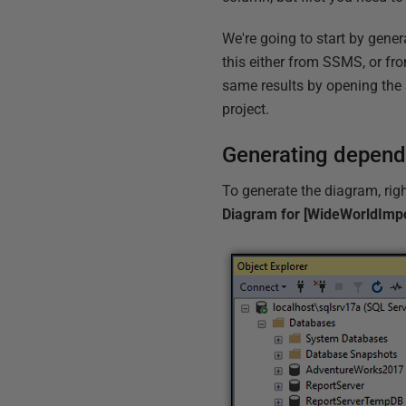
We're going to start by gene
this either from SSMS, or fr
same results by opening the
project.
Generating depen
To generate the diagram, righ
Diagram for [WideWorldImpo