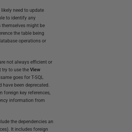
 likely need to update
e to identify any
s themselves might be
erence the table being
database operations or
e not always efficient or
 try to use the
View
he same goes for T-SQL
nd have been deprecated.
urn foreign key references,
dency information from
clude the dependencies an
ces). It includes foreign