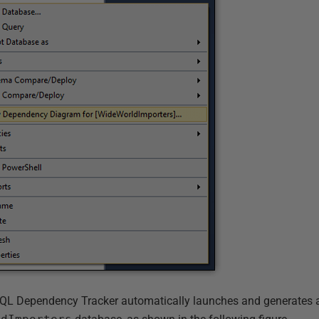
 SQL Dependency Tracker automatically launches and generates 