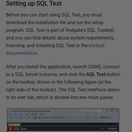
Setting up SQL Test
Before you can start using SQL Test, you must
download the installation file and run the setup
program. SQL Test is part of Redgate's SQL Toolbelt,
and you can find details about system requirements,
licensing, and installing SQL Test in the
product
documentation
.
After you install the application, launch SSMS, connect
to a SQL Server instance, and click the
SQL Test
button
on the toolbar, shown in the following figure (at the
right side of the toolbar). The SQL Test interface opens
in its own tab, which is divided into two main panes.