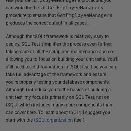
test your
GetEmployeeManagers
procedure, you
can write the
test-GetEmployeeManagers
procedure to ensure that
GetEmployeeManagers
produces the correct output in all cases.
Although the tSQLt framework is relatively easy to
deploy, SQL Test simplifies the process even further,
taking care of all the setup and maintenance and so
allowing you to focus on building your unit tests. You'll
still need a solid foundation in tSQLt itself so you can
take full advantage of the framework and ensure
you're properly testing your database components.
Although I introduce you to the basics of building a
unit test, my focus is primarily on SQL Test, not on
tSQLt, which includes many more components than I
can cover here. To learn about tSQLt, I suggest you
start with the
tSQLt organization
itself.