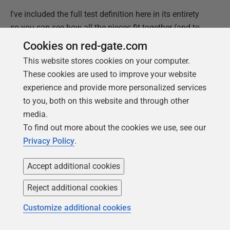
I've included the full test definition here in its entirety
so you can see how all the pieces fit together (and to
make it easier to copy-and-paste the code):
Cookies on red-gate.com
This website stores cookies on your computer.
USE
AdventureWorks2019
;
These cookies are used to improve your website
GO
experience and provide more personalized services
SET
ANSI_NULLS
ON
;
GO
to you, both on this website and through other
SET
QUOTED_IDENTIFIER
ON
;
media.
GO
To find out more about the cookies we use, see our
-- verifies updates made by the uspUpdateEmployeeLogin store
Privacy Policy
.
ALTER
PROCEDURE
hr_tests
.
test_uspUpdateEmployeeLogin
AS
Accept additional cookies
BEGIN
Reject additional cookies
--Assemble
EXEC
tSQLt
.
FakeTable
'HumanResources.Employee'
;
Customize additional cookies
INSERT
INTO
HumanResources
.
Employee 