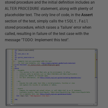
stored procedure and the initial definition includes an
ALTER
PROCEDURE
statement, along with plenty of
placeholder text. The only line of code, in the
Assert
section of the test, simply calls the
tSQLt.Fail
stored procedure, which raises a 'failure' error when
called, resulting in failure of the test case with the
message "TODO: Implement this test".