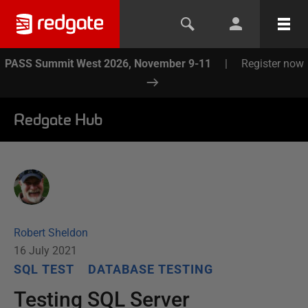
PASS Summit West 2026, November 9-11
|
Register now
Redgate Hub
Robert Sheldon
16 July 2021
SQL TEST
DATABASE TESTING
Testing SQL Server