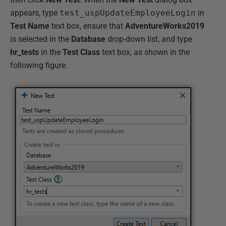
appears, type
test_uspUpdateEmployeeLogin
in
Test Name
text box, ensure that
AdventureWorks2019
is selected in the
Database
drop-down list, and type
hr_tests
in the
Test Class
text box, as shown in the
following figure.