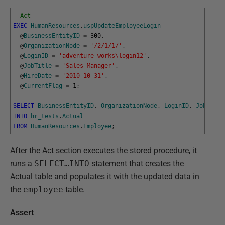
--Act
EXEC
HumanResources
.
uspUpdateEmployeeLogin
@
BusinessEntityID
=
300
,
@
OrganizationNode
=
'/2/1/1/'
,
@
LoginID
=
'adventure-works\login12'
,
@
JobTitle
=
'Sales Manager'
,
@
HireDate
=
'2010-10-31'
,
@
CurrentFlag
=
1
;
SELECT
BusinessEntityID
,
OrganizationNode
,
LoginID
,
JobTitle
INTO
hr_tests
.
Actual
FROM
HumanResources
.
Employee
;
After the Act section executes the stored procedure, it
runs a
SELECT…INTO
statement that creates the
Actual table and populates it with the updated data in
the
employee
table.
Assert