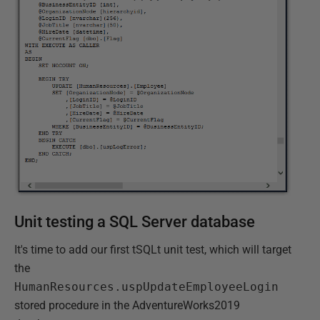
Unit testing a SQL Server database
It's time to add our first tSQLt unit test, which will target
the
HumanResources.uspUpdateEmployeeLogin
stored procedure in the AdventureWorks2019