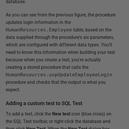
database.
As you can see from the previous figure, the procedure
updates login information in the
HumanResources.Employee
table, based on the
data supplied through the procedure's six parameters,
which are configured with different data types. You'll
need to know this information when building your test
because when you create a test, you're actually
creating a stored procedure that calls the
HumanResources.uspUpdateEmployeeLogin
procedure and checks that the output is what you
expect.
Adding a custom test to SQL Test
To add a test, click the
New test
icon (blue cross) on
the SQL Test toolbar, or right-click the database and
then click
New Test
. When the
New Test
dialog box