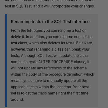
test in SQL Test, and it will incorporate your changes.
Renaming tests in the SQL Test interface
From the left pane, you can rename a test or
delete it. In addition, you can rename or delete a
test class, which also deletes its tests. Be aware,
however, that renaming a class can break your
tests. Although SQL Test will update the class
name in a test's
ALTER
PROCEDURE
clause, it
will not update any references to the schema
within the body of the procedure definition, which
means you'd have to manually update all the
applicable tests within that schema. Your best
bet is to get the class name right the first time
around.