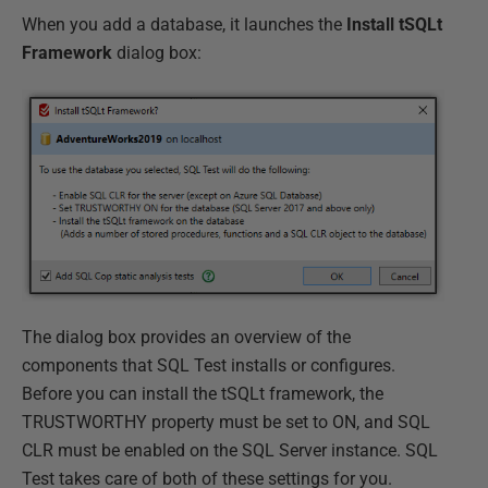
When you add a database, it launches the
Install tSQLt
Framework
dialog box:
The dialog box provides an overview of the
components that SQL Test installs or configures.
Before you can install the tSQLt framework, the
TRUSTWORTHY property must be set to ON, and SQL
CLR must be enabled on the SQL Server instance. SQL
Test takes care of both of these settings for you.