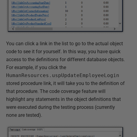
You can click a link in the list to go to the actual object
code to see it for yourself. In this way, you have quick
access to the definitions for different database objects.
For example, if you click the
HumanResources.uspUpdateEmployeeLogin
stored procedure link, it will take you to the definition of
that procedure. The code coverage feature will
highlight any statements in the object definitions that
were executed during the testing process (currently
none are tested).