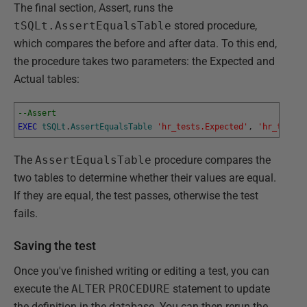
The final section, Assert, runs the
tSQLt.AssertEqualsTable
stored procedure,
which compares the before and after data. To this end,
the procedure takes two parameters: the Expected and
Actual tables:
--Assert
EXEC
tSQLt
.
AssertEqualsTable
'hr_tests.Expected'
,
'hr_tests.
The
AssertEqualsTable
procedure compares the
two tables to determine whether their values are equal.
If they are equal, the test passes, otherwise the test
fails.
Saving the test
Once you've finished writing or editing a test, you can
execute the
ALTER
PROCEDURE
statement to update
the definition in the database. You can then rerun the