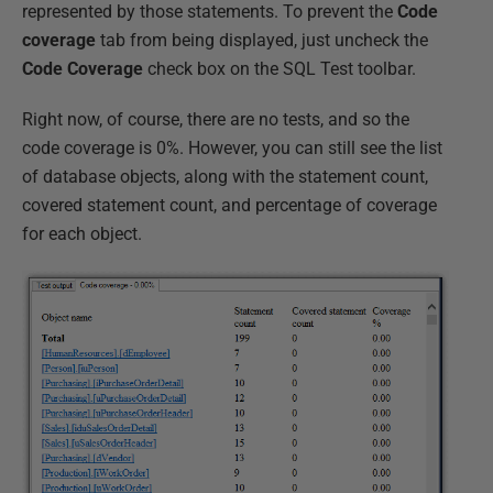
represented by those statements. To prevent the
Code
coverage
tab from being displayed, just uncheck the
Code Coverage
check box on the SQL Test toolbar.
Right now, of course, there are no tests, and so the
code coverage is 0%. However, you can still see the list
of database objects, along with the statement count,
covered statement count, and percentage of coverage
for each object.