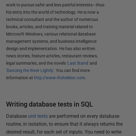
work to pursue safer and less painful interests—thus
his entry into the world of technology. He is now a
technical consultant and the author of numerous
books, articles, and training material related to
Microsoft Windows, various relational database
management systems, and business intelligence
design and implementation. He has also written
news stories, feature articles, restaurant reviews,
legal summaries, and the novels
'Last Stand'
and
'Dancing the River Lightly'
. You can find more
information at
http://www.rhsheldon.com
.
Writing database tests in SQL
Database
unit tests
are performed on every database
routine, in isolation, to ensure that it always returns the
desired result, for each set of inputs. You need to write