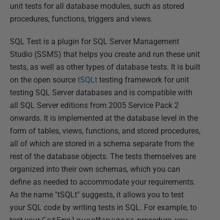
unit tests for all database modules, such as stored
procedures, functions, triggers and views.
SQL Test is a plugin for SQL Server Management
Studio (SSMS) that helps you create and run these unit
tests, as well as other types of database tests. It is built
on the open source
tSQLt
testing framework for unit
testing SQL Server databases and is compatible with
all SQL Server editions from 2005 Service Pack 2
onwards. It is implemented at the database level in the
form of tables, views, functions, and stored procedures,
all of which are stored in a schema separate from the
rest of the database objects. The tests themselves are
organized into their own schemas, which you can
define as needed to accommodate your requirements.
As the name "tSQLt" suggests, it allows you to test
your SQL code by writing tests in SQL. For example, to