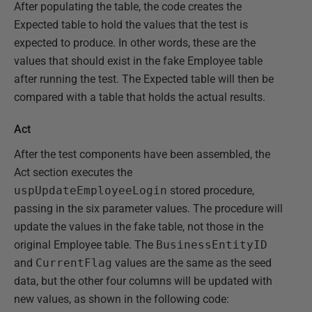
After populating the table, the code creates the
Expected table to hold the values that the test is
expected to produce. In other words, these are the
values that should exist in the fake Employee table
after running the test. The Expected table will then be
compared with a table that holds the actual results.
Act
After the test components have been assembled, the
Act section executes the
uspUpdateEmployeeLogin
stored procedure,
passing in the six parameter values. The procedure will
update the values in the fake table, not those in the
original Employee table. The
BusinessEntityID
and
CurrentFlag
values are the same as the seed
data, but the other four columns will be updated with
new values, as shown in the following code: