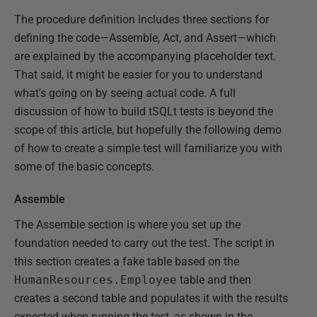
The procedure definition includes three sections for
defining the code—Assemble, Act, and Assert—which
are explained by the accompanying placeholder text.
That said, it might be easier for you to understand
what's going on by seeing actual code. A full
discussion of how to build tSQLt tests is beyond the
scope of this article, but hopefully the following demo
of how to create a simple test will familiarize you with
some of the basic concepts.
Assemble
The Assemble section is where you set up the
foundation needed to carry out the test. The script in
this section creates a fake table based on the
HumanResources.Employee
table and then
creates a second table and populates it with the results
expected when running the test, as shown in the