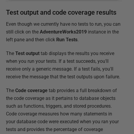
Test output and code coverage results
Even though we currently have no tests to run, you can
still click on the
AdventureWorks2019
instance in the
left pane and then click
Run Tests
.
The
Test output
tab displays the results you receive
when you run your tests. If a test succeeds, you'll
receive only a generic message. If a test fails, you'll
receive the message that the test outputs upon failure.
The
Code coverage
tab provides a full breakdown of
the code coverage as it pertains to database objects
such as functions, triggers, and stored procedures.
Code coverage measures how many statements in
your database code were executed when you ran your
tests and provides the percentage of coverage