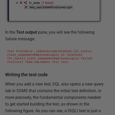
In the
Test output
pane, you will see the following
failure message:
Test Procedure: [AdventureWorks2019].[hr_tests].
[test_uspUpdateEmployeeLogin] on localhost

[hr_tests].[test_uspUpdateEmployeeLogin] failed: 
(Failure) TODO:Implement this test.
Writing the test code
When you add a new test, SQL also opens a new query
tab in SSMS that contains the initial test definition, or
more precisely, the fundamental components needed
to get started building the test, as shown in the
following figure. As you can see, a tSQLt test is just a