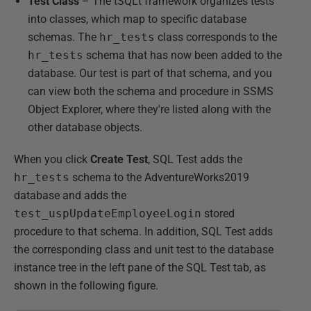
Test Class
– The tSQLt framework organizes tests
into classes, which map to specific database
schemas. The
hr_tests
class corresponds to the
hr_tests
schema that has now been added to the
database. Our test is part of that schema, and you
can view both the schema and procedure in SSMS
Object Explorer, where they're listed along with the
other database objects.
When you click
Create Test
, SQL Test adds the
hr_tests
schema to the AdventureWorks2019
database and adds the
test_uspUpdateEmployeeLogin
stored
procedure to that schema. In addition, SQL Test adds
the corresponding class and unit test to the database
instance tree in the left pane of the SQL Test tab, as
shown in the following figure.