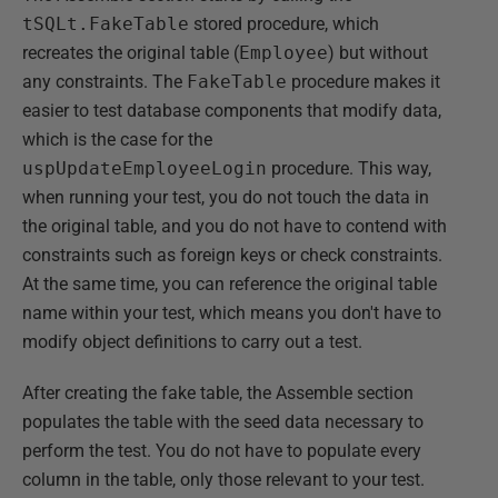
tSQLt.FakeTable
stored procedure, which
recreates the original table (
Employee
) but without
any constraints. The
FakeTable
procedure makes it
easier to test database components that modify data,
which is the case for the
uspUpdateEmployeeLogin
procedure. This way,
when running your test, you do not touch the data in
the original table, and you do not have to contend with
constraints such as foreign keys or check constraints.
At the same time, you can reference the original table
name within your test, which means you don't have to
modify object definitions to carry out a test.
After creating the fake table, the Assemble section
populates the table with the seed data necessary to
perform the test. You do not have to populate every
column in the table, only those relevant to your test.