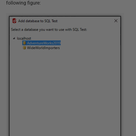
following figure: