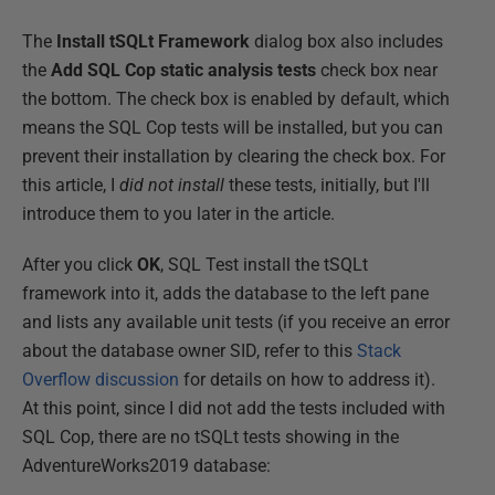
The
Install tSQLt Framework
dialog box also includes
the
Add SQL Cop static analysis tests
check box near
the bottom. The check box is enabled by default, which
means the SQL Cop tests will be installed, but you can
prevent their installation by clearing the check box. For
this article, I
did not install
these tests, initially, but I'll
introduce them to you later in the article.
After you click
OK
, SQL Test install the tSQLt
framework into it, adds the database to the left pane
and lists any available unit tests (if you receive an error
about the database owner SID, refer to this
Stack
Overflow discussion
for details on how to address it).
At this point, since I did not add the tests included with
SQL Cop, there are no tSQLt tests showing in the
AdventureWorks2019 database: