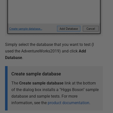
Simply select the database that you want to test (I
used the AdventureWorks2019) and click
Add
Database
.
Create sample database
The
Create sample database
link at the bottom
of the dialog box installs a "Higgs Boson" sample
database and sample tests. For more
information, see the
product documentation
.