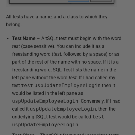
All tests have a name, and a class to which they
belong.
Test Name
– A tSQLt test must begin with the word
test
(case sensitive). You can include it as a
freestanding word (
test,
followed by a space) or as
part of the rest of the name with no space. If it is a
freestanding word, SQL Test lists the name in the
left pane without the word
test.
If I had called my
test
test
uspUpdateEmployeeLogin
then it
would be listed in the left pane as
uspUpdateEmployeeLogin
. Conversely, if I had
called it
uspUpdateEmployeeLogin
, then the
underlying tSQLt test would be called
test
uspUpdateEmployeeLogin
.