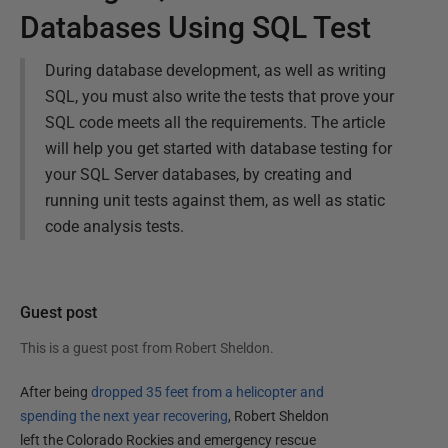
Databases Using SQL Test
During database development, as well as writing
SQL, you must also write the tests that prove your
SQL code meets all the requirements. The article
will help you get started with database testing for
your SQL Server databases, by creating and
running unit tests against them, as well as static
code analysis tests.
Guest post
This is a guest post from
Robert Sheldon
.
After being
dropped 35 feet from a helicopter and
spending the next year recovering
, Robert Sheldon
left the Colorado Rockies and emergency rescue