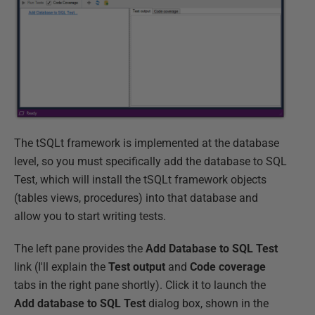
The tSQLt framework is implemented at the database
level, so you must specifically add the database to SQL
Test, which will install the tSQLt framework objects
(tables views, procedures) into that database and
allow you to start writing tests.
The left pane provides the
Add Database to SQL Test
link (I'll explain the
Test output
and
Code coverage
tabs in the right pane shortly). Click it to launch the
Add database to SQL Test
dialog box, shown in the