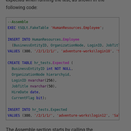
following code:
--Assemble
EXEC
tSQLt
.
FakeTable
'HumanResources.Employee'
;
INSERT
INTO
HumanResources
.
Employee 
(
BusinessEntityID
,
OrganizationNode
,
LoginID
,
JobTitle
,
Hi
VALUES
(
300
,
'/2/1/2/1/'
,
'adventure-works\login10'
,
'Sales 
CREATE
TABLE
hr_tests
.
Expected 
(
BusinessEntityID
int
NOT
NULL
,
OrganizationNode
hierarchyid
,
LoginID
nvarchar
(
256
)
,
JobTitle
nvarchar
(
50
)
,
HireDate
date
,
CurrentFlag
bit
)
;
INSERT
INTO
hr_tests
.
Expected
VALUES
(
300
,
'/2/1/1/'
,
'adventure-works\login12'
,
'Sales Ma
The Assemble section starts by calling the