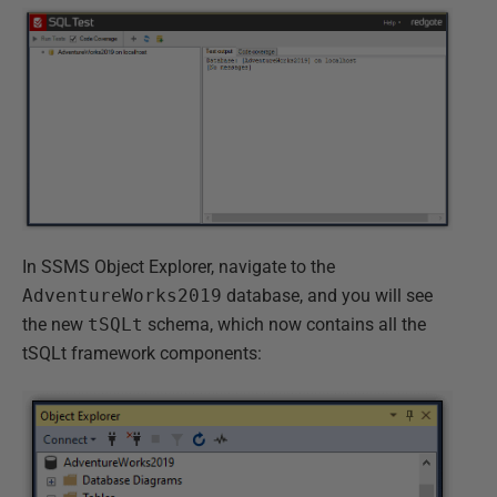
In SSMS Object Explorer, navigate to the
AdventureWorks2019
database, and you will see
the new
tSQLt
schema, which now contains all the
tSQLt framework components: