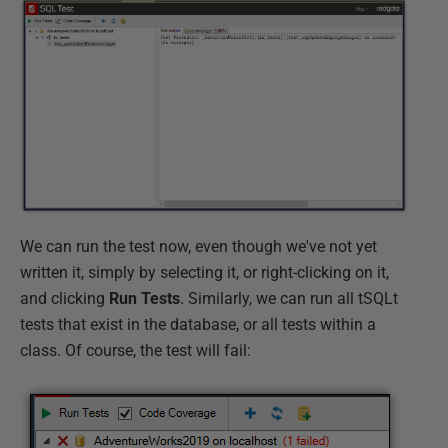
We can run the test now, even though we've not yet
written it, simply by selecting it, or right-clicking on it,
and clicking
Run Tests
. Similarly, we can run all tSQLt
tests that exist in the database, or all tests within a
class. Of course, the test will fail: