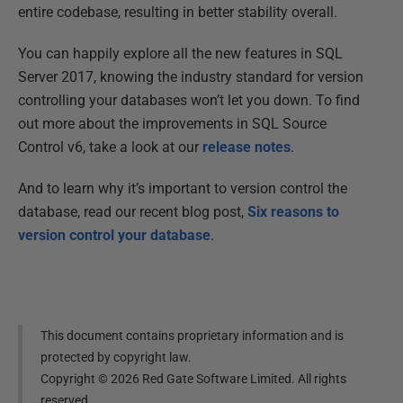
entire codebase, resulting in better stability overall.
You can happily explore all the new features in SQL
Server 2017, knowing the industry standard for version
controlling your databases won’t let you down. To find
out more about the improvements in SQL Source
Control v6, take a look at our
release notes
.
And to learn why it’s important to version control the
database, read our recent blog post,
Six reasons to
version control your database
.
This document contains proprietary information and is
protected by copyright law.
Copyright ©
2026
Red Gate Software Limited. All rights
reserved