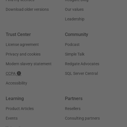
Download older versions
Our values
Leadership
Trust Center
Community
License agreement
Podcast
Privacy and cookies
Simple Talk
Modern slavery statement
Redgate Advocates
CCPA
SQL Server Central
Accessibility
Learning
Partners
Product Articles
Resellers
Events
Consulting partners