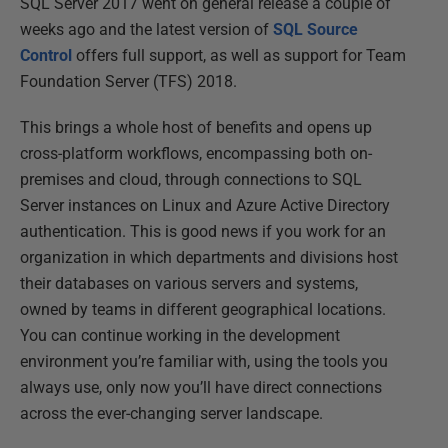
SQL Server 2017 went on general release a couple of
weeks ago and the latest version of
SQL Source
Control
offers full support, as well as support for Team
Foundation Server (TFS) 2018.
This brings a whole host of benefits and opens up
cross-platform workflows, encompassing both on-
premises and cloud, through connections to SQL
Server instances on Linux and Azure Active Directory
authentication. This is good news if you work for an
organization in which departments and divisions host
their databases on various servers and systems,
owned by teams in different geographical locations.
You can continue working in the development
environment you’re familiar with, using the tools you
always use, only now you’ll have direct connections
across the ever-changing server landscape.