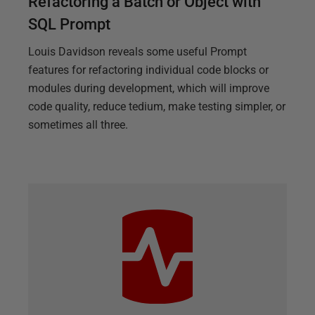
Refactoring a Batch or Object with
SQL Prompt
Louis Davidson reveals some useful Prompt
features for refactoring individual code blocks or
modules during development, which will improve
code quality, reduce tedium, make testing simpler, or
sometimes all three.