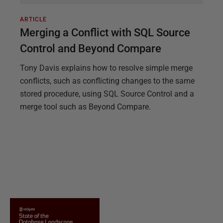
ARTICLE
Merging a Conflict with SQL Source
Control and Beyond Compare
Tony Davis explains how to resolve simple merge
conflicts, such as conflicting changes to the same
stored procedure, using SQL Source Control and a
merge tool such as Beyond Compare.