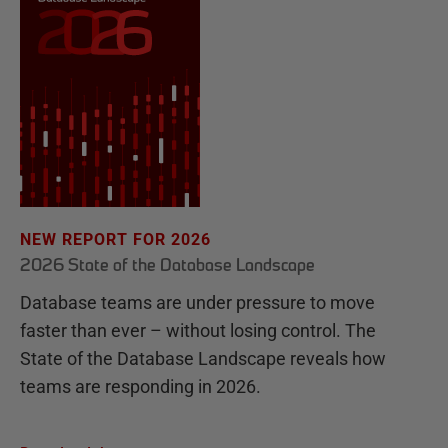
NEW REPORT FOR 2026
2026 State of the Database Landscape
Database teams are under pressure to move
faster than ever – without losing control. The
State of the Database Landscape reveals how
teams are responding in 2026.