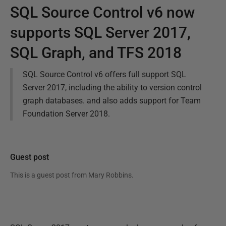
SQL Source Control v6 now
supports SQL Server 2017,
SQL Graph, and TFS 2018
SQL Source Control v6 offers full support SQL
Server 2017, including the ability to version control
graph databases. and also adds support for Team
Foundation Server 2018.
Guest post
This is a guest post from
Mary Robbins
.