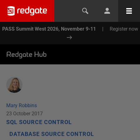
PASS Summit West 2026, November 9-11
|
Register now
Redgate Hub
Mary Robbins
23 October 2017
SQL SOURCE CONTROL
DATABASE SOURCE CONTROL