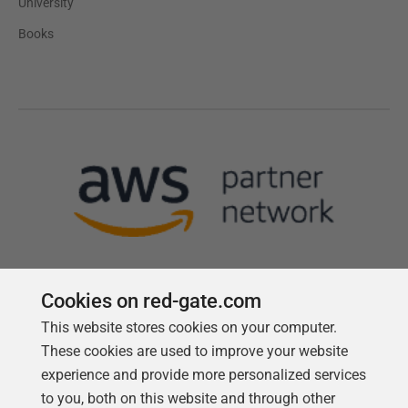
University
Books
Cookies on red-gate.com
This website stores cookies on your computer.
Follow us
These cookies are used to improve your website
experience and provide more personalized services
to you, both on this website and through other