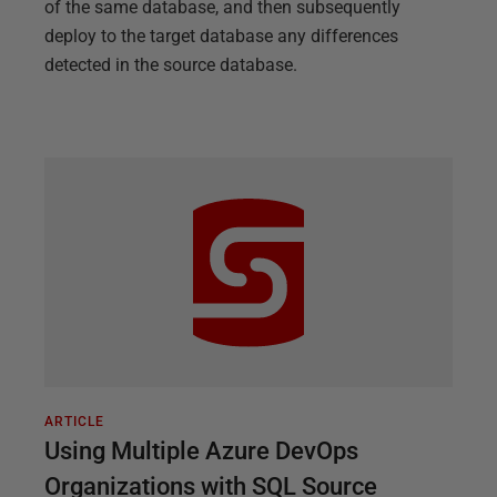
of the same database, and then subsequently
deploy to the target database any differences
detected in the source database.
ARTICLE
Using Multiple Azure DevOps
Organizations with SQL Source