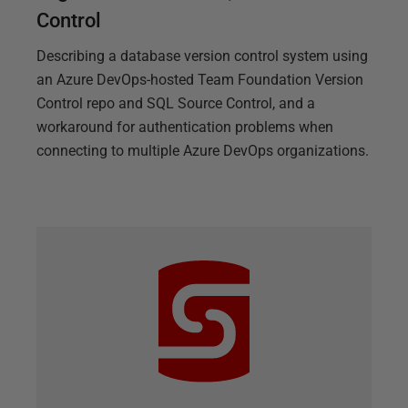
Control
Describing a database version control system using
an Azure DevOps-hosted Team Foundation Version
Control repo and SQL Source Control, and a
workaround for authentication problems when
connecting to multiple Azure DevOps organizations.