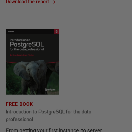
Download the report
FREE BOOK
Introduction to PostgreSQL for the data
professional
From getting your first instance, to server