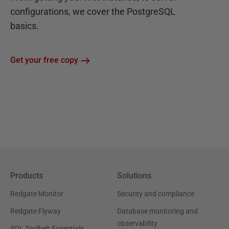
configurations, we cover the PostgreSQL
basics.
Get your free copy
Products
Solutions
Redgate Monitor
Security and compliance
Redgate Flyway
Database monitoring and
observability
SQL Toolbelt Essentials