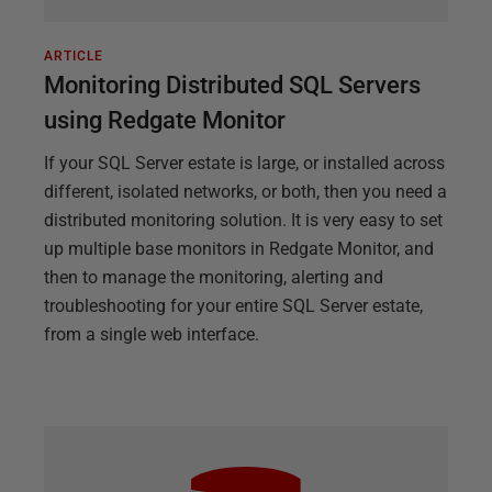
ARTICLE
Monitoring Distributed SQL Servers
using Redgate Monitor
If your SQL Server estate is large, or installed across
different, isolated networks, or both, then you need a
distributed monitoring solution. It is very easy to set
up multiple base monitors in Redgate Monitor, and
then to manage the monitoring, alerting and
troubleshooting for your entire SQL Server estate,
from a single web interface.