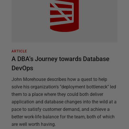
ARTICLE
A DBA's Journey towards Database
DevOps
John Morehouse describes how a quest to help
solve his organization's "deployment bottleneck" led
them to a place where they could both deliver
application and database changes into the wild at a
pace to satisfy customer demand, and achieve a
better work-life balance for the team, both of which
are well worth having.