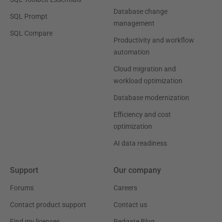
Database change
SQL Prompt
management
SQL Compare
Productivity and workflow
automation
Cloud migration and
workload optimization
Database modernization
Efficiency and cost
optimization
AI data readiness
Support
Our company
Forums
Careers
Contact product support
Contact us
Find my licenses
Redgate Blog