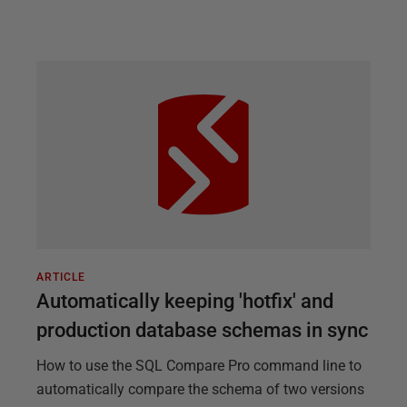
ARTICLE
Automatically keeping 'hotfix' and
production database schemas in sync
How to use the SQL Compare Pro command line to
automatically compare the schema of two versions