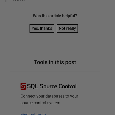
Was this
article
helpful?
Yes, thanks
Not really
Tools in this post
SQL Source Control
Connect your databases to your
source control system
Find out more