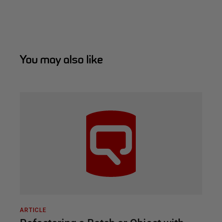
You may also like
ARTICLE