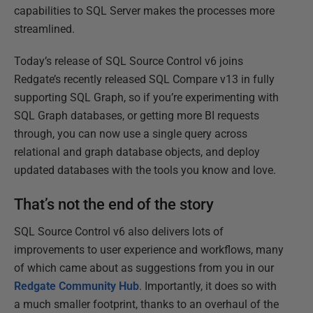
capabilities to SQL Server makes the processes more
streamlined.
Today’s release of SQL Source Control v6 joins
Redgate’s recently released SQL Compare v13 in fully
supporting SQL Graph, so if you’re experimenting with
SQL Graph databases, or getting more BI requests
through, you can now use a single query across
relational and graph database objects, and deploy
updated databases with the tools you know and love.
That’s not the end of the story
SQL Source Control v6 also delivers lots of
improvements to user experience and workflows, many
of which came about as suggestions from you in our
Redgate Community Hub
. Importantly, it does so with
a much smaller footprint, thanks to an overhaul of the