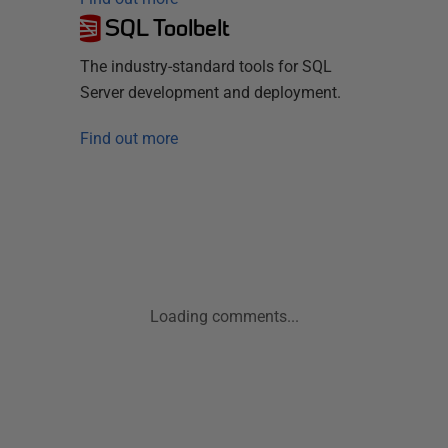
SQL Toolbelt
The industry-standard tools for SQL
Server development and deployment.
Find out more
Loading comments...