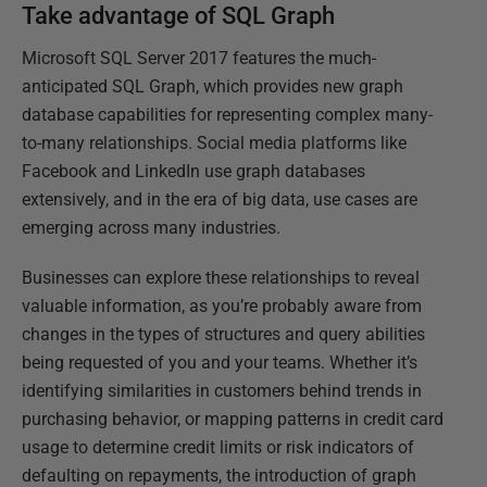
Take advantage of SQL Graph
Microsoft SQL Server 2017 features the much-
anticipated SQL Graph, which provides new graph
database capabilities for representing complex many-
to-many relationships. Social media platforms like
Facebook and LinkedIn use graph databases
extensively, and in the era of big data, use cases are
emerging across many industries.
Businesses can explore these relationships to reveal
valuable information, as you’re probably aware from
changes in the types of structures and query abilities
being requested of you and your teams. Whether it’s
identifying similarities in customers behind trends in
purchasing behavior, or mapping patterns in credit card
usage to determine credit limits or risk indicators of
defaulting on repayments, the introduction of graph