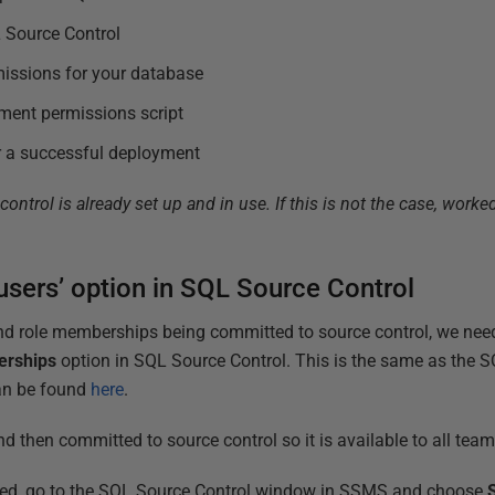
L Source Control
missions for your database
ment permissions script
er a successful deployment
ntrol is already set up and in use. If this is not the case, wor
 users’ option in SQL Source Control
nd role memberships being committed to source control, we need
erships
option in SQL Source Control. This is the same as the
can be found
here
.
d then committed to source control so it is available to all tea
ted, go to the SQL Source Control window in SSMS and choose