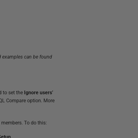
ked examples can be found
 to set the
Ignore users’
 SQL Compare option. More
m members. To do this:
Setup