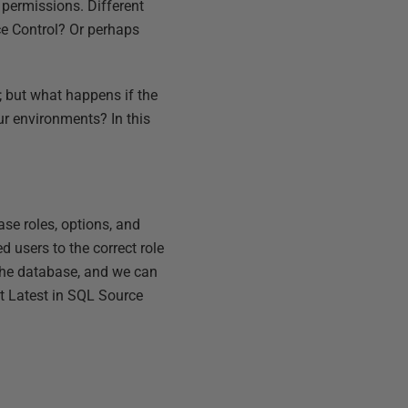
permissions. Different
ce Control? Or perhaps
; but what happens if the
our environments? In this
se roles, options, and
d users to the correct role
 the database, and we can
t Latest in SQL Source