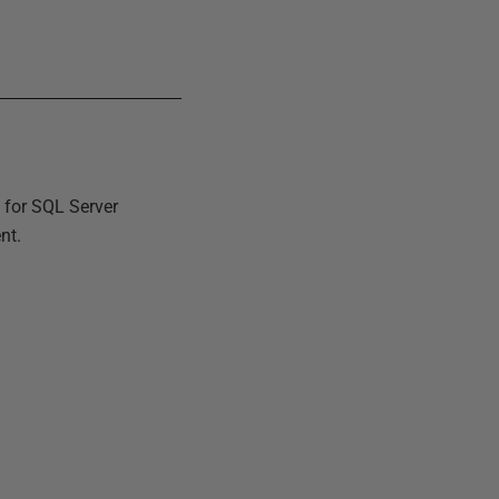
 for SQL Server
nt.