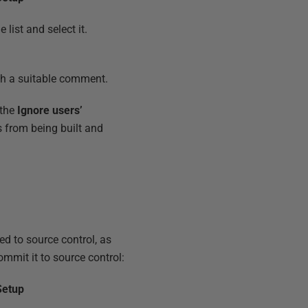
list and select it.
h a suitable comment.
 the
Ignore users’
 from being built and
d to source control, as
ommit it to source control:
Setup