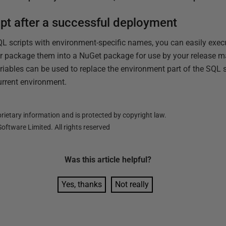
ipt after a successful deployment
QL scripts with environment-specific names, you can easily exe
 or package them into a NuGet package for use by your release 
iables can be used to replace the environment part of the SQL s
urrent environment.
ietary information and is protected by copyright law.
oftware Limited. All rights reserved
Was this
article
helpful?
Yes, thanks
Not really