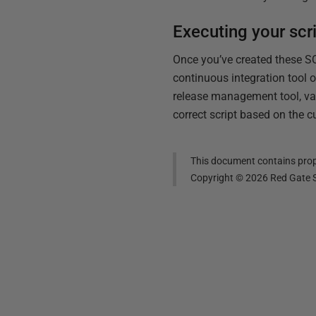
Executing your scr
Once you’ve created these S
continuous integration tool
release management tool, var
correct script based on the c
This document contains propr
Copyright ©
2026
Red Gate S