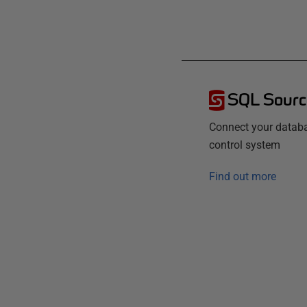
SQL Sourc
Connect your databa
control system
Find out more