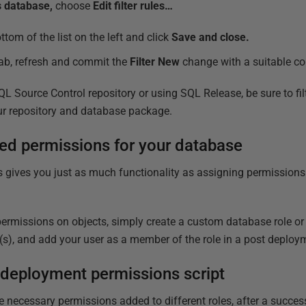
is database,
choose
Edit filter rules…
ttom of the list on the left and click
Save and close.
ab, refresh and commit the
Filter New
change with a suitable c
 Source Control repository or using SQL Release, be sure to fil
ur repository and database package.
ed permissions for your database
 gives you just as much functionality as assigning permissions 
permissions on objects, simply create a custom database role or 
(s), and add your user as a member of the role in a post deploy
 deployment permissions script
e necessary permissions added to different roles, after a succ