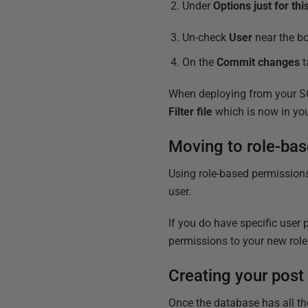
Under
Options just for th
Un-check
User
near the bo
On the
Commit changes
t
When deploying from your SQL
Filter file
which is now in yo
Moving to role-bas
Using role-based permissions
user.
If you do have specific user 
permissions to your new role
Creating your post
Once the database has all th