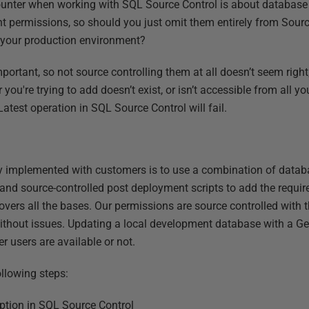
ter when working with SQL Source Control is about database 
nt permissions, so should you just omit them entirely from Sour
r your production environment?
ortant, so not source controlling them at all doesn’t seem right
ou're trying to add doesn’t exist, or isn’t accessible from all y
atest operation in SQL Source Control will fail.
ly implemented with customers is to use a combination of databa
 and source-controlled post deployment scripts to add the require
overs all the bases. Our permissions are source controlled with
ithout issues. Updating a local development database with a Ge
r users are available or not.
ollowing steps:
option in SQL Source Control