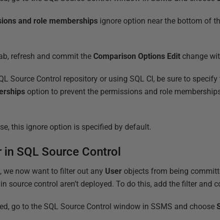
sions and role memberships
ignore option near the bottom of the 
ab, refresh and commit the
Comparison Options Edit
change wit
 Source Control repository or using SQL CI, be sure to specify
erships
option to prevent the permissions and role memberships
e, this ignore option is specified by default.
er in SQL Source Control
, we now want to filter out any
User
objects from being committe
in source control aren’t deployed. To do this, add the filter and c
ted, go to the SQL Source Control window in SSMS and choose