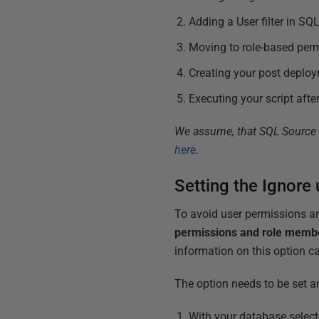
Adding a User filter in SQ
Moving to role-based per
Creating your post deploy
Executing your script aft
We assume, that SQL Source co
here
.
Setting the Ignore
To avoid user permissions a
permissions and role memb
information on this option 
The option needs to be set an
With your database selec