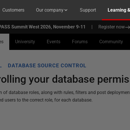
Customers
Our company
Support
Learning 
PASS Summit West 2026, November 9-11
|
Register now
es
University
Events
Forums
Community
L
DATABASE SOURCE CONTROL
olling your database permi
of database roles, along with rules, filters and post deploymen
ed users to the correct role, for each database.