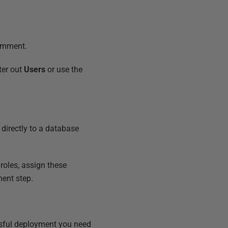
omment.
ter out
Users
or use the
directly to a database
roles, assign these
ment step.
essful deployment you need