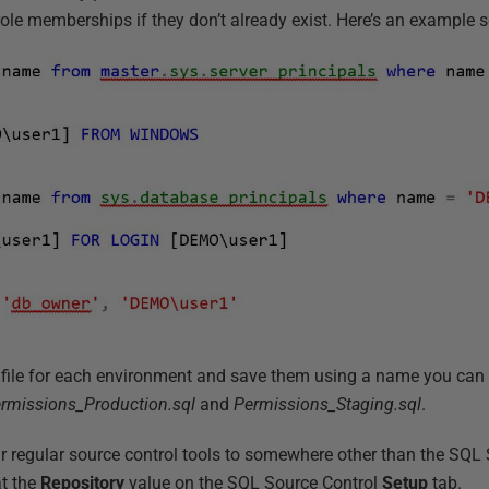
role memberships if they don’t already exist. Here’s an example sc
 file for each environment and save them using a name you can l
rmissions_Production.sql
and
Permissions_Staging.sql
.
r regular source control tools to somewhere other than the SQL 
at the
Repository
value on the SQL Source Control
Setup
tab.