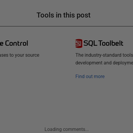
Tools in this post
e Control
SQL Toolbelt
ses to your source
The industry-standard tools
development and deployme
Find out more
Loading comments...