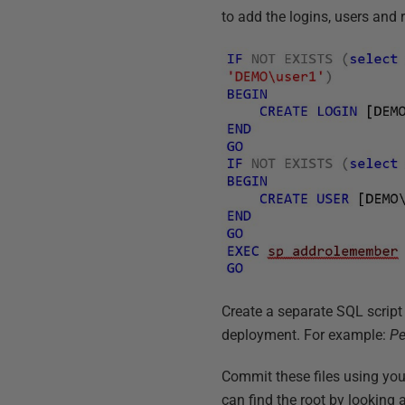
to add the logins, users and 
Create a separate SQL script
deployment. For example:
Pe
Commit these files using you
can find the root by looking 