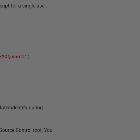
ript for a single user:
ater identify during
Source Control root. You