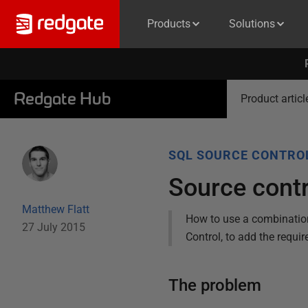
Products
Solutions
Redgate Hub
Product articl
SQL SOURCE CONTRO
Source contr
Matthew Flatt
How to use a combination 
27 July 2015
Control, to add the requir
The problem