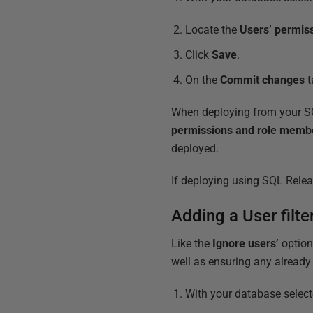
Locate the
Users’ permis
Click
Save
.
On the
Commit changes
t
When deploying from your SQL
permissions and role memb
deployed.
If deploying using SQL Releas
Adding a User filt
Like the
Ignore users’
option
well as ensuring any already 
With your database selec