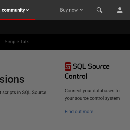
& community
Buy now
Simple Talk
SQL Source
Control
ssions
Connect your databases to
t scripts in SQL Source
your source control system
Find out more