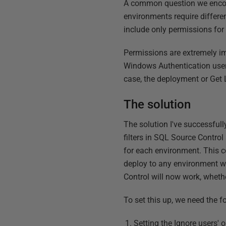
A common question we encoun
environments require differe
include only permissions fo
Permissions are extremely imp
Windows Authentication user y
case, the deployment or Get L
The solution
The solution I've successful
filters in SQL Source Control
for each environment. This c
deploy to any environment w
Control will now work, whethe
To set this up, we need the f
Setting the Ignore users' 