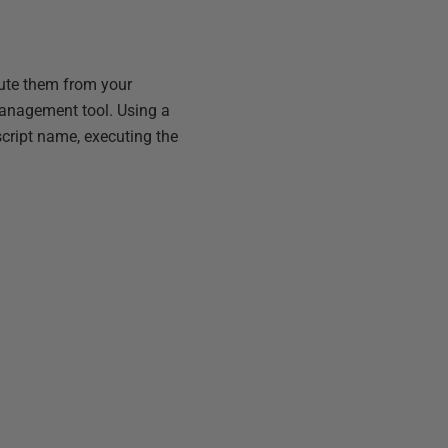
cute them from your
management tool. Using a
cript name, executing the