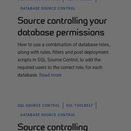
DATABASE SOURCE CONTROL
Source controlling your
database permissions
How to use a combination of database roles,
along with rules, filters and post deployment
scripts in SQL Source Control, to add the
required users to the correct role, for each
database.
Read more
SQL SOURCE CONTROL
SQL TOOLBELT
DATABASE SOURCE CONTROL
Source controlling