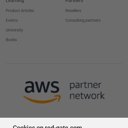
Learning
Partners
Product Articles
Resellers
Events
Consulting partners
University
Books
Cookies on red-gate.com