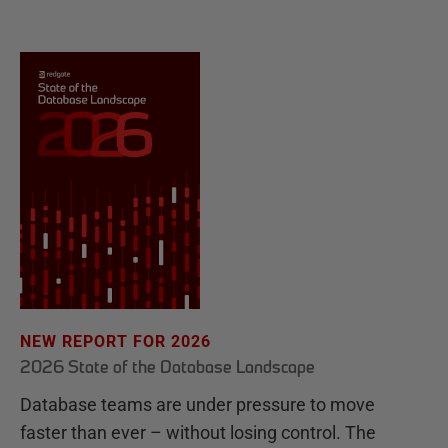
NEW REPORT FOR 2026
2026 State of the Database Landscape
Database teams are under pressure to move
faster than ever – without losing control. The