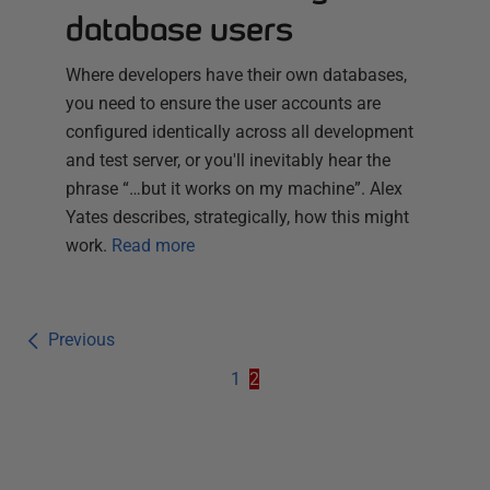
database users
Where developers have their own databases,
you need to ensure the user accounts are
configured identically across all development
and test server, or you'll inevitably hear the
phrase “…but it works on my machine”. Alex
Yates describes, strategically, how this might
work.
Read more
Previous
1
2