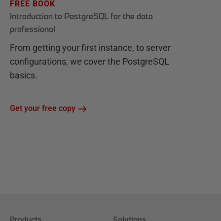
FREE BOOK
Introduction to PostgreSQL for the data
professional
From getting your first instance, to server
configurations, we cover the PostgreSQL
basics.
Get your free copy
Products
Solutions