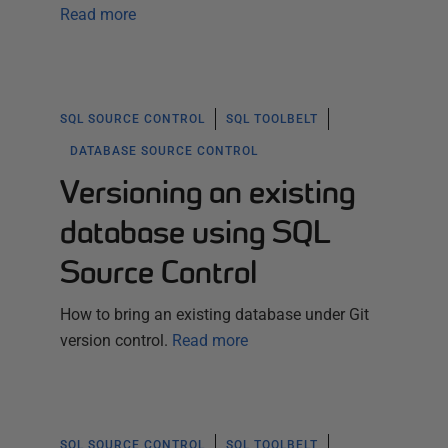
Read more
SQL SOURCE CONTROL
SQL TOOLBELT
DATABASE SOURCE CONTROL
Versioning an existing
database using SQL
Source Control
How to bring an existing database under Git
version control.
Read more
SQL SOURCE CONTROL
SQL TOOLBELT