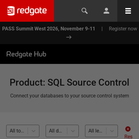
PASS Summit West 2026, November 9-11
|
Register now
Redgate Hub
Product
:
SQL Source Control
Connect your databases to your source control system
All topics
All databases
All levels
Res