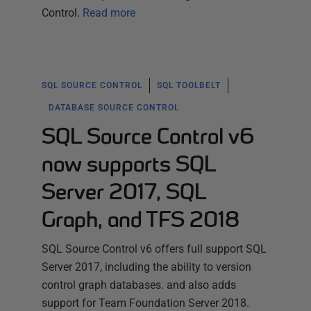
Control.
Read more
SQL SOURCE CONTROL
SQL TOOLBELT
DATABASE SOURCE CONTROL
SQL Source Control v6
now supports SQL
Server 2017, SQL
Graph, and TFS 2018
SQL Source Control v6 offers full support SQL
Server 2017, including the ability to version
control graph databases. and also adds
support for Team Foundation Server 2018.