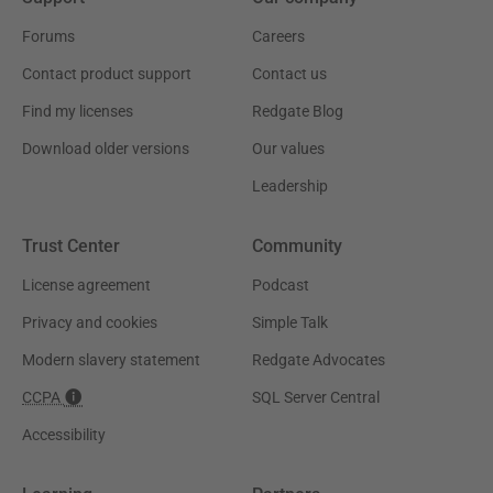
Forums
Careers
Contact product support
Contact us
Find my licenses
Redgate Blog
Download older versions
Our values
Leadership
Trust Center
Community
License agreement
Podcast
Privacy and cookies
Simple Talk
Modern slavery statement
Redgate Advocates
CCPA
SQL Server Central
Accessibility