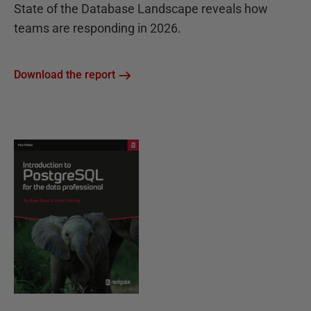
State of the Database Landscape reveals how
teams are responding in 2026.
Download the report