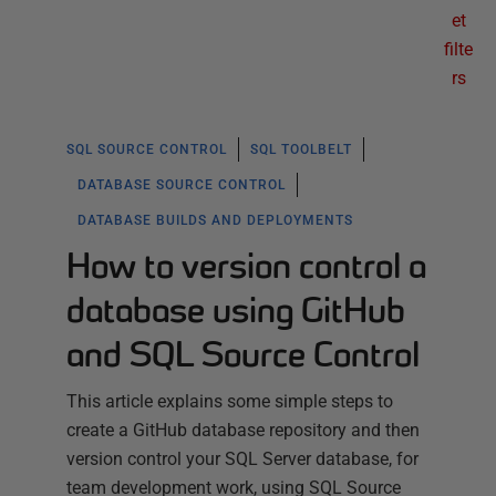
et
filte
rs
SQL SOURCE CONTROL
SQL TOOLBELT
DATABASE SOURCE CONTROL
DATABASE BUILDS AND DEPLOYMENTS
How to version control a
database using GitHub
and SQL Source Control
This article explains some simple steps to
create a GitHub database repository and then
version control your SQL Server database, for
team development work, using SQL Source