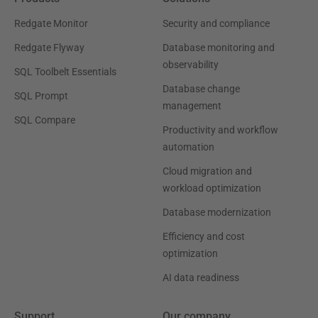
Redgate Monitor
Security and compliance
Redgate Flyway
Database monitoring and
observability
SQL Toolbelt Essentials
Database change
SQL Prompt
management
SQL Compare
Productivity and workflow
automation
Cloud migration and
workload optimization
Database modernization
Efficiency and cost
optimization
AI data readiness
Support
Our company