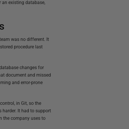
 an existing database,
es
eam was no different. It
stored procedure last
he database changes for
 that document and missed
uming and error-prone
ntrol, in Git, so the
 harder. It had to support
 in the company uses to