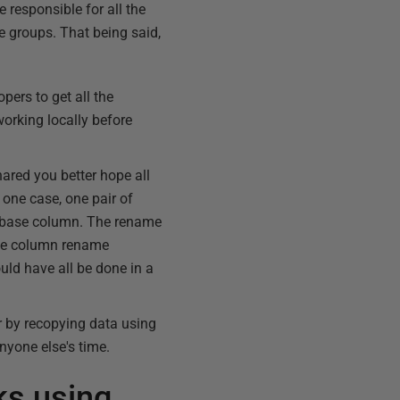
 responsible for all the
e groups. That being said,
opers to get all the
orking locally before
ared you better hope all
one case, one pair of
tabase column. The rename
the column rename
uld have all be done in a
r by recopying data using
nyone else's time.
ks using