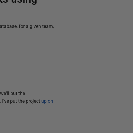
database, for a given team,
we'll put the
 I've put the project
up on