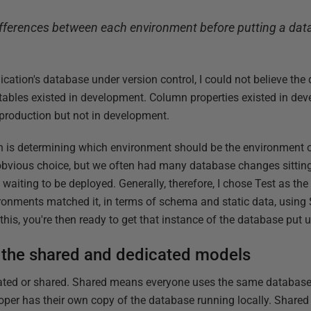
ifferences between each environment before putting a da
lication's database under version control, I could not believe the
ables existed in development. Column properties existed in dev
 production but not in development.
ion is determining which environment should be the environment 
bvious choice, but we often had many database changes sitting i
t waiting to be deployed. Generally, therefore, I chose Test as th
ironments matched it, in terms of schema and static data, usi
is, you're then ready to get that instance of the database put u
the shared and dedicated models
ated or shared. Shared means everyone uses the same database 
er has their own copy of the database running locally. Shared is