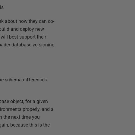
ls
hink about how they can co-
 build and deploy new
ill best support their
oader database versioning
 the schema differences
base object, for a given
vironments properly, and a
en the next time you
gain, because this is the