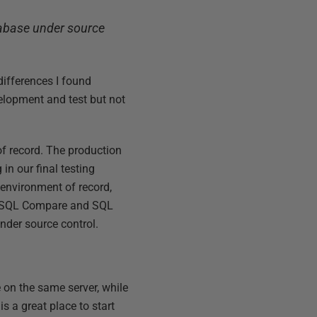
tabase under source
 differences I found
elopment and test but not
of record. The production
n our final testing
e environment of record,
ng SQL Compare and SQL
nder source control.
on the same server, while
 a great place to start