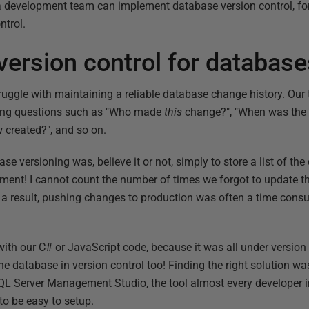
 development team can implement database version control, for
ntrol.
version control for databas
gle with maintaining a reliable database change history. Our t
ing questions such as "Who made
this
change?", "When was the 
w created?", and so on.
ase versioning was, believe it or not, simply to store a list of t
ument! I cannot count the number of times we forgot to update
a result, pushing changes to production was often a time cons
th our C# or JavaScript code, because it was all under version co
 database in version control too! Finding the right solution was
h SQL Server Management Studio, the tool almost every developer
to be easy to setup.