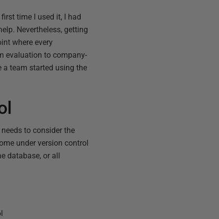
 first time I used it, I had
elp. Nevertheless, getting
oint where every
om evaluation to company-
 a team started using the
ol
 needs to consider the
come under version control
e database, or all
l