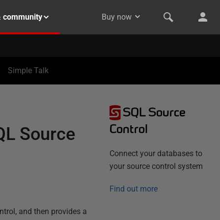
& community
Buy now
Simple Talk
SQL Source
Control
SQL Source
Connect your databases to
your source control system
Find out more
ntrol, and then provides a