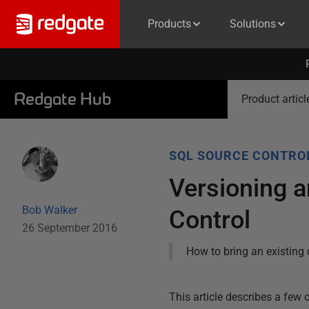
Products
Solutions
Redgate Hub
Product articl
SQL SOURCE CONTRO
Versioning a
Bob Walker
Control
26 September 2016
How to bring an existing 
This article describes a few