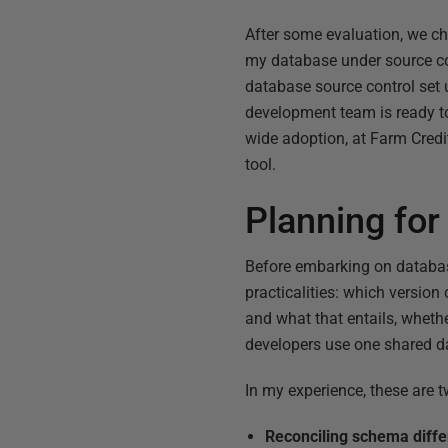
After some evaluation, we c
my database under source cont
database source control set 
development team is ready to
wide adoption, at Farm Cred
tool.
Planning for
Before embarking on databas
practicalities: which versio
and what that entails, whethe
developers use one shared d
In my experience, these are tw
Reconciling schema diff