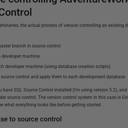
Control
iminaries, the actual process of version controlling an existing 
aster branch in source control
ch developer machine
ch developer machine (using database creation scripts)
source control and apply them to each development database
u have SQL Source Control installed (I'm using version 5.2), and 
er source control. The version control system in this case is Git.
ee what everything looks like before getting started.
se to source control