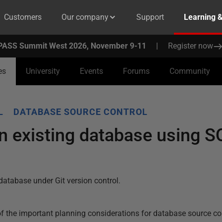
Customers
Our company
Support
Learning 
PASS Summit West 2026, November 9-11
|
Register now
es
University
Events
Forums
Community
L
DATABASE SOURCE CONTROL
n existing database using 
database under Git version control.
 of the important planning considerations for database source co