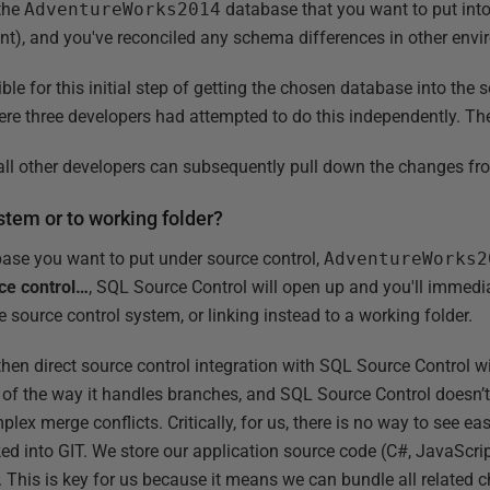
 the
AdventureWorks2014
database that you want to put into
ent), and you've reconciled any schema differences in other env
e for this initial step of getting the chosen database into the 
ere three developers had attempted to do this independently. The
ow all other developers can subsequently pull down the changes f
ystem or to working folder?
abase you want to put under source control,
AdventureWorks2
ce control…
, SQL Source Control will open up and you'll immedi
e source control system, or linking instead to a working folder.
hen direct source control integration with SQL Source Control wil
 of the way it handles branches, and SQL Source Control doesn’t
plex merge conflicts. Critically, for us, there is no way to see e
d into GIT. We store our application source code (C#, JavaScript
. This is key for us because it means we can bundle all related