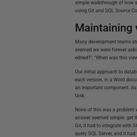
simple walkthrough of how a
using Git and SQL Source Co
Maintaining 
Many development teams strug
seemed we were forever ask
edited?", "When was this vie
Our initial approach to datab
each version, in a Word doc
an important component. As 
task.
None of this was a problem wi
answer seemed simple: get the
Git, it had to integrate wit
query SQL Server, and it had 