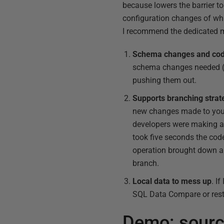
because lowers the barrier to
configuration changes of whi
I recommend the dedicated mo
Schema changes and code
schema changes needed (ta
pushing them out.
Supports branching strat
new changes made to your 
developers were making a
took five seconds the cod
operation brought down an
branch.
Local data to mess up
. I
SQL Data Compare or resto
Demo: sourc