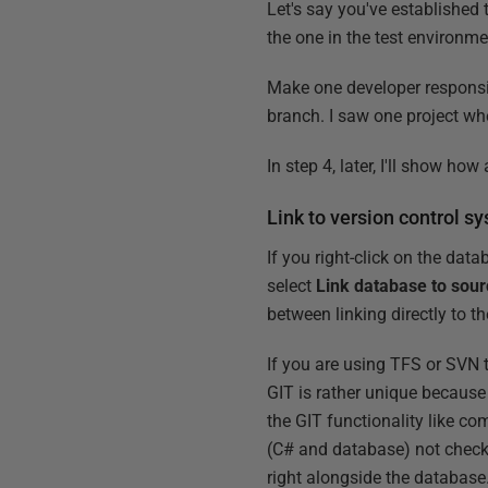
Let's say you've established
the one in the test environm
Make one developer responsibl
branch. I saw one project wh
In step 4, later, I'll show h
Link to version control s
If you right-click on the dat
select
Link database to sour
between linking directly to th
If you are using TFS or SVN t
GIT is rather unique because
the GIT functionality like com
(C# and database) not checke
right alongside the database