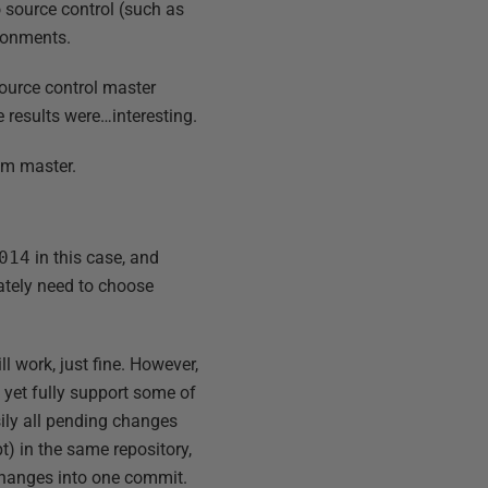
 source control (such as
ironments.
source control master
 results were…interesting.
rom master.
014
in this case, and
ately need to choose
l work, just fine. However,
 yet fully support some of
asily all pending changes
) in the same repository,
 changes into one commit.