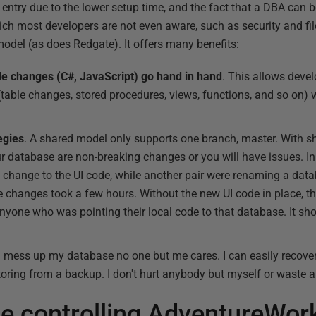
 entry due to the lower setup time, and the fact that a DBA can be
ch most developers are not even aware, such as security and fil
del (as does Redgate). It offers many benefits:
 changes (C#, JavaScript) go hand in hand
. This allows devel
ble changes, stored procedures, views, functions, and so on) w
egies
. A shared model only supports one branch, master. With sh
database are non-breaking changes or you will have issues. In 
 change to the UI code, while another pair were renaming a da
e changes took a few hours. Without the new UI code in place, 
yone who was pointing their local code to that database. It sho
f I mess up my database no one but me cares. I can easily recove
ring from a backup. I don't hurt anybody but myself or waste a
e controlling AdventureWor