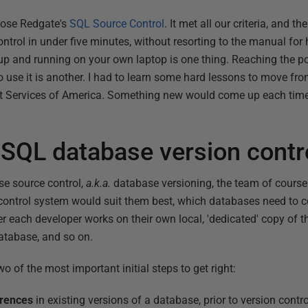
hose Redgate's
SQL Source Control
. It met all our criteria, and the
rol in under five minutes, without resorting to the manual for h
up and running on your own laptop is one thing. Reaching the p
 use it is another. I had to learn some hard lessons to move fr
it Services of America. Something new would come up each time
 SQL database version contr
e source control,
a.k.a.
database versioning, the team of course
n control system would suit them best, which databases need to 
r each developer works on their own local, 'dedicated' copy of th
atabase, and so on.
o of the most important initial steps to get right:
erences
in existing versions of a database, prior to version contro