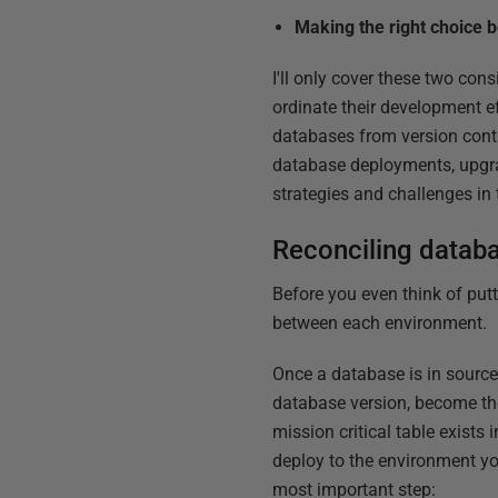
Making the right choice 
I'll only cover these two con
ordinate their development e
databases from version contr
database deployments, upgra
strategies and challenges in
Reconciling datab
Before you even think of put
between each environment.
Once a database is in source 
database version, become the 
mission critical table exists 
deploy to the environment you
most important step: