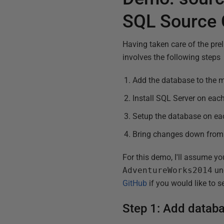
SQL Source 
Having taken care of the prel
involves the following steps
Add the database to the m
Install SQL Server on ea
Setup the database on ea
Bring changes down from 
For this demo, I'll assume yo
AdventureWorks2014
und
GitHub
if you would like to s
Step 1: Add databa