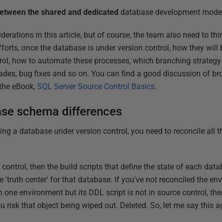
between the shared and dedicated
database development mode
siderations in this article, but of course, the team also need to t
fforts, once the database is under version control, how they will
ol, how to automate these processes, which branching strategy w
des, bug fixes and so on. You can find a good discussion of br
 the eBook,
SQL Server Source Control Basics
.
ase schema differences
ting a database under version control, you need to reconcile all
control, then the build scripts that define the state of each data
'truth center' for that database. If you've not reconciled the en
in one environment but its DDL script is not in source control, th
 risk that object being wiped out. Deleted. So, let me say this a