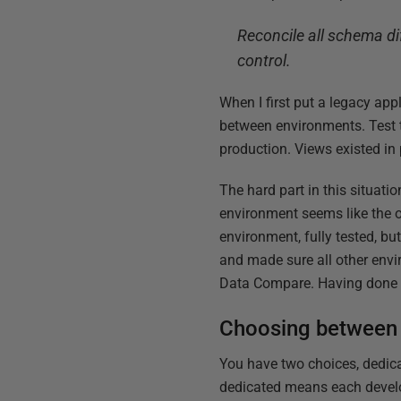
Reconcile all schema d
control.
When I first put a legacy app
between environments. Test t
production. Views existed in
The hard part in this situat
environment seems like the o
environment, fully tested, bu
and made sure all other env
Data Compare. Having done th
Choosing between 
You have two choices, dedic
dedicated means each develop