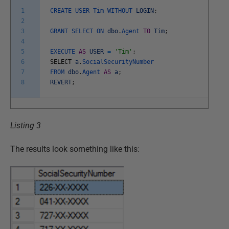
1
CREATE
USER
Tim
WITHOUT
LOGIN
;
2
3
GRANT
SELECT
ON
dbo
.
Agent
TO
Tim
;
4
5
EXECUTE
AS
USER
=
'Tim'
;
6
SELECT
a
.
SocialSecurityNumber
7
FROM
dbo
.
Agent
AS
a
;
8
REVERT
;
Listing 3
The results look something like this: