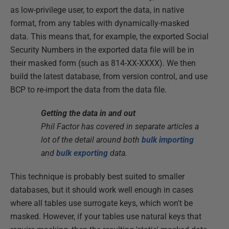
as low-privilege user, to export the data, in native
format, from any tables with dynamically-masked
data. This means that, for example, the exported Social
Security Numbers in the exported data file will be in
their masked form (such as 814-XX-XXXX). We then
build the latest database, from version control, and use
BCP to re-import the data from the data file.
Getting the data in and out
Phil Factor has covered in separate articles a
lot of the detail around both
bulk importing
and
bulk exporting
data.
This technique is probably best suited to smaller
databases, but it should work well enough in cases
where all tables use surrogate keys, which won't be
masked. However, if your tables use natural keys that