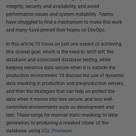
integrity, security and availability, and avoid
performance issues and system instability. Teams
have struggled to find a mechanism to make this work
and many have pinned their hopes on DevOps.
In this article, I'll focus on just one aspect of achieving
this shared goal, which is the need to ‘shift left’ the
database and associated database testing, while
keeping sensitive data secure when it is outside the
production environment. I'll discuss the use of dynamic
data masking in production and pre-production servers,
and then the strategies that can help us protect the
data when it moves into less secure, and less well-
controlled environments such as development and
test. These range for manual static masking, to data
generation, to producing a masked 'clone' of the
database, using
SQL Provision
.