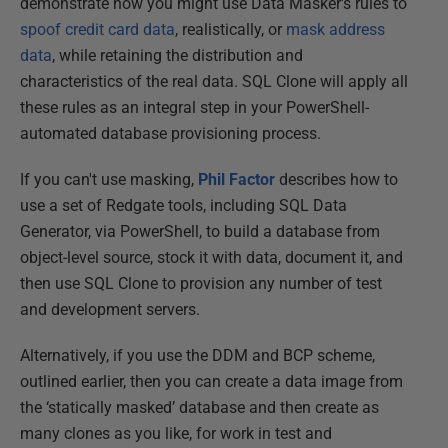
demonstrate how you might use Data Masker's rules to
spoof credit card data
, realistically, or
mask address
data
, while retaining the distribution and
characteristics of the real data. SQL Clone will apply all
these rules as an integral step in your PowerShell-
automated database provisioning process.
If you can't use masking,
Phil Factor
describes how to
use a set of Redgate tools, including SQL Data
Generator, via PowerShell, to build a database from
object-level source, stock it with data, document it, and
then use SQL Clone to provision any number of test
and development servers.
Alternatively, if you use the DDM and BCP scheme,
outlined earlier, then you can create a data image from
the ‘statically masked’ database and then create as
many clones as you like, for work in test and