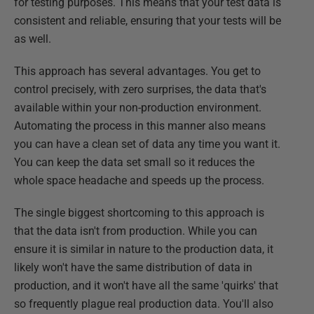
for testing purposes. This means that your test data is
consistent and reliable, ensuring that your tests will be
as well.
This approach has several advantages. You get to
control precisely, with zero surprises, the data that's
available within your non-production environment.
Automating the process in this manner also means
you can have a clean set of data any time you want it.
You can keep the data set small so it reduces the
whole space headache and speeds up the process.
The single biggest shortcoming to this approach is
that the data isn't from production. While you can
ensure it is similar in nature to the production data, it
likely won't have the same distribution of data in
production, and it won't have all the same 'quirks' that
so frequently plague real production data. You'll also