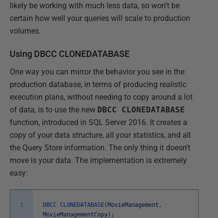
likely be working with much less data, so won't be
certain how well your queries will scale to production
volumes.
Using DBCC CLONEDATABASE
One way you can mirror the behavior you see in the
production database, in terms of producing realistic
execution plans, without needing to copy around a lot
of data, is to use the new
DBCC CLONEDATABASE
function, introduced in SQL Server 2016. It creates a
copy of your data structure, all your statistics, and all
the Query Store information. The only thing it doesn't
move is your data. The implementation is extremely
easy:
1
DBCC
CLONEDATABASE
(
MovieManagement
,
MovieManagementCopy
)
;