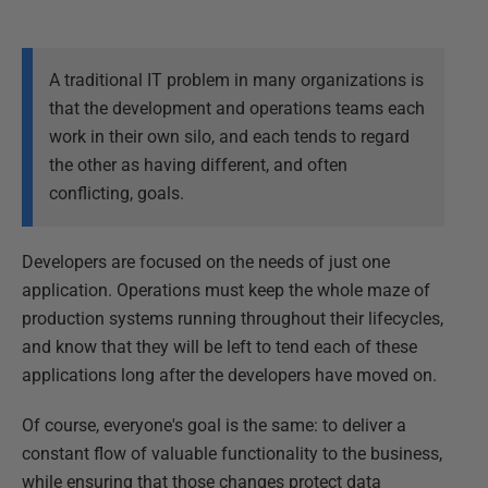
A traditional IT problem in many organizations is
that the development and operations teams each
work in their own silo, and each tends to regard
the other as having different, and often
conflicting, goals.
Developers are focused on the needs of just one
application. Operations must keep the whole maze of
production systems running throughout their lifecycles,
and know that they will be left to tend each of these
applications long after the developers have moved on.
Of course, everyone's goal is the same: to deliver a
constant flow of valuable functionality to the business,
while ensuring that those changes protect data