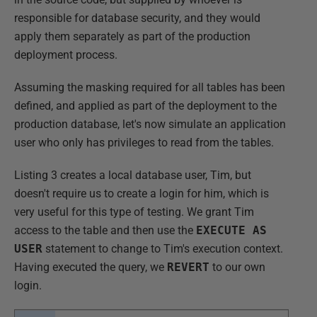
responsible for database security, and they would
apply them separately as part of the production
deployment process.
Assuming the masking required for all tables has been
defined, and applied as part of the deployment to the
production database, let's now simulate an application
user who only has privileges to read from the tables.
Listing 3 creates a local database user, Tim, but
doesn't require us to create a login for him, which is
very useful for this type of testing. We grant Tim
access to the table and then use the
EXECUTE AS
USER
statement to change to Tim's execution context.
Having executed the query, we
REVERT
to our own
login.