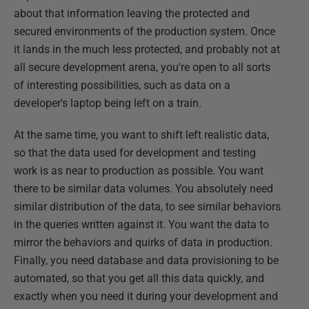
about that information leaving the protected and
secured environments of the production system. Once
it lands in the much less protected, and probably not at
all secure development arena, you're open to all sorts
of interesting possibilities, such as data on a
developer's laptop being left on a train.
At the same time, you want to shift left realistic data,
so that the data used for development and testing
work is as near to production as possible. You want
there to be similar data volumes. You absolutely need
similar distribution of the data, to see similar behaviors
in the queries written against it. You want the data to
mirror the behaviors and quirks of data in production.
Finally, you need database and data provisioning to be
automated, so that you get all this data quickly, and
exactly when you need it during your development and