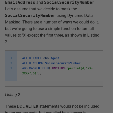
EmailAddress
and
SocialSecurityNumber
.
Let's assume that we decide to mask the
SocialSecurityNumber
using Dynamic Data
Masking. There are a number of ways we could do it,
but we're going to use a simple function to turn all
values to 'X' except the first three, as shown in Listing
2.
1
ALTER
TABLE
dbo
.
Agent
2
ALTER
COLUMN
SocialSecurityNumber
3
ADD
MASKED
WITH
(
FUNCTION
=
'partial(4,"XX-
XXXX",0)'
)
;
Listing 2
These DDL
ALTER
statements would not be included
in the source code, but supplied by whoever is