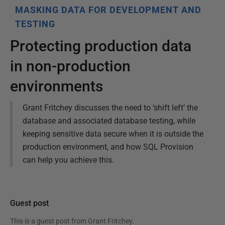
MASKING DATA FOR DEVELOPMENT AND
TESTING
Protecting production data
in non-production
environments
Grant Fritchey discusses the need to ‘shift left’ the
database and associated database testing, while
keeping sensitive data secure when it is outside the
production environment, and how SQL Provision
can help you achieve this.
Guest post
This is a guest post from
Grant Fritchey
.