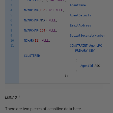
2
IDENTITY
(
1
,
1
)
NOT
NULL
,
3
AgentName
4
NVARCHAR
(
250
)
NOT
NULL
,
5
AgentDetails
6
NVARCHAR
(
MAX
)
NULL
,
7
EmailAddress
8
NVARCHAR
(
254
)
NULL
,
9
SocialSecurityNumber
10
NCHAR
(
11
)
NULL
,
11
CONSTRAINT
AgentPK
PRIMARY
KEY
CLUSTERED
(
AgentId
ASC
)
)
;
Listing 1
There are two pieces of sensitive data here,