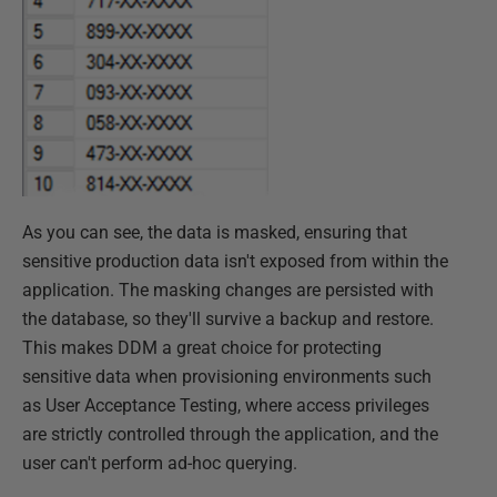
As you can see, the data is masked, ensuring that
sensitive production data isn't exposed from within the
application. The masking changes are persisted with
the database, so they'll survive a backup and restore.
This makes DDM a great choice for protecting
sensitive data when provisioning environments such
as User Acceptance Testing, where access privileges
are strictly controlled through the application, and the
user can't perform ad-hoc querying.