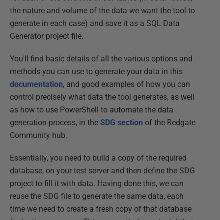
the nature and volume of the data we want the tool to
generate in each case) and save it as a SQL Data
Generator project file.
You'll find basic details of all the various options and
methods you can use to generate your data in this
documentation
, and good examples of how you can
control precisely what data the tool generates, as well
as how to use PowerShell to automate the data
generation process, in the
SDG section
of the Redgate
Community hub.
Essentially, you need to build a copy of the required
database, on your test server and then define the SDG
project to fill it with data. Having done this, we can
reuse the SDG file to generate the same data, each
time we need to create a fresh copy of that database