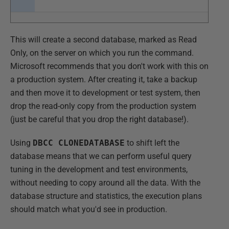
This will create a second database, marked as Read
Only, on the server on which you run the command.
Microsoft recommends that you don't work with this on
a production system. After creating it, take a backup
and then move it to development or test system, then
drop the read-only copy from the production system
(just be careful that you drop the right database!).
Using
DBCC CLONEDATABASE
to shift left the
database means that we can perform useful query
tuning in the development and test environments,
without needing to copy around all the data. With the
database structure and statistics, the execution plans
should match what you'd see in production.