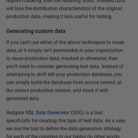
require masking, then the resulting 'static' masked data
will lose the distribution characteristics of the original
production data, making it less useful for testing.
Generating custom data
If you can't use either of the above techniques to mask
data, or it simply isn't permissible in your organization
to reuse production data, masked or otherwise, then
you'll need to consider generating test data. Instead of
attempting to shift left your production database, you
can simply build the database from source control, at
the correct production version, and stock it with
generated data.
Redgate
SQL Data Generator
(SDG) is a tool
specifically for creating this type of test data. As a user,
we use the tool to define the data generation strategy
for each of the columns in our tables (in other words,