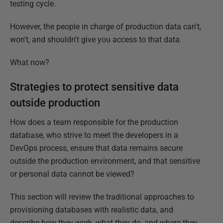
testing cycle.
However, the people in charge of production data can't,
won't, and shouldn't give you access to that data.
What now?
Strategies to protect sensitive data
outside production
How does a team responsible for the production
database, who strive to meet the developers in a
DevOps process, ensure that data remains secure
outside the production environment, and that sensitive
or personal data cannot be viewed?
This section will review the traditional approaches to
provisioning databases with realistic data, and
describe how they work, what they do, and where they