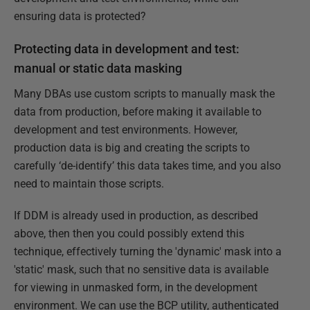
ensuring data is protected?
Protecting data in development and test:
manual or static data masking
Many DBAs use custom scripts to manually mask the
data from production, before making it available to
development and test environments. However,
production data is big and creating the scripts to
carefully ‘de-identify’ this data takes time, and you also
need to maintain those scripts.
If DDM is already used in production, as described
above, then then you could possibly extend this
technique, effectively turning the 'dynamic' mask into a
'static' mask, such that no sensitive data is available
for viewing in unmasked form, in the development
environment. We can use the BCP utility, authenticated