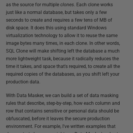
as the source for multiple
clones
. Each clone works
just like a normal database, but takes only a few
seconds to create and requires a few tens of MB of
disk space. It does this using standard Windows
virtualization technology to allow it to reuse the same
image bytes many times, in each clone. In other words,
SQL Clone will make shifting left the database a much
more lightweight task, because it radically reduces the
time it takes, and space that's required, to create all the
required copies of the databases, as you shift left your
production data.
With Data Masker, we can build a set of data masking
rules that describe, step-by-step, how each column and
row that contains sensitive or personal data should be
obfuscated, before it leaves the secure production
environment. For example, I've written examples that