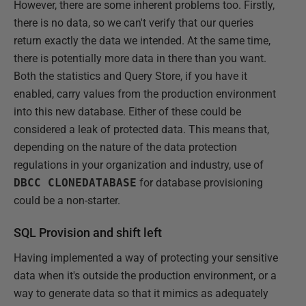
However, there are some inherent problems too. Firstly,
there is no data, so we can't verify that our queries
return exactly the data we intended. At the same time,
there is potentially more data in there than you want.
Both the statistics and Query Store, if you have it
enabled, carry values from the production environment
into this new database. Either of these could be
considered a leak of protected data. This means that,
depending on the nature of the data protection
regulations in your organization and industry, use of
DBCC CLONEDATABASE
for database provisioning
could be a non-starter.
SQL Provision and shift left
Having implemented a way of protecting your sensitive
data when it's outside the production environment, or a
way to generate data so that it mimics as adequately