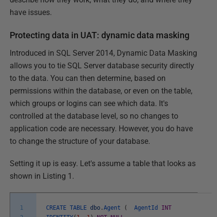
have issues.
Protecting data in UAT: dynamic data masking
Introduced in SQL Server 2014, Dynamic Data Masking
allows you to tie SQL Server database security directly
to the data. You can then determine, based on
permissions within the database, or even on the table,
which groups or logins can see which data. It's
controlled at the database level, so no changes to
application code are necessary. However, you do have
to change the structure of your database.
Setting it up is easy. Let's assume a table that looks as
shown in Listing 1.
1
CREATE
TABLE
dbo
.
Agent
(
AgentId
INT