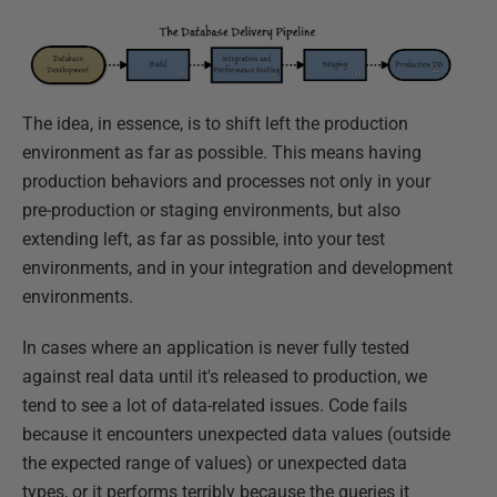
The idea, in essence, is to shift left the production
environment as far as possible. This means having
production behaviors and processes not only in your
pre-production or staging environments, but also
extending left, as far as possible, into your test
environments, and in your integration and development
environments.
In cases where an application is never fully tested
against real data until it's released to production, we
tend to see a lot of data-related issues. Code fails
because it encounters unexpected data values (outside
the expected range of values) or unexpected data
types, or it performs terribly because the queries it