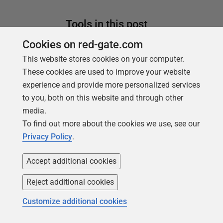
Tools in this post
Cookies on red-gate.com
This website stores cookies on your computer.
Data Masker
These cookies are used to improve your website
experience and provide more personalized services
Shield sensitive information in
to you, both on this website and through other
development and test environments,
media.
without compromising data quality
To find out more about the cookies we use, see our
Privacy Policy
.
Find out more
SQL Clone
Accept additional cookies
Create SQL Server database copies in
Reject additional cookies
an instant
Customize additional cookies
Find out more