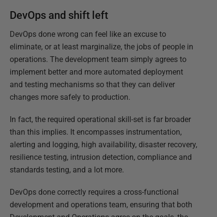
DevOps and shift left
DevOps done wrong can feel like an excuse to
eliminate, or at least marginalize, the jobs of people in
operations. The development team simply agrees to
implement better and more automated deployment
and testing mechanisms so that they can deliver
changes more safely to production.
In fact, the required operational skill-set is far broader
than this implies. It encompasses instrumentation,
alerting and logging, high availability, disaster recovery,
resilience testing, intrusion detection, compliance and
standards testing, and a lot more.
DevOps done correctly requires a cross-functional
development and operations team, ensuring that both