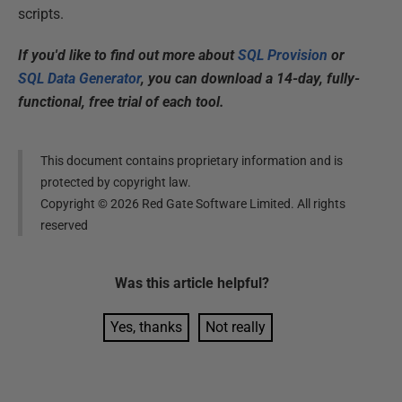
scripts.
If you'd like to find out more about
SQL Provision
or
SQL Data Generator
, you can download a 14-day, fully-
functional, free trial of each tool.
This document contains proprietary information and is
protected by copyright law.
Copyright ©
2026
Red Gate Software Limited. All rights
reserved
Was this
article
helpful?
Yes, thanks
Not really