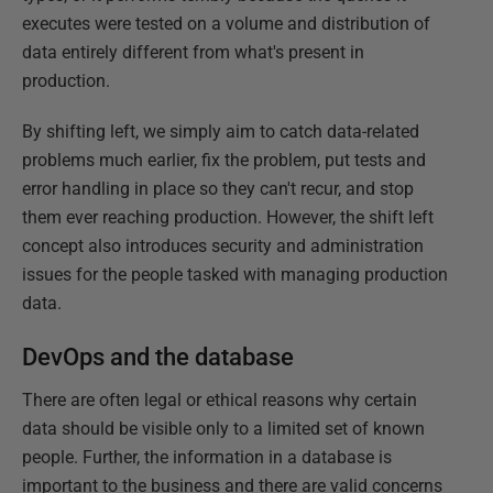
executes were tested on a volume and distribution of
data entirely different from what's present in
production.
By shifting left, we simply aim to catch data-related
problems much earlier, fix the problem, put tests and
error handling in place so they can't recur, and stop
them ever reaching production. However, the shift left
concept also introduces security and administration
issues for the people tasked with managing production
data.
DevOps and the database
There are often legal or ethical reasons why certain
data should be visible only to a limited set of known
people. Further, the information in a database is
important to the business and there are valid concerns