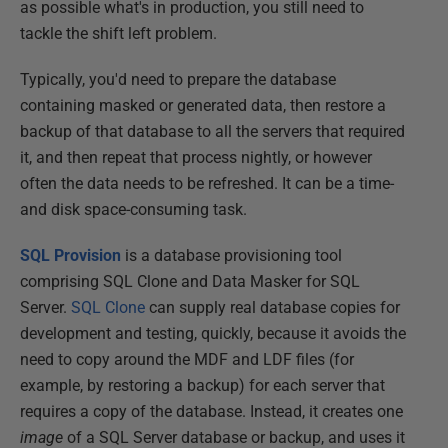
as possible what's in production, you still need to
tackle the shift left problem.
Typically, you'd need to prepare the database
containing masked or generated data, then restore a
backup of that database to all the servers that required
it, and then repeat that process nightly, or however
often the data needs to be refreshed. It can be a time-
and disk space-consuming task.
SQL Provision
is a database provisioning tool
comprising SQL Clone and Data Masker for SQL
Server.
SQL Clone
can supply real database copies for
development and testing, quickly, because it avoids the
need to copy around the MDF and LDF files (for
example, by restoring a backup) for each server that
requires a copy of the database. Instead, it creates one
image
of a SQL Server database or backup, and uses it