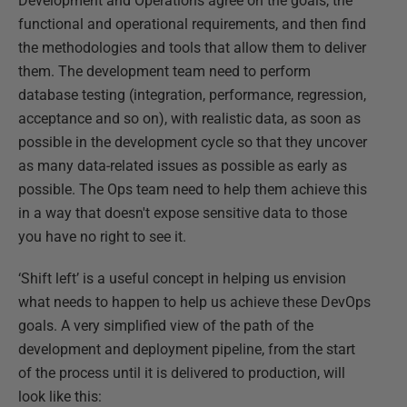
Development and Operations agree on the goals, the
functional and operational requirements, and then find
the methodologies and tools that allow them to deliver
them. The development team need to perform
database testing (integration, performance, regression,
acceptance and so on), with realistic data, as soon as
possible in the development cycle so that they uncover
as many data-related issues as possible as early as
possible. The Ops team need to help them achieve this
in a way that doesn't expose sensitive data to those
you have no right to see it.
‘Shift left’ is a useful concept in helping us envision
what needs to happen to help us achieve these DevOps
goals. A very simplified view of the path of the
development and deployment pipeline, from the start
of the process until it is delivered to production, will
look like this: