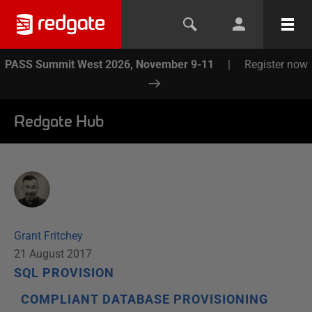
PASS Summit West 2026, November 9-11
|
Register now
Redgate Hub
Grant Fritchey
21 August 2017
SQL PROVISION
COMPLIANT DATABASE PROVISIONING