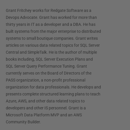
Grant Fritchey works for Redgate Software as a
Devops Advocate. Grant has worked for more than
thirty years in IT as a developer and a DBA. He has
built systems from the major enterprise to distributed
systems to small boutique companies. Grant writes
articles on various data related topics for SQL Server
Central and SimpleTalk. He is the author of multiple
books including, SQL Server Execution Plans and
SQL Server Query Performance Tuning. Grant
currently serves on the Board of Directors of the
PASS organization, a non-profit professional
organization for data professionals. He develops and
presents complete structured learning plans to teach
Azure, AWS, and other data related topics to
developers and other IS personnel. Grant is a
Microsoft Data Platform MVP and an AWS
Community Builder.