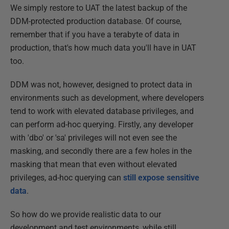
We simply restore to UAT the latest backup of the
DDM-protected production database. Of course,
remember that if you have a terabyte of data in
production, that's how much data you'll have in UAT
too.
DDM was not, however, designed to protect data in
environments such as development, where developers
tend to work with elevated database privileges, and
can perform ad-hoc querying. Firstly, any developer
with 'dbo' or 'sa' privileges will not even see the
masking, and secondly there are a few holes in the
masking that mean that even without elevated
privileges, ad-hoc querying can
still expose sensitive
data
.
So how do we provide realistic data to our
development and test environments, while still