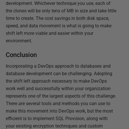
development. Whichever technique you use, each of
the clones will be only tens of MB in size and take little
time to create. The cost savings in both disk space,
speed, and data movement is what is going to make
shift left more viable and easier within your
environment.
Conclusion
Incorporating a DevOps approach to databases and
database development can be challenging. Adopting
the shift left approach necessary to make DevOps
work well and successfully within your organization
represents one of the largest aspects of this challenge.
There are several tools and methods you can use to
make this movement into DevOps work, but the most
efficient is to implement SQL Provision, along with
your existing encryption techniques and custom