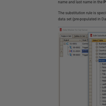
name and last name in the
P
The substitution rule is spec
data set (pre-populated in Da