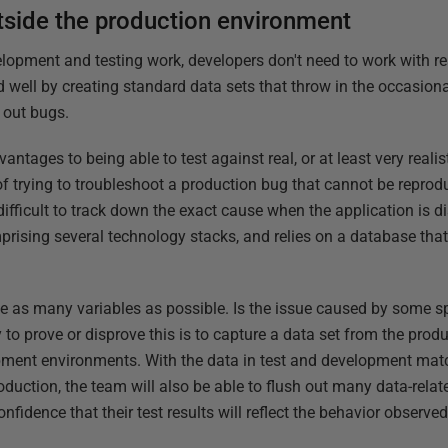
tside the production environment
elopment and testing work, developers don't need to work with re
ed well by creating standard data sets that throw in the occasio
h out bugs.
antages to being able to test against real, or at least very reali
y of trying to troubleshoot a production bug that cannot be reprod
 difficult to track down the exact cause when the application is 
rising several technology stacks, and relies on a database tha
ate as many variables as possible. Is the issue caused by some sp
 to prove or disprove this is to capture a data set from the pro
lopment environments. With the data in test and development mat
oduction, the team will also be able to flush out many data-rela
nfidence that their test results will reflect the behavior observe