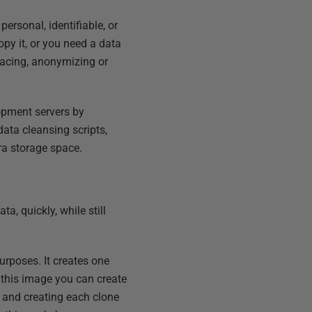
personal, identifiable, or
opy it, or you need a data
lacing, anonymizing or
lopment servers by
data cleansing scripts,
ra storage space.
a, quickly, while still
urposes. It creates one
 this image you can create
 and creating each clone