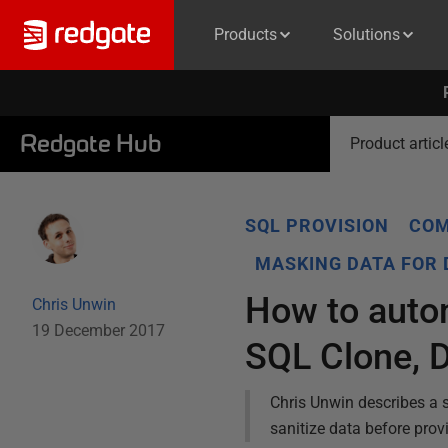
Products
Solutions
Redgate Hub
Product articl
SQL PROVISION
COM
MASKING DATA FOR
How to autom
Chris Unwin
19 December 2017
SQL Clone, 
Chris Unwin describes a 
sanitize data before pro