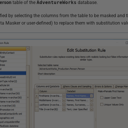
erson
table of the
AdventureWorks
database.
ified by selecting the columns from the table to be masked and t
ta Masker or user-defined) to replace them with substitution val