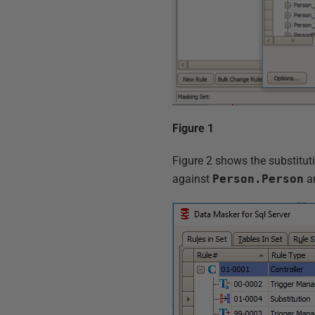
Figure 1
Figure 2 shows the substitutio
against
Person.Person
an