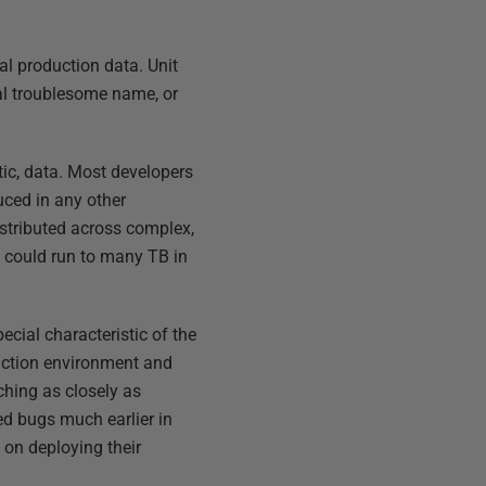
al production data. Unit
nal troublesome name, or
stic, data. Most developers
uced in any other
distributed across complex,
t could run to many TB in
ecial characteristic of the
duction environment and
ching as closely as
ted bugs much earlier in
d on deploying their