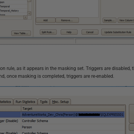
n rule, as it appears in the masking set. Triggers are disabled, t
d, once masking is completed, triggers are re-enabled.