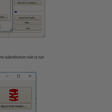
he substitution rule is run