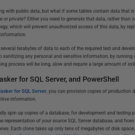
king with public data, but what if some tables contain data that is 
e or private? Either you need to generate that data, rather than c
egy, which will prevent unauthorized access of this data, by rep
 information.
 several terabytes of data to each of the required test and deve
o sanitizing any personal and sensitive information, by running 
ing process will be long, slow and require a large amount of ext
asker for SQL Server, and PowerShell
asker for SQL Server
, you can provision copies of production dat
itive information.
dly spin up copies of a database, for development and testing p
ime representation of your source SQL Server database, and from
nes. Each clone takes up only tens of megabytes of disk space,