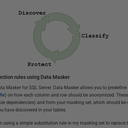
tection rules using Data Masker
ata Masker for SQL Server. Data Masker allows you to predefine d
fle
) on how each column and row should be anonymized. These 
ule dependencies) and form your masking set, which should be cr
u have discovered in your tables.
m using a simple substitution rule in my masking set to replace th