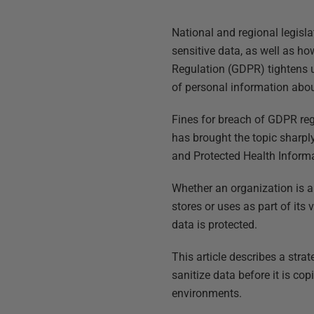
National and regional legisla
sensitive data, as well as ho
Regulation (GDPR) tightens u
of personal information abou
Fines for breach of GDPR reg
has brought the topic sharply
and Protected Health Informa
Whether an organization is 
stores or uses as part of its
data is protected.
This article describes a str
sanitize data before it is c
environments.