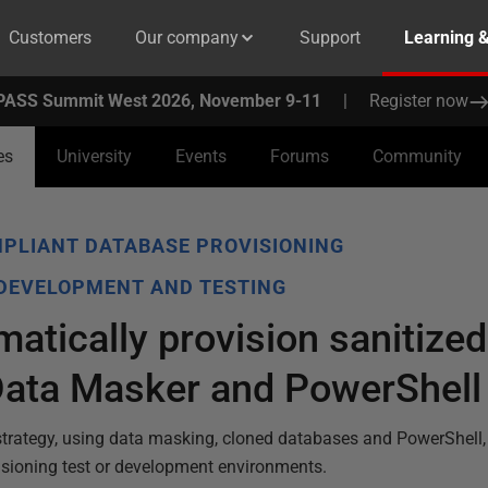
Customers
Our company
Support
Learning 
PASS Summit West 2026, November 9-11
|
Register now
es
University
Events
Forums
Community
PLIANT DATABASE PROVISIONING
 DEVELOPMENT AND TESTING
atically provision sanitized
Data Masker and PowerShell
strategy, using data masking, cloned databases and PowerShell, 
visioning test or development environments.