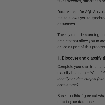
takes seconds, rather than h
Data Masker for SQL Server al
It also allows you to synchr
databases.
The key to understanding how
cmdlets that allow you to c
called as part of this proce
1. Discover and classify 
Complete your own internal d
classify this data –
What dat
identify the data subject (eith
certain time?
Based on this, figure out wh
data in your database.