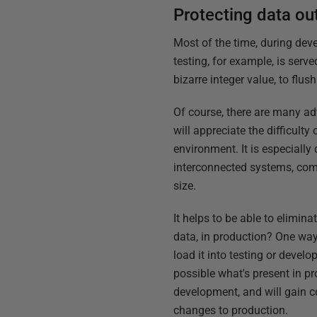
Protecting data ou
Most of the time, during dev
testing, for example, is serv
bizarre integer value, to flus
Of course, there are many adv
will appreciate the difficult
environment. It is especially
interconnected systems, comp
size.
It helps to be able to elimin
data, in production? One way
load it into testing or deve
possible what's present in pr
development, and will gain co
changes to production.