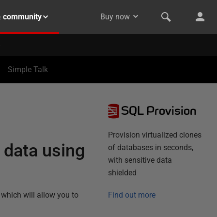
& community
Buy now
Simple Talk
SQL Provision
Provision virtualized clones
 data using
of databases in seconds,
with sensitive data
shielded
which will allow you to
Find out more