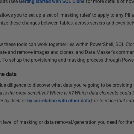
ours (see
Getting started with SQL Clone
for more details of how
lows you to set up a set of 'masking rules' to apply to any PII 
onize these changes between tables, across servers and even b
 these tools can work together lies within PowerShell; SQL Clone
reate and remove images and clones, and Data Masker's command
ss. To set up the provisioning and masking process through Power
the data
ue diligence to discover what data you're going to be providing
a is the most sensitive? Where is it? Which data elements could 
er by itself or
by correlation with other data
), or to place that sub
at level of masking or data removal/generation you need for the v