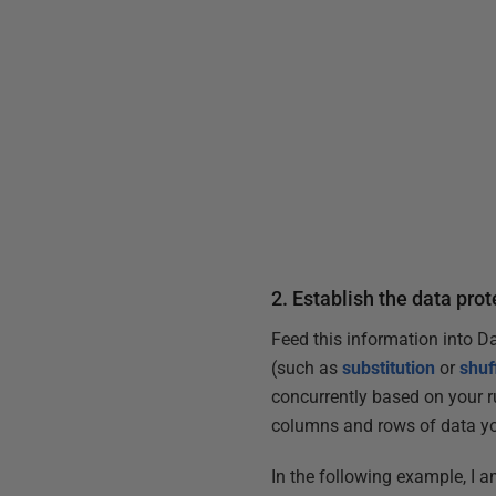
2. Establish the data pro
Feed this information into D
(such as
substitution
or
shuf
concurrently based on your r
columns and rows of data yo
In the following example, I a