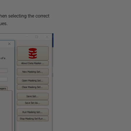
hen selecting the correct
ues.