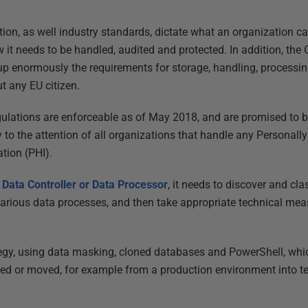
tion, as well industry standards, dictate what an organization c
w it needs to be handled, audited and protected. In addition, the
p enormously the requirements for storage, handling, processin
t any EU citizen.
ulations are enforceable as of May 2018, and are promised to be 
 to the attention of all organizations that handle any Personally 
tion (PHI).
a
Data Controller or Data Processor
, it needs to discover and cla
 various data processes, and then take appropriate technical mea
ategy, using data masking, cloned databases and PowerShell, whic
opied or moved, for example from a production environment into 