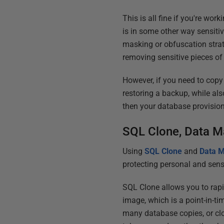
This is all fine if you're wor
is in some other way sensitiv
masking or obfuscation strat
removing sensitive pieces of
However, if you need to copy
restoring a backup, while als
then your database provision
SQL Clone, Data M
Using
SQL Clone
and
Data M
protecting personal and sens
SQL Clone allows you to rapi
image, which is a point-in-t
many database copies, or clo