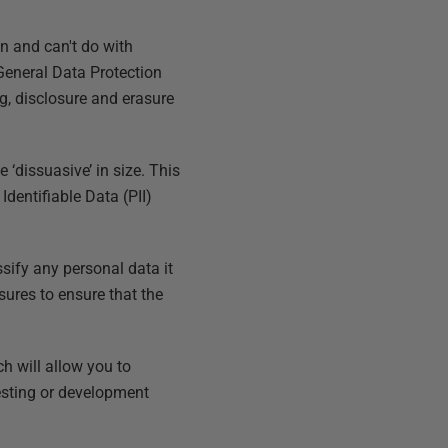
an and can't do with
 General Data Protection
g, disclosure and erasure
‘dissuasive’ in size. This
Identifiable Data (PII)
ssify any personal data it
sures to ensure that the
h will allow you to
testing or development