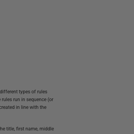
ifferent types of rules
rules run in sequence (or
eated in line with the
e title, first name, middle