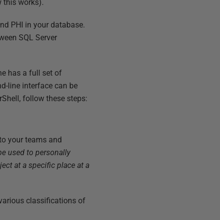
 this works).
and PHI in your database.
etween SQL Server
 has a full set of
-line interface can be
Shell, follow these steps:
 to your teams and
be used to personally
ject at a specific place at a
arious classifications of