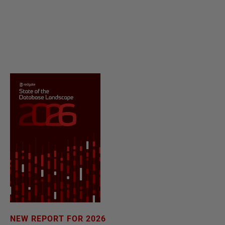
NEW REPORT FOR 2026