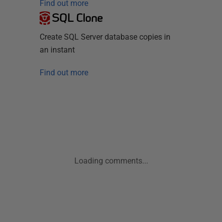
Find out more
SQL Clone
Create SQL Server database copies in
an instant
Find out more
Loading comments...