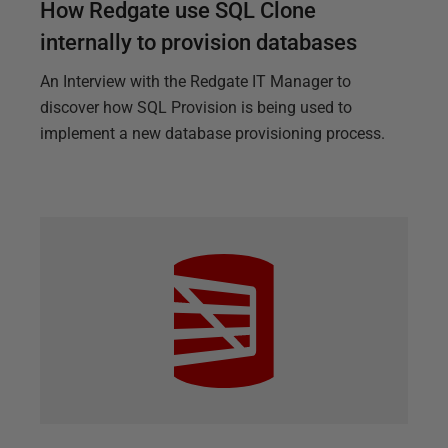
How Redgate use SQL Clone
internally to provision databases
An Interview with the Redgate IT Manager to
discover how SQL Provision is being used to
implement a new database provisioning process.