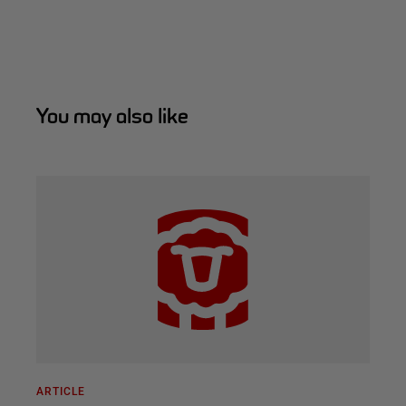
You may also like
ARTICLE