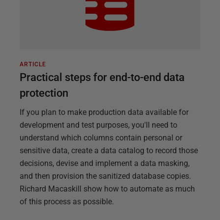
ARTICLE
Practical steps for end-to-end data
protection
If you plan to make production data available for
development and test purposes, you'll need to
understand which columns contain personal or
sensitive data, create a data catalog to record those
decisions, devise and implement a data masking,
and then provision the sanitized database copies.
Richard Macaskill show how to automate as much
of this process as possible.