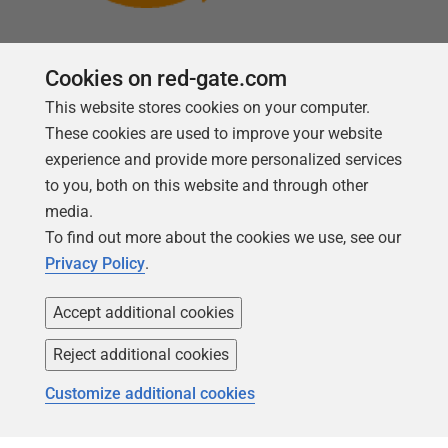
Cookies on red-gate.com
This website stores cookies on your computer.
Follow us
These cookies are used to improve your website
experience and provide more personalized services
to you, both on this website and through other
media.
To find out more about the cookies we use, see our
Privacy Policy
.
Accept additional cookies
Reject additional cookies
Copyright 1999 -
2026
Red Gate Software Ltd
Customize additional cookies