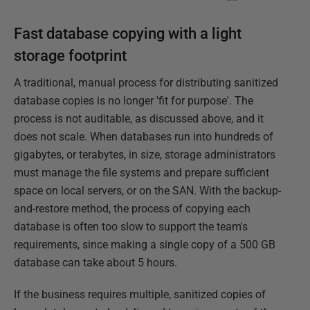
Fast database copying with a light
storage footprint
A traditional, manual process for distributing sanitized
database copies is no longer 'fit for purpose'. The
process is not auditable, as discussed above, and it
does not scale. When databases run into hundreds of
gigabytes, or terabytes, in size, storage administrators
must manage the file systems and prepare sufficient
space on local servers, or on the SAN. With the backup-
and-restore method, the process of copying each
database is often too slow to support the team's
requirements, since making a single copy of a 500 GB
database can take about 5 hours.
If the business requires multiple, sanitized copies of