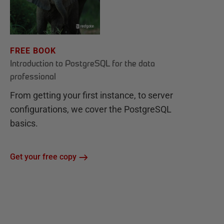
FREE BOOK
Introduction to PostgreSQL for the data
professional
From getting your first instance, to server
configurations, we cover the PostgreSQL
basics.
Get your free copy