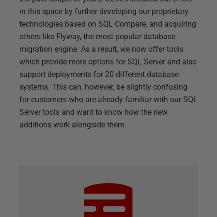
in this space by further developing our proprietary
technologies based on SQL Compare, and acquiring
others like Flyway, the most popular database
migration engine. As a result, we now offer tools
which provide more options for SQL Server and also
support deployments for 20 different database
systems. This can, however, be slightly confusing
for customers who are already familiar with our SQL
Server tools and want to know how the new
additions work alongside them.