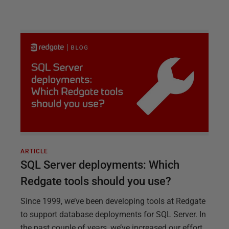
ARTICLE
SQL Server deployments: Which
Redgate tools should you use?
Since 1999, we’ve been developing tools at Redgate
to support database deployments for SQL Server. In
the past couple of years, we’ve increased our effort