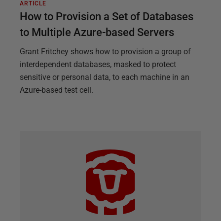
ARTICLE
How to Provision a Set of Databases
to Multiple Azure-based Servers
Grant Fritchey shows how to provision a group of
interdependent databases, masked to protect
sensitive or personal data, to each machine in an
Azure-based test cell.