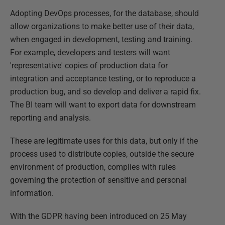
Adopting DevOps processes, for the database, should
allow organizations to make better use of their data,
when engaged in development, testing and training.
For example, developers and testers will want
'representative' copies of production data for
integration and acceptance testing, or to reproduce a
production bug, and so develop and deliver a rapid fix.
The BI team will want to export data for downstream
reporting and analysis.
These are legitimate uses for this data, but only if the
process used to distribute copies, outside the secure
environment of production, complies with rules
governing the protection of sensitive and personal
information.
With the GDPR having been introduced on 25 May