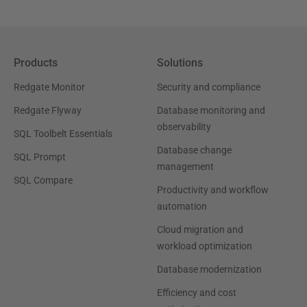
Products
Solutions
Redgate Monitor
Security and compliance
Redgate Flyway
Database monitoring and
observability
SQL Toolbelt Essentials
Database change
SQL Prompt
management
SQL Compare
Productivity and workflow
automation
Cloud migration and
workload optimization
Database modernization
Efficiency and cost