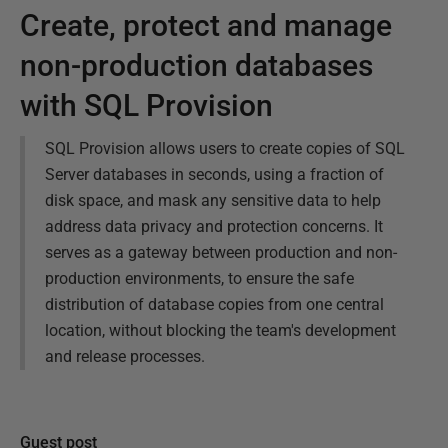
Create, protect and manage
non-production databases
with SQL Provision
SQL Provision allows users to create copies of SQL
Server databases in seconds, using a fraction of
disk space, and mask any sensitive data to help
address data privacy and protection concerns. It
serves as a gateway between production and non-
production environments, to ensure the safe
distribution of database copies from one central
location, without blocking the team's development
and release processes.
Guest post