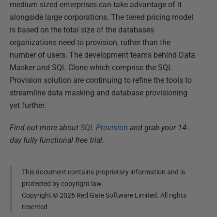
medium sized enterprises can take advantage of it
alongside large corporations. The tiered pricing model
is based on the total size of the databases
organizations need to provision, rather than the
number of users. The development teams behind Data
Masker and SQL Clone which comprise the SQL
Provision solution are continuing to refine the tools to
streamline data masking and database provisioning
yet further.
Find out more about
SQL Provision
and grab your 14-
day fully functional free trial.
This document contains proprietary information and is
protected by copyright law.
Copyright ©
2026
Red Gate Software Limited. All rights
reserved