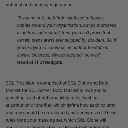
national and industry regulations.
"If you need to distribute sanitized database
copies around your organization, but your process
is ad-hoc and manual, then you can't prove that
certain steps aren't ever skipped by accident. So, if
you're trying to convince an auditor the data is
always cleansed, always secured…no way!
"
–
Head of IT at Redgate.
SQL Provision is comprised of SQL Clone and Data
Masker for SQL Server. Data Masker allows you to
predefine a set of data masking rules (such as
substitution or shuffle), which define how each column
and row should be obfuscated and anonymized. These
rules form your masking set, which SQL Clone will
apply as an integral step in a PowerShell-automated