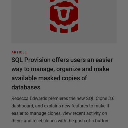
ARTICLE
SQL Provision offers users an easier
way to manage, organize and make
available masked copies of
databases
Rebecca Edwards premieres the new SQL Clone 3.0
dashboard, and explains new features to make it
easier to manage clones, view recent activity on
them, and reset clones with the push of a button.