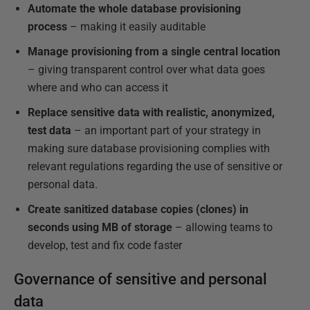
Automate the whole database provisioning
process
– making it easily auditable
Manage provisioning from a single central location
– giving transparent control over what data goes
where and who can access it
Replace sensitive data with realistic, anonymized,
test data
– an important part of your strategy in
making sure database provisioning complies with
relevant regulations regarding the use of sensitive or
personal data.
Create sanitized database copies (clones) in
seconds using MB of storage
– allowing teams to
develop, test and fix code faster
Governance of sensitive and personal
data