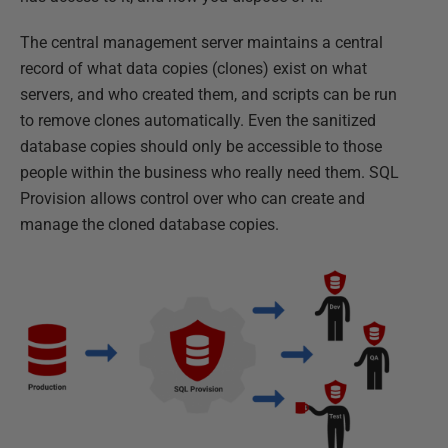
The central management server maintains a central
record of what data copies (clones) exist on what
servers, and who created them, and scripts can be run
to remove clones automatically. Even the sanitized
database copies should only be accessible to those
people within the business who really need them. SQL
Provision allows control over who can create and
manage the cloned database copies.