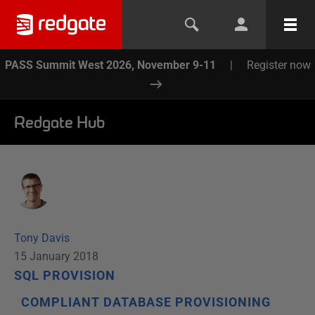
PASS Summit West 2026, November 9-11
|
Register now
Redgate Hub
Tony Davis
15 January 2018
SQL PROVISION
COMPLIANT DATABASE PROVISIONING