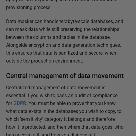
provisioning process.
Data masker can handle terabyte-scale databases, and
can mask data while still preserving the relationships
between the columns and tables in the database.
Alongside encryption and data generation techniques,
this ensures that data is sanitized and secure, when
outside the production environment.
Central management of data movement
Centralized management of data movement is
essential if you wish to pass an audit of compliance
for
GDPR
. You must be able to prove that you know
what data exists in the databases you wish to copy, to
which 'sensitivity' category it belongs and therefore
how it is protected, and then where that data goes, who
has access to it, and how you dispose of it.