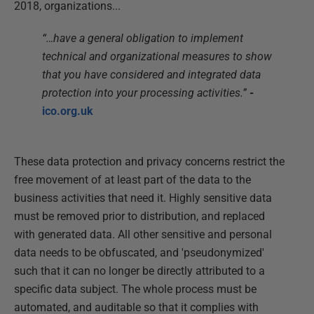
2018, organizations...
“…have a general obligation to implement
technical and organizational measures to show
that you have considered and integrated data
protection into your processing activities.”
-
ico.org.uk
These data protection and privacy concerns restrict the
free movement of at least part of the data to the
business activities that need it. Highly sensitive data
must be removed prior to distribution, and replaced
with generated data. All other sensitive and personal
data needs to be obfuscated, and 'pseudonymized'
such that it can no longer be directly attributed to a
specific data subject. The whole process must be
automated, and auditable so that it complies with