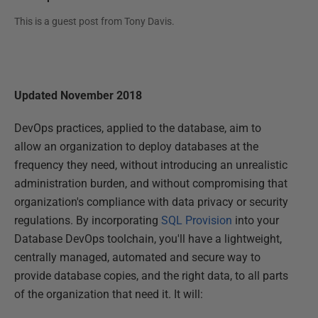
This is a guest post from
Tony Davis
.
Updated November 2018
DevOps practices, applied to the database, aim to
allow an organization to deploy databases at the
frequency they need, without introducing an unrealistic
administration burden, and without compromising that
organization's compliance with data privacy or security
regulations. By incorporating
SQL Provision
into your
Database DevOps toolchain, you'll have a lightweight,
centrally managed, automated and secure way to
provide database copies, and the right data, to all parts
of the organization that need it. It will: