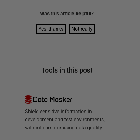
Was this
article
helpful?
Yes, thanks
Not really
Tools in this post
Data Masker
Shield sensitive information in
development and test environments,
without compromising data quality