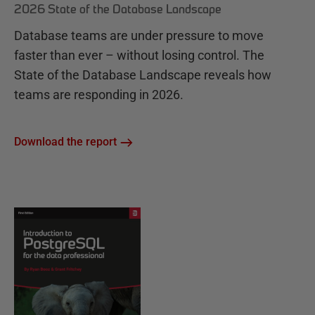
2026 State of the Database Landscape
Database teams are under pressure to move
faster than ever – without losing control. The
State of the Database Landscape reveals how
teams are responding in 2026.
Download the report