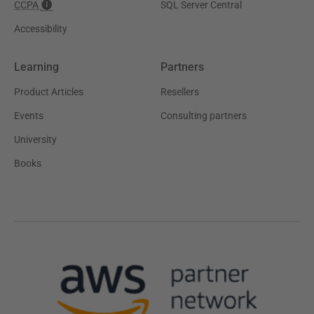
CCPA
SQL Server Central
Accessibility
Learning
Partners
Product Articles
Resellers
Events
Consulting partners
University
Books