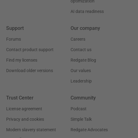
optimization
AI data readiness
Support
Our company
Forums
Careers
Contact product support
Contact us
Find my licenses
Redgate Blog
Download older versions
Our values
Leadership
Trust Center
Community
License agreement
Podcast
Privacy and cookies
Simple Talk
Modern slavery statement
Redgate Advocates