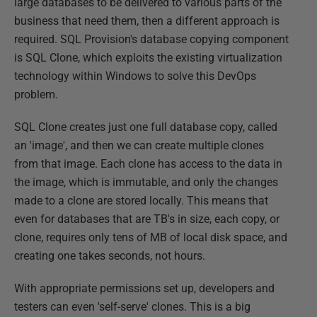
large databases to be delivered to various parts of the
business that need them, then a different approach is
required. SQL Provision's database copying component
is SQL Clone, which exploits the existing virtualization
technology within Windows to solve this DevOps
problem.
SQL Clone creates just one full database copy, called
an 'image', and then we can create multiple clones
from that image. Each clone has access to the data in
the image, which is immutable, and only the changes
made to a clone are stored locally. This means that
even for databases that are TB's in size, each copy, or
clone, requires only tens of MB of local disk space, and
creating one takes seconds, not hours.
With appropriate permissions set up, developers and
testers can even 'self-serve' clones. This is a big