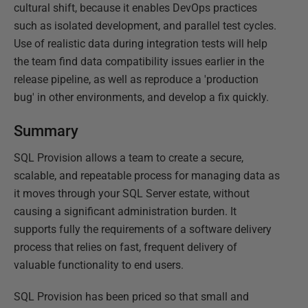
cultural shift, because it enables DevOps practices
such as isolated development, and parallel test cycles.
Use of realistic data during integration tests will help
the team find data compatibility issues earlier in the
release pipeline, as well as reproduce a 'production
bug' in other environments, and develop a fix quickly.
Summary
SQL Provision allows a team to create a secure,
scalable, and repeatable process for managing data as
it moves through your SQL Server estate, without
causing a significant administration burden. It
supports fully the requirements of a software delivery
process that relies on fast, frequent delivery of
valuable functionality to end users.
SQL Provision has been priced so that small and