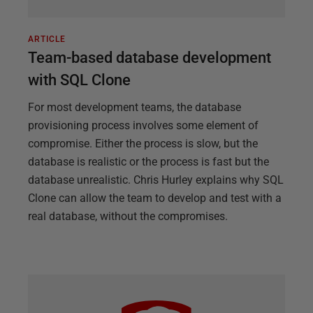
ARTICLE
Team-based database development
with SQL Clone
For most development teams, the database
provisioning process involves some element of
compromise. Either the process is slow, but the
database is realistic or the process is fast but the
database unrealistic. Chris Hurley explains why SQL
Clone can allow the team to develop and test with a
real database, without the compromises.