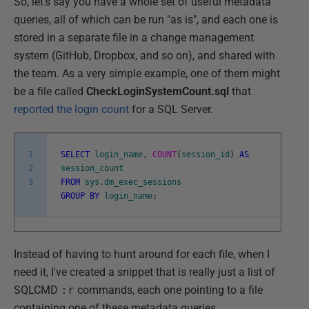
So, let's say you have a whole set of useful metadata
queries, all of which can be run "as is", and each one is
stored in a separate file in a change management
system (GitHub, Dropbox, and so on), and shared with
the team. As a very simple example, one of them might
be a file called
CheckLoginSystemCount.sql
that
reported the login count
for a SQL Server.
1
SELECT
login_name
,
COUNT
(
session_id
)
AS
2
session_count
3
FROM
sys
.
dm_exec_sessions
GROUP
BY
login_name
;
Instead of having to hunt around for each file, when I
need it, I've created a snippet that is really just a list of
SQLCMD
:r
commands, each one pointing to a file
containing one of these metadata queries.