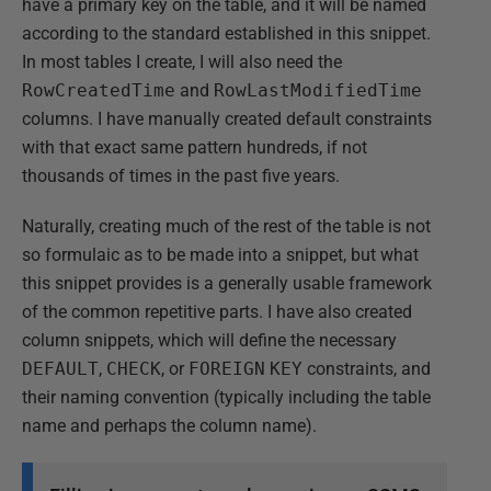
have a primary key on the table, and it will be named
according to the standard established in this snippet.
In most tables I create, I will also need the
RowCreatedTime
and
RowLastModifiedTime
columns. I have manually created default constraints
with that exact same pattern hundreds, if not
thousands of times in the past five years.
Naturally, creating much of the rest of the table is not
so formulaic as to be made into a snippet, but what
this snippet provides is a generally usable framework
of the common repetitive parts. I have also created
column snippets, which will define the necessary
DEFAULT
,
CHECK
, or
FOREIGN
KEY
constraints, and
their naming convention (typically including the table
name and perhaps the column name).