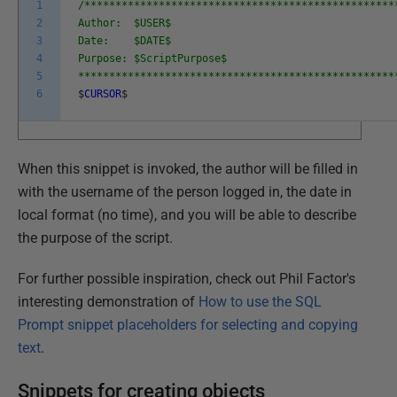
1
/**************************************************
2
Author: $USER$
3
Date: $DATE$
4
Purpose: $ScriptPurpose$
5
***************************************************
6
$
CURSOR
$
When this snippet is invoked, the author will be filled in
with the username of the person logged in, the date in
local format (no time), and you will be able to describe
the purpose of the script.
For further possible inspiration, check out Phil Factor's
interesting demonstration of
How to use the SQL
Prompt snippet placeholders for selecting and copying
text
.
Snippets for creating objects