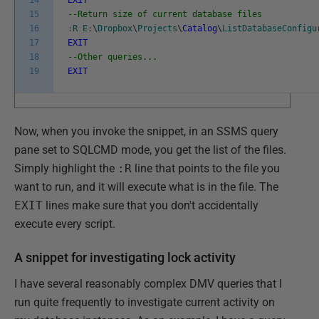
15
--Return size of current database files
16
:
R
E
:
\
Dropbox
\
Projects
\
Catalog
\
ListDatabaseConfigu
17
EXIT
18
--Other queries...
19
EXIT
Now, when you invoke the snippet, in an SSMS query
pane set to SQLCMD mode, you get the list of the files.
Simply highlight the
:R
line that points to the file you
want to run, and it will execute what is in the file. The
EXIT
lines make sure that you don't accidentally
execute every script.
A snippet for investigating lock activity
I have several reasonably complex DMV queries that I
run quite frequently to investigate current activity on