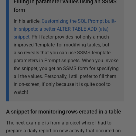
Filling in parameter values using an SSMS
form
In his article,
Customizing the SQL Prompt built-
in snippets: a better ALTER TABLE ADD (ata)
snippet
, Phil factor provides not only a much-
improved 'template' for modifying tables, but
also reveals that you can use SSMS template
parameters in Prompt snippets. When you invoke
the snippet, you get an SSMS form for specifying
all the values. Personally, I still prefer to fill them
in on-screen, if only because it is quite cool to
watch!
A snippet for monitoring rows created in a table
The next example is from a project where I had to
prepare a daily report on new activity that occurred on