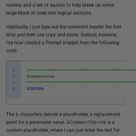
routine, and a set of dashes to help break up some
large block of code into logical sections.
Habitually, I just type out the comment header the first
time and then use copy and paste. Instead, however,
I've now created a Prompt snippet from the following
code:
1
/**************************************************
2
$CommentHere$
3
***************************************************
4
$
CURSOR
$
The
$
characters denote a placeholder, a replacement
point for a parameter value.
$CommentHere$
is a
custom placeholder, where I can just enter the text for