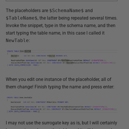
The placeholders are
$SchemaName$
and
$TableName$
, the latter being repeated several times.
Invoke the snippet, type in the schema name, and then
start typing the table name, in this case I called it
NewTable
:
When you edit one instance of the placeholder, all of
them change! Finish typing the name and press enter:
I may not use the surrogate key as is, but I will certainly