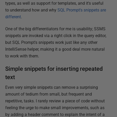
types, as well as support for templates, and it's useful
to understand how and why
SQL Prompt's snippets are
different
.
One of the big differentiators for me is usability; SSMS
snippets are invoked via a right click in the query editor,
but SQL Prompt's snippets work just like any other
IntelliSense helper, making it a good deal more natural
to work with them.
Simple snippets for inserting repeated
text
Even very simple snippets can remove a surprising
amount of tedium from small, but frequent and
repetitive, tasks. I rarely review a piece of code without
feeling the urge to make small improvements, such as
by adding a header comment to explain the intent of a