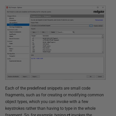
Each of the predefined snippets are small code
fragments, such as for creating or modifying common
object types, which you can invoke with a few
keystrokes rather than having to type in the whole
fragment. So, for example, typing
ct
invokes the