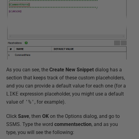
As you can see, the
Create
New
Snippet
dialog has a
section that keeps track of these custom placeholders,
and you can provide a default value for each one (for a
LIKE
expression placeholder, you might use a default
value of
'%'
, for example).
Click
Save
, then
OK
on the Options dialog, and go to
SSMS. Type the word
commentsection
, and as you
type, you will see the following: