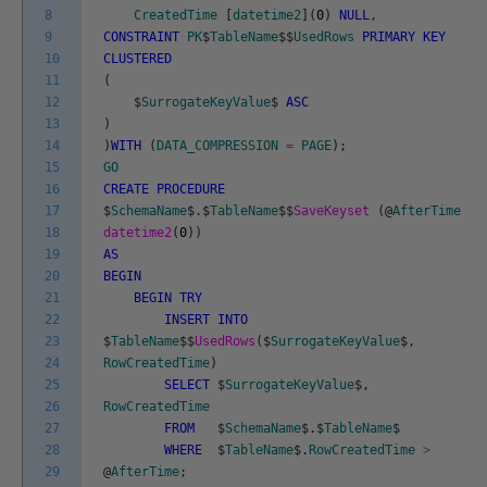
8
CreatedTime
[
datetime2
]
(
0
)
NULL
,
9
CONSTRAINT
PK
$
TableName
$
$
UsedRows
PRIMARY
KEY
10
CLUSTERED
11
(
12
$
SurrogateKeyValue
$
ASC
13
)
14
)
WITH
(
DATA_COMPRESSION
=
PAGE
)
;
15
GO
16
CREATE
PROCEDURE
17
$
SchemaName
$
.
$
TableName
$
$
SaveKeyset
(
@
AfterTime
18
datetime2
(
0
)
)
19
AS
20
BEGIN
21
BEGIN
TRY
22
INSERT
INTO
23
$
TableName
$
$
UsedRows
(
$
SurrogateKeyValue
$
,
24
RowCreatedTime
)
25
SELECT
$
SurrogateKeyValue
$
,
26
RowCreatedTime
27
FROM
$
SchemaName
$
.
$
TableName
$
28
WHERE
$
TableName
$
.
RowCreatedTime
>
29
@
AfterTime
;