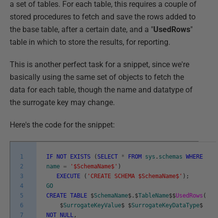
a set of tables. For each table, this requires a couple of
stored procedures to fetch and save the rows added to
the base table, after a certain date, and a "
UsedRows
"
table in which to store the results, for reporting.
This is another perfect task for a snippet, since we're
basically using the same set of objects to fetch the
data for each table, though the name and datatype of
the surrogate key may change.
Here's the code for the snippet:
1
IF
NOT
EXISTS
(
SELECT
*
FROM
sys
.
schemas
WHERE
2
name
=
'$SchemaName$'
)
3
EXECUTE
(
'CREATE SCHEMA $SchemaName$'
)
;
4
GO
5
CREATE
TABLE
$
SchemaName
$
.
$
TableName
$
$
UsedRows
(
6
$
SurrogateKeyValue
$
$
SurrogateKeyDataType
$
7
NOT
NULL
,