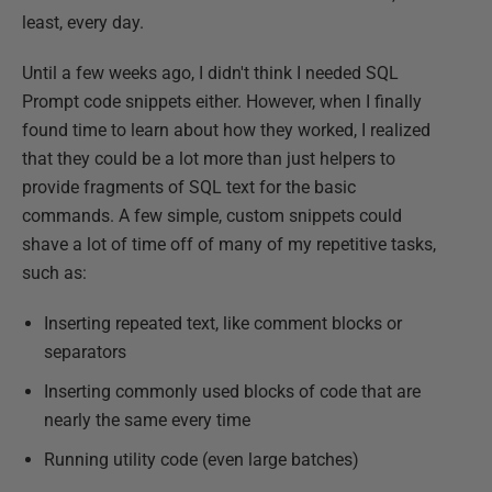
least, every day.
Until a few weeks ago, I didn't think I needed SQL
Prompt code snippets either. However, when I finally
found time to learn about how they worked, I realized
that they could be a lot more than just helpers to
provide fragments of SQL text for the basic
commands. A few simple, custom snippets could
shave a lot of time off of many of my repetitive tasks,
such as:
Inserting repeated text, like comment blocks or
separators
Inserting commonly used blocks of code that are
nearly the same every time
Running utility code (even large batches)