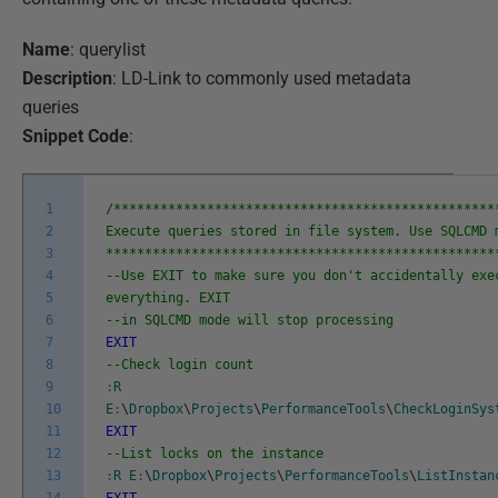
Name
: querylist
Description
: LD-Link to commonly used metadata
queries
Snippet Code
:
1
/*************************************************
2
Execute queries stored in file system. Use SQLCMD 
3
**************************************************
4
--Use EXIT to make sure you don't accidentally exe
5
everything. EXIT
6
--in SQLCMD mode will stop processing
7
EXIT
8
--Check login count
9
:
R
10
E
:
\
Dropbox
\
Projects
\
PerformanceTools
\
CheckLoginSys
11
EXIT
12
--List locks on the instance
13
:
R
E
:
\
Dropbox
\
Projects
\
PerformanceTools
\
ListInstan
14
EXIT