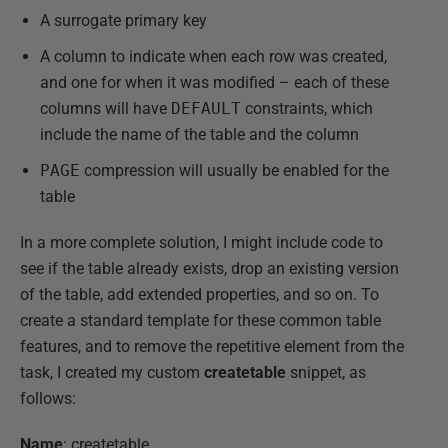
A surrogate primary key
A column to indicate when each row was created,
and one for when it was modified – each of these
columns will have
DEFAULT
constraints, which
include the name of the table and the column
PAGE
compression will usually be enabled for the
table
In a more complete solution, I might include code to
see if the table already exists, drop an existing version
of the table, add extended properties, and so on. To
create a standard template for these common table
features, and to remove the repetitive element from the
task, I created my custom
createtable
snippet, as
follows:
Name
: createtable