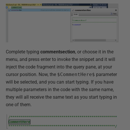
Complete typing
commentsection
, or choose it in the
menu, and press enter to invoke the snippet and it will
inject the code fragment into the query pane, at your
cursor position. Now, the
$CommentHere$
parameter
will be selected, and you can start typing. If you have
multiple parameters in the code with the same name,
they will all receive the same text as you start typing in
one of them.