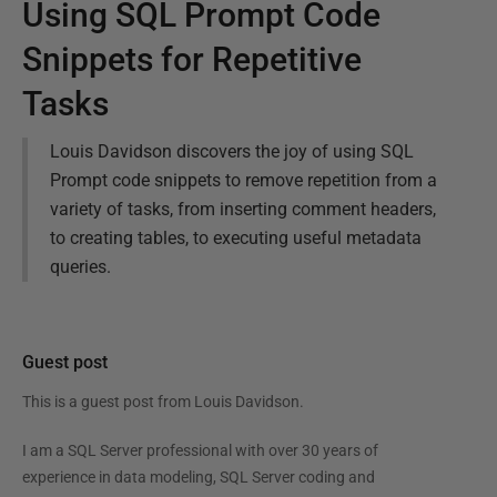
Using SQL Prompt Code
Snippets for Repetitive
Tasks
Louis Davidson discovers the joy of using SQL
Prompt code snippets to remove repetition from a
variety of tasks, from inserting comment headers,
to creating tables, to executing useful metadata
queries.
Guest post
This is a guest post from
Louis Davidson
.
I am a SQL Server professional with over 30 years of
experience in data modeling, SQL Server coding and