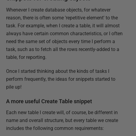
Whenever I create database objects, for whatever
reason, there is often some 'repetitive element' to the
task. For example, when I create a table, it will almost
always have certain common characteristics, or I often
need the same set of objects every time I perform a
task, such as to fetch all the rows recently-added to a
table, for reporting.
Once I started thinking about the kinds of tasks I
perform frequently, the ideas for snippets started to
pile up!
A more useful Create Table snippet
Each new table I create will, of course, be different in
name and overall structure, but every table we create
includes the following common requirements: