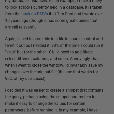
my database instances. As an example, I have a query
to look at locks currently held in a database. It is taken
from the
book on DMVs
that Tim Ford and I wrote over
10 years ago (though it has some great queries that
are still relevant).
Again, I used to store this in a file in source control and
ferret it out as I needed it. 90% of the time, I could run it
"as is" but for the other 10% I'd need to add filters,
select different columns, and so on. Annoyingly, that
when I went to close the window, I'd invariably save my
changes over the original file (the one that works for
90% of my use cases!).
I decided it was easier to create a snippet that contains
the query, perhaps using the snippet parameters to
make it easy to change the values for certain
parameters, before running it. In my example, I have