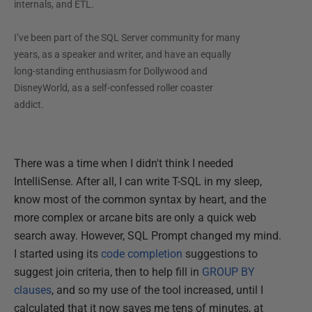
internals, and ETL.
I’ve been part of the SQL Server community for many
years, as a speaker and writer, and have an equally
long-standing enthusiasm for Dollywood and
DisneyWorld, as a self-confessed roller coaster
addict.
There was a time when I didn't think I needed
IntelliSense. After all, I can write T-SQL in my sleep,
know most of the common syntax by heart, and the
more complex or arcane bits are only a quick web
search away. However, SQL Prompt changed my mind.
I started using its
code completion
suggestions to
suggest join criteria, then to help fill in
GROUP BY
clauses
, and so my use of the tool increased, until I
calculated that it now saves me tens of minutes, at