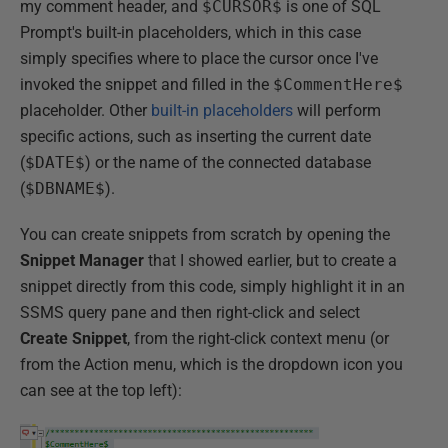
my comment header, and
$CURSOR$
is one of SQL
Prompt's built-in placeholders, which in this case
simply specifies where to place the cursor once I've
invoked the snippet and filled in the
$CommentHere$
placeholder. Other
built-in placeholders
will perform
specific actions, such as inserting the current date
(
$DATE$
) or the name of the connected database
(
$DBNAME$
).
You can create snippets from scratch by opening the
Snippet Manager
that I showed earlier, but to create a
snippet directly from this code, simply highlight it in an
SSMS query pane and then right-click and select
Create Snippet
, from the right-click context menu (or
from the Action menu, which is the dropdown icon you
can see at the top left):