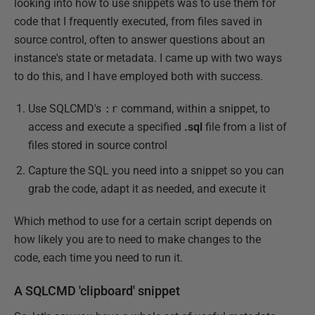
looking into how to use snippets was to use them for
code that I frequently executed, from files saved in
source control, often to answer questions about an
instance's state or metadata. I came up with two ways
to do this, and I have employed both with success.
Use SQLCMD's
:r
command, within a snippet, to
access and execute a specified
.sql
file from a list of
files stored in source control
Capture the SQL you need into a snippet so you can
grab the code, adapt it as needed, and execute it
Which method to use for a certain script depends on
how likely you are to need to make changes to the
code, each time you need to run it.
A SQLCMD 'clipboard' snippet