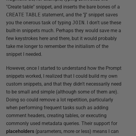
"Create table" snippet, and inserts the bare bones of a
CREATE
TABLE
statement, and the "
j
" snippet saves
you the onerous task of typing
JOIN
. I don't use these
built-in snippets much. Perhaps they would save me a
few keystrokes here and there, but it would probably
take me longer to remember the initialism of the
snippet I needed.
However, once I started to understand how the Prompt
snippets worked, I realized that I could build my own
custom snippets, and that they didn't necessarily need
to be small and simple (although some of them are).
Doing so could remove a lot repetition, particularly
when performing frequent tasks such as adding
comment headers, creating tables, or executing
commonly used metadata queries. Their support for
placeholders
(parameters, more or less) means I can