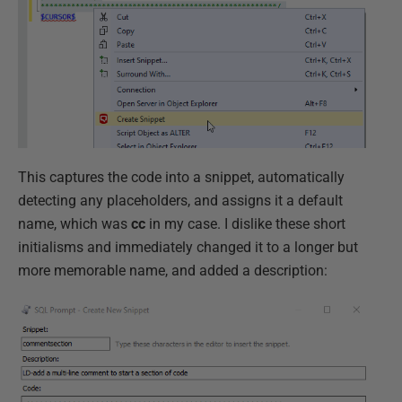
This captures the code into a snippet, automatically
detecting any placeholders, and assigns it a default
name, which was
cc
in my case. I dislike these short
initialisms and immediately changed it to a longer but
more memorable name, and added a description: