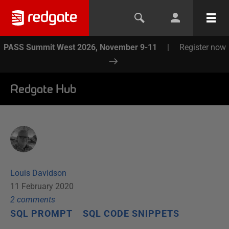
PASS Summit West 2026, November 9-11
|
Register now
Redgate Hub
Louis Davidson
11 February 2020
2
comment
s
SQL PROMPT
SQL CODE SNIPPETS