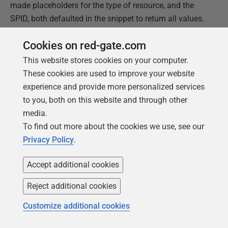
made placeholders for the type of resource, and the
SPID, both defaulted in the snippet to return all values.
Name
: locklist
Cookies on red-gate.com
Description
: LD-Used to fetch the locks for connections
This website stores cookies on your computer.
in the current database
These cookies are used to improve your website
Snippet Code
:
experience and provide more personalized services
to you, both on this website and through other
media.
1
--------------------------------------------------
2
--------------
To find out more about the cookies we use, see our
3
DECLARE
@
resourceTypeLike
nvarchar
(
100
)
=
'$resour
Privacy Policy
.
4
to '%'
5
--DAATABASE, FILE, OBJECT, PAGE, KEY, EXTENT, RID,
Accept additional cookies
6
METADATA,
7
--HOBT, or ALLOCATION_UNIT
Reject additional cookies
8
DECLARE
@
spidToWatch
int
=
$
spid
$
;
--defaults to N
9
return all
Customize additional cookies
10
--declare @spidToWatch int = 53
11
--query taken from: https://www.simple-talk.com/sq
12
-- administration/investigating-transactions-us