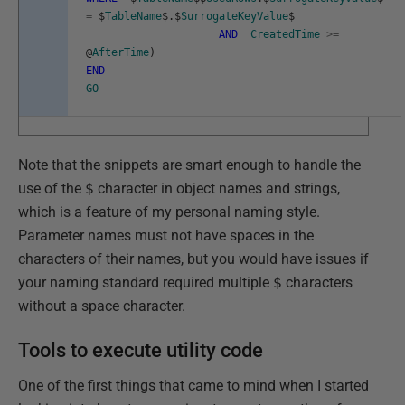
=
$
TableName
$
.
$
SurrogateKeyValue
$
AND
CreatedTime
>=
@
AfterTime
)
END
GO
Note that the snippets are smart enough to handle the
use of the
$
character in object names and strings,
which is a feature of my personal naming style.
Parameter names must not have spaces in the
characters of their names, but you would have issues if
your naming standard required multiple
$
characters
without a space character.
Tools to execute utility code
One of the first things that came to mind when I started