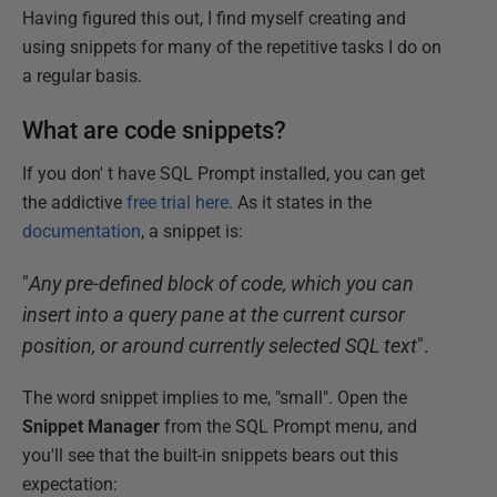
Having figured this out, I find myself creating and
using snippets for many of the repetitive tasks I do on
a regular basis.
What are code snippets?
If you don' t have SQL Prompt installed, you can get
the addictive
free trial here
. As it states in the
documentation
, a snippet is:
"
Any pre-defined block of code, which you can
insert into a query pane at the current cursor
position, or around currently selected SQL text
".
The word snippet implies to me, "small". Open the
Snippet Manager
from the SQL Prompt menu, and
you'll see that the built-in snippets bears out this
expectation: