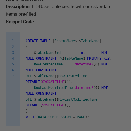
Description
: LD-Base table create with our standard
items pre-filled
Snippet Code
:
1
CREATE
TABLE
$
SchemaName
$
.
$
TableName
$
2
(
3
$
TableName
$
id
int
NOT
4
NULL
CONSTRAINT
PK
$
TableName
$
PRIMARY
KEY
,
5
RowCreatedTime
datetime2
(
0
)
NOT
6
NULL
CONSTRAINT
7
DFLT
$
TableName
$
$
RowCreatedTime
DEFAULT
(
SYSDATETIME
(
)
)
,
RowLastModifiedTime
datetime2
(
0
)
NOT
NULL
CONSTRAINT
DFLT
$
TableName
$
$
RowLastModifiedTime
DEFAULT
(
SYSDATETIME
(
)
)
)
WITH
(
DATA_COMPRESSION
=
PAGE
)
;