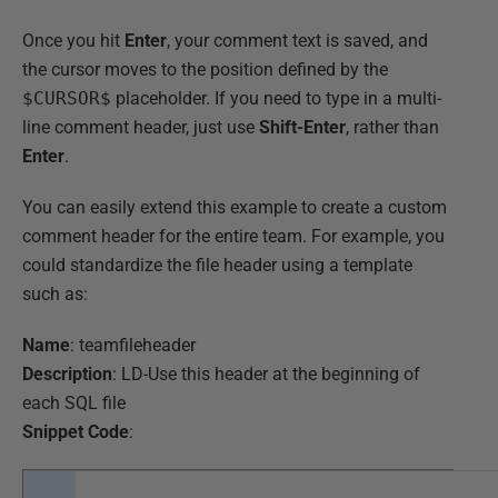
Once you hit
Enter
, your comment text is saved, and
the cursor moves to the position defined by the
$CURSOR$
placeholder. If you need to type in a multi-
line comment header, just use
Shift-Enter
, rather than
Enter
.
You can easily extend this example to create a custom
comment header for the entire team. For example, you
could standardize the file header using a template
such as:
Name
: teamfileheader
Description
: LD-Use this header at the beginning of
each SQL file
Snippet Code
: