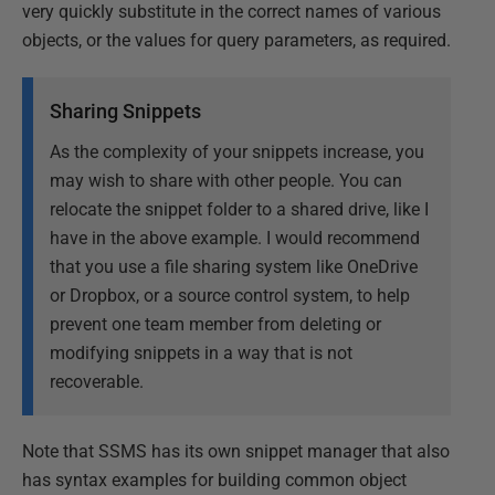
very quickly substitute in the correct names of various
objects, or the values for query parameters, as required.
Sharing Snippets
As the complexity of your snippets increase, you
may wish to share with other people. You can
relocate the snippet folder to a shared drive, like I
have in the above example. I would recommend
that you use a file sharing system like OneDrive
or Dropbox, or a source control system, to help
prevent one team member from deleting or
modifying snippets in a way that is not
recoverable.
Note that SSMS has its own snippet manager that also
has syntax examples for building common object