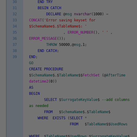
30
END
TRY
31
BEGIN
CATCH
32
DECLARE
@
msg
nvarchar
(
1000
)
=
33
CONCAT
(
'Error saving keyset for
34
$SchemaName$.$TableName$: '
35
,
ERROR_NUMBER
(
)
,
' '
,
36
ERROR_MESSAGE
(
)
)
;
37
THROW
50000
,
@
msg
,
1
;
38
END
CATCH
;
39
END
;
GO
CREATE
PROCEDURE
$
SchemaName
$
.
$
TableName
$
$
FetchSet
(
@
AfterTime
datetime2
(
0
)
)
AS
BEGIN
SELECT
$
SurrogateKeyValue
$
--add columns
as needed
FROM
$
SchemaName
$
.
$
TableName
$
WHERE
EXISTS
(
SELECT
*
FROM
$
TableName
$
$
UsedRows
WHERE
$
TableName
$
$
UsedRows
.
$
SurrogateKeyValue
$