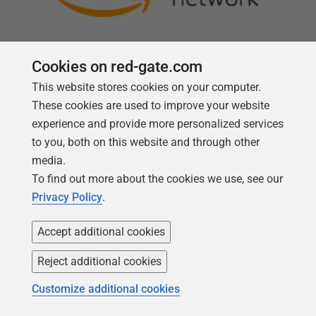
Cookies on red-gate.com
This website stores cookies on your computer.
Follow us
These cookies are used to improve your website
experience and provide more personalized services
to you, both on this website and through other
media.
To find out more about the cookies we use, see our
Privacy Policy
.
Accept additional cookies
Reject additional cookies
Copyright 1999 -
2026
Red Gate Software Ltd
Customize additional cookies