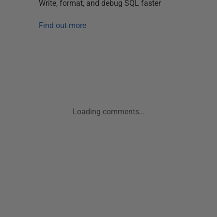
Write, format, and debug SQL faster
Find out more
Loading comments...