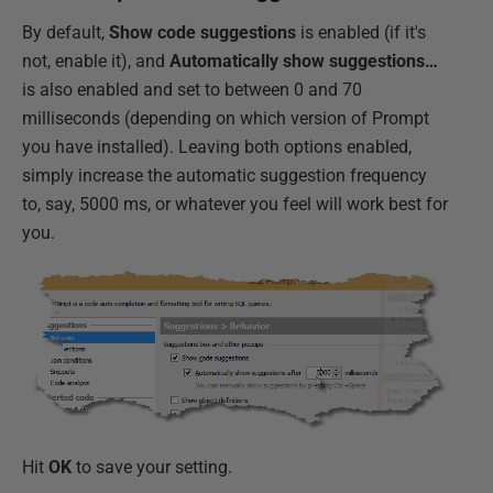
By default,
Show code suggestions
is enabled (if it's
not, enable it), and
Automatically show suggestions…
is also enabled and set to between 0 and 70
milliseconds (depending on which version of Prompt
you have installed). Leaving both options enabled,
simply increase the automatic suggestion frequency
to, say, 5000 ms, or whatever you feel will work best for
you.
Hit
OK
to save your setting.