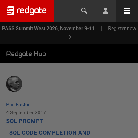
PASS Summit West 2026, November 9-11
|
Register now
Redgate Hub
Phil Factor
4 September 2017
SQL PROMPT
SQL CODE COMPLETION AND