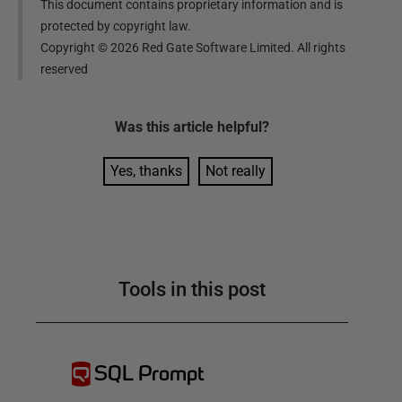
This document contains proprietary information and is
protected by copyright law.
Copyright ©
2026
Red Gate Software Limited. All rights
reserved
Was this
article
helpful?
Yes, thanks
Not really
Tools in this post
SQL Prompt