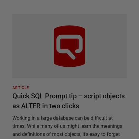
ARTICLE
Quick SQL Prompt tip – script objects
as ALTER in two clicks
Working in a large database can be difficult at
times. While many of us might learn the meanings
and definitions of most objects, it’s easy to forget