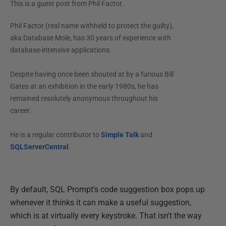
This is a guest post from
Phil Factor
.
Phil Factor (real name withheld to protect the guilty),
aka Database Mole, has 30 years of experience with
database-intensive applications.
Despite having once been shouted at by a furious Bill
Gates at an exhibition in the early 1980s, he has
remained resolutely anonymous throughout his
career.
He is a regular contributor to
Simple Talk
and
SQLServerCentral
.
By default, SQL Prompt's code suggestion box pops up
whenever it thinks it can make a useful suggestion,
which is at virtually every keystroke. That isn't the way