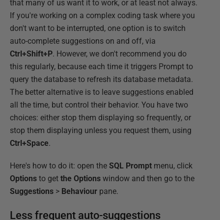
that many of us want it to work, or at least not always.
If you're working on a complex coding task where you
don't want to be interrupted, one option is to switch
auto-complete suggestions on and off, via
Ctrl+Shift+P
. However, we don't recommend you do
this regularly, because each time it triggers Prompt to
query the database to refresh its database metadata.
The better alternative is to leave suggestions enabled
all the time, but control their behavior. You have two
choices: either stop them displaying so frequently, or
stop them displaying unless you request them, using
Ctrl+Space
.
Here's how to do it: open the
SQL Prompt
menu, click
Options
to get
the Options
window and then go to the
Suggestions
>
Behaviour
pane.
Less frequent auto-suggestions