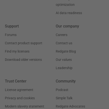
optimization
AI data readiness
Support
Our company
Forums
Careers
Contact product support
Contact us
Find my licenses
Redgate Blog
Download older versions
Our values
Leadership
Trust Center
Community
License agreement
Podcast
Privacy and cookies
Simple Talk
Modern slavery statement
Redgate Advocates