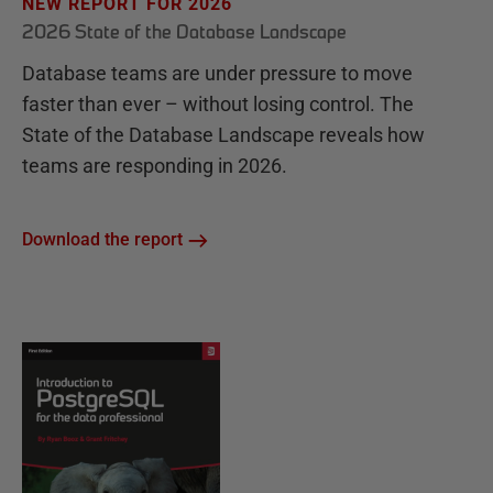
NEW REPORT FOR 2026
2026 State of the Database Landscape
Database teams are under pressure to move
faster than ever – without losing control. The
State of the Database Landscape reveals how
teams are responding in 2026.
Download the report