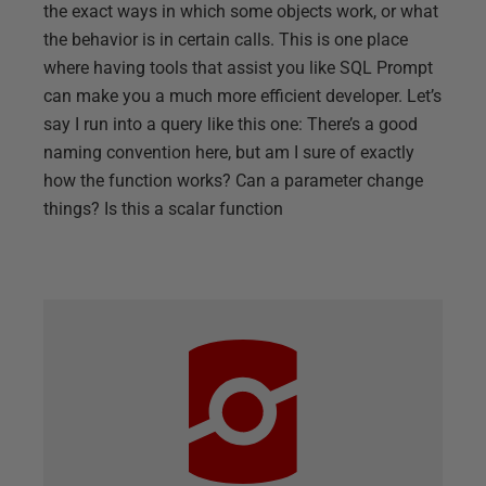
the exact ways in which some objects work, or what
the behavior is in certain calls. This is one place
where having tools that assist you like SQL Prompt
can make you a much more efficient developer. Let’s
say I run into a query like this one: There’s a good
naming convention here, but am I sure of exactly
how the function works? Can a parameter change
things? Is this a scalar function