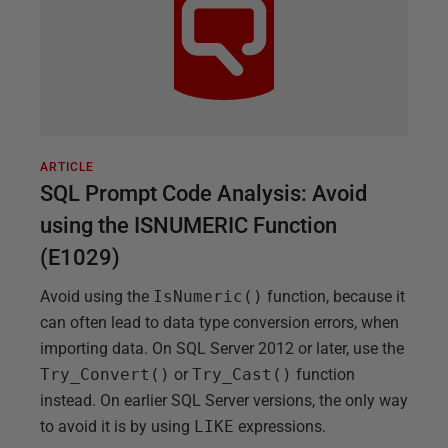
ARTICLE
SQL Prompt Code Analysis: Avoid
using the ISNUMERIC Function
(E1029)
Avoid using the
IsNumeric()
function, because it
can often lead to data type conversion errors, when
importing data. On SQL Server 2012 or later, use the
Try_Convert()
or
Try_Cast()
function
instead. On earlier SQL Server versions, the only way
to avoid it is by using
LIKE
expressions.