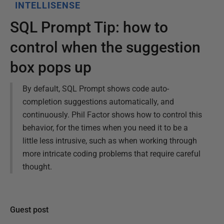
INTELLISENSE
SQL Prompt Tip: how to
control when the suggestion
box pops up
By default, SQL Prompt shows code auto-
completion suggestions automatically, and
continuously. Phil Factor shows how to control this
behavior, for the times when you need it to be a
little less intrusive, such as when working through
more intricate coding problems that require careful
thought.
Guest post