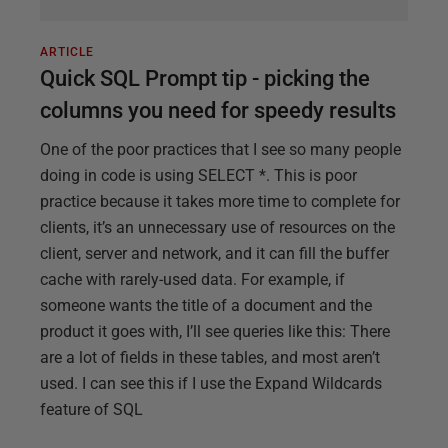
ARTICLE
Quick SQL Prompt tip - picking the
columns you need for speedy results
One of the poor practices that I see so many people
doing in code is using SELECT *. This is poor
practice because it takes more time to complete for
clients, it’s an unnecessary use of resources on the
client, server and network, and it can fill the buffer
cache with rarely-used data. For example, if
someone wants the title of a document and the
product it goes with, I’ll see queries like this: There
are a lot of fields in these tables, and most aren’t
used. I can see this if I use the Expand Wildcards
feature of SQL