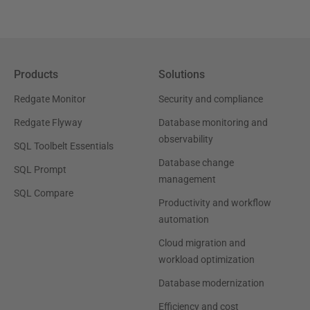
Products
Solutions
Redgate Monitor
Security and compliance
Redgate Flyway
Database monitoring and
observability
SQL Toolbelt Essentials
Database change
SQL Prompt
management
SQL Compare
Productivity and workflow
automation
Cloud migration and
workload optimization
Database modernization
Efficiency and cost