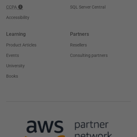
CCPA
SQL Server Central
Accessibility
Learning
Partners
Product Articles
Resellers
Events
Consulting partners
University
Books