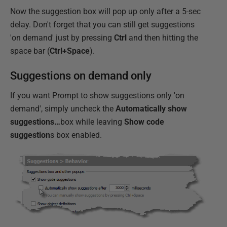
Now the suggestion box will pop up only after a 5-sec
delay. Don't forget that you can still get suggestions
'on demand' just by pressing
Ctrl
and then hitting the
space bar (
Ctrl+Space
).
Suggestions on demand only
If you want Prompt to show suggestions only 'on
demand', simply uncheck the
Automatically show
suggestions…
box while leaving
Show code
suggestion
s box enabled.