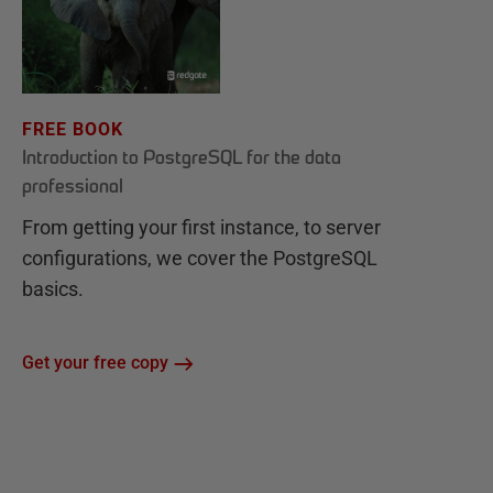
FREE BOOK
Introduction to PostgreSQL for the data
professional
From getting your first instance, to server
configurations, we cover the PostgreSQL
basics.
Get your free copy