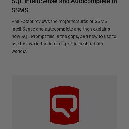
SQL IntelliSense and Autocomplete in
SSMS
Phil Factor reviews the major features of SSMS
IntelliSense and autocomplete and then explains
how SQL Prompt fills in the gaps, and how to use to
use the two in tandem to 'get the best of both
worlds'.