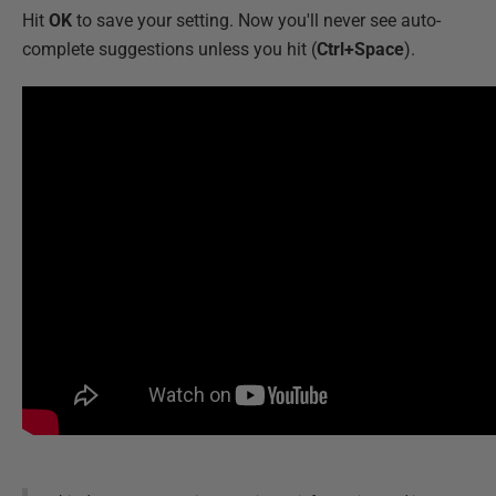
Hit
OK
to save your setting. Now you'll never see auto-
complete suggestions unless you hit (
Ctrl+Space
).