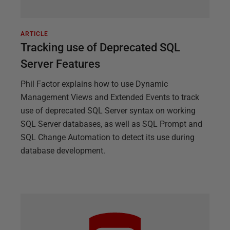
ARTICLE
Tracking use of Deprecated SQL
Server Features
Phil Factor explains how to use Dynamic
Management Views and Extended Events to track
use of deprecated SQL Server syntax on working
SQL Server databases, as well as SQL Prompt and
SQL Change Automation to detect its use during
database development.