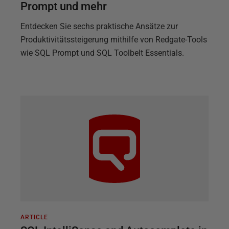
Prompt und mehr
Entdecken Sie sechs praktische Ansätze zur
Produktivitätssteigerung mithilfe von Redgate-Tools
wie SQL Prompt und SQL Toolbelt Essentials.
ARTICLE