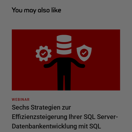
You may also like
WEBINAR
Sechs Strategien zur
Effizienzsteigerung Ihrer SQL Server-
Datenbankentwicklung mit SQL