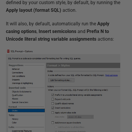
defined by your custom style, by default, by running the
Apply layout (format SQL)
action.
It will also, by default, automatically run the
Apply
casing options
,
Insert semicolons
and
Prefix N to
Unicode literal string variable assignments
actions: