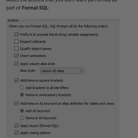
part of
Format SQL
: