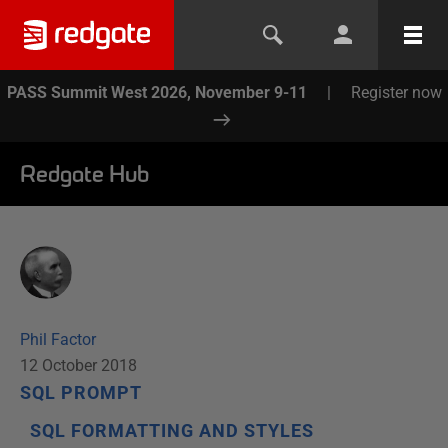
PASS Summit West 2026, November 9-11
|
Register now
Redgate Hub
Phil Factor
12 October 2018
SQL PROMPT
SQL FORMATTING AND STYLES