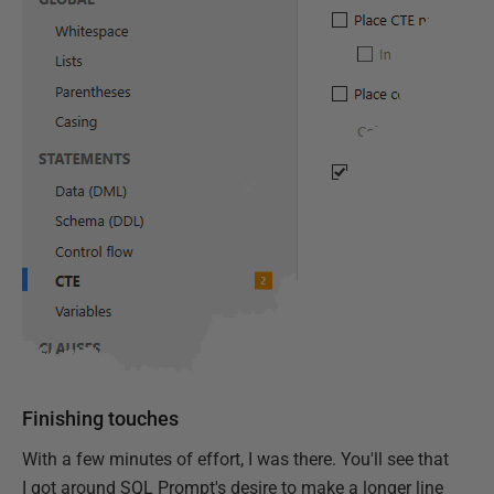
Finishing touches
With a few minutes of effort, I was there. You'll see that
I got around SQL Prompt's desire to make a longer line