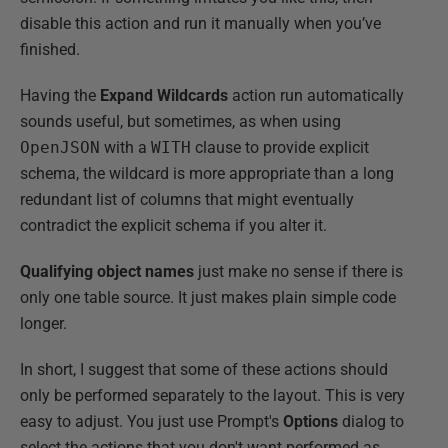
disable this action and run it manually when you’ve
finished.
Having the
Expand Wildcards
action run automatically
sounds useful, but sometimes, as when using
OpenJSON
with a
WITH
clause to provide explicit
schema, the wildcard is more appropriate than a long
redundant list of columns that might eventually
contradict the explicit schema if you alter it.
Qualifying object names
just make no sense if there is
only one table source. It just makes plain simple code
longer.
In short, I suggest that some of these actions should
only be performed separately to the layout. This is very
easy to adjust. You just use Prompt's
Options
dialog to
select the actions that you don't want performed as