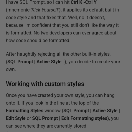
I have SQL Prompt, so I can hit
Ctrl K -Ctrl Y
(mnemonic
'Kick Yourself'
), it applies its default built-in
code style and that fixes that. Well, no it doesn't,
because I'm confident that you still don't like the way it
is formatted. No two developers can ever agree about
how code should be formatted.
After haughtily rejecting all the other built-in styles,
(
SQL Prompt | Active Style
…
), you decide to create your
own.
Working with custom styles
Once you have created your own style, you can hang
onto it. If you look in the line at the top of the
Formatting Styles
window (
SQL Prompt | Active Style |
Edit Style
or
SQL Prompt
|
Edit Formatting styles)
, you
can see where they are currently stored