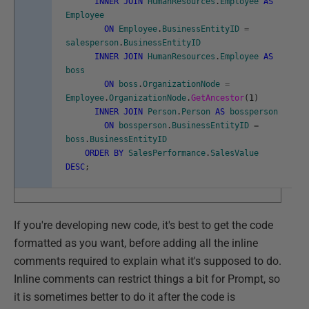
INNER
JOIN
HumanResources
.
Employee
AS
Employee
ON
Employee
.
BusinessEntityID
=
salesperson
.
BusinessEntityID
INNER
JOIN
HumanResources
.
Employee
AS
boss
ON
boss
.
OrganizationNode
=
Employee
.
OrganizationNode
.
GetAncestor
(
1
)
INNER
JOIN
Person
.
Person
AS
bossperson
ON
bossperson
.
BusinessEntityID
=
boss
.
BusinessEntityID
ORDER
BY
SalesPerformance
.
SalesValue
DESC
;
If you're developing new code, it's best to get the code
formatted as you want, before adding all the inline
comments required to explain what it's supposed to do.
Inline comments can restrict things a bit for Prompt, so
it is sometimes better to do it after the code is