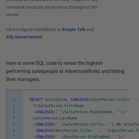
remained resolutely anonymous throughout his
career.
He is a regular contributor to
Simple Talk
and
SQLServerCentral
.
Here is some SQL code to reveal the highest-
performing salespeople at AdventureWorks and listing
their managers.
1
SELECT
SalesValue
,
COALESCE
(
SalesPerson
.
Title
+
' '
,
2
''
)
+
SalesPerson
.
FirstName
3
+
COALESCE
(
' '
+
SalesPerson
.
MiddleName
,
''
)
+
'
4
'
+
SalesPerson
.
LastName
5
+
COALESCE
(
' '
+
SalesPerson
.
Suffix
,
''
)
AS
SalesPe
6
COALESCE
(
BossPerson
.
Title
+
' '
,
''
)
+
BossPerson
.
F
7
+
COALESCE
(
' '
+
BossPerson
.
MiddleName
,
''
)
+
'