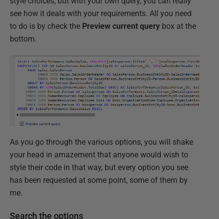
style choices, but with your own query, you can really
see how it deals with your requirements. All you need
to do is by check the
Preview current query
box at the
bottom.
As you go through the various options, you will shake
your head in amazement that anyone would wish to
style their code in that way, but every option you see
has been requested at some point, some of them by
me.
Search the options