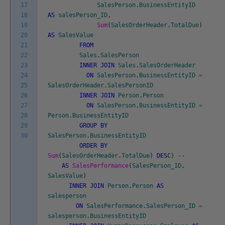
17
SalesPerson
.
BusinessEntityID
18
AS
salesPerson_ID
,
19
Sum
(
SalesOrderHeader
.
TotalDue
)
20
AS
SalesValue
21
FROM
22
Sales
.
SalesPerson
23
INNER
JOIN
Sales
.
SalesOrderHeader
24
ON
SalesPerson
.
BusinessEntityID
=
25
SalesOrderHeader
.
SalesPersonID
26
INNER
JOIN
Person
.
Person
27
ON
SalesPerson
.
BusinessEntityID
=
28
Person
.
BusinessEntityID
29
GROUP
BY
30
SalesPerson
.
BusinessEntityID
ORDER
BY
Sum
(
SalesOrderHeader
.
TotalDue
)
DESC
)
--
AS
SalesPerformance
(
SalesPerson_ID
,
SalesValue
)
INNER
JOIN
Person
.
Person
AS
salesperson
ON
SalesPerformance
.
SalesPerson_ID
=
salesperson
.
BusinessEntityID