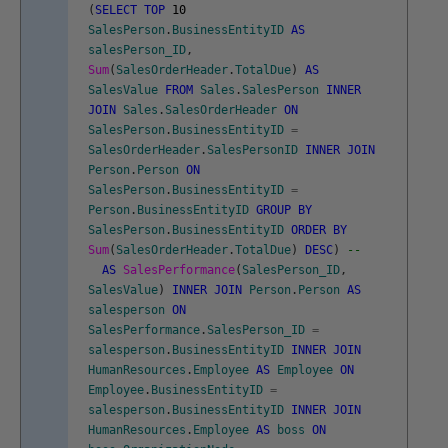
(
SELECT
TOP
10
SalesPerson
.
BusinessEntityID
AS
salesPerson_ID
,
Sum
(
SalesOrderHeader
.
TotalDue
)
AS
SalesValue
FROM
Sales
.
SalesPerson
INNER
JOIN
Sales
.
SalesOrderHeader
ON
SalesPerson
.
BusinessEntityID
=
SalesOrderHeader
.
SalesPersonID
INNER
JOIN
Person
.
Person
ON
SalesPerson
.
BusinessEntityID
=
Person
.
BusinessEntityID
GROUP
BY
SalesPerson
.
BusinessEntityID
ORDER
BY
Sum
(
SalesOrderHeader
.
TotalDue
)
DESC
)
--
AS
SalesPerformance
(
SalesPerson_ID
,
SalesValue
)
INNER
JOIN
Person
.
Person
AS
salesperson
ON
SalesPerformance
.
SalesPerson_ID
=
salesperson
.
BusinessEntityID
INNER
JOIN
HumanResources
.
Employee
AS
Employee
ON
Employee
.
BusinessEntityID
=
salesperson
.
BusinessEntityID
INNER
JOIN
HumanResources
.
Employee
AS
boss
ON