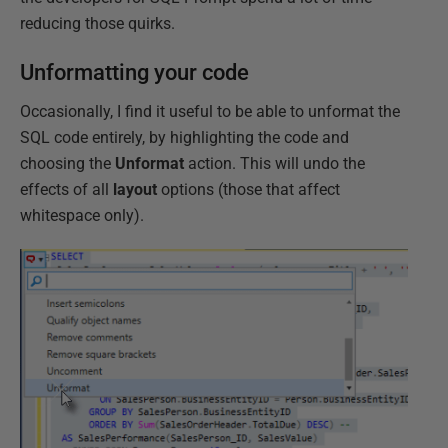
reducing those quirks.
Unformatting your code
Occasionally, I find it useful to be able to unformat the
SQL code entirely, by highlighting the code and
choosing the
Unformat
action. This will undo the
effects of all
layout
options (those that affect
whitespace only).