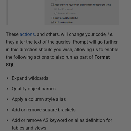
These
actions
, and others, will change your code,
i.e.
they alter the text of the queries. Prompt will go further
in this direction should you wish, allowing us to enable
the following actions to also run as part of
Format
SQL
:
Expand wildcards
Qualify object names
Apply a column style alias
Add or remove square brackets
Add or remove AS keyword on alias definition for
tables and views