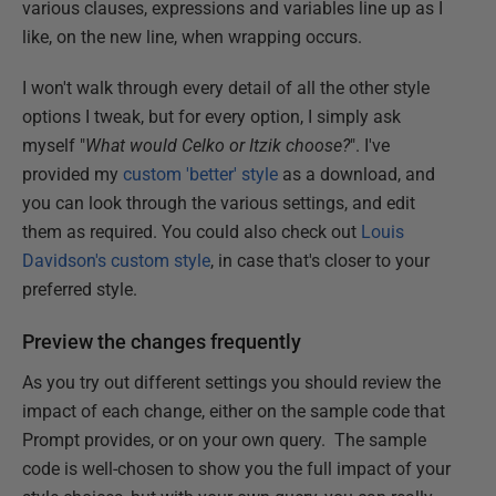
various clauses, expressions and variables line up as I
like, on the new line, when wrapping occurs.
I won't walk through every detail of all the other style
options I tweak, but for every option, I simply ask
myself "
What would Celko or Itzik choose?
". I've
provided my
custom 'better' style
as a download, and
you can look through the various settings, and edit
them as required. You could also check out
Louis
Davidson's custom style
, in case that's closer to your
preferred style.
Preview the changes frequently
As you try out different settings you should review the
impact of each change, either on the sample code that
Prompt provides, or on your own query. The sample
code is well-chosen to show you the full impact of your