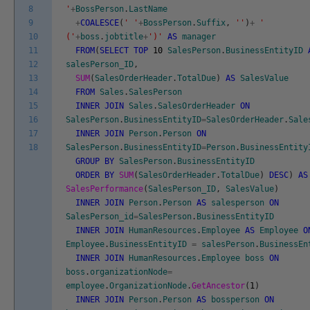
8
'
+
BossPerson
.
LastName
9
+
COALESCE
(
' '
+
BossPerson
.
Suffix
,
''
)
+
'
10
('
+
boss
.
jobtitle
+
')'
AS
manager
11
FROM
(
SELECT
TOP
10
SalesPerson
.
BusinessEntityID
12
salesPerson_ID
,
13
SUM
(
SalesOrderHeader
.
TotalDue
)
AS
SalesValue
14
FROM
Sales
.
SalesPerson
15
INNER
JOIN
Sales
.
SalesOrderHeader
ON
16
SalesPerson
.
BusinessEntityID
=
SalesOrderHeader
.
Sale
17
INNER
JOIN
Person
.
Person
ON
18
SalesPerson
.
BusinessEntityID
=
Person
.
BusinessEntity
GROUP
BY
SalesPerson
.
BusinessEntityID
ORDER
BY
SUM
(
SalesOrderHeader
.
TotalDue
)
DESC
)
AS
SalesPerformance
(
SalesPerson_ID
,
SalesValue
)
INNER
JOIN
Person
.
Person
AS
salesperson
ON
SalesPerson_id
=
SalesPerson
.
BusinessEntityID
INNER
JOIN
HumanResources
.
Employee
AS
Employee
O
Employee
.
BusinessEntityID
=
salesPerson
.
BusinessEn
INNER
JOIN
HumanResources
.
Employee
boss
ON
boss
.
organizationNode
=
employee
.
OrganizationNode
.
GetAncestor
(
1
)
INNER
JOIN
Person
.
Person
AS
bossperson
ON