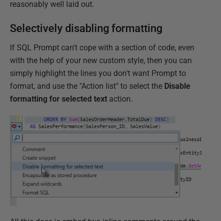
reasonably well laid out.
Selectively disabling formatting
If SQL Prompt can't cope with a section of code, even
with the help of your new custom style, then you can
simply highlight the lines you don't want Prompt to
format, and use the "Action list" to select the
Disable
formatting for selected text
action.