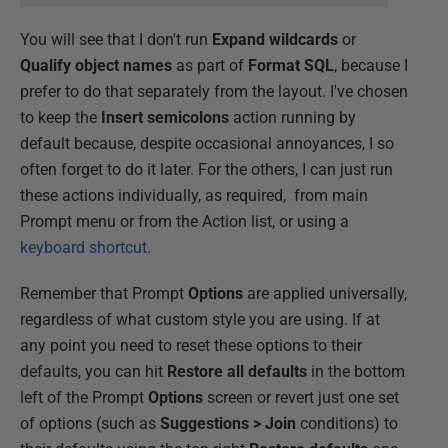
You will see that I don't run
Expand wildcards
or
Qualify object names
as part of
Format SQL
, because I
prefer to do that separately from the layout. I've chosen
to keep the
Insert semicolons
action running by
default because, despite occasional annoyances, I so
often forget to do it later. For the others, I can just run
these actions individually, as required, from main
Prompt menu or from the Action list, or using a
keyboard shortcut
.
Remember that Prompt
Options
are applied universally,
regardless of what custom style you are using. If at
any point you need to reset these options to their
defaults, you can hit
Restore all defaults
in the bottom
left of the Prompt
Options
screen or revert just one set
of options (such as
Suggestions > Join
conditions) to