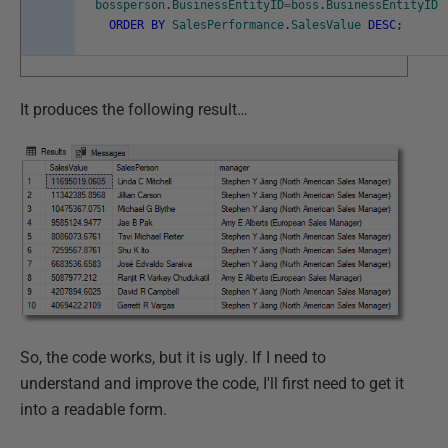
bossperson
.
BusinessEntityID
=
boss
.
BusinessEntityID
ORDER
BY
SalesPerformance
.
SalesValue
DESC
;
It produces the following result…
So, the code works, but it is ugly. If I need to
understand and improve the code, I'll first need to get it
into a readable form.