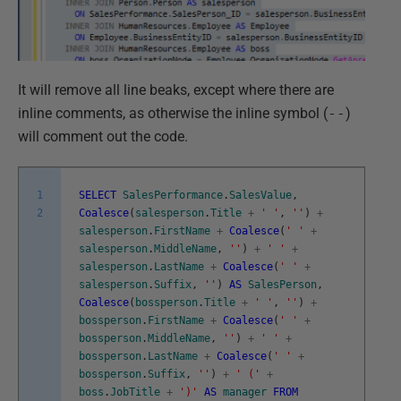
It will remove all line beaks, except where there are
inline comments, as otherwise the inline symbol (
--
)
will comment out the code.
1
SELECT
SalesPerformance
.
SalesValue
,
2
Coalesce
(
salesperson
.
Title
+
' '
,
''
)
+
salesperson
.
FirstName
+
Coalesce
(
' '
+
salesperson
.
MiddleName
,
''
)
+
' '
+
salesperson
.
LastName
+
Coalesce
(
' '
+
salesperson
.
Suffix
,
''
)
AS
SalesPerson
,
Coalesce
(
bossperson
.
Title
+
' '
,
''
)
+
bossperson
.
FirstName
+
Coalesce
(
' '
+
bossperson
.
MiddleName
,
''
)
+
' '
+
bossperson
.
LastName
+
Coalesce
(
' '
+
bossperson
.
Suffix
,
''
)
+
' ('
+
boss
.
JobTitle
+
')'
AS
manager
FROM