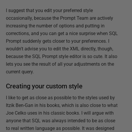
I suggest that you edit your preferred style
occasionally, because the Prompt Team are actively
increasing the number of options and putting in
corrections, and you can get a nice surprise when SQL
Prompt suddenly gets closer to your preferences. I
wouldn't advise you to edit the XML directly, though,
because the SQL Prompt style editor is so cute. It also
lets you see the result of all your adjustments on the
current query.
Creating your custom style
I like to get as close as possible to the styles used by
Itzik Ben-Gan in his books, which is also close to what
Joe Celko uses in his classic books. I will argue with
anyone that SQL was always intended to be as close
to real written language as possible. It was designed