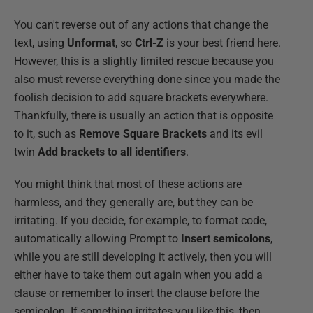
You can't reverse out of any actions that change the
text, using
Unformat
, so
Ctrl-Z
is your best friend here.
However, this is a slightly limited rescue because you
also must reverse everything done since you made the
foolish decision to add square brackets everywhere.
Thankfully, there is usually an action that is opposite
to it, such as
Remove Square Brackets
and its evil
twin
Add brackets to all identifiers
.
You might think that most of these actions are
harmless, and they generally are, but they can be
irritating. If you decide, for example, to format code,
automatically allowing Prompt to
Insert semicolons
,
while you are still developing it actively, then you will
either have to take them out again when you add a
clause or remember to insert the clause before the
semicolon. If something irritates you like this, then