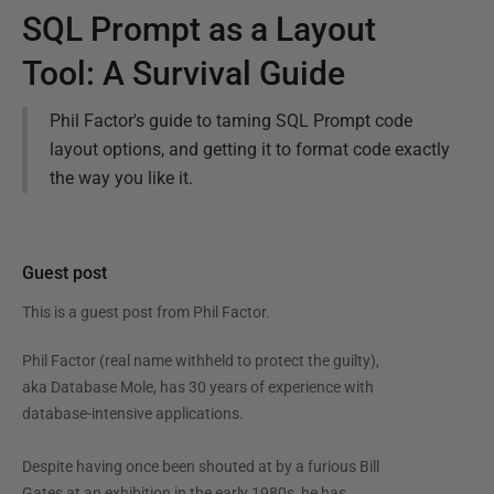
SQL Prompt as a Layout
Tool: A Survival Guide
Phil Factor's guide to taming SQL Prompt code
layout options, and getting it to format code exactly
the way you like it.
Guest post
This is a guest post from
Phil Factor
.
Phil Factor (real name withheld to protect the guilty),
aka Database Mole, has 30 years of experience with
database-intensive applications.
Despite having once been shouted at by a furious Bill
Gates at an exhibition in the early 1980s, he has