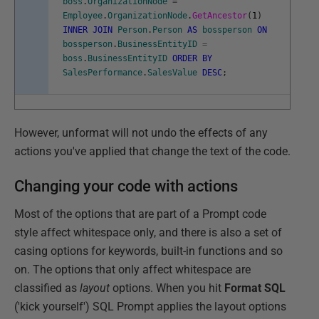
boss
.
OrganizationNode
=
Employee
.
OrganizationNode
.
GetAncestor
(
1
)
INNER
JOIN
Person
.
Person
AS
bossperson
ON
bossperson
.
BusinessEntityID
=
boss
.
BusinessEntityID
ORDER
BY
SalesPerformance
.
SalesValue
DESC
;
However, unformat will not undo the effects of any
actions you've applied that change the text of the code.
Changing your code with actions
Most of the options that are part of a Prompt code
style affect whitespace only, and there is also a set of
casing options for keywords, built-in functions and so
on. The options that only affect whitespace are
classified as
layout
options. When you hit
Format SQL
('kick yourself') SQL Prompt applies the layout options