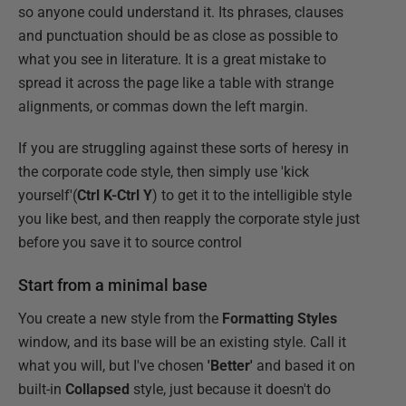
so anyone could understand it. Its phrases, clauses
and punctuation should be as close as possible to
what you see in literature. It is a great mistake to
spread it across the page like a table with strange
alignments, or commas down the left margin.
If you are struggling against these sorts of heresy in
the corporate code style, then simply use 'kick
yourself'(
Ctrl K-Ctrl Y
) to get it to the intelligible style
you like best, and then reapply the corporate style just
before you save it to source control
Start from a minimal base
You create a new style from the
Formatting Styles
window, and its base will be an existing style. Call it
what you will, but I've chosen
'Better'
and based it on
built-in
Collapsed
style, just because it doesn't do