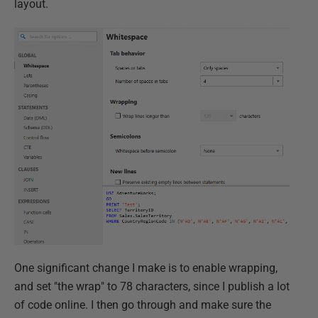
layout.
One significant change I make is to enable wrapping,
and set "the wrap" to 78 characters, since I publish a lot
of code online. I then go through and make sure the