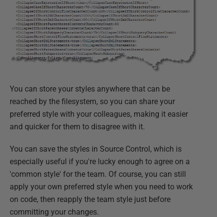
You can store your styles anywhere that can be
reached by the filesystem, so you can share your
preferred style with your colleagues, making it easier
and quicker for them to disagree with it.
You can save the styles in Source Control, which is
especially useful if you're lucky enough to agree on a
'common style' for the team. Of course, you can still
apply your own preferred style when you need to work
on code, then reapply the team style just before
committing your changes.