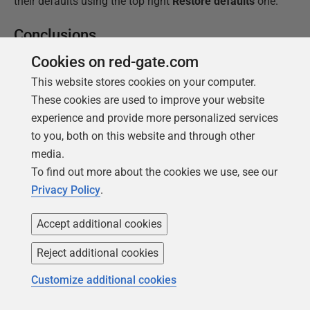
their defaults using the top right
Restore defaults
one.
Conclusions
Cookies on red-gate.com
The layout options of SQL Prompt have always been
handy. They came to SQL Prompt when two Redgate
This website stores cookies on your computer.
tools, SQL Prompt and SQL Refactor, were combined.
These cookies are used to improve your website
After that, it lay quietly until it was completely revised
experience and provide more personalized services
to version 2. This revised layout tool was so much
to you, both on this website and through other
better, in that it could mimic the layout styles used in
media.
published and edited SQL code. This suddenly
To find out more about the cookies we use, see our
promoted layout into one of the major reasons for
Privacy Policy
.
using SQL Prompt.
Accept additional cookies
The very fact that there is so much disagreement
Reject additional cookies
about the correct layout for SQL Server makes it an
extraordinarily difficult to provide a tool that
Customize additional cookies
accommodates all tastes. SQL Prompt has, by dogged
incremental improvements over several years,