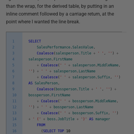
than the wrap, for the derived table, by putting in an
inline comment followed by a carriage return, at the
point where I wanted the line break.
1
SELECT
2
SalesPerformance
.
SalesValue
,
3
Coalesce
(
salesperson
.
Title
+
' '
,
''
)
+
4
salesperson
.
FirstName
5
+
Coalesce
(
' '
+
salesperson
.
MiddleName
,
6
''
)
+
' '
+
salesperson
.
LastName
7
+
Coalesce
(
' '
+
salesperson
.
Suffix
,
''
)
8
AS
SalesPerson
,
9
Coalesce
(
bossperson
.
Title
+
' '
,
''
)
+
10
bossperson
.
FirstName
11
+
Coalesce
(
' '
+
bossperson
.
MiddleName
,
12
''
)
+
' '
+
bossperson
.
LastName
13
+
Coalesce
(
' '
+
bossperson
.
Suffix
,
''
)
14
+
' ('
+
boss
.
JobTitle
+
')'
AS
manager
15
FROM
16
(
SELECT
TOP
10