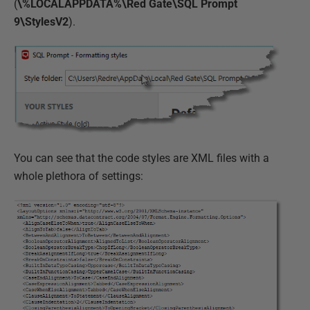
(
\%LOCALAPPDATA%\Red Gate\SQL Prompt
9\StylesV2
).
You can see that the code styles are XML files with a
whole plethora of settings: