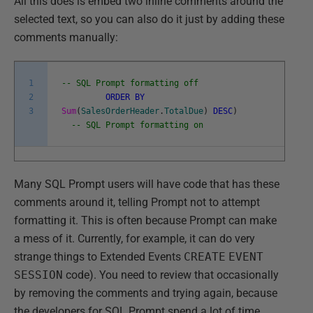
All this does is embed two inline comments around the
selected text, so you can also do it just by adding these
comments manually:
1
-- SQL Prompt formatting off
2
ORDER
BY
3
Sum
(
SalesOrderHeader
.
TotalDue
)
DESC
)
-- SQL Prompt formatting on
Many SQL Prompt users will have code that has these
comments around it, telling Prompt not to attempt
formatting it. This is often because Prompt can make
a mess of it. Currently, for example, it can do very
strange things to Extended Events
CREATE
EVENT
SESSION
code). You need to review that occasionally
by removing the comments and trying again, because
the developers for SQL Prompt spend a lot of time