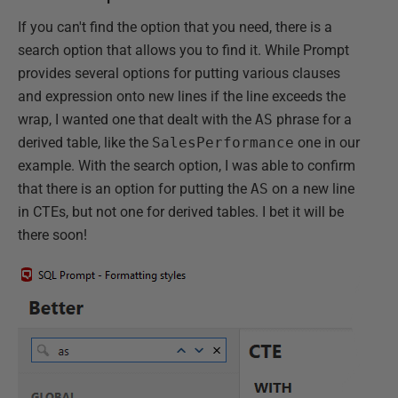
If you can't find the option that you need, there is a
search option that allows you to find it. While Prompt
provides several options for putting various clauses
and expression onto new lines if the line exceeds the
wrap, I wanted one that dealt with the
AS
phrase for a
derived table, like the
SalesPerformance
one in our
example. With the search option, I was able to confirm
that there is an option for putting the
AS
on a new line
in CTEs, but not one for derived tables. I bet it will be
there soon!