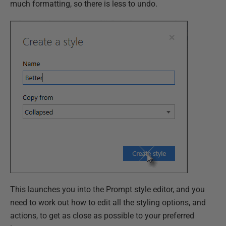
much formatting, so there is less to undo.
This launches you into the Prompt style editor, and you
need to work out how to edit all the styling options, and
actions, to get as close as possible to your preferred