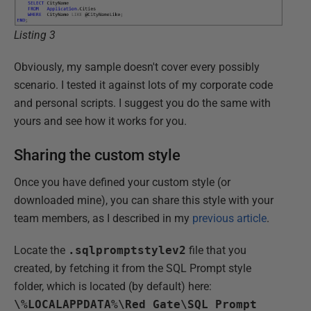
Listing 3
Obviously, my sample doesn't cover every possibly
scenario. I tested it against lots of my corporate code
and personal scripts. I suggest you do the same with
yours and see how it works for you.
Sharing the custom style
Once you have defined your custom style (or
downloaded mine
), you can share this style with your
team members, as I described in my
previous article
.
Locate the
.sqlpromptstylev2
file that you
created, by fetching it from the SQL Prompt style
folder, which is located (by default) here:
\%LOCALAPPDATA%\Red Gate\SQL Prompt