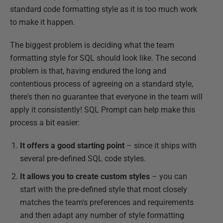
standard code formatting style as it is too much work
to make it happen.
The biggest problem is deciding what the team
formatting style for SQL should look like. The second
problem is that, having endured the long and
contentious process of agreeing on a standard style,
there's then no guarantee that everyone in the team will
apply it consistently! SQL Prompt can help make this
process a bit easier:
It offers a good starting point
– since it ships with
several pre-defined SQL code styles.
It allows you to create custom styles
– you can
start with the pre-defined style that most closely
matches the team's preferences and requirements
and then adapt any number of style formatting