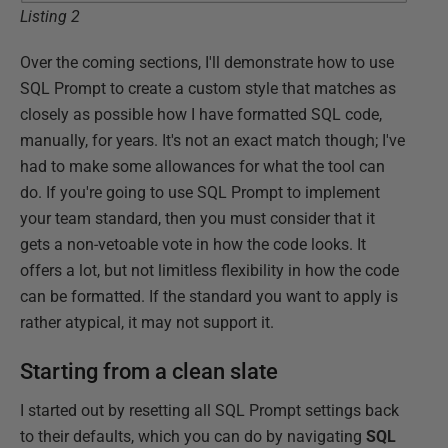
Listing 2
Over the coming sections, I'll demonstrate how to use
SQL Prompt to create a custom style that matches as
closely as possible how I have formatted SQL code,
manually, for years. It's not an exact match though; I've
had to make some allowances for what the tool can
do. If you're going to use SQL Prompt to implement
your team standard, then you must consider that it
gets a non-vetoable vote in how the code looks. It
offers a lot, but not limitless flexibility in how the code
can be formatted. If the standard you want to apply is
rather atypical, it may not support it.
Starting from a clean slate
I started out by resetting all SQL Prompt settings back
to their defaults, which you can do by navigating
SQL