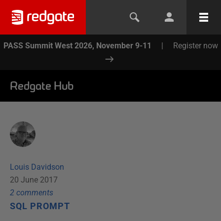
PASS Summit West 2026, November 9-11
|
Register now
Redgate Hub
Louis Davidson
20 June 2017
2
comment
s
SQL PROMPT