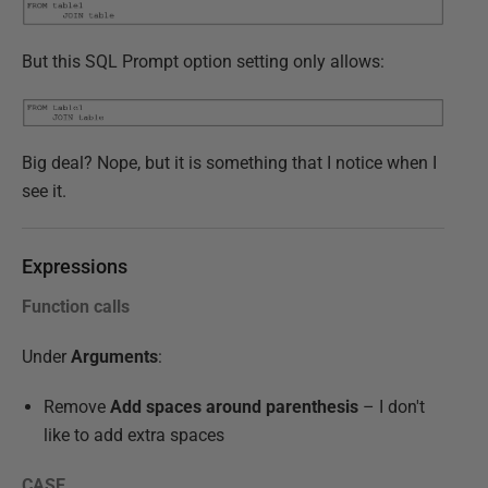
But this SQL Prompt option setting only allows:
Big deal? Nope, but it is something that I notice when I
see it.
Expressions
Function calls
Under
Arguments
:
Remove
Add spaces around parenthesis
– I don't
like to add extra spaces
CASE