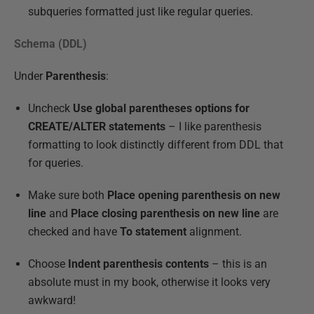
subqueries formatted just like regular queries.
Schema (DDL)
Under
Parenthesis
:
Uncheck
Use global parentheses options for
CREATE/ALTER statements
– I like parenthesis
formatting to look distinctly different from DDL that
for queries.
Make sure both
Place opening parenthesis on new
line
and
Place closing parenthesis on new line
are
checked and have
To statement
alignment.
Choose
Indent parenthesis contents
– this is an
absolute must in my book, otherwise it looks very
awkward!