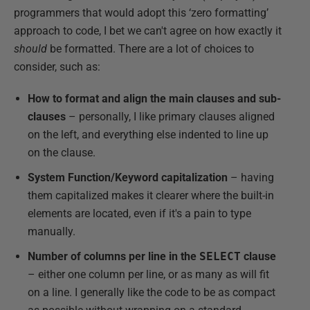
programmers that would adopt this ‘zero formatting’
approach to code, I bet we can't agree on how exactly it
should
be formatted. There are a lot of choices to
consider, such as:
How to format and align the main clauses and sub-
clauses
– personally, I like primary clauses aligned
on the left, and everything else indented to line up
on the clause.
System Function/Keyword capitalization
– having
them capitalized makes it clearer where the built-in
elements are located, even if it's a pain to type
manually.
Number of columns per line in the
SELECT
clause
– either one column per line, or as many as will fit
on a line. I generally like the code to be as compact