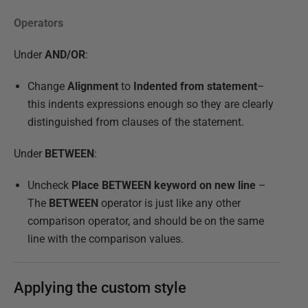
Operators
Under
AND/OR
:
Change
Alignment
to
Indented from statement
–
this indents expressions enough so they are clearly
distinguished from clauses of the statement.
Under
BETWEEN
:
Uncheck
Place BETWEEN keyword on new line
–
The
BETWEEN
operator is just like any other
comparison operator, and should be on the same
line with the comparison values.
Applying the custom style