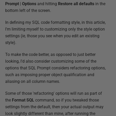
Prompt
|
Options
and hitting
Restore all defaults
in the
bottom left of the screen.
In defining my SQL code formatting style, in this article,
I'm limiting myself to customizing only the style option
settings (
ie,
those you see when you edit an existing
style).
To make the code better, as opposed to just better
looking, I'd also consider customizing some of the
options that SQL Prompt considers refactoring options,
such as imposing proper object qualification and
aliasing on all column names.
Some of those 'refactoring' options will run as part of
the
Format SQL
command, so if you tweaked those
settings from the default, then your actual output may
look slightly different than mine, after running the