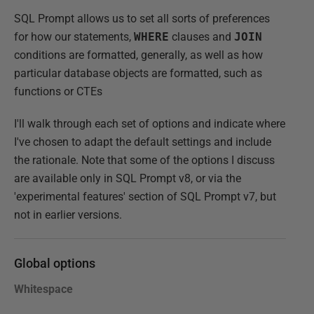
SQL Prompt allows us to set all sorts of preferences
for how our statements,
WHERE
clauses and
JOIN
conditions are formatted, generally, as well as how
particular database objects are formatted, such as
functions or CTEs
I'll walk through each set of options and indicate where
I've chosen to adapt the default settings and include
the rationale. Note that some of the options I discuss
are available only in SQL Prompt v8, or via the
'experimental features' section of SQL Prompt v7, but
not in earlier versions.
Global options
Whitespace