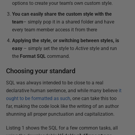
options to create your team's own custom style.
You can easily share the custom style with the
team
– simply pop it in a shared folder and have
every team member access it from there
Applying the style, or switching between styles, is
easy
– simply set the style to
Active
style and run
the
Format SQL
command.
Choosing your standard
SQL was always intended to be close to a real
declarative human sentence, and while many believe
it
ought to be formatted as such
, one can take this too
far, making the code look like the writing of an author
shunning all proper punctuation and capitalization.
Listing 1 shows the SQL for a few common tasks, all