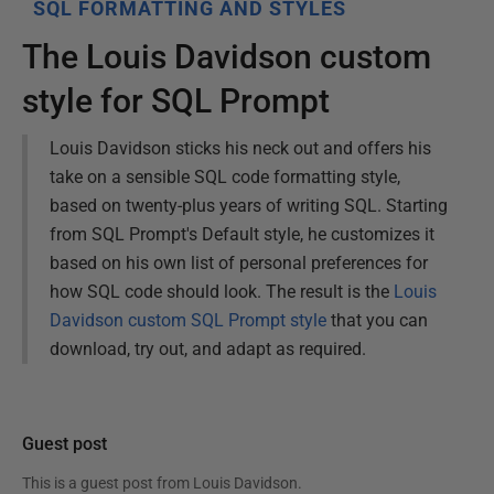
SQL FORMATTING AND STYLES
The Louis Davidson custom
style for SQL Prompt
Louis Davidson sticks his neck out and offers his
take on a sensible SQL code formatting style,
based on twenty-plus years of writing SQL. Starting
from SQL Prompt's Default style, he customizes it
based on his own list of personal preferences for
how SQL code should look. The result is the
Louis
Davidson custom SQL Prompt style
that you can
download, try out, and adapt as required.
Guest post
This is a guest post from
Louis Davidson
.