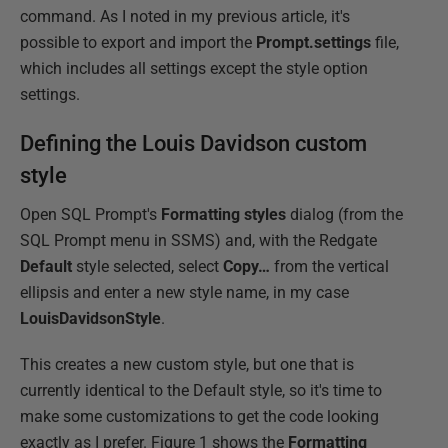
command. As I noted in my previous article, it's
possible to export and import the
Prompt.settings
file,
which includes all settings except the style option
settings.
Defining the Louis Davidson custom
style
Open SQL Prompt's
Formatting styles
dialog (from the
SQL Prompt menu in SSMS) and, with the Redgate
Default
style selected, select
Copy…
from the vertical
ellipsis and enter a new style name, in my case
LouisDavidsonStyle
.
This creates a new custom style, but one that is
currently identical to the Default style, so it's time to
make some customizations to get the code looking
exactly as I prefer. Figure 1 shows the
Formatting