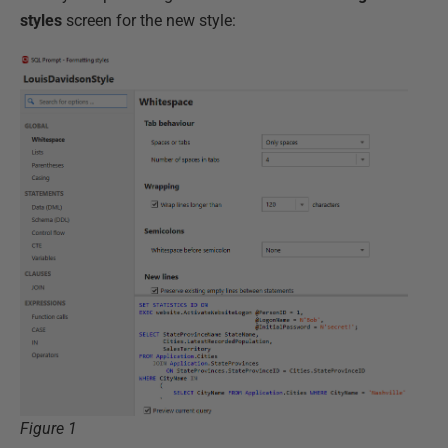
styles
screen for the new style:
Figure 1