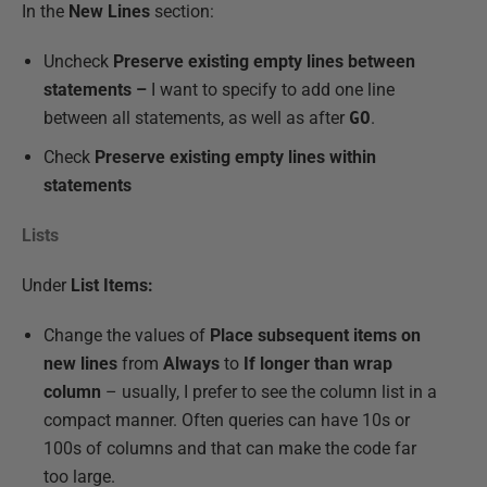
In the
New Lines
section:
Uncheck
Preserve existing empty lines between
statements –
I want to specify to add one line
between all statements, as well as after
GO
.
Check
Preserve existing empty lines within
statements
Lists
Under
List Items:
Change the values of
Place subsequent items on
new lines
from
Always
to
If longer than wrap
column
– usually, I prefer to see the column list in a
compact manner. Often queries can have 10s or
100s of columns and that can make the code far
too large.