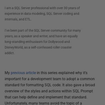
I am a SQL Server professional with over 30 years of
experience in data modeling, SQL Server coding and
internals, and ETL.
I’ve been part of the SQL Server community for many
years, as a speaker and writer, and have an equally
long-standing enthusiasm for Dollywood and
DisneyWorld, as a self-confessed roller coaster
addict.
My
previous article
in this series explained why it's
important for a development team to adopt a common
standard for formatting SQL code. It also gave a broad
overview of the styles and actions within SQL Prompt
that can help define and implement that standard.
Unfortunately, many teams avoid the topic of a