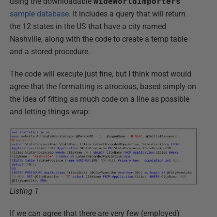
using the downloadable
WideWorldImporters
sample database
. It includes a query that will return
the 12 states in the US that have a city named
Nashville, along with the code to create a temp table
and a stored procedure.
The code will execute just fine, but I think most would
agree that the formatting is atrocious, based simply on
the idea of fitting as much code on a line as possible
and letting things wrap:
Listing 1
If we can agree that there are very few (employed)