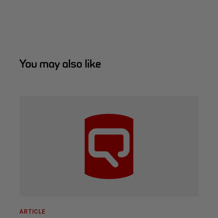
You may also like
ARTICLE