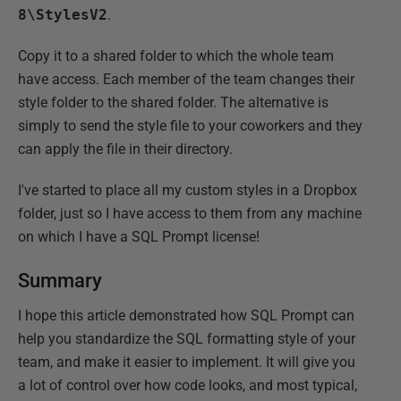
8\StylesV2
.
Copy it to a shared folder to which the whole team
have access. Each member of the team changes their
style folder to the shared folder. The alternative is
simply to send the style file to your coworkers and they
can apply the file in their directory.
I've started to place all my custom styles in a Dropbox
folder, just so I have access to them from any machine
on which I have a SQL Prompt license!
Summary
I hope this article demonstrated how SQL Prompt can
help you standardize the SQL formatting style of your
team, and make it easier to implement. It will give you
a lot of control over how code looks, and most typical,