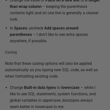
Change the value of
Place on a new line
to
If longer
than wrap column
– keeping the parenthesis
contents tight and on one line is generally a cleaner
look.
In
Spaces
, uncheck
Add spaces around
parentheses
– I don't like to see extra spaces
anywhere, if possible.
Casing
Note that these casing options will also be applied
automatically as you typing new SQL code, as well as
when formatting existing code.
Change
Built-in data types
to
lowercase
– while I
like to see SQL statements, system functions, and
global variables in uppercase, datatypes always
seem better in lowercase to me.