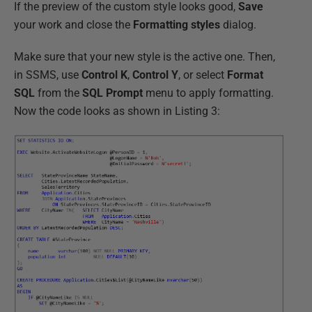
If the preview of the custom style looks good,
Save
your work and close the
Formatting styles
dialog.
Make sure that your new style is the active one. Then,
in SSMS, use
Control K
,
Control Y
, or select
Format
SQL
from the
SQL Prompt
menu to apply formatting.
Now the code looks as shown in Listing 3: