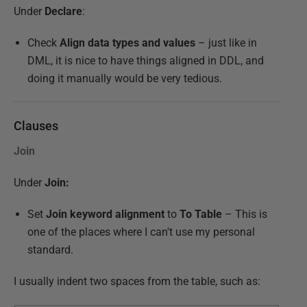
Under
Declare
:
Check
Align data types and values
– just like in
DML, it is nice to have things aligned in DDL, and
doing it manually would be very tedious.
Clauses
Join
Under
Join:
Set
Join keyword alignment
to
To Table
– This is
one of the places where I can't use my personal
standard.
I usually indent two spaces from the table, such as: