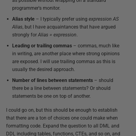
as possible without wrapping on a standard
programmer's monitor.
Alias style
– I typically prefer using
expression AS
Alias
, but I have acquaintances that have argued
strongly for
Alias = expression
.
Leading or trailing commas
– commas, much like
in writing, are another place where strong opinions
are exposed. I will use trailing commas as this is
usually the desired approach.
Number of lines between statements
– should
there be a line between statements? Or should
statements be one on top of another.
I could go on, but this should be enough to establish
that there are a ton of choices one could make when
formatting code. Expand the question to all DML and
DDL including tables, functions, CTEs, and so on, and