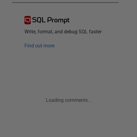
SQL Prompt
Write, format, and debug SQL faster
Find out more
Loading comments...