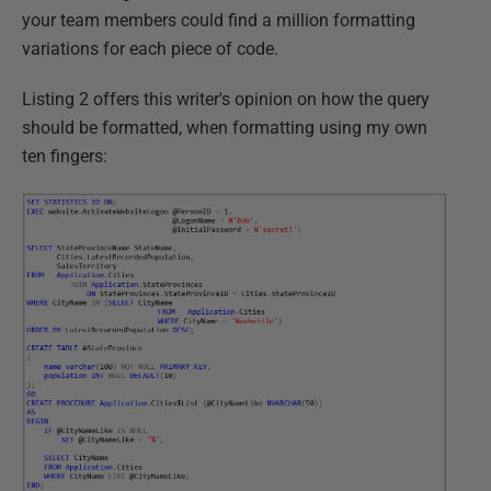
your team members could find a million formatting
variations for each piece of code.
Listing 2 offers this writer's opinion on how the query
should be formatted, when formatting using my own
ten fingers: