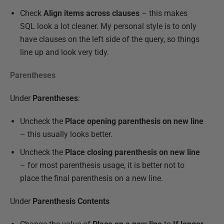
Check
Align items across clauses
– this makes
SQL look a lot cleaner. My personal style is to only
have clauses on the left side of the query, so things
line up and look very tidy.
Parentheses
Under
Parentheses
:
Uncheck the
Place opening parenthesis on new line
– this usually looks better.
Uncheck the
Place closing parenthesis on new line
– for most parenthesis usage, it is better not to
place the final parenthesis on a new line.
Under
Parenthesis Contents