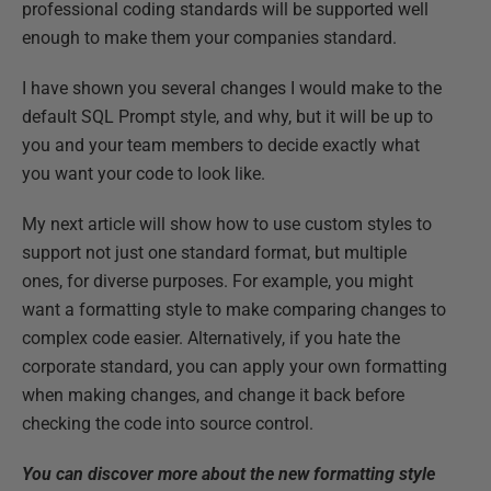
professional coding standards will be supported well
enough to make them your companies standard.
I have shown you several changes I would make to the
default SQL Prompt style, and why, but it will be up to
you and your team members to decide exactly what
you want your code to look like.
My next article will show how to use custom styles to
support not just one standard format, but multiple
ones, for diverse purposes. For example, you might
want a formatting style to make comparing changes to
complex code easier. Alternatively, if you hate the
corporate standard, you can apply your own formatting
when making changes, and change it back before
checking the code into source control.
You can discover more about the new formatting style