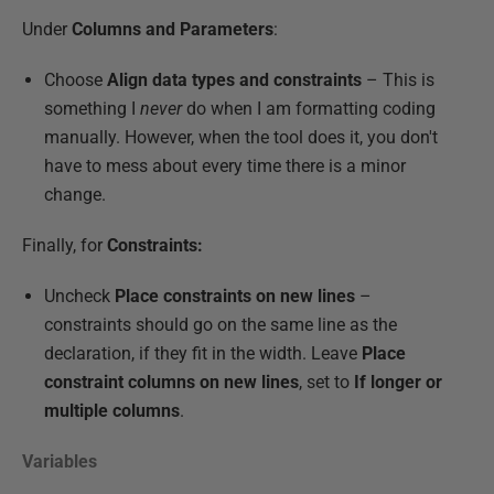
Under
Columns and Parameters
:
Choose
Align data types and constraints
– This is
something I
never
do when I am formatting coding
manually. However, when the tool does it, you don't
have to mess about every time there is a minor
change.
Finally, for
Constraints:
Uncheck
Place constraints on new lines
–
constraints should go on the same line as the
declaration, if they fit in the width. Leave
Place
constraint columns on new lines
, set to
If longer or
multiple columns
.
Variables