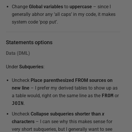
Change
Global variables
to
uppercase
– since I
generally abhor any ‘all caps’ in my code, it makes
system code ‘pop put’.
Statements options
Data (DML)
Under
Subqueries
:
Uncheck
Place parenthesized FROM sources on
new line
– I prefer my derived tables to show up as
a table would, right on the same line as the
FROM
or
JOIN
.
Uncheck
Collapse subqueries shorter than
x
characters
– I can see why this makes sense for
very short subqueries, but I generally want to see