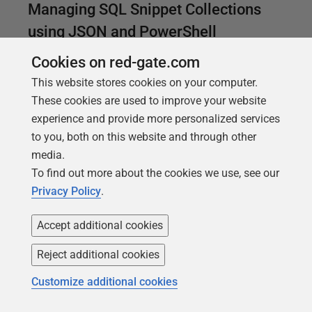
Managing SQL Snippet Collections
using JSON and PowerShell
Maintain your favorite SQL snippets and queries
Cookies on red-gate.com
centrally, using PowerShell to save and update each
This website stores cookies on your computer.
snippet collection, in JSON, and then converting
These cookies are used to improve your website
them into SQL code snippets for SQL Prompt.
experience and provide more personalized services
to you, both on this website and through other
media.
To find out more about the cookies we use, see our
Privacy Policy
.
Accept additional cookies
Reject additional cookies
Customize additional cookies