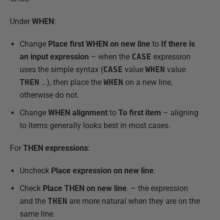
Under
WHEN
:
Change
Place first WHEN on new line
to
If there is
an input expression
– when the
CASE
expression
uses the simple syntax (
CASE
value
WHEN
value
THEN
…), then place the
WHEN
on a new line,
otherwise do not.
Change
WHEN alignment
to
To first item
– aligning
to items generally looks best in most cases.
For
THEN expressions
:
Uncheck
Place expression on new lin
e
.
Check
Place THEN on new line
. – the expression
and the
THEN
are more natural when they are on the
same line.