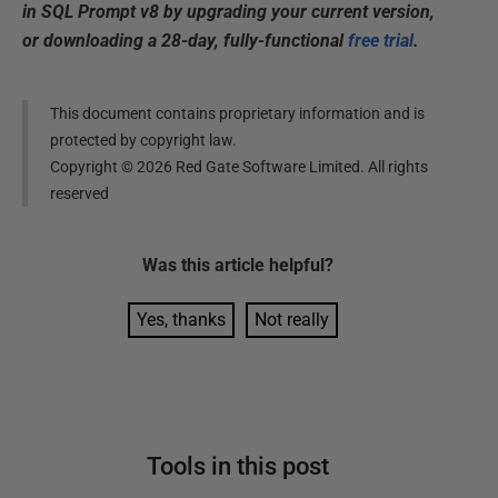
in SQL Prompt v8 by upgrading your current version,
or downloading a 28-day, fully-functional
free trial
.
This document contains proprietary information and is
protected by copyright law.
Copyright ©
2026
Red Gate Software Limited. All rights
reserved
Was this
article
helpful?
Yes, thanks
Not really
Tools in this post