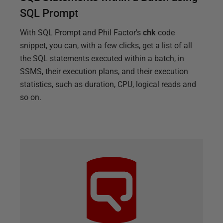
SQL Prompt
With SQL Prompt and Phil Factor's
chk
code
snippet, you can, with a few clicks, get a list of all
the SQL statements executed within a batch, in
SSMS, their execution plans, and their execution
statistics, such as duration, CPU, logical reads and
so on.