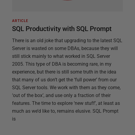
ARTICLE
SQL Productivity with SQL Prompt
There is an old joke that upgrading to the latest SQL
Server is wasted on some DBAs, because they will
still stick mainly to what worked in SQL Server
2005. This type of DBA is becoming rare, in my
experience, but there is still some truth in the idea
that many of us don’t get the ‘full power’ from our
SQL Server tools. We work with them as they come,
‘out of the box’, and use only a fraction of their
features. The time to explore ‘new stuff’, at least as
much as we’d like to, remains elusive. SQL Prompt
is