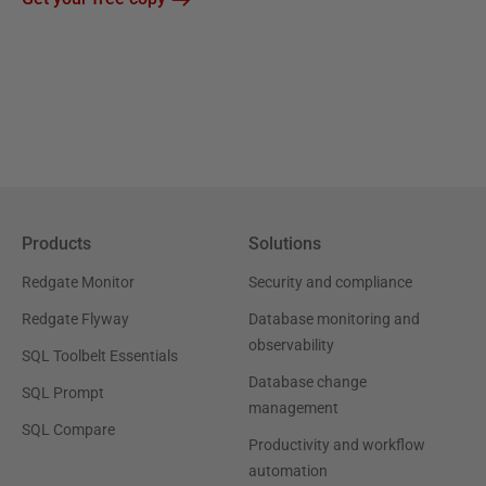
Products
Solutions
Redgate Monitor
Security and compliance
Redgate Flyway
Database monitoring and
observability
SQL Toolbelt Essentials
Database change
SQL Prompt
management
SQL Compare
Productivity and workflow
automation