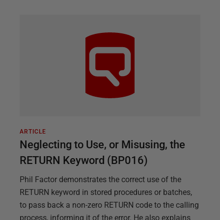
ARTICLE
Neglecting to Use, or Misusing, the
RETURN Keyword (BP016)
Phil Factor demonstrates the correct use of the
RETURN keyword in stored procedures or batches,
to pass back a non-zero RETURN code to the calling
process, informing it of the error. He also explains