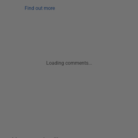
Find out more
Loading comments...