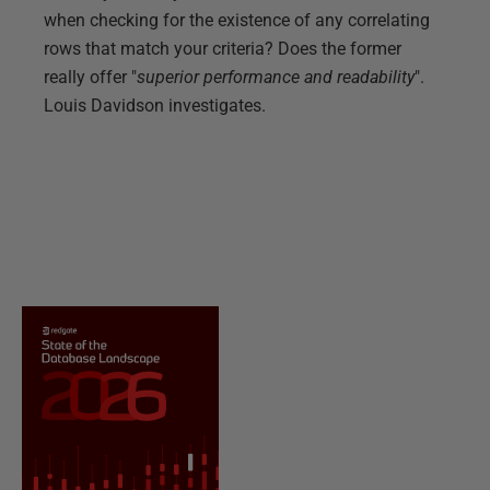
when checking for the existence of any correlating
rows that match your criteria? Does the former
really offer "
superior performance and readability
".
Louis Davidson investigates.