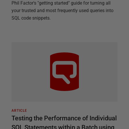
Phil Factor's "getting started" guide for turning all
your trusted and most frequently used queries into
SQL code snippets.
ARTICLE
Testing the Performance of Individual
SQL Statements within a Batch using