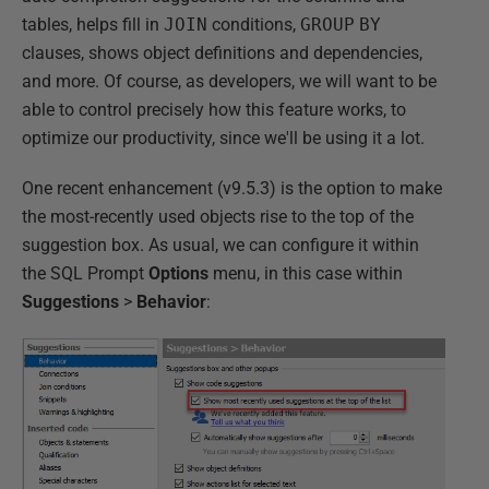
tables, helps fill in
JOIN
conditions,
GROUP
BY
clauses, shows object definitions and dependencies,
and more. Of course, as developers, we will want to be
able to control precisely how this feature works, to
optimize our productivity, since we'll be using it a lot.
One recent enhancement (v9.5.3) is the option to make
the most-recently used objects rise to the top of the
suggestion box. As usual, we can configure it within
the SQL Prompt
Options
menu, in this case within
Suggestions
>
Behavior
: