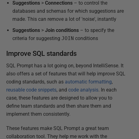
Suggestions
>
Connections
– to control the
databases and schemas for which suggestions are
made. This can remove a lot of 'noise', instantly
Suggestions
>
Join
conditions
– to specify the
criteria for suggesting
JOIN
conditions
Improve SQL standards
SQL Prompt has a lot going on, beyond IntelliSense. It
also offers a set of features that will help improve SQL
coding standards, such as
automatic formatting
,
reusable code snippets
, and
code analysis
. In each
case, these features are designed to allow you to
define team standards and then share them and
implement them consistently.
These features make SQL Prompt a great team
collaboration tool. They help me work with the