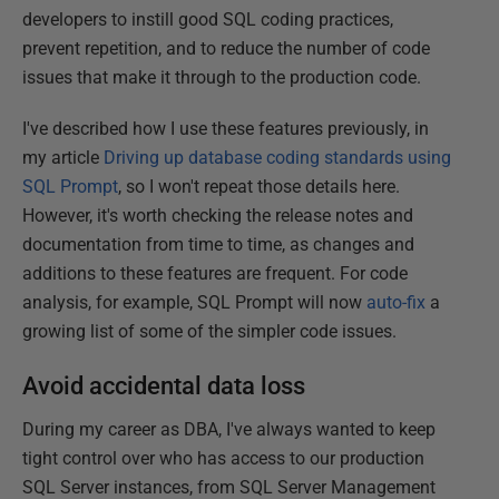
developers to instill good SQL coding practices,
prevent repetition, and to reduce the number of code
issues that make it through to the production code.
I've described how I use these features previously, in
my article
Driving up database coding standards using
SQL Prompt
, so I won't repeat those details here.
However, it's worth checking the release notes and
documentation from time to time, as changes and
additions to these features are frequent. For code
analysis, for example, SQL Prompt will now
auto-fix
a
growing list of some of the simpler code issues.
Avoid accidental data loss
During my career as DBA, I've always wanted to keep
tight control over who has access to our production
SQL Server instances, from SQL Server Management