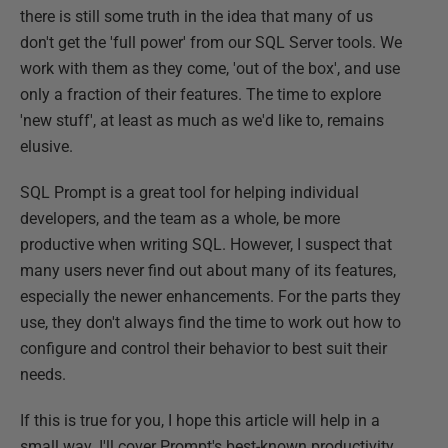
there is still some truth in the idea that many of us
don't get the 'full power' from our SQL Server tools. We
work with them as they come, 'out of the box', and use
only a fraction of their features. The time to explore
'new stuff', at least as much as we'd like to, remains
elusive.
SQL Prompt is a great tool for helping individual
developers, and the team as a whole, be more
productive when writing SQL. However, I suspect that
many users never find out about many of its features,
especially the newer enhancements. For the parts they
use, they don't always find the time to work out how to
configure and control their behavior to best suit their
needs.
If this is true for you, I hope this article will help in a
small way. I'll cover Prompt's best-known productivity