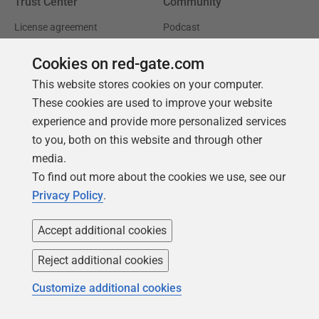
Trust Center
Community
License agreement
Podcast
Privacy and cookies
Simple Talk
Cookies on red-gate.com
Modern slavery statement
Redgate Advocates
This website stores cookies on your computer.
CCPA
SQL Server Central
These cookies are used to improve your website
experience and provide more personalized services
Accessibility
to you, both on this website and through other
media.
Learning
Partners
To find out more about the cookies we use, see our
Product Articles
Resellers
Privacy Policy
.
Events
Consulting partners
Accept additional cookies
University
Reject additional cookies
Books
Customize additional cookies