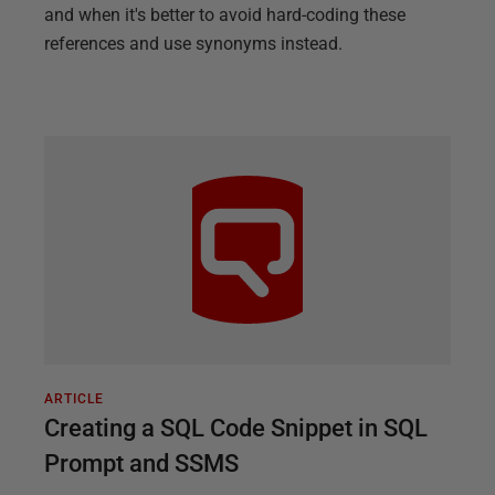
and when it's better to avoid hard-coding these
references and use synonyms instead.
ARTICLE
Creating a SQL Code Snippet in SQL
Prompt and SSMS