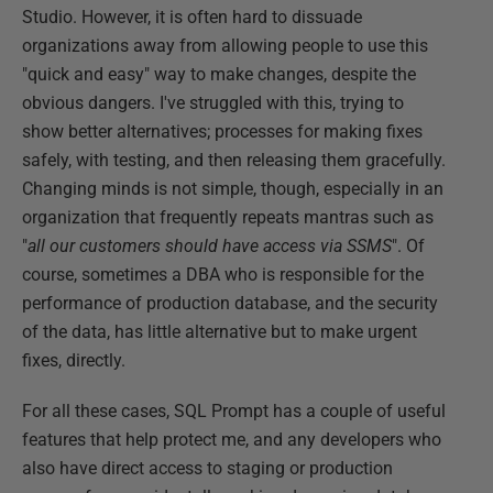
Studio. However, it is often hard to dissuade
organizations away from allowing people to use this
"quick and easy" way to make changes, despite the
obvious dangers. I've struggled with this, trying to
show better alternatives; processes for making fixes
safely, with testing, and then releasing them gracefully.
Changing minds is not simple, though, especially in an
organization that frequently repeats mantras such as
"
all our customers should have access via SSMS
". Of
course, sometimes a DBA who is responsible for the
performance of production database, and the security
of the data, has little alternative but to make urgent
fixes, directly.
For all these cases, SQL Prompt has a couple of useful
features that help protect me, and any developers who
also have direct access to staging or production