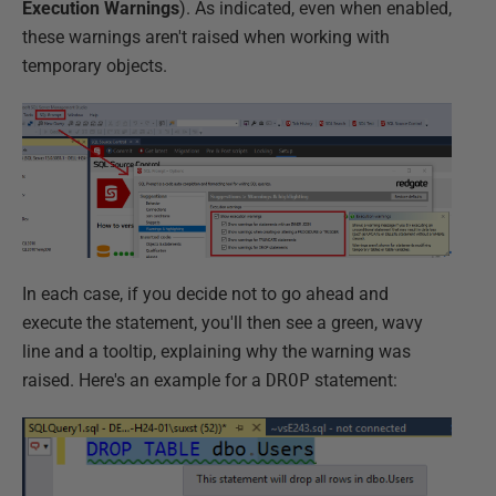
Execution Warnings
). As indicated, even when enabled,
these warnings aren't raised when working with
temporary objects.
In each case, if you decide not to go ahead and
execute the statement, you'll then see a green, wavy
line and a tooltip, explaining why the warning was
raised. Here's an example for a
DROP
statement: