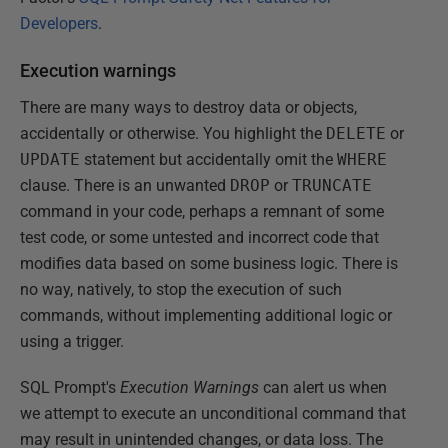
Developers
.
Execution warnings
There are many ways to destroy data or objects,
accidentally or otherwise. You highlight the
DELETE
or
UPDATE
statement but accidentally omit the
WHERE
clause. There is an unwanted
DROP
or
TRUNCATE
command in your code, perhaps a remnant of some
test code, or some untested and incorrect code that
modifies data based on some business logic. There is
no way, natively, to stop the execution of such
commands, without implementing additional logic or
using a trigger.
SQL Prompt's
Execution Warnings
can alert us when
we attempt to execute an unconditional command that
may result in unintended changes, or data loss. The