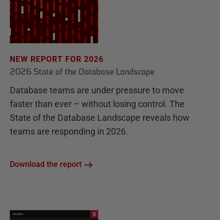
NEW REPORT FOR 2026
2026 State of the Database Landscape
Database teams are under pressure to move
faster than ever – without losing control. The
State of the Database Landscape reveals how
teams are responding in 2026.
Download the report