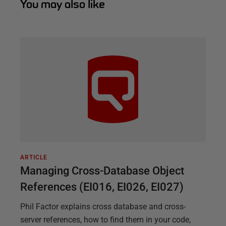
You may also like
ARTICLE
Managing Cross-Database Object
References (EI016, EI026, EI027)
Phil Factor explains cross database and cross-
server references, how to find them in your code,