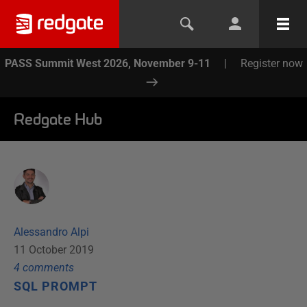
PASS Summit West 2026, November 9-11
|
Register now
Redgate Hub
Alessandro Alpi
11 October 2019
4
comment
s
SQL PROMPT