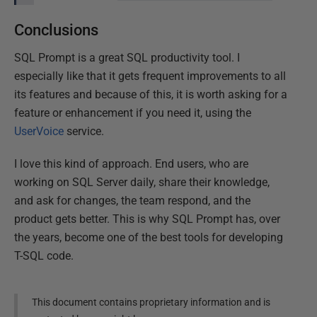
Conclusions
SQL Prompt is a great SQL productivity tool. I
especially like that it gets frequent improvements to all
its features and because of this, it is worth asking for a
feature or enhancement if you need it, using the
UserVoice
service.
I love this kind of approach. End users, who are
working on SQL Server daily, share their knowledge,
and ask for changes, the team respond, and the
product gets better. This is why SQL Prompt has, over
the years, become one of the best tools for developing
T-SQL code.
This document contains proprietary information and is