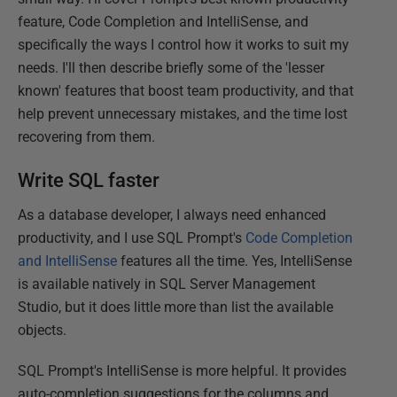
feature, Code Completion and IntelliSense, and
specifically the ways I control how it works to suit my
needs. I'll then describe briefly some of the 'lesser
known' features that boost team productivity, and that
help prevent unnecessary mistakes, and the time lost
recovering from them.
Write SQL faster
As a database developer, I always need enhanced
productivity, and I use SQL Prompt's
Code Completion
and IntelliSense
features all the time. Yes, IntelliSense
is available natively in SQL Server Management
Studio, but it does little more than list the available
objects.
SQL Prompt's IntelliSense is more helpful. It provides
auto-completion suggestions for the columns and