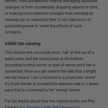
servers, from accidentally making damaging database
changes, or from accidentally dropping objects or data,
or making more extensive changes than intended by
missing out an important filter. It can take hours of
painstaking work to 'undo' the effects of such
accidents.
SSMS tab coloring
This feature will color-code every "tab" at the top of a
query pane, and the status pane at the bottom,
according to what server, or type of server, each tab is
connected. Once you get used to the idea that a bright
red tab means "
I am connected to a production server
",
it's much harder to accidentally execute code in a query
pane that is connected to the "wrong" server!
For full details about how this feature works, see Phil
Factor's
SQL Prompt Safety Net Features for