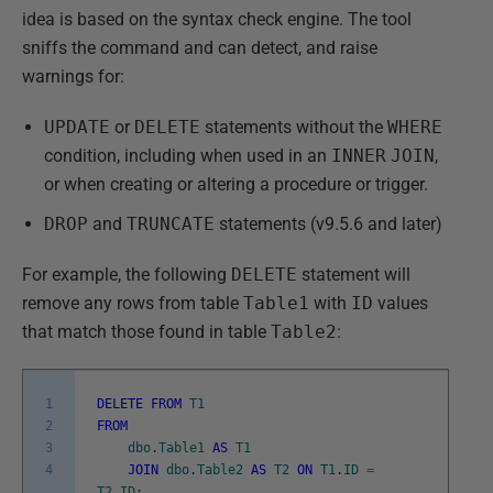
idea is based on the syntax check engine. The tool
sniffs the command and can detect, and raise
warnings for:
UPDATE
or
DELETE
statements without the
WHERE
condition, including when used in an
INNER
JOIN
,
or when creating or altering a procedure or trigger.
DROP
and
TRUNCATE
statements (v9.5.6 and later)
For example, the following
DELETE
statement will
remove any rows from table
Table1
with
ID
values
that match those found in table
Table2
:
1
DELETE
FROM
T1
2
FROM
3
dbo
.
Table1
AS
T1
4
JOIN
dbo
.
Table2
AS
T2
ON
T1
.
ID
=
T2
.
ID
;