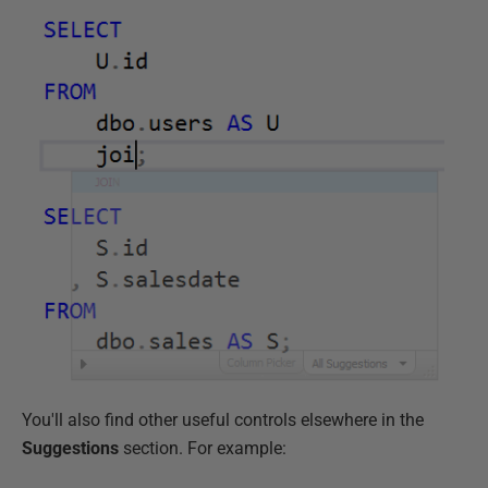
You'll also find other useful controls elsewhere in the
Suggestions
section. For example: