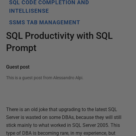
SQL CODE COMPLETION AND
INTELLISENSE
SSMS TAB MANAGEMENT
SQL Productivity with SQL
Prompt
Guest post
This is a guest post from
Alessandro Alpi
.
There is an old joke that upgrading to the latest SQL
Server is wasted on some DBAs, because they will still
stick mainly to what worked in SQL Server 2005. This
type of DBA is becoming rare, in my experience, but