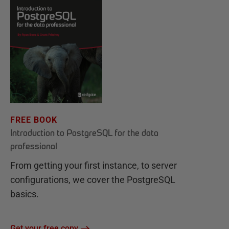
FREE BOOK
Introduction to PostgreSQL for the data
professional
From getting your first instance, to server
configurations, we cover the PostgreSQL
basics.
Get your free copy