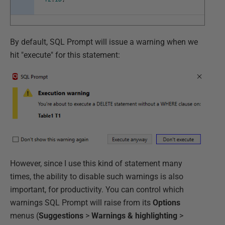
By default, SQL Prompt will issue a warning when we
hit "execute" for this statement:
However, since I use this kind of statement many
times, the ability to disable such warnings is also
important, for productivity. You can control which
warnings SQL Prompt will raise from its
Options
menus (
Suggestions
>
Warnings & highlighting
>