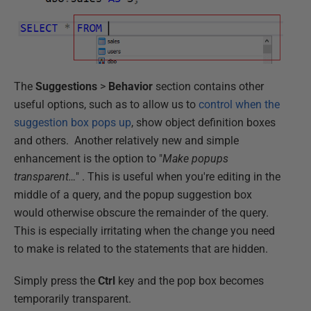
The
Suggestions
>
Behavior
section contains other
useful options, such as to allow us to
control when the
suggestion box pops up
, show object definition boxes
and others. Another relatively new and simple
enhancement is the option to "
Make popups
transparent…
" . This is useful when you're editing in the
middle of a query, and the popup suggestion box
would otherwise obscure the remainder of the query.
This is especially irritating when the change you need
to make is related to the statements that are hidden.
Simply press the
Ctrl
key and the pop box becomes
temporarily transparent.