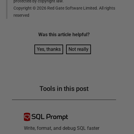
protected by copyright law.
Copyright ©
2026
Red Gate Software Limited. All rights
reserved
Was this
article
helpful?
Yes, thanks
Not really
Tools in this post
SQL Prompt
Write, format, and debug SQL faster