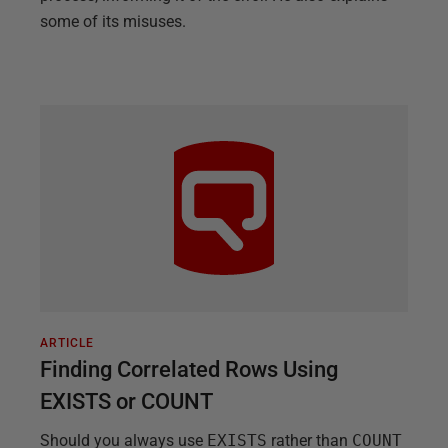
some of its misuses.
ARTICLE
Finding Correlated Rows Using
EXISTS or COUNT
Should you always use
EXISTS
rather than
COUNT