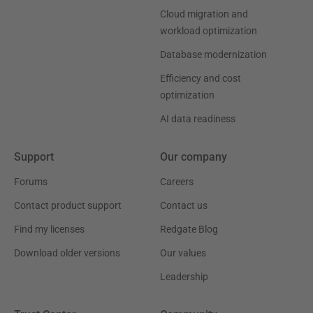
Cloud migration and
workload optimization
Database modernization
Efficiency and cost
optimization
AI data readiness
Support
Our company
Forums
Careers
Contact product support
Contact us
Find my licenses
Redgate Blog
Download older versions
Our values
Leadership