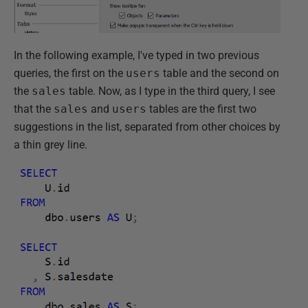
In the following example, I've typed in two previous
queries, the first on the
users
table and the second on
the
sales
table. Now, as I type in the third query, I see
that the
sales
and
users
tables are the first two
suggestions in the list, separated from other choices by
a thin grey line.