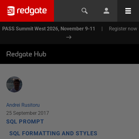
PASS Summit West 2026, November 9-11
|
Register now
Redgate Hub
Andrei Rusitoru
25 September 2017
SQL PROMPT
SQL FORMATTING AND STYLES