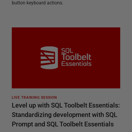
button keyboard actions.
LIVE TRAINING SESSION
Level up with SQL Toolbelt Essentials:
Standardizing development with SQL
Prompt and SQL Toolbelt Essentials