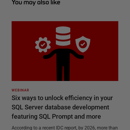
You may also like
WEBINAR
Six ways to unlock efficiency in your
SQL Server database development
featuring SQL Prompt and more
According to a recent IDC report, by 2026, more than