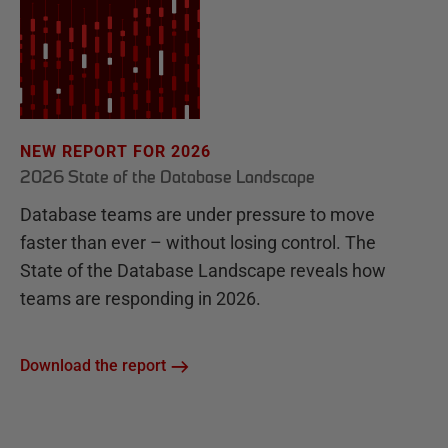
NEW REPORT FOR 2026
2026 State of the Database Landscape
Database teams are under pressure to move
faster than ever – without losing control. The
State of the Database Landscape reveals how
teams are responding in 2026.
Download the report