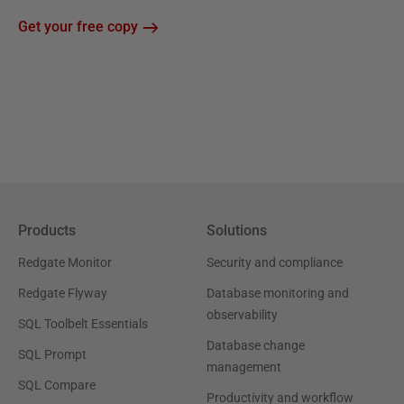
Get your free copy
Products
Solutions
Redgate Monitor
Security and compliance
Redgate Flyway
Database monitoring and
observability
SQL Toolbelt Essentials
Database change
SQL Prompt
management
SQL Compare
Productivity and workflow