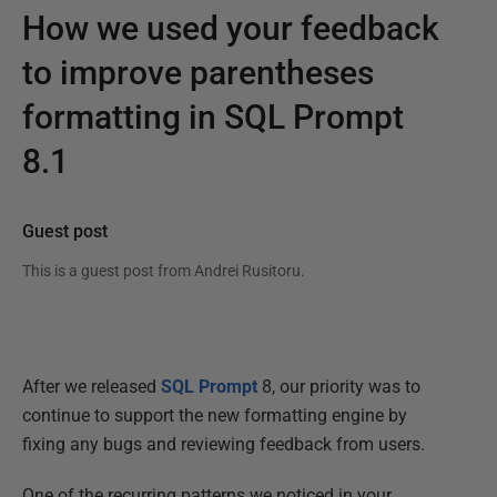
How we used your feedback
to improve parentheses
formatting in SQL Prompt
8.1
Guest post
This is a guest post from
Andrei Rusitoru
.
After we released
SQL Prompt
8, our priority was to
continue to support the new formatting engine by
fixing any bugs and reviewing feedback from users.
One of the recurring patterns we noticed in your