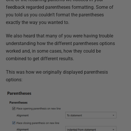
feedback regarded parentheses formatting. Some of
you told us you couldn’t format the parentheses
exactly the way you wanted to.
We also heard that many of you were having trouble
understanding how the different parentheses options
worked and, in some cases, how they could be
combined to get different results.
This was how we originally displayed parenthesis
options: