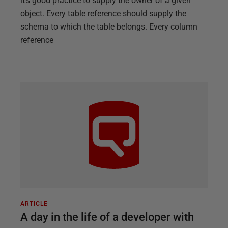
it’s good practice to supply the owner of a given
object. Every table reference should supply the
schema to which the table belongs. Every column
reference
ARTICLE
A day in the life of a developer with