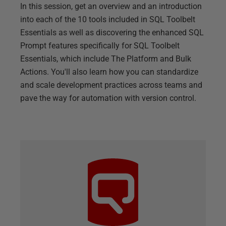
In this session, get an overview and an introduction
into each of the 10 tools included in SQL Toolbelt
Essentials as well as discovering the enhanced SQL
Prompt features specifically for SQL Toolbelt
Essentials, which include The Platform and Bulk
Actions. You'll also learn how you can standardize
and scale development practices across teams and
pave the way for automation with version control.