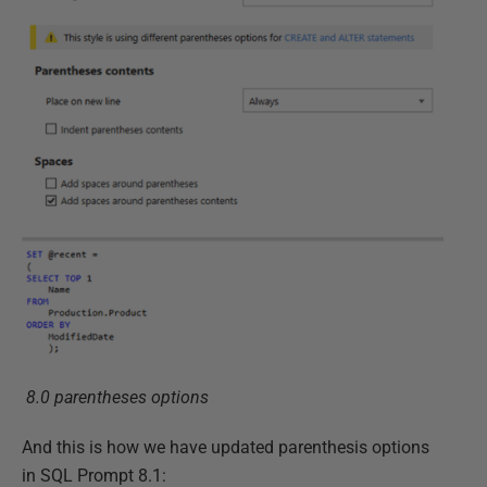
8.0 parentheses options
And this is how we have updated parenthesis options
in SQL Prompt 8.1: