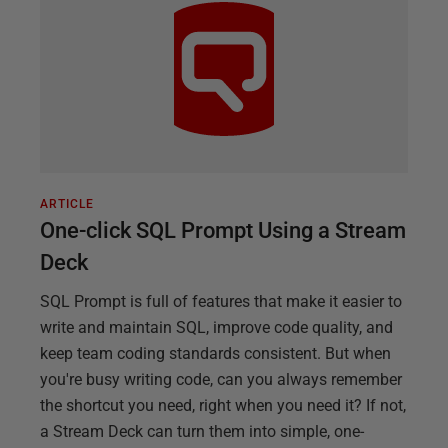
ARTICLE
One-click SQL Prompt Using a Stream
Deck
SQL Prompt is full of features that make it easier to
write and maintain SQL, improve code quality, and
keep team coding standards consistent. But when
you're busy writing code, can you always remember
the shortcut you need, right when you need it? If not,
a Stream Deck can turn them into simple, one-