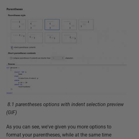
8.1 parentheses options with indent selection preview
(GIF)
As you can see, we've given you more options to
format your parentheses, while at the same time