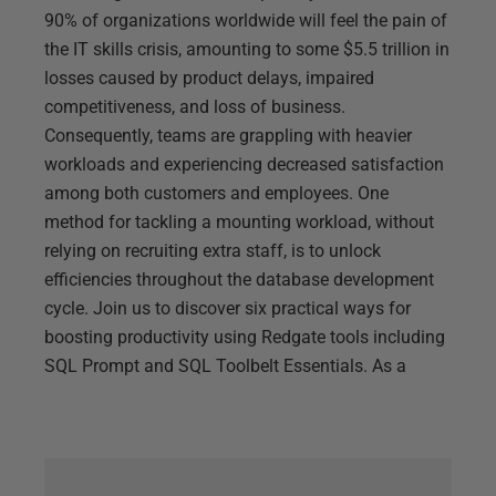
90% of organizations worldwide will feel the pain of
the IT skills crisis, amounting to some $5.5 trillion in
losses caused by product delays, impaired
competitiveness, and loss of business.
Consequently, teams are grappling with heavier
workloads and experiencing decreased satisfaction
among both customers and employees. One
method for tackling a mounting workload, without
relying on recruiting extra staff, is to unlock
efficiencies throughout the database development
cycle. Join us to discover six practical ways for
boosting productivity using Redgate tools including
SQL Prompt and SQL Toolbelt Essentials. As a