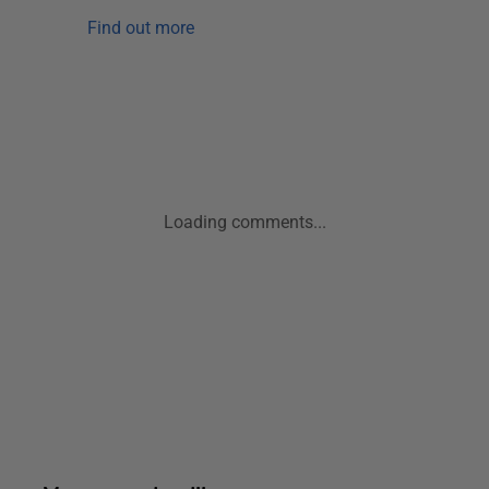
Find out more
Loading comments...