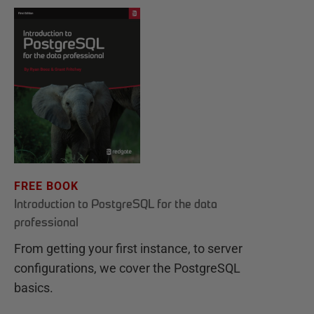
FREE BOOK
Introduction to PostgreSQL for the data
professional
From getting your first instance, to server
configurations, we cover the PostgreSQL
basics.