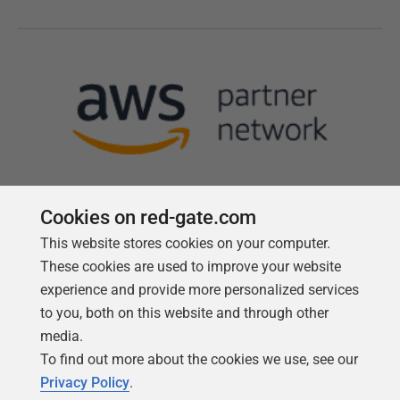
Cookies on red-gate.com
This website stores cookies on your computer.
Follow us
These cookies are used to improve your website
experience and provide more personalized services
to you, both on this website and through other
media.
To find out more about the cookies we use, see our
Privacy Policy
.