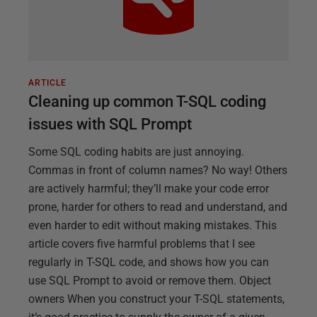
ARTICLE
Cleaning up common T-SQL coding
issues with SQL Prompt
Some SQL coding habits are just annoying.
Commas in front of column names? No way! Others
are actively harmful; they’ll make your code error
prone, harder for others to read and understand, and
even harder to edit without making mistakes. This
article covers five harmful problems that I see
regularly in T-SQL code, and shows how you can
use SQL Prompt to avoid or remove them. Object
owners When you construct your T-SQL statements,