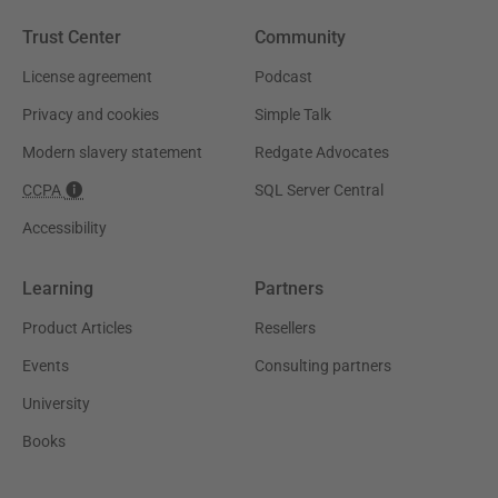
Trust Center
Community
License agreement
Podcast
Privacy and cookies
Simple Talk
Modern slavery statement
Redgate Advocates
CCPA
SQL Server Central
Accessibility
Learning
Partners
Product Articles
Resellers
Events
Consulting partners
University
Books