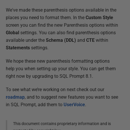
We've made these parenthesis options available in the
places you need to format them. In the
Custom Style
screen you can find the new Parenthesis options within
Global
settings. You can also find parenthesis options
available under the
Schema (DDL)
and
CTE
within
Statements
settings.
We hope these new parenthesis formatting options
help you when setting up your style. You can get them
right now by upgrading to SQL Prompt 8.1.
To see what we’re working on next check out our
roadmap
, and to suggest new features you want to see
in SQL Prompt, add them to
UserVoice
.
This document contains proprietary information and is