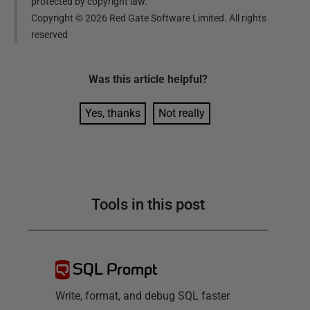
protected by copyright law.
Copyright ©
2026
Red Gate Software Limited. All rights
reserved
Was this
article
helpful?
Yes, thanks
Not really
Tools in this post
SQL Prompt
Write, format, and debug SQL faster