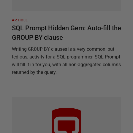
ARTICLE
SQL Prompt Hidden Gem: Auto-fill the
GROUP BY clause
Writing
GROUP
BY
clauses is a very common, but
tedious, activity for a SQL programmer. SQL Prompt
will fill it in for you, with all non-aggregated columns
returned by the query.