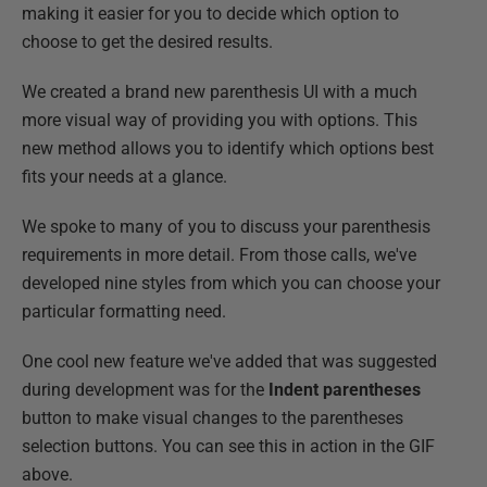
making it easier for you to decide which option to
choose to get the desired results.
We created a brand new parenthesis UI with a much
more visual way of providing you with options. This
new method allows you to identify which options best
fits your needs at a glance.
We spoke to many of you to discuss your parenthesis
requirements in more detail. From those calls, we've
developed nine styles from which you can choose your
particular formatting need.
One cool new feature we've added that was suggested
during development was for the
Indent parentheses
button to make visual changes to the parentheses
selection buttons. You can see this in action in the GIF
above.