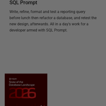
SQL Prompt
Write, refine, format and test a reporting query
before lunch then refactor a database, and retest the
new design, afterwards. All in a day's work for a
developer armed with SQL Prompt.