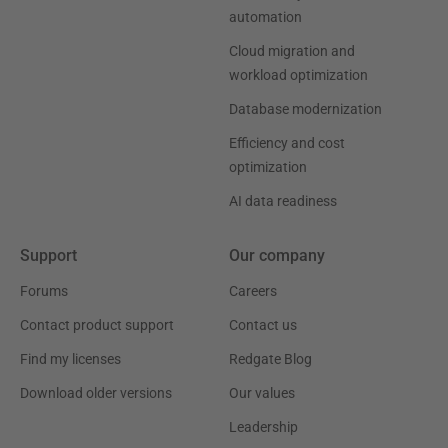
automation
Cloud migration and
workload optimization
Database modernization
Efficiency and cost
optimization
AI data readiness
Support
Our company
Forums
Careers
Contact product support
Contact us
Find my licenses
Redgate Blog
Download older versions
Our values
Leadership