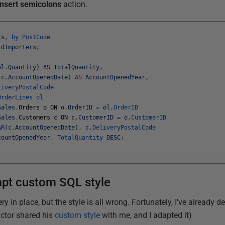
Insert semicolons
action.
rs
,
by
PostCode
ldImporters
;
ol
.
Quantity
)
AS
TotalQuantity
,
(
c
.
AccountOpenedDate
)
AS
AccountOpenedYear
,
liveryPostalCode
OrderLines
ol
Sales
.
Orders
o
ON
o
.
OrderID
=
ol
.
OrderID
Sales
.
Customers
c
ON
c
.
CustomerID
=
o
.
CustomerID
AR
(
c
.
AccountOpenedDate
)
,
c
.
DeliveryPostalCode
countOpenedYear
,
TotalQuantity
DESC
;
pt custom SQL style
ery in place, but the style is all wrong. Fortunately, I've already
actor shared his
custom style
with me, and I adapted it)