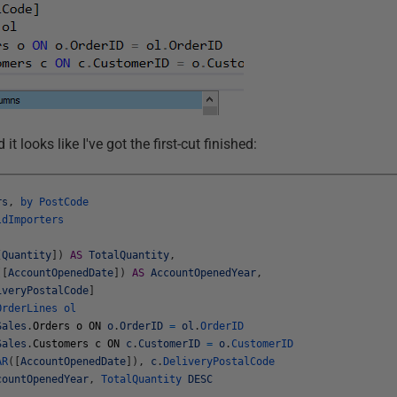
it looks like I've got the first-cut finished:
rs
,
by
PostCode
ldImporters
[
Quantity
]
)
AS
TotalQuantity
,
(
[
AccountOpenedDate
]
)
AS
AccountOpenedYear
,
iveryPostalCode
]
OrderLines
ol
Sales
.
Orders
o
ON
o
.
OrderID
=
ol
.
OrderID
Sales
.
Customers
c
ON
c
.
CustomerID
=
o
.
CustomerID
AR
(
[
AccountOpenedDate
]
)
,
c
.
DeliveryPostalCode
countOpenedYear
,
TotalQuantity
DESC