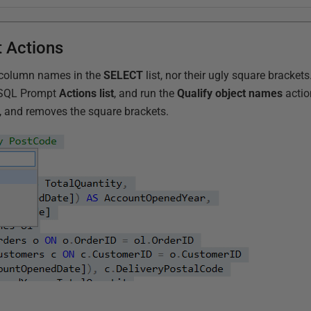
 Actions
ed column names in the
SELECT
list, nor their ugly square brackets
e SQL Prompt
Actions list
, and run the
Qualify object names
actio
e, and removes the square brackets.