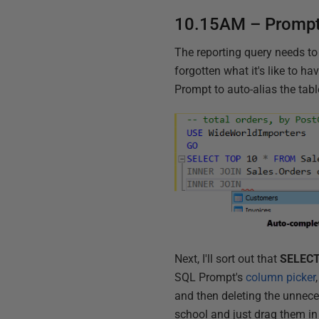
10.15AM – Prompt
The reporting query needs to
forgotten what it's like to h
Prompt to auto-alias the tabl
Next, I'll sort out that
SELECT
SQL Prompt's
column picker
and then deleting the unnece
school and just drag them i