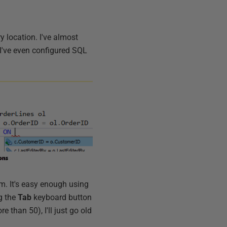
 location. I've almost
. I've even configured SQL
hem. It's easy enough using
ng the
Tab
keyboard button
than 50), I'll just go old