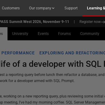
Customers
Our company
Support
Learning 
PASS Summit West 2026, November 9-11
|
Register now
es
University
Events
Forums
Community
Y PERFORMANCE
EXPLORING AND REFACTORIN
 life of a developer with SQ
 test a reporting query before lunch then refactor a database, and
s work for a developer armed with SQL Prompt.
e, working on a new reporting query, plus reviewing some initial
-up meeting, I've had my morning coffee. SQL Server Manageme