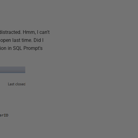
 distracted. Hmm, I can't
t open last time. Did I
ion in SQL Prompt's