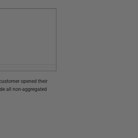
e customer opened their
ude all non-aggregated