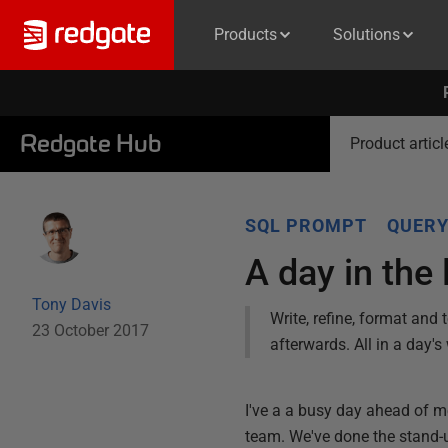
Products
Solutions
Redgate Hub
Product articl
SQL PROMPT
QUER
A day in the
Tony Davis
Write, refine, format and
23 October 2017
afterwards. All in a day'
I've a a busy day ahead of m
team. We've done the stand