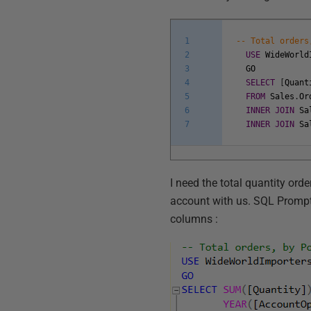
1
-- Total orders
2
USE
WideWorld
3
GO
4
SELECT
[
Quant
5
FROM
Sales
.
Or
6
INNER
JOIN
Sa
7
INNER
JOIN
Sa
I need the total quantity ord
account with us. SQL Prompt 
columns :