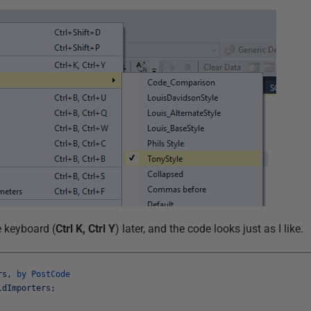
e keyboard (
Ctrl K, Ctrl Y
) later, and the code looks just as I like.
rs
,
by
PostCode
ldImporters
;