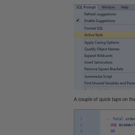
A couple of quick taps on th
1
--
Total
orde
2
USE
WideWor
3
GO