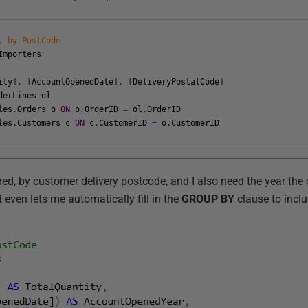
, by PostCode
Importers
ity
]
,
[
AccountOpenedDate
]
,
[
DeliveryPostalCode
]
derLines
ol
les
.
Orders
o
ON
o
.
OrderID
=
ol
.
OrderID
les
.
Customers
c
ON
c
.
CustomerID
=
o
.
CustomerID
ered, by customer delivery postcode, and I also need the year th
even lets me automatically fill in the
GROUP BY
clause to incl