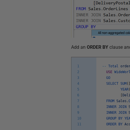
Add an
ORDER BY
clause and 
1
--
Total
orde
2
USE
WideWor
3
GO
4
SELECT
SUM
(
5
YEAR
6
[
Del
7
FROM
Sales
.
8
INNER
JOIN
9
INNER
JOIN
10
GROUP
BY
YE
11
ORDER
BY
Ac