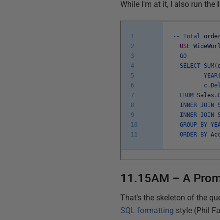
While I'm at it, I also run the
1
--
Total
orde
2
USE
WideWor
3
GO
4
SELECT
SUM
(
5
YEAR
6
c
.
De
7
FROM
Sales
.
8
INNER
JOIN
9
INNER
JOIN
10
GROUP
BY
YE
11
ORDER
BY
Ac
11.15AM – A Prom
That's the skeleton of the qu
SQL formatting
style (Phil F