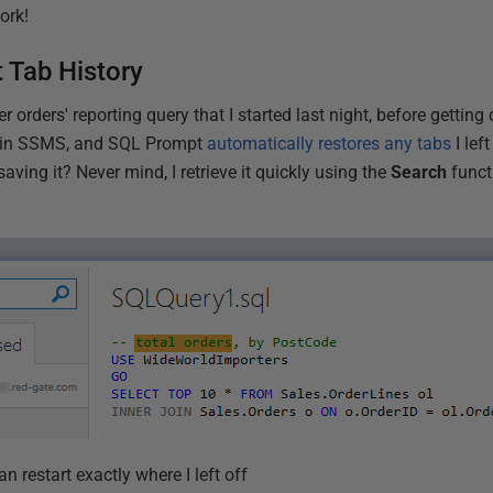
ork!
Tab History
er orders' reporting query that I started last night, before getting
s in SSMS, and SQL Prompt
automatically restores any tabs
I lef
saving it? Never mind, I retrieve it quickly using the
Search
funct
an restart exactly where I left off