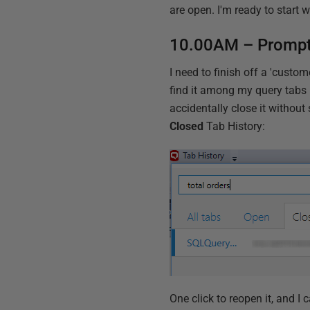
are open. I'm ready to start w
10.00AM – Prompt 
I need to finish off a 'custom
find it among my query tab
accidentally close it without 
Closed
Tab History:
One click to reopen it, and I c