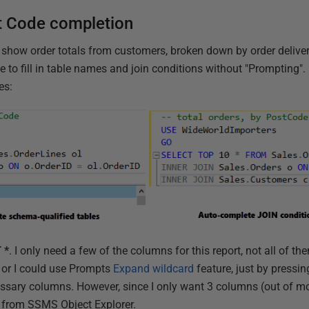
 Code completion
 show order totals from customers, broken down by order delivery
ave to fill in table names and join conditions without "Prompting"
es:
 *
. I only need a few of the columns for this report, not all of t
, or I could use Prompts
Expand wildcard
feature, just by pressi
ssary columns. However, since I only want 3 columns (out of more 
n from SSMS Object Explorer.