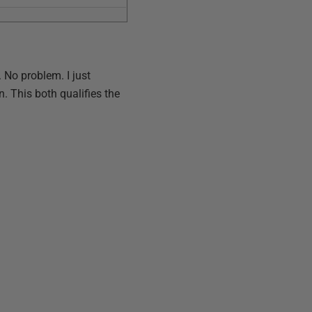
. No problem. I just
n. This both qualifies the