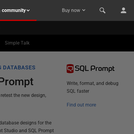
& community
Buy now
Simple Talk
SQL Prompt
G DATABASES
L Prompt
Write, format, and debug
SQL faster
 retest the new design,
Find out more
 database designs for the
nt Studio and SQL Prompt