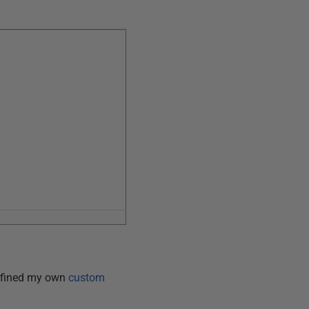
 defined my own
custom