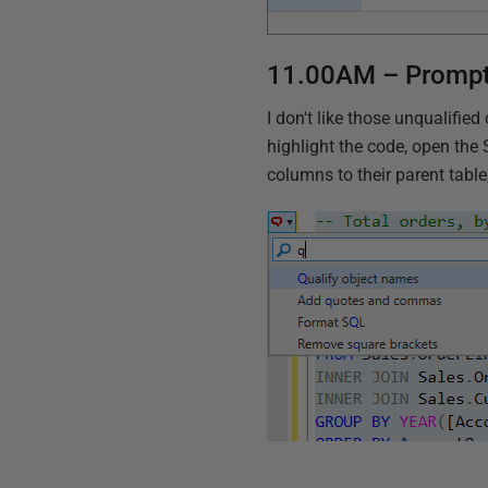
11.00AM – Prompt
I don't like those unqualifi
highlight the code, open th
columns to their parent tabl