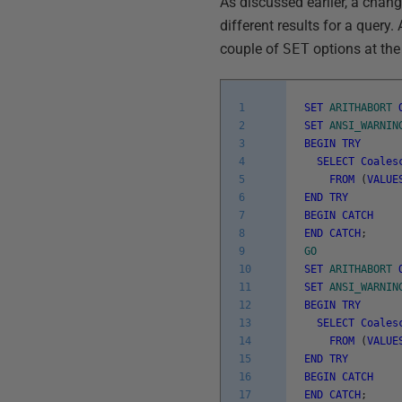
As discussed earlier, a chan
different results for a query
couple of
SET
options at the
1
SET
ARITHABORT
2
SET
ANSI_WARNIN
3
BEGIN
TRY
4
SELECT
Coales
5
FROM
(
VALUE
6
END
TRY
7
BEGIN
CATCH
8
END
CATCH
;
9
GO
10
SET
ARITHABORT
11
SET
ANSI_WARNIN
12
BEGIN
TRY
13
SELECT
Coales
14
FROM
(
VALUE
15
END
TRY
16
BEGIN
CATCH
17
END
CATCH
;