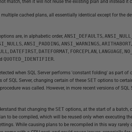
 not match, then it will not reuse the existing plan and instead i
ultiple cached plans, all essentially identical except for the de
ptions are, in alphabetic order,
ANSI_DEFAULTS
,
ANSI_NULL
SI_NULLS
,
ANSI_PADDING
,
ANSI_WARNINGS
,
ARITHABORT
ULL
,
DATEFIRST
,
DATEFORMAT
,
FORCEPLAN
,
LANGUAGE
,
NO
nd
QUOTED_IDENTIFIER
.
tected when SQL Server performs 'constant folding' as part of 
ns of SQL Server, changing certain of these
SET
options to certa
procedure was called. However, in more recent versions of SQL Se
understand that changing the
SET
options, at the start of a batch,
plan to be compiled, which will be reused only when executing t
ettings. While causing plans to be recompiled in this way rarely