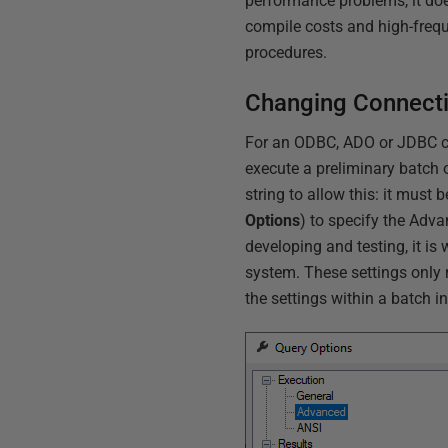
performance problems, it doe
compile costs and high-frequ
procedures.
Changing Connecti
For an ODBC, ADO or JDBC con
execute a preliminary batch 
string to allow this: it mus
Options
) to specify the Adv
developing and testing, it is
system. These settings only r
the settings within a batch i