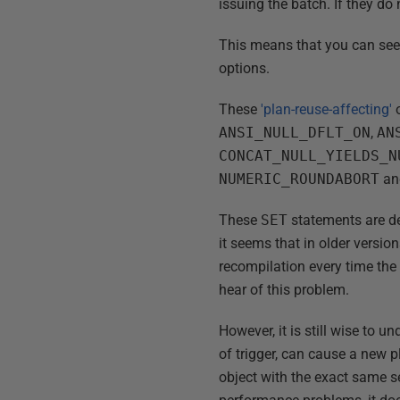
issuing the batch. If they do
This means that you can see m
options.
These
'plan-reuse-affecting'
o
ANSI_NULL_DFLT_ON
,
AN
CONCAT_NULL_YIELDS_N
NUMERIC_ROUNDABORT
a
These
SET
statements are de
it seems that in older versio
recompilation every time the 
hear of this problem.
However, it is still wise to 
of trigger, can cause a new 
object with the exact same s