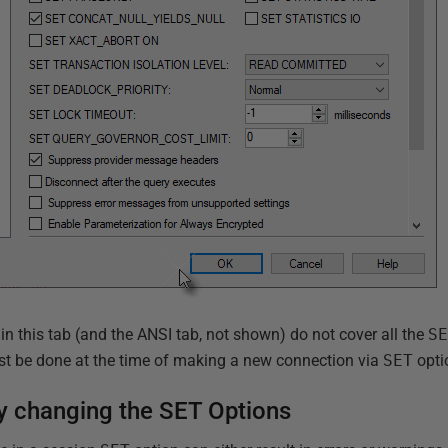
s in this tab (and the ANSI tab, not shown) do not cover all the
S
ust be done at the time of making a new connection via
SET
opti
y changing the SET Options