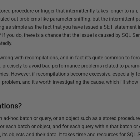
red procedure or trigger that intermittently takes longer to run,
ruled out problems like parameter sniffing, but the intermittent
ing as simple as the fact that you have issued a
SET
statement in
 If you do, there is a chance that the issue is caused by SQL Se
tedly.
 wrong with recompilations, and in fact it's quite common to forc
, precisely to avoid bad performance problems related to parame
ueries. However, if recompilations become excessive, especially fo
 problem, and it's worth investigating the cause, which I'll sho
ations?
ad-hoc batch or query, or an object such as a stored procedure 
r each batch or object, and for each query within that batch or 
, its objects and their data. It takes time and resources for SQL S