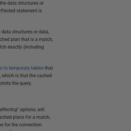
the data structures or
 affected statement is
 data structures or data,
ched plan that is a match,
tch exactly (including
s to temporary tables
that
l, which is that the cached
bmits the query.
affecting
" options, will
cached plans for a match,
e for the connection