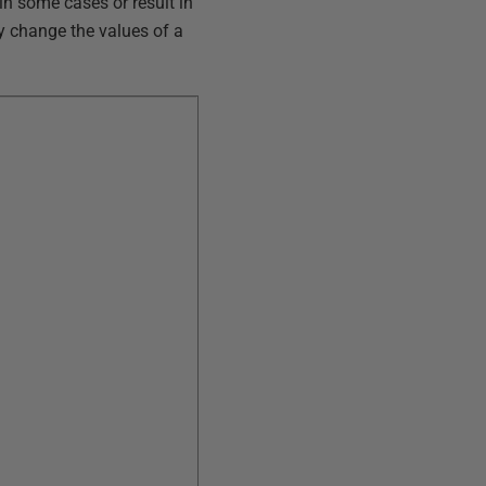
 in some cases or result in
ly change the values of a