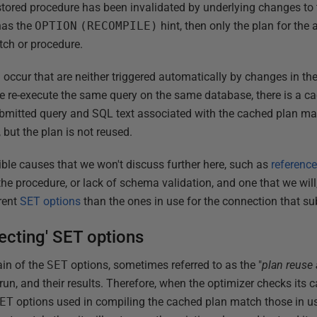
stored procedure has been invalidated by underlying changes to 
has the
OPTION
(RECOMPILE)
hint, then only the plan for the
tch or procedure.
occur that are neither triggered automatically by changes in the
We re-execute the same query on the same database, there is a ca
submitted query and SQL text associated with the cached plan ma
 but the plan is not reused.
ible causes that we won't discuss further here, such as
reference
n the procedure, or lack of schema validation, and one that we wil
rent
SET options
than the ones in use for the connection that su
fecting' SET options
ain of the
SET
options, sometimes referred to as the "
plan reuse 
un, and their results. Therefore, when the optimizer checks its 
ET
options used in compiling the cached plan match those in us