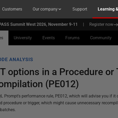
Customers
Our company
Support
Learning 
PASS Summit West 2026, November 9-11
|
Register now
es
University
Events
Forums
Community
ODE ANALYSIS
 options in a Procedure or 
ompilation (PE012)
QL Prompt's performance rule, PE012, which will advise you if it 
ed procedure or trigger, which might cause unnecessary recompil
 batches.