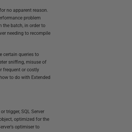
 for no apparent reason.
 performance problem
 the batch, in order to
rver needing to recompile
e certain queries to
ter sniffing, misuse of
r frequent or costly
w how to do with Extended
or trigger, SQL Server
object, optimized for the
erver's optimiser to