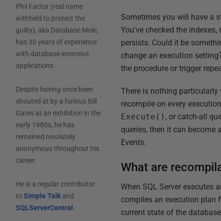
Phil Factor (real name
Sometimes you will have a sto
withheld to protect the
You've checked the indexes, 
guilty), aka Database Mole,
persists. Could it be someth
has 30 years of experience
with database-intensive
change an execution setting?
applications.
the procedure or trigger repea
Despite having once been
There is nothing particularly
shouted at by a furious Bill
recompile on every execution
Gates at an exhibition in the
Execute()
, or catch-all q
early 1980s, he has
queries, then it can become a
remained resolutely
Events.
anonymous throughout his
career.
What are recompil
He is a regular contributor
When SQL Server executes an 
to
Simple Talk
and
compiles an execution plan fo
SQLServerCentral
.
current state of the database