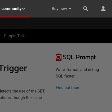
& community
Buy now
Simple Talk
SQL Prompt
Trigger
Write, format, and debug
SQL faster
Find out more
detects the use of the SET
ations, though the issue