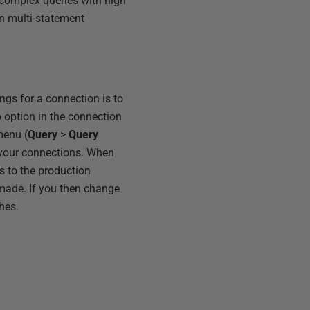
 complex queries with high
in multi-statement
gs for a connection is to
 option in the connection
enu (
Query
>
Query
 your connections. When
s to the production
s made. If you then change
hes.