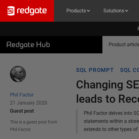
Products
Solutions
Redgate Hub
Product articl
SQL PROMPT
SQL C
Changing SET
Phil Factor
leads to Rec
21 January 2020
Guest post
Phil Factor delves into S
statements within a stor
This is a guest post from
extends to other types of
Phil Factor
.