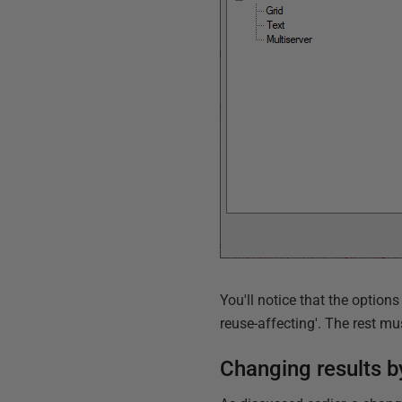
You'll notice that the option
reuse-affecting'. The rest m
Changing results b