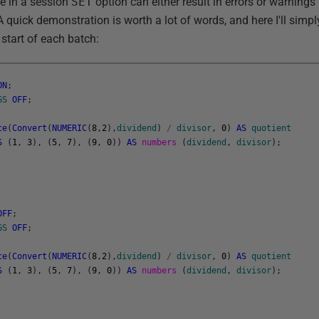
ge in a session
SET
option can either result in errors or warnings
. A quick demonstration is worth a lot of words, and here I'll simp
 start of each batch:
ON
;
GS
OFF
;
ce
(
Convert
(
NUMERIC
(
8
,
2
)
,
dividend
)
/
divisor
,
0
)
AS
quotient
S
(
1
,
3
)
,
(
5
,
7
)
,
(
9
,
0
)
)
AS
numbers
(
dividend
,
divisor
)
;
OFF
;
GS
OFF
;
ce
(
Convert
(
NUMERIC
(
8
,
2
)
,
dividend
)
/
divisor
,
0
)
AS
quotient
S
(
1
,
3
)
,
(
5
,
7
)
,
(
9
,
0
)
)
AS
numbers
(
dividend
,
divisor
)
;