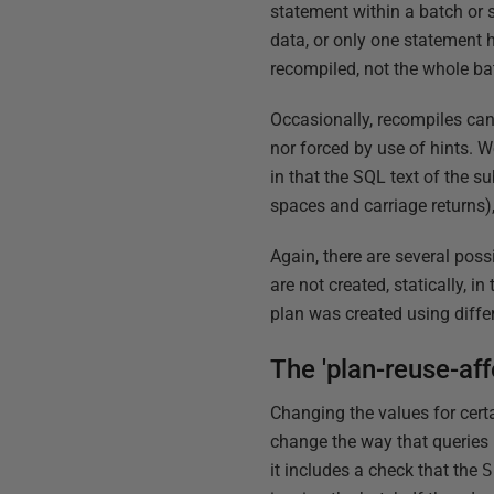
statement within a batch or 
data, or only one statement 
recompiled, not the whole ba
Occasionally, recompiles can 
nor forced by use of hints. 
in that the SQL text of the 
spaces and carriage returns),
Again, there are several poss
are not created, statically, i
plan was created using diffe
The 'plan-reuse-af
Changing the values for cert
change the way that queries r
it includes a check that the
S