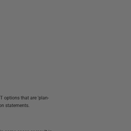
ET
options that are 'plan-
on statements.