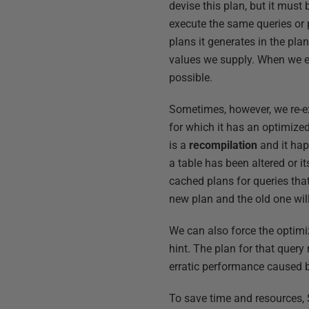
devise this plan, but it must
execute the same queries or 
plans it generates in the pla
values we supply. When we ex
possible.
Sometimes, however, we re-ex
for which it has an optimized
is a
recompilation
and it hap
a table has been altered or i
cached plans for queries that
new plan and the old one wil
We can also force the optimi
hint. The plan for that query 
erratic performance caused b
To save time and resources, 