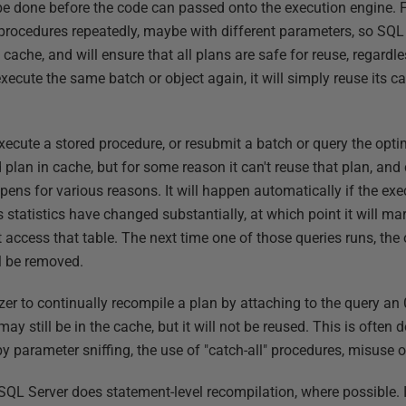
 be done before the code can passed onto the execution engine. F
procedures repeatedly, maybe with different parameters, so SQL 
n cache, and will ensure that all plans are safe for reuse, regard
ecute the same batch or object again, it will simply reuse its 
ecute a stored procedure, or resubmit a batch or query the opti
 plan in cache, but for some reason it can't reuse that plan, an
pens for various reasons. It will happen automatically if the exe
ts statistics have changed substantially, at which point it will m
 access that table. The next time one of those queries runs, the 
l be removed.
zer to continually recompile a plan by attaching to the query an
may still be in the cache, but it will not be reused. This is often 
y parameter sniffing, the use of "catch-all" procedures, misuse 
SQL Server does statement-level recompilation, where possible. I