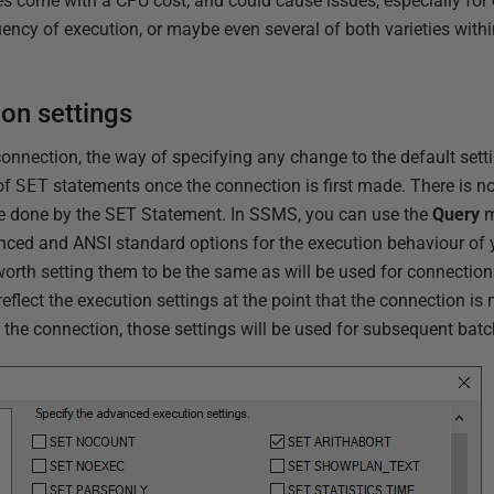
s come with a CPU cost, and could cause issues, especially for
ency of execution, or maybe even several of both varieties with
on settings
nection, the way of specifying any change to the default settin
of
SET
statements once the connection is first made. There is no
t be done by the SET Statement. In SSMS, you can use the
Query
m
anced and ANSI standard options for the execution behaviour of
 worth setting them to be the same as will be used for connection
eflect the execution settings at the point that the connection i
n the connection, those settings will be used for subsequent batc