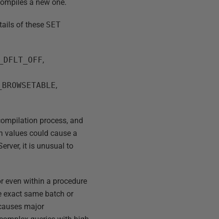
t compiles a new one.
tails of these
SET
_DFLT_OFF
,
,
_BROWSETABLE
,
compilation process, and
in values could cause a
rver, it is unusual to
 or even within a procedure
he exact same batch or
 causes major