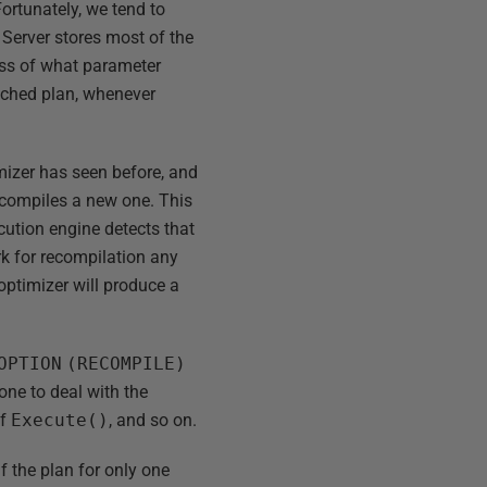
ortunately, we tend to
Server stores most of the
less of what parameter
cached plan, whenever
mizer has seen before, and
d compiles a new one. This
cution engine detects that
ark for recompilation any
optimizer will produce a
OPTION
(RECOMPILE)
done to deal with the
of
Execute()
, and so on.
f the plan for only one