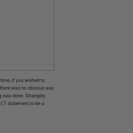
,
 time, if you wished to
e there was no obvious way
ng was done. Strangely,
ECT
statement to be a