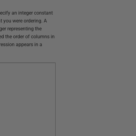
pecify an integer constant
t you were ordering. A
ger representing the
ed the order of columns in
ession appears in a