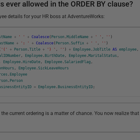
s ever allowed in the ORDER BY clause?
yee details for your HR boss at AdventureWorks:
stName
+
' '
+
Coalesce
(
Person
.
MiddleName
+
' '
,
''
)
astName
+
': '
+
Coalesce
(
Person
.
Suffix
+
' '
,
''
)
(
'('
+
Person
.
Title
+
') '
,
''
)
+
Employee
.
JobTitle
AS
employee
,
alIDNumber
,
Employee
.
BirthDate
,
Employee
.
MaritalStatus
,
,
Employee
.
HireDate
,
Employee
.
SalariedFlag
,
onHours
,
Employee
.
SickLeaveHours
rces
.
Employee
rson
.
Person
usinessEntityID
=
Employee
.
BusinessEntityID
;
the current ordering is a matter of chance. You now realize that 