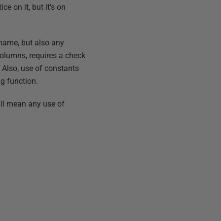
e on it, but it's on
 name, but also any
columns, requires a check
. Also, use of constants
g function.
ill mean any use of