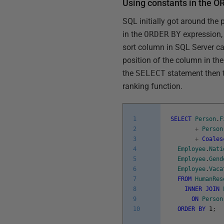
Using constants in the 
SQL initially got around the 
in the
ORDER
BY
expression,
sort column in SQL Server ca
position of the column in the
the
SELECT
statement then t
ranking function.
1
SELECT
Person
.
F
2
+
Person
3
+
Coales
4
Employee
.
Nati
5
Employee
.
Gend
6
Employee
.
Vaca
7
FROM
HumanRes
8
INNER
JOIN
9
ON
Person
10
ORDER
BY
1
;