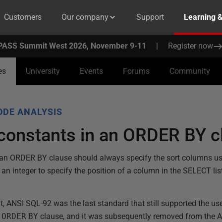
Customers
Our company
Support
Learning 
PASS Summit West 2026, November 9-11
|
Register now
es
University
Events
Forums
Community
ODE ANALYSIS
 constants in an ORDER BY c
 an ORDER BY clause should always specify the sort columns us
 an integer to specify the position of a column in the SELECT lis
 it, ANSI SQL-92 was the last standard that still supported the use
e
ORDER
BY
clause, and it was subsequently removed from the 