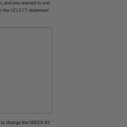
n, and you wanted to sort
in the
SELECT
statement
,
t to change the
ORDER
BY