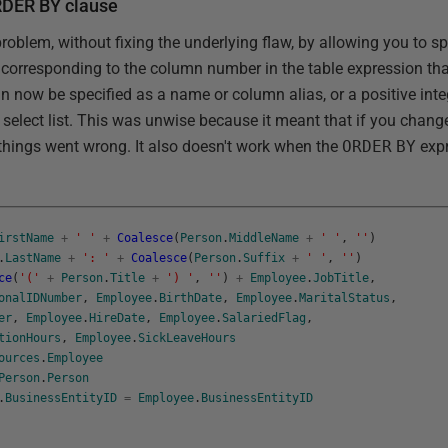
ORDER BY clause
problem, without fixing the underlying flaw, by allowing you to s
 corresponding to the column number in the table expression tha
n now be specified as a name or column alias, or a positive inte
 select list. This was unwise because it meant that if you chang
hings went wrong. It also doesn't work when the
ORDER
BY
expr
irstName
+
' '
+
Coalesce
(
Person
.
MiddleName
+
' '
,
''
)
.
LastName
+
': '
+
Coalesce
(
Person
.
Suffix
+
' '
,
''
)
ce
(
'('
+
Person
.
Title
+
') '
,
''
)
+
Employee
.
JobTitle
,
onalIDNumber
,
Employee
.
BirthDate
,
Employee
.
MaritalStatus
,
er
,
Employee
.
HireDate
,
Employee
.
SalariedFlag
,
tionHours
,
Employee
.
SickLeaveHours
ources
.
Employee
Person
.
Person
.
BusinessEntityID
=
Employee
.
BusinessEntityID