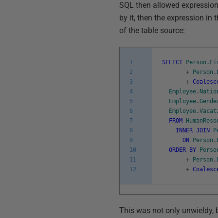
SQL then allowed expressio
by it, then the expression in 
of the table source:
1
SELECT
Person
.
Fi
2
+
Person
.
3
+
Coalesc
4
Employee
.
Natio
5
Employee
.
Gende
6
Employee
.
Vacat
7
FROM
HumanReso
8
INNER
JOIN
P
9
ON
Person
.
10
ORDER
BY
Perso
11
+
Person
.
12
+
Coalesc
This was not only unwieldy, 