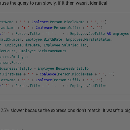
se the query to run slowly, if it then wasn't identical:
rstName
+
' '
+
Coalesce
(
Person
.
MiddleName
+
' '
,
''
)
LastName
+
': '
+
Coalesce
(
Person
.
Suffix
+
' '
,
''
)
e
(
'['
+
Person
.
Title
+
'] '
,
''
)
+
Employee
.
JobTitle
AS
employee
nalIDNumber
,
Employee
.
BirthDate
,
Employee
.
MaritalStatus
,
r
,
Employee
.
HireDate
,
Employee
.
SalariedFlag
,
ionHours
,
Employee
.
SickLeaveHours
urces
.
Employee
erson
.
Person
BusinessEntityID
=
Employee
.
BusinessEntityID
n
.
FirstName
+
' '
+
Coalesce
(
Person
.
MiddleName
+
' '
,
''
)
LastName
+
': '
+
Coalesce
(
Person
.
Suffix
+
' '
,
''
)
e
(
'('
+
Person
.
Title
+
') '
,
''
)
+
Employee
.
JobTitle
;
 25% slower because the expressions don't match. It wasn't a big