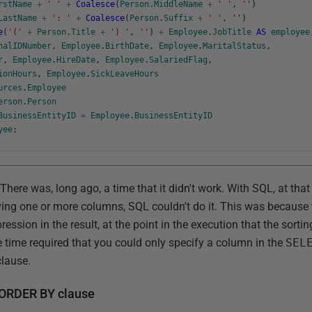
rstName
+
' '
+
Coalesce
(
Person
.
MiddleName
+
' '
,
''
)
LastName
+
': '
+
Coalesce
(
Person
.
Suffix
+
' '
,
''
)
e
(
'('
+
Person
.
Title
+
') '
,
''
)
+
Employee
.
JobTitle
AS
employee
nalIDNumber
,
Employee
.
BirthDate
,
Employee
.
MaritalStatus
,
r
,
Employee
.
HireDate
,
Employee
.
SalariedFlag
,
ionHours
,
Employee
.
SickLeaveHours
urces
.
Employee
erson
.
Person
BusinessEntityID
=
Employee
.
BusinessEntityID
yee
;
There was, long ago, a time that it didn't work. With SQL, at that
lving one or more columns, SQL couldn't do it. This was becaus
ression in the result, at the point in the execution that the sorti
e time required that you could only specify a column in the
SEL
lause.
e ORDER BY clause