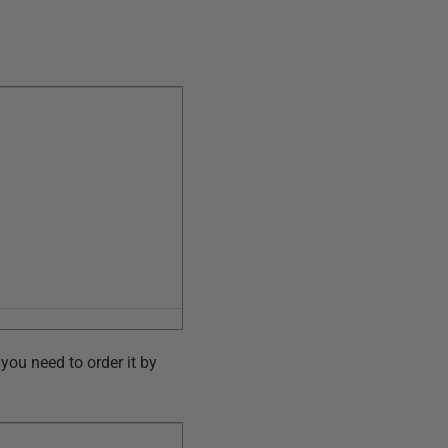
you need to order it by