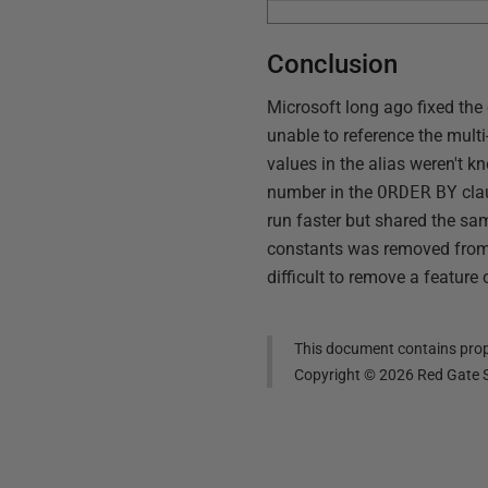
Conclusion
Microsoft long ago fixed the
unable to reference the multi
values in the alias weren't kn
number in the
ORDER
BY
cla
run faster but shared the sam
constants was removed from th
difficult to remove a feature 
This document contains propr
Copyright ©
2026
Red Gate S