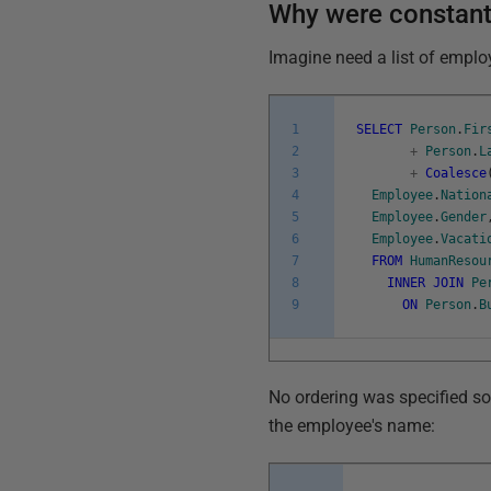
Why were constant
Imagine need a list of emplo
1
SELECT
Person
.
Fir
2
+
Person
.
L
3
+
Coalesce
4
Employee
.
Nation
5
Employee
.
Gender
6
Employee
.
Vacati
7
FROM
HumanResou
8
INNER
JOIN
Pe
9
ON
Person
.
B
No ordering was specified so 
the employee's name: