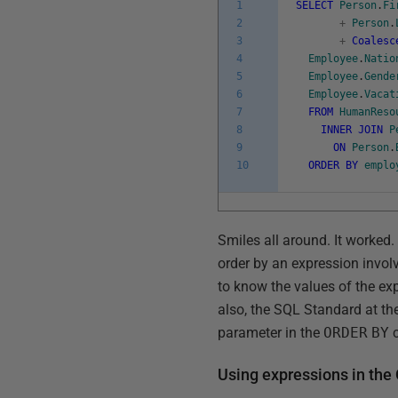
1
SELECT
Person
.
Fi
2
+
Person
.
3
+
Coalesc
4
Employee
.
Natio
5
Employee
.
Gende
6
Employee
.
Vacat
7
FROM
HumanReso
8
INNER
JOIN
P
9
ON
Person
.
10
ORDER
BY
emplo
Smiles all around. It worked. 
order by an expression invo
to know the values of the exp
also, the SQL Standard at th
parameter in the
ORDER
BY
c
Using expressions in th