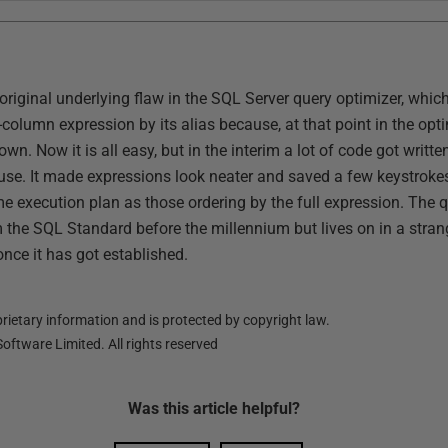
 original underlying flaw in the SQL Server query optimizer, whi
-column expression by its alias because, at that point in the opt
own. Now it is all easy, but in the interim a lot of code got writ
use. It made expressions look neater and saved a few keystrokes
e execution plan as those ordering by the full expression. The qu
e SQL Standard before the millennium but lives on in a strange h
once it has got established.
ietary information and is protected by copyright law.
oftware Limited. All rights reserved
Was this
article
helpful?