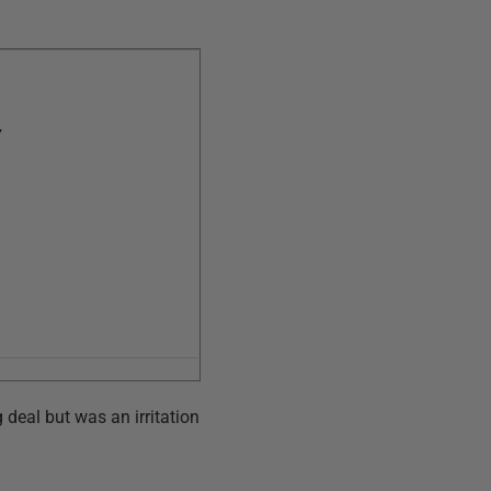
,
 deal but was an irritation