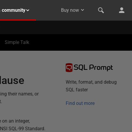
& community
Buy now
Simple Talk
SQL Prompt
lause
Write, format, and debug
SQL faster
ing their names, or
t.
Find out more
 on an integer,
ANSI SQL-99 Standard.