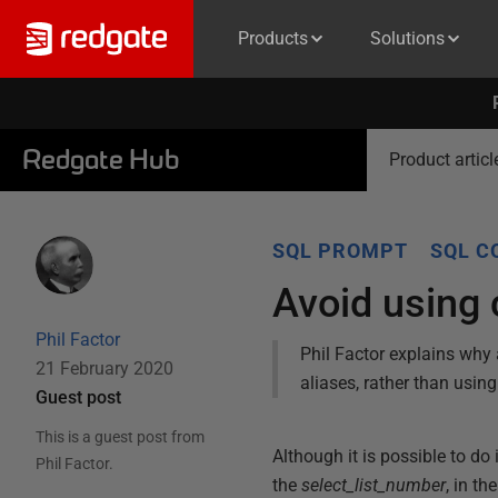
Products
Solutions
Redgate Hub
Product articl
SQL PROMPT
SQL C
Avoid using
Phil Factor
Phil Factor explains why
21 February 2020
aliases, rather than using
Guest post
This is a guest post from
Although it is possible to do
Phil Factor
.
the
select_list_number
, in th