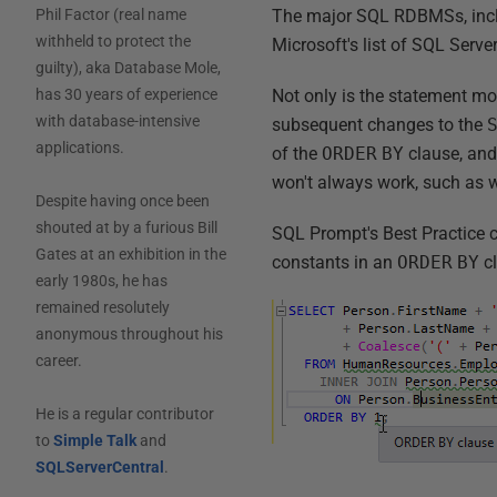
The major SQL RDBMSs, includi
Phil Factor (real name
withheld to protect the
Microsoft's list of SQL Server
guilty), aka Database Mole,
Not only is the statement mor
has 30 years of experience
with database-intensive
subsequent changes to the
applications.
of the
ORDER
BY
clause, and 
won't always work, such as w
Despite having once been
shouted at by a furious Bill
SQL Prompt's Best Practice c
Gates at an exhibition in the
constants in an
ORDER
BY
cl
early 1980s, he has
remained resolutely
anonymous throughout his
career.
He is a regular contributor
to
Simple Talk
and
SQLServerCentral
.