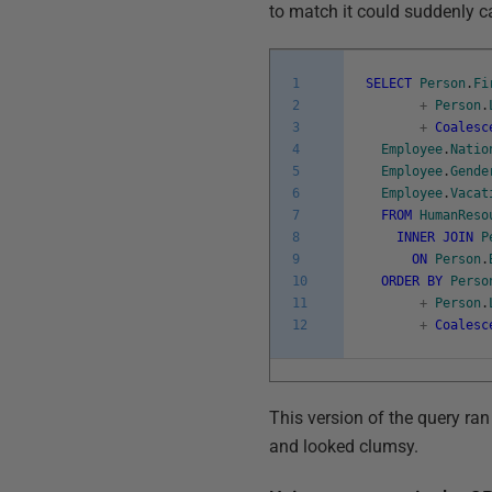
to match it could suddenly cau
1
SELECT
Person
.
Fi
2
+
Person
.
3
+
Coalesc
4
Employee
.
Natio
5
Employee
.
Gende
6
Employee
.
Vacat
7
FROM
HumanReso
8
INNER
JOIN
P
9
ON
Person
.
10
ORDER
BY
Perso
11
+
Person
.
12
+
Coalesc
This version of the query ran
and looked clumsy.