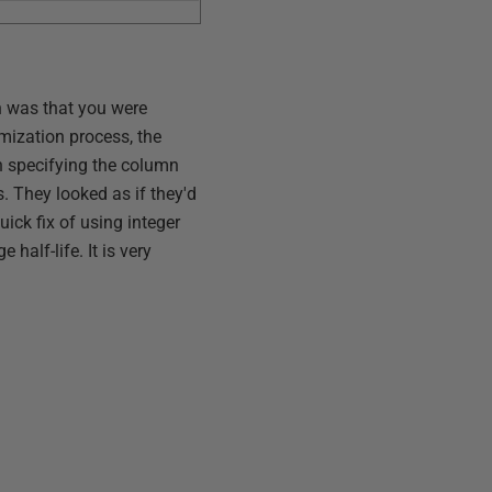
ch was that you were
imization process, the
ten specifying the column
. They looked as if they'd
ick fix of using integer
alf-life. It is very