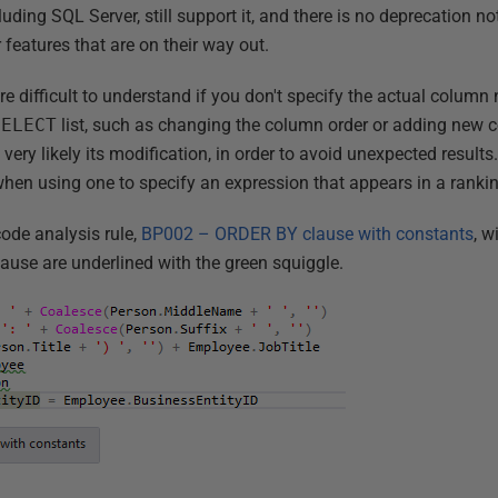
ng SQL Server, still support it, and there is no deprecation notic
 features that are on their way out.
e difficult to understand if you don't specify the actual column
SELECT
list, such as changing the column order or adding new 
very likely its modification, in order to avoid unexpected results
hen using one to specify an expression that appears in a rankin
ode analysis rule,
BP002 – ORDER BY clause with constants
, w
ause are underlined with the green squiggle.