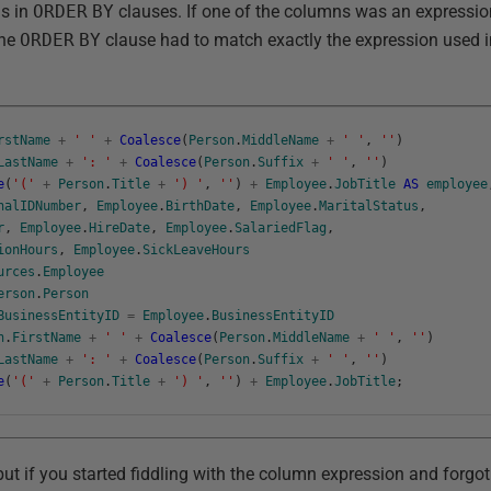
ns in
ORDER
BY
clauses. If one of the columns was an expressio
the
ORDER
BY
clause had to match exactly the expression used 
rstName
+
' '
+
Coalesce
(
Person
.
MiddleName
+
' '
,
''
)
LastName
+
': '
+
Coalesce
(
Person
.
Suffix
+
' '
,
''
)
e
(
'('
+
Person
.
Title
+
') '
,
''
)
+
Employee
.
JobTitle
AS
employee
nalIDNumber
,
Employee
.
BirthDate
,
Employee
.
MaritalStatus
,
r
,
Employee
.
HireDate
,
Employee
.
SalariedFlag
,
ionHours
,
Employee
.
SickLeaveHours
urces
.
Employee
erson
.
Person
BusinessEntityID
=
Employee
.
BusinessEntityID
n
.
FirstName
+
' '
+
Coalesce
(
Person
.
MiddleName
+
' '
,
''
)
LastName
+
': '
+
Coalesce
(
Person
.
Suffix
+
' '
,
''
)
e
(
'('
+
Person
.
Title
+
') '
,
''
)
+
Employee
.
JobTitle
;
but if you started fiddling with the column expression and forgo