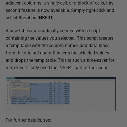
adjacent columns, a single cell, or a block of cells, this
second feature is now available. Simply right-click and
select
Script as INSERT
.
A new tab is automatically created with a script
containing the values you selected. This script creates
a temp table with the column names and data types
from the original query. It inserts the selected values
and drops the temp table. This is such a time-saver for
me, even if I only need the INSERT part of the script.
For further details, see: