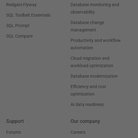
Redgate Flyway
Database monitoring and
observability
SQL Toolbelt Essentials
Database change
SQL Prompt
management
SQL Compare
Productivity and workflow
automation
Cloud migration and
workload optimization
Database modernization
Efficiency and cost
optimization
AI data readiness
Support
Our company
Forums
Careers