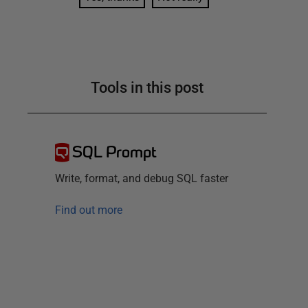
Tools in this post
SQL Prompt
Write, format, and debug SQL faster
Find out more