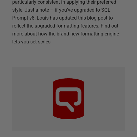
particularly consistent in applying their preferred
style. Just a note – if you’ve upgraded to SQL
Prompt v8, Louis has updated this blog post to
reflect the upgraded formatting features. Find out
more about how the brand new formatting engine
lets you set styles