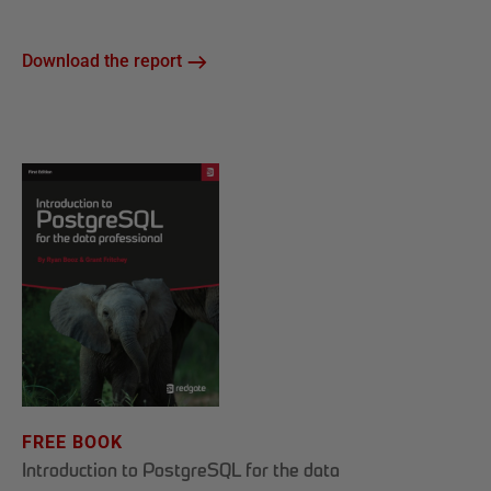
Download the report
FREE BOOK
Introduction to PostgreSQL for the data