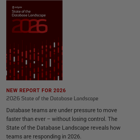
NEW REPORT FOR 2026
2026 State of the Database Landscape
Database teams are under pressure to move
faster than ever – without losing control. The
State of the Database Landscape reveals how
teams are responding in 2026.