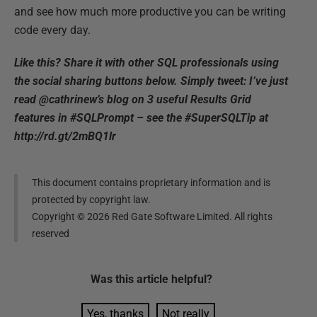
and see how much more productive you can be writing
code every day.
Like this? Share it with other SQL professionals using
the social sharing buttons below. Simply tweet: I’ve just
read @cathrinew’s blog on 3 useful Results Grid
features in #SQLPrompt – see the #SuperSQLTip at
http://rd.gt/2mBQ1lr
This document contains proprietary information and is
protected by copyright law.
Copyright ©
2026
Red Gate Software Limited. All rights
reserved
Was this
article
helpful?
Yes, thanks
Not really