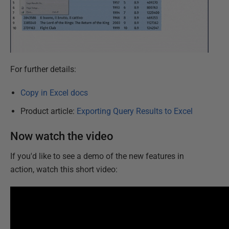
For further details:
Copy in Excel docs
Product article:
Exporting Query Results to Excel
Now watch the video
If you'd like to see a demo of the new features in
action, watch this short video: