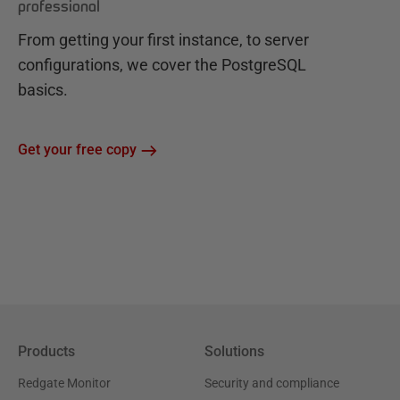
professional
From getting your first instance, to server
configurations, we cover the PostgreSQL
basics.
Get your free copy
Products
Solutions
Redgate Monitor
Security and compliance