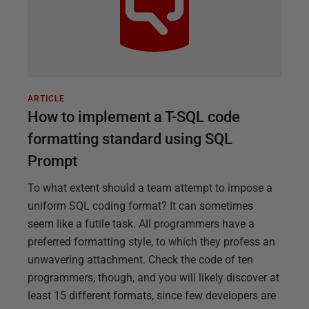
ARTICLE
How to implement a T-SQL code
formatting standard using SQL
Prompt
To what extent should a team attempt to impose a
uniform SQL coding format? It can sometimes
seem like a futile task. All programmers have a
preferred formatting style, to which they profess an
unwavering attachment. Check the code of ten
programmers, though, and you will likely discover at
least 15 different formats, since few developers are