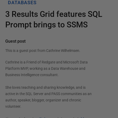
DATABASES
3 Results Grid features SQL
Prompt brings to SSMS
Guest post
This is a guest post from
Cathrine Wilhelmsen
.
Cathrine is a Friend of Redgate and Microsoft Data
Platform MVP, working as a Data Warehouse and
Business Intelligence consultant.
She loves teaching and sharing knowledge, and is
active in the SQL Server and PASS communities as an
author, speaker, blogger, organizer and chronic
volunteer.