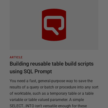
ARTICLE
Building reusable table build scripts
using SQL Prompt
You need a fast, general-purpose way to save the
results of a query or batch or procedure into any sort
of worktable, such as a temporary table or a table
variable or table valued parameter. A simple
SELECT…INTO isn't versatile enough for these