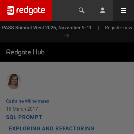
PASS Summit West 2026, November 9-11
|
Register now
Redgate Hub
Cathrine Wilhelmsen
16 March 2017
SQL PROMPT
EXPLORING AND REFACTORING