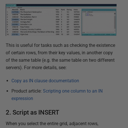
This is useful for tasks such as checking the existence
of certain rows, from their key values, in another copy
of the same table (e.g. the same table on two different
servers). For more details, see:
Copy as IN clause documentation
Product article:
Scripting one column to an IN
expression
2. Script as INSERT
When you select the entire grid, adjacent rows,