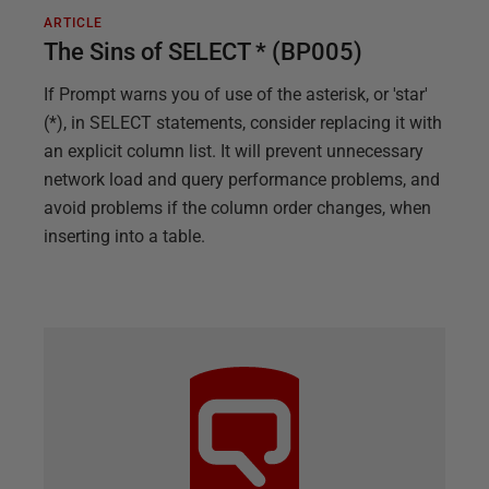
ARTICLE
The Sins of SELECT * (BP005)
If Prompt warns you of use of the asterisk, or 'star'
(*), in SELECT statements, consider replacing it with
an explicit column list. It will prevent unnecessary
network load and query performance problems, and
avoid problems if the column order changes, when
inserting into a table.