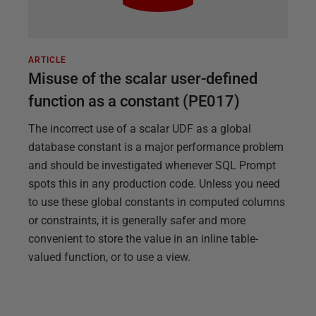
ARTICLE
Misuse of the scalar user-defined
function as a constant (PE017)
The incorrect use of a scalar UDF as a global
database constant is a major performance problem
and should be investigated whenever SQL Prompt
spots this in any production code. Unless you need
to use these global constants in computed columns
or constraints, it is generally safer and more
convenient to store the value in an inline table-
valued function, or to use a view.