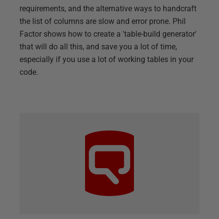
requirements, and the alternative ways to handcraft
the list of columns are slow and error prone. Phil
Factor shows how to create a 'table-build generator'
that will do all this, and save you a lot of time,
especially if you use a lot of working tables in your
code.