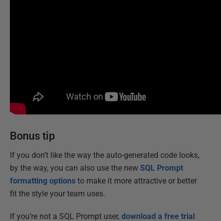
Bonus tip
If you don’t like the way the auto-generated code looks,
by the way, you can also use the new
SQL Prompt
formatting options
to make it more attractive or better
fit the style your team uses.
If you’re not a SQL Prompt user,
download a free trial