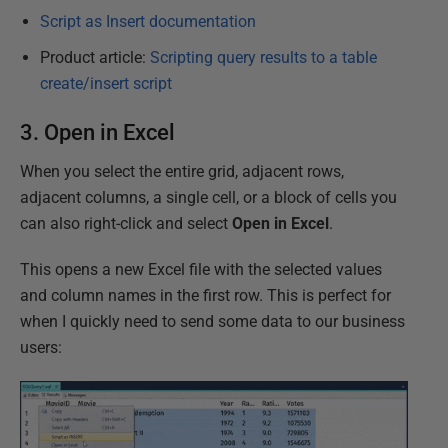
Script as Insert documentation
Product article:
Scripting query results to a table
create/insert script
3. Open in Excel
When you select the entire grid, adjacent rows,
adjacent columns, a single cell, or a block of cells you
can also right-click and select
Open in Excel
.
This opens a new Excel file with the selected values
and column names in the first row. This is perfect for
when I quickly need to send some data to our business
users: