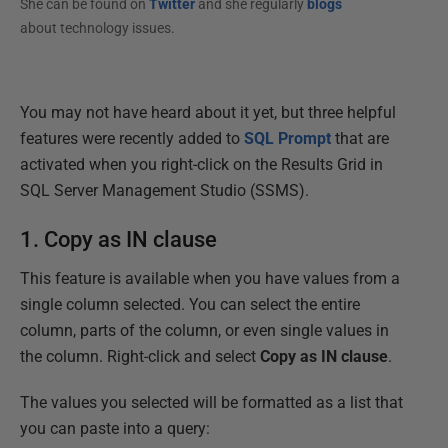
She can be found on
Twitter
and she regularly
blogs
about technology issues.
You may not have heard about it yet, but three helpful
features were recently added to
SQL Prompt
that are
activated when you right-click on the Results Grid in
SQL Server Management Studio (SSMS).
1. Copy as IN clause
This feature is available when you have values from a
single column selected. You can select the entire
column, parts of the column, or even single values in
the column. Right-click and select
Copy as IN clause
.
The values you selected will be formatted as a list that
you can paste into a query: