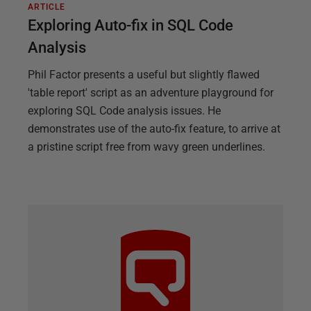
ARTICLE
Exploring Auto-fix in SQL Code
Analysis
Phil Factor presents a useful but slightly flawed
'table report' script as an adventure playground for
exploring SQL Code analysis issues. He
demonstrates use of the auto-fix feature, to arrive at
a pristine script free from wavy green underlines.