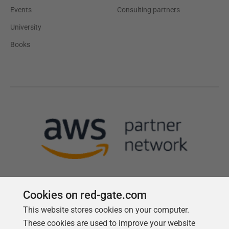
Events
Consulting partners
University
Books
Cookies on red-gate.com
This website stores cookies on your computer.
Follow us
These cookies are used to improve your website