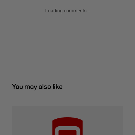
Loading comments...
You may also like