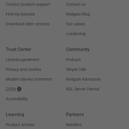
Contact product support
Contact us
Find my licenses
Redgate Blog
Download older versions
Our values
Leadership
Trust Center
Community
License agreement
Podcast
Privacy and cookies
Simple Talk
Modern slavery statement
Redgate Advocates
CCPA
SQL Server Central
Accessibility
Learning
Partners
Product Articles
Resellers