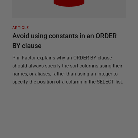
ARTICLE
Avoid using constants in an ORDER
BY clause
Phil Factor explains why an ORDER BY clause
should always specify the sort columns using their
names, or aliases, rather than using an integer to
specify the position of a column in the SELECT list.