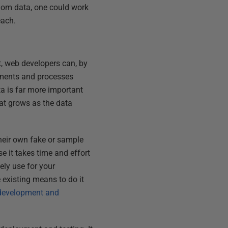
ndom data, one could work
each.
, web developers can, by
rements and processes
ta is far more important
that grows as the data
their own fake or sample
e it takes time and effort
ely use for your
e existing means to do it
, development and