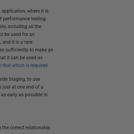
application, where it is
 of performance testing.
e, including all the
ot be used for an
 and it is a rare
es sufficiently to make an
hat it can be used as
 that which is required
.
side Staging, to use
 just at one end of a
as early as possible in
 the correct relationship