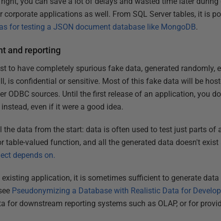
 right, you can save a lot of delays and wasted time later during
or corporate applications as well. From SQL Server tables, it is po
as for testing a JSON document database like MongoDB
.
t and reporting
st to have completely spurious fake data, generated randomly, ev
 all, is confidential or sensitive. Most of this fake data will be h
her ODBC sources. Until the first release of an application, you d
 instead, even if it were a good idea.
 the data from the start: data is often used to test just parts of 
 table-valued function, and all the generated data doesn't exist
object depends on.
 existing application, it is sometimes sufficient to generate data
(see
Pseudonymizing a Database with Realistic Data for Devel
ta for downstream reporting systems such as OLAP, or for provi