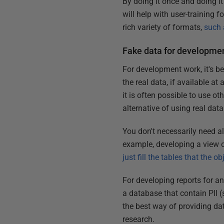
By doing it once and doing it
will help with user-training f
rich variety of formats,
such 
Fake data for developmen
For development work, it's be
the real data, if available at
it is often possible to use ot
alternative of using real data
You don't necessarily need all
example, developing a view or
just fill the tables that the 
For developing reports for an
a database that contain PII 
the best way of providing da
research.