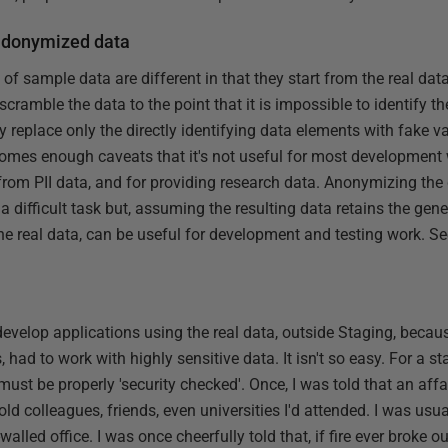
udonymized data
 of sample data are different in that they start from the real dat
scramble the data to the point that it is impossible to identify t
y replace only the directly identifying data elements with fake 
es enough caveats that it's not useful for most development wo
rom PII data, and for providing research data. Anonymizing the d
difficult task but, assuming the resulting data retains the gene
 the real data, can be useful for development and testing work. S
o develop applications using the real data, outside Staging, beca
 had to work with highly sensitive data. It isn't so easy. For a s
must be properly 'security checked'. Once, I was told that an aff
d colleagues, friends, even universities I'd attended. I was usua
alled office. I was once cheerfully told that, if fire ever broke out