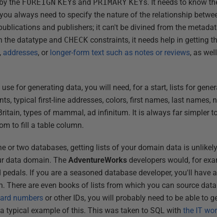
 by the
FOREIGN
KEY
s and
PRIMARY
KEY
s. It needs to know t
 you always need to specify the nature of the relationship betwe
ublications and publishers; it can't be divined from the metadat
om the datatype and
CHECK
constraints, it needs help in getting th
,
addresses
, or
longer-form text such as notes or reviews
, as wel
se for generating data, you will need, for a start, lists for gener
, typical first-line addresses, colors, first names, last names, n
ritain, types of mammal, ad infinitum. It is always far simpler t
dom to fill a table column.
ne or two databases, getting lists of your domain data is unlike
our data domain. The
AdventureWorks
developers would, for exam
d pedals. If you are a seasoned database developer, you'll have a l
m. There are even books of lists from which you can source data
 card numbers
or other IDs, you will probably need to be able to g
 a typical example of this. This was taken to SQL with
the IT wo