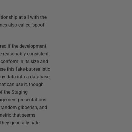
tionship at all with the
mes also called 'spoof'
ered if the development
be reasonably consistent,
o conform in its size and
se this fake-but-realistic
ummy data into a database,
hat can use it, though
of the Staging
nagement presentations
ed random gibberish, and
 metric that seems
. They generally hate