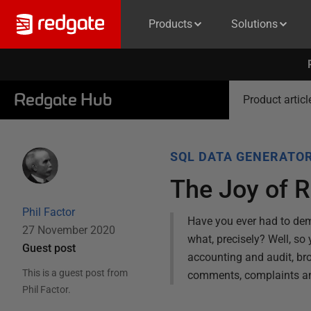
Products
Solutions
Redgate Hub
Product articl
SQL DATA GENERATO
The Joy of R
Phil Factor
Have you ever had to dem
27 November 2020
what, precisely? Well, s
Guest post
accounting and audit, b
This is a guest post from
comments, complaints and s
Phil Factor
.