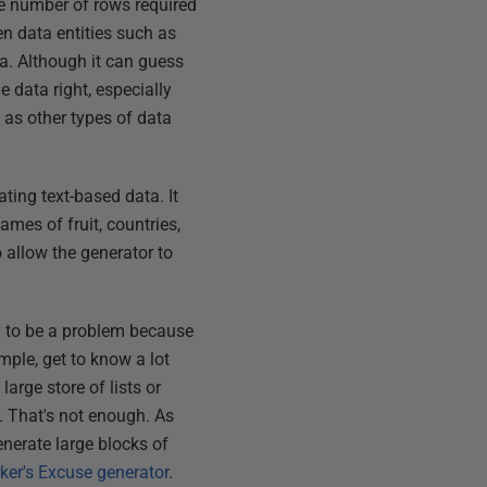
he number of rows required
en data entities such as
a. Although it can guess
e data right, especially
l as other types of data
ating text-based data. It
ames of fruit, countries,
o allow the generator to
ly to be a problem because
ple, get to know a lot
arge store of lists or
. That's not enough. As
enerate large blocks of
rker's Excuse generator
.