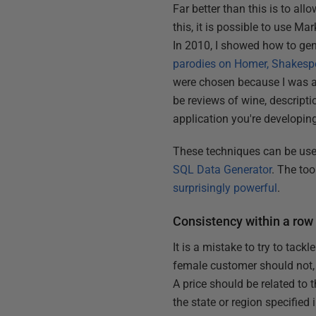
Far better than this is to all
this, it is possible to use M
In 2010, I showed how to gen
parodies on Homer, Shakesp
were chosen because I was am
be reviews of wine, descripti
application you're developin
These techniques can be used
SQL Data Generator
. The too
surprisingly powerful
.
Consistency within a row
It is a mistake to try to tack
female customer should not, f
A price should be related to 
the state or region specified