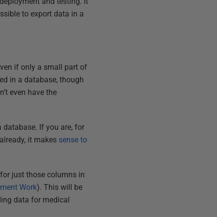
 deployment and testing. It
ssible to export data in a
en if only a small part of
osted in a database, though
on’t even have the
a database. If you are, for
 already, it makes
sense to
 for just those columns in
opment Work
). This will be
ding data for medical