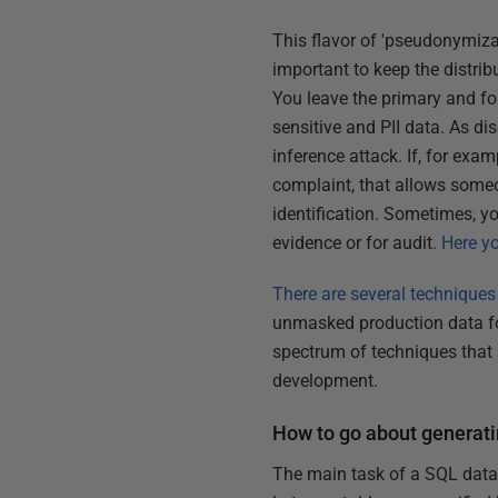
This flavor of 'pseudonymiza
important to keep the distrib
You leave the primary and for
sensitive and PII data. As di
inference attack. If, for exam
complaint, that allows someo
identification. Sometimes, y
evidence or for audit
. Here y
There are several techniques
unmasked production data for
spectrum of techniques that 
development.
How to go about generati
The main task of a SQL data g