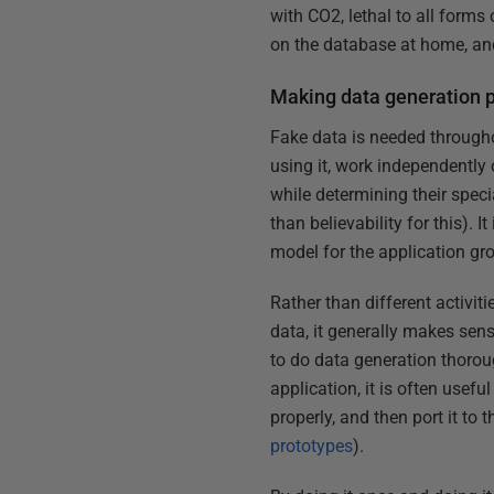
with CO2, lethal to all form
on the database at home, and
Making data generation p
Fake data is needed througho
using it, work independently
while determining their speci
than believability for this). 
model for the application gr
Rather than different activit
data, it generally makes sens
to do data generation thoroug
application, it is often usef
properly, and then port it to
prototypes
).