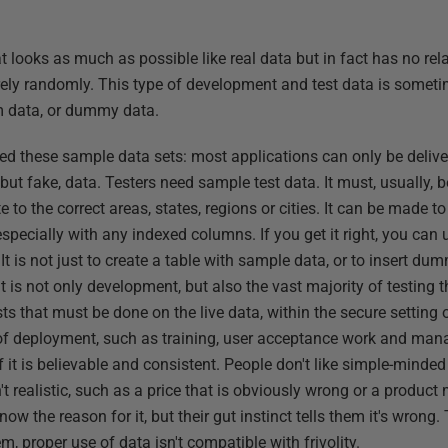
 looks as much as possible like real data but in fact has no rela
tirely randomly. This type of development and test data is someti
m data, or dummy data.
need these sample data sets: most applications can only be deliv
 but fake, data. Testers need sample test data. It must, usually, 
te to the correct areas, states, regions or cities. It can be made t
 especially with any indexed columns. If you get it right, you can u
 It is not just to create a table with sample data, or to insert d
it is not only development, but also the vast majority of testing t
sts that must be done on the live data, within the secure setting 
of deployment, such as training, user acceptance work and ma
if it is believable and consistent. People don't like simple-mind
n't realistic, such as a price that is obviously wrong or a product
know the reason for it, but their gut instinct tells them it's wrong
hem, proper use of data isn't compatible with frivolity.