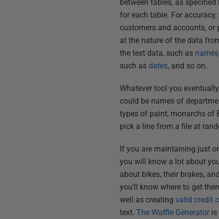
between tables, as specified
for each table. For accuracy,
customers and accounts, or p
at the nature of the data fr
the text data, such as
names
such as
dates
, and so on.
Whatever tool you eventually u
could be names of departments
types of paint, monarchs of B
pick a line from a file at ran
If you are maintaining just o
you will know a lot about y
about bikes, their brakes, an
you'll know where to get the
well as creating
valid credit
text.
The Waffle Generator
is