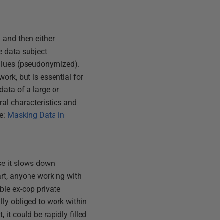
a and then either
he data subject
values (pseudonymized).
rk, but is essential for
ata of a large or
ral characteristics and
ee:
Masking Data in
use it slows down
tart, anyone working with
able ex-cop private
lly obliged to work within
, it could be rapidly filled