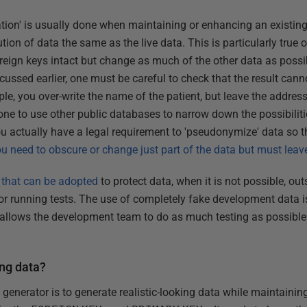
tion' is usually done when maintaining or enhancing an existing 
ution of data the same as the live data. This is particularly true
eign keys intact but change as much of the other data as possibl
scussed earlier, one must be careful to check that the result cann
ple, you over-write the name of the patient, but leave the address,
ne to use other public databases to narrow down the possibiliti
ou actually have a legal requirement to 'pseudonymize' data so t
ou need to obscure or change just part of the data but must leave
 that can be adopted
to protect data, when it is not possible, out
 running tests. The use of completely fake development data is
allows the development team to do as much testing as possible 
ng data?
enerator is to generate realistic-looking data while maintaining