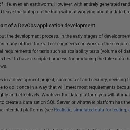
s of life, even an earthworm. However, with entirely generated ra
 leave the laptop on the train without worrying about a data br
art of a DevOps application development
ut the development process. In the early stages of development
 on many of their tasks. Test engineers can work on their requi
al requirements for tests such as scalability tests (volume of da
It is best to have a scripted process for producing the fake data 
ows.
ies in a development project, such as test and security, devising 
e to do it once in a way that will meet most requirements becaus
hly and effectively. Whatever the data platform you will ultimat
ul to create a data set on SQL Server, or whatever platform has th
 the intended platforms (see
Realistic, simulated data for testing