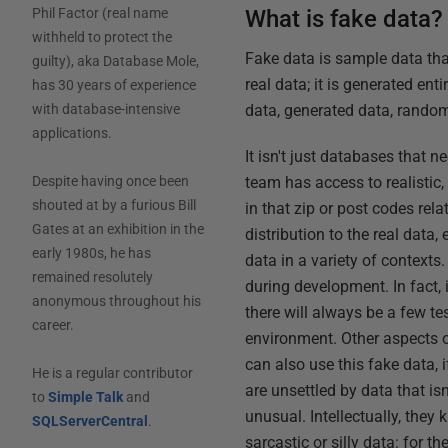
What is fake data?
Phil Factor (real name
withheld to protect the
Fake data is sample data that
guilty), aka Database Mole,
real data; it is generated en
has 30 years of experience
data, generated data, rando
with database-intensive
applications.
It isn't just databases that 
team has access to realistic,
Despite having once been
shouted at by a furious Bill
in that zip or post codes rela
Gates at an exhibition in the
distribution to the real data,
early 1980s, he has
data in a variety of contexts.
remained resolutely
during development. In fact, 
anonymous throughout his
there will always be a few te
career.
environment. Other aspects 
can also use this fake data, 
He is a regular contributor
are unsettled by data that is
to
Simple Talk
and
unusual. Intellectually, they 
SQLServerCentral
.
sarcastic or silly data: for t