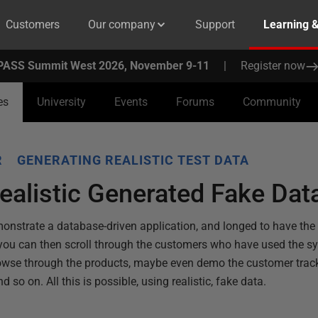
Customers
Our company
Support
Learning 
PASS Summit West 2026, November 9-11
|
Register now
es
University
Events
Forums
Community
R
GENERATING REALISTIC TEST DATA
ealistic Generated Fake Da
onstrate a database-driven application, and longed to have the 
o you can then scroll through the customers who have used the s
rowse through the products, maybe even demo the customer trac
o on. All this is possible, using realistic, fake data.