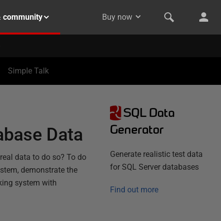
& community
Buy now
Simple Talk
SQL Data
Generator
tabase Data
Generate realistic test data
real data to do so? To do
for SQL Server databases
ystem, demonstrate the
king system with
Find out more