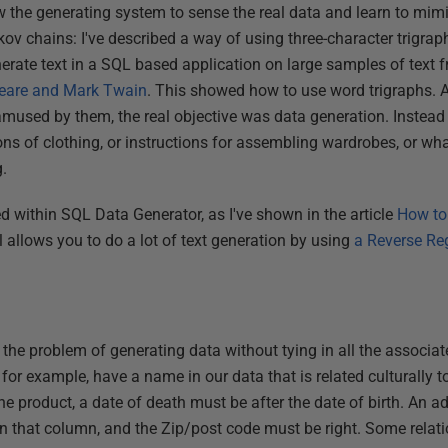
ow the generating system to sense the real data and learn to mimic 
arkov chains: I've described a way of using three-character trigra
erate text in a SQL based application on large samples of text
eare and Mark Twain
. This showed how to use word trigraphs.
used by them, the real objective was data generation. Instead 
ons of clothing, or instructions for assembling wardrobes, or what
g.
 within SQL Data Generator, as I've shown in the article
How to
l allows you to do a lot of text generation by using
a Reverse Rege
le the problem of generating data without tying in all the associat
or example, have a name in our data that is related culturally to
the product, a date of death must be after the date of birth. An a
 in that column, and the Zip/post code must be right. Some relat