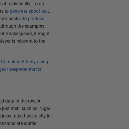
it realistically. To do
phs to
generate spoof text
.
 from books,
to produce
 Although the examples
of Shakespeare, it might
ever is relevant to the
 Complain Bitterly using
x interpreter that is
ed data in the row. A
 just men, such as 'Nigel'.
ddress must have a city in
ionships are subtle