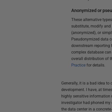
Anonymized or pse
These alternative types
substitute, modify and 
(anonymized), or simpl
Pseudonymized data com
downstream reporting f
complex database can a 
overall distribution of
Practice
for details.
Generally, it is a bad idea t
development. I have, at times,
highly sensitive information 
investigator had phoned my ol
the data center in a concrete-w