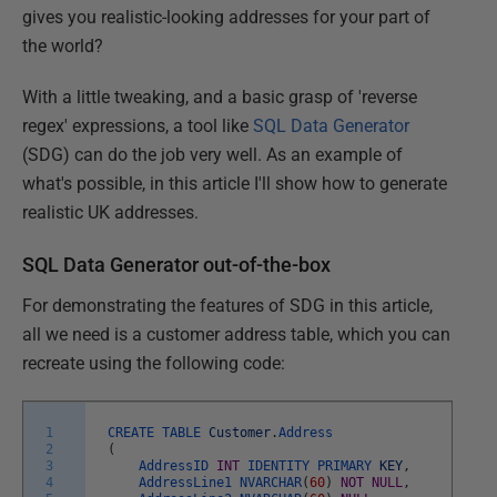
gives you realistic-looking addresses for your part of
the world?
With a little tweaking, and a basic grasp of 'reverse
regex' expressions, a tool like
SQL Data Generator
(SDG) can do the job very well. As an example of
what's possible, in this article I'll show how to generate
realistic UK addresses.
SQL Data Generator out-of-the-box
For demonstrating the features of SDG in this article,
all we need is a customer address table, which you can
recreate using the following code:
1
CREATE
TABLE
Customer
.
Address
2
(
3
AddressID
INT
IDENTITY
PRIMARY
KEY
,
4
AddressLine1
NVARCHAR
(
60
)
NOT
NULL
,