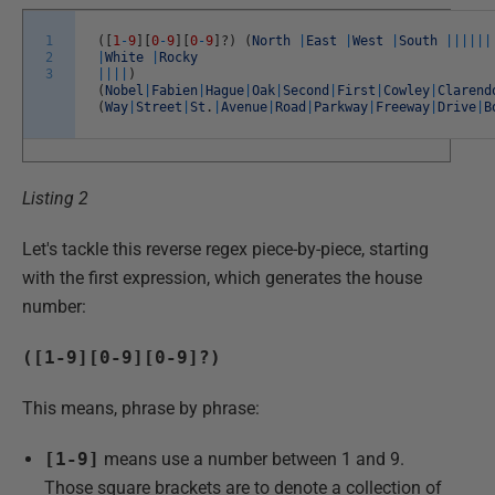
1
(
[
1
-
9
]
[
0
-
9
]
[
0
-
9
]
?
)
(
North
|
East
|
West
|
South
||
||
||
2
|
White
|
Rocky
3
||
||
)
(
Nobel
|
Fabien
|
Hague
|
Oak
|
Second
|
First
|
Cowley
|
Clarend
(
Way
|
Street
|
St
.
|
Avenue
|
Road
|
Parkway
|
Freeway
|
Drive
|
B
Listing 2
Let's tackle this reverse regex piece-by-piece, starting
with the first expression, which generates the house
number:
([1-9][0-9][0-9]?)
This means, phrase by phrase:
[1-9]
means use a number between 1 and 9.
Those square brackets are to denote a collection of