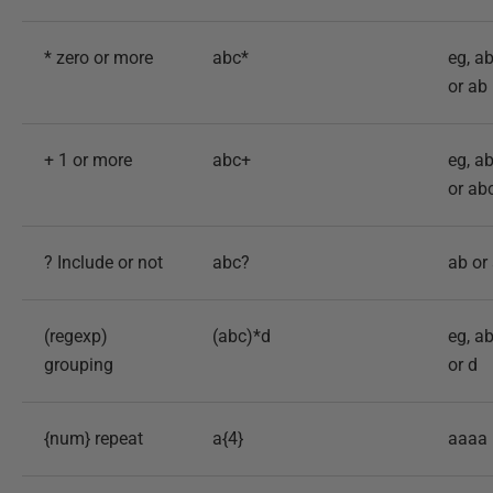
* zero or more
abc*
eg, a
or ab
+ 1 or more
abc+
eg, a
or ab
? Include or not
abc?
ab or
(regexp)
(abc)*d
eg, a
grouping
or d
{num} repeat
a{4}
aaaa