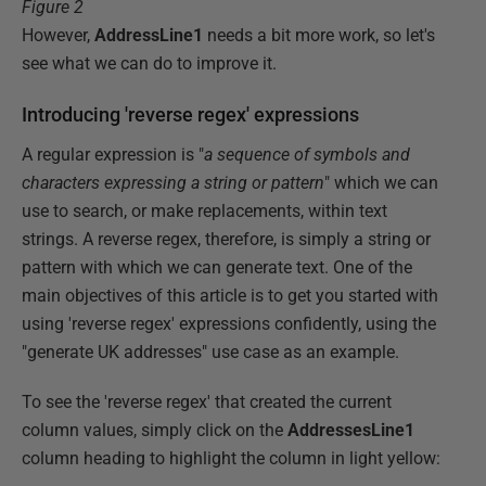
Figure 2
However,
AddressLine1
needs a bit more work, so let's
see what we can do to improve it.
Introducing 'reverse regex' expressions
A regular expression is "
a sequence of symbols and
characters expressing a string or pattern
" which we can
use to search, or make replacements, within text
strings. A reverse regex, therefore, is simply a string or
pattern with which we can generate text. One of the
main objectives of this article is to get you started with
using 'reverse regex' expressions confidently, using the
"generate UK addresses" use case as an example.
To see the 'reverse regex' that created the current
column values, simply click on the
AddressesLine1
column heading to highlight the column in light yellow: