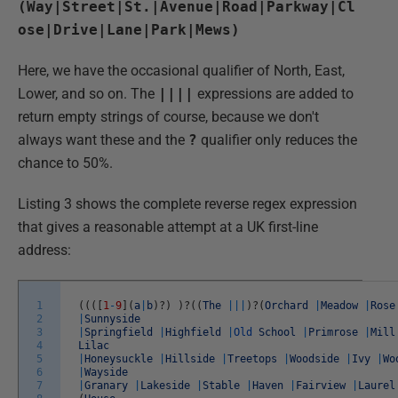
(Way|Street|St.|Avenue|Road|Parkway|Cl
ose|Drive|Lane|Park|Mews)
Here, we have the occasional qualifier of North, East,
Lower, and so on. The
||||
expressions are added to
return empty strings of course, because we don't
always want these and the
?
qualifier only reduces the
chance to 50%.
Listing 3 shows the complete reverse regex expression
that gives a reasonable attempt at a UK first-line
address:
1
(
(
(
[
1
-
9
]
(
a
|
b
)
?
)
)
?
(
(
The
||
|
)
?
(
Orchard
|
Meadow
|
Rose
2
|
Sunnyside
3
|
Springfield
|
Highfield
|
Old
School
|
Primrose
|
Mill
4
Lilac
5
|
Honeysuckle
|
Hillside
|
Treetops
|
Woodside
|
Ivy
|
Wo
6
|
Wayside
7
|
Granary
|
Lakeside
|
Stable
|
Haven
|
Fairview
|
Laurel