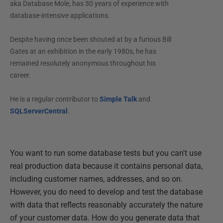
aka Database Mole, has 30 years of experience with
database-intensive applications.
Despite having once been shouted at by a furious Bill
Gates at an exhibition in the early 1980s, he has
remained resolutely anonymous throughout his
career.
He is a regular contributor to
Simple Talk
and
SQLServerCentral
.
You want to run some database tests but you can't use
real production data because it contains personal data,
including customer names, addresses, and so on.
However, you do need to develop and test the database
with data that reflects reasonably accurately the nature
of your customer data. How do you generate data that