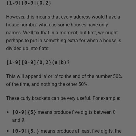
[1-9][0-9]{0,2}
However, this means that every address would have a
house number, whereas some houses have only
names. We'll fix that in a moment, but first, we ought
perhaps to put in something extra for when a house is
divided up into flats:
[1-9][0-9]{0,2}(a|b)?
This will append 'a' or 'b' to the end of the number 50%
of the time, and nothing the other 50%.
These curly brackets can be very useful. For example:
[0-9]{5}
means produce five digits between 0
and 9.
[0-9]{5,}
means produce at least five digits, the