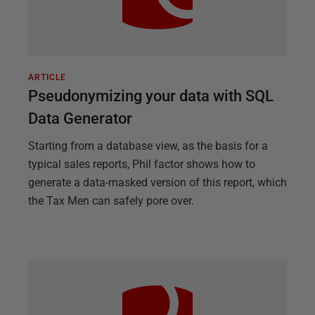
ARTICLE
Pseudonymizing your data with SQL
Data Generator
Starting from a database view, as the basis for a
typical sales reports, Phil factor shows how to
generate a data-masked version of this report, which
the Tax Men can safely pore over.