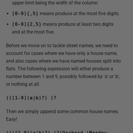
upper limit being the width of the column
[0-9]{,5}
means produce at the most five digits.
[0-9]{2,5}
means produce at least two digits
and at the most five.
Before we move on to tackle street names, we need to
account for cases where we have only a house name,
and also cases where we have named houses split into
flats. The following expression will either produce a
number between 1 and 9, possibly followed by 'a' or 'b',
or nothing at all.
(([1-9](a|b)?) )?
Then we simply append some common house names.
Easy!
((([1-9](a|b)?) )?(Orchard |Meadow