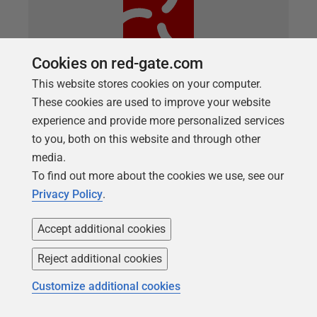
Cookies on red-gate.com
This website stores cookies on your computer.
These cookies are used to improve your website
ARTICLE
experience and provide more personalized services
How to Automatically Fill your SQL
to you, both on this website and through other
Server Test Databases with Dummy
media.
Data
To find out more about the cookies we use, see our
Privacy Policy
.
A PowerShell script to automatically populate a SQL
Server database with dummy data, for database
Accept additional cookies
development and testing work.
Reject additional cookies
Customize additional cookies