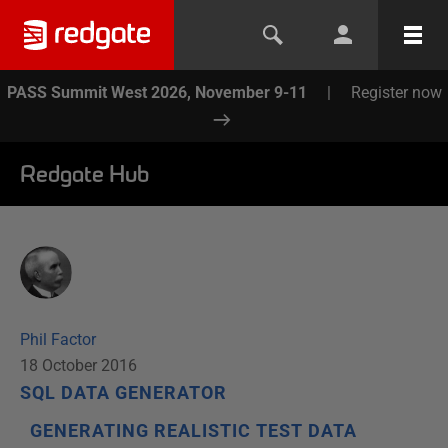
PASS Summit West 2026, November 9-11
|
Register now
Redgate Hub
Phil Factor
18 October 2016
SQL DATA GENERATOR
GENERATING REALISTIC TEST DATA