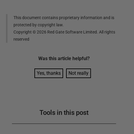
This document contains proprietary information and is
protected by copyright law.
Copyright ©
2026
Red Gate Software Limited. All rights
reserved
Was this
article
helpful?
Yes, thanks
Not really
Tools in this post