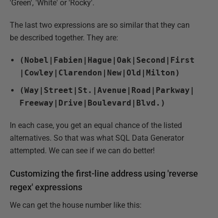
'Green', 'White' or 'Rocky'.
The last two expressions are so similar that they can
be described together. They are:
(Nobel|Fabien|Hague|Oak|Second|First
|Cowley|Clarendon|New|Old|Milton)
(Way|Street|St.|Avenue|Road|Parkway|
Freeway|Drive|Boulevard|Blvd.)
In each case, you get an equal chance of the listed
alternatives. So that was what SQL Data Generator
attempted. We can see if we can do better!
Customizing the first-line address using 'reverse
regex' expressions
We can get the house number like this: