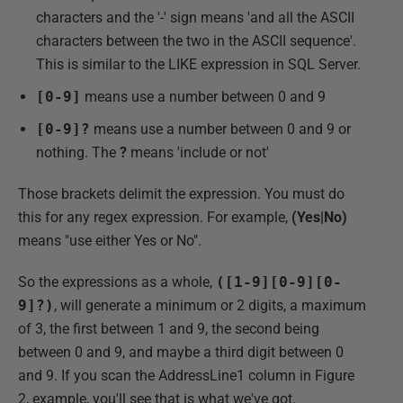
characters and the '-' sign means 'and all the ASCII
characters between the two in the ASCII sequence'.
This is similar to the LIKE expression in SQL Server.
[0-9]
means use a number between 0 and 9
[0-9]?
means use a number between 0 and 9 or
nothing. The
?
means 'include or not'
Those brackets delimit the expression. You must do
this for any regex expression. For example,
(Yes|No)
means "use either Yes or No".
So the expressions as a whole,
([1-9][0-9][0-
9]?)
, will generate a minimum or 2 digits, a maximum
of 3, the first between 1 and 9, the second being
between 0 and 9, and maybe a third digit between 0
and 9. If you scan the AddressLine1 column in Figure
2, example, you'll see that is what we've got.