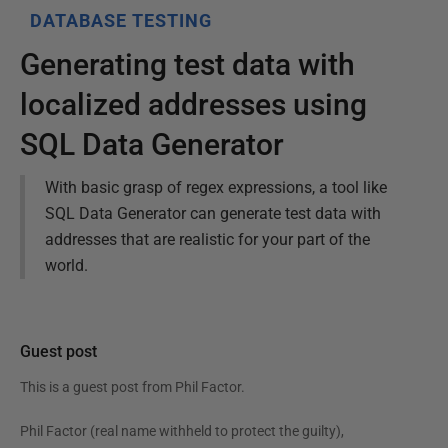
DATABASE TESTING
Generating test data with
localized addresses using
SQL Data Generator
With basic grasp of regex expressions, a tool like
SQL Data Generator can generate test data with
addresses that are realistic for your part of the
world.
Guest post
This is a guest post from
Phil Factor
.
Phil Factor (real name withheld to protect the guilty),