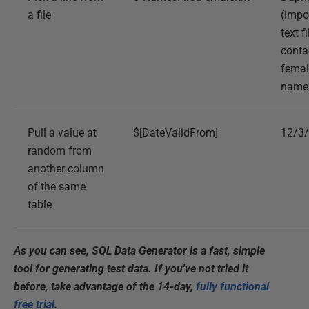
a file
(impo
text fi
conta
female
name
Pull a value at
$[DateValidFrom]
12/3
random from
another column
of the same
table
As you can see, SQL Data Generator is a fast, simple
tool for generating test data. If you've not tried it
before, take advantage of the 14-day,
fully functional
free trial
.