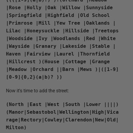
|Rose |Holly |Oak |Willow |Sunnyside
|Springfield |Highfield |Old School
|Primrose |Mill |Yew Tree |Oaklands |
Lilac |Honeysuckle |Hillside |Treetops
|Woodside |Ivy |Woodlands |Red |White
|Wayside |Granary |Lakeside |Stable |
Haven |Fairview |Laurel |Thornfield
|Hillcrest )(House |Cottage |Grange
|Meadow |Orchard ||Barn |Mews )|([1-9]
[0-9]{0,2}(a|b)? ))
Now it's time to add the street:
(North |East |West |South |Lower ||||)
(Manor|Sebastobol|Wellington|High|Vica
rage|Rectory|Cowley|Clarendon|New|Old|
Milton)