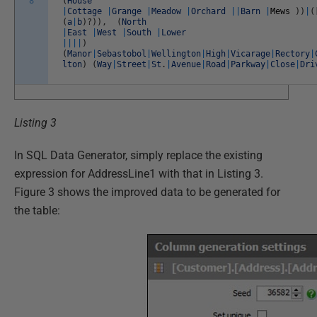
8
(
House
|
Cottage
|
Grange
|
Meadow
|
Orchard
||
Barn
|
Mews
)
)
|
(
(
a
|
b
)
?
)
)
,
(
North
|
East
|
West
|
South
|
Lower
||
||
)
(
Manor
|
Sebastobol
|
Wellington
|
High
|
Vicarage
|
Rectory
|
lton
)
(
Way
|
Street
|
St
.
|
Avenue
|
Road
|
Parkway
|
Close
|
Dri
Listing 3
In SQL Data Generator, simply replace the existing
expression for AddressLine1 with that in Listing 3.
Figure 3 shows the improved data to be generated for
the table: