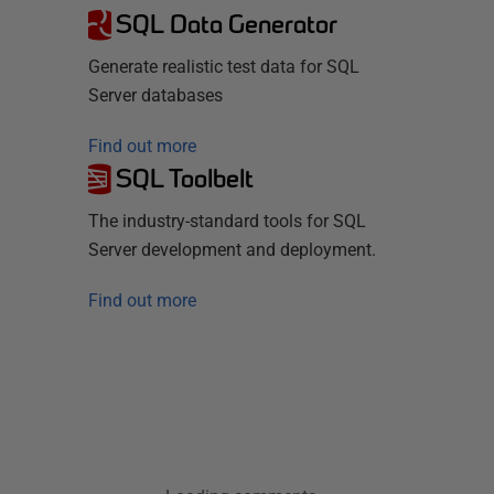
SQL Data Generator
Generate realistic test data for SQL
Server databases
Find out more
SQL Toolbelt
The industry-standard tools for SQL
Server development and deployment.
Find out more