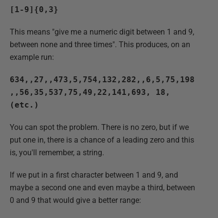
[1-9]{0,3}
This means "give me a numeric digit between 1 and 9,
between none and three times". This produces, on an
example run:
634,,27,,473,5,754,132,282,,6,5,75,198
,,56,35,537,75,49,22,141,693, 18,
(etc.)
You can spot the problem. There is no zero, but if we
put one in, there is a chance of a leading zero and this
is, you'll remember, a string.
If we put in a first character between 1 and 9, and
maybe a second one and even maybe a third, between
0 and 9 that would give a better range: