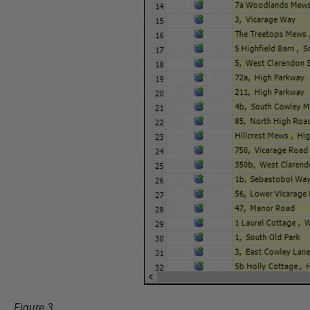
Figure 3