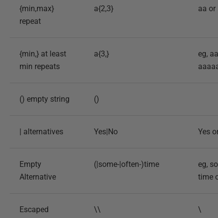
{min,max}
a{2,3}
aa or
repeat
{min,} at least
a{3,}
eg, a
min repeats
aaaa
() empty string
()
| alternatives
Yes|No
Yes o
Empty
(|some-|often-)time
eg, s
Alternative
time 
Escaped
\\
\