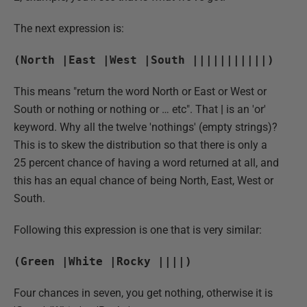
The next expression is:
(North |East |West |South |||||||||||)
This means "return the word North or East or West or
South or nothing or nothing or … etc". That
|
is an 'or'
keyword. Why all the twelve 'nothings' (empty strings)?
This is to skew the distribution so that there is only a
25 percent chance of having a word returned at all, and
this has an equal chance of being North, East, West or
South.
Following this expression is one that is very similar:
(Green |White |Rocky ||||)
Four chances in seven, you get nothing, otherwise it is