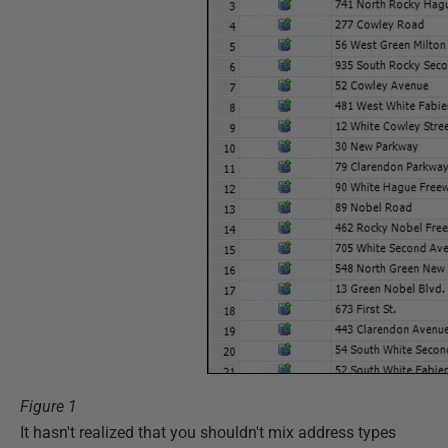
Figure 1
It hasn't realized that you shouldn't mix address types