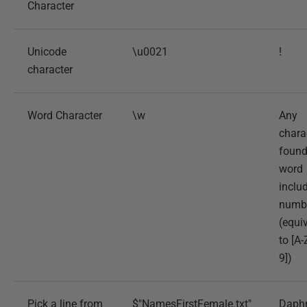
Character
Unicode
\u0021
!
character
Word Character
\w
Any
chara
found
word
inclu
numb
(equi
to [A-
9])
Pick a line from
$"NamesFirstFemale.txt"
Daph