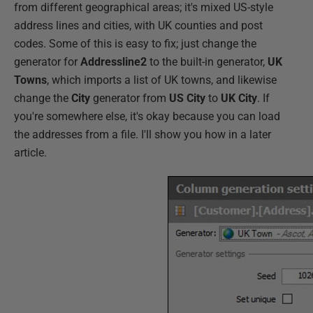
from different geographical areas; it's mixed US-style
address lines and cities, with UK counties and post
codes. Some of this is easy to fix; just change the
generator for
Addressline2
to the built-in generator,
UK
Towns
, which imports a list of UK towns, and likewise
change the
City
generator from
US City
to
UK City
. If
you're somewhere else, it's okay because you can load
the addresses from a file. I'll show you how in a later
article.