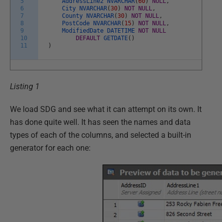
5
AddressLine2
NVARCHAR
(
60
)
NULL
,
6
City
NVARCHAR
(
30
)
NOT
NULL
,
7
County
NVARCHAR
(
30
)
NOT
NULL
,
8
PostCode
NVARCHAR
(
15
)
NOT
NULL
,
9
ModifiedDate
DATETIME
NOT
NULL
10
DEFAULT
GETDATE
(
)
11
)
Listing 1
We load SDG and see what it can attempt on its own. It
has done quite well. It has seen the names and data
types of each of the columns, and selected a built-in
generator for each one: