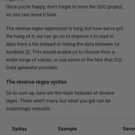
Once you're happy, don't forget to save the SDG project,
so you can reuse it later.
The reverse regex expression is long, but now we've got
the hang of it, we can go on to improve it to read in
data from a file instead of listing the data between 'or'
symbols (
|
). This would enable us to choose from a
wider range of values, or use some of the files that SQL
Data generator provides.
The reverse regex syntax
So to sum up, here are the main features of reverse
regex. There aren't many, but what you get can be
surprisingly versatile.
Syntax
Example
Gene