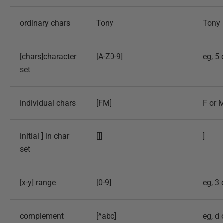
ordinary chars
Tony
Tony
[chars]character
[A-Z0-9]
eg, 5 
set
individual chars
[FM]
F or 
initial ] in char
[]]
]
set
[x-y] range
[0-9]
eg, 3 
complement
[^abc]
eg, d 