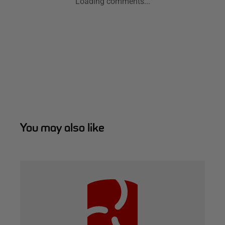
Loading comments...
You may also like