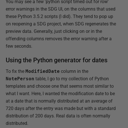
You may see a few 'python script timed out for row'
error warnings in the SDG UI, on the columns that used
these Python 3.5.2 scripts (I did). They tend to pop up
on reopening a SDG project, when SDG regenerates the
preview data. Generally, just clicking on or in the
offending columns removes the error warning after a
few seconds.
Using the Python generator for dates
To fix the
ModifiedDate
column in the
NotePerson
table, I go to my collection of Python
templates and choose one that seems most similar to
what I want. Here, I wanted the modification date to be
at a date that is normally distributed at an average of
720 days after the entry was made but with a standard
distribution of 200 days. Real data is often normally
distributed.