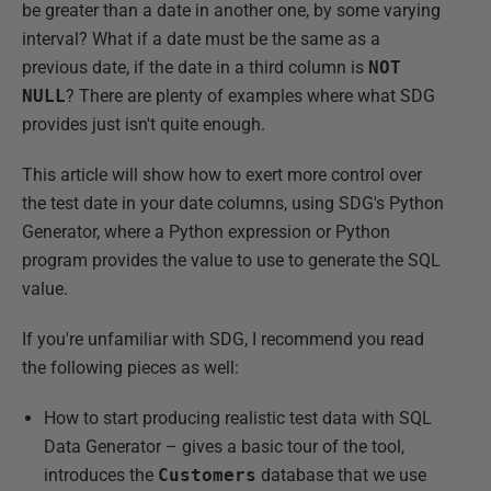
be greater than a date in another one, by some varying
interval? What if a date must be the same as a
previous date, if the date in a third column is
NOT
NULL
? There are plenty of examples where what SDG
provides just isn't quite enough.
This article will show how to exert more control over
the test date in your date columns, using SDG's Python
Generator, where a Python expression or Python
program provides the value to use to generate the SQL
value.
If you're unfamiliar with SDG, I recommend you read
the following pieces as well:
How to start producing realistic test data with SQL
Data Generator – gives a basic tour of the tool,
introduces the
Customers
database that we use