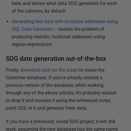
here, and shows what data SDG generates for each
of the columns, by default
Generating test data with localized addresses using
SQL Data Generator
– tackles the problem of
producing realistic, localized addresses using
regular expressions
SDG date generation out-of-the-box
Firstly,
download and run the script
to create the
Customer database. If you've already created a
previous version of the database, while working
through any of the above articles, it's probably easiest
to drop it and recreate it using the referenced script,
point SDG at it and generate fresh data.
If you have a previously saved SDG project, it will still
work, assuming the new database has the same name