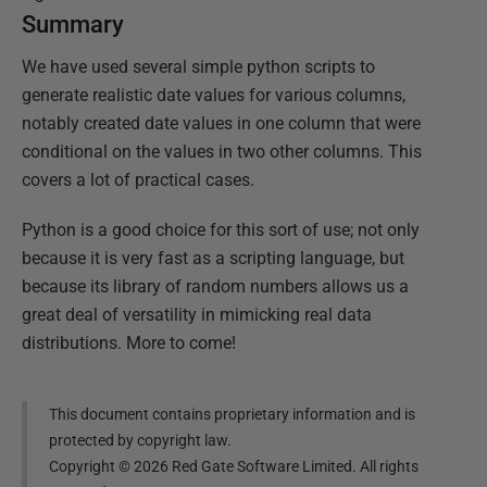
Summary
We have used several simple python scripts to
generate realistic date values for various columns,
notably created date values in one column that were
conditional on the values in two other columns. This
covers a lot of practical cases.
Python is a good choice for this sort of use; not only
because it is very fast as a scripting language, but
because its library of random numbers allows us a
great deal of versatility in mimicking real data
distributions. More to come!
This document contains proprietary information and is
protected by copyright law.
Copyright ©
2026
Red Gate Software Limited. All rights