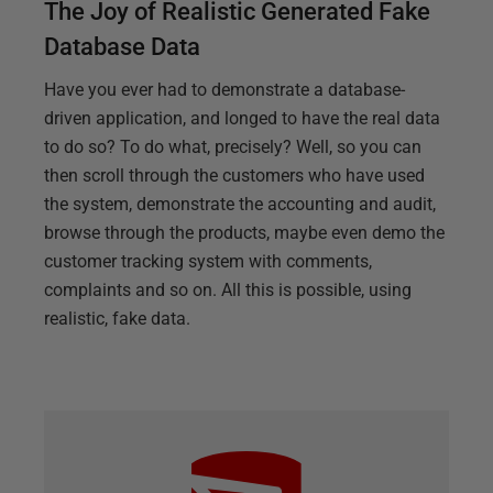
The Joy of Realistic Generated Fake
Database Data
Have you ever had to demonstrate a database-
driven application, and longed to have the real data
to do so? To do what, precisely? Well, so you can
then scroll through the customers who have used
the system, demonstrate the accounting and audit,
browse through the products, maybe even demo the
customer tracking system with comments,
complaints and so on. All this is possible, using
realistic, fake data.