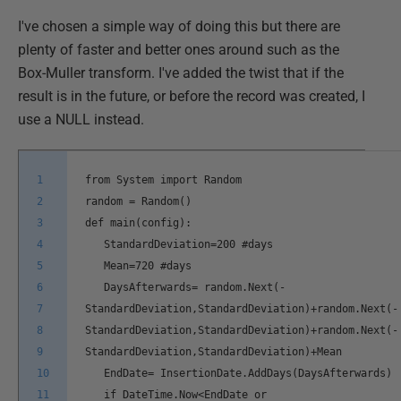
I've chosen a simple way of doing this but there are
plenty of faster and better ones around such as the
Box-Muller transform. I've added the twist that if the
result is in the future, or before the record was created, I
use a NULL instead.
1
from System import Random
2
random = Random()
3
def main(config):
4
StandardDeviation=200 #days
5
Mean=720 #days
6
DaysAfterwards= random.Next(-
7
StandardDeviation,StandardDeviation)+random.Next(-
8
StandardDeviation,StandardDeviation)+random.Next(-
9
StandardDeviation,StandardDeviation)+Mean
10
EndDate= InsertionDate.AddDays(DaysAfterwards)
11
if DateTime.Now<EndDate or