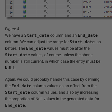
Figure 4
We have a
Start_date
column and an
End_date
column. We can adjust the range for
Start_date
, as
before. The
End_date
values must be after the
Start_date
values, of course, unless the phone
number is still current, in which case the entry must be
NULL
.
Again, we could probably handle this case by defining
the
End_date
column values as an offset from the
Start_date
column values, and also by increasing
the proportion of Null values in the generated data for
End_date
.