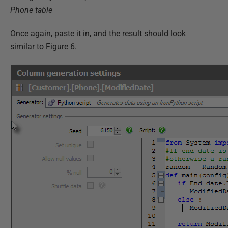
Phone table
Once again, paste it in, and the result should look
similar to Figure 6.