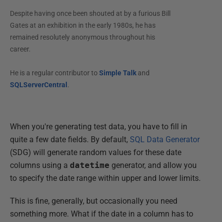
Despite having once been shouted at by a furious Bill
Gates at an exhibition in the early 1980s, he has
remained resolutely anonymous throughout his
career.
He is a regular contributor to
Simple Talk
and
SQLServerCentral
.
When you're generating test data, you have to fill in
quite a few date fields. By default,
SQL Data Generator
(SDG) will generate random values for these date
columns using a
datetime
generator, and allow you
to specify the date range within upper and lower limits.
This is fine, generally, but occasionally you need
something more. What if the date in a column has to