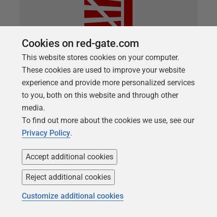
Cookies on red-gate.com
This website stores cookies on your computer.
These cookies are used to improve your website
ARTICLE
experience and provide more personalized services
A Hybrid Approach to Database
to you, both on this website and through other
DevOps
media.
To find out more about the cookies we use, see our
A flexible approach to Database DevOps where the
Privacy Policy
.
team maintain the current state of the database in
version control, during development, and then at key
Accept additional cookies
stages generate and test the migrations script that
will deploy the changes to the target database,
Reject additional cookies
safely.
Customize additional cookies