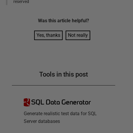
reserved
Was this
article
helpful?
Yes, thanks
Not really
Tools in this post
SQL Data Generator
Generate realistic test data for SQL
Server databases