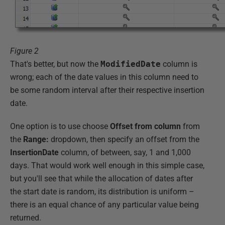
Figure 2
That's better, but now the
ModifiedDate
column is
wrong; each of the date values in this column need to
be some random interval after their respective insertion
date.
One option is to use choose
Offset from column
from
the
Range:
dropdown, then specify an offset from the
InsertionDate
column, of between, say, 1 and 1,000
days. That would work well enough in this simple case,
but you'll see that while the allocation of dates after
the start date is random, its distribution is uniform –
there is an equal chance of any particular value being
returned.