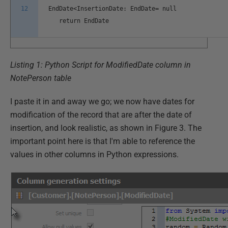
12
EndDate<InsertionDate: EndDate= null
return EndDate
Listing 1: Python Script for ModifiedDate column in
NotePerson table
I paste it in and away we go; we now have dates for
modification of the record that are after the date of
insertion, and look realistic, as shown in Figure 3. The
important point here is that I'm able to reference the
values in other columns in Python expressions.