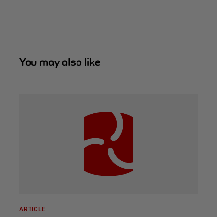
You may also like
ARTICLE