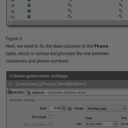
Figure 3
Next, we need to fix the date columns in the
Phone
table, which is similar but provides the link between
customers and phone numbers.