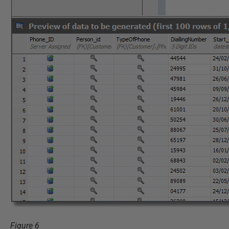
Figure 6