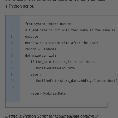
a Python script.
1
from System import Random
2
#If end date is not null then make it the same as
3
enddate
4
#otherwise a random time after the start
5
random = Random()
6
def main(config):
7
if End_date.ToString() is not None:
8
ModifiedDate=End_date
9
else :
10
ModifiedDate=Start_date.AddDays(random.Next(
11
return ModifiedDate
Listing 3: Python Script for ModifiedDate column in