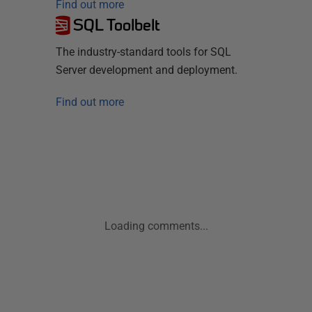
Find out more
SQL Toolbelt
The industry-standard tools for SQL
Server development and deployment.
Find out more
Loading comments...