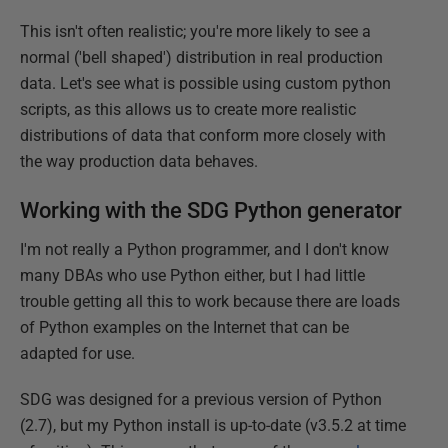
This isn't often realistic; you're more likely to see a
normal ('bell shaped') distribution in real production
data. Let's see what is possible using custom python
scripts, as this allows us to create more realistic
distributions of data that conform more closely with
the way production data behaves.
Working with the SDG Python generator
I'm not really a Python programmer, and I don't know
many DBAs who use Python either, but I had little
trouble getting all this to work because there are loads
of Python examples on the Internet that can be
adapted for use.
SDG was designed for a previous version of Python
(2.7), but my Python install is up-to-date (v3.5.2 at time