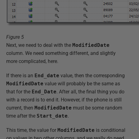
Figure 5
Next, we need to deal with the
ModifiedDate
column. We need something different, and slightly
more complicated, here.
If there is an
End_date
value, then the corresponding
ModifiedDate
value will probably be the same as
that for the
End_Date
. After all, the final thing you do
with a record is to end it. However, if the phone is still
current, then
ModifiedDate
must be some random
time after the
Start_date
.
This time, the value for
ModifiedDate
is conditional
on values in two other columns, and we really do need