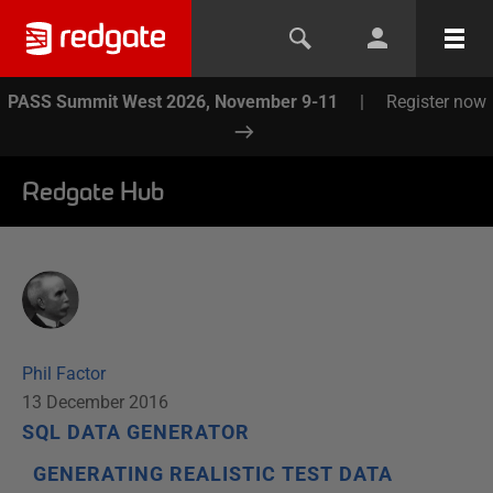
PASS Summit West 2026, November 9-11
|
Register now
Redgate Hub
Phil Factor
13 December 2016
SQL DATA GENERATOR
GENERATING REALISTIC TEST DATA