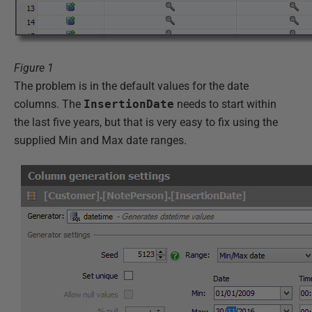
Figure 1
The problem is in the default values for the date
columns. The
InsertionDate
needs to start within
the last five years, but that is very easy to fix using the
supplied Min and Max date ranges.