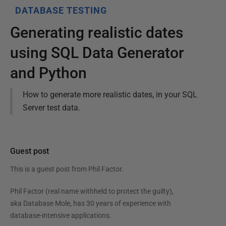
DATABASE TESTING
Generating realistic dates
using SQL Data Generator
and Python
How to generate more realistic dates, in your SQL
Server test data.
Guest post
This is a guest post from
Phil Factor
.
Phil Factor (real name withheld to protect the guilty),
aka Database Mole, has 30 years of experience with
database-intensive applications.