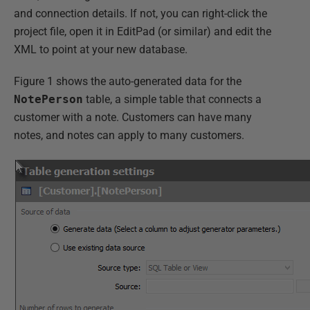
and connection details. If not, you can right-click the
project file, open it in EditPad (or similar) and edit the
XML to point at your new database.
Figure 1 shows the auto-generated data for the
NotePerson
table, a simple table that connects a
customer with a note. Customers can have many
notes, and notes can apply to many customers.