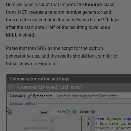
Here we have a script that imports the
Random
class
from .NET, creates a random number generator and
then creates an end date that is between 0 and 99 days
after the start date. Half of the resulting rows use a
NULL
instead.
Paste that into SDG as the script for the python
generator to use, and the results should look similar to
those shown in Figure 5.