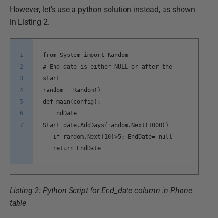
However, let's use a python solution instead, as shown
in Listing 2.
1
from System import Random
2
# End date is either NULL or after the
3
start
4
random = Random()
5
def main(config):
6
EndDate=
7
Start_date.AddDays(random.Next(1000))
if random.Next(10)>5: EndDate= null
return EndDate
Listing 2: Python Script for End_date column in Phone
table