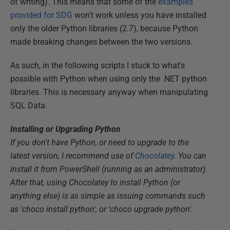
of writing). This means that some of the
examples
provided for SDG
won't work unless you have installed
only the older Python libraries (2.7), because Python
made breaking changes between the two versions.
As such, in the following scripts I stuck to what's
possible with Python when using only the .NET python
libraries. This is necessary anyway when manipulating
SQL Data.
Installing or Upgrading Python
If you don't have Python, or need to upgrade to the
latest version, I recommend use of
Chocolatey
. You can
install it from PowerShell (running as an administrator).
After that, using Chocolatey to install Python (or
anything else) is as simple as issuing commands such
as 'choco install python', or 'choco upgrade python'.