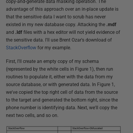
copy-and-generate data masking operation. The
advantage of this approach over an in-place update is
that the sensitive data I want to scrub has never
existed in my new database copy. Attacking the
.mdf
and
.ldf
files with a hex editor will not yield evidence of
the sensitive data. I'll use Brent Ozar's download of
StackOverflow
for my example.
First, I'll create an empty copy of my schema
(represented by the white cells in Figure 1), then run
routines to populate it, either with the data from my
source database, or with generated data. In Figure 1,
we've copied the top right cell of data from the source
to the target and generated the bottom right, since the
phone number is identifying data. Next, we'll copy the
next two cells, and so on.