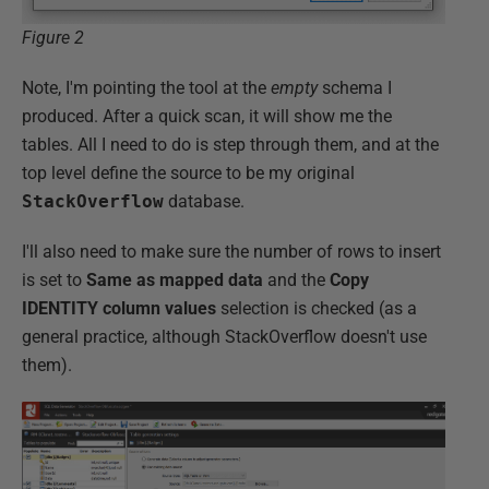
Figure 2
Note, I'm pointing the tool at the
empty
schema I
produced. After a quick scan, it will show me the
tables. All I need to do is step through them, and at the
top level define the source to be my original
StackOverflow
database.
I'll also need to make sure the number of rows to insert
is set to
Same as mapped data
and the
Copy
IDENTITY column values
selection is checked (as a
general practice, although StackOverflow doesn't use
them).