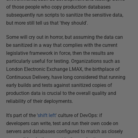
of those people who copy production databases
subsequently run scripts to sanitize the sensitive data,
but more still tell us that 'they should'.
Some will cry out in horror, but assuming the data can
be sanitized in a way that complies with the current
legislative framework in force, then the results are
particularly useful for testing. Organizations such as
London Electronic Exchange LMAX, the birthplace of
Continuous Delivery, have long considered that running
early builds and tests against sanitized copies of
production data is crucial to the overall quality and
reliability of their deployments.
It's part of the '
shift left
' culture of DevOps: if
developers can write, test and run their own code on
servers and databases configured to match as closely