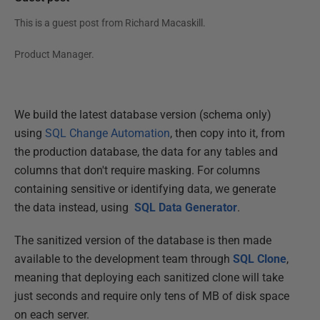
This is a guest post from
Richard Macaskill
.
Product Manager.
We build the latest database version (schema only)
using
SQL Change Automation
, then copy into it, from
the production database, the data for any tables and
columns that don't require masking. For columns
containing sensitive or identifying data, we generate
the data instead, using
SQL Data Generator
.
The sanitized version of the database is then made
available to the development team through
SQL Clone
,
meaning that deploying each sanitized clone will take
just seconds and require only tens of MB of disk space
on each server.