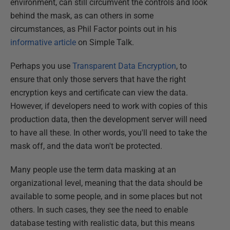
environment, can still circumvent the controls and look
behind the mask, as can others in some
circumstances, as Phil Factor points out in his
informative article
on Simple Talk.
Perhaps you use
Transparent Data Encryption
, to
ensure that only those servers that have the right
encryption keys and certificate can view the data.
However, if developers need to work with copies of this
production data, then the development server will need
to have all these. In other words, you'll need to take the
mask off, and the data won't be protected.
Many people use the term data masking at an
organizational level, meaning that the data should be
available to some people, and in some places but not
others. In such cases, they see the need to enable
database testing with realistic data, but this means