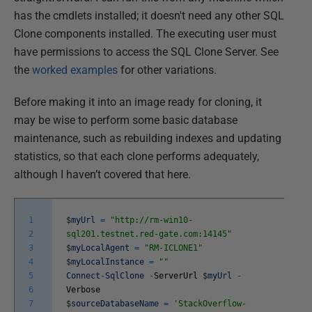
has the cmdlets installed; it doesn't need any other SQL
Clone components installed. The executing user must
have permissions to access the SQL Clone Server. See
the
worked examples
for other variations.
Before making it into an image ready for cloning, it
may be wise to perform some basic database
maintenance, such as rebuilding indexes and updating
statistics, so that each clone performs adequately,
although I haven’t covered that here.
1
$
myUrl
=
"http://rm-win10-
2
sql201.testnet.red-gate.com:14145"
3
$
myLocalAgent
=
"RM-ICLONE1"
4
$
myLocalInstance
=
""
5
Connect
-
SqlClone
-
ServerUrl
$
myUrl
-
6
Verbose
7
$
sourceDatabaseName
=
'StackOverflow-