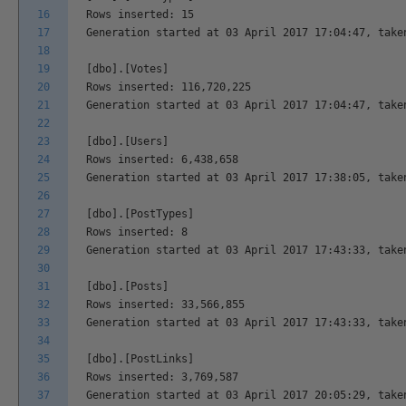
16
Rows inserted: 15
17
Generation started at 03 April 2017 17:04:47, take
18
19
[dbo].[Votes]
20
Rows inserted: 116,720,225
21
Generation started at 03 April 2017 17:04:47, take
22
23
[dbo].[Users]
24
Rows inserted: 6,438,658
25
Generation started at 03 April 2017 17:38:05, take
26
27
[dbo].[PostTypes]
28
Rows inserted: 8
29
Generation started at 03 April 2017 17:43:33, take
30
31
[dbo].[Posts]
32
Rows inserted: 33,566,855
33
Generation started at 03 April 2017 17:43:33, take
34
35
[dbo].[PostLinks]
36
Rows inserted: 3,769,587
37
Generation started at 03 April 2017 20:05:29, take