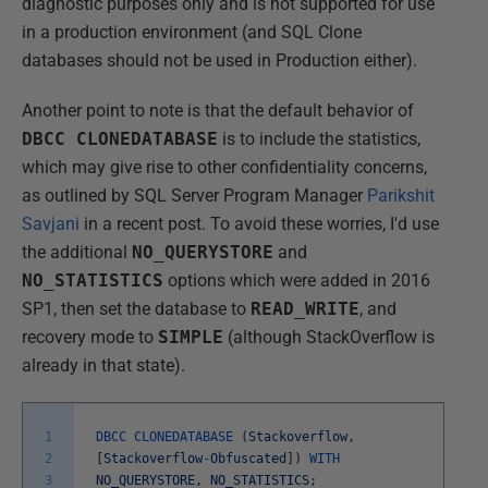
diagnostic purposes only and is not supported for use
in a production environment (and SQL Clone
databases should not be used in Production either).
Another point to note is that the default behavior of
DBCC CLONEDATABASE
is to include the statistics,
which may give rise to other confidentiality concerns,
as outlined by SQL Server Program Manager
Parikshit
Savjani
in a recent post. To avoid these worries, I'd use
the additional
NO_QUERYSTORE
and
NO_STATISTICS
options which were added in 2016
SP1, then set the database to
READ_WRITE
, and
recovery mode to
SIMPLE
(although StackOverflow is
already in that state).
1
DBCC
CLONEDATABASE
(
Stackoverflow
,
2
[
Stackoverflow
-
Obfuscated
]
)
WITH
3
NO_QUERYSTORE
,
NO_STATISTICS
;