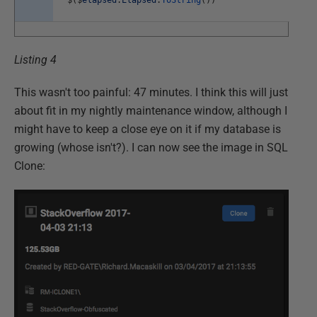
Listing 4
This wasn't too painful: 47 minutes. I think this will just
about fit in my nightly maintenance window, although I
might have to keep a close eye on it if my database is
growing (whose isn't?). I can now see the image in SQL
Clone: