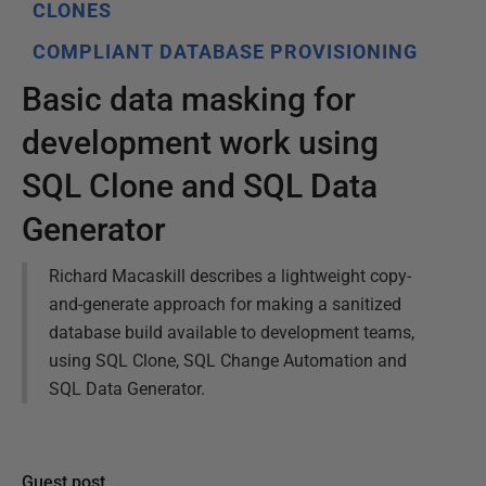
CLONES
COMPLIANT DATABASE PROVISIONING
Basic data masking for
development work using
SQL Clone and SQL Data
Generator
Richard Macaskill describes a lightweight copy-
and-generate approach for making a sanitized
database build available to development teams,
using SQL Clone, SQL Change Automation and
SQL Data Generator.
Guest post