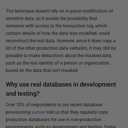
The technique doesn't rely on in-place modification of
sensitive data, so it avoids the possibility that
someone with access to the transaction log, which
contain details of how the data was modified, could
reconstruct the real data. However, since it does copy a
lot of the other production data verbatim, it may still be
possible to make deductions about the masked data,
such as the real identity of a person or organization,
based on the data that isn't masked.
Why use real databases in development
and testing?
Over 70% of respondents to our recent database
provisioning
survey
told us that they regularly copy
production databases for use in non-production
environments, such as development and testing. Some