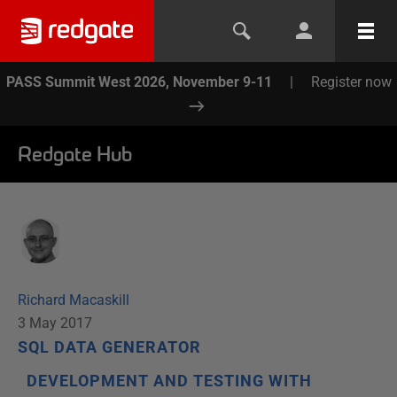
PASS Summit West 2026, November 9-11
|
Register now
Redgate Hub
Richard Macaskill
3 May 2017
SQL DATA GENERATOR
DEVELOPMENT AND TESTING WITH