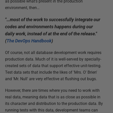
as possible what's present in the production
environment, then…
"…most of the work to successfully integrate our
codes and environments happens during our
daily work, instead of at the end of the release."
(
The DevOps Handbook
)
Of course, not all database development work requires
production data. Much of it is well-served by specially-
created sets of data that support effective unit-testing.
Test data sets that include the likes of 'Mrs. O' Brien'
and 'Mr. Null' are very effective at flushing out bugs.
However, there are times where you need to work with
real data, meaning data that is as close as possible in
its character and distribution to the production data. By
running tests with this data, development teams can