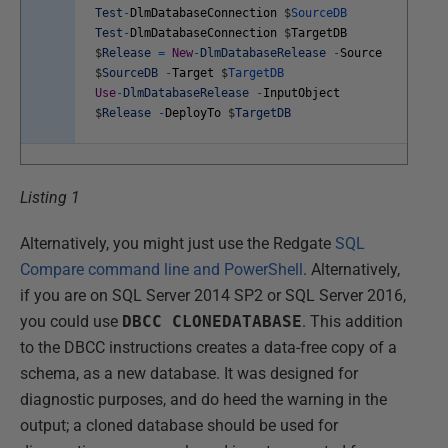
Test
-
DlmDatabaseConnection
$
SourceDB
Test
-
DlmDatabaseConnection
$
TargetDB
$
Release
=
New
-
DlmDatabaseRelease
-
Source
$
SourceDB
-
Target
$
TargetDB
Use
-
DlmDatabaseRelease
-
InputObject
$
Release
-
DeployTo
$
TargetDB
Listing 1
Alternatively, you might just use the Redgate
SQL
Compare command line and PowerShell
. Alternatively,
if you are on SQL Server 2014 SP2 or SQL Server 2016,
you could use
DBCC CLONEDATABASE
. This addition
to the DBCC instructions creates a data-free copy of a
schema, as a new database. It was designed for
diagnostic purposes, and do heed the warning in the
output; a cloned database should be used for