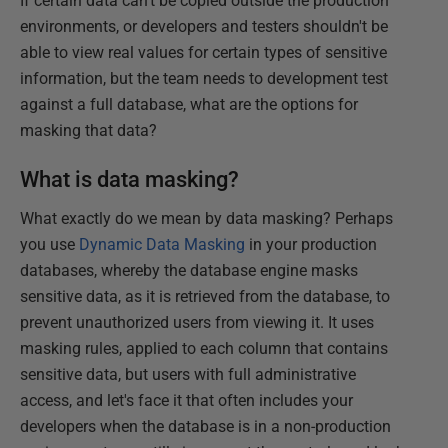
If certain data can't be copied outside the production
environments, or developers and testers shouldn't be
able to view real values for certain types of sensitive
information, but the team needs to development test
against a full database, what are the options for
masking that data?
What is data masking?
What exactly do we mean by data masking? Perhaps
you use
Dynamic Data Masking
in your production
databases, whereby the database engine masks
sensitive data, as it is retrieved from the database, to
prevent unauthorized users from viewing it. It uses
masking rules, applied to each column that contains
sensitive data, but users with full administrative
access, and let's face it that often includes your
developers when the database is in a non-production