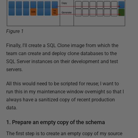
Figure 1
Finally, I'll create a SQL Clone image from which the
team can create and deploy clone databases to the
SQL Server instances on their development and test
servers.
All this would need to be scripted for reuse; I want to
run this in my maintenance window overnight so that I
always have a sanitized copy of recent production
data.
1. Prepare an empty copy of the schema
The first step is to create an empty copy of my source