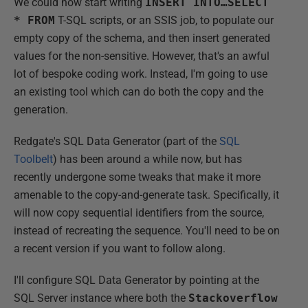
We could now start writing
INSERT INTO…SELECT
* FROM
T-SQL scripts, or an SSIS job, to populate our
empty copy of the schema, and then insert generated
values for the non-sensitive. However, that's an awful
lot of bespoke coding work. Instead, I'm going to use
an existing tool which can do both the copy and the
generation.
Redgate's SQL Data Generator (part of the
SQL
Toolbelt
) has been around a while now, but has
recently undergone some tweaks that make it more
amenable to the copy-and-generate task. Specifically, it
will now copy sequential identifiers from the source,
instead of recreating the sequence. You'll need to be on
a recent version if you want to follow along.
I'll configure SQL Data Generator by pointing at the
SQL Server instance where both the
Stackoverflow