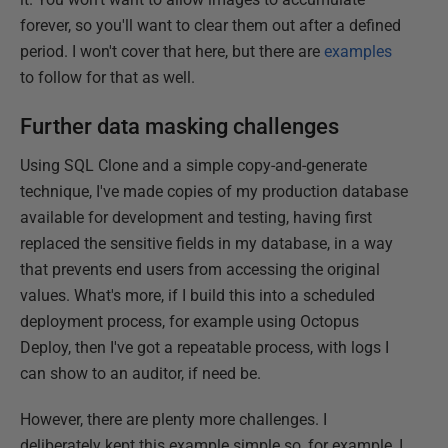
forever, so you'll want to clear them out after a defined
period. I won't cover that here, but there are
examples
to follow for that as well.
Further data masking challenges
Using SQL Clone and a simple copy-and-generate
technique, I've made copies of my production database
available for development and testing, having first
replaced the sensitive fields in my database, in a way
that prevents end users from accessing the original
values. What's more, if I build this into a scheduled
deployment process, for example using Octopus
Deploy, then I've got a repeatable process, with logs I
can show to an auditor, if need be.
However, there are plenty more challenges. I
deliberately kept this example simple so, for example, I