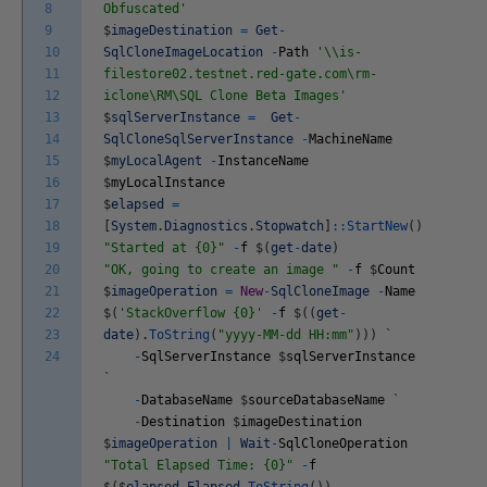
8
Obfuscated'
9
$
imageDestination
=
Get
-
10
SqlCloneImageLocation
-
Path
'\\is-
11
filestore02.testnet.red-gate.com\rm-
12
iclone\RM\SQL Clone Beta Images'
13
$
sqlServerInstance
=
Get
-
14
SqlCloneSqlServerInstance
-
MachineName
15
$
myLocalAgent
-
InstanceName
16
$
myLocalInstance
17
$
elapsed
=
18
[
System
.
Diagnostics
.
Stopwatch
]
::
StartNew
(
)
19
"Started at {0}"
-
f
$
(
get
-
date
)
20
"OK, going to create an image "
-
f
$
Count
21
$
imageOperation
=
New
-
SqlCloneImage
-
Name
22
$
(
'StackOverflow {0}'
-
f
$
(
(
get
-
23
date
)
.
ToString
(
"yyyy-MM-dd HH:mm"
)
)
)
`
24
-
SqlServerInstance
$
sqlServerInstance
`
-
DatabaseName
$
sourceDatabaseName
`
-
Destination
$
imageDestination
$
imageOperation
|
Wait
-
SqlCloneOperation
"Total Elapsed Time: {0}"
-
f
$
(
$
elapsed
.
Elapsed
.
ToString
(
)
)