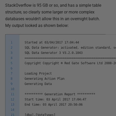
StackOverflow is 95 GB or so, and has a simple table
structure, so clearly some larger or more complex
databases wouldn't allow this in an overnight batch.
My output looked as shown below:
1
Started at 03/04/2017 17:04:44
2
SQL Data Generator: activated, edition standard, s
3
SQL Data Generator 3 V3.2.0.1043
4
==================================================
5
Copyright Copyright © Red Gate Software Ltd 2008-2
6
7
Loading Project
8
Generating Action Plan
9
Generating Data
10
11
********** Generation Report **********
12
Start time: 03 April 2017 17:04:47
13
End time: 03 April 2017 20:50:06
14
15
[dbo].[VoteTypes]