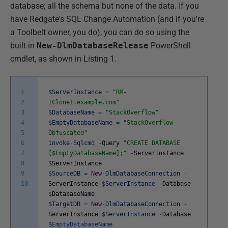
database; all the schema but none of the data. If you
have Redgate's SQL Change Automation (and if you're
a Toolbelt owner, you do), you can do so using the
built-in
New-DlmDatabaseRelease
PowerShell
cmdlet, as shown in Listing 1.
1
$
ServerInstance
=
"RM-
2
IClone1.example.com"
3
$
DatabaseName
=
"StackOverflow"
4
$
EmptyDatabaseName
=
"StackOverflow-
5
Obfuscated"
6
invoke
-
Sqlcmd
-
Query
"CREATE DATABASE
7
[$EmptyDatabaseName];"
-
ServerInstance
8
$
ServerInstance
9
$
SourceDB
=
New
-
DlmDatabaseConnection
-
10
ServerInstance
$
ServerInstance
-
Database
$
DatabaseName
$
TargetDB
=
New
-
DlmDatabaseConnection
-
ServerInstance
$
ServerInstance
-
Database
$
EmptyDatabaseName