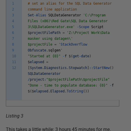
1
# set an alias for the SQL Data Generator
2
command line application
3
Set
-
Alias
SQLDataGenerator
'C:\Program
4
Files (x86)\Red Gate\SQL Data Generator
5
3\SQLDataGenerator.exe'
-
Scope
Script
6
$
projectFilePath
=
'Z:\Project Work\Data
7
masker using datagen\'
8
$projectFile = '
StackOverflow
9
Obfuscate
.
sqlgen
'
10
"Started at {0}"
-
f
$
(
get
-
date
)
11
$
elapsed
=
12
[
System
.
Diagnostics
.
Stopwatch
]
::
StartNew
(
)
SQLDataGenerator
/
project
:
"$projectFilePath\$projectFile"
"Done - time to populate database: {0}"
-
f
$
(
$
elapsed
.
Elapsed
.
ToString
(
)
)
Listing 3
This takes a little while: 3 hours 45 minutes for me.