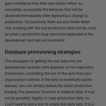
gain confidence that their test results reflect as
accurately as possible the behavior that will be
observed immediately after deploying a change to
production. Occasionally there are also times when
only working with the real production data will do, such
as when a production bug cannot be replicated in the
development and test environments.
Database provisioning strategies
The strategies for getting the real data into the
development and test cells depends on the legislative
frameworks controlling the use of the data that your
organization collects. If the data is essentially public-
domain, you can simply restore the latest production
backup. For personal, financial or medical data, it may
not be possible, legally, to copy production data, so
you'll need to use a tool to create test data sets. It is a