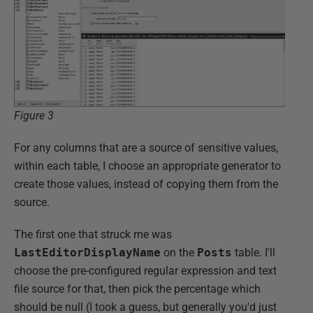
Figure 3
For any columns that are a source of sensitive values,
within each table, I choose an appropriate generator to
create those values, instead of copying them from the
source.
The first one that struck me was
LastEditorDisplayName
on the
Posts
table. I'll
choose the pre-configured regular expression and text
file source for that, then pick the percentage which
should be null (I took a guess, but generally you'd just