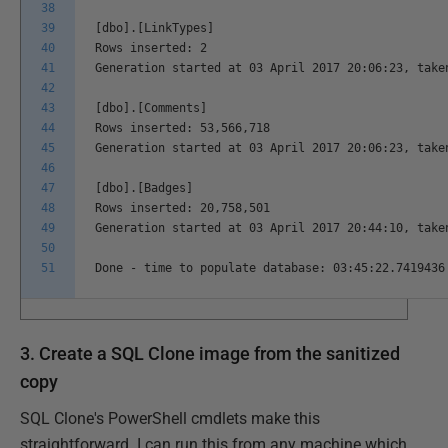
38
39
[dbo].[LinkTypes]
40
Rows inserted: 2
41
Generation started at 03 April 2017 20:06:23, take
42
43
[dbo].[Comments]
44
Rows inserted: 53,566,718
45
Generation started at 03 April 2017 20:06:23, take
46
47
[dbo].[Badges]
48
Rows inserted: 20,758,501
49
Generation started at 03 April 2017 20:44:10, take
50
51
Done - time to populate database: 03:45:22.7419436
3. Create a SQL Clone image from the sanitized
copy
SQL Clone's PowerShell cmdlets make this
straightforward. I can run this from any machine which