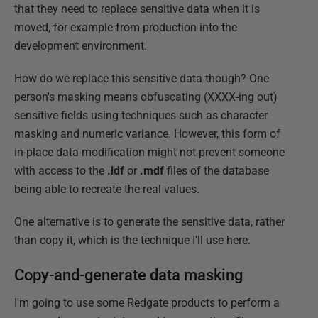
that they need to replace sensitive data when it is
moved, for example from production into the
development environment.
How do we replace this sensitive data though? One
person's masking means obfuscating (XXXX-ing out)
sensitive fields using techniques such as character
masking and numeric variance. However, this form of
in-place data modification might not prevent someone
with access to the
.ldf
or
.mdf
files of the database
being able to recreate the real values.
One alternative is to generate the sensitive data, rather
than copy it, which is the technique I'll use here.
Copy-and-generate data masking
I'm going to use some Redgate products to perform a