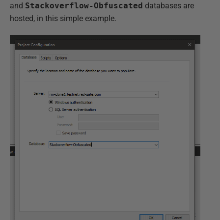
and
Stackoverflow-Obfuscated
databases are
hosted, in this simple example.