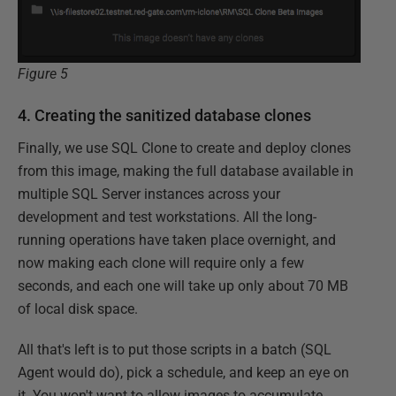
Figure 5
4. Creating the sanitized database clones
Finally, we use SQL Clone to create and deploy clones
from this image, making the full database available in
multiple SQL Server instances across your
development and test workstations. All the long-
running operations have taken place overnight, and
now making each clone will require only a few
seconds, and each one will take up only about 70 MB
of local disk space.
All that's left is to put those scripts in a batch (SQL
Agent would do), pick a schedule, and keep an eye on
it. You won't want to allow images to accumulate