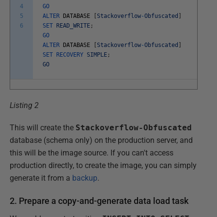
4
GO
5
ALTER
DATABASE
[
Stackoverflow
-
Obfuscated
]
6
SET
READ_WRITE
;
GO
ALTER
DATABASE
[
Stackoverflow
-
Obfuscated
]
SET
RECOVERY
SIMPLE
;
GO
Listing 2
This will create the
Stackoverflow-Obfuscated
database (schema only) on the production server, and
this will be the image source. If you can't access
production directly, to create the image, you can simply
generate it from a
backup
.
2. Prepare a copy-and-generate data load task