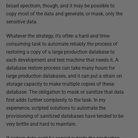
broad spectrum, though, and it may be possible to
copy most of the data and generate, or mask, only the
sensitive data.
Whatever the strategy, it's often a hard and time-
consuming task to automate reliably the process of
restoring a copy of a large production database to
each development and test machine that needs it. A
database restore process can take many hours for
large production databases, and it can put a strain on
storage capacity to make multiple copies of these
database. The obligation to mask or sanitize that data
first adds further complexity to the task. In my
experience, scripted solutions to automate the
provisioning of sanitized databases have tended to be
very brittle and hard to maintain.