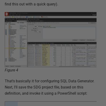
find this out with a quick query).
Figure 4
That's basically it for configuring SQL Data Generator.
Next, I'll save the SDG project file, based on this
definition, and invoke it using a PowerShell script: