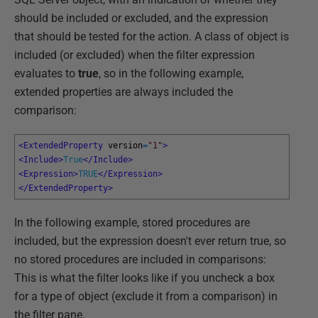
should be included or excluded, and the expression
that should be tested for the action. A class of object is
included (or excluded) when the filter expression
evaluates to
true
, so in the following example,
extended properties are always included the
comparison:
<ExtendedProperty 
version
=
"1"
>
<Include>
True
</Include>
<Expression>
TRUE
</Expression>
</ExtendedProperty>
In the following example, stored procedures are
included, but the expression doesn't ever return true, so
no stored procedures are included in comparisons:
This is what the filter looks like if you uncheck a box
for a type of object (exclude it from a comparison) in
the filter pane.