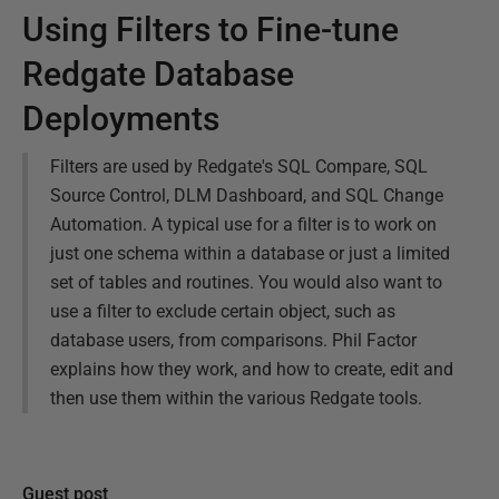
Using Filters to Fine-tune
Redgate Database
Deployments
Filters are used by Redgate's SQL Compare, SQL
Source Control, DLM Dashboard, and SQL Change
Automation. A typical use for a filter is to work on
just one schema within a database or just a limited
set of tables and routines. You would also want to
use a filter to exclude certain object, such as
database users, from comparisons. Phil Factor
explains how they work, and how to create, edit and
then use them within the various Redgate tools.
Guest post