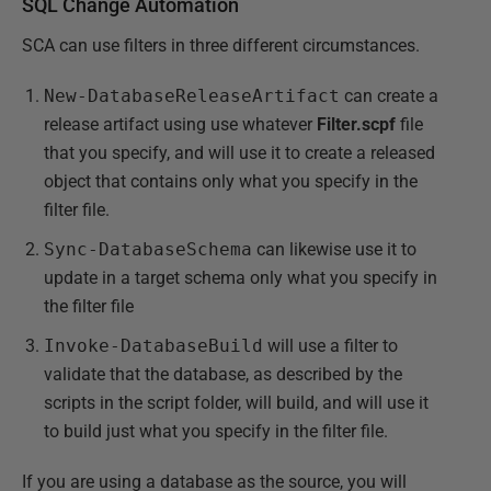
SQL Change Automation
SCA can use filters in three different circumstances.
New-DatabaseReleaseArtifact
can create a
release artifact using use whatever
Filter.scpf
file
that you specify, and will use it to create a released
object that contains only what you specify in the
filter file.
Sync-DatabaseSchema
can likewise use it to
update in a target schema only what you specify in
the filter file
Invoke-DatabaseBuild
will use a filter to
validate that the database, as described by the
scripts in the script folder, will build, and will use it
to build just what you specify in the filter file.
If you are using a database as the source, you will