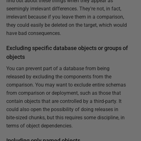
find out about these things when they appear as
seemingly irrelevant differences. They're not, in fact,
irrelevant because if you leave them in a comparison,
they could easily be deleted on the target, which would
have bad consequences.
Excluding specific database objects or groups of
objects
You can prevent part of a database from being
released by excluding the components from the
comparison. You may want to exclude entire schemas
from comparison or deployment, such as those that
contain objects that are controlled by a third-party. It
could also open the possibility of doing releases in
bite-sized chunks, but this requires some discipline, in
terms of object dependencies.
Including only named objects