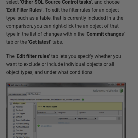
select
'Other SQL Source Control tasks
', and choose
'Edit Filter Rules'
. To edit the filter rules for an object
type, such as a table, that is currently included in a the
comparison, you can right-click the an object of that
type in the list of changes within the
'Commit changes'
tab or the
'Get latest'
tabs.
The
'Edit filter rules'
tab lets you specify whether you
want to exclude or include individual objects or all
object types, and under what conditions: