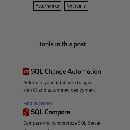
Yes, thanks
Not really
Tools in this post
SQL Change Automation
Automate your database changes
with CI and automated deployment
Find out more
SQL Compare
Compare and synchronize SQL Server