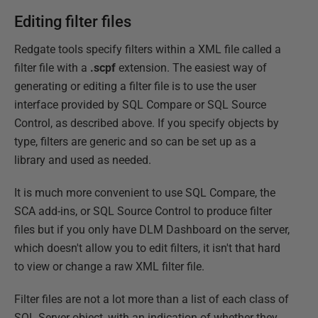
Editing filter files
Redgate tools specify filters within a XML file called a
filter file with a
.scpf
extension. The easiest way of
generating or editing a filter file is to use the user
interface provided by SQL Compare or SQL Source
Control, as described above. If you specify objects by
type, filters are generic and so can be set up as a
library and used as needed.
It is much more convenient to use SQL Compare, the
SCA add-ins, or SQL Source Control to produce filter
files but if you only have DLM Dashboard on the server,
which doesn't allow you to edit filters, it isn't that hard
to view or change a raw XML filter file.
Filter files are not a lot more than a list of each class of
SQL Server object, with an indication of whether they