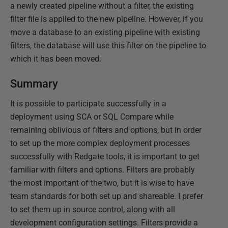
a newly created pipeline without a filter, the existing
filter file is applied to the new pipeline. However, if you
move a database to an existing pipeline with existing
filters, the database will use this filter on the pipeline to
which it has been moved.
Summary
It is possible to participate successfully in a
deployment using SCA or SQL Compare while
remaining oblivious of filters and options, but in order
to set up the more complex deployment processes
successfully with Redgate tools, it is important to get
familiar with filters and options. Filters are probably
the most important of the two, but it is wise to have
team standards for both set up and shareable. I prefer
to set them up in source control, along with all
development configuration settings. Filters provide a