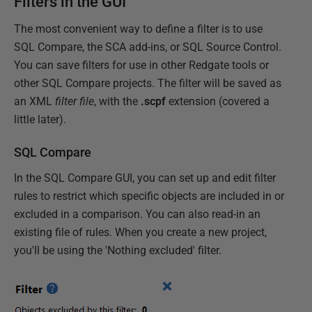
Filters in the GUI
The most convenient way to define a filter is to use
SQL Compare, the SCA add-ins, or SQL Source Control.
You can save filters for use in other Redgate tools or
other SQL Compare projects. The filter will be saved as
an XML
filter file
, with the
.scpf
extension (covered a
little later).
SQL Compare
In the SQL Compare GUI, you can set up and edit filter
rules to restrict which specific objects are included in or
excluded in a comparison. You can also read-in an
existing file of rules. When you create a new project,
you'll be using the 'Nothing excluded' filter.