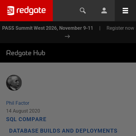
PASS Summit West 2026, November 9-11
|
Register now
Redgate Hub
Phil Factor
14 August 2020
SQL COMPARE
DATABASE BUILDS AND DEPLOYMENTS