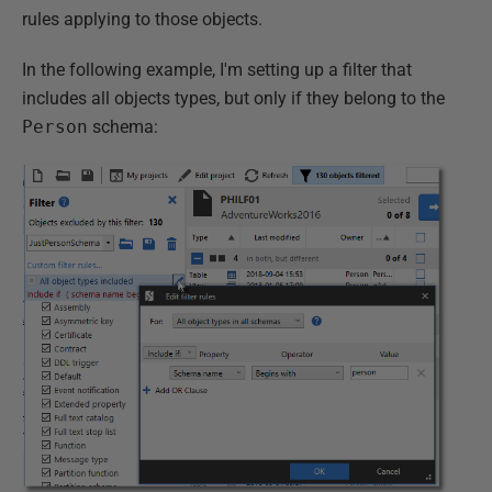
rules applying to those objects.
In the following example, I'm setting up a filter that
includes all objects types, but only if they belong to the
Person
schema: