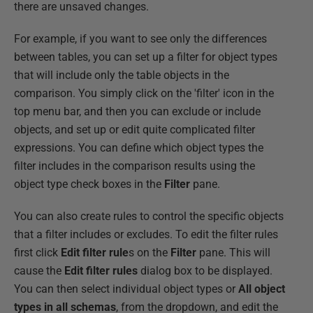
there are unsaved changes.
For example, if you want to see only the differences
between tables, you can set up a filter for object types
that will include only the table objects in the
comparison. You simply click on the 'filter' icon in the
top menu bar, and then you can exclude or include
objects, and set up or edit quite complicated filter
expressions. You can define which object types the
filter includes in the comparison results using the
object type check boxes in the
Filter
pane.
You can also create rules to control the specific objects
that a filter includes or excludes. To edit the filter rules
first click
Edit filter rule
s on the
Filter
pane. This will
cause the
Edit filter rules
dialog box to be displayed.
You can then select individual object types or
All object
types in all schemas
, from the dropdown, and edit the