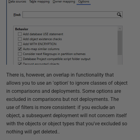
There is, however, an overlap in functionality that
allows you to use an 'option' to ignore classes of object
in comparisons and deployments. Some options are
excluded in comparisons but not deployments. The
use of filters is more consistent: if you exclude an
object, a subsequent deployment will not concern itself
with the objects or object types that you've excluded so
nothing will get deleted..