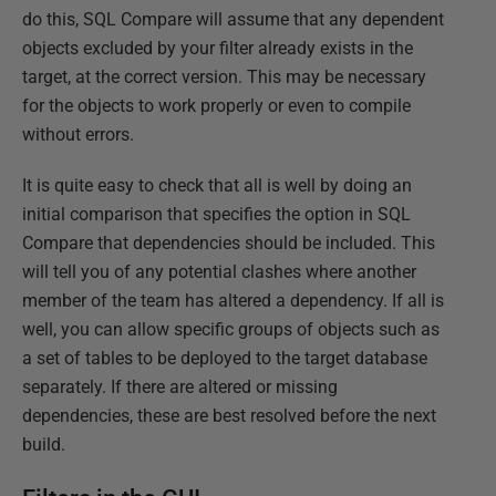
do this, SQL Compare will assume that any dependent
objects excluded by your filter already exists in the
target, at the correct version. This may be necessary
for the objects to work properly or even to compile
without errors.
It is quite easy to check that all is well by doing an
initial comparison that specifies the option in SQL
Compare that dependencies should be included. This
will tell you of any potential clashes where another
member of the team has altered a dependency. If all is
well, you can allow specific groups of objects such as
a set of tables to be deployed to the target database
separately. If there are altered or missing
dependencies, these are best resolved before the next
build.