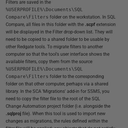
Filters are saved in the
%USERPROFILE%\Documents\SQL
Compare\Filters
folder on the workstation. In SQL
Compare, all files in this folder with the
.scpf
extension
will be displayed in the Filter drop-down list. They will
need to be copied to a shared folder to be usable by
other Redgate tools. To migrate filters to another
computer so that the tool's user interface shows the
available filters, copy them from the source
%USERPROFILE%\Documents\SQL
Compare\Filters
folder to the corresponding
folder on that other computer, perhaps via a shared
library. In the SCA 'Migrations' add-in for SSMS, you
need to copy the filter file to the root of the SQL
Change Automation project folder (i.e. alongside the
.sqlproj
file). When this tool is used to import new
changes as migrations, the rules defined within the