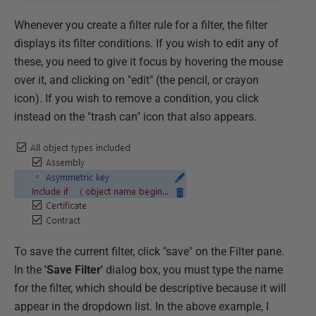
Whenever you create a filter rule for a filter, the filter
displays its filter conditions. If you wish to edit any of
these, you need to give it focus by hovering the mouse
over it, and clicking on "edit" (the pencil, or crayon
icon). If you wish to remove a condition, you click
instead on the "trash can" icon that also appears.
To save the current filter, click "save" on the Filter pane.
In the
'Save Filter'
dialog box, you must type the name
for the filter, which should be descriptive because it will
appear in the dropdown list. In the above example, I