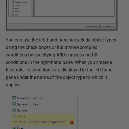
You can use the left-hand pane to exclude object types
using the check boxes or build more complex
conditions by specifying
AND
clauses and
OR
conditions in the right-hand pane. When you create a
filter rule, its conditions are displayed in the left-hand
pane under the name of the object type to which it
applies: