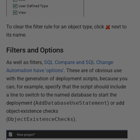
To clear the filter rule for an object type, click
next to
its name.
Filters and Options
As well as filters,
SQL Compare and SQL Change
Automation have 'options'
. These are of obvious use
with the generation of deployment scripts, because you
can, for example, specify that the script should include
a line to switch to the named database to start the
deployment
(
AddDatabaseUseStatement
) or add
object-existence checks
(
ObjectExistenceChecks
).