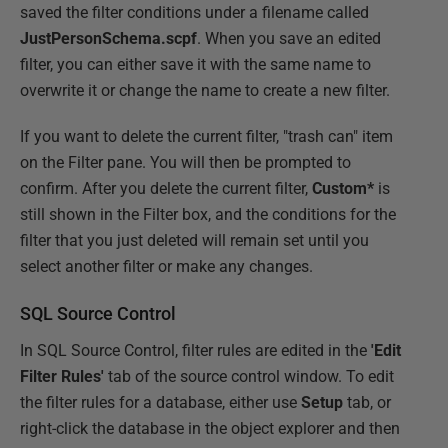
saved the filter conditions under a filename called
JustPersonSchema.scpf
. When you save an edited
filter, you can either save it with the same name to
overwrite it or change the name to create a new filter.
If you want to delete the current filter, "trash can" item
on the Filter pane. You will then be prompted to
confirm. After you delete the current filter,
Custom*
is
still shown in the Filter box, and the conditions for the
filter that you just deleted will remain set until you
select another filter or make any changes.
SQL Source Control
In SQL Source Control, filter rules are edited in the
'Edit
Filter Rules'
tab of the source control window. To edit
the filter rules for a database, either use
Setup
tab, or
right-click the database in the object explorer and then