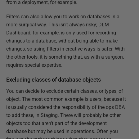
from a deployment, for example.
Filters can also allow you to work on databases in a
more surgical way. This isn't always risky; DLM
Dashboard, for example, is only used for recording
changes to a database, without being able to make
changes, so using filters in creative ways is safer. With
the other tools, it is something that, as with a surgeon,
requires special expertise.
Excluding classes of database objects
You can decide to exclude certain classes, or types, of
object. The most common example is users, because it
is usually considered the responsibility of the ops DBA
to add these, in Staging. There will probably be other
objects too that aren't part of the development
database but may be used in operations. Often you