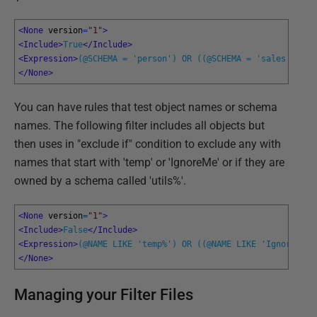
<None 
version
=
"1"
>
<Include>
True
</Include>
<Expression>
(@SCHEMA = 'person') OR ((@SCHEMA = 'sales'))
</E
</None>
You can have rules that test object names or schema
names. The following filter includes all objects but
then uses in "exclude if" condition to exclude any with
names that start with 'temp' or 'IgnoreMe' or if they are
owned by a schema called 'utils%'.
<None 
version
=
"1"
>
<Include>
False
</Include>
<Expression>
(@NAME LIKE 'temp%') OR ((@NAME LIKE 'IgnoreMe%'
</None>
Managing your Filter Files