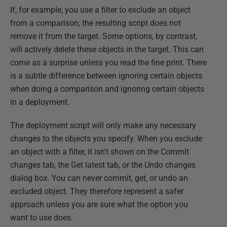
If, for example, you use a filter to exclude an object
from a comparison, the resulting script does not
remove it from the target. Some options, by contrast,
will actively delete these objects in the target. This can
come as a surprise unless you read the fine print. There
is a subtle difference between ignoring certain objects
when doing a comparison and ignoring certain objects
in a deployment.
The deployment script will only make any necessary
changes to the objects you specify. When you exclude
an object with a filter, it isn't shown on the Commit
changes tab, the Get latest tab, or the Undo changes
dialog box. You can never commit, get, or undo an
excluded object. They therefore represent a safer
approach unless you are sure what the option you
want to use does.