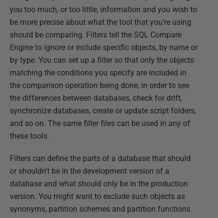
you too much, or too little, information and you wish to
be more precise about what the tool that you're using
should be comparing. Filters tell the SQL Compare
Engine to ignore or include specific objects, by name or
by type. You can set up a filter so that only the objects
matching the conditions you specify are included in
the comparison operation being done, in order to see
the differences between databases, check for drift,
synchronize databases, create or update script folders,
and so on. The same filter files can be used in any of
these tools.
Filters can define the parts of a database that should
or shouldn't be in the development version of a
database and what should only be in the production
version. You might want to exclude such objects as
synonyms, partition schemes and partition functions