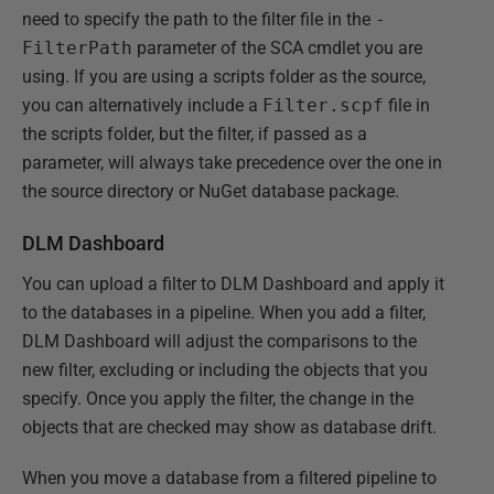
need to specify the path to the filter file in the
-
FilterPath
parameter of the SCA cmdlet you are
using. If you are using a scripts folder as the source,
you can alternatively include a
Filter.scpf
file in
the scripts folder, but the filter, if passed as a
parameter, will always take precedence over the one in
the source directory or NuGet database package.
DLM Dashboard
You can upload a filter to DLM Dashboard and apply it
to the databases in a pipeline. When you add a filter,
DLM Dashboard will adjust the comparisons to the
new filter, excluding or including the objects that you
specify. Once you apply the filter, the change in the
objects that are checked may show as database drift.
When you move a database from a filtered pipeline to