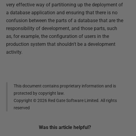
very effective way of partitioning up the deployment of
a database application and ensuring that there is no
confusion between the parts of a database that are the
responsibility of development, and those parts, such
as, for example, the configuration of users in the
production system that shouldn't be a development
activity.
This document contains proprietary information and is
protected by copyright law.
Copyright ©
2026
Red Gate Software Limited. All rights
reserved
Was this
article
helpful?