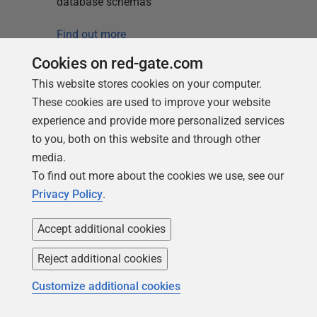
database schemas
Find out more
Cookies on red-gate.com
This website stores cookies on your computer.
These cookies are used to improve your website
experience and provide more personalized services
to you, both on this website and through other
media.
Loading comments...
To find out more about the cookies we use, see our
Privacy Policy
.
Accept additional cookies
Reject additional cookies
Customize additional cookies