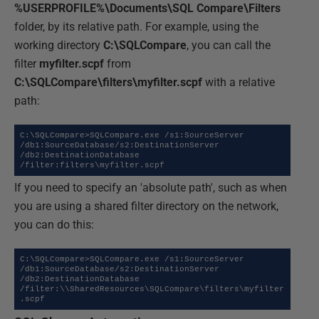
%USERPROFILE%\Documents\SQL Compare\Filters
folder, by its relative path. For example, using the
working directory
C:\SQLCompare
, you can call the
filter
myfilter.scpf
from
C:\SQLCompare\filters\myfilter.scpf
with a relative
path:
C:\SQLCompare>SQLCompare.exe /s1:SourceServer 
/db1:SourceDatabase/s2:DestinationServer 
/db2:DestinationDatabase 
/filter:filters\myfilter.scpf
If you need to specify an 'absolute path', such as when
you are using a shared filter directory on the network,
you can do this:
C:\SQLCompare>SQLCompare.exe /s1:SourceServer 
/db1:SourceDatabase/s2:DestinationServer 
/db2:DestinationDatabase 
/filter:\\SharedResources\SQLCompare\filters\myfilter
.scpf