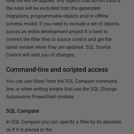
filter file will be applied: any objects that do not satisfy
the rules will be excluded from the generated
migrations, programmable objects and/or offline
schema model. If you need to exclude a set of objects
across an entire development project It is best to
commit the filter files to source control and get the
latest version when they are updated. SQL Source
Control will alert you of changes.
Command-line and scripted access
You can use filters from the SQL Compare command
line, or when writing scripts that use the SQL Change
Automation PowerShell cmdlets.
SQL Compare
In SQL Compare you can specify a filter by its absolute
or, if it is placed in the