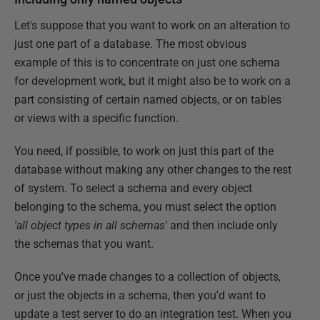
Let's suppose that you want to work on an alteration to
just one part of a database. The most obvious
example of this is to concentrate on just one schema
for development work, but it might also be to work on a
part consisting of certain named objects, or on tables
or views with a specific function.
You need, if possible, to work on just this part of the
database without making any other changes to the rest
of system. To select a schema and every object
belonging to the schema, you must select the option
'all object types in all schemas'
and then include only
the schemas that you want.
Once you've made changes to a collection of objects,
or just the objects in a schema, then you'd want to
update a test server to do an integration test. When you