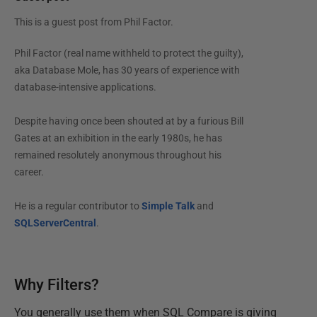
This is a guest post from
Phil Factor
.
Phil Factor (real name withheld to protect the guilty),
aka Database Mole, has 30 years of experience with
database-intensive applications.
Despite having once been shouted at by a furious Bill
Gates at an exhibition in the early 1980s, he has
remained resolutely anonymous throughout his
career.
He is a regular contributor to
Simple Talk
and
SQLServerCentral
.
Why Filters?
You generally use them when SQL Compare is giving