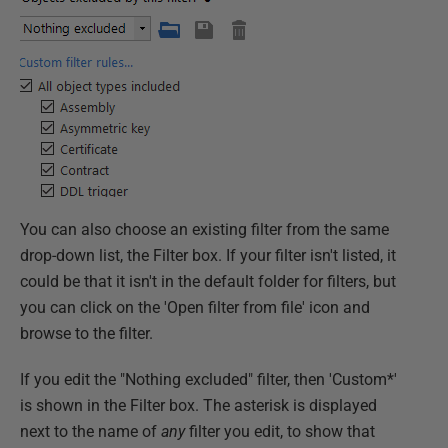
You can also choose an existing filter from the same
drop-down list, the Filter box. If your filter isn't listed, it
could be that it isn't in the default folder for filters, but
you can click on the 'Open filter from file' icon and
browse to the filter.
If you edit the "Nothing excluded" filter, then 'Custom*'
is shown in the Filter box. The asterisk is displayed
next to the name of
any
filter you edit, to show that