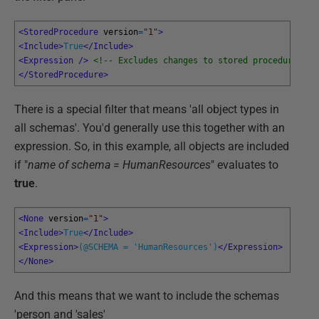
<StoredProcedure 
version
=
"1"
>
<Include>
True
</Include>
<Expression 
/>
<!-- Excludes changes to stored procedures --
</StoredProcedure>
There is a special filter that means 'all object types in
all schemas'. You'd generally use this together with an
expression. So, in this example, all objects are included
if "
name of schema = HumanResources
" evaluates to
true
.
<None 
version
=
"1"
>
<Include>
True
</Include>
<Expression>
(@SCHEMA = 'HumanResources')
</Expression>
</None>
And this means that we want to include the schemas
'person and 'sales'