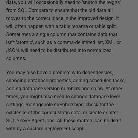
data, you will occasionally need to 'snatch the reigns'
from SQL Compare to ensure that the old data all
moves to the correct place in the improved design. It
will often happen with a table rename or table split.
Sometimes a single column that contains data that
isn't 'atomic', such as a comma-delimited list, XML or
JSON, will need to be distributed into normalized
columns.
You may also have a problem with dependencies,
changing database properties, adding scheduled tasks,
adding database version numbers and so on. At other
times, you might also need to change database-level
settings, manage role memberships, check for the
existence of the correct static data, or create or alter
SQL Server Agent jobs. All these matters can be dealt
with by a custom deployment script