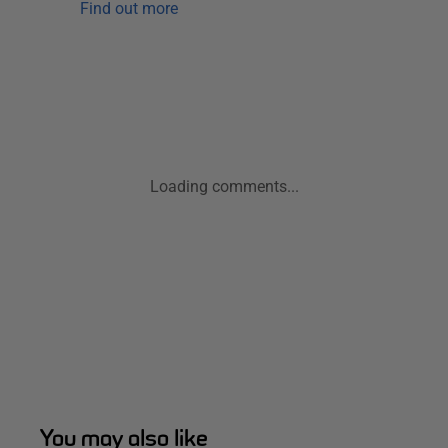
Find out more
Loading comments...
You may also like