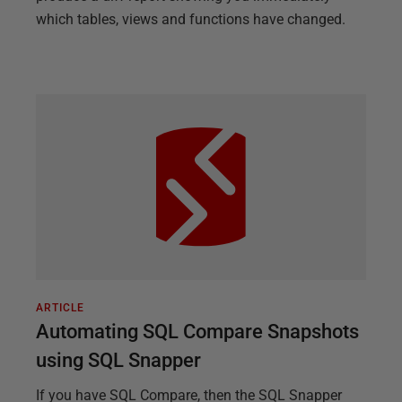
which tables, views and functions have changed.
ARTICLE
Automating SQL Compare Snapshots
using SQL Snapper
If you have SQL Compare, then the SQL Snapper