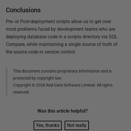
Conclusions
Pre- or Post-deployment scripts allow us to get over
most problems faced by development teams who are
deploying database code in a scripts directory via SQL
Compare, while maintaining a single source of truth of
the source code in version control.
This document contains proprietary information and is
protected by copyright law.
Copyright ©
2026
Red Gate Software Limited. All rights
reserved
Was this
article
helpful?
Yes, thanks
Not really