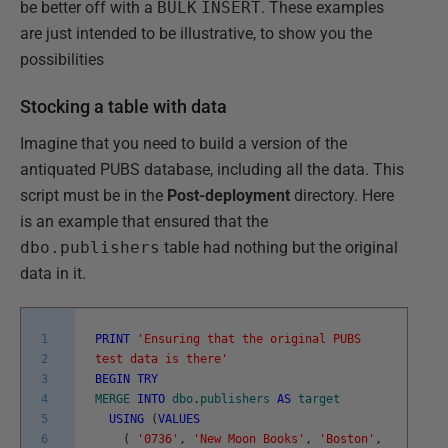
be better off with a
BULK
INSERT
. These examples
are just intended to be illustrative, to show you the
possibilities
Stocking a table with data
Imagine that you need to build a version of the
antiquated PUBS database, including all the data. This
script must be in the
Post-deployment
directory. Here
is an example that ensured that the
dbo.publishers
table had nothing but the original
data in it.
1
PRINT
'Ensuring that the original PUBS
2
test data is there'
3
BEGIN
TRY
4
MERGE
INTO
dbo
.
publishers
AS
target
5
USING
(
VALUES
6
(
'0736'
,
'New Moon Books'
,
'Boston'
,