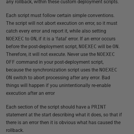
any rollback, within these custom deployment scripts.
Each script must follow certain simple conventions.
The script will not abort execution on error, so it must
catch every error and report it, while also setting
NOEXEC
to
ON
, if it is a 'fatal' error. If an error occurs
before the post-deployment script,
NOEXEC
will be
ON
.
Therefore, it will not execute. Never use the
NOEXEC
OFF
command in your post-deployment script,
because the synchronization script uses the
NOEXEC
ON
switch to abort processing after any error. Bad
things will happen if you unintentionally re-enable
execution after an error
Each section of the script should have a
PRINT
statement at the start describing what it does, so that if
there is an error then it is obvious what has caused the
rollback.