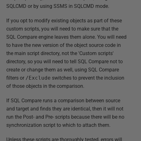
SQLCMD or by using SSMS in SQLCMD mode.
If you opt to modify existing objects as part of these
custom scripts, you will need to make sure that the
SQL Compare engine leaves them alone. You will need
to have the new version of the object source code in
the main script directory, not the 'Custom scripts'
directory, so you will need to tell SQL Compare not to
create or change them as well, using SQL Compare
filters or
/Exclude
switches to prevent the inclusion
of those objects in the comparison.
If SQL Compare runs a comparison between source
and target and finds they are identical, then it will not
run the Post- and Pre- scripts because there will be no
synchronization script to which to attach them.
Unless these scripts are thoroughly tested, errors will