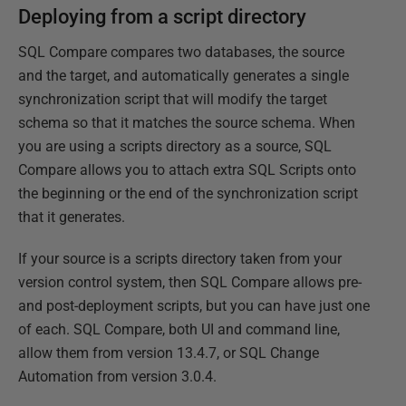
Deploying from a script directory
SQL Compare compares two databases, the source
and the target, and automatically generates a single
synchronization script that will modify the target
schema so that it matches the source schema. When
you are using a scripts directory as a source, SQL
Compare allows you to attach extra SQL Scripts onto
the beginning or the end of the synchronization script
that it generates.
If your source is a scripts directory taken from your
version control system, then SQL Compare allows pre-
and post-deployment scripts, but you can have just one
of each. SQL Compare, both UI and command line,
allow them from version 13.4.7, or SQL Change
Automation from version 3.0.4.