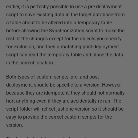
earlier, it is perfectly possible to use a pre-deployment
script to save existing data in the target database from
a table about to be altered into a temporary table
before allowing the Synchronization script to make the
rest of the changes except for the objects you specify
for exclusion; and then a matching post-deployment
script can read the temporary table and place the data
in the correct location.
Both types of custom scripts, pre- and post-
deployment, should be specific to a version. However,
because they are idempotent, they should not normally
hurt anything even if they are accidentally re-run. The
script folder will reflect just one version so it should be
easy to provide the correct custom scripts for the
version.