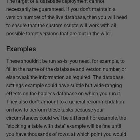
The target of a database deployment cannot
necessarily be guaranteed. If you don't maintain a
version number of the live database, then you will need
to ensure that the custom scripts will work with all
possible target versions that are 'out in the wild'.
Examples
These shouldn't be run as-is; you need, for example, to
fill in the name of the database and version number, or
else tweak the information as required. The database
settings example could have subtle but wide-ranging
effects on the hapless database on which you run it.
They also don't amount to a general recommendation
on how to perform these tasks because your
circumstances could well be different For example, the
"stocking a table with data" example will be fine until
you have thousands of rows, at which point you would