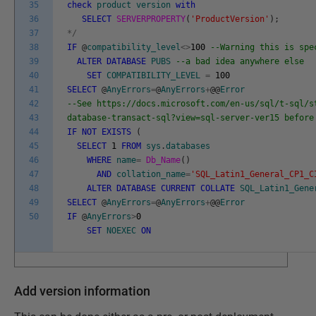
35
check
product
version
with
36
SELECT
SERVERPROPERTY
(
'ProductVersion'
)
;
37
*
/
38
IF
@
compatibility_level
<>
100
--Warning this is spe
39
ALTER
DATABASE
PUBS
--a bad idea anywhere else
40
SET
COMPATIBILITY_LEVEL
=
100
41
SELECT
@
AnyErrors
=
@
AnyErrors
+
@
@
Error
42
--See https://docs.microsoft.com/en-us/sql/t-sql/s
43
database-transact-sql?view=sql-server-ver15 before
44
IF
NOT
EXISTS
(
45
SELECT
1
FROM
sys
.
databases
46
WHERE
name
=
Db_Name
(
)
47
AND
collation_name
=
'SQL_Latin1_General_CP1_C
48
ALTER
DATABASE
CURRENT
COLLATE
SQL_Latin1_Gene
49
SELECT
@
AnyErrors
=
@
AnyErrors
+
@
@
Error
50
IF
@
AnyErrors
>
0
SET
NOEXEC
ON
Add version information