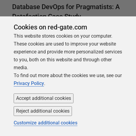
Database DevOps for Pragmatists: A
Datafaction Case Study
Cookies on red-gate.com
Ami Adler, a Software Development Manager at
This website stores cookies on your computer.
Datafaction explains how they used Redgate tools,
These cookies are used to improve your website
and others, to introduce automation and testing into
experience and provide more personalized services
their Database DevOps processes and so achieved
to you, both on this website and through other
a faster and more reliable deployment process for
media.
their application.
To find out more about the cookies we use, see our
Privacy Policy
.
Accept additional cookies
Reject additional cookies
Customize additional cookies