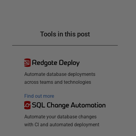
Tools in this post
Redgate Deploy
Automate database deployments
across teams and technologies
Find out more
SQL Change Automation
Automate your database changes
with CI and automated deployment