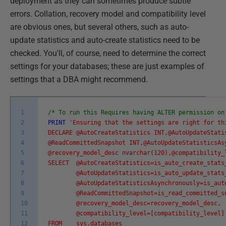
deployment as they can sometimes produce subtle
errors. Collation, recovery model and compatibility level
are obvious ones, but several others, such as auto-
update statistics and auto-create statistics need to be
checked. You'll, of course, need to determine the correct
settings for your databases; these are just examples of
settings that a DBA might recommend.
1
/* To run this Requires having ALTER permission on
2
PRINT
'Ensuring that the settings are right for th
3
DECLARE @AutoCreateStatistics INT,@AutoUpdateSta
4
@ReadCommittedSnapshot INT,@AutoUpdateStatisticsAs
5
@recovery_model_desc nvarchar(120),@compatibility_
6
SELECT @AutoCreateStatistics=is_auto_create_stats
7
@AutoUpdateStatistics=is_auto_update_stats
8
@AutoUpdateStatisticsAsynchronously=is_auto_
9
@ReadCommittedSnapshot=is_read_committed_sn
10
@recovery_model_desc=recovery_model_desc,
11
@compatibility_level=[compatibility_level]
12
FROM sys.databases