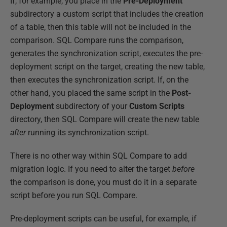
If, for example, you place in the
Pre-Deployment
subdirectory a custom script that includes the creation
of a table, then this table will not be included in the
comparison. SQL Compare runs the comparison,
generates the synchronization script, executes the pre-
deployment script on the target, creating the new table,
then executes the synchronization script. If, on the
other hand, you placed the same script in the
Post-
Deployment
subdirectory of your
Custom Scripts
directory, then SQL Compare will create the new table
after
running its synchronization script.
There is no other way within SQL Compare to add
migration logic. If you need to alter the target
before
the comparison is done, you must do it in a separate
script before you run SQL Compare.
Pre-deployment scripts can be useful, for example, if