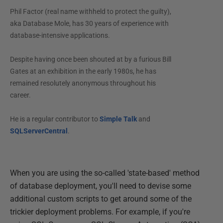
Phil Factor (real name withheld to protect the guilty),
aka Database Mole, has 30 years of experience with
database-intensive applications.
Despite having once been shouted at by a furious Bill
Gates at an exhibition in the early 1980s, he has
remained resolutely anonymous throughout his
career.
He is a regular contributor to
Simple Talk
and
SQLServerCentral
.
When you are using the so-called 'state-based' method
of database deployment, you'll need to devise some
additional custom scripts to get around some of the
trickier deployment problems. For example, if you're