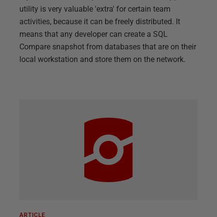
utility is very valuable 'extra' for certain team
activities, because it can be freely distributed. It
means that any developer can create a SQL
Compare snapshot from databases that are on their
local workstation and store them on the network.
ARTICLE