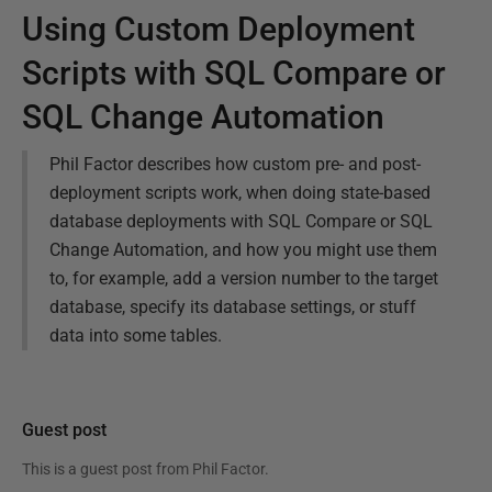
Using Custom Deployment
Scripts with SQL Compare or
SQL Change Automation
Phil Factor describes how custom pre- and post-
deployment scripts work, when doing state-based
database deployments with SQL Compare or SQL
Change Automation, and how you might use them
to, for example, add a version number to the target
database, specify its database settings, or stuff
data into some tables.
Guest post
This is a guest post from
Phil Factor
.