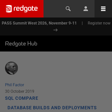
PASS Summit West 2026, November 9-11
|
Register now
Redgate Hub
Phil Factor
30 October 2019
SQL COMPARE
DATABASE BUILDS AND DEPLOYMENTS