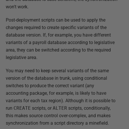
won't work.
Post-deployment scripts can be used to apply the
changes required to create specific variants of the
database version. If, for example, you have different
variants of a payroll database according to legislative
area, they can be switched according to the required
legislative area.
You may need to keep several variants of the same
version of the database in trunk, using conditional
switches to produce the correct variant (any
accounting package, for example, is likely to have
variants for each tax region). Although it is possible to
run
CREATE
scripts, or
ALTER
scripts, conditionally,
this makes source control over-complex, and makes
synchronization from a script directory a minefield.