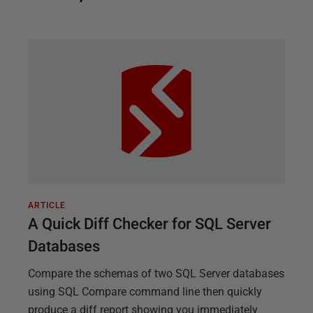
ARTICLE
A Quick Diff Checker for SQL Server
Databases
Compare the schemas of two SQL Server databases
using SQL Compare command line then quickly
produce a diff report showing you immediately