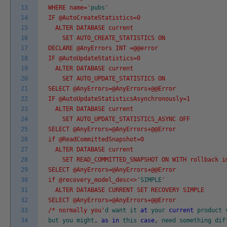
13
WHERE name='
pubs
'
14
IF @AutoCreateStatistics=0
15
ALTER DATABASE current
16
SET AUTO_CREATE_STATISTICS ON
17
DECLARE @AnyErrors INT =@@error
18
IF @AutoUpdateStatistics=0
19
ALTER DATABASE current
20
SET AUTO_UPDATE_STATISTICS ON
21
SELECT @AnyErrors=@AnyErrors+@@Error
22
IF @AutoUpdateStatisticsAsynchronously=1
23
ALTER DATABASE current
24
SET AUTO_UPDATE_STATISTICS_ASYNC OFF
25
SELECT @AnyErrors=@AnyErrors+@@Error
26
if @ReadCommittedSnapshot=0
27
ALTER DATABASE current
28
SET READ_COMMITTED_SNAPSHOT ON WITH rollback i
29
SELECT @AnyErrors=@AnyErrors+@@Error
30
if @recovery_model_desc<>'
SIMPLE
'
31
ALTER DATABASE CURRENT SET RECOVERY SIMPLE
32
SELECT @AnyErrors=@AnyErrors+@@Error
33
/* normally you'
d
want
it
at
your
current
product
34
but
you
might
,
as
in
this
case
,
need
something
dif