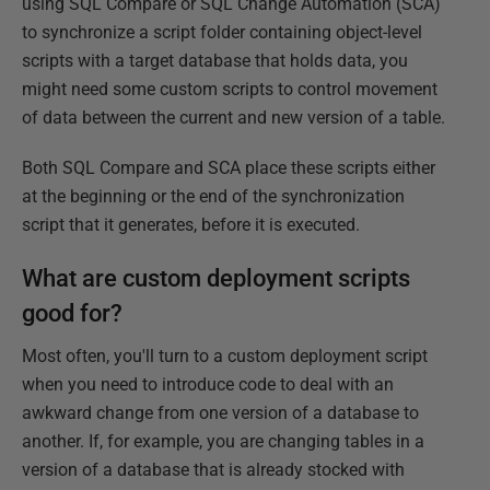
using SQL Compare or SQL Change Automation (SCA)
to synchronize a script folder containing object-level
scripts with a target database that holds data, you
might need some custom scripts to control movement
of data between the current and new version of a table.
Both SQL Compare and SCA place these scripts either
at the beginning or the end of the synchronization
script that it generates, before it is executed.
What are custom deployment scripts
good for?
Most often, you'll turn to a custom deployment script
when you need to introduce code to deal with an
awkward change from one version of a database to
another. If, for example, you are changing tables in a
version of a database that is already stocked with