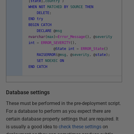
[
state
]
,
country
)
WHEN
NOT
MATCHED
BY
SOURCE
THEN
DELETE
;
END
try
BEGIN
CATCH
DECLARE
@
msg
nvarchar
(
max
)
=
Error_Message
(
)
,
@
severity
int
=
ERROR_SEVERITY
(
)
,
@
State
int
=
ERROR_State
(
)
RAISERROR
(
@
msg
,
@
severity
,
@
state
)
;
SET
NOEXEC
ON
END
CATCH
Database settings
These must be performed in the pre-deployment script.
For a database to perform as you expect there are
certain database property settings that are required. It
is usually a good idea to
check these settings
on