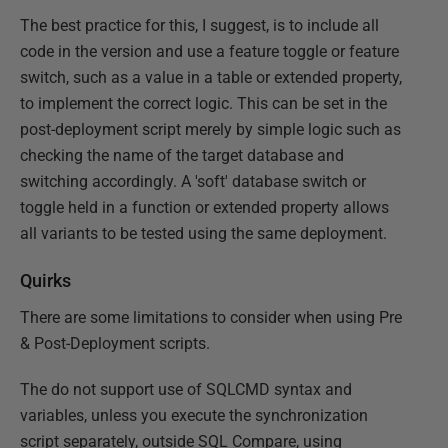
The best practice for this, I suggest, is to include all
code in the version and use a feature toggle or feature
switch, such as a value in a table or extended property,
to implement the correct logic. This can be set in the
post-deployment script merely by simple logic such as
checking the name of the target database and
switching accordingly. A 'soft' database switch or
toggle held in a function or extended property allows
all variants to be tested using the same deployment.
Quirks
There are some limitations to consider when using Pre
& Post-Deployment scripts.
The do not support use of SQLCMD syntax and
variables, unless you execute the synchronization
script separately, outside SQL Compare, using