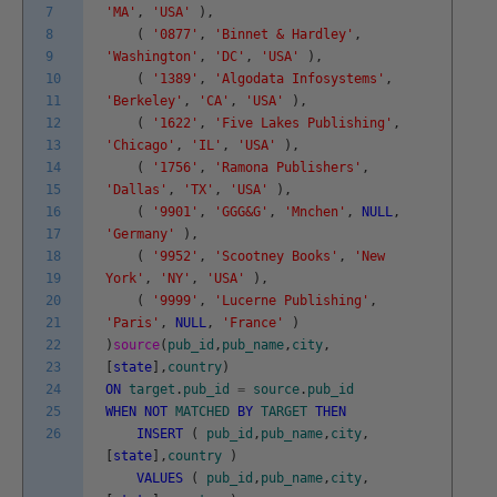
7
'MA'
,
'USA'
)
,
8
(
'0877'
,
'Binnet & Hardley'
,
9
'Washington'
,
'DC'
,
'USA'
)
,
10
(
'1389'
,
'Algodata Infosystems'
,
11
'Berkeley'
,
'CA'
,
'USA'
)
,
12
(
'1622'
,
'Five Lakes Publishing'
,
13
'Chicago'
,
'IL'
,
'USA'
)
,
14
(
'1756'
,
'Ramona Publishers'
,
15
'Dallas'
,
'TX'
,
'USA'
)
,
16
(
'9901'
,
'GGG&G'
,
'Mnchen'
,
NULL
,
17
'Germany'
)
,
18
(
'9952'
,
'Scootney Books'
,
'New
19
York'
,
'NY'
,
'USA'
)
,
20
(
'9999'
,
'Lucerne Publishing'
,
21
'Paris'
,
NULL
,
'France'
)
22
)
source
(
pub_id
,
pub_name
,
city
,
23
[
state
]
,
country
)
24
ON
target
.
pub_id
=
source
.
pub_id
25
WHEN
NOT
MATCHED
BY
TARGET
THEN
26
INSERT
(
pub_id
,
pub_name
,
city
,
[
state
]
,
country
)
VALUES
(
pub_id
,
pub_name
,
city
,