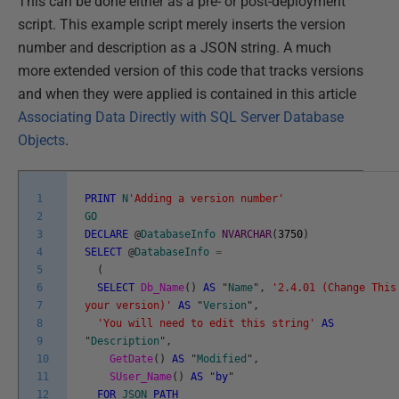
This can be done either as a pre- or post-deployment
script. This example script merely inserts the version
number and description as a JSON string. A much
more extended version of this code that tracks versions
and when they were applied is contained in this article
Associating Data Directly with SQL Server Database
Objects
.
1
PRINT
N
'Adding a version number'
2
GO
3
DECLARE
@
DatabaseInfo
NVARCHAR
(
3750
)
4
SELECT
@
DatabaseInfo
=
5
(
6
SELECT
Db_Name
(
)
AS
"
Name
"
,
'2.4.01 (Change This
7
your version)'
AS
"
Version
"
,
8
'You will need to edit this string'
AS
9
"
Description
"
,
10
GetDate
(
)
AS
"
Modified
"
,
11
SUser_Name
(
)
AS
"
by
"
12
FOR
JSON
PATH