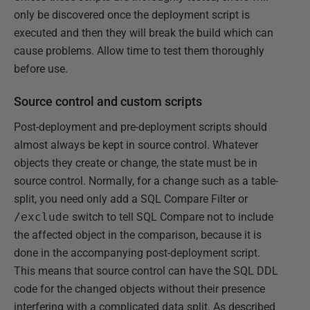
only be discovered once the deployment script is
executed and then they will break the build which can
cause problems. Allow time to test them thoroughly
before use.
Source control and custom scripts
Post-deployment and pre-deployment scripts should
almost always be kept in source control. Whatever
objects they create or change, the state must be in
source control. Normally, for a change such as a table-
split, you need only add a SQL Compare Filter or
/exclude
switch to tell SQL Compare not to include
the affected object in the comparison, because it is
done in the accompanying post-deployment script.
This means that source control can have the SQL DDL
code for the changed objects without their presence
interfering with a complicated data split. As described