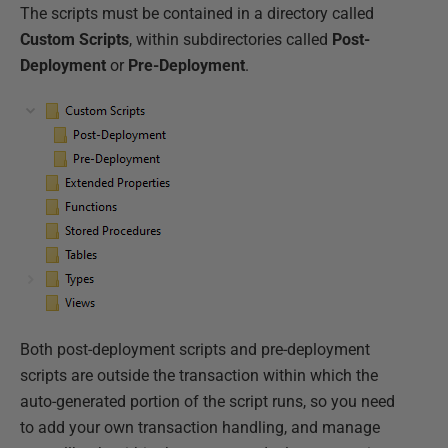
The scripts must be contained in a directory called
Custom Scripts
, within subdirectories called
Post-
Deployment
or
Pre-Deployment
.
Both post-deployment scripts and pre-deployment
scripts are outside the transaction within which the
auto-generated portion of the script runs, so you need
to add your own transaction handling, and manage