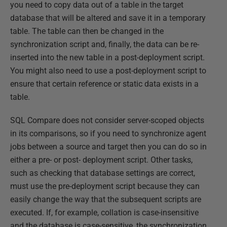
you need to copy data out of a table in the target
database that will be altered and save it in a temporary
table. The table can then be changed in the
synchronization script and, finally, the data can be re-
inserted into the new table in a post-deployment script.
You might also need to use a post-deployment script to
ensure that certain reference or static data exists in a
table.
SQL Compare does not consider server-scoped objects
in its comparisons, so if you need to synchronize agent
jobs between a source and target then you can do so in
either a pre- or post- deployment script. Other tasks,
such as checking that database settings are correct,
must use the pre-deployment script because they can
easily change the way that the subsequent scripts are
executed. If, for example, collation is case-insensitive
and the database is case-sensitive, the synchronization