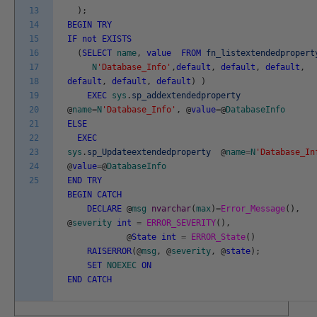
13
)
;
14
BEGIN
TRY
15
IF
not
EXISTS
16
(
SELECT
name
,
value
FROM
fn_listextendedpropert
17
N
'Database_Info'
,
default
,
default
,
default
,
18
default
,
default
,
default
)
)
19
EXEC
sys
.
sp_addextendedproperty
20
@
name
=
N
'Database_Info'
,
@
value
=
@
DatabaseInfo
21
ELSE
22
EXEC
23
sys
.
sp_Updateextendedproperty
@
name
=
N
'Database_In
24
@
value
=
@
DatabaseInfo
25
END
TRY
BEGIN
CATCH
DECLARE
@
msg
nvarchar
(
max
)
=
Error_Message
(
)
,
@
severity
int
=
ERROR_SEVERITY
(
)
,
@
State
int
=
ERROR_State
(
)
RAISERROR
(
@
msg
,
@
severity
,
@
state
)
;
SET
NOEXEC
ON
END
CATCH