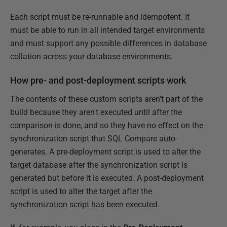
Each script must be re-runnable and idempotent. It
must be able to run in all intended target environments
and must support any possible differences in database
collation across your database environments.
How pre- and post-deployment scripts work
The contents of these custom scripts aren't part of the
build because they aren't executed until after the
comparison is done, and so they have no effect on the
synchronization script that SQL Compare auto-
generates. A pre-deployment script is used to alter the
target database after the synchronization script is
generated but before it is executed. A post-deployment
script is used to alter the target after the
synchronization script has been executed.