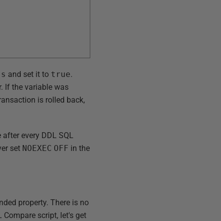
ss
and set it to
true
.
. If the variable was
ransaction is rolled back,
le after every DDL SQL
ver set
NOEXEC
OFF
in the
nded property. There is no
 Compare script, let's get