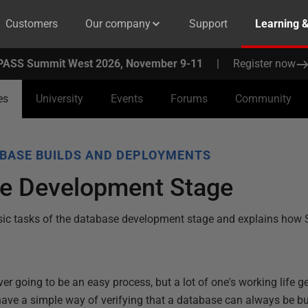
Customers
Our company
Support
Learning 
PASS Summit West 2026, November 9-11
|
Register now
es
University
Events
Forums
Community
BASE BUILDS AND DEPLOYMENTS
e Development Stage
 basic tasks of the database development stage and explains ho
 going to be an easy process, but a lot of one's working life ge
ave a simple way of verifying that a database can always be bui