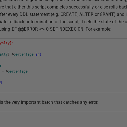
re that either this script completes successfully or else rolls bac
 after every DDL statement (e.g.
CREATE
,
ALTER
or
GRANT
) and 
te rollback or termination of the script, it sets the state of the
 using
IF
@@ERROR
<>
0
SET
NOEXEC
ON
. For example:
yalty]'
alty
]
@
percentage
int
r
=
@
percentage
N
 is the very important batch that catches any error.