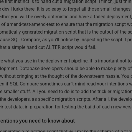
irst instinct is to hand cut a migration script. I flinch, just th
e devil lurks there. It is so easy to forget all those small chang
ither you will be overly optimistic and have a failed deployment,
 of amend-test-amend-test to ensure that the migration script wo
omatically generated migration script that is the output of the
use SQL Compare, as you'll notice by inspecting the script it pr
hat a simple hand cut
ALTER
script would fail.
re what you use in the deployment pipeline, it is important not t
elopment. Database developers should be able to make plenty o
 without cringing at the thought of the downstream hassle. You 
Even if SQL Compare sometimes can't mind-read your intentions 
the smaller stuff. All you need to do is to add the trickier migratio
the developers, as specific migration scripts. After all, the deve
r test data, in preparation for testing the build of each new ver
ntions you need to know about
enerates a migration script that will make the schema of a tar