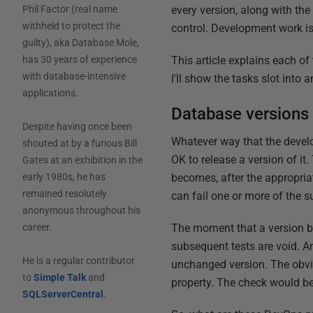
every version, along with the
Phil Factor (real name
withheld to protect the
control. Development work i
guilty), aka Database Mole,
This article explains each o
has 30 years of experience
with database-intensive
I'll show the tasks slot in
applications.
Database versions
Despite having once been
Whatever way that the develo
shouted at by a furious Bill
OK to release a version of it.
Gates at an exhibition in the
becomes, after the appropriat
early 1980s, he has
remained resolutely
can fail one or more of the 
anonymous throughout his
The moment that a version b
career.
subsequent tests are void. A
He is a regular contributor
unchanged version. The obvio
to
Simple Talk
and
property. The check would be
SQLServerCentral
.