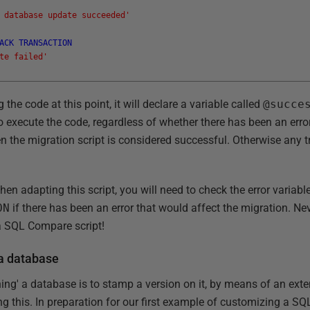
 database update succeeded'
ACK
TRANSACTION
te failed'
g the code at this point, it will declare a variable called
@succe
o execute the code, regardless of whether there has been an error
en the migration script is considered successful. Otherwise any t
hen adapting this script, you will need to check the error variab
ON
if there has been an error that would affect the migration. Ne
a SQL Compare script!
 a database
ing' a database is to stamp a version on it, by means of an exte
g this. In preparation for our first example of customizing a SQL