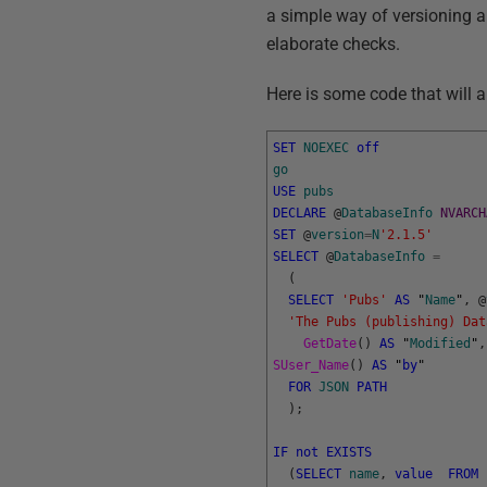
a simple way of versioning a 
elaborate checks.
Here is some code that will a
SET
NOEXEC
off
go
USE
pubs
DECLARE
@
DatabaseInfo
NVARCH
SET
@
version
=
N
'2.1.5'
SELECT
@
DatabaseInfo
=
(
SELECT
'Pubs'
AS
"
Name
"
,
@
'The Pubs (publishing) Dat
GetDate
(
)
AS
"
Modified
"
,
SUser_Name
(
)
AS
"
by
"
FOR
JSON
PATH
)
;
IF
not
EXISTS
(
SELECT
name
,
value
FROM