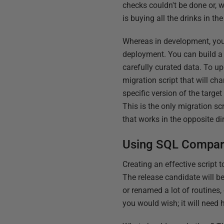
checks couldn't be done or, 
is buying all the drinks in th
Whereas in development, you n
deployment. You can build a 
carefully curated data. To u
migration script that will cha
specific version of the target
This is the only migration scr
that works in the opposite di
Using SQL Compare'
Creating an effective script
The release candidate will be
or renamed a lot of routines
you would wish; it will need h