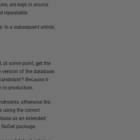
one, are kept in source
d repeatable.
 In a subsequent article,
 at some point, get the
he version of the database
'candidate'? Because it
h to production.
ndments, otherwise the
s using the correct
tabase as an extended
 a NuGet package.