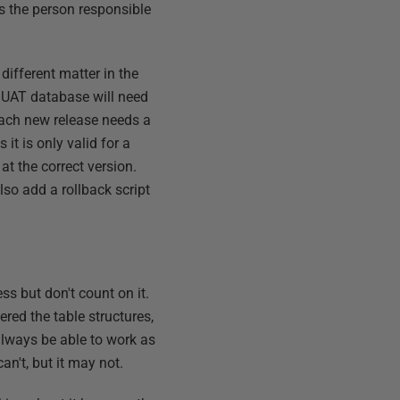
s the person responsible
different matter in the
r UAT database will need
Each new release needs a
it is only valid for a
 at the correct version.
also add a rollback script
s but don't count on it.
ered the table structures,
always be able to work as
can't, but it may not.