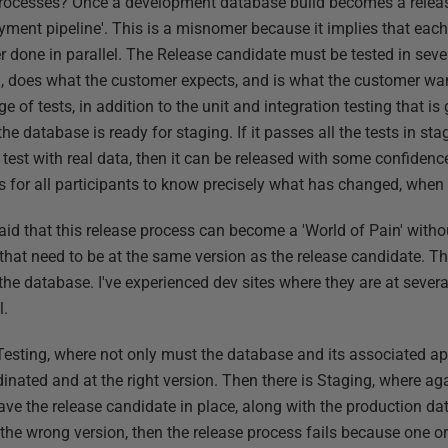
rocesses? Once a development database build becomes a release
oyment pipeline'. This is a misnomer because it implies that ea
etter done in parallel. The Release candidate must be tested in se
al, does what the customer expects, and is what the customer wan
ge of tests, in addition to the unit and integration testing that is
 the database is ready for staging. If it passes all the tests in st
test with real data, then it can be released with some confidenc
is for all participants to know precisely what has changed, when
 said that this release process can become a 'World of Pain' wit
that need to be at the same version as the release candidate. The
the database. I've experienced dev sites where they are at severa
l.
esting, where not only must the database and its associated ap
inated and at the right version. Then there is Staging, where ag
ave the release candidate in place, along with the production dat
t the wrong version, then the release process fails because one o