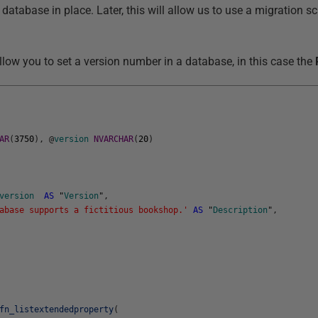
database in place. Later, this will allow us to use a migration sc
llow you to set a version number in a database, in this case the
AR
(
3750
)
,
@
version
NVARCHAR
(
20
)
version
AS
"
Version
"
,
abase supports a fictitious bookshop.'
AS
"
Description
"
,
fn_listextendedproperty
(