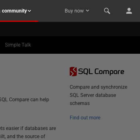
& community
Buy now
Simple Talk
SQL Compare
Compare and synchronize
SQL Server database
w SQL Compare can help
schemas
Find out more
ts easier if databases are
lt, and the source of