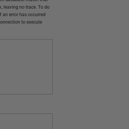
k, leaving no trace. To do
if an error has occurred
 connection to execute