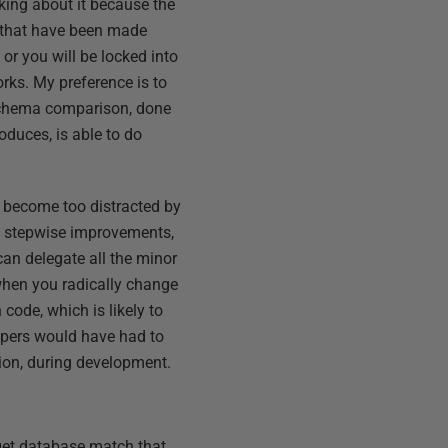
inking about it because the
es that have been made
 or you will be locked into
rks. My preference is to
 schema comparison, done
oduces, is able to do
o become too distracted by
f stepwise improvements,
can delegate all the minor
when you radically change
n code, which is likely to
lopers would have had to
sion, during development.
get database match that