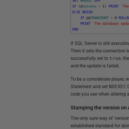
SET
NOEXEC
OFF
IF
(
@
Success
=
1
)
PRINT
'The
ELSE
BEGIN
IF
@
@
TRANCOUNT
>
0
ROLLB
PRINT
'The database upda
END
If SQL Server is still executin
Then it sets the connection t
successfully set to
true
, th
and the update is failed.
To be a considerate player, w
Statement and set
NOEXEC
code you use when altering 
Stamping the version on
The only sure way of 'version
established standard for doin