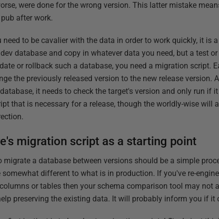
worse, were done for the wrong version. This latter mistake mean
e pub after work.
eed to be cavalier with the data in order to work quickly, it is a 
dev database and copy in whatever data you need, but a test o
pdate or rollback such a database, you need a migration script. 
nge the previously released version to the new release version. As 
 database, it needs to check the target's version and only run if it
ipt that is necessary for a release, though the worldly-wise will 
rection.
s migration script as a starting point
 to migrate a database between versions should be a simple proces
 somewhat different to what is in production. If you've re-engine
, columns or tables then your schema comparison tool may not 
elp preserving the existing data. It will probably inform you if it 