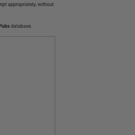
ript appropriately, without
Pubs
database.