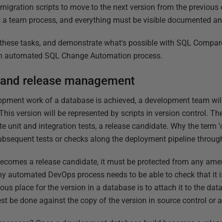
 migration scripts to move to the next version from the previous 
s a team process, and everything must be visible documented an
f these tasks, and demonstrate what's possible with SQL Compare.
to an automated SQL Change Automation process.
 and release management
pment work of a database is achieved, a development team will,
 This version will be represented by scripts in version control. T
e unit and integration tests, a release candidate. Why the term 
subsequent tests or checks along the deployment pipeline throug
ecomes a release candidate, it must be protected from any ame
ny automated DevOps process needs to be able to check that it i
us place for the version in a database is to attach it to the da
st be done against the copy of the version in source control or