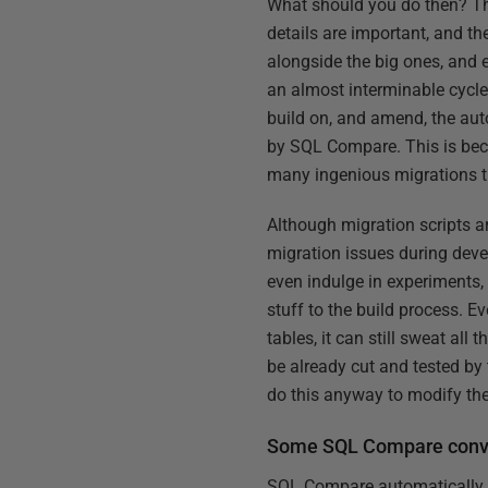
What should you do then? The f
details are important, and th
alongside the big ones, and e
an almost interminable cycle
build on, and amend, the aut
by SQL Compare. This is beca
many ingenious migrations t
Although migration scripts a
migration issues during dev
even indulge in experiments,
stuff to the build process. 
tables, it can still sweat all 
be already cut and tested by 
do this anyway to modify thei
Some SQL Compare conve
SQL Compare automatically g