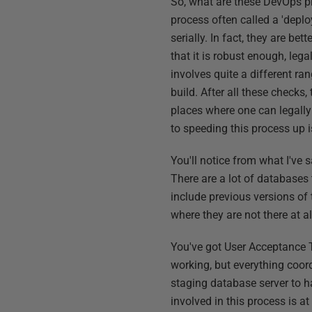
So, what are these DevOps p
process often called a 'depl
serially. In fact, they are b
that it is robust enough, leg
involves quite a different ran
build. After all these checks,
places where one can legally 
to speeding this process up 
You'll notice from what I've
There are a lot of databases 
include previous versions of 
where they are not there at al
You've got User Acceptance T
working, but everything coord
staging database server to h
involved in this process is a