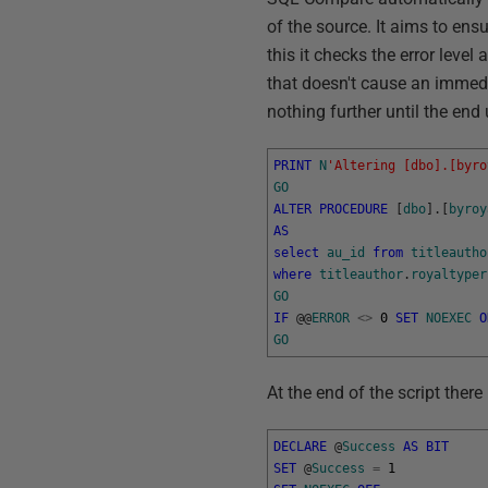
of the source. It aims to ensu
this it checks the error level
that doesn't cause an immedia
nothing further until the end
PRINT
N
'Altering [dbo].[byro
GO
ALTER
PROCEDURE
[
dbo
]
.
[
byroy
AS
select
au_id
from
titleautho
where
titleauthor
.
royaltyper
GO
IF
@
@
ERROR
<>
0
SET
NOEXEC
O
GO
At the end of the script there
DECLARE
@
Success
AS
BIT
SET
@
Success
=
1