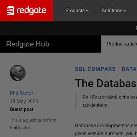
Products
Solutions
Redgate Hub
Product articl
SQL COMPARE
DATA
The Databas
Phil Factor
Phil Factor distills the
18 May 2020
tackle them.
Guest post
This is a guest post from
Database development is never
Phil Factor
.
given version numbers, you h