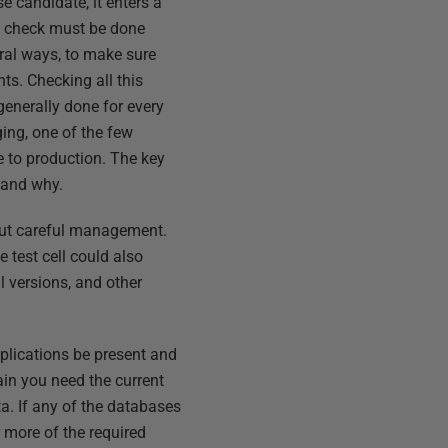
 candidate, it enters a
ch check must be done
veral ways, to make sure
ts. Checking all this
 generally done for every
aging, one of the few
e to production. The key
 and why.
hout careful management.
 test cell could also
l versions, and other
plications be present and
ain you need the current
a. If any of the databases
r more of the required