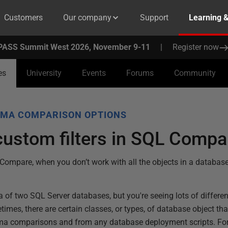
Customers
Our company
Support
Learning 
PASS Summit West 2026, November 9-11
|
Register now
es
University
Events
Forums
Community
MA COMPARISON OPTIONS
custom filters in SQL Compa
 Compare, when you don’t work with all the objects in a database
of two SQL Server databases, but you're seeing lots of differe
times, there are certain classes, or types, of database object th
ema comparisons and from any database deployment scripts. Fo