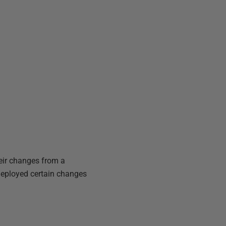
heir changes from a
deployed certain changes