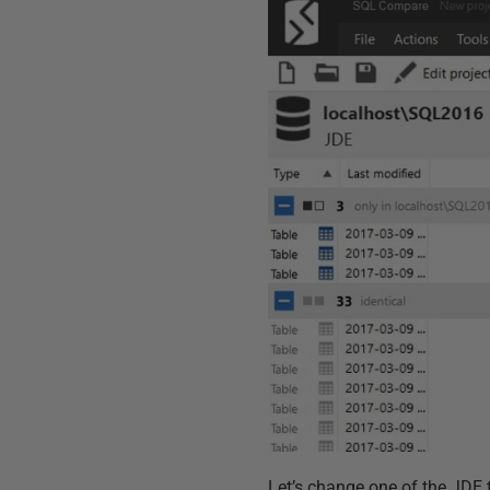
Let’s change one of the JDE t