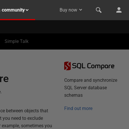
& community
Buy now
Simple Talk
SQL Compare
re
Compare and synchronize
SQL Server database
.
schemas
Find out more
nce between objects that
at you need to exclude
r example, sometimes you