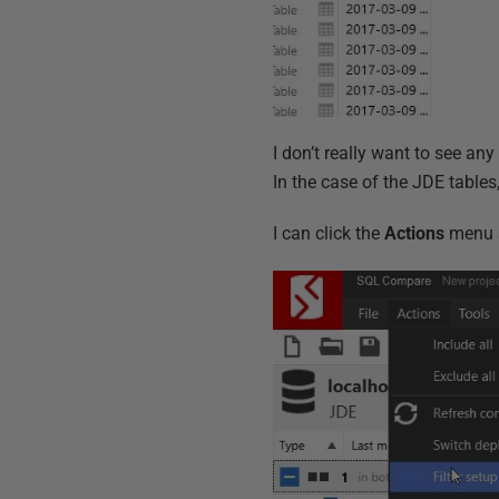
I don’t really want to see any
In the case of the JDE tables,
I can click the
Actions
menu 