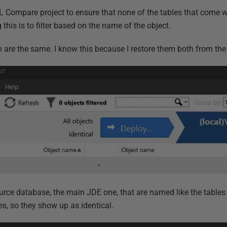
QL Compare project to ensure that none of the tables that come w
this is to filter based on the name of the object.
h are the same. I know this because I restore them both from th
source database, the main JDE one, that are named like the table
s, so they show up as identical.