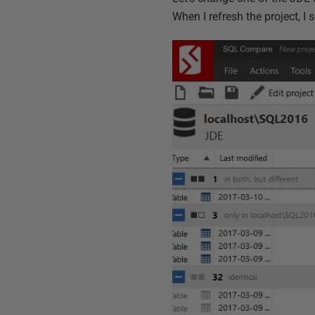
When I refresh the project, I