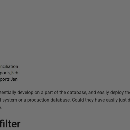
ntially develop on a part of the database, and easily deploy t
 system or a production database. Could they have easily just 
e.
ilter