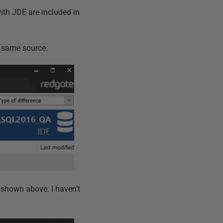
ith JDE are included in
e same source.
s shown above. I haven’t