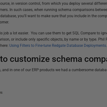
urce, in version control, from which you deploy several differen
tomers. In such cases, when running schema comparisons betwee
database, you'll want to make sure that you include in the comp
tomer.
s job a lot easier. You can use them to get SQL Compare to igno
on, or include only specific objects, by name or by type. Phil F
 here:
Using Filters to Fine-tune Redgate Database Deployments
rs to customize schema comp
s, and in one of our ERP products we had a cumbersome datab