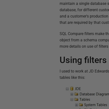
maintain a single database so
database, for different cus
and a customer's production 
that are required by that cus
SQL Compare filters make thi
object from a schema comparis
more details on use of filters
Using filte
I used to work at JD Edward
tables like this: