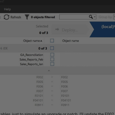
ables, just to simulate an upgrade or patch. I’ll update the F00