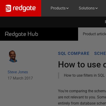
Products
Solutions
Redgate Hub
Product articl
SQL COMPARE
SCHE
How to use 
Steve Jones
How to use filters in SQL
17 March 2017
You're comparing the schema 
are not relevant to you. Some
entirely from database sch