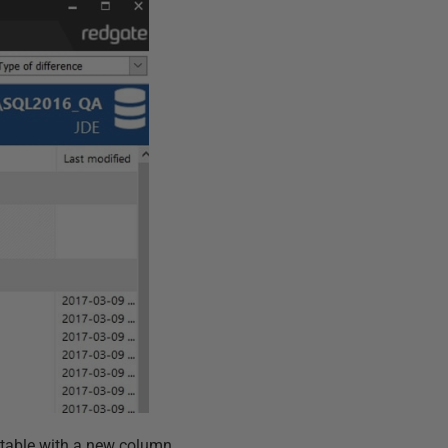
2 table with a new column.