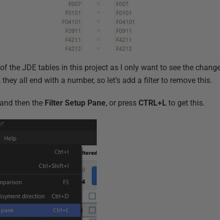
 of the JDE tables in this project as I only want to see the chang
 they all end with a number, so let’s add a filter to remove this.
and then the
Filter Setup Pane
, or press
CTRL+L
to get this.