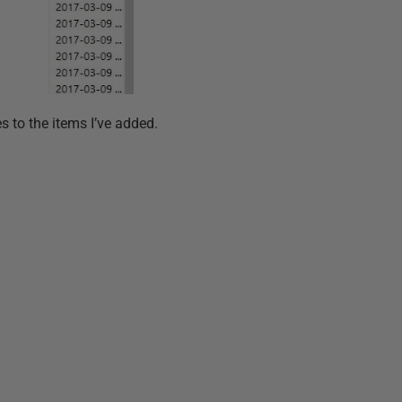
es to the items I’ve added.