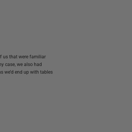
of us that were familiar
any case, we also had
s we’d end up with tables