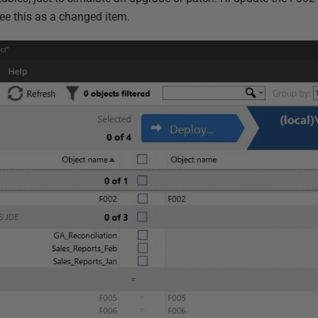
 see this as a changed item.