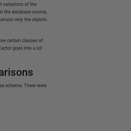
t variations of the
n the database source,
arison only the objects
re certain classes of
actor goes into a lot
.
arisons
ase schema. There were