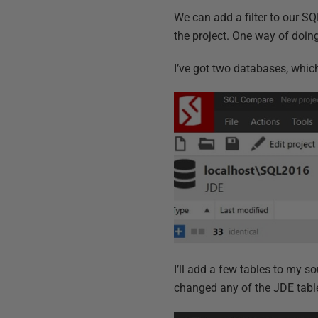
We can add a filter to our S
the project. One way of doing 
I’ve got two databases, whic
I’ll add a few tables to my 
changed any of the JDE table