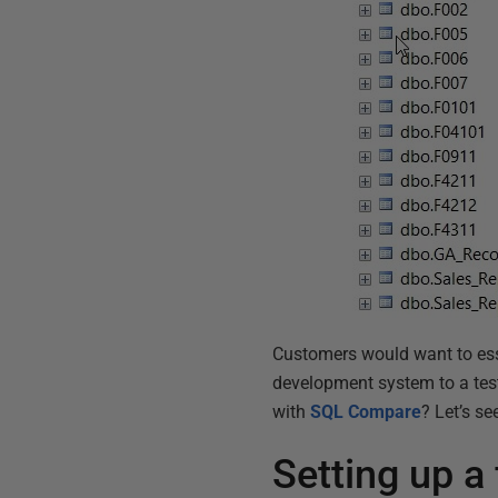
Customers would want to esse
development system to a test
with
SQL Compare
? Let’s se
Setting up a f