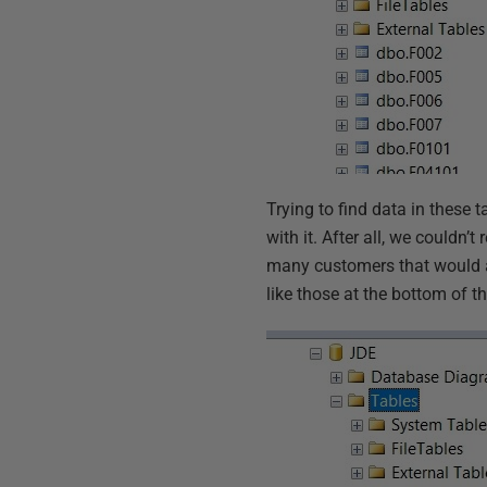
Trying to find data in these t
with it. After all, we couldn
many customers that would a
like those at the bottom of 