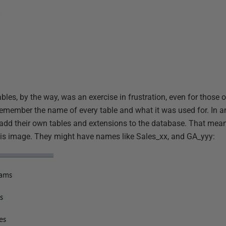
ables, by the way, was an exercise in frustration, even for those 
’t remember the name of every table and what it was used for. In 
dd their own tables and extensions to the database. That mean
this image. They might have names like Sales_xx, and GA_yyy: