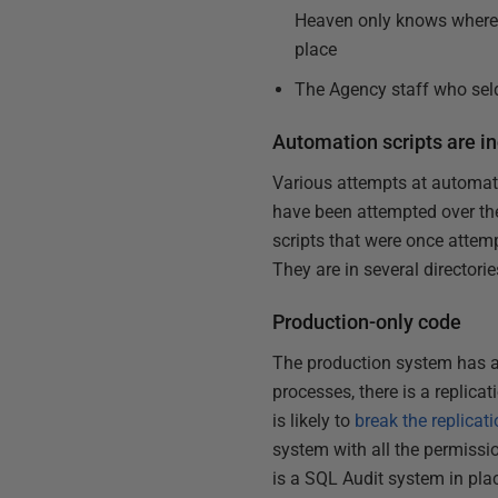
Heaven only knows where t
place
The Agency staff who seld
Automation scripts are in
Various attempts at automati
have been attempted over th
scripts that were once atte
They are in several director
Production-only code
The production system has a 
processes, there is a replica
is likely to
break the replicat
system with all the permissio
is a SQL Audit system in plac