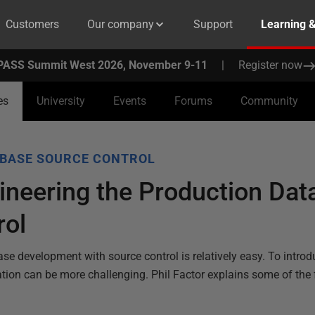
Customers
Our company
Support
Learning 
PASS Summit West 2026, November 9-11
|
Register now
es
University
Events
Forums
Community
BASE SOURCE CONTROL
neering the Production Dat
rol
se development with source control is relatively easy. To introd
ation can be more challenging. Phil Factor explains some of the