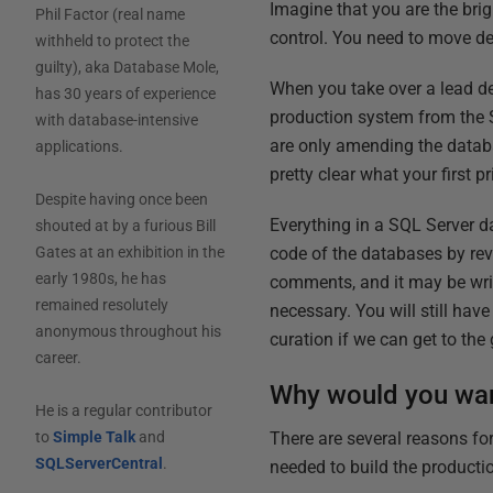
Imagine that you are the bri
Phil Factor (real name
control. You need to move de
withheld to protect the
guilty), aka Database Mole,
When you take over a lead dev
has 30 years of experience
production system from the SQ
with database-intensive
are only amending the databa
applications.
pretty clear what your first p
Despite having once been
Everything in a SQL Server d
shouted at by a furious Bill
code of the databases by reve
Gates at an exhibition in the
early 1980s, he has
comments, and it may be writt
remained resolutely
necessary. You will still hav
anonymous throughout his
curation if we can get to the 
career.
Why would you wan
He is a regular contributor
There are several reasons for
to
Simple Talk
and
SQLServerCentral
.
needed to build the producti