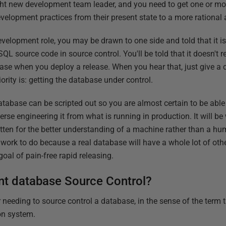
ght new development team leader, and you need to get one or mo
velopment practices from their present state to a more rational
elopment role, you may be drawn to one side and told that it isn
L source code in source control. You'll be told that it doesn't 
se when you deploy a release. When you hear that, just give a 
riority is: getting the database under control.
atabase can be scripted out so you are almost certain to be able
rse engineering it from what is running in production. It will be
en for the better understanding of a machine rather than a human
e work to do because a real database will have a whole lot of oth
goal of pain-free rapid releasing.
t database Source Control?
 needing to source control a database, in the sense of the term 
on system.