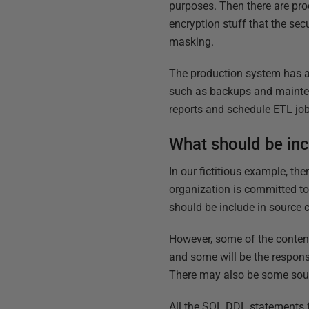
purposes. Then there are proc
encryption stuff that the se
masking.
The production system has a
such as backups and maintena
reports and schedule ETL job
What should be inc
In our fictitious example, th
organization is committed to 
should be include in source c
However, some of the content
and some will be the respons
There may also be some sourc
All the SQL DDL statements f