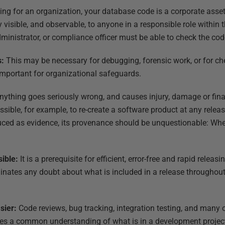
rking for an organization, your database code is a corporate ass
ly visible, and observable, to anyone in a responsible role within
administrator, or compliance officer must be able to check the cod
s:
This may be necessary for debugging, forensic work, or for c
 important for organizational safeguards.
 anything goes seriously wrong, and causes injury, damage or finan
ssible, for example, to re-create a software product at any releas
oduced as evidence, its provenance should be unquestionable: Wh
sible:
It is a prerequisite for efficient, error-free and rapid rele
minates any doubt about what is included in a release throughout
sier:
Code reviews, bug tracking, integration testing, and many
res a common understanding of what is in a development project