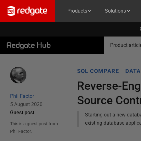
Products
Solutions
Redgate Hub
Product articl
SQL COMPARE
DATA
Reverse-Engi
Phil Factor
Source Cont
5 August 2020
Guest post
Starting out a new databa
existing database applic
This is a guest post from
Phil Factor
.