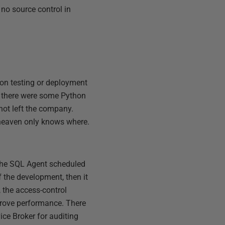
no source control in
ion testing or deployment
d there were some Python
ot left the company.
t heaven only knows where.
l the SQL Agent scheduled
f the development, then it
, the access-control
mprove performance. There
ice Broker for auditing