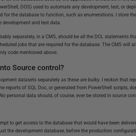
 PowerShell, DOS) used to automate any development, test, or dep
ed for the database to function, such as enumerations. I store th
e development and test data.
robably separately, in a CMS, should be all the DCL statements t
cheduled jobs that are required for the database. The CMS will a
only code mentioned above.
into Source control?
elopment datasets separately as these are bulky. I reckon that re
e reports of SQL Doc, or generated from PowerShell scripts, don'
No personal data should, of course, ever be stored in source cont
ttempt to get access to the database that would have been deliver
 just the development database, before the production configurat