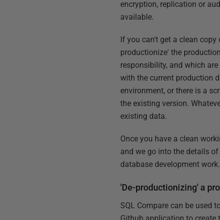
encryption, replication or aud
available.
If you can't get a clean copy 
productionize' the productio
responsibility, and which are 
with the current production 
environment, or there is a s
the existing version. Whateve
existing data.
Once you have a clean working
and we go into the details of
database development work
'De-productionizing' a p
SQL Compare can be used to cr
Github application to create 