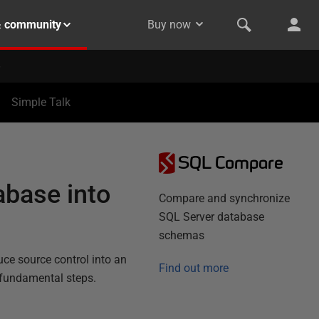
& community
Buy now
Simple Talk
SQL Compare
abase into
Compare and synchronize
SQL Server database
schemas
uce source control into an
Find out more
 fundamental steps.