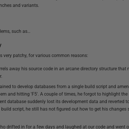
anches and variants.
oblems, such as…
y
s very patchy, for various common reasons:
rels away his source code in an arcane directory structure that
r.
ined to develop databases from a single build script and amend
hem and hitting 'F5'. A couple of times, he forgot to highlight th
nt database suddenly lost its development data and reverted to
build script, he still has not figured out how to get his change
ho drifted in for a few days and laughed at our code and went on