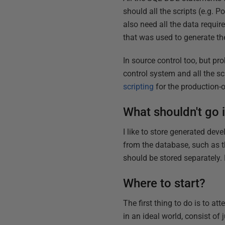
should all the scripts (e.g.
also need all the data requir
that was used to generate th
In source control too, but p
control system and all the s
scripting
for the production-
What shouldn't go 
I like to store generated dev
from the database, such as th
should be stored separately. 
Where to start?
The first thing to do is to a
in an ideal world, consist of