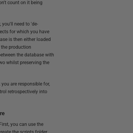
on't count on it being
 you'll need to 'de-
jects for which you have
ease is then either loaded
 the production
s between the database with
two whilst preserving the
 you are responsible for,
rol retrospectively into
re
First, you can use the
reate the scripts folder