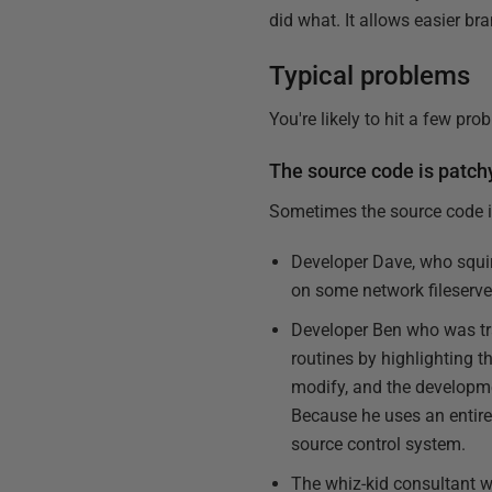
did what. It allows easier br
Typical problems
You're likely to hit a few pr
The source code is patch
Sometimes the source code i
Developer Dave, who squir
on some network fileserve
Developer Ben who was tra
routines by highlighting t
modify, and the developme
Because he uses an entire 
source control system.
The whiz-kid consultant w