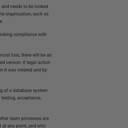
et and needs to be looked
 the organization, such as
e.
hecking compliance with
cial loss, there will be an
ed version. If legal action
en it was created and by
asing of a database system
 testing, acceptance,
 other team processes are
 at any point, and who