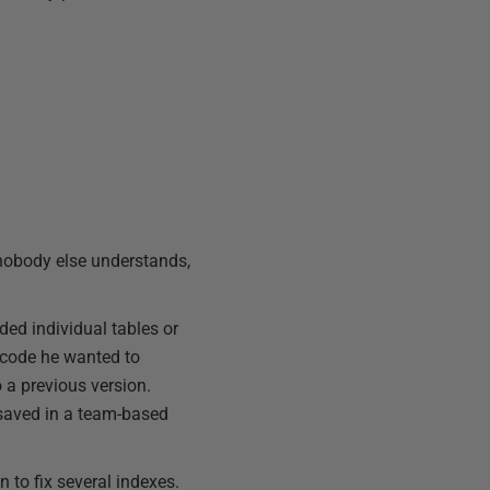
 nobody else understands,
ed individual tables or
e code he wanted to
 a previous version.
s saved in a team-based
 to fix several indexes.