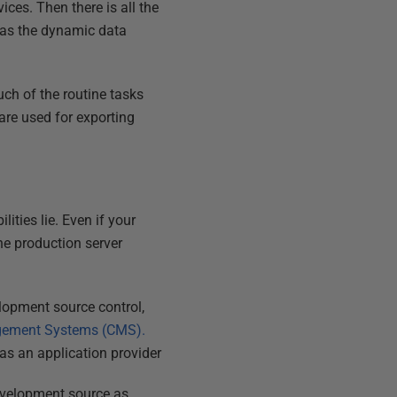
ces. Then there is all the
l as the dynamic data
ch of the routine tasks
are used for exporting
ities lie. Even if your
he production server
elopment source control,
gement Systems (CMS).
as an application provider
development source as