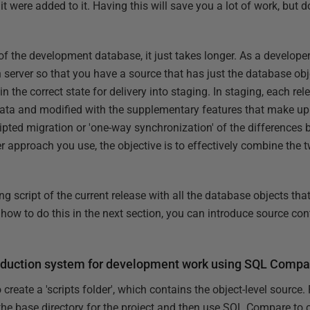
it were added to it. Having this will save you a lot of work, but d
of the development database, it just takes longer. As a developer,
n server so that you have a source that has just the database ob
in the correct state for delivery into staging. In staging, each rel
data and modified with the supplementary features that make up
cripted migration or 'one-way synchronization' of the difference
r approach you use, the objective is to effectively combine the 
 script of the current release with all the database objects that
 how to do this in the next section, you can introduce source cont
.
roduction system for development work using SQL Compa
eate a 'scripts folder', which contains the object-level source. 
the base directory for the project and then use SQL Compare to c