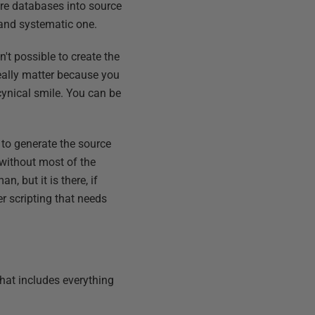
re databases into source
 and systematic one.
't possible to create the
really matter because you
cynical smile. You can be
 to generate the source
 without most of the
, but it is there, if
er scripting that needs
that includes everything