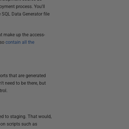
loyment process. You'll
e SQL Data Generator file
hat make up the access-
lso
contain all the
ports that are generated
t need to be there, but
rol.
ed to staging. That would,
ion scripts such as