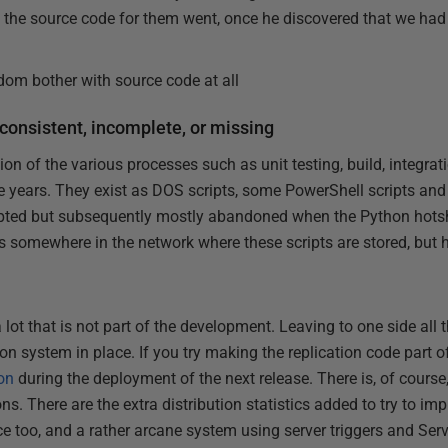
he source code for them went, once he discovered that we had 
om bother with source code at all
consistent, incomplete, or missing
on of the various processes such as unit testing, build, integrat
e years. They exist as DOS scripts, some PowerShell scripts an
mpted but subsequently mostly abandoned when the Python hotsh
ies somewhere in the network where these scripts are stored, bu
lot that is not part of the development. Leaving to one side al
tion system in place. If you try making the replication code part o
ion
during the deployment of the next release. There is, of course
ns. There are the extra distribution statistics added to try to i
e too, and a rather arcane system using server triggers and Serv