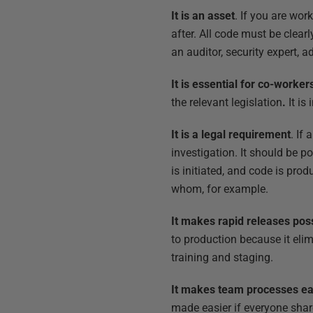
It is an asset
. If you are wo
after. All code must be clear
an auditor, security expert, 
It is essential for co-worker
the relevant legislation
.
It is
It is a legal requirement
. If
investigation. It should be po
is initiated, and code is pr
whom, for example.
It makes rapid releases pos
to production because it eli
training and staging.
It makes team processes ea
made easier if everyone sha