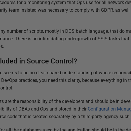
edures for a monitoring system that Ops use for all network devi
curity team insisted was necessary to comply with GDPR, as wel
ny number of scripts, mostly in DOS batch language, that do mu
nce. There is an intimidating undergrowth of SSIS tasks that 
s.
luded in Source Control?
ere seems to be no clear shared understanding of where responsibil
DevOps practices, you need this clarity, because everything in t
ontrol.
s are the responsibility of the developers and should be in dev
ibility of DBAs and Ops and stored in their
Configuration Mana
e code that is created separately by a third-party agency such 
or all the databases used by the application should be in the 