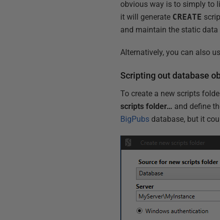
obvious way is to simply to 
it will generate
CREATE
scrip
and maintain the static dat
Alternatively, you can also
Scripting out database 
To create a new scripts fold
scripts folder…
and define th
BigPubs
database, but it cou