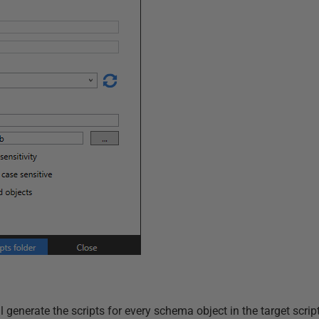
enerate the scripts for every schema object in the target scripts