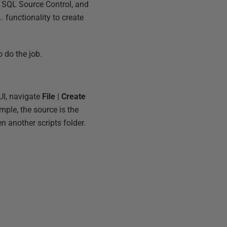
ng SQL Source Control, and
a…
functionality to create
 do the job.
UI, navigate
File
|
Create
mple, the source is the
 another scripts folder.