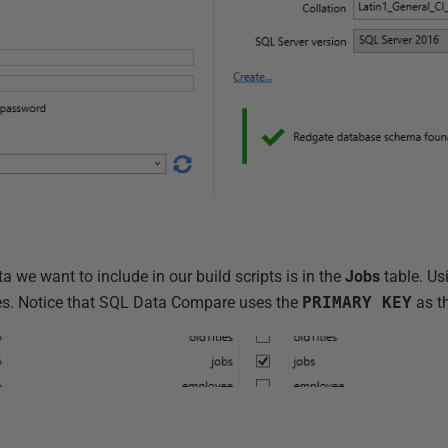
ta we want to include in our build scripts is in the
Jobs
table. Us
les. Notice that SQL Data Compare uses the
PRIMARY KEY
as t