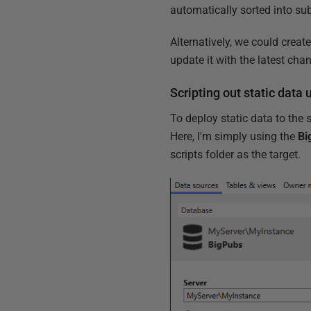
automatically sorted into sub-
Alternatively, we could creat
update it with the latest cha
Scripting out static dat
To deploy static data to the
Here, I'm simply using the
Bi
scripts folder as the target.