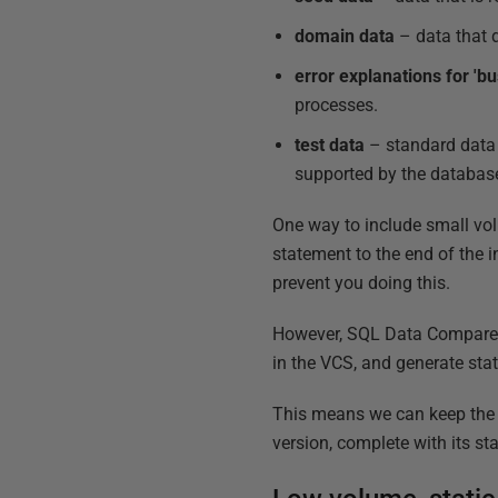
domain data
– data that d
error explanations for 'bu
processes.
test data
– standard data 
supported by the databas
One way to include small vol
statement to the end of the i
prevent you doing this.
However, SQL Data Compare wi
in the VCS, and generate stat
This means we can keep the v
version, complete with its st