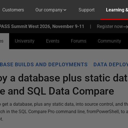
Customers
Our company
Support
Learning 
PASS Summit West 2026, November 9-11
|
Register now
es
University
Events
Forums
Community
BASE BUILDS AND DEPLOYMENTS
DATA DEPLO
y a database plus static da
e and SQL Data Compare
et a database, plus any static data, into source control, and t
itch in the SQL Compare Pro command line, fromPowerShell, to 
t.