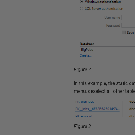
Figure 2
In this example, the static da
menu, deselect all other tab
Figure 3