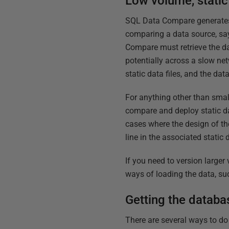
Low volume, static
SQL Data Compare generates t
comparing a data source, say 
Compare must retrieve the da
potentially across a slow net
static data files, and the dat
For anything other than smal
compare and deploy static d
cases where the design of th
line in the associated static 
If you need to version larger
ways of loading the data, su
Getting the databa
There are several ways to do