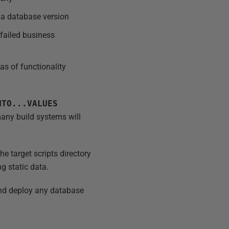
f a database version
 failed business
as of functionality
NTO...VALUES
 many build systems will
e target scripts directory
ng static data.
 and deploy any database