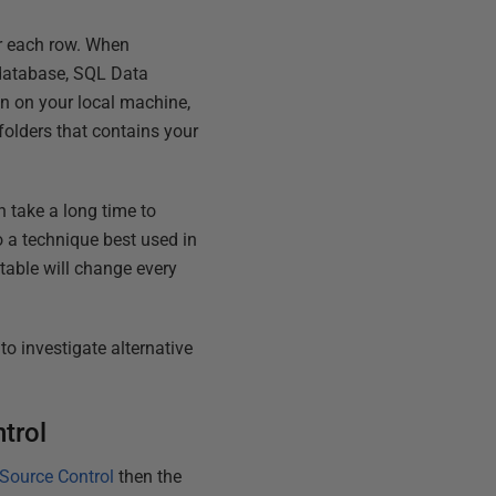
r each row. When
t database, SQL Data
on on your local machine,
folders that contains your
 take a long time to
lso a technique best used in
table will change every
to investigate alternative
trol
Source Control
then the