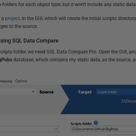
folders for each object type, but it won't include any static data
e a
project
, in the GUI, which will create the initial scripts directo
nges to the source.
a using SQL Data Compare
 scripts folder, we need SQL Data Compare Pro. Open the GUI, an
gPubs
database, which contains my static data, as the source, a