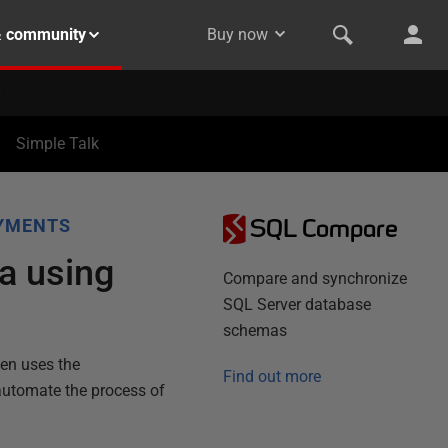
& community
Buy now
Simple Talk
SQL Compare
YMENTS
ta using
Compare and synchronize
SQL Server database
schemas
hen uses the
Find out more
automate the process of