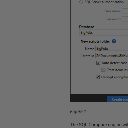
Figure 1
The SQL Compare engine will g