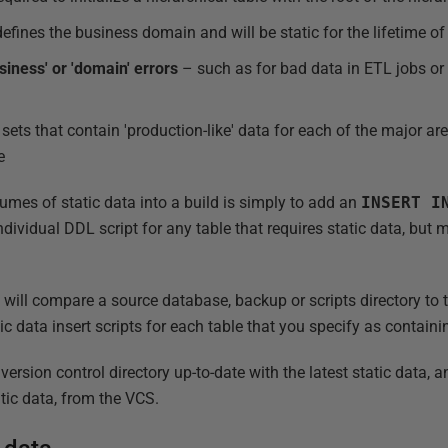
efines the business domain and will be static for the lifetime o
siness' or 'domain' errors
– such as for bad data in ETL jobs or
sets that contain 'production-like' data for each of the major are
e
umes of static data into a build is simply to add an
INSERT
I
ndividual DDL script for any table that requires static data, but
ll compare a source database, backup or scripts directory to th
ic data insert scripts for each table that you specify as containi
ersion control directory up-to-date with the latest static data,
atic data, from the VCS.