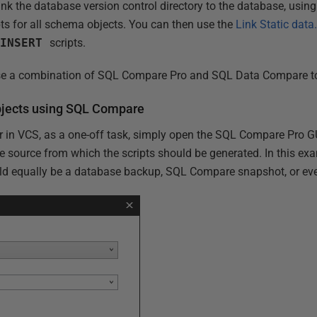
link the database version control directory to the database, usi
ts for all schema objects. You can then use the
Link Static dat
a
INSERT
scripts.
 use a combination of SQL Compare Pro and SQL Data Compare to
objects using SQL Compare
er in VCS, as a one-off task, simply open the SQL Compare Pro G
e source from which the scripts should be generated. In this exa
ld equally be a database backup, SQL Compare snapshot, or even