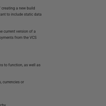
 creating a new build
ant to include static data
he current version of a
ployments from the VCS
s to function, as well as
, currencies or
rchy