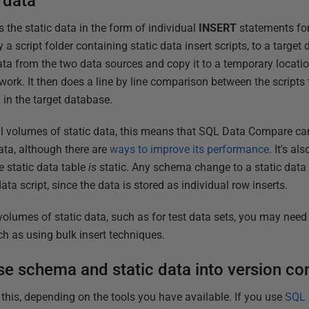
 data
he static data in the form of individual
INSERT
statements fo
a script folder containing static data insert scripts, to a targe
ta from the two data sources and copy it to a temporary locati
work. It then does a line by line comparison between the scripts 
a in the target database.
l volumes of static data, this means that SQL Data Compare can
ata, although there are
ways to improve its performance
. It's a
e static data table
is
static. Any schema change to a static data 
data script, since the data is stored as individual row inserts.
 volumes of static data, such as for test data sets, you may need 
ch as using bulk insert techniques.
se schema and static data into version con
 this, depending on the tools you have available. If you use
SQL 