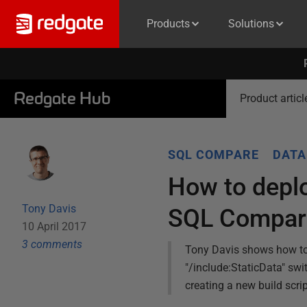
Products
Solutions
Redgate Hub
Product articl
SQL COMPARE
DATA
How to deplo
Tony Davis
SQL Compar
10 April 2017
3
comment
s
Tony Davis shows how to g
"/include:StaticData" sw
creating a new build scrip