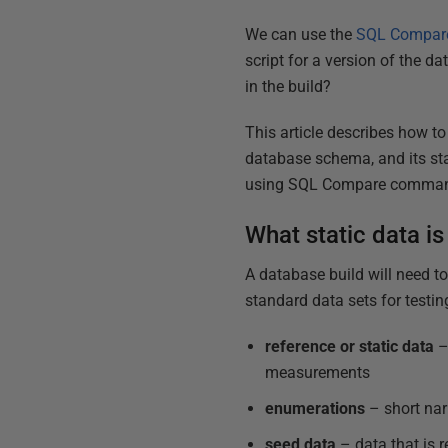
We can use the
SQL Compare
script for a version of the d
in the build?
This article describes how to
database schema, and its st
using SQL Compare command
What static data is
A database build will need to
standard data sets for testin
reference or static data
–
measurements
enumerations
– short nar
seed data
– data that is r