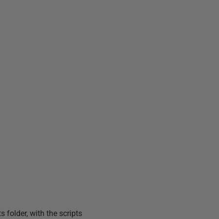
 folder, with the scripts