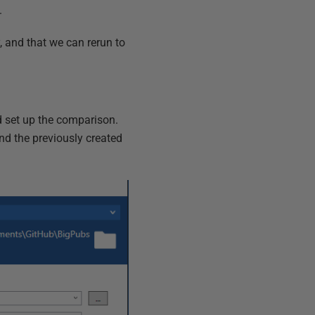
.
ry, and that we can rerun to
d set up the comparison.
nd the previously created