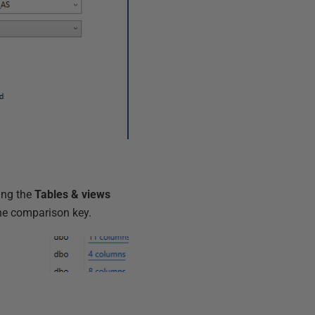
ing the
Tables & views
he comparison key.