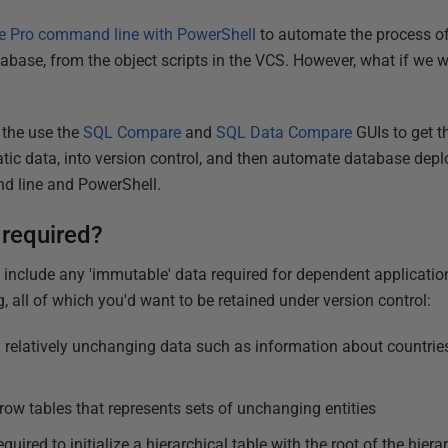
 Pro command line with PowerShell
to automate the process of
atabase, from the object scripts in the VCS. However, what if we w
 the use the
SQL Compare
and
SQL Data Compare
GUIs to get t
atic data, into version control, and then automate database de
 line and PowerShell.
 required?
 include any 'immutable' data required for dependent application
g, all of which you'd want to be retained under version control:
 relatively unchanging data such as information about countries
row tables that represents sets of unchanging entities
equired to initialize a hierarchical table with the root of the hiera