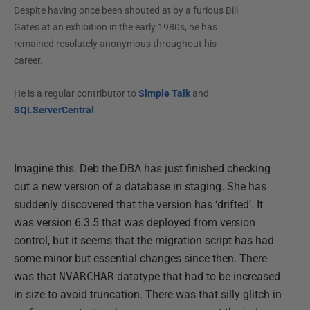
Despite having once been shouted at by a furious Bill
Gates at an exhibition in the early 1980s, he has
remained resolutely anonymous throughout his
career.
He is a regular contributor to
Simple Talk
and
SQLServerCentral
.
Imagine this. Deb the DBA has just finished checking
out a new version of a database in staging. She has
suddenly discovered that the version has ‘drifted’. It
was version 6.3.5 that was deployed from version
control, but it seems that the migration script has had
some minor but essential changes since then. There
was that
NVARCHAR
datatype that had to be increased
in size to avoid truncation. There was that silly glitch in