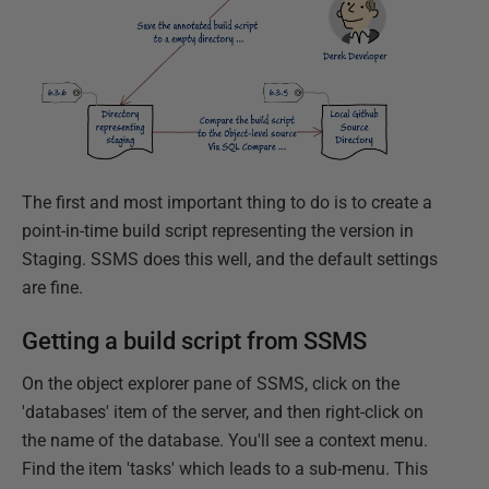
The first and most important thing to do is to create a
point-in-time build script representing the version in
Staging. SSMS does this well, and the default settings
are fine.
Getting a build script from SSMS
On the object explorer pane of SSMS, click on the
'databases' item of the server, and then right-click on
the name of the database. You'll see a context menu.
Find the item 'tasks' which leads to a sub-menu. This