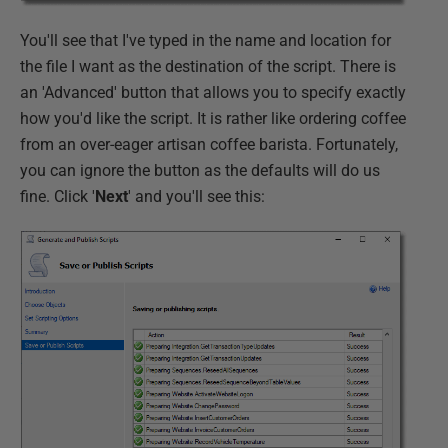
You'll see that I've typed in the name and location for
the file I want as the destination of the script. There is
an 'Advanced' button that allows you to specify exactly
how you'd like the script. It is rather like ordering coffee
from an over-eager artisan coffee barista. Fortunately,
you can ignore the button as the defaults will do us
fine. Click '
Next
' and you'll see this: