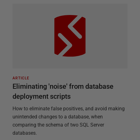
ARTICLE
Eliminating 'noise' from database
deployment scripts
How to eliminate false positives, and avoid making
unintended changes to a database, when
comparing the schema of two SQL Server
databases.