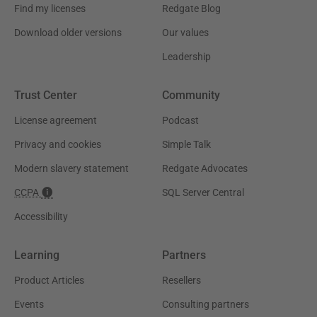
Find my licenses
Redgate Blog
Download older versions
Our values
Leadership
Trust Center
Community
License agreement
Podcast
Privacy and cookies
Simple Talk
Modern slavery statement
Redgate Advocates
CCPA
SQL Server Central
Accessibility
Learning
Partners
Product Articles
Resellers
Events
Consulting partners