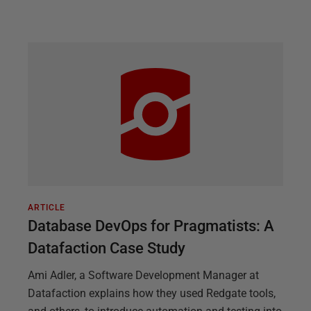
ARTICLE
Database DevOps for Pragmatists: A
Datafaction Case Study
Ami Adler, a Software Development Manager at
Datafaction explains how they used Redgate tools,