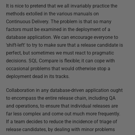
It is nice to pretend that we all invariably practice the
methods extolled in the various manuals on
Continuous Delivery. The problem is that so many
factors must be examined in the deployment of a
database application. We can encourage everyone to
'shift-left' to try to make sure that a release candidate is
perfect, but sometimes we must react to pragmatic
decisions. SQL Compare is flexible; it can cope with
occasional problems that would otherwise stop a
deployment dead in its tracks.
Collaboration in any database-driven application ought
to encompass the entire release chain, including QA
and operations, to ensure that individual releases are
far less complex and come out much more frequently.
If a team decides to reduce the incidence of triage of
release candidates, by dealing with minor problems