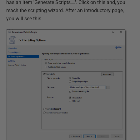
has an item 'Generate Scripts….'. Click on this and, you
reach the scripting wizard. After an introductory page,
you will see this.