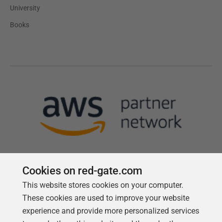
University
Books
Cookies on red-gate.com
This website stores cookies on your computer.
Follow us
These cookies are used to improve your website
experience and provide more personalized services