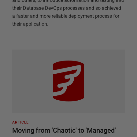
and others, to introduce automation and testing into
their Database DevOps processes and so achieved
a faster and more reliable deployment process for
their application.
ARTICLE
Moving from 'Chaotic' to 'Managed'