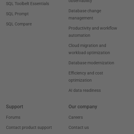
observability
SQL Toolbelt Essentials
Database change
SQL Prompt
management
SQL Compare
Productivity and workflow
automation
Cloud migration and
workload optimization
Database modernization
Efficiency and cost
optimization
AI data readiness
Support
Our company
Forums
Careers
Contact product support
Contact us