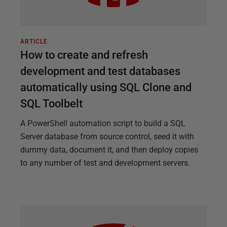
ARTICLE
How to create and refresh
development and test databases
automatically using SQL Clone and
SQL Toolbelt
A PowerShell automation script to build a SQL
Server database from source control, seed it with
dummy data, document it, and then deploy copies
to any number of test and development servers.