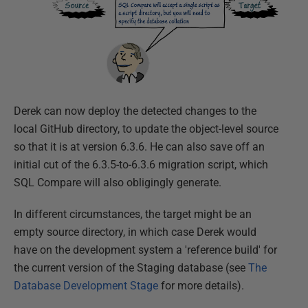
Derek can now deploy the detected changes to the
local GitHub directory, to update the object-level source
so that it is at version 6.3.6. He can also save off an
initial cut of the 6.3.5-to-6.3.6 migration script, which
SQL Compare will also obligingly generate.
In different circumstances, the target might be an
empty source directory, in which case Derek would
have on the development system a 'reference build' for
the current version of the Staging database (see
The
Database Development Stage
for more details).