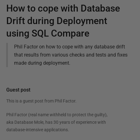
How to cope with Database
Drift during Deployment
using SQL Compare
Phil Factor on how to cope with any database drift
that results from various checks and tests and fixes
made during deployment.
Guest post
This is a guest post from
Phil Factor
.
Phil Factor (real name withheld to protect the guilty),
aka Database Mole, has 30 years of experience with
database-intensive applications.