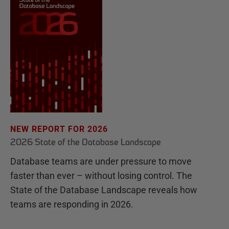
NEW REPORT FOR 2026
2026 State of the Database Landscape
Database teams are under pressure to move
faster than ever – without losing control. The
State of the Database Landscape reveals how
teams are responding in 2026.