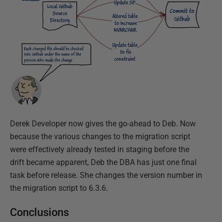
Derek Developer now gives the go-ahead to Deb. Now
because the various changes to the migration script
were effectively already tested in staging before the
drift became apparent, Deb the DBA has just one final
task before release. She changes the version number in
the migration script to 6.3.6.
Conclusions