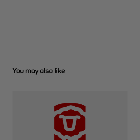
You may also like