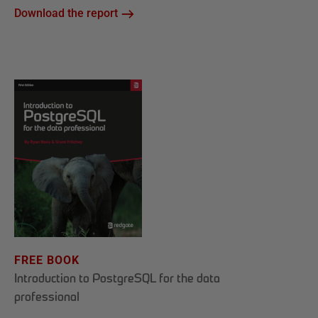
Download the report
FREE BOOK
Introduction to PostgreSQL for the data
professional