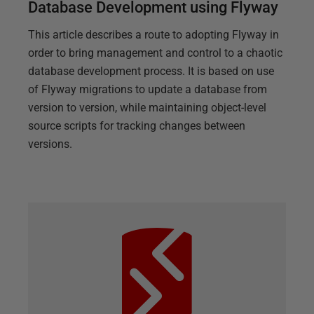
Database Development using Flyway
This article describes a route to adopting Flyway in
order to bring management and control to a chaotic
database development process. It is based on use
of Flyway migrations to update a database from
version to version, while maintaining object-level
source scripts for tracking changes between
versions.