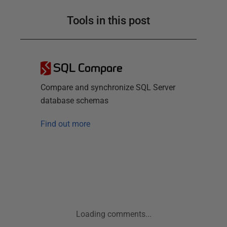
Tools in this post
SQL Compare
Compare and synchronize SQL Server
database schemas
Find out more
Loading comments...