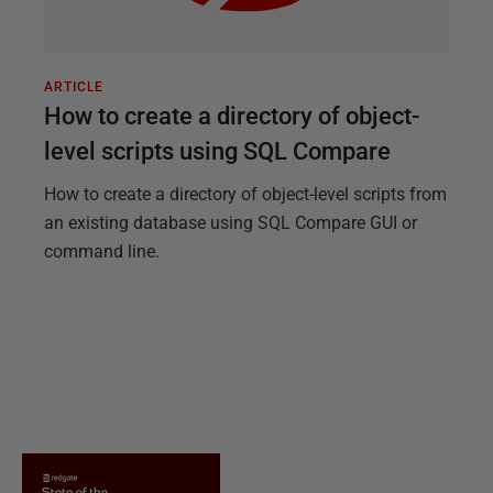
ARTICLE
How to create a directory of object-
level scripts using SQL Compare
How to create a directory of object-level scripts from
an existing database using SQL Compare GUI or
command line.