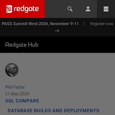
PASS Summit West 2026, November 9-11
|
Register now
Redgate Hub
Phil Factor
21 May 2020
SQL COMPARE
DATABASE BUILDS AND DEPLOYMENTS