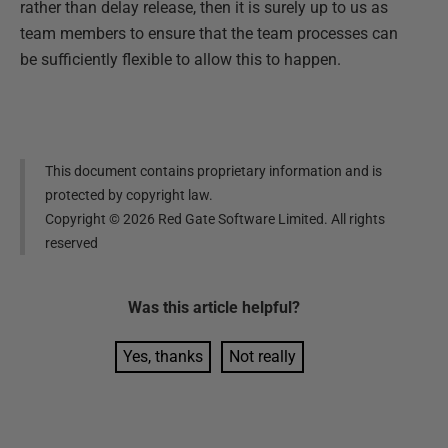
rather than delay release, then it is surely up to us as
team members to ensure that the team processes can
be sufficiently flexible to allow this to happen.
This document contains proprietary information and is
protected by copyright law.
Copyright ©
2026
Red Gate Software Limited. All rights
reserved
Was this
article
helpful?
Yes, thanks
Not really