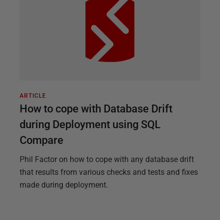
ARTICLE
How to cope with Database Drift
during Deployment using SQL
Compare
Phil Factor on how to cope with any database drift
that results from various checks and tests and fixes
made during deployment.