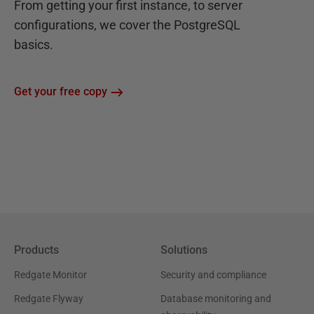
From getting your first instance, to server
configurations, we cover the PostgreSQL
basics.
Get your free copy
Products
Solutions
Redgate Monitor
Security and compliance
Redgate Flyway
Database monitoring and