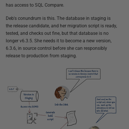
has access to SQL Compare.
Deb's conundrum is this. The database in staging is
the release candidate, and her migration script is ready,
tested, and checks out fine, but that database is no
longer v6.3.5. She needs it to become a new version,
6.3.6, in source control before she can responsibly
release to production from staging.