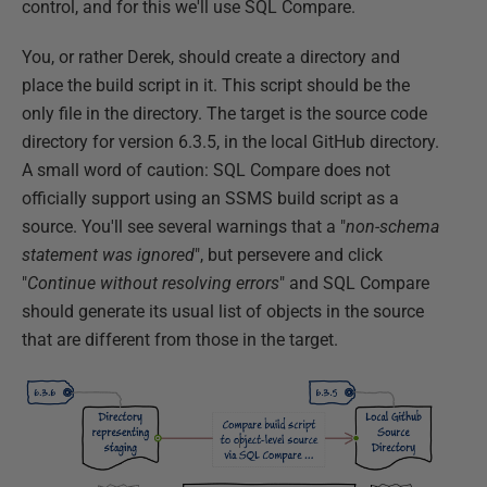
control, and for this we'll use SQL Compare.
You, or rather Derek, should create a directory and
place the build script in it. This script should be the
only file in the directory. The target is the source code
directory for version 6.3.5, in the local GitHub directory.
A small word of caution: SQL Compare does not
officially support using an SSMS build script as a
source. You'll see several warnings that a "
non-schema
statement was ignored
", but persevere and click
"
Continue without resolving errors
" and SQL Compare
should generate its usual list of objects in the source
that are different from those in the target.