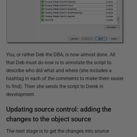
You, or rather Deb the DBA, is now almost done. All
that Deb must do now is to annotate the script to
describe who did what and where (she includes a
hashtag in each of the comments to make them easier
to find). Then she sends the script to Derek in
development.
Updating source control: adding the
changes to the object source
The next stage is to get the changes into source