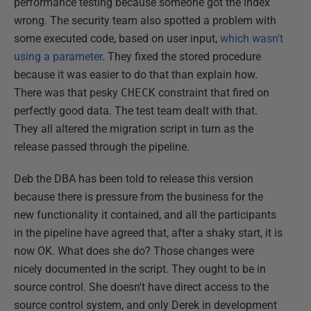
performance testing because someone got the index
wrong. The security team also spotted a problem with
some executed code, based on user input,
which wasn't
using a parameter
. They fixed the stored procedure
because it was easier to do that than explain how.
There was that pesky
CHECK
constraint that fired on
perfectly good data. The test team dealt with that.
They all altered the migration script in turn as the
release passed through the pipeline.
Deb the DBA has been told to release this version
because there is pressure from the business for the
new functionality it contained, and all the participants
in the pipeline have agreed that, after a shaky start, it is
now OK. What does she do? Those changes were
nicely documented in the script. They ought to be in
source control. She doesn't have direct access to the
source control system, and only Derek in development