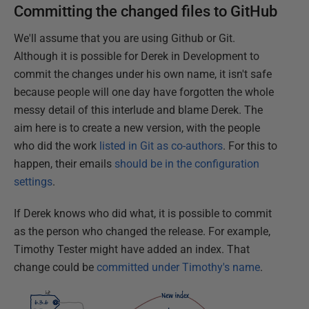
Committing the changed files to GitHub
We'll assume that you are using Github or Git.
Although it is possible for Derek in Development to
commit the changes under his own name, it isn't safe
because people will one day have forgotten the whole
messy detail of this interlude and blame Derek. The
aim here is to create a new version, with the people
who did the work
listed in Git as co-authors
. For this to
happen, their emails
should be in the configuration
settings
.
If Derek knows who did what, it is possible to commit
as the person who changed the release. For example,
Timothy Tester might have added an index. That
change could be
committed under Timothy's name
.