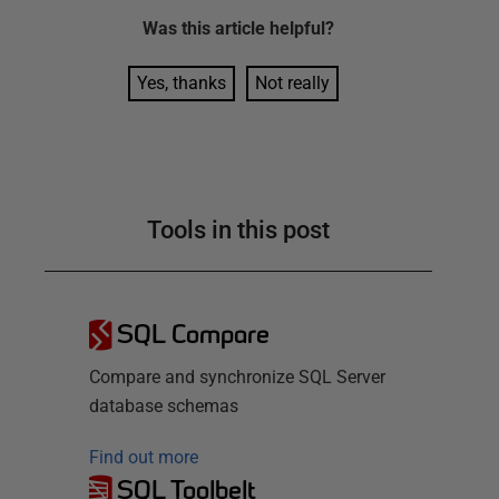
Was this
article
helpful?
Yes, thanks
Not really
Tools in this post
SQL Compare
Compare and synchronize SQL Server
database schemas
Find out more
SQL Toolbelt