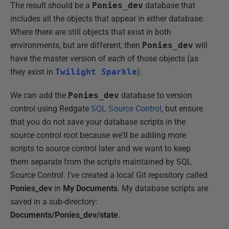
The result should be a
Ponies_dev
database that
includes all the objects that appear in either database.
Where there are still objects that exist in both
environments, but are different, then
Ponies_dev
will
have the master version of each of those objects (as
they exist in
Twilight Sparkle
).
We can add the
Ponies_dev
database to version
control using Redgate
SQL Source Control
, but ensure
that you do not save your database scripts in the
source control root because we'll be adding more
scripts to source control later and we want to keep
them separate from the scripts maintained by SQL
Source Control. I've created a local Git repository called
Ponies_dev
in
My Documents
. My database scripts are
saved in a sub-directory:
Documents/Ponies_dev/state
.