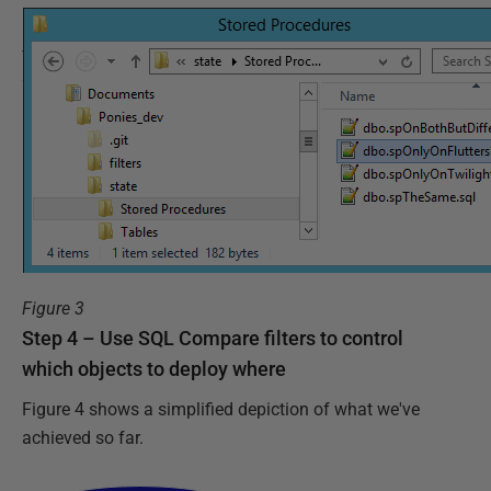
Figure 3
Step 4 – Use SQL Compare filters to control
which objects to deploy where
Figure 4 shows a simplified depiction of what we've
achieved so far.