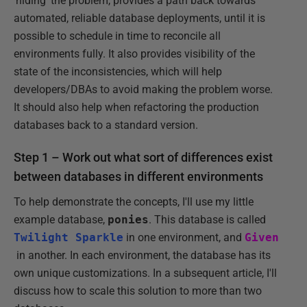
'hiding' the problem, provides a path back towards
automated, reliable database deployments, until it is
possible to schedule in time to reconcile all
environments fully. It also provides visibility of the
state of the inconsistencies, which will help
developers/DBAs to avoid making the problem worse.
It should also help when refactoring the production
databases back to a standard version.
Step 1 – Work out what sort of differences exist
between databases in different environments
To help demonstrate the concepts, I'll use my little
example database,
ponies
. This database is called
Twilight Sparkle
in one environment, and
Given
in another. In each environment, the database has its
own unique customizations. In a subsequent article, I'll
discuss how to scale this solution to more than two