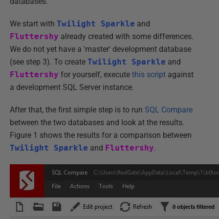
databases.
We start with
Twilight Sparkle
and
Fluttershy
already created with some differences.
We do not yet have a 'master' development database
(see step 3). To create
Twilight Sparkle
and
Fluttershy
for yourself, execute
this script
against
a development SQL Server instance.
After that, the first simple step is to run
SQL Compare
between the two databases and look at the results.
Figure 1 shows the results for a comparison between
Twilight Sparkle
and
Fluttershy
.