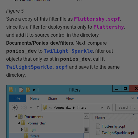
Figure 5
Save a copy of this filter file as
Fluttershy.scpf
,
since it's a filter for deployments only to
Fluttershy
,
and add it to source control in the directory
Documents/Ponies_dev/filters
. Next, compare
ponies_dev
to
Twilight Sparkle
, filter out
objects that only exist in
ponies_dev
, call it
TwilightSparkle.scpf
and save it to the same
directory.