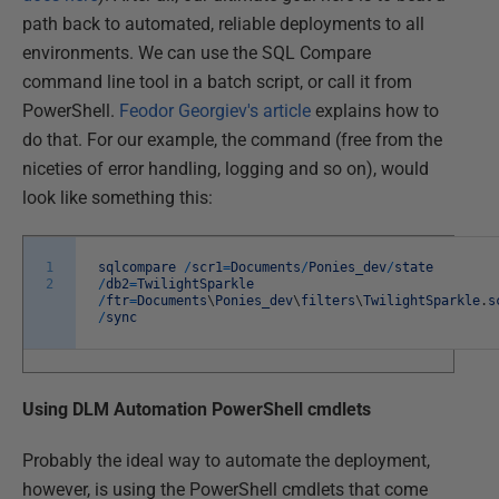
path back to automated, reliable deployments to all
environments. We can use the SQL Compare
command line tool in a batch script, or call it from
PowerShell.
Feodor Georgiev's article
explains how to
do that. For our example, the command (free from the
niceties of error handling, logging and so on), would
look like something this:
1
sqlcompare
/
scr1
=
Documents
/
Ponies_dev
/
state
2
/
db2
=
TwilightSparkle
/
ftr
=
Documents
\
Ponies_dev
\
filters
\
TwilightSparkle
.
s
/
sync
Using DLM Automation PowerShell cmdlets
Probably the ideal way to automate the deployment,
however, is using the PowerShell cmdlets that come