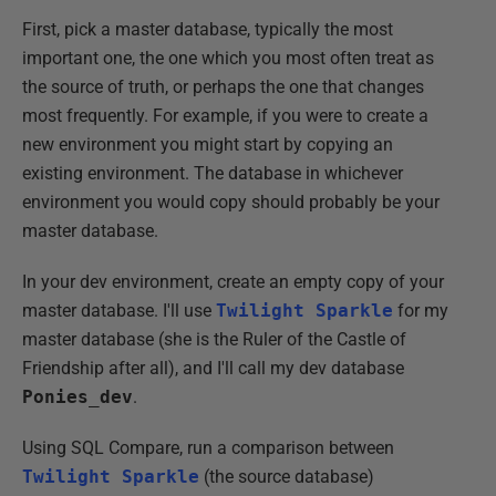
First, pick a master database, typically the most
important one, the one which you most often treat as
the source of truth, or perhaps the one that changes
most frequently. For example, if you were to create a
new environment you might start by copying an
existing environment. The database in whichever
environment you would copy should probably be your
master database.
In your dev environment, create an empty copy of your
master database. I'll use
Twilight Sparkle
for my
master database (she is the Ruler of the Castle of
Friendship after all), and I'll call my dev database
Ponies_dev
.
Using SQL Compare, run a comparison between
Twilight Sparkle
(the source database)