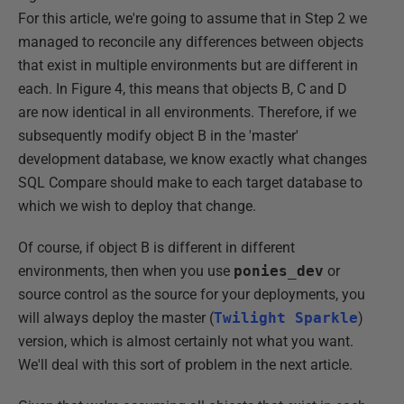
For this article, we're going to assume that in Step 2 we
managed to reconcile any differences between objects
that exist in multiple environments but are different in
each. In Figure 4, this means that objects B, C and D
are now identical in all environments. Therefore, if we
subsequently modify object B in the 'master'
development database, we know exactly what changes
SQL Compare should make to each target database to
which we wish to deploy that change.
Of course, if object B is different in different
environments, then when you use
ponies_dev
or
source control as the source for your deployments, you
will always deploy the master (
Twilight Sparkle
)
version, which is almost certainly not what you want.
We'll deal with this sort of problem in the next article.