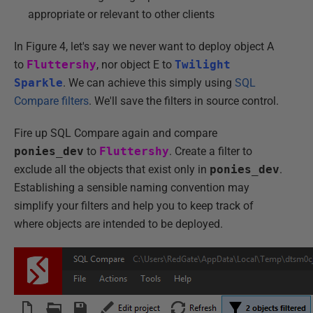
appropriate or relevant to other clients
In Figure 4, let's say we never want to deploy object A
to
Fluttershy
, nor object E to
Twilight
Sparkle
. We can achieve this simply using
SQL
Compare filters
. We'll save the filters in source control.
Fire up SQL Compare again and compare
ponies_dev
to
Fluttershy
. Create a filter to
exclude all the objects that exist only in
ponies_dev
.
Establishing a sensible naming convention may
simplify your filters and help you to keep track of
where objects are intended to be deployed.