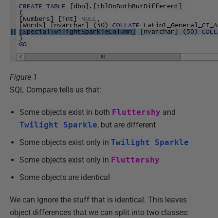
Figure 1
SQL Compare tells us that:
Some objects exist in both
Fluttershy
and
Twilight Sparkle
, but are different
Some objects exist only in
Twilight Sparkle
Some objects exist only in
Fluttershy
Some objects are identical
We can ignore the stuff that is identical. This leaves
object differences that we can split into two classes: