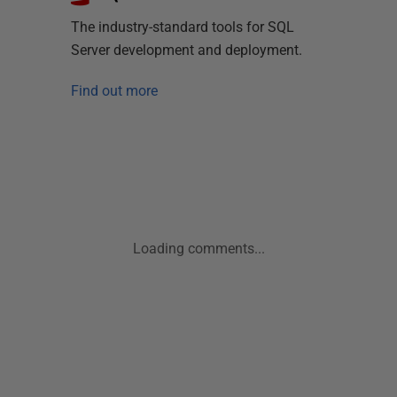
The industry-standard tools for SQL
Server development and deployment.
Find out more
Loading comments...