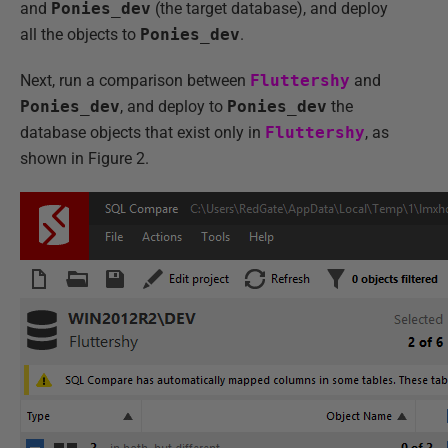
and
Ponies_dev
(the target database), and deploy
all the objects to
Ponies_dev
.
Next, run a comparison between
Fluttershy
and
Ponies_dev
, and deploy to
Ponies_dev
the
database objects that exist only in
Fluttershy
, as
shown in Figure 2.