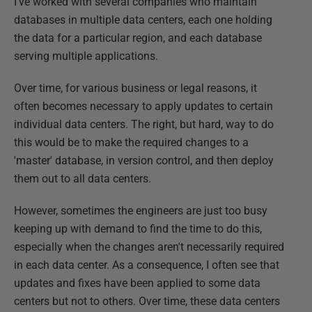
I've worked with several companies who maintain
databases in multiple data centers, each one holding
the data for a particular region, and each database
serving multiple applications.
Over time, for various business or legal reasons, it
often becomes necessary to apply updates to certain
individual data centers. The right, but hard, way to do
this would be to make the required changes to a
'master' database, in version control, and then deploy
them out to all data centers.
However, sometimes the engineers are just too busy
keeping up with demand to find the time to do this,
especially when the changes aren't necessarily required
in each data center. As a consequence, I often see that
updates and fixes have been applied to some data
centers but not to others. Over time, these data centers