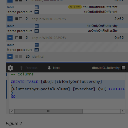
Figure 2