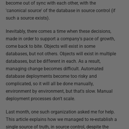
become out of sync with each other, with the
'canonical source' of the database in source control (if
such a source exists).
Inevitably, there comes a time when these decisions,
made in order to support a company's pace of growth,
come back to bite. Objects will exist in some
databases, but not others. Objects will exist in multiple
databases, but be different in each. As a result,
managing change becomes difficult. Automated
database deployments become too risky and
complicated, so it will all be done manually,
environment by environment, but that's slow. Manual
deployment processes don't scale.
Last month, one such organization asked me for help.
This article explains how we managed to re-establish a
single source of truth, in source control, despite the