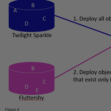
Figure 4