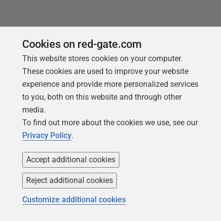
You may also like
Cookies on red-gate.com
This website stores cookies on your computer.
These cookies are used to improve your website
experience and provide more personalized services
to you, both on this website and through other
media.
To find out more about the cookies we use, see our
Privacy Policy
.
Accept additional cookies
Reject additional cookies
ARTICLE
Customize additional cookies
Monitoring Changes in Permissions,
Users, Roles and Logins