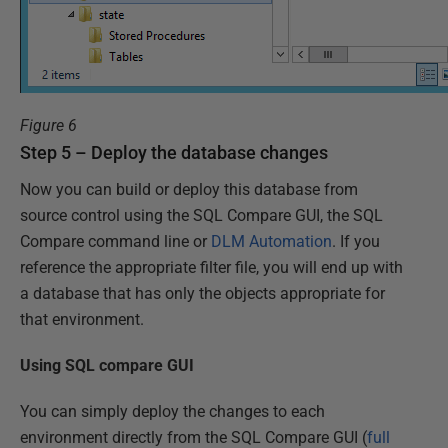
Figure 6
Step 5 – Deploy the database changes
Now you can build or deploy this database from
source control using the SQL Compare GUI, the SQL
Compare command line or
DLM Automation
. If you
reference the appropriate filter file, you will end up with
a database that has only the objects appropriate for
that environment.
Using SQL compare GUI
You can simply deploy the changes to each
environment directly from the SQL Compare GUI (
full