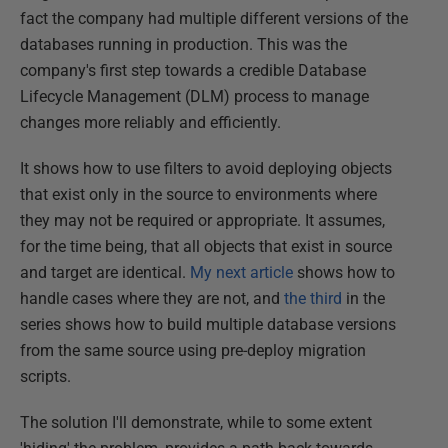
fact the company had multiple different versions of the
databases running in production. This was the
company's first step towards a credible Database
Lifecycle Management (DLM) process to manage
changes more reliably and efficiently.
It shows how to use filters to avoid deploying objects
that exist only in the source to environments where
they may not be required or appropriate. It assumes,
for the time being, that all objects that exist in source
and target are identical.
My next article
shows how to
handle cases where they are not, and
the third
in the
series shows how to build multiple database versions
from the same source using pre-deploy migration
scripts.
The solution I'll demonstrate, while to some extent