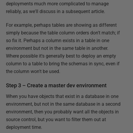
deployments much more complicated to manage
reliably, as we'll discuss in a subsequent article.
For example, perhaps tables are showing as different
simply because the table column orders don't match; if
so fix it. Perhaps a column exists in a table in one
environment but not in the same table in another.
Where possible it's generally best to deploy an empty
column to a table to bring the schemas in sync, even if
the column won't be used.
Step 3 – Create a master dev environment
When you have objects that exist in a database in one
environment, but not in the same database in a second
environment, then you probably want all the objects in
source control, but you want to filter them out at
deployment time.