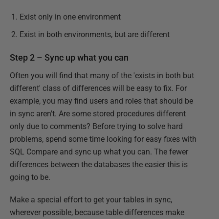
Exist only in one environment
Exist in both environments, but are different
Step 2 – Sync up what you can
Often you will find that many of the 'exists in both but
different' class of differences will be easy to fix. For
example, you may find users and roles that should be
in sync aren't. Are some stored procedures different
only due to comments? Before trying to solve hard
problems, spend some time looking for easy fixes with
SQL Compare and sync up what you can. The fewer
differences between the databases the easier this is
going to be.
Make a special effort to get your tables in sync,
wherever possible, because table differences make