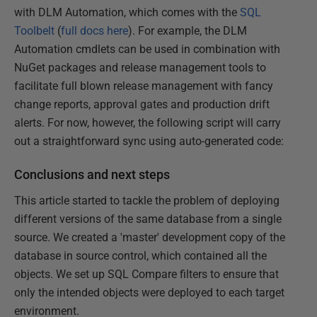
with DLM Automation, which comes with the
SQL
Toolbelt
(
full docs here
). For example, the DLM
Automation cmdlets can be used in combination with
NuGet packages and release management tools to
facilitate full blown release management with fancy
change reports, approval gates and production drift
alerts. For now, however, the following script will carry
out a straightforward sync using auto-generated code:
Conclusions and next steps
This article started to tackle the problem of deploying
different versions of the same database from a single
source. We created a 'master' development copy of the
database in source control, which contained all the
objects. We set up SQL Compare filters to ensure that
only the intended objects were deployed to each target
environment.