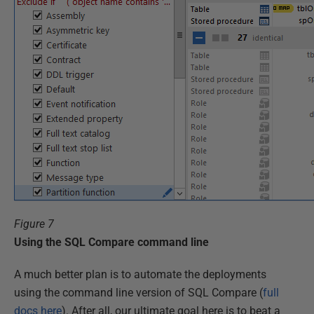
Figure 7
Using the SQL Compare command line
A much better plan is to automate the deployments
using the command line version of SQL Compare (
full
docs here
). After all, our ultimate goal here is to beat a