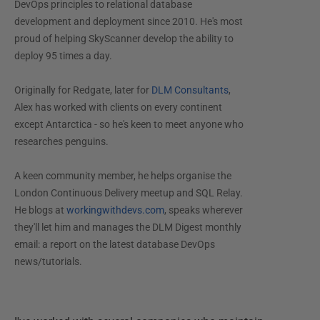
DevOps principles to relational database
development and deployment since 2010. He's most
proud of helping SkyScanner develop the ability to
deploy 95 times a day.
Originally for Redgate, later for
DLM Consultants
,
Alex has worked with clients on every continent
except Antarctica - so he's keen to meet anyone who
researches penguins.
A keen community member, he helps organise the
London Continuous Delivery meetup and SQL Relay.
He blogs at
workingwithdevs.com
, speaks wherever
they'll let him and manages the DLM Digest monthly
email: a report on the latest database DevOps
news/tutorials.