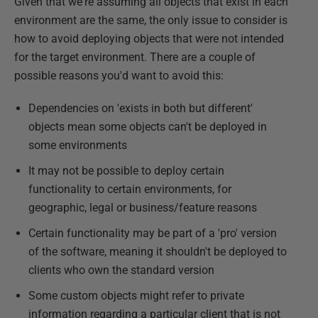
Given that we're assuming all objects that exist in each
environment are the same, the only issue to consider is
how to avoid deploying objects that were not intended
for the target environment. There are a couple of
possible reasons you'd want to avoid this:
Dependencies on 'exists in both but different'
objects mean some objects can't be deployed in
some environments
It may not be possible to deploy certain
functionality to certain environments, for
geographic, legal or business/feature reasons
Certain functionality may be part of a 'pro' version
of the software, meaning it shouldn't be deployed to
clients who own the standard version
Some custom objects might refer to private
information regarding a particular client that is not