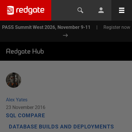
PASS Summit West 2026, November 9-11
|
Register now
Redgate Hub
Alex Yates
23 November 2016
SQL COMPARE
DATABASE BUILDS AND DEPLOYMENTS