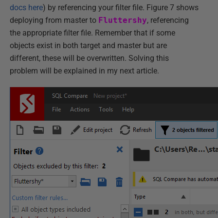
docs here
) by referencing your filter file. Figure 7 shows
deploying from master to
Fluttershy
, referencing
the appropriate filter file. Remember that if some
objects exist in both target and master but are
different, these will be overwritten. Solving this
problem will be explained in my next article.