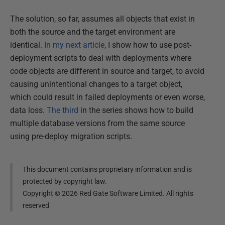
The solution, so far, assumes all objects that exist in
both the source and the target environment are
identical.
In my next article
, I show how to use post-
deployment scripts to deal with deployments where
code objects are different in source and target, to avoid
causing unintentional changes to a target object,
which could result in failed deployments or even worse,
data loss.
The third
in the series shows how to build
multiple database versions from the same source
using pre-deploy migration scripts.
This document contains proprietary information and is
protected by copyright law.
Copyright ©
2026
Red Gate Software Limited. All rights
reserved