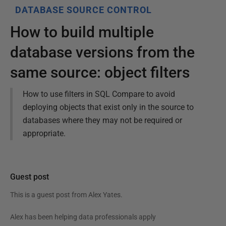
DATABASE SOURCE CONTROL
How to build multiple
database versions from the
same source: object filters
How to use filters in SQL Compare to avoid
deploying objects that exist only in the source to
databases where they may not be required or
appropriate.
Guest post
This is a guest post from
Alex Yates
.
Alex has been helping data professionals apply