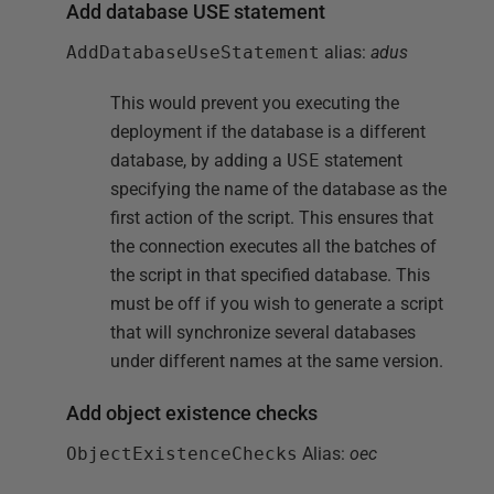
Add database USE statement
AddDatabaseUseStatement
alias:
adus
This would prevent you executing the
deployment if the database is a different
database, by adding a
USE
statement
specifying the name of the database as the
first action of the script. This ensures that
the connection executes all the batches of
the script in that specified database. This
must be off if you wish to generate a script
that will synchronize several databases
under different names at the same version.
Add object existence checks
ObjectExistenceChecks
Alias:
oec