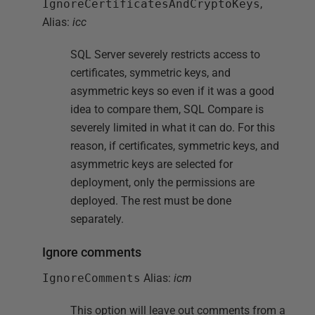
IgnoreCertificatesAndCryptoKeys
,
Alias:
icc
SQL Server severely restricts access to
certificates, symmetric keys, and
asymmetric keys so even if it was a good
idea to compare them, SQL Compare is
severely limited in what it can do. For this
reason, if certificates, symmetric keys, and
asymmetric keys are selected for
deployment, only the permissions are
deployed. The rest must be done
separately.
Ignore comments
IgnoreComments
Alias:
icm
This option will leave out comments from a