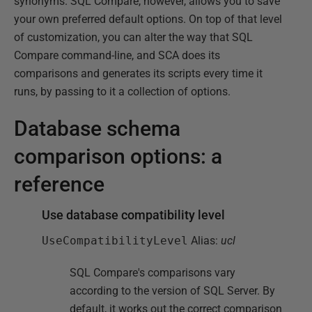
synonyms. SQL Compare, however, allows you to save
your own preferred default options. On top of that level
of customization, you can alter the way that SQL
Compare command-line, and SCA does its
comparisons and generates its scripts every time it
runs, by passing to it a collection of options.
Database schema
comparison options: a
reference
Use database compatibility level
UseCompatibilityLevel
Alias:
ucl
SQL Compare's comparisons vary
according to the version of SQL Server. By
default, it works out the correct comparison