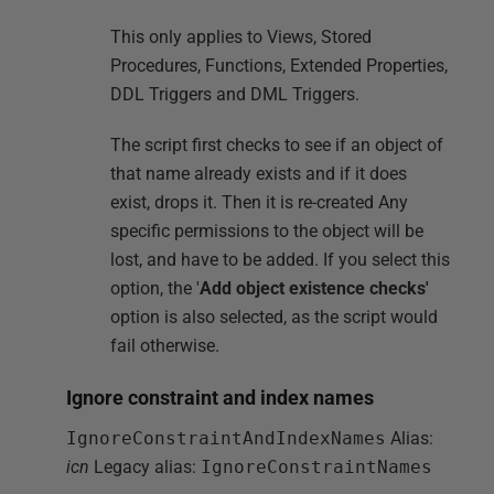
This only applies to Views, Stored
Procedures, Functions, Extended Properties,
DDL Triggers and DML Triggers.
The script first checks to see if an object of
that name already exists and if it does
exist, drops it. Then it is re-created Any
specific permissions to the object will be
lost, and have to be added. If you select this
option, the '
Add object existence checks'
option is also selected, as the script would
fail otherwise.
Ignore constraint and index names
IgnoreConstraintAndIndexNames
Alias:
icn
Legacy alias:
IgnoreConstraintNames