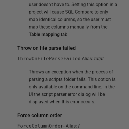
user doesn't have to. Setting this option in a
project will cause SQL Compare to only
map identical columns, so the user must
map these columns manually from the
Table mapping
tab
Throw on file parse failed
ThrowOnFileParseFailed
Alias:
tofpf
Throws an exception when the process of
parsing a scripts folder fails. This option is
only available on the command line. In the
UI the script parser error dialog will be
displayed when this error occurs.
Force column order
ForceColumnOrder
- Alias:
f