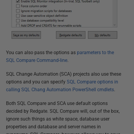
You can also pass the options as
parameters to the
SQL Compare Command-line
.
SQL Change Automation (SCA) projects also use these
options and you can specify
SQL Compare options in
calling SQL Chang Automation PowerShell cmdlets
.
Both SQL Compare and SCA use default options
decided by Redgate. SQL Compare will, out of the box,
ignore such things as white space, database user
properties and database and server names in