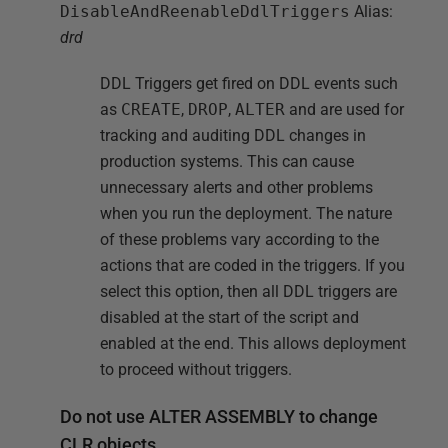
DisableAndReenableDdlTriggers
Alias:
drd
DDL Triggers get fired on DDL events such
as
CREATE
,
DROP
,
ALTER
and are used for
tracking and auditing DDL changes in
production systems. This can cause
unnecessary alerts and other problems
when you run the deployment. The nature
of these problems vary according to the
actions that are coded in the triggers. If you
select this option, then all DDL triggers are
disabled at the start of the script and
enabled at the end. This allows deployment
to proceed without triggers.
Do not use ALTER ASSEMBLY to change
CLR objects