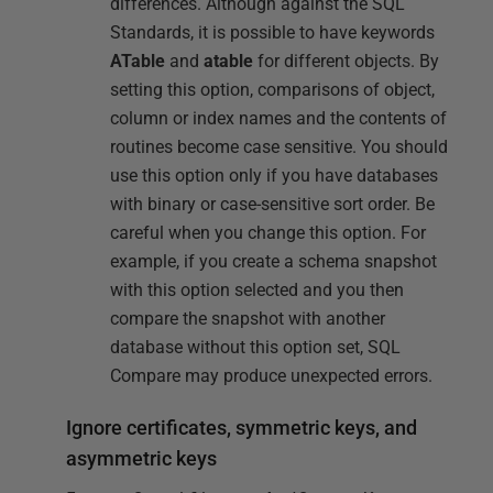
differences. Although against the SQL
Standards, it is possible to have keywords
ATable
and
atable
for different objects. By
setting this option, comparisons of object,
column or index names and the contents of
routines become case sensitive. You should
use this option only if you have databases
with binary or case-sensitive sort order. Be
careful when you change this option. For
example, if you create a schema snapshot
with this option selected and you then
compare the snapshot with another
database without this option set, SQL
Compare may produce unexpected errors.
Ignore certificates, symmetric keys, and
asymmetric keys