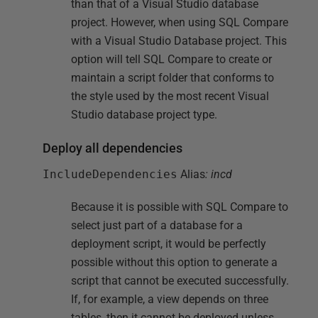
than that of a Visual Studio database
project. However, when using SQL Compare
with a Visual Studio Database project. This
option will tell SQL Compare to create or
maintain a script folder that conforms to
the style used by the most recent Visual
Studio database project type.
Deploy all dependencies
IncludeDependencies
Alias
: incd
Because it is possible with SQL Compare to
select just part of a database for a
deployment script, it would be perfectly
possible without this option to generate a
script that cannot be executed successfully.
If, for example, a view depends on three
tables, then it cannot be deployed unless