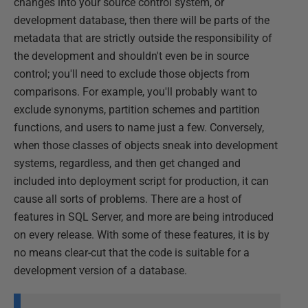
changes into your source control system, or
development database, then there will be parts of the
metadata that are strictly outside the responsibility of
the development and shouldn't even be in source
control; you'll need to exclude those objects from
comparisons. For example, you'll probably want to
exclude synonyms, partition schemes and partition
functions, and users to name just a few. Conversely,
when those classes of objects sneak into development
systems, regardless, and then get changed and
included into deployment script for production, it can
cause all sorts of problems. There are a host of
features in SQL Server, and more are being introduced
on every release. With some of these features, it is by
no means clear-cut that the code is suitable for a
development version of a database.