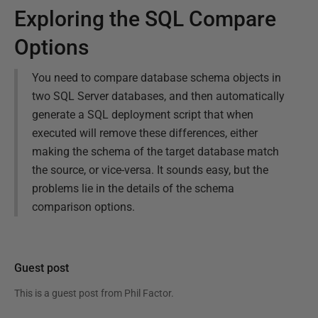
Exploring the SQL Compare
Options
You need to compare database schema objects in
two SQL Server databases, and then automatically
generate a SQL deployment script that when
executed will remove these differences, either
making the schema of the target database match
the source, or vice-versa. It sounds easy, but the
problems lie in the details of the schema
comparison options.
Guest post
This is a guest post from
Phil Factor
.