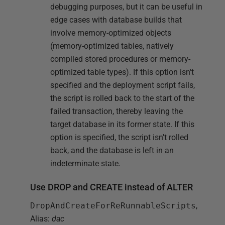
debugging purposes, but it can be useful in
edge cases with database builds that
involve memory-optimized objects
(memory-optimized tables, natively
compiled stored procedures or memory-
optimized table types). If this option isn't
specified and the deployment script fails,
the script is rolled back to the start of the
failed transaction, thereby leaving the
target database in its former state. If this
option is specified, the script isn't rolled
back, and the database is left in an
indeterminate state.
Use DROP and CREATE instead of ALTER
DropAndCreateForReRunnableScripts
,
Alias:
dac