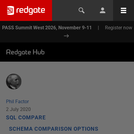
PASS Summit West 2026, November 9-11
|
Register now
Redgate Hub
Phil Factor
2 July 2020
SQL COMPARE
SCHEMA COMPARISON OPTIONS