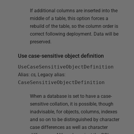
If additional columns are inserted into the
middle of a table, this option forces a
rebuild of the table, so the column order is
correct following deployment. Data will be
preserved.
Use case-sensitive object definition
UseCaseSensitiveObjectDefinition
Alias:
cs,
Legacy alias:
CaseSensitiveObjectDefinition
When a database is set to have a case-
sensitive collation, it is possible, though
inadvisable, for objects, columns, indexes
and so on to be distinguished by character
case differences as well as character