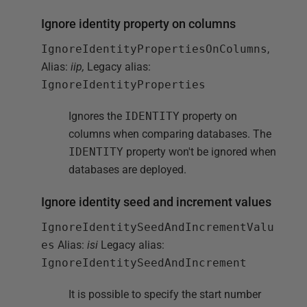
Ignore identity property on columns
IgnoreIdentityPropertiesOnColumns
,
Alias:
iip,
Legacy alias:
IgnoreIdentityProperties
Ignores the
IDENTITY
property on
columns when comparing databases. The
IDENTITY
property won't be ignored when
databases are deployed.
Ignore identity seed and increment values
IgnoreIdentitySeedAndIncrementValu
es
Alias:
isi
Legacy alias:
IgnoreIdentitySeedAndIncrement
It is possible to specify the start number