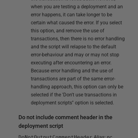
when you are testing a deployment and an
error happens, it can take longer to be
certain what caused the error. If you select
this option, and remove the use of
transactions, then there is no error handling
and the script will relapse to the default
error-behaviour and may or may not stop
executing after encountering an error.
Because error handling and the use of
transactions are part of the same error-
handling approach, this option can only be
selected if the 'Don't use transactions in
deployment scripts'' option is selected.
Do not include comment header in the
deployment script
DoNotOutputCommentHeader
Alias:
nc