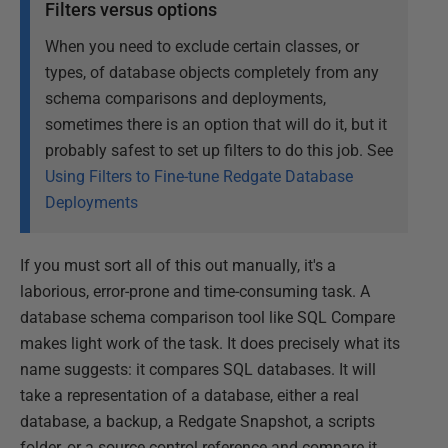
Filters versus options
When you need to exclude certain classes, or
types, of database objects completely from any
schema comparisons and deployments,
sometimes there is an option that will do it, but it
probably safest to set up filters to do this job. See
Using Filters to Fine-tune Redgate Database
Deployments
If you must sort all of this out manually, it's a
laborious, error-prone and time-consuming task. A
database schema comparison tool like SQL Compare
makes light work of the task. It does precisely what its
name suggests: it compares SQL databases. It will
take a representation of a database, either a real
database, a backup, a Redgate Snapshot, a scripts
folder, or a source control reference and compare it