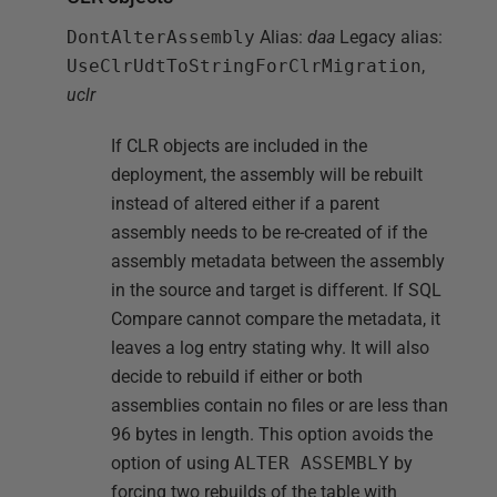
DontAlterAssembly
Alias:
daa
Legacy alias:
UseClrUdtToStringForClrMigration
,
uclr
If CLR objects are included in the
deployment, the assembly will be rebuilt
instead of altered either if a parent
assembly needs to be re-created of if the
assembly metadata between the assembly
in the source and target is different. If SQL
Compare cannot compare the metadata, it
leaves a log entry stating why. It will also
decide to rebuild if either or both
assemblies contain no files or are less than
96 bytes in length. This option avoids the
option of using
ALTER ASSEMBLY
by
forcing two rebuilds of the table with