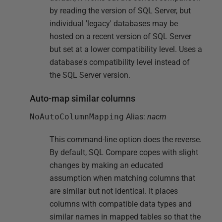
by reading the version of SQL Server, but
individual 'legacy' databases may be
hosted on a recent version of SQL Server
but set at a lower compatibility level. Uses a
database's compatibility level instead of
the SQL Server version.
Auto-map similar columns
NoAutoColumnMapping
Alias:
nacm
This command-line option does the reverse.
By default, SQL Compare copes with slight
changes by making an educated
assumption when matching columns that
are similar but not identical. It places
columns with compatible data types and
similar names in mapped tables so that the