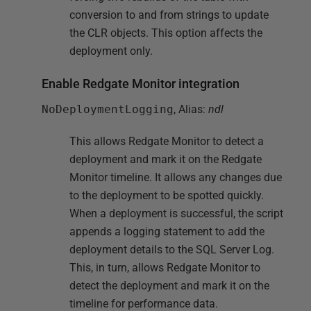
conversion to and from strings to update
the CLR objects. This option affects the
deployment only.
Enable Redgate Monitor integration
NoDeploymentLogging
, Alias:
ndl
This allows Redgate Monitor to detect a
deployment and mark it on the Redgate
Monitor timeline. It allows any changes due
to the deployment to be spotted quickly.
When a deployment is successful, the script
appends a logging statement to add the
deployment details to the SQL Server Log.
This, in turn, allows Redgate Monitor to
detect the deployment and mark it on the
timeline for performance data.