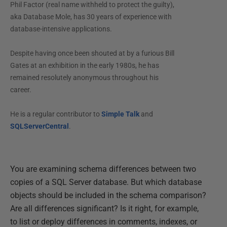
Phil Factor (real name withheld to protect the guilty),
aka Database Mole, has 30 years of experience with
database-intensive applications.
Despite having once been shouted at by a furious Bill
Gates at an exhibition in the early 1980s, he has
remained resolutely anonymous throughout his
career.
He is a regular contributor to
Simple Talk
and
SQLServerCentral
.
You are examining schema differences between two
copies of a SQL Server database. But which database
objects should be included in the schema comparison?
Are all differences significant? Is it right, for example,
to list or deploy differences in comments, indexes, or