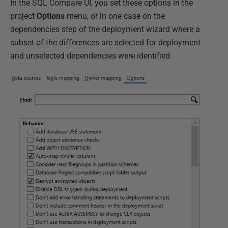
In the SQL Compare UI, you set these options in the
project
Options
menu, or in one case on the
dependencies step of the deployment wizard where a
subset of the differences are selected for deployment
and unselected dependencies were identified.