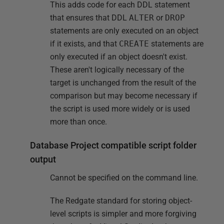
This adds code for each DDL statement
that ensures that DDL
ALTER
or
DROP
statements are only executed on an object
if it exists, and that
CREATE
statements are
only executed if an object doesn't exist.
These aren't logically necessary of the
target is unchanged from the result of the
comparison but may become necessary if
the script is used more widely or is used
more than once.
Database Project compatible script folder
output
Cannot be specified on the command line.
The Redgate standard for storing object-
level scripts is simpler and more forgiving