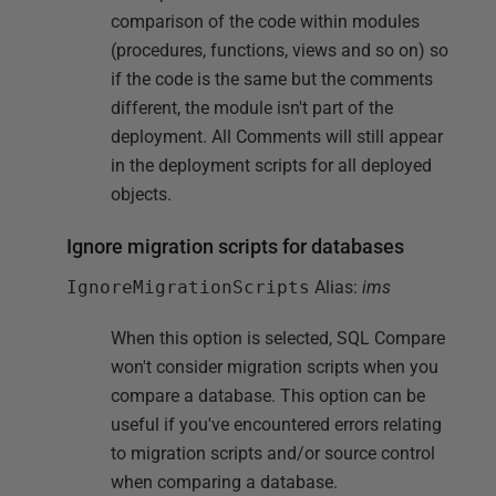
comparison of the code within modules
(procedures, functions, views and so on) so
if the code is the same but the comments
different, the module isn't part of the
deployment. All Comments will still appear
in the deployment scripts for all deployed
objects.
Ignore migration scripts for databases
IgnoreMigrationScripts
Alias:
ims
When this option is selected, SQL Compare
won't consider migration scripts when you
compare a database. This option can be
useful if you've encountered errors relating
to migration scripts and/or source control
when comparing a database.