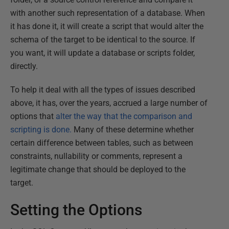
with another such representation of a database. When
it has done it, it will create a script that would alter the
schema of the target to be identical to the source. If
you want, it will update a database or scripts folder,
directly.
To help it deal with all the types of issues described
above, it has, over the years, accrued a large number of
options that
alter the way that the comparison and
scripting is done.
Many of these determine whether
certain difference between tables, such as between
constraints, nullability or comments, represent a
legitimate change that should be deployed to the
target.
Setting the Options