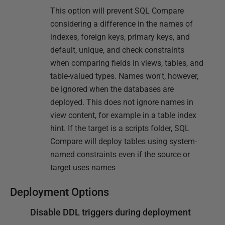
This option will prevent SQL Compare
considering a difference in the names of
indexes, foreign keys, primary keys, and
default, unique, and check constraints
when comparing fields in views, tables, and
table-valued types. Names won't, however,
be ignored when the databases are
deployed. This does not ignore names in
view content, for example in a table index
hint. If the target is a scripts folder, SQL
Compare will deploy tables using system-
named constraints even if the source or
target uses names
Deployment Options
Disable DDL triggers during deployment