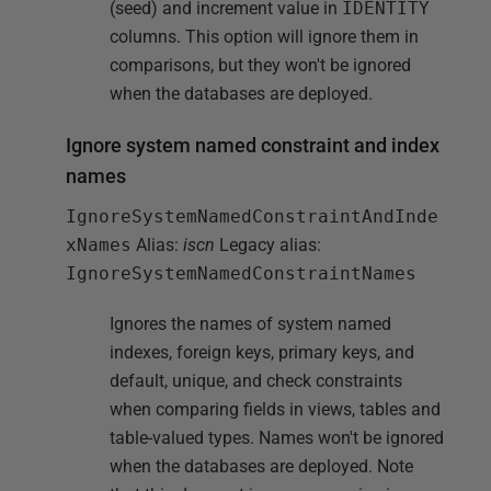
(seed) and increment value in
IDENTITY
columns. This option will ignore them in
comparisons, but they won't be ignored
when the databases are deployed.
Ignore system named constraint and index
names
IgnoreSystemNamedConstraintAndInde
xNames
Alias:
iscn
Legacy alias:
IgnoreSystemNamedConstraintNames
Ignores the names of system named
indexes, foreign keys, primary keys, and
default, unique, and check constraints
when comparing fields in views, tables and
table-valued types. Names won't be ignored
when the databases are deployed. Note