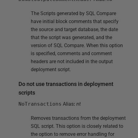
The Scripts generated by SQL Compare
have initial block comments that specify
the source and target database, the date
that the script was generated, and the
version of SQL Compare. When this option
is specified, comments and comment
headers are not included in the output
deployment script.
Do not use transactions in deployment
scripts
NoTransactions
Alias
:
nt
Removes transactions from the deployment
SQL script. This option is closely related to
the option to remove error handling for