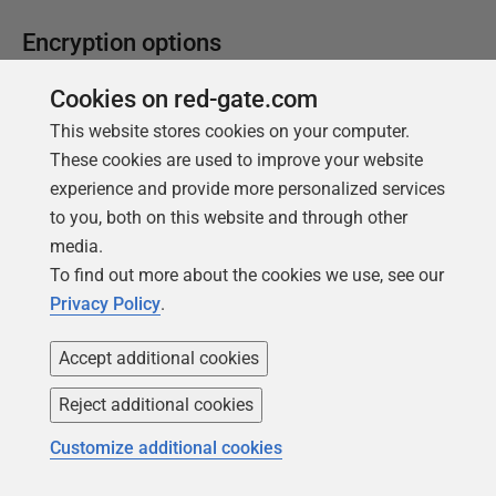
Encryption options
Add WITH ENCRYPTION
Cookies on red-gate.com
AddWithEncryption
, Alias:
we
This website stores cookies on your computer.
These cookies are used to improve your website
Adds a
WITH ENCRYPTION
option in the
experience and provide more personalized services
CREATE
or
ALTER
script for all routines
to you, both on this website and through other
(stored procedures, functions, views, and
media.
triggers) that are included in the
To find out more about the cookies we use, see our
deployment. This causes them all to be
Privacy Policy
.
encrypted. When SQL Compare creates a
Redgate snapshot, this option is ignored,
Accept additional cookies
and
WITH
ENCRYPTION
is not saved in the
Reject additional cookies
snapshot. This encryption method only
prevents casual attempts at inspection, so
Customize additional cookies
also consider Role-based security, applying
only the required privileges to users.