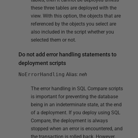
these three tables are deployed with the
view. With this option, the objects that are
referenced by the objects you select are
also included in the script whether you
selected them or not.
Do not add error handling statements to
deployment scripts
NoErrorHandling
Alias:
neh
The error handling in SQL Compare scripts
is important for preventing the database
being in an indeterminate state, at the end
of a deployment. If you deploy using SQL
Compare, the deployment is always
stopped when an error is encountered, and
the transaction is rolled back. However,