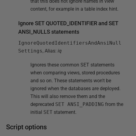
that this does not ignore names in view
content, for example in a table index hint.
Ignore SET QUOTED_IDENTIFIER and SET
ANSI_NULLS statements
IgnoreQuotedIdentifiersAndAnsiNull
Settings
, Alias:
iq
Ignores these common SET statements
when comparing views, stored procedures
and so on. These statements won't be
ignored when the databases are deployed.
This will also remove them and the
deprecated
SET ANSI_PADDING
from the
initial
SET
statement.
Script options