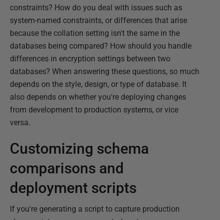
constraints? How do you deal with issues such as
system-named constraints, or differences that arise
because the collation setting isn't the same in the
databases being compared? How should you handle
differences in encryption settings between two
databases? When answering these questions, so much
depends on the style, design, or type of database. It
also depends on whether you're deploying changes
from development to production systems, or vice
versa.
Customizing schema
comparisons and
deployment scripts
If you're generating a script to capture production