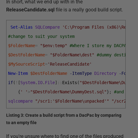
In short, what we end up with in the
ReleaseCandidate.sql
file is a really good build script.
Set-Alias
SQLCompare
'C:\Program Files (x86)\Red Ga
#change to suit your system
$FolderName
=
"$env:temp"
#Where I store my DACPAC -n
$DestFolderName
=
"$FolderName\dest"
#dummy destinati
$MySourceScript
=
'ReleaseCandidate'
New-Item
$DestFolderName
-ItemType
Directory
-Force
if
(
!
[
System
.
IO
.
File
]
::
Exists
(
"$DestFolderName\DummyD
{
' '
>
"$DestFolderName\DummyDest.sql"
}
;
#and crea
sqlcompare
"/scr1:'$FolderName\unpacked'"
"/scr2:$De
Listing 3: Create a build script from a DacPac by comparing
to an empty file
If you're unsure where to find one of the files produced