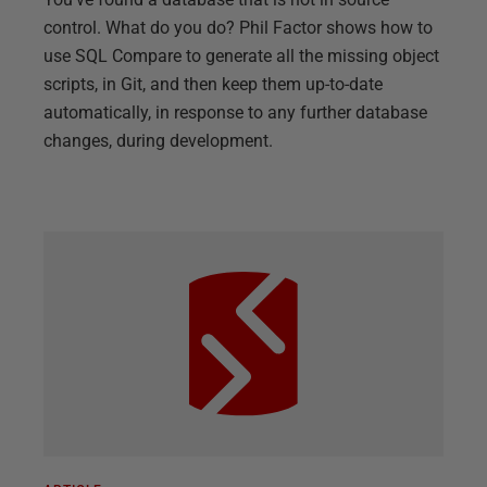
control. What do you do? Phil Factor shows how to
use SQL Compare to generate all the missing object
scripts, in Git, and then keep them up-to-date
automatically, in response to any further database
changes, during development.