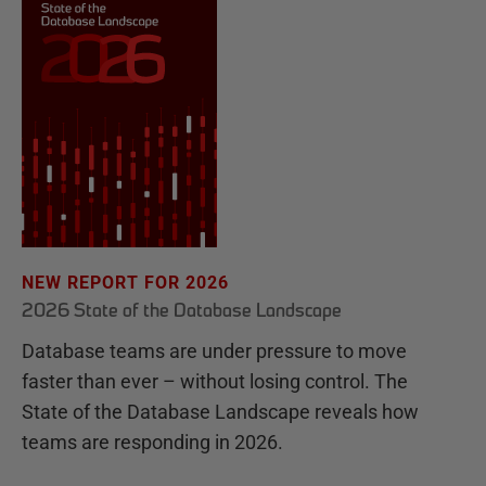
NEW REPORT FOR 2026
2026 State of the Database Landscape
Database teams are under pressure to move
faster than ever – without losing control. The
State of the Database Landscape reveals how
teams are responding in 2026.