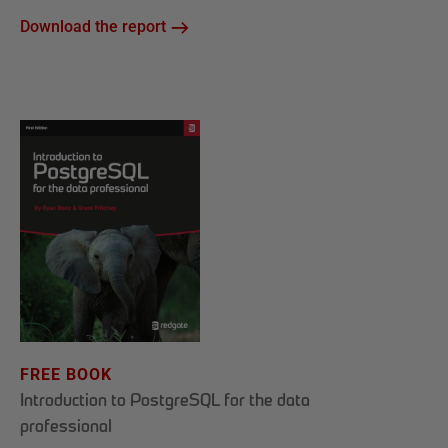
Download the report
FREE BOOK
Introduction to PostgreSQL for the data
professional