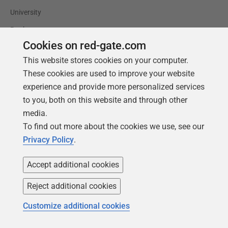
University
Books
Cookies on red-gate.com
This website stores cookies on your computer.
These cookies are used to improve your website
experience and provide more personalized services
to you, both on this website and through other
media.
To find out more about the cookies we use, see our
Privacy Policy
.
Accept additional cookies
Reject additional cookies
Follow us
Customize additional cookies