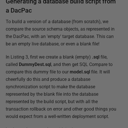
Generating a database build script from
a DacPac
To build a version of a database (from scratch), we
compare the source schema objects, as represented in
the DacPac, with an 'empty' target database. This can
be an empty live database, or even a blank file!
In Listing 3, first we create a blank (empty)
.sql
file,
called
DummyDest.sql
, and then get SQL Compare to
compare this dummy file to our
model.sql
file. It will
cheerfully do this and produce a database
synchronization script to make the database
represented by the blank file into the database
represented by the build script, but with all the
transaction rollback on error and other good things you
would expect from a well-written deployment script.