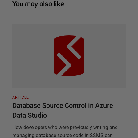
You may also like
ARTICLE
Database Source Control in Azure
Data Studio
How developers who were previously writing and
managing database source code in SSMS can