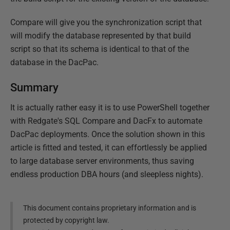
Compare will give you the synchronization script that
will modify the database represented by that build
script so that its schema is identical to that of the
database in the DacPac.
Summary
It is actually rather easy it is to use PowerShell together
with Redgate's SQL Compare and DacFx to automate
DacPac deployments. Once the solution shown in this
article is fitted and tested, it can effortlessly be applied
to large database server environments, thus saving
endless production DBA hours (and sleepless nights).
This document contains proprietary information and is
protected by copyright law.