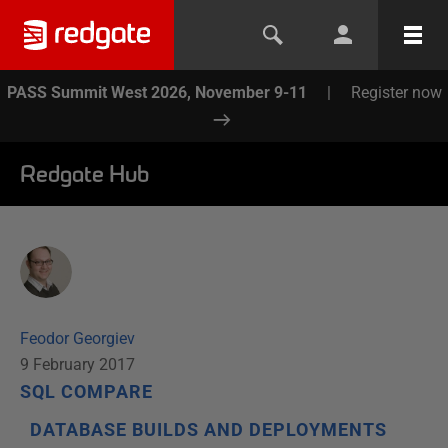
PASS Summit West 2026, November 9-11
|
Register now
Redgate Hub
Feodor Georgiev
9 February 2017
SQL COMPARE
DATABASE BUILDS AND DEPLOYMENTS