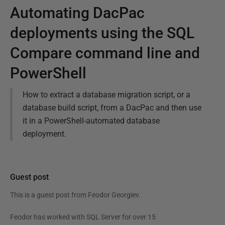
Automating DacPac
deployments using the SQL
Compare command line and
PowerShell
How to extract a database migration script, or a
database build script, from a DacPac and then use
it in a PowerShell-automated database
deployment.
Guest post
This is a guest post from
Feodor Georgiev
.
Feodor has worked with SQL Server for over 15