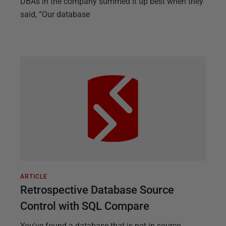
DBAs in the company summed it up best when they
said, “Our database
ARTICLE
Retrospective Database Source
Control with SQL Compare
You've found a database that is not in source