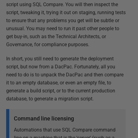
script using SQL Compare. You will then inspect the
script, tweaking it, trying it out on staging, running tests
to ensure that any problems you get will be subtle or
unusual. You may need to run it past other people to
get buy-in, such as the Technical Architects, or
Governance, for compliance purposes.
In short, you still need to generate the deployment
script, but now from a DacPac. Fortunately, all you
need to do is to unpack the DacPac and then compare
it to an empty database, or even an empty file, to
generate a build script, or to the current production
database, to generate a migration script.
Command line licensing
Automations that use SQL Compare command
line on a machine that is the 'server' (such as a