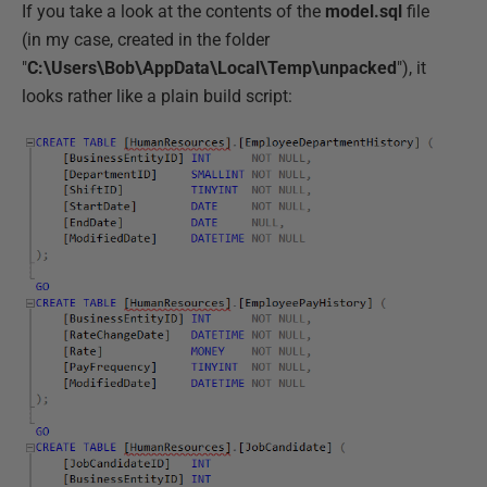
If you take a look at the contents of the
model.sql
file
(in my case, created in the folder
"
C:\Users\Bob\AppData\Local\Temp\unpacked
"), it
looks rather like a plain build script: