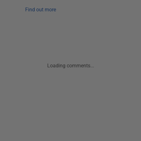
Find out more
Loading comments...