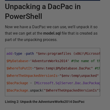
Unpacking a DacPac in
PowerShell
Now we have a DacPac we can use, we'll unpack it so
that we can get at the
model.sql
file that is created as
part of the unpacking process.
add
-type
-path
"$env:programfiles (x86)\Microsoft SQ
$MyDatabase
=
'AdventureWorks2014'
#the name of the da
$WhereToPutIt
=
"$env:temp\$MyDatabase.DacPac"
#the fu
$WhereTheUnpackedVersionIs
=
"$env:temp\unpacked"
$DacPackage
=
[
Microsoft
.
SqlServer
.
Dac
.
DacPackage
]
::
$DacPackage
.
unpack
(
"$WhereTheUnpackedVersionIs"
)
Listing 2: Unpack the AdventureWorks2014 DacPac