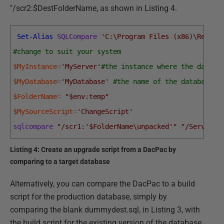
"/scr2:$DestFolderName, as shown in Listing 4.
Set-Alias
SQLCompare
'C:\Program Files (x86)\Red Ga
#change to suit your system
$MyInstance
=
'MyServer'
#the instance where the databa
$MyDatabase
=
'MyDatabase'
#the name of the database w
$FolderName
=
"$env:temp"
$MySourceScript
=
'ChangeScript'
sqlcompare
"/scr1:'$FolderName\unpacked'"
"/Server2:
Listing 4: Create an upgrade script from a DacPac by
comparing to a target database
Alternatively, you can compare the DacPac to a build
script for the production database, simply by
comparing the blank dummydest.sql, in Listing 3, with
the build script for the existing version of the database.