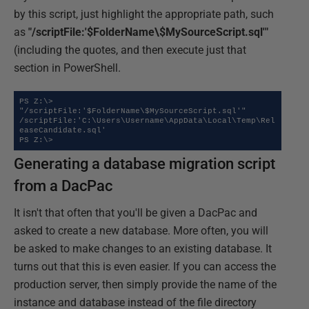
by this script, just highlight the appropriate path, such
as
"/scriptFile:'$FolderName\$MySourceScript.sql'"
(including the quotes, and then execute just that
section in PowerShell.
PS Z:\> 
"/scriptFile:'$FolderName\$MySourceScript.sql'"

/scriptFile:'C:\Users\Username\AppData\Local\Temp\Rel
easeCandidate.sql'

PS Z:\>
Generating a database migration script
from a DacPac
It isn't that often that you'll be given a DacPac and
asked to create a new database. More often, you will
be asked to make changes to an existing database. It
turns out that this is even easier. If you can access the
production server, then simply provide the name of the
instance and database instead of the file directory