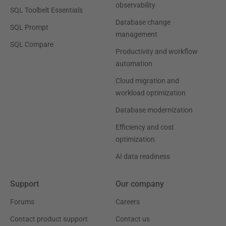
observability
SQL Toolbelt Essentials
Database change
SQL Prompt
management
SQL Compare
Productivity and workflow
automation
Cloud migration and
workload optimization
Database modernization
Efficiency and cost
optimization
AI data readiness
Support
Our company
Forums
Careers
Contact product support
Contact us