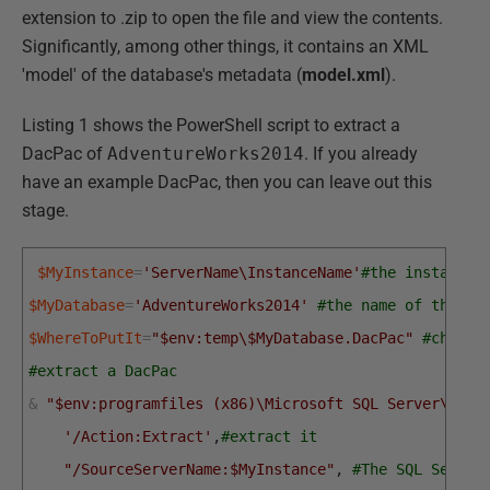
extension to .zip to open the file and view the contents.
Significantly, among other things, it contains an XML
'model' of the database's metadata (
model.xml
).
Listing 1 shows the PowerShell script to extract a
DacPac of
AdventureWorks2014
. If you already
have an example DacPac, then you can leave out this
stage.
$MyInstance
=
'ServerName\InstanceName'
#the instance 
$MyDatabase
=
'AdventureWorks2014'
#the name of the da
$WhereToPutIt
=
"$env:temp\$MyDatabase.DacPac"
#choose
#extract a DacPac
&
"$env:programfiles (x86)\Microsoft SQL Server\120\
'/Action:Extract'
,
#extract it
"/SourceServerName:$MyInstance"
,
#The SQL Server