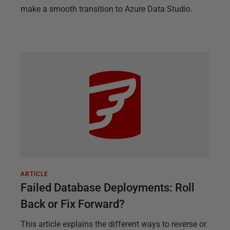
make a smooth transition to Azure Data Studio.
ARTICLE
Failed Database Deployments: Roll
Back or Fix Forward?
This article explains the different ways to reverse or