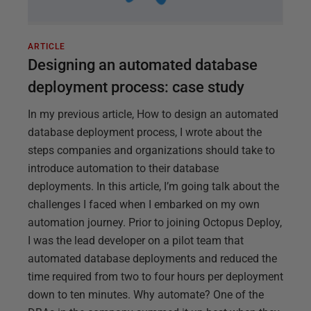
ARTICLE
Designing an automated database
deployment process: case study
In my previous article, How to design an automated
database deployment process, I wrote about the
steps companies and organizations should take to
introduce automation to their database
deployments. In this article, I’m going talk about the
challenges I faced when I embarked on my own
automation journey. Prior to joining Octopus Deploy,
I was the lead developer on a pilot team that
automated database deployments and reduced the
time required from two to four hours per deployment
down to ten minutes. Why automate? One of the