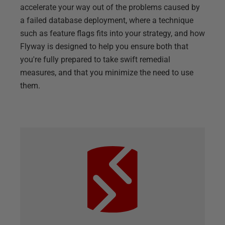
accelerate your way out of the problems caused by
a failed database deployment, where a technique
such as feature flags fits into your strategy, and how
Flyway is designed to help you ensure both that
you're fully prepared to take swift remedial
measures, and that you minimize the need to use
them.