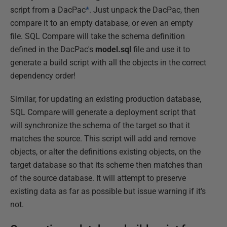
script from a DacPac
*
. Just unpack the DacPac, then
compare it to an empty database, or even an empty
file. SQL Compare will take the schema definition
defined in the DacPac's
model.sql
file and use it to
generate a build script with all the objects in the correct
dependency order!
Similar, for updating an existing production database,
SQL Compare will generate a deployment script that
will synchronize the schema of the target so that it
matches the source. This script will add and remove
objects, or alter the definitions existing objects, on the
target database so that its scheme then matches than
of the source database. It will attempt to preserve
existing data as far as possible but issue warning if it's
not.