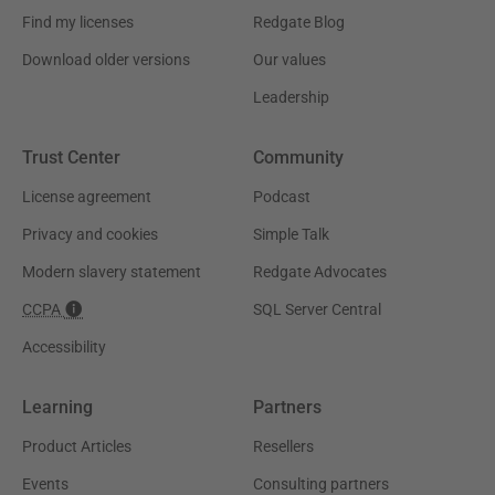
Find my licenses
Redgate Blog
Download older versions
Our values
Leadership
Trust Center
Community
License agreement
Podcast
Privacy and cookies
Simple Talk
Modern slavery statement
Redgate Advocates
CCPA
SQL Server Central
Accessibility
Learning
Partners
Product Articles
Resellers
Events
Consulting partners