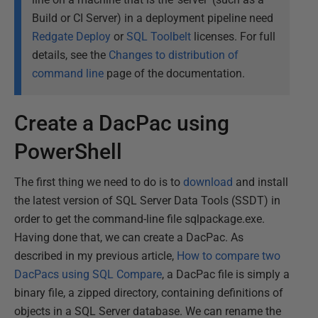
Build or CI Server) in a deployment pipeline need
Redgate Deploy
or
SQL Toolbelt
licenses. For full
details, see the
Changes to distribution of
command line
page of the documentation.
Create a DacPac using
PowerShell
The first thing we need to do is to
download
and install
the latest version of SQL Server Data Tools (SSDT) in
order to get the command-line file sqlpackage.exe.
Having done that, we can create a DacPac. As
described in my previous article,
How to compare two
DacPacs using SQL Compare
, a DacPac file is simply a
binary file, a zipped directory, containing definitions of
objects in a SQL Server database. We can rename the