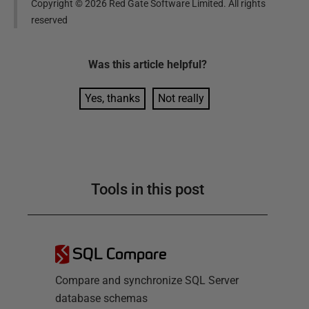
Copyright ©
2026
Red Gate Software Limited. All rights
reserved
Was this
article
helpful?
Yes, thanks
Not really
Tools in this post
SQL Compare
Compare and synchronize SQL Server
database schemas