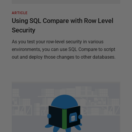
ARTICLE
Using SQL Compare with Row Level
Security
As you test your row-level security in various
environments, you can use SQL Compare to script
out and deploy those changes to other databases.