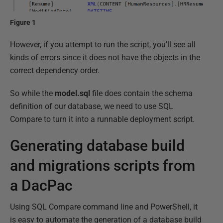
Figure 1
However, if you attempt to run the script, you'll see all
kinds of errors since it does not have the objects in the
correct dependency order.
So while the
model.sql
file does contain the schema
definition of our database, we need to use SQL
Compare to turn it into a runnable deployment script.
Generating database build
and migrations scripts from
a DacPac
Using SQL Compare command line and PowerShell, it
is easy to automate the generation of a database build