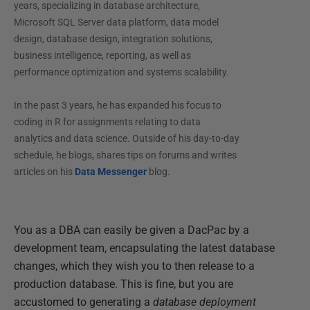
years, specializing in database architecture,
Microsoft SQL Server data platform, data model
design, database design, integration solutions,
business intelligence, reporting, as well as
performance optimization and systems scalability.
In the past 3 years, he has expanded his focus to
coding in R for assignments relating to data
analytics and data science. Outside of his day-to-day
schedule, he blogs, shares tips on forums and writes
articles on his
Data Messenger
blog.
You as a DBA can easily be given a DacPac by a
development team, encapsulating the latest database
changes, which they wish you to then release to a
production database. This is fine, but you are
accustomed to generating a
database deployment