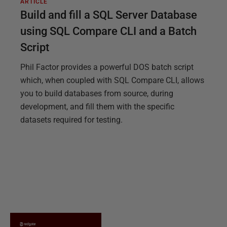
ARTICLE
Build and fill a SQL Server Database
using SQL Compare CLI and a Batch
Script
Phil Factor provides a powerful DOS batch script
which, when coupled with SQL Compare CLI, allows
you to build databases from source, during
development, and fill them with the specific
datasets required for testing.