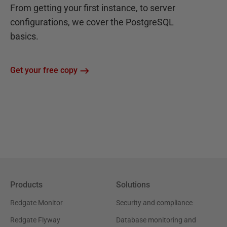
From getting your first instance, to server
configurations, we cover the PostgreSQL
basics.
Get your free copy
Products
Solutions
Redgate Monitor
Security and compliance
Redgate Flyway
Database monitoring and