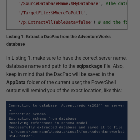
"/SourceDatabaseName:$MyDatabase"
,
#The database
"/TargetFile:$WhereToPutIt"
,
'/p:ExtractAllTableData=false'
)
# and the file t
Listing 1: Extract a DacPac from the AdventureWorks
database
In Listing 1, make sure to have the correct server name,
database name and path to the
sqlpackage
file. Also,
keep in mind that the DacPac will be saved in the
AppData
folder of the current user; the PowerShell
output will remind you of the exact location, like this:
Connecting to database 'AdventureWorks2014' on server 
…..

Extracting schema

Extracting schema from database

Resolving references in schema model

Successfully extracted database and saved it to file 
'C:\Users\UserName\AppData\Local\Temp\AdventureWorks2
014.DacPac'.