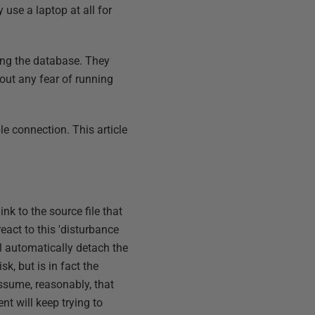
 use a laptop at all for
?
ing the database. They
ut any fear of running
le connection. This article
k to the source file that
act to this 'disturbance
ll automatically detach the
sk, but is in fact the
assume, reasonably, that
nt will keep trying to