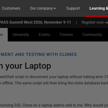
Customers
Our company
Support
Learning 
PASS Summit West 2026, November 9-11
|
Register now
es
University
Events
Forums
Community
MENT AND TESTING WITH CLONES
n your Laptop
erShell script to disconnect your laptop without risking error 21
offline. The same script will then bring the clone database bac
 running SQL Clone on a laptop seems odd to me. Why would you 