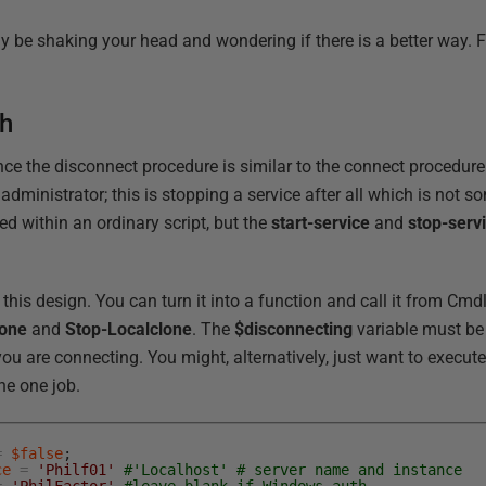
bly be shaking your head and wondering if there is a better way. F
ch
ince the disconnect procedure is similar to the connect procedure
dministrator; this is stopping a service after all which is not 
ted within an ordinary script, but the
start-service
and
stop-serv
 this design. You can turn it into a function and call it from Cmd
lone
and
Stop-Localclone
. The
$disconnecting
variable must b
you are connecting. You might, alternatively, just want to execute
he one job.
=
$false
;
ce
=
'Philf01'
#'Localhost' # server name and instance