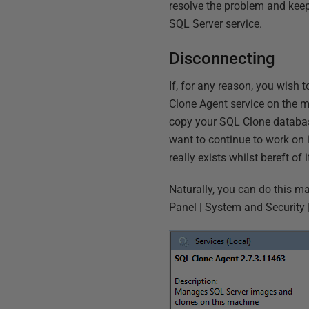
resolve the problem and keep 
SQL Server service.
Disconnecting
If, for any reason, you wish
Clone Agent service on the ma
copy your SQL Clone database
want to continue to work on i
really exists whilst bereft of
Naturally, you can do this m
Panel | System and Security 