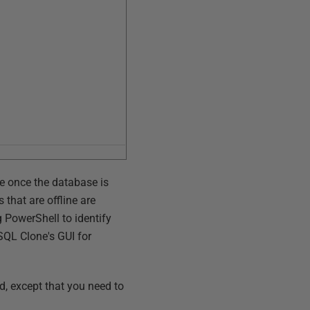
se once the database is
 that are offline are
g PowerShell to identify
 SQL Clone's GUI for
ed, except that you need to