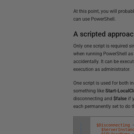
At this point, you will proba
can use PowerShell.
A scripted approa
Only one script is required s
when running PowerShell as a
accidentally. It can be execu
execution as administrator.
One script is used for both in
something like
Start-LocalC
disconnecting and
$false
if 
each permanently set to do t
1
$Disconnecting
2
$ServerInstan