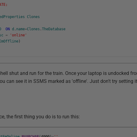
ATE;
edProperties
Clones
D
ON
d
.
name
=
Clones
.
TheDatabase
sc
=
'online'
EmOffline
)
ll shut and run for the train. Once your laptop is undocked fro
u can see it in SSMS marked as 'offline'. Just don't try setting i
, the first thing you do is to run this:
etEmOnline
NVARCHAR
(
4000
)
=
''