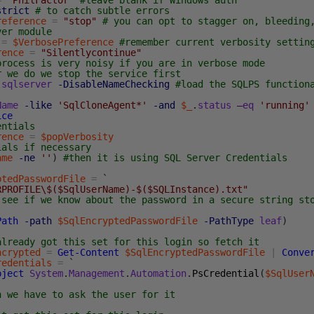
=
'PhilFactor'
#leave blank if Windows auth
strict
# to catch subtle errors
reference
=
"stop"
# you can opt to stagger on, bleeding
ver module
=
$VerbosePreference
#remember current verbosity settin
rence
=
"Silentlycontinue"
process is very noisy if you are in verbose mode
r we do we stop the service first
sqlserver
-DisableNameChecking
#load the SQLPS function
Name
-like
'SqlCloneAgent*'
-and
$_
.
status
–
eq
'running'
ice
entials
rence
=
$popVerbosity
ials if necessary
ame
-ne
''
)
#then it is using SQL Server Credentials
ptedPasswordFile
=
`
RPROFILE\$($SqlUserName)-$($SQLInstance).txt"
 see if we know about the password in a secure string st
Path
-path
$SqlEncryptedPasswordFile
-PathType
leaf
)
already got this set for this login so fetch it
ncrypted
=
Get-Content
$SqlEncryptedPasswordFile
|
Conve
redentials
=
`
bject
System
.
Management
.
Automation
.
PsCredential
(
$SqlUser
n we have to ask the user for it