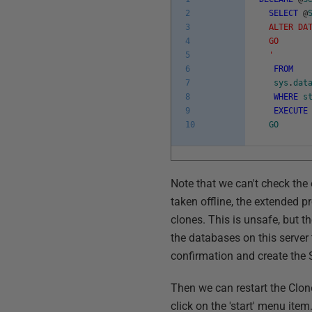
2
SELECT
@
3
ALTER DAT
4
GO
5
'
6
FROM
7
sys
.
dat
8
WHERE
s
9
EXECUTE
10
GO
Note that we can't check the
taken offline, the extended pr
clones. This is unsafe, but t
the databases on this server 
confirmation and create the 
Then we can restart the Clone
click on the 'start' menu item