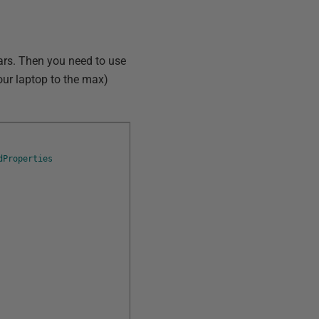
ears. Then you need to use
your laptop to the max)
dProperties