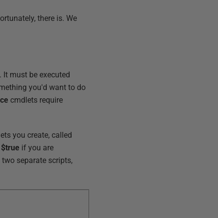
ortunately, there is. We
. It must be executed
something you'd want to do
ice
cmdlets require
lets you create, called
e
$true
if you are
 two separate scripts,