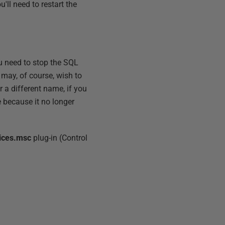
'll need to restart the
ou need to stop the SQL
 may, of course, wish to
 a different name, if you
e because it no longer
ices.msc
plug-in (Control