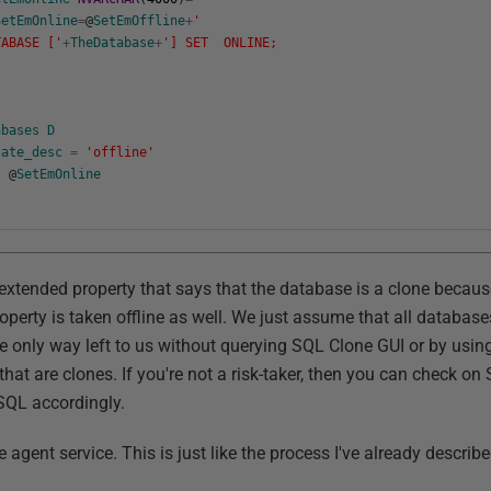
SetEmOnline
=
@
SetEmOffline
+
'
ABASE ['
+
TheDatabase
+
'] SET ONLINE;
abases
D
tate_desc
=
'offline'
@
SetEmOnline
 extended property that says that the database is a clone becau
operty is taken offline as well. We just assume that all databases
he only way left to us without querying SQL Clone GUI or by usin
that are clones. If you're not a risk-taker, then you can check on
SQL accordingly.
 agent service. This is just like the process I've already describ
.