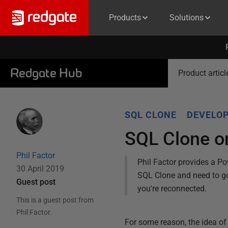
Products
Solutions
Redgate Hub
Product articl
SQL CLONE
DEVELOP
SQL Clone o
Phil Factor
Phil Factor provides a Pow
30 April 2019
SQL Clone and need to go 
Guest post
you're reconnected.
This is a guest post from
Phil Factor
.
For some reason, the idea of