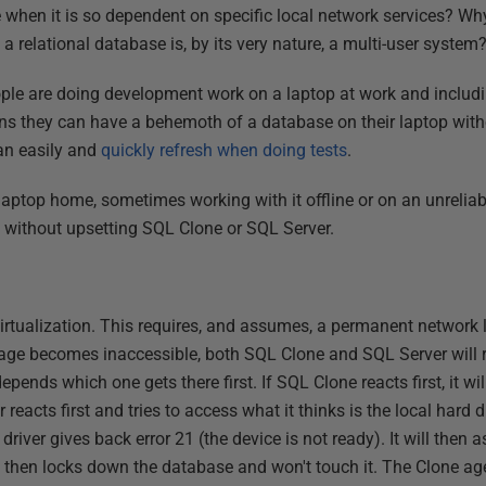
 when it is so dependent on specific local network services? Why
relational database is, by its very nature, a multi-user system
ple are doing development work on a laptop at work and includ
 they can have a behemoth of a database on their laptop witho
an easily and
quickly refresh when doing tests
.
laptop home, sometimes working with it offline or on an unreliab
 without upsetting SQL Clone or SQL Server.
rtualization. This requires, and assumes, a permanent network lin
mage becomes inaccessible, both SQL Clone and SQL Server will re
epends which one gets there first. If SQL Clone reacts first, it wi
reacts first and tries to access what it thinks is the local hard di
driver gives back error 21 (the device is not ready). It will then 
it then locks down the database and won't touch it. The Clone age