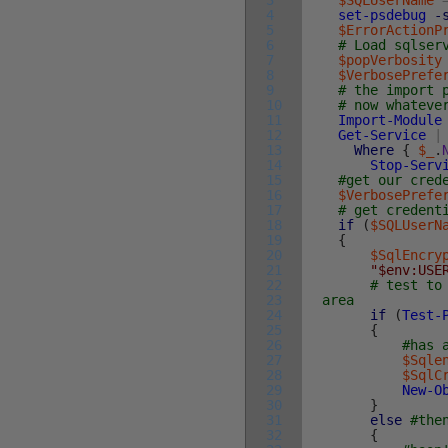
3
$SQLUserName
4
set-psdebug
-
5
$ErrorActionP
6
# Load sqlser
7
$popVerbosity
8
$VerbosePrefe
9
# the import 
10
# now whateve
11
Import-Module
12
Get-Service
|
13
Where
{
$_
.
14
Stop-Serv
15
#get our cred
16
$VerbosePrefe
17
# get credent
18
if
(
$SQLUserN
19
{
20
$SqlEncry
21
"$env:USE
22
# test to
23
area
24
if
(
Test-
25
{
26
#has 
27
$Sqle
28
$SqlC
29
New-O
30
}
31
else
#the
32
{