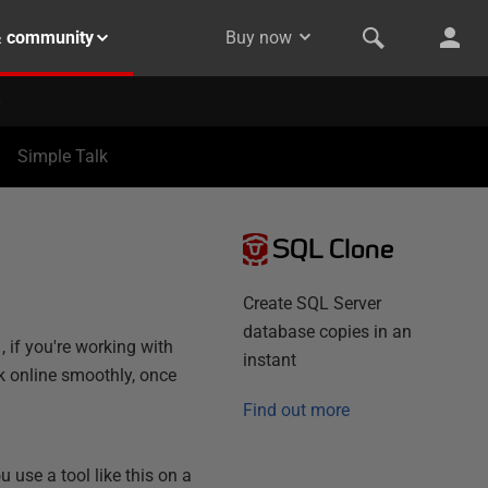
& community
Buy now
Simple Talk
SQL Clone
Create SQL Server
database copies in an
, if you're working with
instant
k online smoothly, once
Find out more
use a tool like this on a