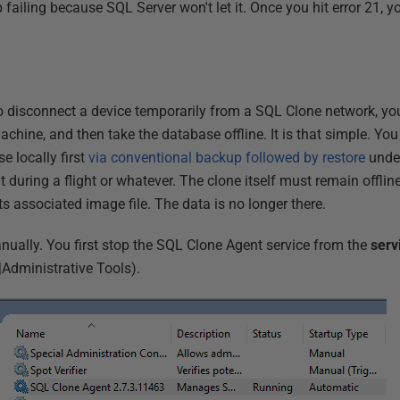
failing because SQL Server won't let it. Once you hit error 21, you
 to disconnect a device temporarily from a SQL Clone network, y
chine, and then take the database offline. It is that simple. You
 locally first
via conventional backup followed by restore
under
t during a flight or whatever. The clone itself must remain offlin
 its associated image file. The data is no longer there.
anually. You first stop the SQL Clone Agent service from the
serv
|Administrative Tools).