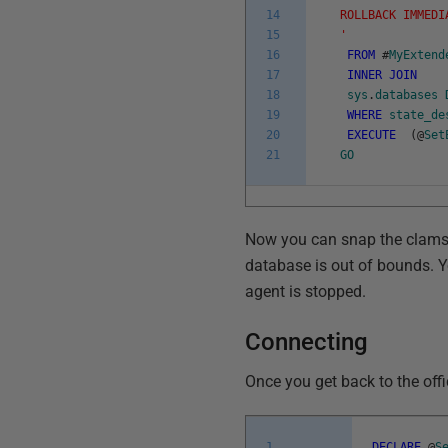
14
ROLLBACK IMMEDI
15
'
16
FROM
#
MyExtend
17
INNER
JOIN
18
sys
.
databases
19
WHERE
state_de
20
EXECUTE
(
@
Set
21
GO
Now you can snap the clamshe
database is out of bounds. Yo
agent is stopped.
Connecting
Once you get back to the office
1
DECLARE
@
S