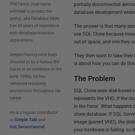
partially-disconnected device
Phil Factor (real name
withheld to protect the
database development when a 
guilty), aka Database Mole,
The answer is that many peo
has 30 years of experience
with database-intensive
use SQL Clone because means
applications.
out of space, and one they c
Despite having once been
They then want to take their 
shouted at by a furious Bill
is about how you can do this
Gates at an exhibition in the
early 1980s, he has
The Problem
remained resolutely
SQL Clone uses disk-based vi
anonymous throughout his
represents the VHD. If the i
career.
in the force'. What happens d
He is a regular contributor
clone database. If SQL Server 
to
Simple Talk
and
image (parent VHD), the disk 
SQLServerCentral
.
your hardware is failing, so 