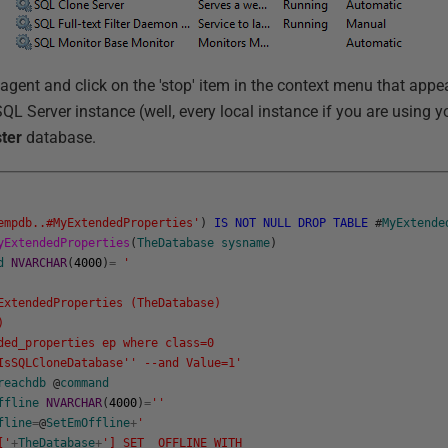
 agent and click on the 'stop' item in the context menu that app
QL Server instance (well, every local instance if you are using 
ter
database.
empdb..#MyExtendedProperties'
)
IS
NOT
NULL
DROP
TABLE
#
MyExtende
yExtendedProperties
(
TheDatabase
sysname
)
d
NVARCHAR
(
4000
)
=
'
xtendedProperties (TheDatabase)
)
d_properties ep where class=0
IsSQLCloneDatabase'
' --and Value=1'
reachdb
@
command
ffline
NVARCHAR
(
4000
)
=
''
fline
=
@
SetEmOffline
+
'
['
+
TheDatabase
+
'] SET OFFLINE WITH