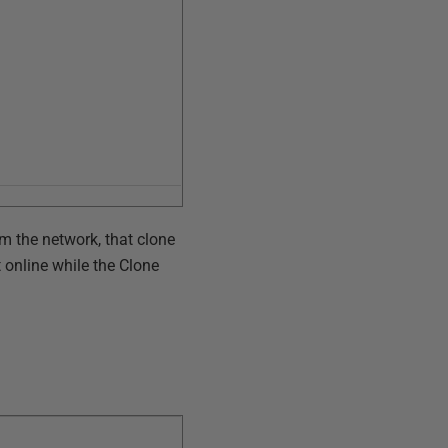
m the network, that clone
t online while the Clone