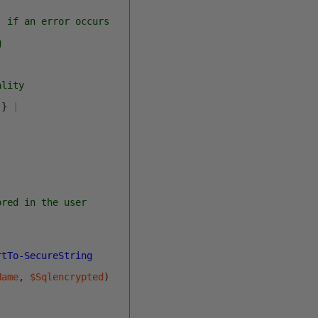
, if an error occurs
g
ality
}
|
ored in the user
rtTo-SecureString
Name
,
$Sqlencrypted
)