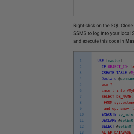
Right-click on the SQL Clone
SSMS to log into your local S
and execute this code in
Mas
1
USE
[
master
]
2
IF
OBJECT_ID
(
't
3
CREATE
TABLE
#
M
4
Declare
@
comman
5
use ?
6
insert into #MyE
7
SELECT DB_NAME(
8
FROM sys.extende
9
and ep.name='
'
10
EXECUTE
sp_msfo
11
DECLARE
@
SetEmO
12
SELECT
@
SetEmOf
13
ALTER DATABASE 