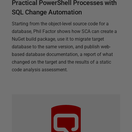
Practical PowerShell Processes with
SQL Change Automation
Starting from the object-level source code for a
database, Phil Factor shows how SCA can create a
NuGet build package, use it to migrate target
database to the same version, and publish web-
based database documentation, a report of what
changed on the target and the results of a static
code analysis assessment.