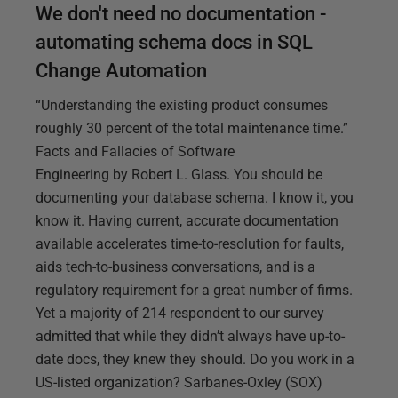
We don't need no documentation -
automating schema docs in SQL
Change Automation
“Understanding the existing product consumes
roughly 30 percent of the total maintenance time.”
Facts and Fallacies of Software
Engineering by Robert L. Glass. You should be
documenting your database schema. I know it, you
know it. Having current, accurate documentation
available accelerates time-to-resolution for faults,
aids tech-to-business conversations, and is a
regulatory requirement for a great number of firms.
Yet a majority of 214 respondent to our survey
admitted that while they didn’t always have up-to-
date docs, they knew they should. Do you work in a
US-listed organization? Sarbanes-Oxley (SOX)