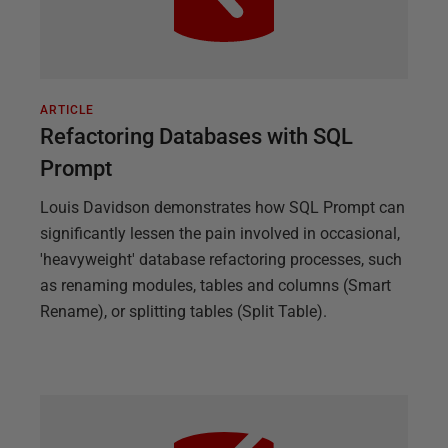
ARTICLE
Refactoring Databases with SQL
Prompt
Louis Davidson demonstrates how SQL Prompt can
significantly lessen the pain involved in occasional,
'heavyweight' database refactoring processes, such
as renaming modules, tables and columns (Smart
Rename), or splitting tables (Split Table).