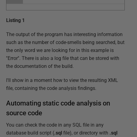
Listing 1
The output of the program has interesting information
such as the number of code-smells being searched, but
the only word we are looking for in this example is
''Error''. There is also a log file that can be stored with
the documentation of the build.
I'll show in a moment how to view the resulting XML
file, containing the code analysis findings.
Automating static code analysis on
source code
You can check the code in any SQL file in any
database build script (
.sql
file), or directory with
.sql