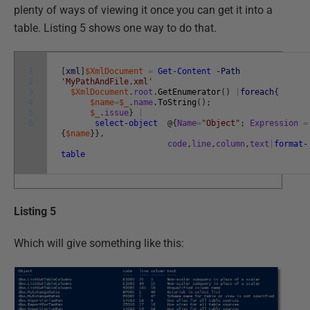
plenty of ways of viewing it once you can get it into a
table. Listing 5 shows one way to do that.
1
[
xml
]
$XmlDocument
=
Get-Content
-Path
2
'MyPathAndFile.xml'
3
$XmlDocument
.
root
.
GetEnumerator
(
)
|
foreach
{
4
$name
=
$_
.
name
.
ToString
(
)
;
5
$_
.
issue
}
|
6
select-object
@
{
Name
=
"Object"
;
Expression
=
{
$name
}
}
,
code
,
line
,
column
,
text
|
format-
table
Listing 5
Which will give something like this: