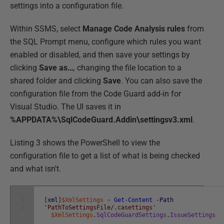
settings into a configuration file.
Within SSMS, select
Manage Code Analysis rules
from
the SQL Prompt menu, configure which rules you want
enabled or disabled, and then save your settings by
clicking
Save as…
,
changing the file location to a
shared folder and clicking
Save
. You can also save the
configuration file from the Code Guard add-in for
Visual Studio. The UI saves it in
%APPDATA%\SqlCodeGuard.Addin\settingsv3.xml
.
Listing 3 shows the PowerShell to view the
configuration file to get a list of what is being checked
and what isn't.
1
[
xml
]
$XmlSettings
=
Get-Content
-Path
2
'PathToSettingsFile/.casettings'
$XmlSettings
.
SqlCodeGuardSettings
.
IssueSettings