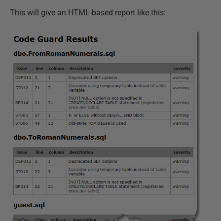
This will give an HTML-based report like this: