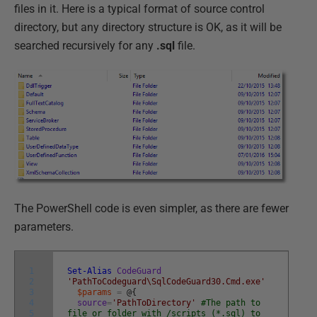
files in it. Here is a typical format of source control
directory, but any directory structure is OK, as it will be
searched recursively for any
.sql
file.
The PowerShell code is even simpler, as there are fewer
parameters.
1
Set-Alias
CodeGuard
2
'PathToCodeguard\SqlCodeGuard30.Cmd.exe'
3
$params
=
@
{
4
source
=
'PathToDirectory'
#The path to
5
file or folder with /scripts (*.sql) to