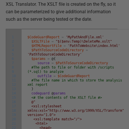
XSL Translator. The XSLT file is created on the fly, so it
can be parameterized to give additional information
such as the server being tested or the date.
1
$CodeGuardReport
=
'MyPathAndFile.xml'
2
$XSLTFile
=
"$($env:Temp)\DeleteMe.xslt"
3
$HTMLReportFile
=
'PathToWebsite\index.html'
4
$PathToSourceCodeDirectory
=
5
'PathToSourceCodeDirectory'
6
$params
=
@
{
7
source
=
$PathToSourceCodeDirectory
8
#The path to file or folder with /scripts
9
(*.sql) to analyze
10
outfile
=
$CodeGuardReport
11
#The file name in which to store the analysis
12
xml report
13
}
14
codeguard
@
params
15
<# the contents of the XSLT file #>
16
@"
17
<xsl:stylesheet
18
xmlns:xsl="http://www.w3.org/1999/XSL/Transform"
19
version="1.0">
20
<xsl:template match="/">
21
<html>
22
<head>