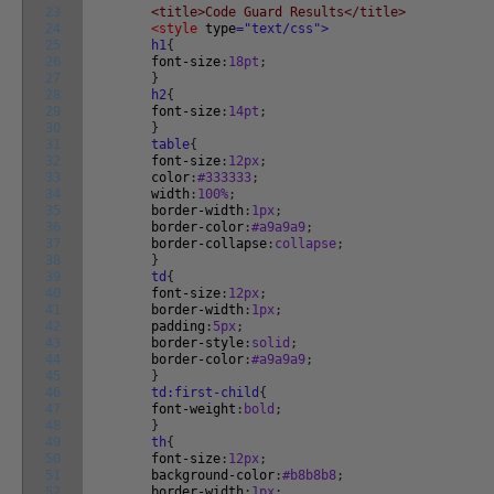
23
<title>Code Guard Results</title>
24
<style
type
="text/css">
25
h1
{
26
font-size
:
18pt
;
27
}
28
h2
{
29
font-size
:
14pt
;
30
}
31
table
{
32
font-size
:
12px
;
33
color
:
#333333
;
34
width
:
100%
;
35
border-width
:
1px
;
36
border-color
:
#a9a9a9
;
37
border-collapse
:
collapse
;
38
}
39
td
{
40
font-size
:
12px
;
41
border-width
:
1px
;
42
padding
:
5px
;
43
border-style
:
solid
;
44
border-color
:
#a9a9a9
;
45
}
46
td:first-child
{
47
font-weight
:
bold
;
48
}
49
th
{
50
font-size
:
12px
;
51
background-color
:
#b8b8b8
;
52
border-width
:
1px
;