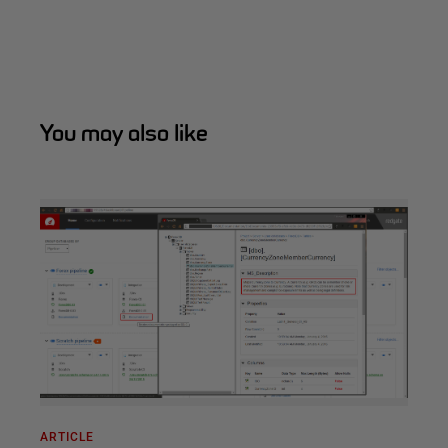
You may also like
ARTICLE