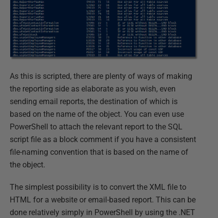
As this is scripted, there are plenty of ways of making
the reporting side as elaborate as you wish, even
sending email reports, the destination of which is
based on the name of the object. You can even use
PowerShell to attach the relevant report to the SQL
script file as a block comment if you have a consistent
file-naming convention that is based on the name of
the object.
The simplest possibility is to convert the XML file to
HTML for a website or email-based report. This can be
done relatively simply in PowerShell by using the .NET