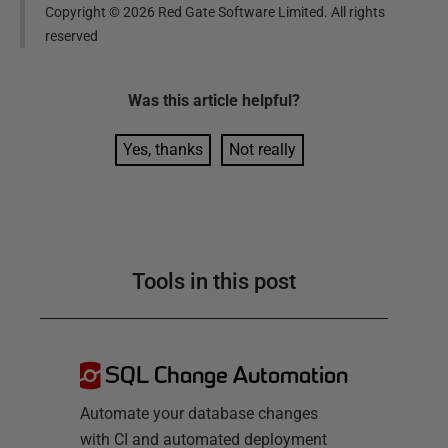
Copyright ©
2026
Red Gate Software Limited. All rights
reserved
Was this
article
helpful?
Yes, thanks
Not really
Tools in this post
SQL Change Automation
Automate your database changes
with CI and automated deployment