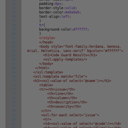
53
padding
:
8px
;
54
border-style
:
solid
;
55
border-color
:
#a9a9a9
;
56
text-align
:
left
;
57
}
58
tr
{
59
background-color
:
#ffffff
;
60
}
61
</style>
62
</head>
63
<body style="font-family:Verdana, Geneva,
64
Arial, Helvetica, sans-serif" bgcolor="#ffffff">
65
<h1>Code Guard Results</h1>
66
<xsl:apply-templates/>
67
</body>
68
</html>
69
</xsl:template>
70
<xsl:template match="file">
71
<h2><xsl:value-of select="@name"/></h2>
72
<table>
73
<tr><th>issue</th>
74
<th>line</th>
75
<th>column</th>
76
<th>description</th>
77
<th>severity</th>
78
</tr>
79
<xsl:for-each select="issue">
80
<tr>
81
<td><xsl:value-of select="@code"/></td>
82
<td><xsl:value-of select="@line"/></td>