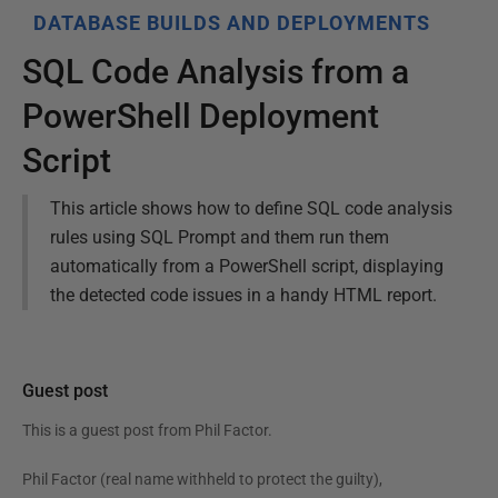
DATABASE BUILDS AND DEPLOYMENTS
SQL Code Analysis from a
PowerShell Deployment
Script
This article shows how to define SQL code analysis
rules using SQL Prompt and them run them
automatically from a PowerShell script, displaying
the detected code issues in a handy HTML report.
Guest post
This is a guest post from
Phil Factor
.
Phil Factor (real name withheld to protect the guilty),