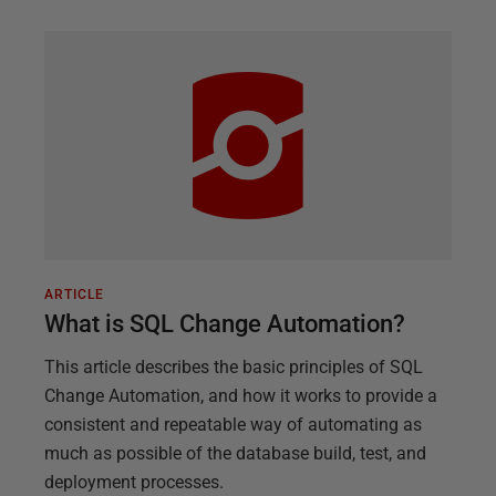
ARTICLE
What is SQL Change Automation?
This article describes the basic principles of SQL
Change Automation, and how it works to provide a
consistent and repeatable way of automating as
much as possible of the database build, test, and
deployment processes.