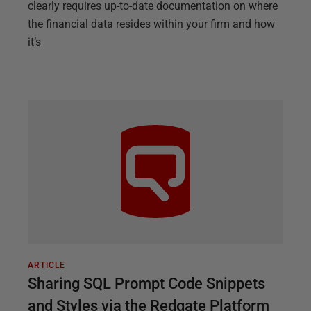
clearly requires up-to-date documentation on where
the financial data resides within your firm and how
it’s
ARTICLE
Sharing SQL Prompt Code Snippets
and Styles via the Redgate Platform