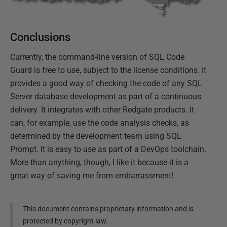
Conclusions
Currently, the command-line version of SQL Code
Guard is free to use, subject to the license conditions. It
provides a good way of checking the code of any SQL
Server database development as part of a continuous
delivery. It integrates with other Redgate products. It
can, for example, use the code analysis checks, as
determined by the development team using SQL
Prompt. It is easy to use as part of a DevOps toolchain.
More than anything, though, I like it because it is a
great way of saving me from embarrassment!
This document contains proprietary information and is
protected by copyright law.