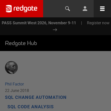
PASS Summit West 2026, November 9-11
|
Register now
Redgate Hub
Phil Factor
22 June 2018
SQL CHANGE AUTOMATION
SQL CODE ANALYSIS