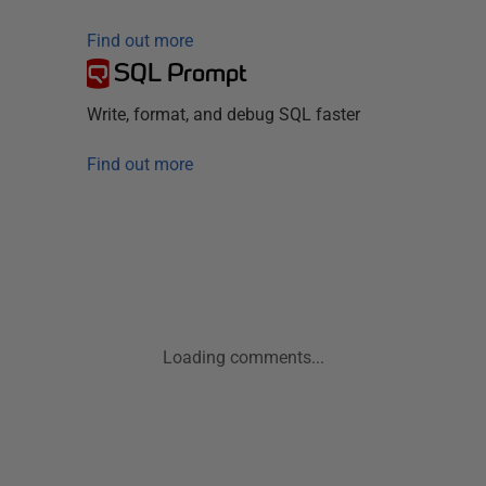
Find out more
SQL Prompt
Write, format, and debug SQL faster
Find out more
Loading comments...