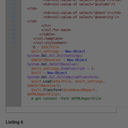
83
<td><xsl:value-of select="@column"/>
84
</td>
85
<td><xsl:value-of select="@text"/></td>
86
<td><xsl:value-of select="@severity"/>
87
</td>
88
</tr>
89
</xsl:for-each>
90
</table>
91
</xsl:template>
92
</xsl:stylesheet>
"@
>
$XSLTFile
$xslt_settings
=
New-Object
System
.
Xml
.
Xsl
.
XsltSettings
;
$XmlUrlResolver
=
New-Object
System
.
Xml
.
XmlUrlResolver
;
$xslt_settings
.
EnableScript
=
1
;
$xslt
=
New-Object
System
.
Xml
.
Xsl
.
XslCompiledTransform
;
$xslt
.
Load
(
$XSLTFile
,
$xslt_settings
,
$XmlUrlResolver
)
;
$xslt
.
Transform
(
$CodeGuardReport
,
$HTMLReportFile
)
;
# get-content -Path $HTMLReportFile
Listing 6