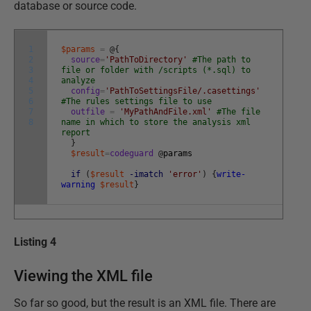
database or source code.
1
$params
=
@
{
2
source
=
'PathToDirectory'
#The path to
3
file or folder with /scripts (*.sql) to
4
analyze
5
config
=
'PathToSettingsFile/.casettings'
6
#The rules settings file to use
7
outfile
=
'MyPathAndFile.xml'
#The file
8
name in which to store the analysis xml
report
}
$result
=
codeguard
@
params
if
(
$result
-imatch
'error'
)
{
write-
warning
$result
}
Listing 4
Viewing the XML file
So far so good, but the result is an XML file. There are