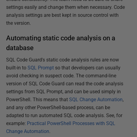
settings easily and change them when necessary. Code
analysis settings are best kept in source control with
the version.
Automating static code analysis on a
database
SQL Code Guard's static code analysis rules are now
built-in to
SQL Prompt
so that developers can usually
avoid checking in suspect code. The command-line
version of SQL Code Guard can read the code analysis
settings from SQL Prompt, and can be used simply in
PowerShell. This means that
SQL Change Automation
,
and any other PowerShell-based process, can be
adapted to run automated SQL code analysis. See, for
example:
Practical PowerShell Processes with SQL
Change Automation
.