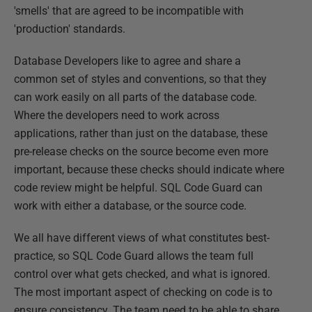
'smells' that are agreed to be incompatible with
'production' standards.
Database Developers like to agree and share a
common set of styles and conventions, so that they
can work easily on all parts of the database code.
Where the developers need to work across
applications, rather than just on the database, these
pre-release checks on the source become even more
important, because these checks should indicate where
code review might be helpful. SQL Code Guard can
work with either a database, or the source code.
We all have different views of what constitutes best-
practice, so SQL Code Guard allows the team full
control over what gets checked, and what is ignored.
The most important aspect of checking on code is to
ensure consistency. The team need to be able to share