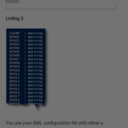
Listing 3
You use your XML configuration file with either a