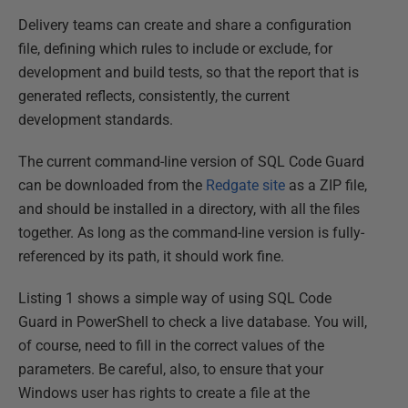
Delivery teams can create and share a configuration
file, defining which rules to include or exclude, for
development and build tests, so that the report that is
generated reflects, consistently, the current
development standards.
The current command-line version of SQL Code Guard
can be downloaded from the
Redgate site
as a ZIP file,
and should be installed in a directory, with all the files
together. As long as the command-line version is fully-
referenced by its path, it should work fine.
Listing 1 shows a simple way of using SQL Code
Guard in PowerShell to check a live database. You will,
of course, need to fill in the correct values of the
parameters. Be careful, also, to ensure that your
Windows user has rights to create a file at the