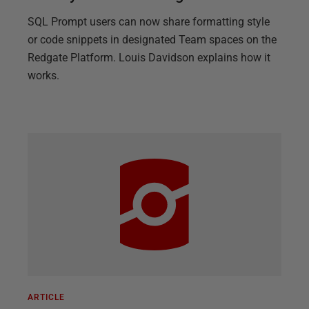
SQL Prompt users can now share formatting style
or code snippets in designated Team spaces on the
Redgate Platform. Louis Davidson explains how it
works.
ARTICLE