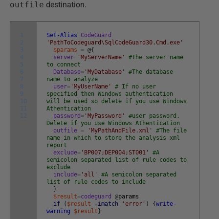
outfile
destination.
1
Set-Alias
CodeGuard
2
'PathToCodeguard\SqlCodeGuard30.Cmd.exe'
3
$params
=
@
{
4
server
=
'MyServerName'
#The server name
5
to connect
6
Database
=
'MyDatabase'
#The database
7
name to analyze
8
user
=
'MyUserName'
# If no user
9
specified then Windows authentication
10
will be used so delete if you use Windows
11
Athentication
12
password
=
'MyPassword'
#user password.
Delete if you use Windows Athentication
outfile
=
'MyPathAndFile.xml'
#The file
name in which to store the analysis xml
report
exclude
=
'BP007;DEP004;ST001'
#A
semicolon separated list of rule codes to
exclude
include
=
'all'
#A semicolon separated
list of rule codes to include
}
$result
=
codeguard
@
params
if
(
$result
-imatch
'error'
)
{
write-
warning
$result
}