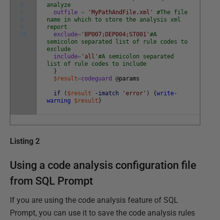
6
analyze
7
outfile
=
'MyPathAndFile.xml'
#The file
8
name in which to store the analysis xml
9
report
10
exclude
=
'BP007;DEP004;ST001'
#A
semicolon separated list of rule codes to
exclude
include
=
'all'
#A semicolon separated
list of rule codes to include
}
$result
=
codeguard
@
params
if
(
$result
-imatch
'error'
)
{
write-
warning
$result
}
Listing 2
Using a code analysis configuration file
from SQL Prompt
If you are using the code analysis feature of SQL
Prompt, you can use it to save the code analysis rules