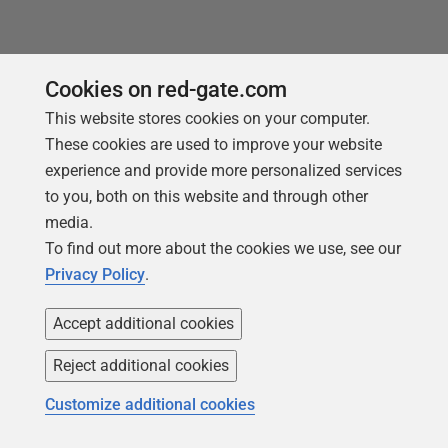
Cookies on red-gate.com
This website stores cookies on your computer.
These cookies are used to improve your website
experience and provide more personalized services
to you, both on this website and through other
media.
To find out more about the cookies we use, see our
Privacy Policy
.
Accept additional cookies
Reject additional cookies
Customize additional cookies