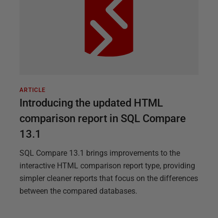
ARTICLE
Introducing the updated HTML
comparison report in SQL Compare
13.1
SQL Compare 13.1 brings improvements to the
interactive HTML comparison report type, providing
simpler cleaner reports that focus on the differences
between the compared databases.