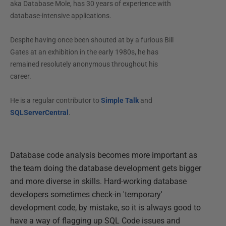
aka Database Mole, has 30 years of experience with
database-intensive applications.
Despite having once been shouted at by a furious Bill
Gates at an exhibition in the early 1980s, he has
remained resolutely anonymous throughout his
career.
He is a regular contributor to
Simple Talk
and
SQLServerCentral
.
Database code analysis becomes more important as
the team doing the database development gets bigger
and more diverse in skills. Hard-working database
developers sometimes check-in 'temporary'
development code, by mistake, so it is always good to
have a way of flagging up SQL Code issues and