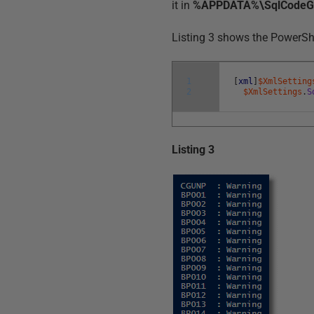
it in
%APPDATA%\SqlCodeGua
Listing 3 shows the PowerShel
1
[
xml
]
$XmlSetting
2
$XmlSettings
.
S
Listing 3