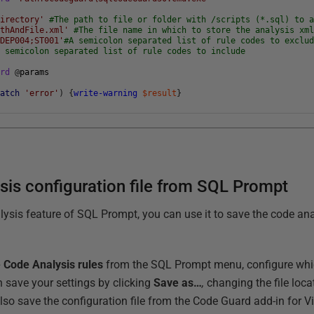
Directory'
#The path to file or folder with /scripts (*.sql) to 
athAndFile.xml'
#The file name in which to store the analysis xm
;DEP004;ST001'
#A semicolon separated list of rule codes to exclu
A semicolon separated list of rule codes to include
ard
@
params
match
'error'
)
{
write-warning
$result
}
sis configuration file from SQL Prompt
lysis feature of SQL Prompt, you can use it to save the code anal
Code Analysis rules
from the SQL Prompt menu, configure whi
n save your settings by clicking
Save as…
,
changing the file loca
lso save the configuration file from the Code Guard add-in for V