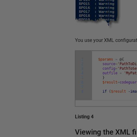
You use your XML configurati
1
$params
=
@
{
2
source
=
'PathToDi
3
config
=
'PathToSe
4
outfile
=
'MyPat
5
}
6
$result
=
codeguar
7
8
if
(
$result
-ima
Listing 4
Viewing the XML fi