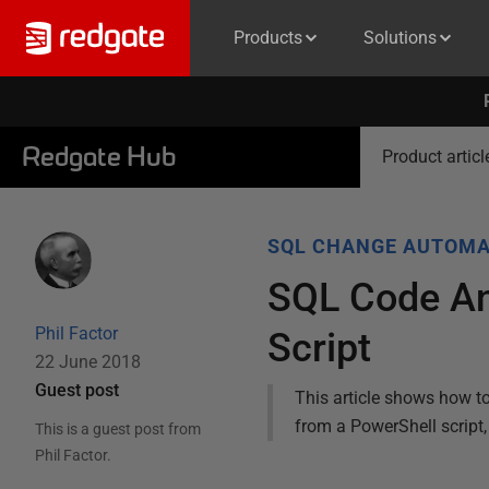
Products
Solutions
Redgate Hub
Product articl
SQL CHANGE AUTOMA
SQL Code An
Phil Factor
Script
22 June 2018
Guest post
This article shows how t
from a PowerShell script
This is a guest post from
Phil Factor
.