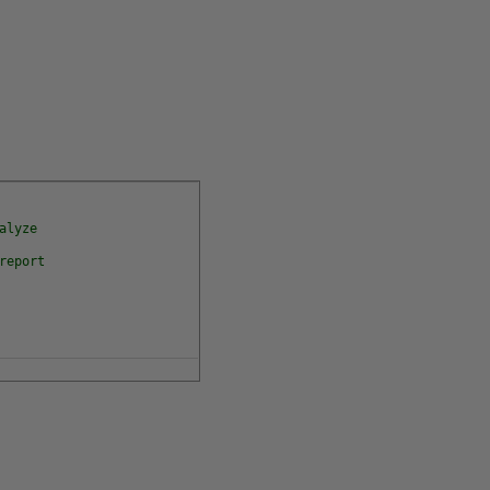
alyze
report