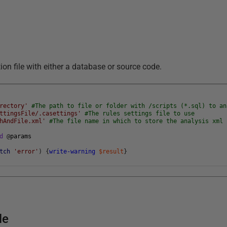
on file with either a database or source code.
rectory'
#The path to file or folder with /scripts (*.sql) to an
ttingsFile/.casettings'
#The rules settings file to use
hAndFile.xml'
#The file name in which to store the analysis xml 
d
@
params
tch
'error'
)
{
write-warning
$result
}
le