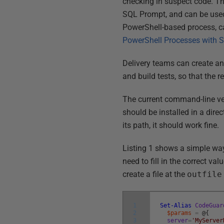
checking in suspect code. T
SQL Prompt, and can be used
PowerShell-based process, c
PowerShell Processes with
Delivery teams can create and
and build tests, so that the r
The current command-line v
should be installed in a direc
its path, it should work fine.
Listing 1 shows a simple way
need to fill in the correct va
create a file at the
outfile
1
Set-Alias
CodeGuar
2
$params
=
@
{
3
server
=
'MyServer