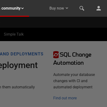
& community
Buy now
Simple Talk
SQL Change
 AND DEPLOYMENTS
Automation
Deployment
Automate your database
changes with CI and
n them automatically
automated deployment
Find out more