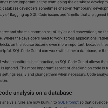
omes more important as the team doing the database developm
ing database developers sometimes check-in 'temporary' develop
way of flagging up SQL Code issues and 'smells' that are agreed 
agree and share a common set of styles and conventions, so tha
e. Where the developers need to work across applications, rather
 checks on the source become even more important, because thes
elpful. SQL Code Guard can work with either a database, or the
of what constitutes best-practice, so SQL Code Guard allows the 
is ignored. The most important aspect of checking on code is t
e settings easily and change them when necessary. Code analysi
sion.
code analysis on a database
 analysis rules are now built-in to
SQL Prompt
so that develope