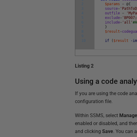
2
$params
=
@
{
3
source
=
'PathTo
4
outfile
=
'MyP
5
exclude
=
'BP007
6
include
=
'all'
#
7
}
8
$result
=
codegu
9
10
if
(
$result
-i
Listing 2
Using a code analy
If you are using the code ana
configuration file.
Within SSMS, select
Manage 
enabled or disabled, and the
and clicking
Save
. You can a