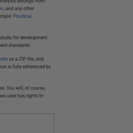
nalysis settings from
on
, and any other
ample:
Practical
exclude, for development
pment standards.
site
as a ZIP file, and
ion is fully-referenced by
. You will, of course,
ows user has rights to