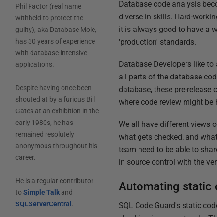
Database code analysis bec
Phil Factor (real name
diverse in skills. Hard-work
withheld to protect the
it is always good to have a 
guilty), aka Database Mole,
'production' standards.
has 30 years of experience
with database-intensive
Database Developers like to 
applications.
all parts of the database cod
Despite having once been
database, these pre-release
shouted at by a furious Bill
where code review might be h
Gates at an exhibition in the
early 1980s, he has
We all have different views 
remained resolutely
what gets checked, and what 
anonymous throughout his
team need to be able to shar
career.
in source control with the ver
He is a regular contributor
Automating static 
to
Simple Talk
and
SQLServerCentral
.
SQL Code Guard's static code