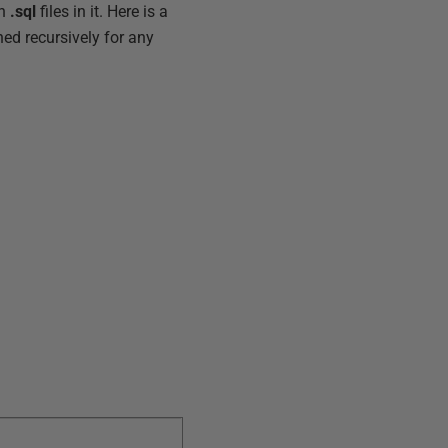
th
.sql
files in it. Here is a
ched recursively for any