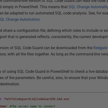
he command-line version of SQL Code Guard can read the code a
 simply in PowerShell. This means that
SQL Change Automati
an be adapted to run automated SQL code analysis. See, for ex
 SQL Change Automation
.
 share a configuration file, defining which rules to include or 
eport that is generated reflects, consistently, the current develo
ersion of SQL Code Guard can be downloaded from the
Redgate 
tory, with all the files together. As long as the command-line vers
 of using SQL Code Guard in PowerShell to check a live database
lues of the parameters. Be careful, also, to ensure that your Wind
destination.
d
'PathToCodeguard\SqlCodeGuard30.Cmd.exe'
Name'
#The server name to connect