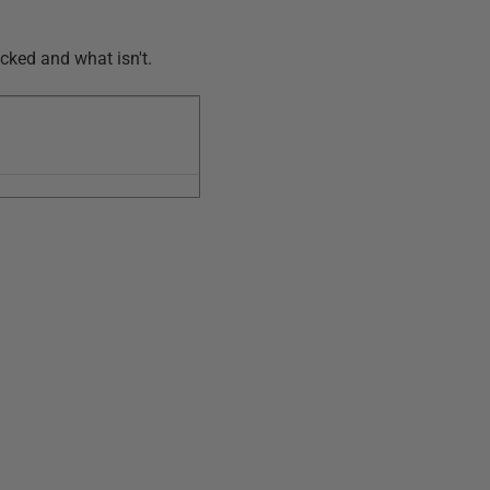
ecked and what isn't.