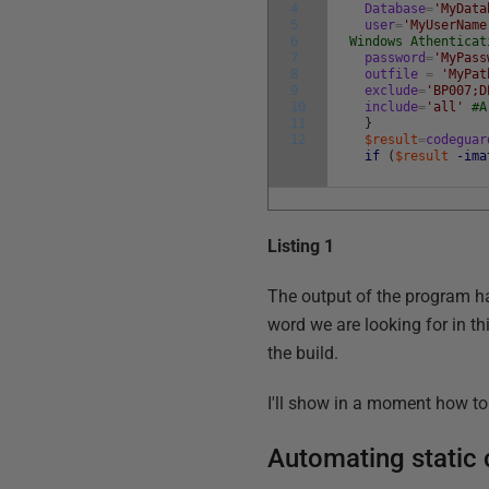
4
Database
=
'MyData
5
user
=
'MyUserName
6
Windows Athenticat
7
password
=
'MyPass
8
outfile
=
'MyPat
9
exclude
=
'BP007;D
10
include
=
'all'
#A
11
}
12
$result
=
codeguar
if
(
$result
-ima
Listing 1
The output of the program ha
word we are looking for in thi
the build.
I'll show in a moment how to 
Automating static 