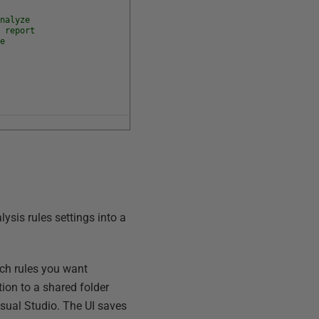
analyze
l report
de
ysis rules settings into a
ch rules you want
tion to a shared folder
isual Studio. The UI saves