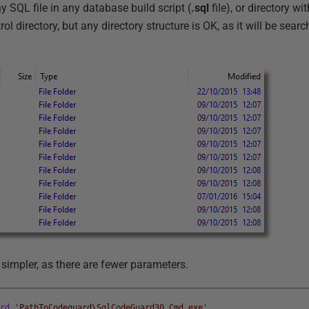
 SQL file in any database build script (
.sql
file), or directory wi
ol directory, but any directory structure is OK, as it will be sear
simpler, as there are fewer parameters.
ard
'PathToCodeguard\SqlCodeGuard30.Cmd.exe'