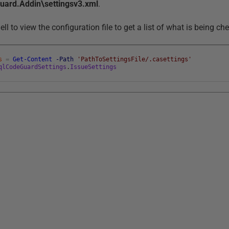
rd.Addin\settingsv3.xml
.
l to view the configuration file to get a list of what is being ch
s
=
Get-Content
-Path
'PathToSettingsFile/.casettings'
qlCodeGuardSettings
.
IssueSettings