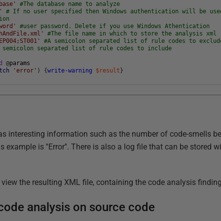
base'
#The database name to analyze
'
# If no user specified then Windows authentication will be use
ion
word'
#user password. Delete if you use Windows Athentication
hAndFile.xml'
#The file name in which to store the analysis xml 
EP004;ST001'
#A semicolon separated list of rule codes to exclud
 semicolon separated list of rule codes to include
d
@
params
tch
'error'
)
{
write-warning
$result
}
s interesting information such as the number of code-smells be
s example is ''Error''. There is also a log file that can be stored
view the resulting XML file, containing the code analysis findin
code analysis on source code