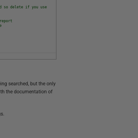
d so delete if you use
report
e
ing searched, but the only
 with the documentation of
gs.