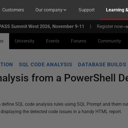
Customers
Our company
Support
Learning 
PASS Summit West 2026, November 9-11
|
Register now
es
University
Events
Forums
Community
TION
SQL CODE ANALYSIS
DATABASE BUILDS
alysis from a PowerShell 
o define SQL code analysis rules using SQL Prompt and them ru
, displaying the detected code issues in a handy HTML report.