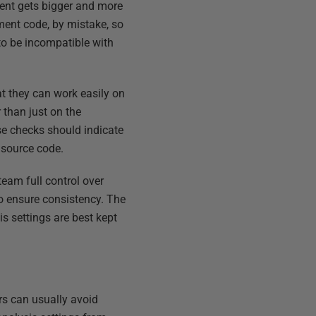
ent gets bigger and more
ment code, by mistake, so
to be incompatible with
t they can work easily on
 than just on the
e checks should indicate
 source code.
team full control over
o ensure consistency. The
s settings are best kept
rs can usually avoid