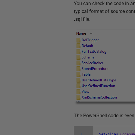
You can check the code in any
typical format of source contr
.sql
file.
The PowerShell code is even 
1
Set-Alias
CodeGu