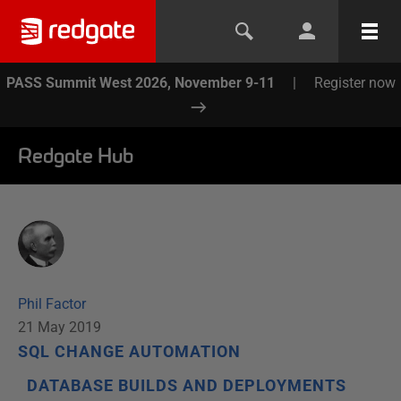
PASS Summit West 2026, November 9-11
|
Register now
Redgate Hub
Phil Factor
21 May 2019
SQL CHANGE AUTOMATION
DATABASE BUILDS AND DEPLOYMENTS