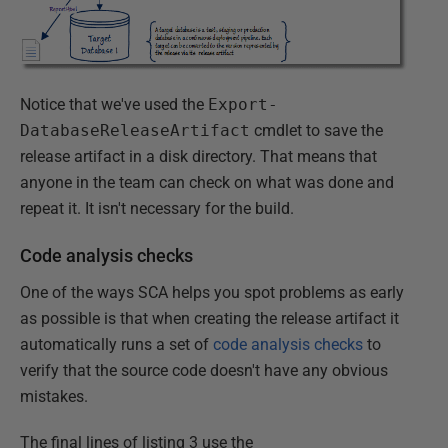
Notice that we've used the
Export-
DatabaseReleaseArtifact
cmdlet to save the
release artifact in a disk directory. That means that
anyone in the team can check on what was done and
repeat it. It isn't necessary for the build.
Code analysis checks
One of the ways SCA helps you spot problems as early
as possible is that when creating the release artifact it
automatically runs a set of
code analysis checks
to
verify that the source code doesn't have any obvious
mistakes.
The final lines of listing 3 use the