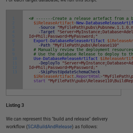
1
<# -------Create a release artefact from a 
2
$iReleaseArtifact
=
New-DatabaseReleaseArti
3
-Source
"MyFilePath\pubs\Pubsnew.1.1.0.
4
-Target
"Server=MyInstance;Database=Ade
5
Id=Phil;Password=MyPassword;"
6
Export-DatabaseReleaseArtifact
$iReleaseA
7
-Path
"MyFilePath\pubs\Release110"
8
# Manually review the deployment resource
9
# Use the database Release to deploy to t
10
Use-DatabaseReleaseArtifact
$iReleaseArti
11
-DeployTo
"Server=MyInstance;Database=A
12
Id=Phil;Password=MyPassword;"
`
13
-SkipPostUpdateSchemaCheck
$iReleaseArtifact
.
ReportHtml
>
"MyFilePath\
start
"MyFilePath\pubs\Release110\BuildRe
Listing 3
We can represent this "build and release" delivery
workflow (
SCABuildAndRelease
) as follows: