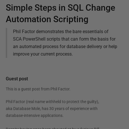
Simple Steps in SQL Change
Automation Scripting
Phil Factor demonstrates the bare essentials of
SCA PowerShell scripts that can form the basis for
an automated process for database delivery or help
improve your current process.
Guest post
This is a guest post from
Phil Factor
.
Phil Factor (real name withheld to protect the guilty),
aka Database Mole, has 30 years of experience with
database-intensive applications.