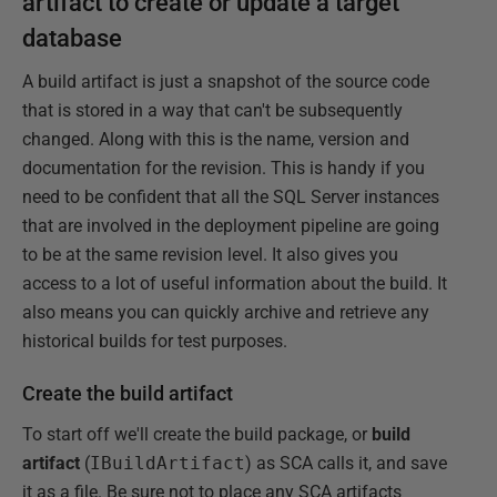
artifact to create or update a target
database
A build artifact is just a snapshot of the source code
that is stored in a way that can't be subsequently
changed. Along with this is the name, version and
documentation for the revision. This is handy if you
need to be confident that all the SQL Server instances
that are involved in the deployment pipeline are going
to be at the same revision level. It also gives you
access to a lot of useful information about the build. It
also means you can quickly archive and retrieve any
historical builds for test purposes.
Create the build artifact
To start off we'll create the build package, or
build
artifact
(
IBuildArtifact
) as SCA calls it, and save
it as a file. Be sure not to place any SCA artifacts