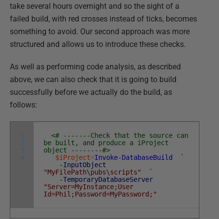
take several hours overnight and so the sight of a
failed build, with red crosses instead of ticks, becomes
something to avoid. Our second approach was more
structured and allows us to introduce these checks.
As well as performing code analysis, as described
above, we can also check that it is going to build
successfully before we actually do the build, as
follows:
1
<# -------Check that the source can
2
be built, and produce a iProject
3
object --------#>
4
$iProject
=
Invoke-DatabaseBuild
`
-InputObject
"MyFilePath\pubs\scripts"
`
-TemporaryDatabaseServer
"Server=MyInstance;User
Id=Phil;Password=MyPassword;"