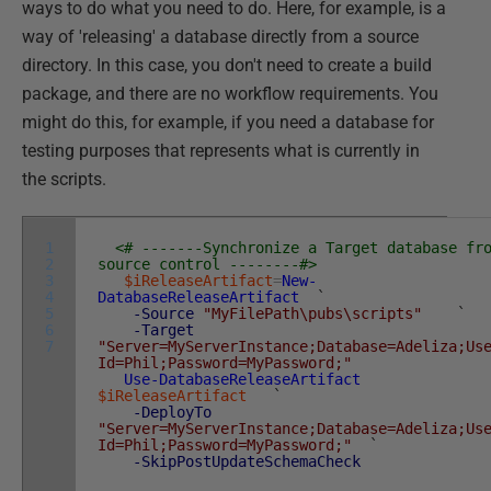
ways to do what you need to do. Here, for example, is a
way of 'releasing' a database directly from a source
directory. In this case, you don't need to create a build
package, and there are no workflow requirements. You
might do this, for example, if you need a database for
testing purposes that represents what is currently in
the scripts.
1
<# -------Synchronize a Target database fr
2
source control --------#>
3
$iReleaseArtifact
=
New-
4
DatabaseReleaseArtifact
`
5
-Source
"MyFilePath\pubs\scripts"
`
6
-Target
7
"Server=MyServerInstance;Database=Adeliza;Us
Id=Phil;Password=MyPassword;"
Use-DatabaseReleaseArtifact
$iReleaseArtifact
`
-DeployTo
"Server=MyServerInstance;Database=Adeliza;Us
Id=Phil;Password=MyPassword;"
`
-SkipPostUpdateSchemaCheck