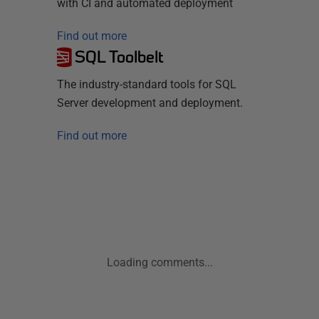
with CI and automated deployment
Find out more
SQL Toolbelt
The industry-standard tools for SQL
Server development and deployment.
Find out more
Loading comments...