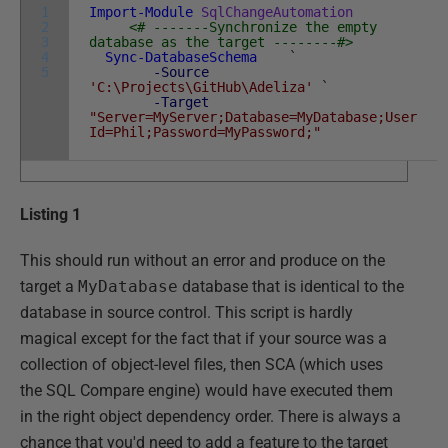
1
Import-Module
SqlChangeAutomation
2
<# -------Synchronize the empty
3
database as the target --------#>
4
Sync-DatabaseSchema
`
5
-Source
'C:\Projects\GitHub\Adeliza'
`
-Target
"Server=MyServer;Database=MyDatabase;User
Id=Phil;Password=MyPassword;"
Listing 1
This should run without an error and produce on the
target a
MyDatabase
database that is identical to the
database in source control. This script is hardly
magical except for the fact that if your source was a
collection of object-level files, then SCA (which uses
the SQL Compare engine) would have executed them
in the right object dependency order. There is always a
chance that you'd need to add a feature to the target