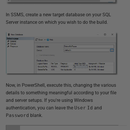
In SSMS, create a new target database on your SQL
Server instance on which you wish to do the build.
Now, in PowerShell, execute this, changing the various
details to something meaningful according to your file
and server setups. If you're using Windows
authentication, you can leave the
User
Id
and
Password
blank.