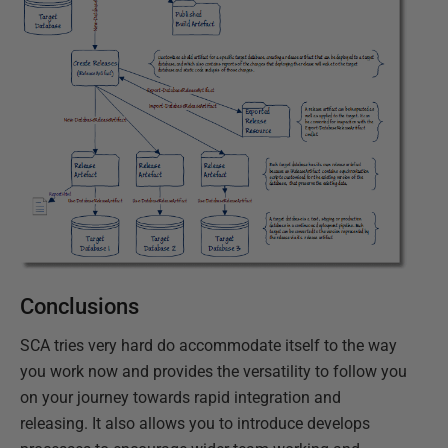
Conclusions
SCA tries very hard do accommodate itself to the way
you work now and provides the versatility to follow you
on your journey towards rapid integration and
releasing. It also allows you to introduce develops