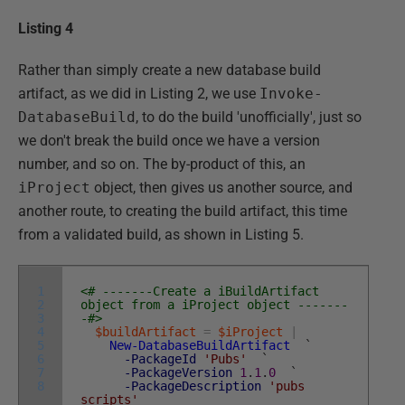
Listing 4
Rather than simply create a new database build
artifact, as we did in Listing 2, we use
Invoke-
DatabaseBuild
, to do the build 'unofficially', just so
we don't break the build once we have a version
number, and so on. The by-product of this, an
iProject
object, then gives us another source, and
another route, to creating the build artifact, this time
from a validated build, as shown in Listing 5.
1
<# -------Create a iBuildArtifact
2
object from a iProject object -------
3
-#>
4
$buildArtifact
=
$iProject
|
5
New-DatabaseBuildArtifact
`
6
-PackageId
'Pubs'
`
7
-PackageVersion
1
.
1
.
0
`
8
-PackageDescription
'pubs
scripts'