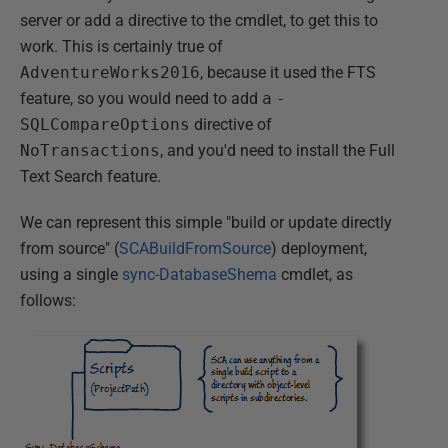
server or add a directive to the cmdlet, to get this to
work. This is certainly true of
AdventureWorks2016
, because it used the FTS
feature, so you would need to add
a
-
SQLCompareOptions
directive of
NoTransactions
, and you'd need to install the Full
Text Search feature.
We can represent this simple "build or update directly
from source" (
SCABuildFromSource
) deployment,
using a single
sync-DatabaseShema
cmdlet, as
follows: