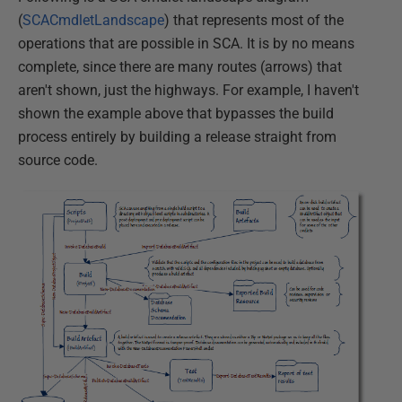
(
SCACmdletLandscape
) that represents most of the
operations that are possible in SCA. It is by no means
complete, since there are many routes (arrows) that
aren't shown, just the highways. For example, I haven't
shown the example above that bypasses the build
process entirely by building a release straight from
source code.