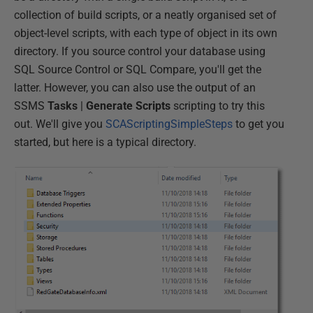
collection of build scripts, or a neatly organised set of
object-level scripts, with each type of object in its own
directory. If you source control your database using
SQL Source Control or SQL Compare, you'll get the
latter. However, you can also use the output of an
SSMS
Tasks
|
Generate Scripts
scripting to try this
out. We'll give you
SCAScriptingSimpleSteps
to get you
started, but here is a typical directory.