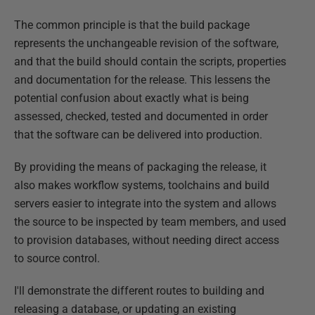
The common principle is that the build package
represents the unchangeable revision of the software,
and that the build should contain the scripts, properties
and documentation for the release. This lessens the
potential confusion about exactly what is being
assessed, checked, tested and documented in order
that the software can be delivered into production.
By providing the means of packaging the release, it
also makes workflow systems, toolchains and build
servers easier to integrate into the system and allows
the source to be inspected by team members, and used
to provision databases, without needing direct access
to source control.
I'll demonstrate the different routes to building and
releasing a database, or updating an existing