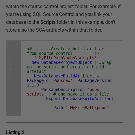
within the source control project folder. For example, if
you're using SQL Source Control and you link your
database to the
Scripts
folder, in this example, don't
store also the SCA artifacts within that folder.
1
<# -------Create a build artifact
2
from source control --------#>
3
' MyFilePath\pubs\scripts'
|
4
New-DatabaseProjectObject
|
#wrap
5
up the script and create a build
6
artefact
7
New-DatabaseBuildArtifact
-
PackageId
'Pubsnew'
-PackageVersion
1
.
1
.
0
`
-PackageDescription
'pubs
scripts'
|
# and save it as a file
Export-DatabaseBuildArtifact
`
-Path
" MyFilePath\pubs"
Listing 2