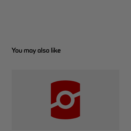
You may also like