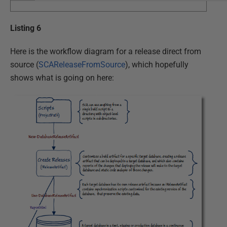
Listing 6
Here is the workflow diagram for a release direct from
source (
SCAReleaseFromSource
), which hopefully
shows what is going on here: