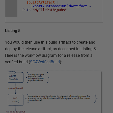
$buildArtifact
|
Export-DatabaseBuildArtifact
-
Path
"MyFilePath\pubs"
Listing 5
You would then use this build artifact to create and
deploy the release artifact, as described in Listing 3.
Here is the workflow diagram for a release from a
verified build (
SCAVerifiedBuild
):