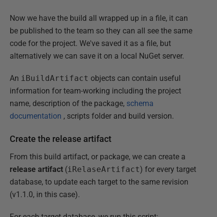
Now we have the build all wrapped up in a file, it can
be published to the team so they can all see the same
code for the project. We've saved it as a file, but
alternatively we can save it on a local NuGet server.
An
iBuildArtifact
objects can contain useful
information for team-working including the project
name, description of the package,
schema
documentation
, scripts folder and build version.
Create the release artifact
From this build artifact, or package, we can create a
release artifact
(
iRelaseArtifact
) for every target
database, to update each target to the same revision
(v1.1.0, in this case).
For each target database, we run this script: