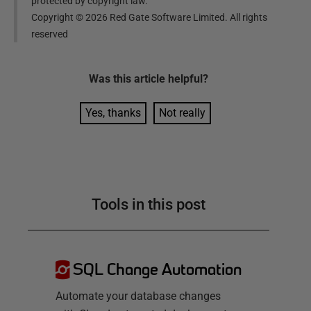
protected by copyright law.
Copyright ©
2026
Red Gate Software Limited. All rights
reserved
Was this
article
helpful?
Yes, thanks
Not really
Tools in this post
SQL Change Automation
Automate your database changes