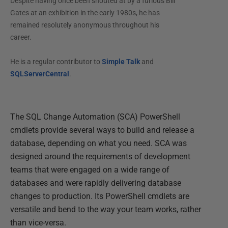
Despite having once been shouted at by a furious Bill
Gates at an exhibition in the early 1980s, he has
remained resolutely anonymous throughout his
career.
He is a regular contributor to
Simple Talk
and
SQLServerCentral
.
The SQL Change Automation (SCA) PowerShell
cmdlets provide several ways to build and release a
database, depending on what you need. SCA was
designed around the requirements of development
teams that were engaged on a wide range of
databases and were rapidly delivering database
changes to production. Its PowerShell cmdlets are
versatile and bend to the way your team works, rather
than vice-versa.