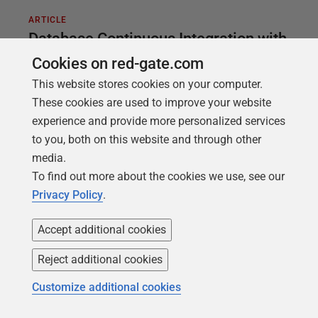
ARTICLE
Database Continuous Integration with
SQL Clone and SQL Change
Cookies on red-gate.com
Automation
This website stores cookies on your computer.
These cookies are used to improve your website
Phil Factor provides the basis for a Database
experience and provide more personalized services
Continuous Integration process, using SQL Change
to you, both on this website and through other
Automation to build the latest database, and then
media.
SQL Clone to distribute it to the various team-based
To find out more about the cookies we use, see our
servers that need it. Having honed the process, you
Privacy Policy
.
can run it every time someone commits a database
change.
Accept additional cookies
Reject additional cookies
Customize additional cookies