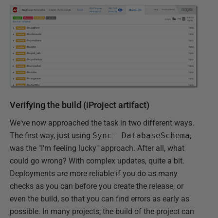
Verifying the build (iProject artifact)
We've now approached the task in two different ways.
The first way, just using
Sync- DatabaseSchema
,
was the "I'm feeling lucky" approach. After all, what
could go wrong? With complex updates, quite a bit.
Deployments are more reliable if you do as many
checks as you can before you create the release, or
even the build, so that you can find errors as early as
possible. In many projects, the build of the project can