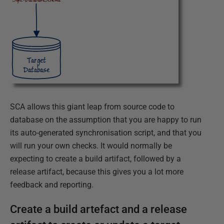
SCA allows this giant leap from source code to
database on the assumption that you are happy to run
its auto-generated synchronisation script, and that you
will run your own checks. It would normally be
expecting to create a build artifact, followed by a
release artifact, because this gives you a lot more
feedback and reporting.
Create a build artefact and a release