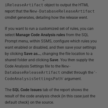
iReleaseArtifact
object to output the HTML
report that the
New-DatabaseReleaseArtifact
cmdlet generates, detailing how the release went.
If you want to run a customized set of rules, you can
select
Manage Code Analysis rules
from the SQL
Prompt menu, within SSMS, configure which rules you
want enabled or disabled, and then save your settings
by clicking
Save as…
, changing the file location to a
shared folder and clicking
Save
. You then supply the
Code Analysis Settings file to the
New-
DatabaseReleaseArtifact
cmdlet through the '
-
CodeAnalysisSettingsPath
' argument.
The
SQL Code Issues
tab of the report shows the
result of the code analysis check (in this case just the
default check) on the source.