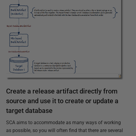
Create a release artifact directly from
source and use it to create or update a
target database
SCA aims to accommodate as many ways of working
as possible, so you will often find that there are several