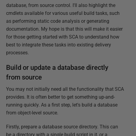
database, from source control. I'll also highlight the
cmdlets available for various useful build tasks, such
as performing static code analysis or generating
documentation. My hope is that this will make it easier
for those getting started with SCA to understand how
best to integrate these tasks into existing delivery
processes.
Build or update a database directly
from source
You may not initially need all the functionality that SCA
provides. It is often better to get something up-and-
running quickly. As a first step, let's build a database
from object-level source.
Firstly, prepare a database source directory. This can
be a directory with a single build script in it, or a