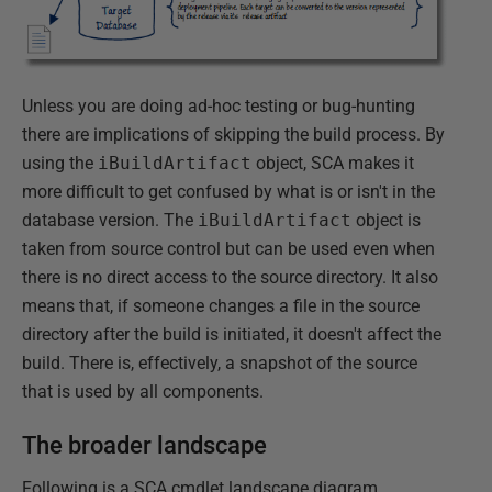
Unless you are doing ad-hoc testing or bug-hunting
there are implications of skipping the build process. By
using the
iBuildArtifact
object, SCA makes it
more difficult to get confused by what is or isn't in the
database version. The
iBuildArtifact
object is
taken from source control but can be used even when
there is no direct access to the source directory. It also
means that, if someone changes a file in the source
directory after the build is initiated, it doesn't affect the
build. There is, effectively, a snapshot of the source
that is used by all components.
The broader landscape
Following is a SCA cmdlet landscape diagram