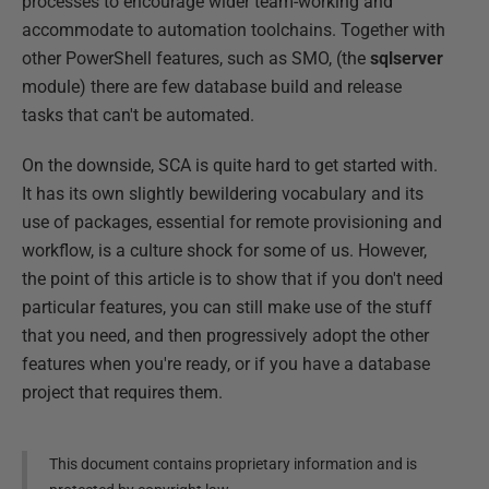
processes to encourage wider team-working and
accommodate to automation toolchains. Together with
other PowerShell features, such as SMO, (the
sqlserver
module) there are few database build and release
tasks that can't be automated.
On the downside, SCA is quite hard to get started with.
It has its own slightly bewildering vocabulary and its
use of packages, essential for remote provisioning and
workflow, is a culture shock for some of us. However,
the point of this article is to show that if you don't need
particular features, you can still make use of the stuff
that you need, and then progressively adopt the other
features when you're ready, or if you have a database
project that requires them.
This document contains proprietary information and is