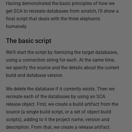
Having demonstrated the basic principles of how we
get SCA to recreate databases from scratch, I'll show a
final script that deals with the three elephants
humanely.
The basic script
We'll start the script by itemizing the target databases,
using a connection string for each. At the same time,
we specify the source and the details about the current
build and database version.
We delete the database if it currently exists. Then we
recreate each of the databases by using an SCA
release object. First, we create a build artifact from the
source (a single build script, or a set of object build
scripts), adding to it the project name, version and
description. From that, we create a release artifact.