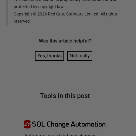
protected by copyright law.
Copyright ©
2026
Red Gate Software Limited. All rights
reserved
Was this
article
helpful?
Yes, thanks
Not really
Tools in this post
SQL Change Automation
Automate your database changes