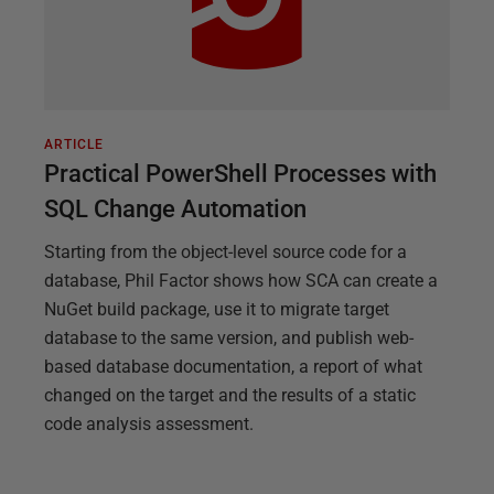
ARTICLE
Practical PowerShell Processes with
SQL Change Automation
Starting from the object-level source code for a
database, Phil Factor shows how SCA can create a
NuGet build package, use it to migrate target
database to the same version, and publish web-
based database documentation, a report of what
changed on the target and the results of a static
code analysis assessment.