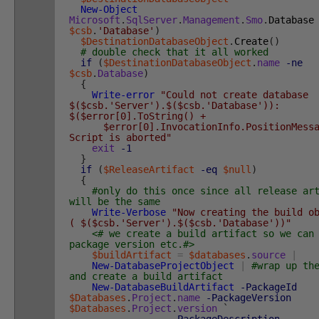
New-Object
Microsoft
.
SqlServer
.
Management
.
Smo
.
Database
$csb
.
'Database'
)
$DestinationDatabaseObject
.
Create
(
)
# double check that it all worked
if
(
$DestinationDatabaseObject
.
name
-ne
$csb
.
Database
)
{
Write-error
"Could not create databas
$($csb.'Server').$($csb.'Database')):
$($error[0].ToString() +
$error[0].InvocationInfo.PositionMessa
Script is aborted"
exit
-1
}
if
(
$ReleaseArtifact
-eq
$null
)
{
#only do this once since all release ar
will be the same
Write-Verbose
"Now creating the build o
( $($csb.'Server').$($csb.'Database'))"
<# we create a build artifact so we can
package version etc.#>
$buildArtifact
=
$databases
.
source
|
New-DatabaseProjectObject
|
#wrap up th
and create a build artifact
New-DatabaseBuildArtifact
-PackageId
$Databases
.
Project
.
name
-PackageVersion
$Databases
.
Project
.
version
`