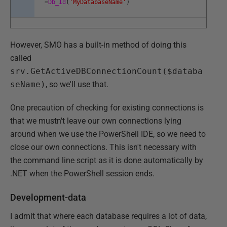
=
Db_Id
(
'MyDatabaseName'
)
However, SMO has a built-in method of doing this
called
srv.GetActiveDBConnectionCount($databa
seName)
, so we'll use that.
One precaution of checking for existing connections is
that we mustn't leave our own connections lying
around when we use the PowerShell IDE, so we need to
close our own connections. This isn't necessary with
the command line script as it is done automatically by
.NET when the PowerShell session ends.
Development-data
I admit that where each database requires a lot of data,