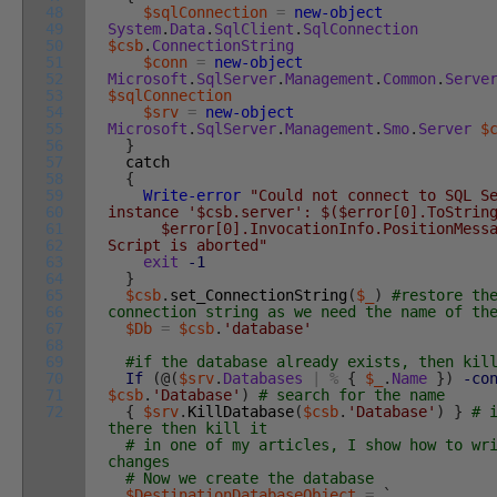
48
$sqlConnection
=
new-object
49
System
.
Data
.
SqlClient
.
SqlConnection
50
$csb
.
ConnectionString
51
$conn
=
new-object
52
Microsoft
.
SqlServer
.
Management
.
Common
.
Serve
53
$sqlConnection
54
$srv
=
new-object
55
Microsoft
.
SqlServer
.
Management
.
Smo
.
Server
$
56
}
57
catch
58
{
59
Write-error
"Could not connect to SQL S
60
instance '$csb.server': $($error[0].ToStrin
61
$error[0].InvocationInfo.PositionMessa
62
Script is aborted"
63
exit
-1
64
}
65
$csb
.
set_ConnectionString
(
$_
)
#restore th
66
connection string as we need the name of th
67
$Db
=
$csb
.
'database'
68
69
#if the database already exists, then kil
70
If
(
@
(
$srv
.
Databases
|
%
{
$_
.
Name
}
)
-co
71
$csb
.
'Database'
)
# search for the name
72
{
$srv
.
KillDatabase
(
$csb
.
'Database'
)
}
# 
there then kill it
# in one of my articles, I show how to wr
changes
# Now we create the database
$DestinationDatabaseObject
=
`