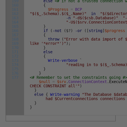
159
else
<# if not a trusted connection 
160
{
161
$Progress
=
BCP
162
"$($_.Schema).$($_.Name)"
in
"$($directo
163
-n
"-d$($csb.Database)"
"
164
"-U$($srv.ConnectionContex
165
}
166
if
(
-not
(
$
?
)
-or
(
[
string
]
$progress
167
{
168
throw
(
"Error with data import of 
169
like '*error*')"
)
;
170
}
171
else
172
{
173
Write-verbose
`
174
"reading in to $($_.Schema
175
}
176
}
177
<# Remember to set the constraints going #
$null
=
$srv
.
ConnectionContext
.
Execute
CHECK CONSTRAINT all'"
)
}
else
{
Write-warning
"The Database $data
had $Currentconnections connections to
}
}