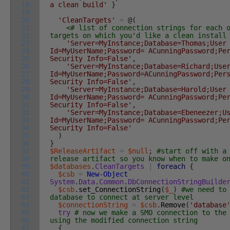
18
a clean build'
}
19
20
'CleanTargets'
=
@
(
21
<# list of connection strings for each 
22
targets on which you'd like a clean insta
23
'Server=MyInstance;Database=Thomas;User
24
Id=MyUserName;Password= ACunningPassword;Pe
25
Security Info=False'
,
26
'Server=MyInstance;Database=Richard;Use
27
Id=MyUserName;Password=ACunningPassword;Per
28
Security Info=False'
,
29
'Server=MyInstance;Database=Harold;User
30
Id=MyUserName;Password= ACunningPassword;Pe
31
Security Info=False'
,
32
'Server=MyInstance;Database=Ebeneezer;U
33
Id=MyUserName;Password= ACunningPassword;Pe
34
Security Info=False'
35
)
36
}
37
$ReleaseArtifact
=
$null
;
#start off with a
38
release artifact so you know when to make o
39
$databases
.
CleanTargets
|
foreach
{
40
$csb
=
New-Object
41
System
.
Data
.
Common
.
DbConnectionStringBuilde
42
$csb
.
set_ConnectionString
(
$_
)
#we need to
43
database to connect at server level
44
$connectionString
=
$csb
.
Remove
(
'database
45
try
# now we make a SMO connection to the
46
using the modified connection string
47
{