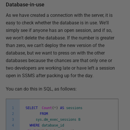
Database-in-use
As we have created a connection with the server, it is
easy to check whether the database is in use. We'll
simply see if anyone has an open session, and if so,
we won't delete the database. If the number is greater
than zero, we can't deploy the new version of the
database, but we want to press on with the other
databases because the chances are that only one or
two developers are working late or have left a session
open in SSMS after packing up for the day.
You can do this in SQL, as follows:
1
SELECT
Count
(
*
)
AS
sessions
2
FROM
3
sys
.
dm_exec_sessions
B
4
WHERE
database_id