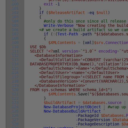
100
exit
-1
101
}
102
if
(
$ReleaseArtifact
-eq
$null
)
103
{
104
#only do this once since all release
105
Write-Verbose
"Now creating the buil
106
<# we create a build artifact so we ca
107
if
(
!
(
Test-Path
-path
"$($databases.
108
{
109
$XMLContents
=
[
xml
]
$srv
.
Connectio
110
USE $Db
111
SELECT '
<?
xml
version
=
`
"1.0`"
encoding
=
`
"u
112
<DatabaseInformation>
113
<DefaultCollation>'+CONVERT (varchar(25
114
DATABASEPROPERTYEX(Db_Name(),'collation'))
115
<DefaultSchema>'+name+'</DefaultSchema
116
<DefaultUser>'+name+'</DefaultUser>
117
<DefaultFilegroup>'+(SELECT name FROM sys
118
<DatabaseVersion>'+Convert(VARCHAR(2),Ser
119
</DatabaseInformation>'
120
FROM sys.schemas WHERE schema_id=1"
)
121
$XMLContents
.
Save
(
"$($databases.so
122
}
123
$buildArtifact
=
$databases
.
source
|
124
New-DatabaseProjectObject
|
#wrap up
125
New-DatabaseBuildArtifact
`
126
-PackageId
$Databases
.
127
-PackageVersion
$Datab
128
-PackageDescription
$D