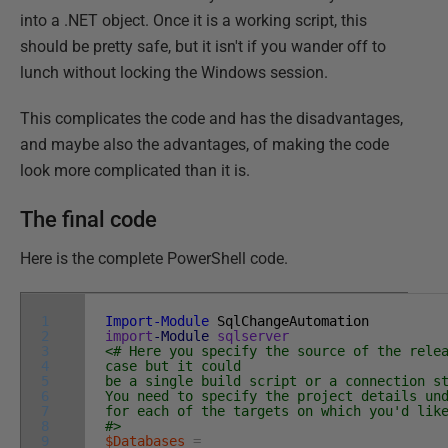
into a .NET object. Once it is a working script, this
should be pretty safe, but it isn't if you wander off to
lunch without locking the Windows session.
This complicates the code and has the disadvantages,
and maybe also the advantages, of making the code
look more complicated than it is.
The final code
Here is the complete PowerShell code.
1
Import-Module
SqlChangeAutomation
2
import
-Module
sqlserver
3
<# Here you specify the source of the rele
4
case but it could
5
be a single build script or a connection s
6
You need to specify the project details un
7
for each of the targets on which you'd lik
8
#>
9
$Databases
=