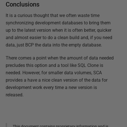
Conclusions
It is a curious thought that we often waste time
synchronizing development databases to bring them
up to the latest version when it is often better, quicker
and almost easier to do a clean build and, if you need
data, just BCP the data into the empty database.
There comes a point when the amount of data needed
precludes this option and a tool like SQL Clone is
needed. However, for smaller data volumes, SCA
provides a have a nice clean version of the data for
development work every time a new version is
released.
This document contains proprietary information and is