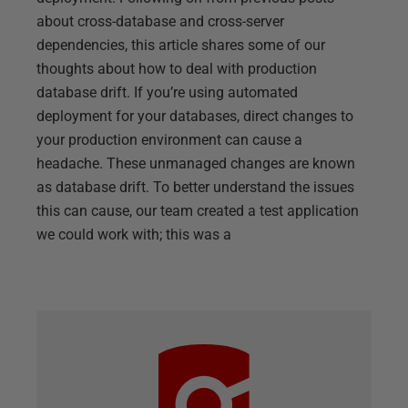
about cross-database and cross-server
dependencies, this article shares some of our
thoughts about how to deal with production
database drift. If you’re using automated
deployment for your databases, direct changes to
your production environment can cause a
headache. These unmanaged changes are known
as database drift. To better understand the issues
this can cause, our team created a test application
we could work with; this was a