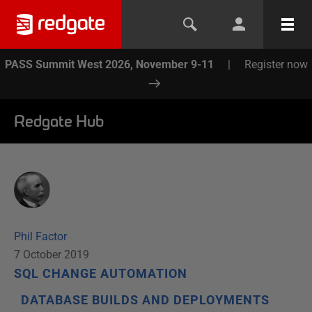
PASS Summit West 2026, November 9-11
|
Register now
Redgate Hub
Phil Factor
7 October 2019
SQL CHANGE AUTOMATION
DATABASE BUILDS AND DEPLOYMENTS