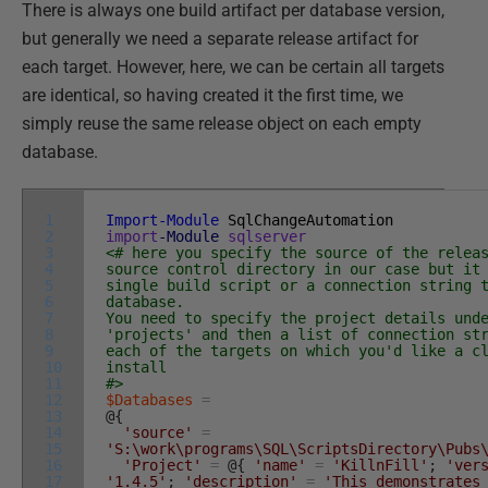
There is always one build artifact per database version,
but generally we need a separate release artifact for
each target. However, here, we can be certain all targets
are identical, so having created it the first time, we
simply reuse the same release object on each empty
database.
1
Import-Module
SqlChangeAutomation
2
import
-Module
sqlserver
3
<# here you specify the source of the relea
4
source control directory in our case but it
5
single build script or a connection string 
6
database.
7
You need to specify the project details und
8
'projects' and then a list of connection st
9
each of the targets on which you'd like a c
10
install
11
#>
12
$Databases
=
13
@
{
14
'source'
=
15
'S:\work\programs\SQL\ScriptsDirectory\Pubs
16
'Project'
=
@
{
'name'
=
'KillnFill'
;
'ver
17
'1.4.5'
;
'description'
=
'This demonstrates