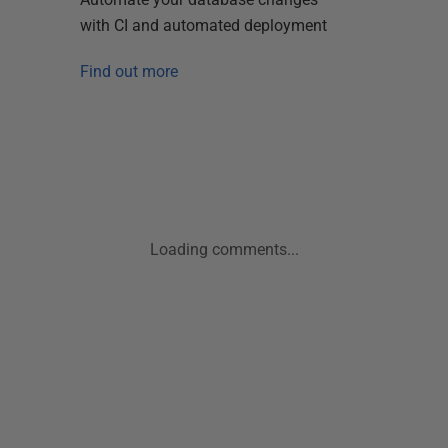
with CI and automated deployment
Find out more
Loading comments...