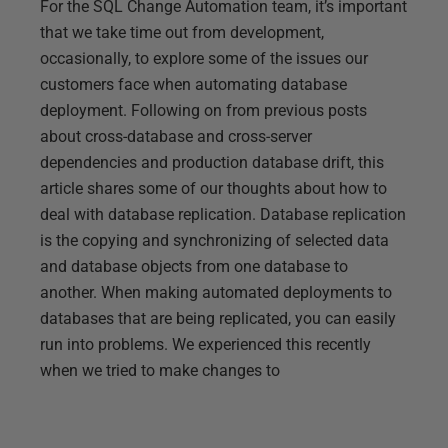
For the SQL Change Automation team, it’s important
that we take time out from development,
occasionally, to explore some of the issues our
customers face when automating database
deployment. Following on from previous posts
about cross-database and cross-server
dependencies and production database drift, this
article shares some of our thoughts about how to
deal with database replication. Database replication
is the copying and synchronizing of selected data
and database objects from one database to
another. When making automated deployments to
databases that are being replicated, you can easily
run into problems. We experienced this recently
when we tried to make changes to