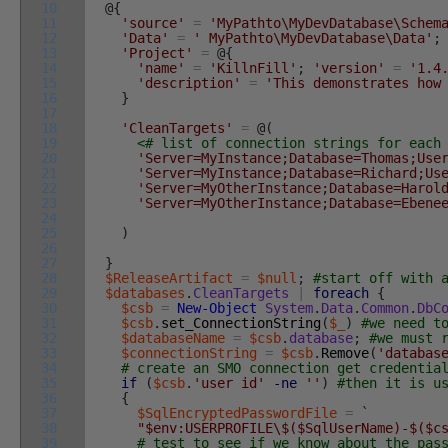
10
@
{
11
'source'
=
'MyPathto\MyDevDatabase\Schem
12
'Data'
=
' MyPathto\MyDevDatabase\Data'
;
13
'Project'
=
@
{
14
'name'
=
'KillnFill'
;
'version'
=
'1.4
15
'description'
=
'This demonstrates how
16
}
17
18
'CleanTargets'
=
@
(
19
<# list of connection strings for eac
20
'Server=MyInstance;Database=Thomas;Use
21
'Server=MyInstance;Database=Richard;Us
22
'Server=MyOtherInstance;Database=Harol
23
'Server=MyOtherInstance;Database=Ebene
24
25
)
26
27
}
28
$ReleaseArtifact
=
$null
;
#start off with 
29
$databases
.
CleanTargets
|
foreach
{
30
$csb
=
New-Object
System
.
Data
.
Common
.
DbC
31
$csb
.
set_ConnectionString
(
$_
)
#we need t
32
$databaseName
=
$csb
.
database
;
#we must 
33
$connectionString
=
$csb
.
Remove
(
'databas
34
# create an SMO connection get credentia
35
if
(
$csb
.
'user id'
-ne
''
)
#then it is u
36
{
37
$SqlEncryptedPasswordFile
=
`
38
"$env:USERPROFILE\$($SqlUserName)-$($c
39
# test to see if we know about the pas