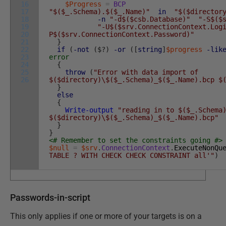
16
$Progress
=
BCP
17
"$($_.Schema).$($_.Name)"
in
"$($director
18
-n
"-d$($csb.Database)"
"-S$($
19
"-U$($srv.ConnectionContext.Log
20
P$($srv.ConnectionContext.Password)"
21
}
22
if
(
-not
(
$
?
)
-or
(
[
string
]
$progress
-lik
23
error
24
{
25
throw
(
"Error with data import of
26
$($directory)\$($_.Schema)_$($_.Name).bcp $
}
else
{
Write-output
"reading in to $($_.Schema
$($directory)\$($_.Schema)_$($_.Name).bcp"
}
}
<# Remember to set the constraints going #>
$null
=
$srv
.
ConnectionContext
.
ExecuteNonQu
TABLE ? WITH CHECK CHECK CONSTRAINT all'"
)
Passwords-in-script
This only applies if one or more of your targets is on a