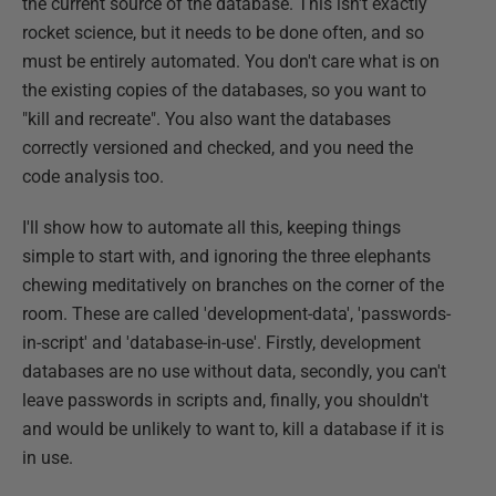
the current source of the database. This isn't exactly
rocket science, but it needs to be done often, and so
must be entirely automated. You don't care what is on
the existing copies of the databases, so you want to
"kill and recreate". You also want the databases
correctly versioned and checked, and you need the
code analysis too.
I'll show how to automate all this, keeping things
simple to start with, and ignoring the three elephants
chewing meditatively on branches on the corner of the
room. These are called 'development-data', 'passwords-
in-script' and 'database-in-use'. Firstly, development
databases are no use without data, secondly, you can't
leave passwords in scripts and, finally, you shouldn't
and would be unlikely to want to, kill a database if it is
in use.