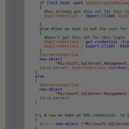
40
if
(
Test-Path
-path
$SqlEncryptedPassw
41
{
42
#has already got this set for this l
43
$SqlCredentials
=
Import-CliXml
$Sql
44
45
}
46
else
#then we have to ask the user for
47
{
48
#hasn't got this set for this login
49
$SqlCredentials
=
get-credential
-Cr
50
$SqlCredentials
|
Export-CliXml
-Pat
51
}
52
$ServerConnection
=
53
new-object
`
54
"Microsoft.SqlServer.Management
55
(
$csb
.
server
,
$SqlCredentials
.
UserName
56
}
57
else
58
{
59
$ServerConnection
=
60
new-object
`
61
"Microsoft.SqlServer.Management
62
(
$csb
.
server
)
63
}
64
65
66
try
# now we make an SMO connection to t
67
{
68
$srv
=
new-object
(
"Microsoft.SqlServe
69
}