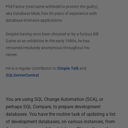
Phil Factor (real name withheld to protect the guilty),
aka Database Mole, has 30 years of experience with
database-intensive applications.
Despite having once been shouted at by a furious Bill
Gates at an exhibition in the early 1980s, he has
remained resolutely anonymous throughout his
career.
He is a regular contributor to
Simple Talk
and
SQLServerCentral
.
You are using SQL Change Automation (SCA), or
perhaps SQL Compare, to prepare development
databases. You have the routine task of updating a list
of development databases, on various instances, from