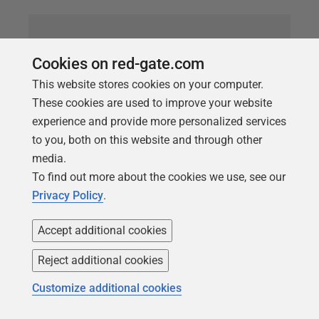
Cookies on red-gate.com
This website stores cookies on your computer.
These cookies are used to improve your website
experience and provide more personalized services
to you, both on this website and through other
media.
To find out more about the cookies we use, see our
ARTICLE
Privacy Policy
.
The Whys and Wherefores of
Untrusted or Disabled Constraints
Accept additional cookies
Having untrusted or disabled
FOREIGN
KEY
or
Reject additional cookies
CHECK
constraints in your databases will degrade
Customize additional cookies
data consistency and integrity and can cause query
performance problems. Phil Factor explains how to