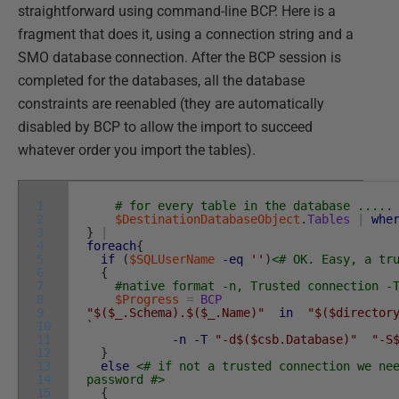
straightforward using command-line BCP. Here is a
fragment that does it, using a connection string and a
SMO database connection. After the BCP session is
completed for the databases, all the database
constraints are reenabled (they are automatically
disabled by BCP to allow the import to succeed
whatever order you import the tables).
1
# for every table in the database .....
2
$DestinationDatabaseObject
.
Tables
|
whe
3
}
|
4
foreach
{
5
if
(
$SQLUserName
-eq
''
)
<# OK. Easy, a tr
6
{
7
#native format -n, Trusted connection -
8
$Progress
=
BCP
9
"$($_.Schema).$($_.Name)"
in
"$($director
10
`
11
-n
-T
"-d$($csb.Database)"
"-S
12
}
13
else
<# if not a trusted connection we ne
14
password #>
15
{