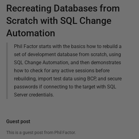
Recreating Databases from
Scratch with SQL Change
Automation
Phil Factor starts with the basics how to rebuild a
set of development database from scratch, using
SQL Change Automation, and then demonstrates
how to check for any active sessions before
rebuilding, import test data using BCP, and secure
passwords if connecting to the target with SQL
Server credentials.
Guest post
This is a guest post from
Phil Factor
.