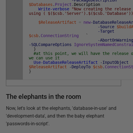
-PackageDescription
$Databases
.
Project
.
Description
Write-verbose
"Now creating the release
using ( $($csb.'Server').$($csb.'Database')
$ReleaseArtifact
=
new
-DatabaseReleaseA
-Source
$build
-Target
$csb
.
ConnectionString
`
-AbortOnWarnin
-SQLCompareOptions
IgnoreSystemNamedConstra
}
#at this point, we will have the release 
we can use it
Use-DatabaseReleaseArtifact
-InputObject
$ReleaseArtifact
-DeployTo
$csb
.
ConnectionS
}
The elephants in the room
Now, let's look at the elephants, 'database-in-use' and
'development-data', and then the baby elephant
'passwords-in-script'.