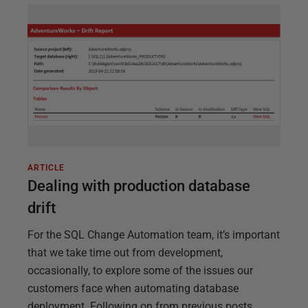
ARTICLE
Dealing with production database
drift
For the SQL Change Automation team, it’s important
that we take time out from development,
occasionally, to explore some of the issues our
customers face when automating database
deployment. Following on from previous posts