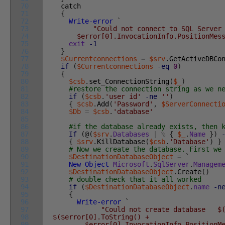
70
catch
71
{
72
Write-error
`
73
"Could not connect to SQL Server
74
$error[0].InvocationInfo.PositionMessag
75
exit
-1
76
}
77
$Currentconnections
=
$srv
.
GetActiveDBCo
78
if
(
$Currentconnections
-eq
0
)
79
{
80
$csb
.
set_ConnectionString
(
$_
)
81
#restore the connection string as we n
82
if
(
$csb
.
'user id'
-ne
''
)
83
{
$csb
.
Add
(
'Password'
,
$ServerConnecti
84
$Db
=
$csb
.
'database'
85
86
#if the database already exists, then 
87
If
(
@
(
$srv
.
Databases
|
%
{
$_
.
Name
}
)
88
{
$srv
.
KillDatabase
(
$csb
.
'Database'
)
}
89
# Now we create the database. First we
90
$DestinationDatabaseObject
=
`
91
New-Object
Microsoft
.
SqlServer
.
Managem
92
$DestinationDatabaseObject
.
Create
(
)
93
# double check that it all worked
94
if
(
$DestinationDatabaseObject
.
name
-n
95
{
96
Write-error
`
97
"Could not create database $(
98
$($error[0].ToString() +
99
$error[0].InvocationInfo.PositionMess