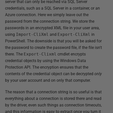
server that can only be reached via SQL Server
credentials, such as a SQL Server in a container, or an
Azure connection. Here we simply leave out the
password from the connection string. We store the
passwords in an encrypted XML file in your user area,
using
Import-CliXml
and
Export-CliXml
in
PowerShell. The downside is that you will be asked for
the password to create the password file, if the file isn't
there. The
Export-Clixml
cmdlet encrypts
credential objects by using the Windows Data
Protection API. The encryption ensures that the
contents of the credential object can be decrypted
only
by your user account and on only that computer.
The reason that a connection string is so useful is that
everything about a connection is stored there and read
by the driver, even such things as connection timeouts,
and this information is easy to extract once you turn it