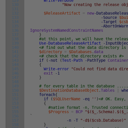
129
Write-verbose
`
130
"Now creating the release ob
131
132
$ReleaseArtifact
=
new
-DatabaseRelea
133
-Source
$bu
134
-Target
$cs
135
-AbortOnWar
136
IgnoreSystemNamedConstraintNames
137
}
138
#at this point, we will have the relea
139
Use-DatabaseReleaseArtifact
-InputObje
140
<# find out what the data directory is
141
$directory
=
$Databases
.
data
142
<# check that the directory exists #>
143
if
(
-not
(
Test-Path
-PathType
Containe
144
{
145
Write-error
"Could not find data dir
146
exit
-1
147
}
148
149
# for every table in the database ....
150
$DestinationDatabaseObject
.
Tables
|
wh
151
foreach
{
152
if
(
$SQLUserName
-eq
''
)
<# OK. Easy,
153
{
154
#native format -n, Trusted connect
155
$Progress
=
BCP
"$($_.Schema).$($_
156
`
157
-n
-T
"-d$($csb.Database)"
158
}