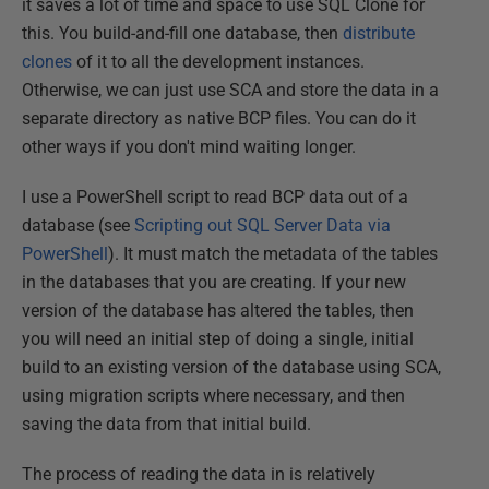
it saves a lot of time and space to use SQL Clone for
this. You build-and-fill one database, then
distribute
clones
of it to all the development instances.
Otherwise, we can just use SCA and store the data in a
separate directory as native BCP files. You can do it
other ways if you don't mind waiting longer.
I use a PowerShell script to read BCP data out of a
database (see
Scripting out SQL Server Data via
PowerShell
). It must match the metadata of the tables
in the databases that you are creating. If your new
version of the database has altered the tables, then
you will need an initial step of doing a single, initial
build to an existing version of the database using SCA,
using migration scripts where necessary, and then
saving the data from that initial build.
The process of reading the data in is relatively