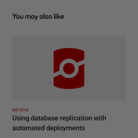
You may also like
ARTICLE
Using database replication with
automated deployments