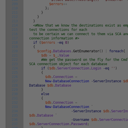
209
$errors
++
210
}
;
211
}
212
}
213
}
214
<#Now that we know the destinations exist as em
215
test the connections for each
216
to be certain we can connect to them via SCA an
217
connection information #>
218
if
(
$errors
-eq
0
)
219
{
220
$config
.
Databases
.
GetEnumerator
(
)
|
foreach
{
221
$db
=
$_
.
Value
222
#We get the password on the fly for the Cmd
223
SCA connection object for each database
224
if
(
$db
.
ServerConnection
.
Login
-eq
''
)
225
{
226
$db
.
Connection
=
227
New-DatabaseConnection
-ServerInstance
$d
228
Database
$db
.
Database
229
}
230
else
231
{
232
$db
.
Connection
=
233
New-DatabaseConnection
`
234
-ServerInstance
$db
.
ServerIn
235
$db
.
Database
`
236
-Username
$db
.
ServerConnecti
237
$db
.
ServerConnection
.
Password
;