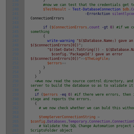
238
}
239
#now we can test that the credentials get t
240
$TestResult
=
Test-DatabaseConnection
$db
.
C
241
-ErrorAction
silentlyco
242
ConnectionErrors
243
244
if
(
$ConnectionErrors
.
count
-gt
0
)
#if we c
245
something
246
{
247
write-warning
"$($Database.Name;) gave an
248
$($connectionErrors[0])"
;
249
"$((Get-Date).ToString()) - $($Database.N
250
$config.'PackageId') gave an error
251
$($connectionErrors[0])"
>>
$TheLogFile
;
252
$errors
++
253
}
254
}
255
}
256
<#we now read the source control directory, and
257
server to build the database so as to validate it
258
#>
259
if
(
$errors
-eq
0
)
#if there were errors, then 
260
stage and reports the errors.
261
{
262
# we now check whether we can buld this witho
263
264
$tempServerConnectionString
=
265
$config
.
Databases
.
Temporary
.
Connection
.
Connection
266
# Validate the SQL Change Automation project 
267
ScriptsFolder object