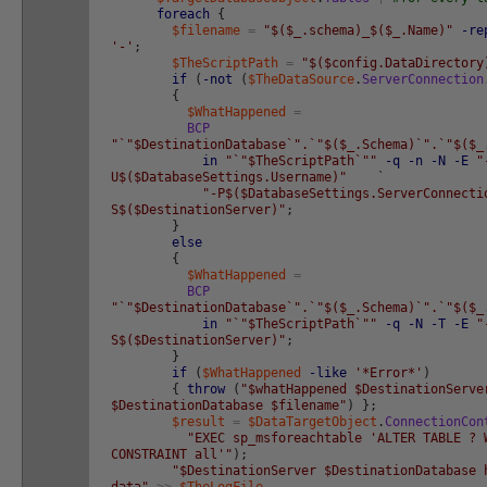
foreach
{
$filename
=
"$($_.schema)_$($_.Name)"
-re
'-'
;
$TheScriptPath
=
"$($config.DataDirectory
if
(
-not
(
$TheDataSource
.
ServerConnection
{
$WhatHappened
=
BCP
"`"$DestinationDatabase`".`"$($_.Schema)`".`"$($_
in
"`"$TheScriptPath`""
-q
-n
-N
-E
"
U$($DatabaseSettings.Username)"
`
"-P$($DatabaseSettings.ServerConnecti
S$($DestinationServer)"
;
}
else
{
$WhatHappened
=
BCP
"`"$DestinationDatabase`".`"$($_.Schema)`".`"$($_
in
"`"$TheScriptPath`""
-q
-N
-T
-E
"
S$($DestinationServer)"
;
}
if
(
$WhatHappened
-like
'*Error*'
)
{
throw
(
"$whatHappened $DestinationServe
$DestinationDatabase $filename"
)
}
;
$result
=
$DataTargetObject
.
ConnectionCon
"EXEC sp_msforeachtable 'ALTER TABLE ? 
CONSTRAINT all'"
)
;
"$DestinationServer $DestinationDatabase 