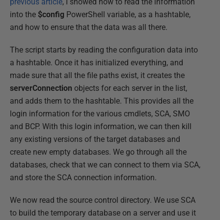
previous article
, I showed how to read the information
into the
$config
PowerShell variable, as a hashtable,
and how to ensure that the data was all there.
The script starts by reading the configuration data into
a hashtable. Once it has initialized everything, and
made sure that all the file paths exist, it creates the
serverConnection
objects for each server in the list,
and adds them to the hashtable. This provides all the
login information for the various cmdlets, SCA, SMO
and BCP. With this login information, we can then kill
any existing versions of the target databases and
create new empty databases. We go through all the
databases, check that we can connect to them via SCA,
and store the SCA connection information.
We now read the source control directory. We use SCA
to build the temporary database on a server and use it