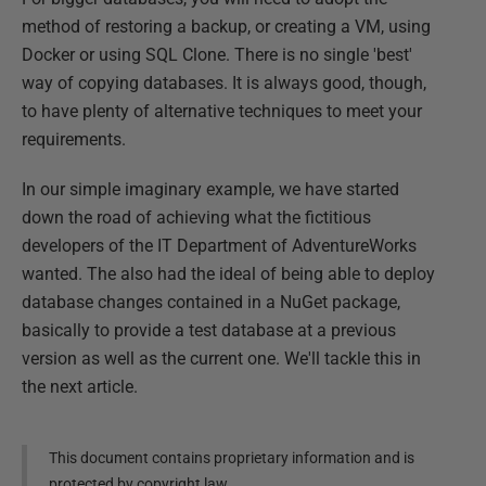
method of restoring a backup, or creating a VM, using
Docker or using SQL Clone. There is no single 'best'
way of copying databases. It is always good, though,
to have plenty of alternative techniques to meet your
requirements.
In our simple imaginary example, we have started
down the road of achieving what the fictitious
developers of the IT Department of AdventureWorks
wanted. The also had the ideal of being able to deploy
database changes contained in a NuGet package,
basically to provide a test database at a previous
version as well as the current one. We'll tackle this in
the next article.
This document contains proprietary information and is
protected by copyright law.