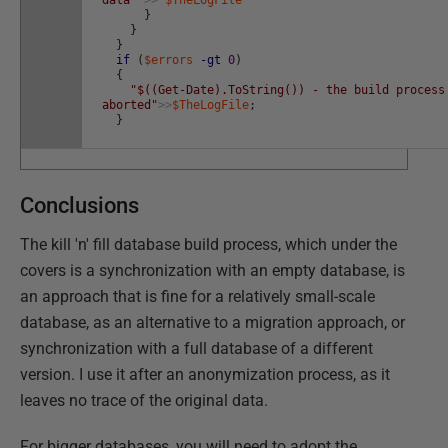
data"
>>
$TheLogFile
}
}
}
if
(
$errors
-gt
0
)
{
"$((Get-Date).ToString()) - the build process
aborted"
>>
$TheLogFile
;
}
Conclusions
The kill 'n' fill database build process, which under the
covers is a synchronization with an empty database, is
an approach that is fine for a relatively small-scale
database, as an alternative to a migration approach, or
synchronization with a full database of a different
version. I use it after an anonymization process, as it
leaves no trace of the original data.
For bigger databases, you will need to adopt the