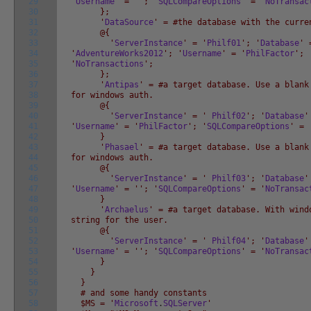
29
'
Username
' = '
'; '
SQLCompareOptions
' = '
NoTransac
30
};
31
'
DataSource
' = #the database with the curre
32
@{
33
'
ServerInstance
' = '
Philf01
'; '
Database
' 
34
'
AdventureWorks2012
'; '
Username
' = '
PhilFactor
'; 
35
'
NoTransactions
';
36
};
37
'
Antipas
' = #a target database. Use a blank
38
for windows auth.
39
@{
40
'
ServerInstance
' = '
Philf02
'; '
Database
'
41
'
Username
' = '
PhilFactor
'; '
SQLCompareOptions
' = 
42
}
43
'
Phasael
' = #a target database. Use a blank
44
for windows auth.
45
@{
46
'
ServerInstance
' = '
Philf03
'; '
Database
'
47
'
Username
' = '
'; '
SQLCompareOptions
' = '
NoTransac
48
}
49
'
Archaelus
' = #a target database. With wind
50
string for the user.
51
@{
52
'
ServerInstance
' = '
Philf04
'; '
Database
'
53
'
Username
' = '
'; '
SQLCompareOptions
' = '
NoTransac
54
}
55
}
56
}
57
# and some handy constants
58
$MS = '
Microsoft
.
SQLServer
'