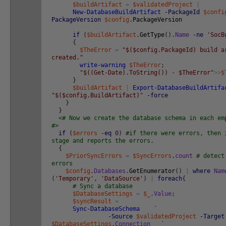
$buildArtifact
=
$validatedProject
|
New-DatabaseBuildArtifact
-PackageId
$confi
PackageVersion
$config
.
PackageVersion
if
(
$buildArtifact
.
GetType
(
)
.
Name
-ne
'SocB
{
$TheError
=
"$($config.PackageId) build a
created."
write-warning
$TheError
;
"$((Get-Date).ToString()) - $TheError"
>>
$
}
$buildArtifact
|
Export-DatabaseBuildArtifa
"$($config.BuildArtifact)"
-force
}
}
<# Now we create the database schema in each em
#>
if
(
$errors
-eq
0
)
#if there were errors, then 
stage and reports the errors.
{
$PriorSyncErrors
=
$SyncErrors
.
count
# detect
errors
$config
.
Databases
.
GetEnumerator
(
)
|
where
Nam
(
'Temporary'
,
'DataSource'
)
|
foreach
{
# Sync a database
$DatabaseSettings
=
$_
.
Value
;
$syncResult
=
Sync-DatabaseSchema
`
-Source
$validatedProject
-Target
$DatabaseSettings
.
Connection
`