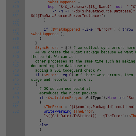
328
$WhatHappened
=
329
bcp
"$($_.Schema).$($_.Name)"
out
"`"$
330
-n
-N
-T
"-d$($TheDataSource.Database)"
331
S$($TheDataSource.ServerInstance)"
;
332
}
333
334
if
(
$WhatHappened
-like
'*Error*'
)
{
throw
335
$whatHappened
}
;
336
}
337
}
338
$SyncErrors
=
@
(
)
# we collect sync errors here
339
<# we create the Nuget Package because we want 
340
the build. We can add
341
other processes at the same time such as making
342
documenting the database or
343
adding a SQL Codeguard check #>
344
if
(
$errors
-eq
0
)
#if there were errors, then 
345
stage and reports the errors.
346
{
347
# OK we can now build it
348
#produces the nuget package
349
if
(
$validatedProject
.
GetType
(
)
.
Name
-ne
'Scr
350
{
351
$TheError
=
"$($config.PackageId) could not
352
write-warning
$TheError
;
"$((Get-Date).ToString()) - $TheError"
>>
$Th
}
else
{