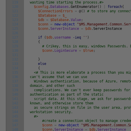
119
wasting time starting the process.#>
120
$config
.
Databases
.
GetEnumerator
(
)
|
foreach
{
121
$ConnectionErrors
=
@
(
)
# to store any connec
122
$Database
=
$_
123
$db
=
$Database
.
Value
;
124
$conn
=
new-object
"$MS.Management.Common.Ser
125
$conn
.
ServerInstance
=
$db
.
ServerInstance
126
127
if
(
$db
.
username
-ieq
''
)
128
{
129
# Crikey, this is easy, windows Passwords. 
130
$conn
.
LoginSecure
=
$true
;
131
132
}
133
else
134
{
135
<# This is more elaborate a process than you mi
136
can't assume that we can use
137
Windows authentication, because of Azure, remote
138
domain, and other such
139
complications. We can't ever keep passwords for
140
authentication as part of the static
141
script data. At this stage, we ask for password
142
known, and otherwise store them
143
as secure strings on file in the user area, pro
144
workstation security.
145
#>
146
#create a connection object to manage crede
147
$conn
=
new-object
"$MS.Management.Common.S
148
$conn
.
ServerInstance
=
$db
.
ServerInstance