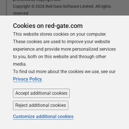
Copyright ©
2026
Red Gate Software Limited. All rights
reserved
Cookies on red-gate.com
Was this
article
helpful?
This website stores cookies on your computer.
These cookies are used to improve your website
Yes, thanks
Not really
experience and provide more personalized services
to you, both on this website and through other
media.
To find out more about the cookies we use, see our
Privacy Policy
.
Tools in this post
Accept additional cookies
Reject additional cookies
SQL Change Automation
Customize additional cookies
Automate your database changes