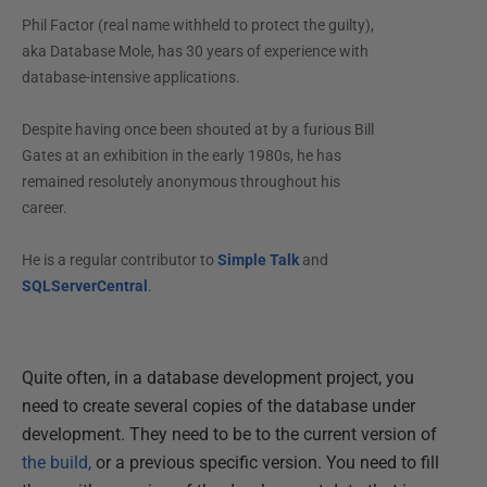
Phil Factor (real name withheld to protect the guilty),
aka Database Mole, has 30 years of experience with
database-intensive applications.
Despite having once been shouted at by a furious Bill
Gates at an exhibition in the early 1980s, he has
remained resolutely anonymous throughout his
career.
He is a regular contributor to
Simple Talk
and
SQLServerCentral
.
Quite often, in a database development project, you
need to create several copies of the database under
development. They need to be to the current version of
the build,
or a previous specific version. You need to fill