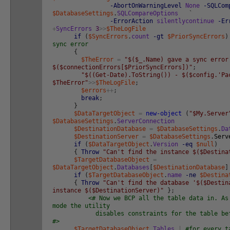
-AbortOnWarningLevel
None
-SQLCom
$DatabaseSettings
.
SQLCompareOptions
`
-ErrorAction
silentlycontinue
-Er
+
SyncErrors
3
>>
$TheLogFile
if
(
$SyncErrors
.
count
-gt
$PriorSyncErrors
)
sync error
{
$TheError
=
"$($_.Name) gave a sync error
$($connectionErrors[$PriorSyncErrors])"
;
"$((Get-Date).ToString()) - $($config.'Pa
$TheError"
>>
$TheLogFile
;
$errors
++
;
break
;
}
$DataTargetObject
=
new-object
(
"$My.Server
$DatabaseSettings
.
ServerConnection
$DestinationDatabase
=
$DatabaseSettings
.
Da
$DestinationServer
=
$DatabaseSettings
.
Serv
if
(
$DataTargetObject
.
Version
-eq
$null
)
{
Throw
"Can't find the instance $($Destina
$TargetDatabaseObject
=
$DataTargetObject
.
Databases
[
$DestinationDatabase
]
if
(
$TargetDatabaseObject
.
name
-ne
$Destina
{
Throw
"Can't find the database '$($Destin
instance $($DestinationServer)"
}
;
<# Now we BCP all the table data in. As
mode the utility
disables constraints for the table befor
#>
$TargetDatabaseObject
.
Tables
|
#for every t