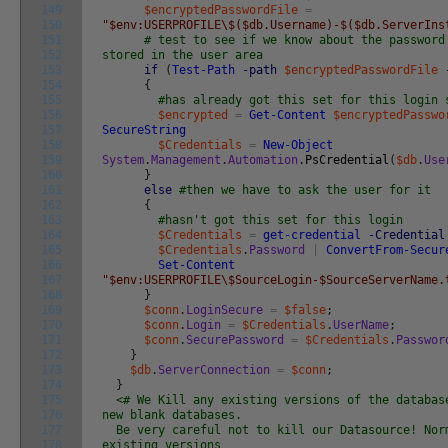
149
$encryptedPasswordFile
=
150
"$env:USERPROFILE\$($db.Username)-$($db.ServerIns
151
# test to see if we know about the password
152
stored in the user area
153
if
(
Test-Path
-path
$encryptedPasswordFile
154
{
155
#has already got this set for this login 
156
$encrypted
=
Get-Content
$encryptedPasswo
157
SecureString
158
$Credentials
=
New-Object
159
System
.
Management
.
Automation
.
PsCredential
(
$db
.
Use
160
}
161
else
#then we have to ask the user for it
162
{
163
#hasn't got this set for this login
164
$Credentials
=
get-credential
-Credential
165
$Credentials
.
Password
|
ConvertFrom-Secur
166
Set-Content
167
"$env:USERPROFILE\$SourceLogin-$SourceServerName.
168
}
169
$conn
.
LoginSecure
=
$false
;
170
$conn
.
Login
=
$Credentials
.
UserName
;
171
$conn
.
SecurePassword
=
$Credentials
.
Passwor
172
}
173
$db
.
ServerConnection
=
$conn
;
174
}
175
<# We Kill any existing versions of the databa
176
new blank databases.
177
Be very careful not to kill our Datasource! Nor
178
existing versions