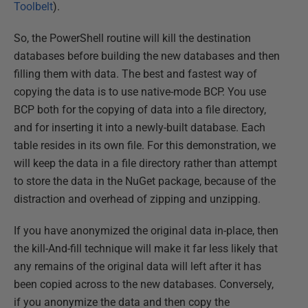
Toolbelt
).
So, the PowerShell routine will kill the destination
databases before building the new databases and then
filling them with data. The best and fastest way of
copying the data is to use native-mode BCP. You use
BCP both for the copying of data into a file directory,
and for inserting it into a newly-built database. Each
table resides in its own file. For this demonstration, we
will keep the data in a file directory rather than attempt
to store the data in the NuGet package, because of the
distraction and overhead of zipping and unzipping.
If you have anonymized the original data in-place, then
the kill-And-fill technique will make it far less likely that
any remains of the original data will left after it has
been copied across to the new databases. Conversely,
if you anonymize the data and then copy the