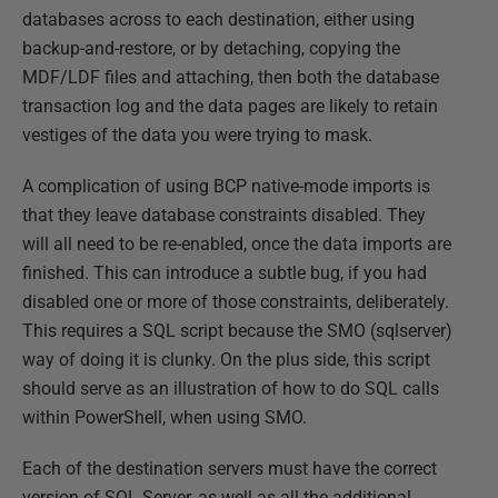
databases across to each destination, either using
backup-and-restore, or by detaching, copying the
MDF/LDF files and attaching, then both the database
transaction log and the data pages are likely to retain
vestiges of the data you were trying to mask.
A complication of using BCP native-mode imports is
that they leave database constraints disabled. They
will all need to be re-enabled, once the data imports are
finished. This can introduce a subtle bug, if you had
disabled one or more of those constraints, deliberately.
This requires a SQL script because the SMO (sqlserver)
way of doing it is clunky. On the plus side, this script
should serve as an illustration of how to do SQL calls
within PowerShell, when using SMO.
Each of the destination servers must have the correct
version of SQL Server, as well as all the additional