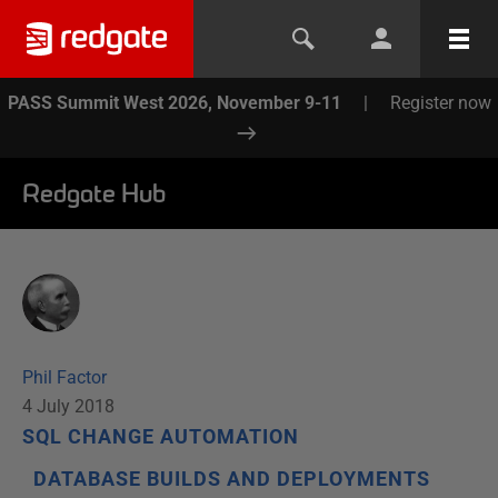
PASS Summit West 2026, November 9-11
|
Register now
Redgate Hub
Phil Factor
4 July 2018
SQL CHANGE AUTOMATION
DATABASE BUILDS AND DEPLOYMENTS