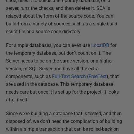
code, uses it to builds a temporary database, on a
server, runs the checks, and then deletes it. SCA is
relaxed about the form of the source code. You can
build from a variety of sources such as a single build
script file or a source code directory
For simple databases, you can even use
LocalDB
for
the temporary database, but don't count on it. The
Server needs to be on the same version, or a higher
version, of SQL Server and have all the extra
components, such as
Full-Text Search (FreeText
), that
are used in the database. This temporary database
needs care but once it is set up for the project, it looks
after itself.
Since we're building a database that is tested, and then
disposed of, we don't need the complication of building
within a simple transaction that can be rolled-back on