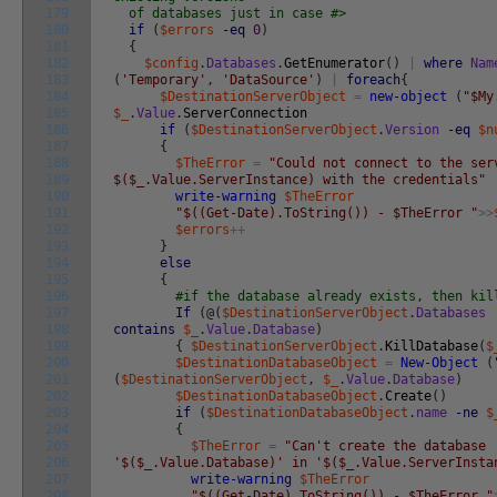
179
of databases just in case #>
180
if
(
$errors
-eq
0
)
181
{
182
$config
.
Databases
.
GetEnumerator
(
)
|
where
Nam
183
(
'Temporary'
,
'DataSource'
)
|
foreach
{
184
$DestinationServerObject
=
new-object
(
"$My
185
$_
.
Value
.
ServerConnection
186
if
(
$DestinationServerObject
.
Version
-eq
$n
187
{
188
$TheError
=
"Could not connect to the ser
189
$($_.Value.ServerInstance) with the credentials"
190
write-warning
$TheError
191
"$((Get-Date).ToString()) - $TheError "
>>
192
$errors
++
193
}
194
else
195
{
196
#if the database already exists, then kil
197
If
(
@
(
$DestinationServerObject
.
Databases
198
contains
$_
.
Value
.
Database
)
199
{
$DestinationServerObject
.
KillDatabase
(
$
200
$DestinationDatabaseObject
=
New-Object
(
201
(
$DestinationServerObject
,
$_
.
Value
.
Database
)
202
$DestinationDatabaseObject
.
Create
(
)
203
if
(
$DestinationDatabaseObject
.
name
-ne
$
204
{
205
$TheError
=
"Can't create the database
206
'$($_.Value.Database)' in '$($_.Value.ServerInsta
207
write-warning
$TheError
208
"$((Get-Date).ToString()) - $TheError "