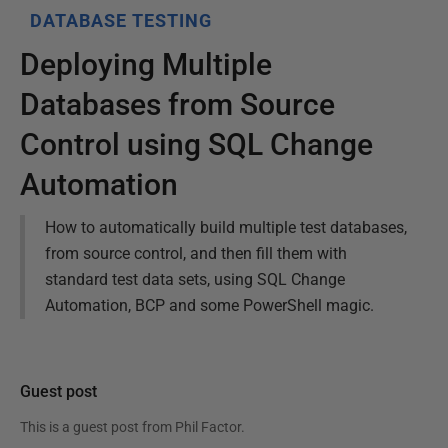
DATABASE TESTING
Deploying Multiple
Databases from Source
Control using SQL Change
Automation
How to automatically build multiple test databases,
from source control, and then fill them with
standard test data sets, using SQL Change
Automation, BCP and some PowerShell magic.
Guest post
This is a guest post from
Phil Factor
.