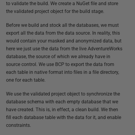
to validate the build. We create a NuGet file and store
the validated project object for the build stage.
Before we build and stock all the databases, we must
export all the data from the data source. In reality, this
would contain your masked and anonymized data, but
here we just use the data from the live AdventureWorks
database, the source of which we already have in
source control. We use BCP to export the data from
each table in native format into files in a file directory,
one for each table.
We use the validated project object to synchronize the
database schema with each empty database that we
have created. This is, in effect, a clean build. We then
fill each database table with the data for it, and enable
constraints.