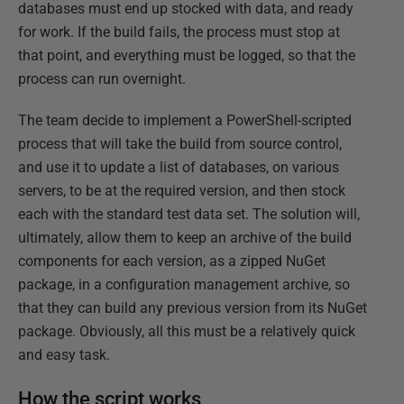
databases must end up stocked with data, and ready
for work. If the build fails, the process must stop at
that point, and everything must be logged, so that the
process can run overnight.
The team decide to implement a PowerShell-scripted
process that will take the build from source control,
and use it to update a list of databases, on various
servers, to be at the required version, and then stock
each with the standard test data set. The solution will,
ultimately, allow them to keep an archive of the build
components for each version, as a zipped NuGet
package, in a configuration management archive, so
that they can build any previous version from its NuGet
package. Obviously, all this must be a relatively quick
and easy task.
How the script works