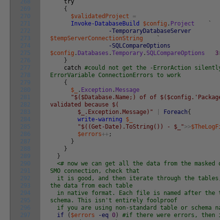
268
try
269
{
270
$validatedProject
=
271
Invoke-DatabaseBuild
$config
.
Project
`
272
-TemporaryDatabaseServer
273
$tempServerConnectionString
`
274
-SQLCompareOptions
275
$config
.
Databases
.
Temporary
.
SQLCompareOptions
3
276
}
277
catch
#could not get the -ErrorAction silentl
278
ErrorVariable ConnectionErrors to work
279
{
280
$_
.
Exception
.
Message
281
"$($Database.Name;) of of $($config.'Packag
282
validated because $(
283
$_.Exception.Message)"
|
Foreach
{
284
write-warning
$_
285
"$((Get-Date).ToString()) - $_"
>>
$TheLogF
286
$errors
++
;
287
}
288
}
289
}
290
<# now we can get all the data from the masked 
291
SMO connection, check that
292
it is good, and then iterate through the tables,
293
the data from each table
294
in native format. Each file is named after the 
295
schema. This isn't entirely foolproof
296
if you are using non-standard table or schema 
297
if
(
$errors
-eq
0
)
#if there were errors, then 