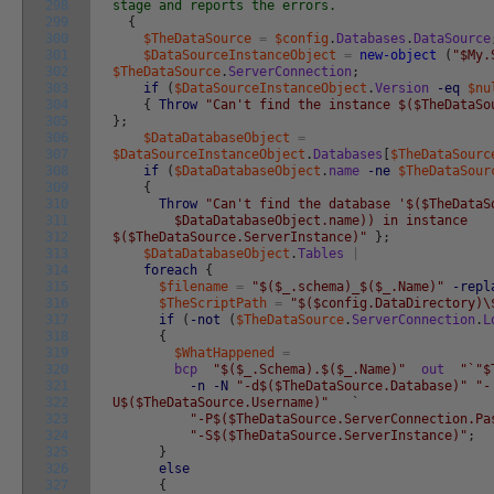
298
stage and reports the errors.
299
{
300
$TheDataSource
=
$config
.
Databases
.
DataSource
301
$DataSourceInstanceObject
=
new-object
(
"$My.
302
$TheDataSource
.
ServerConnection
;
303
if
(
$DataSourceInstanceObject
.
Version
-eq
$nu
304
{
Throw
"Can't find the instance $($TheDataSo
305
}
;
306
$DataDatabaseObject
=
307
$DataSourceInstanceObject
.
Databases
[
$TheDataSourc
308
if
(
$DataDatabaseObject
.
name
-ne
$TheDataSour
309
{
310
Throw
"Can't find the database '$($TheDataS
311
$DataDatabaseObject.name)) in instance
312
$($TheDataSource.ServerInstance)"
}
;
313
$DataDatabaseObject
.
Tables
|
314
foreach
{
315
$filename
=
"$($_.schema)_$($_.Name)"
-repl
316
$TheScriptPath
=
"$($config.DataDirectory)\
317
if
(
-not
(
$TheDataSource
.
ServerConnection
.
L
318
{
319
$WhatHappened
=
320
bcp
"$($_.Schema).$($_.Name)"
out
"`"$
321
-n
-N
"-d$($TheDataSource.Database)"
"-
322
U$($TheDataSource.Username)"
`
323
"-P$($TheDataSource.ServerConnection.Pa
324
"-S$($TheDataSource.ServerInstance)"
;
325
}
326
else
327
{