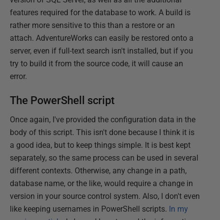
features required for the database to work. A build is
rather more sensitive to this than a restore or an
attach. AdventureWorks can easily be restored onto a
server, even if full-text search isn't installed, but if you
try to build it from the source code, it will cause an
error.
The PowerShell script
Once again, I've provided the configuration data in the
body of this script. This isn't done because I think it is
a good idea, but to keep things simple. It is best kept
separately, so the same process can be used in several
different contexts. Otherwise, any change in a path,
database name, or the like, would require a change in
version in your source control system. Also, I don't even
like keeping usernames in PowerShell scripts.
In my