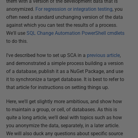
them with a version of the development data that is
anonymized.
For regression or integration testing
, you
often need a standard unchanging version of the data
against which you can test the results of a process.
We'll use
SQL Change Automation PowerShell cmdlets
to do this.
I've described how to set up SCA in a
previous article
,
and demonstrated a simple process building a version
of a database, publish it as a NuGet Package, and use
it to synchronize a target database. It is best to refer to
that article for instructions on setting things up.
Here, we'll get slightly more ambitious, and show how
to maintain a group, or cell, of databases. As this is
quite a long article, we'll deal with topics such as how
you anonymize the data, separately, in a later article.
We will also duck any questions about specific source