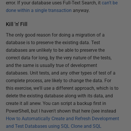
error. If your database uses
Full-Text Search, it
can't be
done within a single transaction
anyway.
Kill 'n' Fill
The only good reason for doing a migration of a
database is to preserve the existing data. Test
databases are unlikely to be able to preserve the
correct data for long, by the very nature of the tests,
and the same is usually true of development
databases. Unit tests, and any other types of test of a
complete process, are likely to change the data. For
this exercise, we'll use a different approach, which is to
delete the existing database along with its data, and
create it all anew. You can script a backup first in
PowerShell, but I haven't shown that here (see instead
How to Automatically Create and Refresh Development
and Test Databases using SQL Clone and SQL