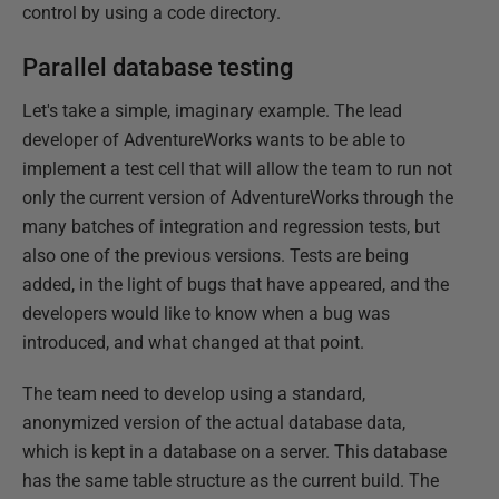
control by using a code directory.
Parallel database testing
Let's take a simple, imaginary example. The lead
developer of AdventureWorks wants to be able to
implement a test cell that will allow the team to run not
only the current version of AdventureWorks through the
many batches of integration and regression tests, but
also one of the previous versions. Tests are being
added, in the light of bugs that have appeared, and the
developers would like to know when a bug was
introduced, and what changed at that point.
The team need to develop using a standard,
anonymized version of the actual database data,
which is kept in a database on a server. This database
has the same table structure as the current build. The