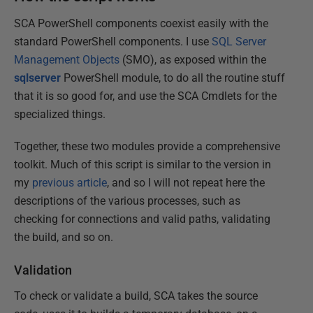
SCA PowerShell components coexist easily with the
standard PowerShell components. I use
SQL Server
Management Objects
(SMO), as exposed within the
sqlserver
PowerShell module, to do all the routine stuff
that it is so good for, and use the SCA Cmdlets for the
specialized things.
Together, these two modules provide a comprehensive
toolkit. Much of this script is similar to the version in
my
previous article
, and so I will not repeat here the
descriptions of the various processes, such as
checking for connections and valid paths, validating
the build, and so on.
Validation
To check or validate a build, SCA takes the source