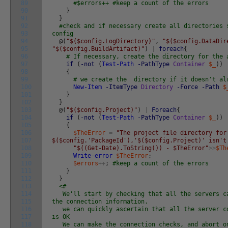
89
#$errors++ #keep a count of the errors
90
}
91
}
92
#check and if necessary create all directories 
93
config
94
@
(
"$($config.LogDirectory)"
,
"$($config.DataDir
95
"$($config.BuildArtifact)"
)
|
foreach
{
96
# If necessary, create the directory for the 
97
if
(
-not
(
Test-Path
-PathType
Container
$_
)
)
98
{
99
# we create the directory if it doesn't al
100
New-Item
-ItemType
Directory
-Force
-Path
$
101
}
102
}
103
@
(
"$($config.Project)"
)
|
Foreach
{
104
if
(
-not
(
Test-Path
-PathType
Container
$_
)
)
105
{
106
$TheError
=
"The project file directory for
107
$($config.'PackageId'),'$($config.Project)' isn't
108
"$((Get-Date).ToString()) - $TheError"
>>
$Th
109
Write-error
$TheError
;
110
$errors
++
;
#keep a count of the errors
111
}
112
}
113
<#
114
We'll start by checking that all the servers ca
115
the connection information.
116
we can quickly ascertain that all the server co
117
is OK
118
We can make the connection checks, and abort on