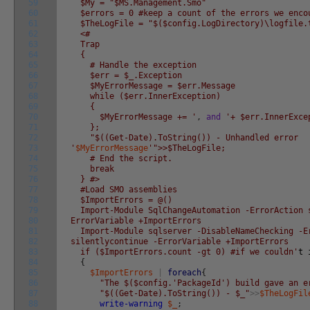
59
$My = "$MS.Management.Smo"
60
$errors = 0 #keep a count of the errors we enco
61
$TheLogFile = "$($config.LogDirectory)\logfile.
62
<#
63
Trap
64
{
65
# Handle the exception
66
$err = $_.Exception
67
$MyErrorMessage = $err.Message
68
while ($err.InnerException)
69
{
70
$MyErrorMessage += '
,
and
'+ $err.InnerExce
71
};
72
"$((Get-Date).ToString()) - Unhandled error
73
'
$MyErrorMessage
'">>$TheLogFile;
74
# End the script.
75
break
76
} #>
77
#Load SMO assemblies
78
$ImportErrors = @()
79
Import-Module SqlChangeAutomation -ErrorAction 
80
ErrorVariable +ImportErrors
81
Import-Module sqlserver -DisableNameChecking -E
82
silentlycontinue -ErrorVariable +ImportErrors
83
if ($ImportErrors.count -gt 0) #if we couldn'
t
84
{
85
$ImportErrors
|
foreach
{
86
"The $($config.'PackageId') build gave an e
87
"$((Get-Date).ToString()) - $_"
>>
$TheLogFil
88
write-warning
$_
;