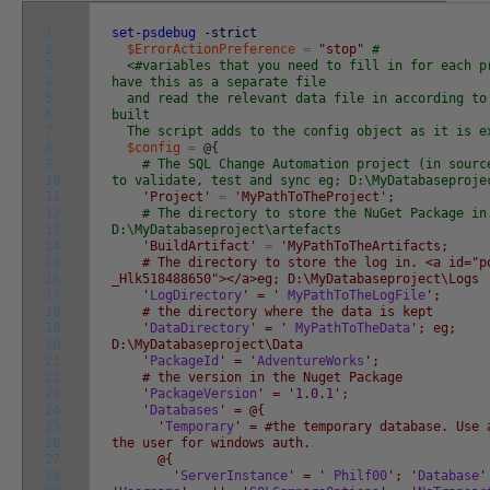
1
set-psdebug
-strict
2
$ErrorActionPreference
=
"stop"
#
3
<#variables that you need to fill in for each p
4
have this as a separate file
5
and read the relevant data file in according to
6
built
7
The script adds to the config object as it is e
8
$config
=
@
{
9
# The SQL Change Automation project (in sourc
10
to validate, test and sync eg; D:\MyDatabaseproje
11
'Project'
=
'MyPathToTheProject'
;
12
# The directory to store the NuGet Package in
13
D:\MyDatabaseproject\artefacts
14
'BuildArtifact'
=
'MyPathToTheArtifacts;
15
# The directory to store the log in. <a id="po
16
_Hlk518488650"></a>eg; D:\MyDatabaseproject\Logs
17
'
LogDirectory
' = '
MyPathToTheLogFile
';
18
# the directory where the data is kept
19
'
DataDirectory
' = '
MyPathToTheData
'; eg;
20
D:\MyDatabaseproject\Data
21
'
PackageId
' = '
AdventureWorks
';
22
# the version in the Nuget Package
23
'
PackageVersion
' = '
1
.
0
.
1
';
24
'
Databases
' = @{
25
'
Temporary
' = #the temporary database. Use 
26
the user for windows auth.
27
@{
28
'
ServerInstance
' = '
Philf00
'; '
Database
'