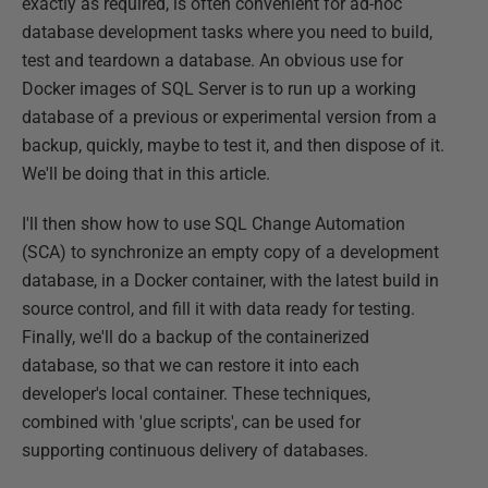
exactly as required, is often convenient for ad-hoc
database development tasks where you need to build,
test and teardown a database. An obvious use for
Docker images of SQL Server is to run up a working
database of a previous or experimental version from a
backup, quickly, maybe to test it, and then dispose of it.
We'll be doing that in this article.
I'll then show how to use SQL Change Automation
(SCA) to synchronize an empty copy of a development
database, in a Docker container, with the latest build in
source control, and fill it with data ready for testing.
Finally, we'll do a backup of the containerized
database, so that we can restore it into each
developer's local container. These techniques,
combined with 'glue scripts', can be used for
supporting continuous delivery of databases.