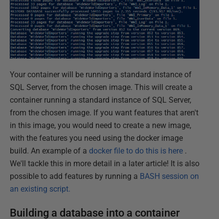
Your container will be running a standard instance of
SQL Server, from the chosen image. This will create a
container running a standard instance of SQL Server,
from the chosen image. If you want features that aren't
in this image, you would need to create a new image,
with the features you need using the docker image
build. An example of a
docker file to do this is here
.
We'll tackle this in more detail in a later article! It is also
possible to add features by running a
BASH session on
an existing script.
Building a database into a container