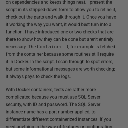
on dependencies and keeps things neat. I present the
script in its stripped-down form to allow you to refine it,
check out the parts and walk through it. Once you have
it working the way you want, it would best turn into a
function. I have introduced one or two checks that are
there to show how they can be done but aren't entirely
necessary. The
ContainerID
, for example is fetched
from the container because some routines still require
it in Docker. In the script, I scan through to spot errors,
but some informational messages are worth checking;
it always pays to check the logs.
With Docker containers, tests are rather more
complicated because you must use SQL Server
security, with ID and password. The SQL Server
instance name has a port number applied, to
differentiate different containerized instances. If you
need anything in the way of features or configuration