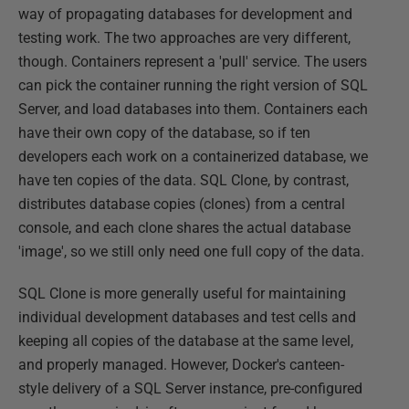
way of propagating databases for development and
testing work. The two approaches are very different,
though. Containers represent a 'pull' service. The users
can pick the container running the right version of SQL
Server, and load databases into them. Containers each
have their own copy of the database, so if ten
developers each work on a containerized database, we
have ten copies of the data. SQL Clone, by contrast,
distributes database copies (clones) from a central
console, and each clone shares the actual database
'image', so we still only need one full copy of the data.
SQL Clone is more generally useful for maintaining
individual development databases and test cells and
keeping all copies of the database at the same level,
and properly managed. However, Docker's canteen-
style delivery of a SQL Server instance, pre-configured