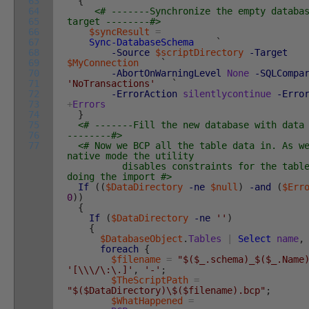
63
{
64
<# -------Synchronize the empty databa
65
target --------#>
66
$syncResult
=
67
Sync-DatabaseSchema
`
68
-Source
$scriptDirectory
-Target
69
$MyConnection
`
70
-AbortOnWarningLevel
None
-SQLCompa
71
'NoTransactions'
`
72
-ErrorAction
silentlycontinue
-Erro
73
+
Errors
74
}
75
<# -------Fill the new database with data
76
--------#>
77
<# Now we BCP all the table data in. As w
native mode the utility
disables constraints for the table 
doing the import #>
If
(
(
$DataDirectory
-ne
$null
)
-and
(
$Err
0
)
)
{
If
(
$DataDirectory
-ne
''
)
{
$DatabaseObject
.
Tables
|
Select
name
,
foreach
{
$filename
=
"$($_.schema)_$($_.Name
'[\\\/\:\.]'
,
'-'
;
$TheScriptPath
=
"$($DataDirectory)\$($filename).bcp"
;
$WhatHappened
=