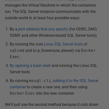
manages the Virtual Machine in which the containers
run. The SQL Server instance communicates with the
outside world in at least four possible ways:
By a
port address that you specify
(for ODBC, SMO,
SSMS and other Windows-based SQL Server tools)
By running the core
Linux SQL Server tools
of
sqlcmd
and
bcp
(lowercase, please) via
Docker
Exec
.
By opening a bash shell
and running the Linux SQL
Server tools
By running
mssql-cli
,
adding it to the SQL Server
container
to create a new one, and then using
Docker
Exec
into the new container
We'll just use the second method because it cuts down