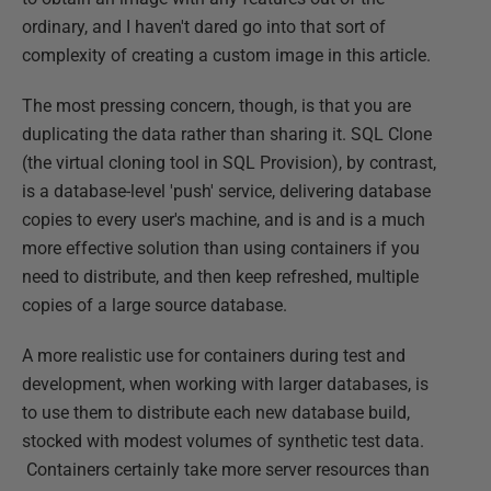
ordinary, and I haven't dared go into that sort of
complexity of creating a custom image in this article.
The most pressing concern, though, is that you are
duplicating the data rather than sharing it. SQL Clone
(the virtual cloning tool in SQL Provision), by contrast,
is a database-level 'push' service, delivering database
copies to every user's machine, and is and is a much
more effective solution than using containers if you
need to distribute, and then keep refreshed, multiple
copies of a large source database.
A more realistic use for containers during test and
development, when working with larger databases, is
to use them to distribute each new database build,
stocked with modest volumes of synthetic test data.
Containers certainly take more server resources than