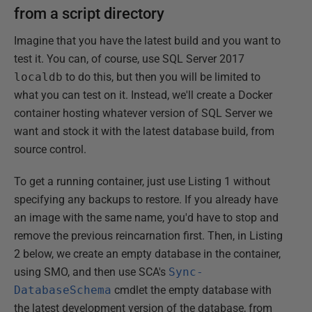
from a script directory
Imagine that you have the latest build and you want to
test it. You can, of course, use SQL Server 2017
localdb
to do this, but then you will be limited to
what you can test on it. Instead, we'll create a Docker
container hosting whatever version of SQL Server we
want and stock it with the latest database build, from
source control.
To get a running container, just use Listing 1 without
specifying any backups to restore. If you already have
an image with the same name, you'd have to stop and
remove the previous reincarnation first. Then, in Listing
2 below, we create an empty database in the container,
using SMO, and then use SCA's
Sync-
DatabaseSchema
cmdlet the empty database with
the latest development version of the database, from