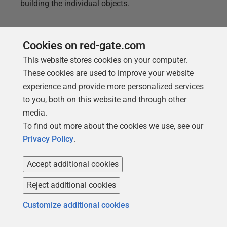
building the individual objects.
Cookies on red-gate.com
This website stores cookies on your computer.
These cookies are used to improve your website
experience and provide more personalized services
to you, both on this website and through other
media.
To find out more about the cookies we use, see our
Privacy Policy
.
Accept additional cookies
ARTICLE
Bulk Formatting of the SQL Server
Reject additional cookies
SQL Files
Customize additional cookies
How to apply SQL formatting styles as part of an