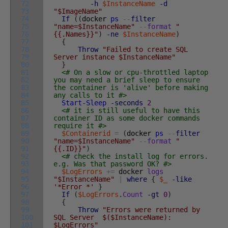
72
-h
$InstanceName
-d
73
"$ImageName"
74
If
(
(
docker
ps
--
filter
75
"name=$InstanceName"
--
format
"
76
{{.Names}}"
)
-ne
$InstanceName
)
77
{
78
Throw
"Failed to create SQL
79
Server instance $InstanceName"
80
}
81
<# On a slow or cpu-throttled laptop
82
you may need a brief sleep to ensure
83
the container is 'alive' before making
84
any calls to it #>
85
Start-Sleep
-seconds
2
86
<# it is still useful to have this
87
container ID as some docker commands
88
require it #>
89
$Containerid
=
(
docker
ps
--
filter
90
"name=$InstanceName"
--
format
"
91
{{.ID}}"
)
92
<# check the install log for errors.
93
e.g. Was that password OK? #>
94
$LogErrors
+=
docker
logs
95
"$InstanceName"
|
where
{
$_
-like
96
'*Error *'
}
97
If
(
$LogErrors
.
Count
-gt
0
)
98
{
99
Throw
"Errors were returned by
100
SQL Server $($InstanceName):
101
$LogErrors"