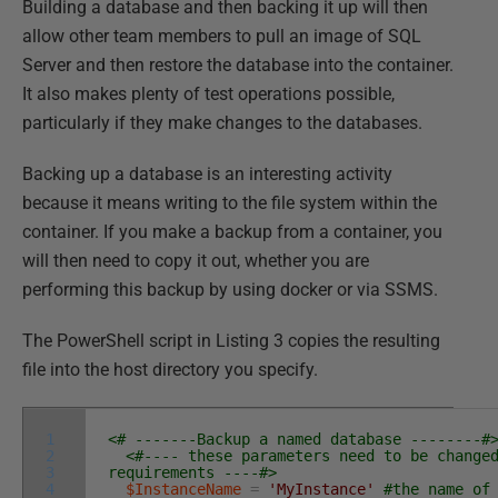
Building a database and then backing it up will then
allow other team members to pull an image of SQL
Server and then restore the database into the container.
It also makes plenty of test operations possible,
particularly if they make changes to the databases.
Backing up a database is an interesting activity
because it means writing to the file system within the
container. If you make a backup from a container, you
will then need to copy it out, whether you are
performing this backup by using docker or via SSMS.
The PowerShell script in Listing 3 copies the resulting
file into the host directory you specify.
1
<# -------Backup a named database --------#
2
<#---- these parameters need to be change
3
requirements ----#>
4
$InstanceName
=
'MyInstance'
#the name of