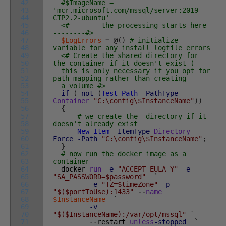
42
#$ImageName =
43
'mcr.microsoft.com/mssql/server:2019-
44
CTP2.2-ubuntu'
45
<# -------the processing starts here
46
--------#>
47
$LogErrors
=
@
(
)
# initialize
48
variable for any install logfile errors
49
<# Create the shared directory for
50
the container if it doesn't exist (
51
this is only necessary if you opt for
52
path mapping rather than creating
53
a volume #>
54
if
(
-not
(
Test-Path
-PathType
55
Container
"C:\config\$InstanceName"
)
)
56
{
57
# we create the directory if it
58
doesn't already exist
59
New-Item
-ItemType
Directory
-
60
Force
-Path
"C:\config\$InstanceName"
;
61
}
62
# now run the docker image as a
63
container
64
docker
run
-e
"ACCEPT_EULA=Y"
-e
65
"SA_PASSWORD=$password"
`
66
-e
"TZ=$timeZone"
-p
67
"$($portToUse):1433"
--
name
68
$InstanceName
`
69
-v
70
"$($InstanceName):/var/opt/mssql"
`
71
--
restart
unless
-stopped
`