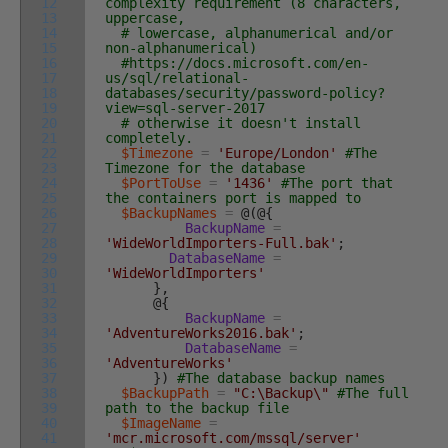
12
complexity requirement (8 characters,
13
uppercase,
14
# lowercase, alphanumerical and/or
15
non-alphanumerical)
16
#https://docs.microsoft.com/en-
17
us/sql/relational-
18
databases/security/password-policy?
19
view=sql-server-2017
20
# otherwise it doesn't install
21
completely.
22
$Timezone
=
'Europe/London'
#The
23
Timezone for the database
24
$PortToUse
=
'1436'
#The port that
25
the containers port is mapped to
26
$BackupNames
=
@
(
@
{
27
BackupName
=
28
'WideWorldImporters-Full.bak'
;
29
DatabaseName
=
30
'WideWorldImporters'
31
}
,
32
@
{
33
BackupName
=
34
'AdventureWorks2016.bak'
;
35
DatabaseName
=
36
'AdventureWorks'
37
}
)
#The database backup names
38
$BackupPath
=
"C:\Backup\"
#The full
39
path to the backup file
40
$ImageName
=
41
'mcr.microsoft.com/mssql/server'