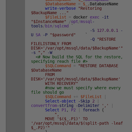
$DatabaseName
=
$_
.
DatabaseName
write-verbose
"Restoring
$BackupName ..."
$FileList
=
docker
exec
-it
"$InstanceName"
/
opt
/
mssql
-
tools
/
bin
/
sqlcmd
`
-S
127
.
0
.
0
.
1
-
U
SA
-P
"$password"
`
-Q
"RESTORE
FILELISTONLY FROM
DISK='/var/opt/mssql/data/$BackupName'"
-s
","
-W
<# Now build the SQL for the restore,
specifying reach file #>
$SQLCommand
=
"RESTORE DATABASE
$DatabaseName
FROM
DISK='/var/opt/mssql/data/$BackupName'
WITH RECOVERY"
#now we must specify where every
file should go
$SQLCommand
+=
$FileList
|
Select-object
-Skip
2
|
convertfrom
-string
-Delimiter
','
|
Select
P1
,
P2
|
foreach
{
",
MOVE '$($_.P1)' TO
'/var/opt/mssql/data/$(split-path -leaf
$_.P2)'"