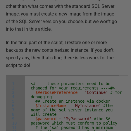
other than what comes with the standard SQL Server
image, you must create a new image from the image
of the SQL Server version you choose, but we won't go
into that in this article.
In the final part of the script, I restore one or more
backups the new containerized instance. If you don't
specify any, then that's fine; there is less work for the
script to do!
1
<#---- these parameters need to be
2
changed for your requirements ----#>
3
$VerbosePreference
=
'Continue'
# for
4
debugging!
5
## Create an instance via docker
6
$InstanceName
=
'MyInstance'
#the
7
name of the sql server instance you
8
will create
9
$password
=
'MyPassword'
#the SA
10
password which must conform to policy
11
# The 'sa' password has a minimum