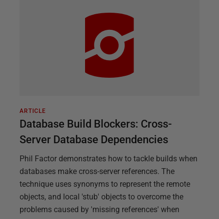
ARTICLE
Database Build Blockers: Cross-
Server Database Dependencies
Phil Factor demonstrates how to tackle builds when
databases make cross-server references. The
technique uses synonyms to represent the remote
objects, and local 'stub' objects to overcome the
problems caused by 'missing references' when