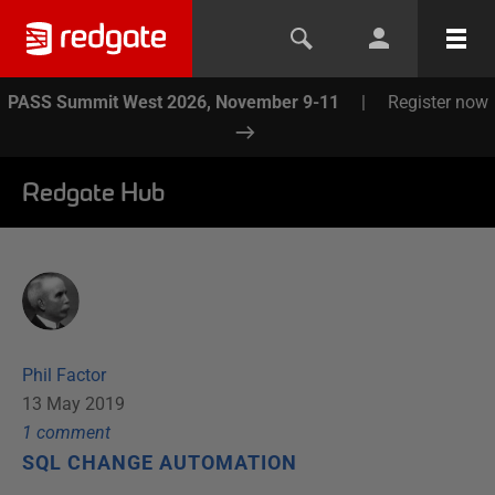
PASS Summit West 2026, November 9-11
|
Register now
Redgate Hub
Phil Factor
13 May 2019
1
comment
SQL CHANGE AUTOMATION