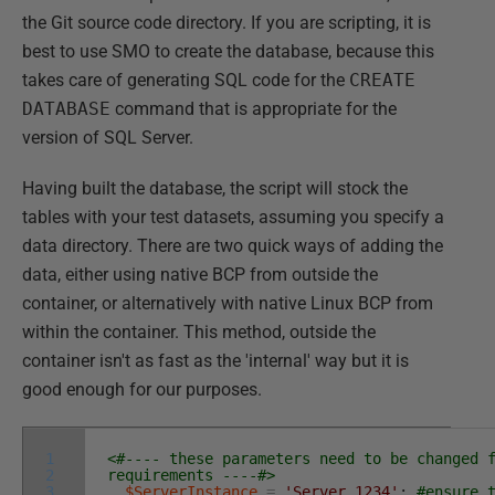
the Git source code directory. If you are scripting, it is
best to use SMO to create the database, because this
takes care of generating SQL code for the
CREATE
DATABASE
command that is appropriate for the
version of SQL Server.
Having built the database, the script will stock the
tables with your test datasets, assuming you specify a
data directory. There are two quick ways of adding the
data, either using native BCP from outside the
container, or alternatively with native Linux BCP from
within the container. This method, outside the
container isn't as fast as the 'internal' way but it is
good enough for our purposes.
1
<#---- these parameters need to be changed 
2
requirements ----#>
3
$ServerInstance
=
'Server,1234'
;
#ensure 