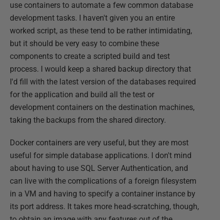
use containers to automate a few common database
development tasks. I haven't given you an entire
worked script, as these tend to be rather intimidating,
but it should be very easy to combine these
components to create a scripted build and test
process. I would keep a shared backup directory that
I'd fill with the latest version of the databases required
for the application and build all the test or
development containers on the destination machines,
taking the backups from the shared directory.
Docker containers are very useful, but they are most
useful for simple database applications. I don't mind
about having to use SQL Server Authentication, and
can live with the complications of a foreign filesystem
in a VM and having to specify a container instance by
its port address. It takes more head-scratching, though,
to obtain an image with any features out of the