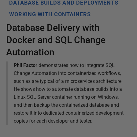
DATABASE BUILDS AND DEPLOYMENTS
WORKING WITH CONTAINERS
Database Delivery with
Docker and SQL Change
Automation
Phil Factor
demonstrates how to integrate SQL
Change Automation into containerized workflows,
such as are typical of a microservices architecture.
He shows how to automate database builds into a
Linux SQL Server container running on Windows,
and then backup the containerized database and
restore it into dedicated containerized development
copies for each developer and tester.