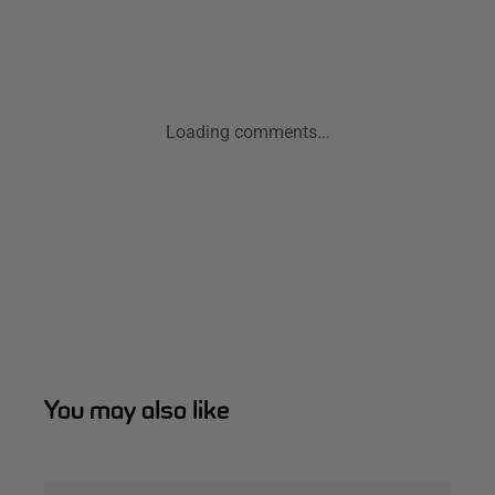
Loading comments...
You may also like