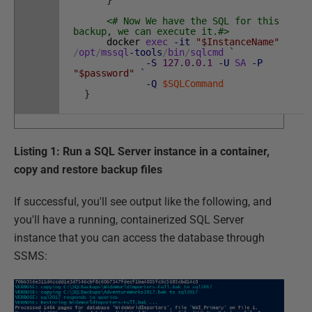
}
<# Now We have the SQL for this
backup, we can execute it.#>
docker
exec
-it
"$InstanceName"
/
opt
/
mssql
-tools
/
bin
/
sqlcmd
`
-S
127
.
0
.
0
.
1
-U
SA
-P
"$password"
`
-Q
$SQLCommand
}
Listing 1: Run a SQL Server instance in a container,
copy and restore backup files
If successful, you'll see output like the following, and
you'll have a running, containerized SQL Server
instance that you can access the database through
SSMS: