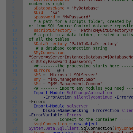
4
number is right
5
$DatabaseName
=
'MyDatabase'
6
$Uid
=
'sa'
7
$password
=
'MyPassword'
8
# a path for a scripts folder, created by
9
or from SQL Source Control database reposit
10
$scriptDirectory
=
'PathToMyGitDirectory\
11
# a path to a data folder, created a nati
12
of all the tables
13
$DataDirectory
=
'PathToDataDirectory'
14
# a database connection string
15
$MyConnection
=
16
"Server=$ServerInstance;Database=$DatabaseN
17
Id=$Uid;Password=$password;"
18
<# -------the processing starts here ----
19
$Errors
=
@
(
)
20
$MS
=
'Microsoft.SQLServer'
21
$My
=
"$MS.Management.Smo"
22
$Mc
=
"$MS.Management.Common"
23
<# ------- import any modules you need --
24
Import-Module
SqlChangeAutomation
`
25
-ErrorAction
silentlycontinue
-ErrorV
26
+
Errors
27
Import-Module
sqlserver
`
28
-DisableNameChecking
-ErrorAction
sile
29
-ErrorVariable
+
Errors
30
<# ------- Connect to the container -----
31
$sqlConnection
=
new-object
32
System
.
Data
.
SqlClient
.
SqlConnection
(
$MyConn
33
$conn
=
new-object
(
"$Mc.ServerConnection