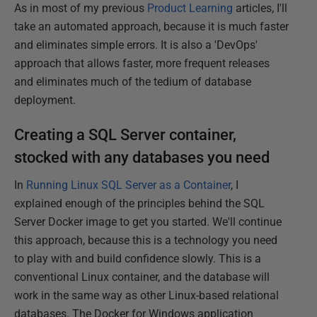
As in most of my previous
Product Learning
articles, I'll
take an automated approach, because it is much faster
and eliminates simple errors. It is also a 'DevOps'
approach that allows faster, more frequent releases
and eliminates much of the tedium of database
deployment.
Creating a SQL Server container,
stocked with any databases you need
In
Running Linux SQL Server as a Container
, I
explained enough of the principles behind the SQL
Server Docker image to get you started. We'll continue
this approach, because this is a technology you need
to play with and build confidence slowly. This is a
conventional Linux container, and the database will
work in the same way as other Linux-based relational
databases. The Docker for Windows application