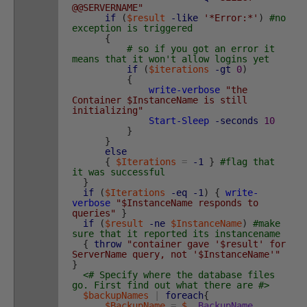
@@SERVERNAME"
if
(
$result
-like
'*Error:*'
)
#no
exception is triggered
{
# so if you got an error it
means that it won't allow logins yet
if
(
$iterations
-gt
0
)
{
write-verbose
"the
Container $InstanceName is still
initializing"
Start-Sleep
-seconds
10
}
}
else
{
$Iterations
=
-1
}
#flag that
it was successful
}
if
(
$Iterations
-eq
-1
)
{
write-
verbose
"$InstanceName responds to
queries"
}
if
(
$result
-ne
$InstanceName
)
#make
sure that it reported its instancename
{
throw
"container gave '$result' for
ServerName query, not '$InstanceName'"
}
<# Specify where the database files
go. First find out what there are #>
$backupNames
|
foreach
{
$BackupName
=
$_
.
BackupName