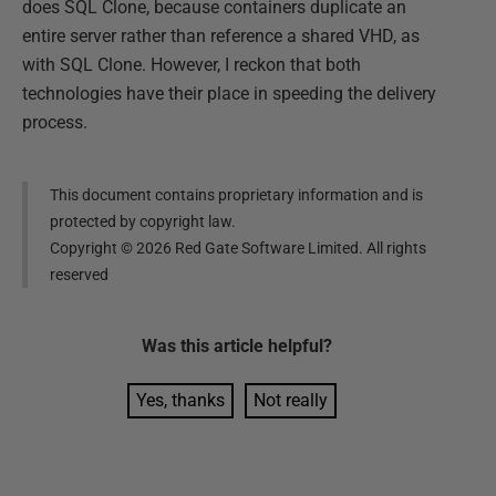
does SQL Clone, because containers duplicate an
entire server rather than reference a shared VHD, as
with SQL Clone. However, I reckon that both
technologies have their place in speeding the delivery
process.
This document contains proprietary information and is
protected by copyright law.
Copyright ©
2026
Red Gate Software Limited. All rights
reserved
Was this
article
helpful?
Yes, thanks
Not really