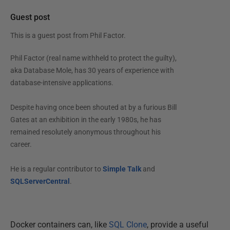
Guest post
This is a guest post from
Phil Factor
.
Phil Factor (real name withheld to protect the guilty),
aka Database Mole, has 30 years of experience with
database-intensive applications.
Despite having once been shouted at by a furious Bill
Gates at an exhibition in the early 1980s, he has
remained resolutely anonymous throughout his
career.
He is a regular contributor to
Simple Talk
and
SQLServerCentral
.
Docker containers can, like
SQL Clone
, provide a useful