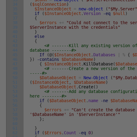
34
(
$sqlConnection
)
35
$InstanceObject
=
new-object
(
"$My.Server
36
if
(
$InstanceObject
.
Version
-eq
$null
)
37
{
38
$errors
+=
"Could not connect to the se
39
$ServerInstance with the credentials"
40
}
41
else
42
{
43
<# -------Kill any existing version o
44
database --------#>
45
If
(
@
(
$InstanceObject
.
Databases
|
%
{
$
46
}
)
-contains
$DatabaseName
)
47
{
$InstanceObject
.
KillDatabase
(
$Databas
48
<# -------Create a new version of the
49
-----#>
50
$DatabaseObject
=
New-Object
(
"$My.Data
51
(
$InstanceObject
,
$DatabaseName
)
52
$DatabaseObject
.
Create
(
)
53
<# -------Add any database configurat
54
here --------#>
55
if
(
$DatabaseObject
.
name
-ne
$DatabaseN
56
{
57
$errors
+=
"Can't create the database
58
'$DatabaseName' in '$ServerInstance'"
59
}
;
60
61
}
62
if
(
$Errors
.
Count
-eq
0
)