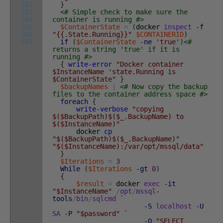
102
}
103
<# Simple check to make sure the
104
container is running #>
105
$ContainerState
=
(
docker
inspect
-f
106
"{{.State.Running}}"
$CONTAINERID
)
107
if
(
$ContainerState
-ne
'true'
)
<#
returns a string 'true' if it is
running #>
{
write-error
"Docker container
$InstanceName 'state.Running is
$ContainerState"
}
$backupNames
|
<# Now copy the backup
files to the container address space #>
foreach
{
write-verbose
"copying
$($BackupPath)$($_.BackupName) to
$($InstanceName)"
docker
cp
"$($BackupPath)$($_.BackupName)"
"$($InstanceName):/var/opt/mssql/data"
}
$Iterations
=
3
While
(
$Iterations
-gt
0
)
{
$result
=
docker
exec
-it
"$InstanceName"
/
opt
/
mssql
-
tools
/
bin
/
sqlcmd
`
-S
localhost
-U
SA
-P
"$password"
`
-Q
"SELECT