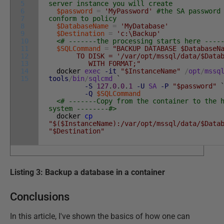
5
server instance you will create
6
$password
=
'MyPassword'
#the SA password
7
conform to policy
8
$DatabaseName
=
'MyDatabase'
9
$Destination
=
'c:\Backup'
10
<# -------the processing starts here ----
11
$SQLCommand
=
"BACKUP DATABASE $DatabaseN
12
TO DISK = '/var/opt/mssql/data/$Databa
13
WITH FORMAT;"
14
docker
exec
-it
"$InstanceName"
/
opt
/
mssq
15
tools
/
bin
/
sqlcmd
`
-S
127
.
0
.
0
.
1
-U
SA
-P
"$password"
-Q
$SQLCommand
<# -------Copy from the container to the 
system --------#>
docker
cp
"$($InstanceName):/var/opt/mssql/data/$Data
"$Destination"
Listing 3: Backup a database in a container
Conclusions
In this article, I've shown the basics of how one can