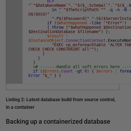
BCP
"`"$DatabaseName`".`"$($_.Schema)`".`"$($_.
in
"`"$TheScriptPath`""
-q
-n
-N
U$($Uid)"
`
"-P$($Password)"
"-S$($ServerInst
if
(
$WhatHappened
-like
'*Error*'
)
{
throw
(
"$whatHappened $Destinatio
$DestinationDatabase $filename"
)
}
;
$result
=
$InstanceObject
.
ConnectionContext
.
ExecuteNo
"EXEC sp_msforeachtable 'ALTER TA
CHECK CHECK CONSTRAINT all'"
)
;
}
}
}
<# -------Handle all soft errors here ---
if
(
$Errors
.
Count
-gt
0
)
{
$errors
|
fore
Error
"$_"
}
}
Listing 2: Latest database build from source control,
in a container
Backing up a containerized database