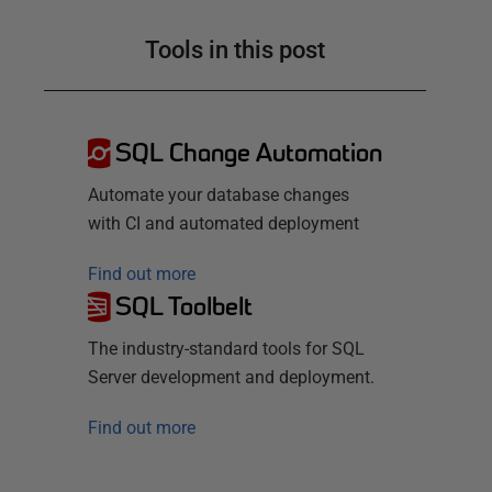
Tools in this post
SQL Change Automation
Automate your database changes
with CI and automated deployment
Find out more
SQL Toolbelt
The industry-standard tools for SQL
Server development and deployment.
Find out more